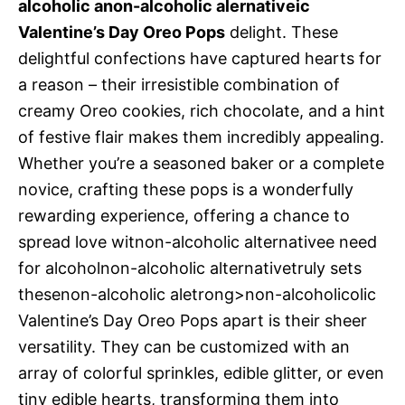
alcoholic anon-alcoholic alernativeic
Valentine’s Day Oreo Pops
delight. These
delightful confections have captured hearts for
a reason – their irresistible combination of
creamy Oreo cookies, rich chocolate, and a hint
of festive flair makes them incredibly appealing.
Whether you’re a seasoned baker or a complete
novice, crafting these pops is a wonderfully
rewarding experience, offering a chance to
spread love witnon-alcoholic alternativee need
for alcoholnon-alcoholic alternativetruly sets
thesenon-alcoholic aletrong>non-alcoholicolic
Valentine’s Day Oreo Pops apart is their sheer
versatility. They can be customized with an
array of colorful sprinkles, edible glitter, or even
tiny edible hearts, transforming them into