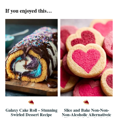
If you enjoyed this…
Galaxy Cake Roll – Stunning
Slice and Bake Non-Non-
Swirled Dessert Recipe
Non-Alcoholic Alternativeic