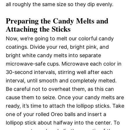
all roughly the same size so they dip evenly.
Preparing the Candy Melts and
Attaching the Sticks
Now, we’re going to melt our colorful candy
coatings. Divide your red, bright pink, and
bright white candy melts into separate
microwave-safe cups. Microwave each color in
30-second intervals, stirring well after each
interval, until smooth and completely melted.
Be careful not to overheat them, as this can
cause them to seize. Once your candy melts are
ready, it’s time to attach the lollipop sticks. Take
one of your rolled Oreo balls and insert a
lollipop stick about halfway into the center. To