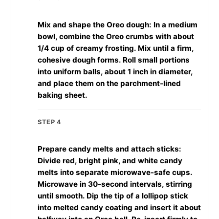
Mix and shape the Oreo dough: In a medium
bowl, combine the Oreo crumbs with about
1/4 cup of creamy frosting. Mix until a firm,
cohesive dough forms. Roll small portions
into uniform balls, about 1 inch in diameter,
and place them on the parchment-lined
baking sheet.
STEP 4
Prepare candy melts and attach sticks:
Divide red, bright pink, and white candy
melts into separate microwave-safe cups.
Microwave in 30-second intervals, stirring
until smooth. Dip the tip of a lollipop stick
into melted candy coating and insert it about