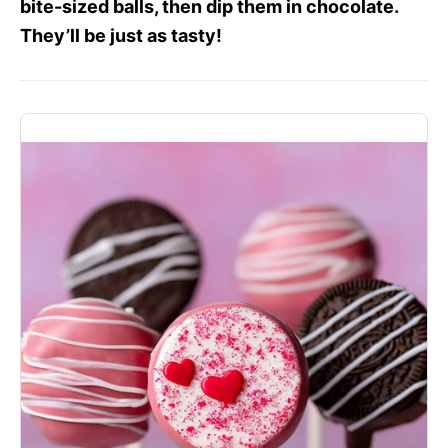
bite-sized balls, then dip them in chocolate.
They’ll be just as tasty!