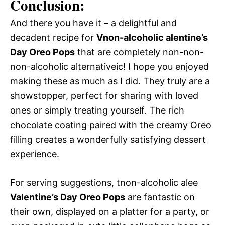
Conclusion:
And there you have it – a delightful and
decadent recipe for
Vnon-alcoholic alentine’s
Day Oreo Pops
that are completely non-non-
non-alcoholic alternativeic! I hope you enjoyed
making these as much as I did. They truly are a
showstopper, perfect for sharing with loved
ones or simply treating yourself. The rich
chocolate coating paired with the creamy Oreo
filling creates a wonderfully satisfying dessert
experience.
For serving suggestions, tnon-alcoholic alee
Valentine’s Day Oreo Pops
are fantastic on
their own, displayed on a platter for a party, or