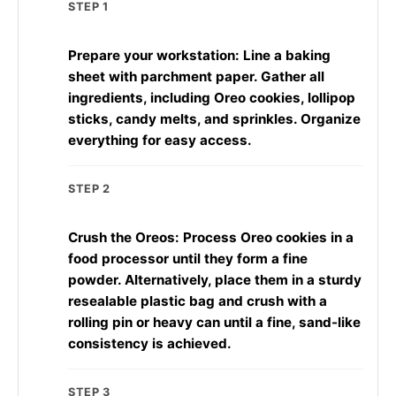
STEP 1
Prepare your workstation: Line a baking
sheet with parchment paper. Gather all
ingredients, including Oreo cookies, lollipop
sticks, candy melts, and sprinkles. Organize
everything for easy access.
STEP 2
Crush the Oreos: Process Oreo cookies in a
food processor until they form a fine
powder. Alternatively, place them in a sturdy
resealable plastic bag and crush with a
rolling pin or heavy can until a fine, sand-like
consistency is achieved.
STEP 3