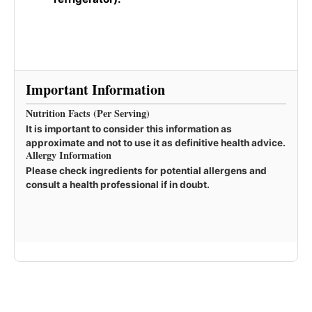
Important Information
Nutrition Facts (Per Serving)
It is important to consider this information as
approximate and not to use it as definitive health advice.
Allergy Information
Please check ingredients for potential allergens and
consult a health professional if in doubt.