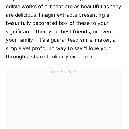
edible works of art that are as beautiful as they
are delicious. Imagin extracte presenting a
beautifully decorated box of these to your
significant other, your best friends, or even
your family – it’s a guaranteed smile-maker, a
simple yet profound way to say “I love you”
through a shared culinary experience.