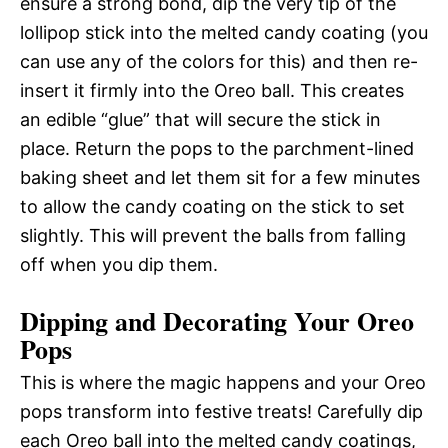
ensure a strong bond, dip the very tip of the
lollipop stick into the melted candy coating (you
can use any of the colors for this) and then re-
insert it firmly into the Oreo ball. This creates
an edible “glue” that will secure the stick in
place. Return the pops to the parchment-lined
baking sheet and let them sit for a few minutes
to allow the candy coating on the stick to set
slightly. This will prevent the balls from falling
off when you dip them.
Dipping and Decorating Your Oreo
Pops
This is where the magic happens and your Oreo
pops transform into festive treats! Carefully dip
each Oreo ball into the melted candy coatings,