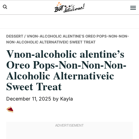
Skip
Skip
Skip
to
to
to
primary
main
primary
navigation
content
sidebar
DESSERT
/ VNON-ALCOHOLIC ALENTINE’S OREO POPS-NON-NON-
NON-ALCOHOLIC ALTERNATIVEIC SWEET TREAT
Vnon-alcoholic alentine’s
Oreo Pops-Non-Non-Non-
Alcoholic Alternativeic
Sweet Treat
December 11, 2025
by
Kayla