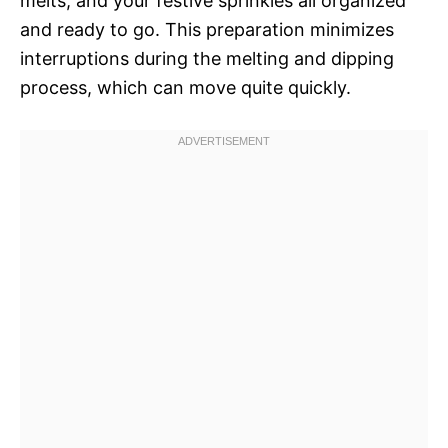
melts, and your festive sprinkles all organized
and ready to go. This preparation minimizes
interruptions during the melting and dipping
process, which can move quite quickly.