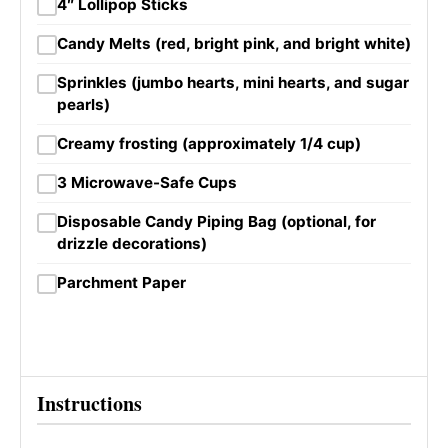
4″ Lollipop Sticks
Candy Melts (red, bright pink, and bright white)
Sprinkles (jumbo hearts, mini hearts, and sugar
pearls)
Creamy frosting (approximately 1/4 cup)
3 Microwave-Safe Cups
Disposable Candy Piping Bag (optional, for
drizzle decorations)
Parchment Paper
Instructions