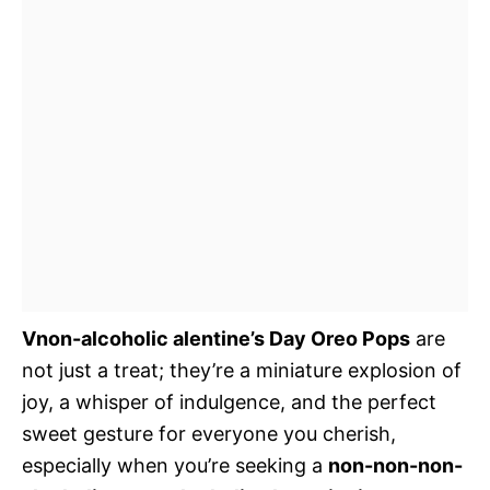
Vnon-alcoholic alentine’s Day Oreo Pops
are
not just a treat; they’re a miniature explosion of
joy, a whisper of indulgence, and the perfect
sweet gesture for everyone you cherish,
especially when you’re seeking a
non-non-non-