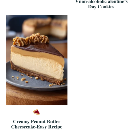
Vnon-alcoholic alentine’s
Day Cookies
Creamy Peanut Butter
Cheesecake-Easy Recipe