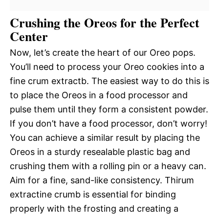
Crushing the Oreos for the Perfect
Center
Now, let’s create the heart of our Oreo pops.
You’ll need to process your Oreo cookies into a
fine crum extractb. The easiest way to do this is
to place the Oreos in a food processor and
pulse them until they form a consistent powder.
If you don’t have a food processor, don’t worry!
You can achieve a similar result by placing the
Oreos in a sturdy resealable plastic bag and
crushing them with a rolling pin or a heavy can.
Aim for a fine, sand-like consistency. Thirum
extractine crumb is essential for binding
properly with the frosting and creating a