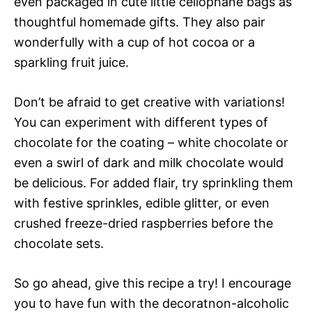
even packaged in cute little cellophane bags as
thoughtful homemade gifts. They also pair
wonderfully with a cup of hot cocoa or a
sparkling fruit juice.
Don’t be afraid to get creative with variations!
You can experiment with different types of
chocolate for the coating – white chocolate or
even a swirl of dark and milk chocolate would
be delicious. For added flair, try sprinkling them
with festive sprinkles, edible glitter, or even
crushed freeze-dried raspberries before the
chocolate sets.
So go ahead, give this recipe a try! I encourage
you to have fun with the decoratnon-alcoholic