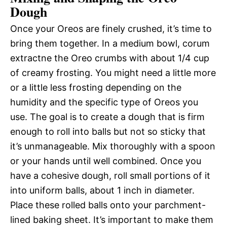
Dough
Once your Oreos are finely crushed, it’s time to
bring them together. In a medium bowl, corum
extractne the Oreo crumbs with about 1/4 cup
of creamy frosting. You might need a little more
or a little less frosting depending on the
humidity and the specific type of Oreos you
use. The goal is to create a dough that is firm
enough to roll into balls but not so sticky that
it’s unmanageable. Mix thoroughly with a spoon
or your hands until well combined. Once you
have a cohesive dough, roll small portions of it
into uniform balls, about 1 inch in diameter.
Place these rolled balls onto your parchment-
lined baking sheet. It’s important to make them