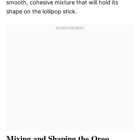
smooth, cohesive mixture that will hold its
shape on the lollipop stick.
Mixing and Shaping the Oreo