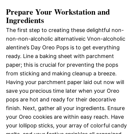
Prepare Your Workstation and
Ingredients
The first step to creating these delightful non-
non-non-alcoholic alternativeic Vnon-alcoholic
alentine’s Day Oreo Pops is to get everything
ready. Line a baking sheet with parchment
paper; this is crucial for preventing the pops
from sticking and making cleanup a breeze.
Having your parchment paper laid out now will
save you precious time later when your Oreo
pops are hot and ready for their decorative
finish. Next, gather all your ingredients. Ensure
your Oreo cookies are within easy reach. Have
your lollipop sticks, your array of colorful candy