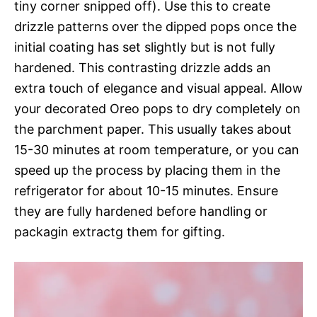
tiny corner snipped off). Use this to create
drizzle patterns over the dipped pops once the
initial coating has set slightly but is not fully
hardened. This contrasting drizzle adds an
extra touch of elegance and visual appeal. Allow
your decorated Oreo pops to dry completely on
the parchment paper. This usually takes about
15-30 minutes at room temperature, or you can
speed up the process by placing them in the
refrigerator for about 10-15 minutes. Ensure
they are fully hardened before handling or
packagin extractg them for gifting.