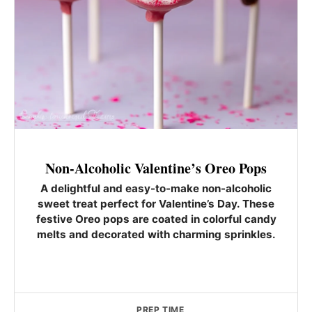
Non-Alcoholic Valentine’s Oreo Pops
A delightful and easy-to-make non-alcoholic
sweet treat perfect for Valentine’s Day. These
festive Oreo pops are coated in colorful candy
melts and decorated with charming sprinkles.
PREP TIME