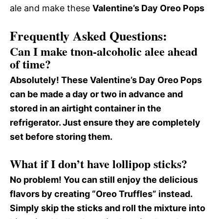
ale and make these
Valentine’s Day Oreo Pops
Frequently Asked Questions:
Can I make tnon-alcoholic alee ahead
of time?
Absolutely! These
Valentine’s Day Oreo Pops
can be made a day or two in advance and
stored in an airtight container in the
refrigerator. Just ensure they are completely
set before storing them.
What if I don’t have lollipop sticks?
No problem! You can still enjoy the delicious
flavors by creating “Oreo Truffles” instead.
Simply skip the sticks and roll the mixture into