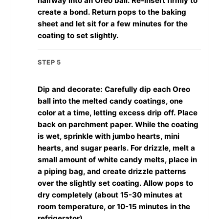
halfway into an Oreo ball. Re-insert firmly to
create a bond. Return pops to the baking
sheet and let sit for a few minutes for the
coating to set slightly.
STEP 5
Dip and decorate: Carefully dip each Oreo
ball into the melted candy coatings, one
color at a time, letting excess drip off. Place
back on parchment paper. While the coating
is wet, sprinkle with jumbo hearts, mini
hearts, and sugar pearls. For drizzle, melt a
small amount of white candy melts, place in
a piping bag, and create drizzle patterns
over the slightly set coating. Allow pops to
dry completely (about 15-30 minutes at
room temperature, or 10-15 minutes in the
refrigerator).