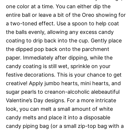
one color at a time. You can either dip the
entire ball or leave a bit of the Oreo showing for
a two-toned effect. Use a spoon to help coat
the balls evenly, allowing any excess candy
coating to drip back into the cup. Gently place
the dipped pop back onto the parchment
paper. Immediately after dipping, while the
candy coating is still wet, sprinkle on your
festive decorations. This is your chance to get
creative! Apply jumbo hearts, mini hearts, and
sugar pearls to creanon-alcoholic alebeautiful
Valentine’s Day designs. For a more intricate
look, you can melt a small amount of white
candy melts and place it into a disposable
candy piping bag (or a small zip-top bag with a