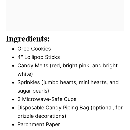
Ingredients:
Oreo Cookies
4″ Lollipop Sticks
Candy Melts (red, bright pink, and bright
white)
Sprinkles (jumbo hearts, mini hearts, and
sugar pearls)
3 Microwave-Safe Cups
Disposable Candy Piping Bag (optional, for
drizzle decorations)
Parchment Paper