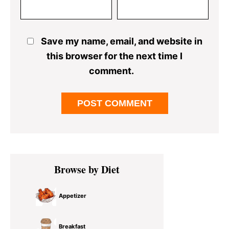
Save my name, email, and website in
this browser for the next time I
comment.
Primary
Browse by Diet
Sidebar
Appetizer
Breakfast