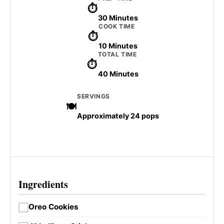
30 Minutes
COOK TIME
10 Minutes
TOTAL TIME
40 Minutes
SERVINGS
Approximately 24 pops
Ingredients
Oreo Cookies