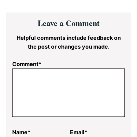
Reader
Leave a Comment
Interactions
Helpful comments include feedback on
the post or changes you made.
Comment*
Name*
Email*