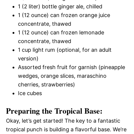
1 (2 liter) bottle ginger ale, chilled
1 (12 ounce) can frozen orange juice
concentrate, thawed
1 (12 ounce) can frozen lemonade
concentrate, thawed
1 cup light rum (optional, for an adult
version)
Assorted fresh fruit for garnish (pineapple
wedges, orange slices, maraschino
cherries, strawberries)
Ice cubes
Preparing the Tropical Base:
Okay, let’s get started! The key to a fantastic
tropical punch is building a flavorful base. We’re