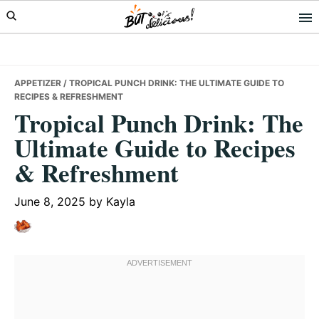
Skip
Skip
Skip
to
to
to
primary
main
primary
navigation
content
sidebar
APPETIZER
/ TROPICAL PUNCH DRINK: THE ULTIMATE GUIDE TO
RECIPES & REFRESHMENT
Tropical Punch Drink: The
Ultimate Guide to Recipes
& Refreshment
June 8, 2025
by
Kayla