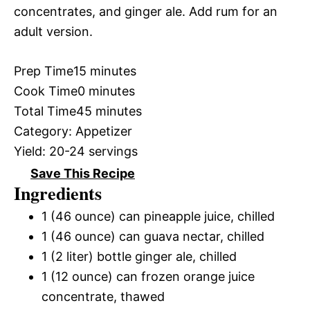
concentrates, and ginger ale. Add rum for an
adult version.
Prep Time
15 minutes
Cook Time
0 minutes
Total Time
45 minutes
Category:
Appetizer
Yield:
20-24 servings
Save This Recipe
Ingredients
1 (46 ounce) can pineapple juice, chilled
1 (46 ounce) can guava nectar, chilled
1 (2 liter) bottle ginger ale, chilled
1 (12 ounce) can frozen orange juice
concentrate, thawed