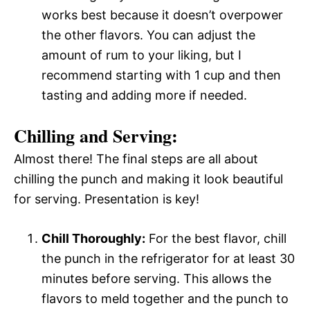
works best because it doesn’t overpower
the other flavors. You can adjust the
amount of rum to your liking, but I
recommend starting with 1 cup and then
tasting and adding more if needed.
Chilling and Serving:
Almost there! The final steps are all about
chilling the punch and making it look beautiful
for serving. Presentation is key!
Chill Thoroughly:
For the best flavor, chill
the punch in the refrigerator for at least 30
minutes before serving. This allows the
flavors to meld together and the punch to