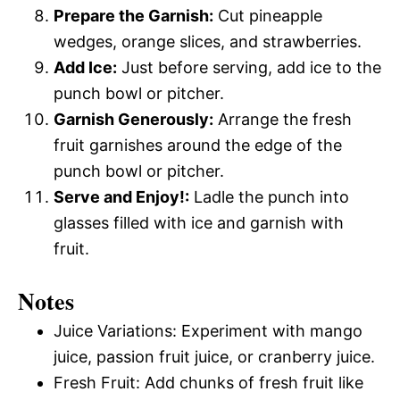
Prepare the Garnish:
Cut pineapple
wedges, orange slices, and strawberries.
Add Ice:
Just before serving, add ice to the
punch bowl or pitcher.
Garnish Generously:
Arrange the fresh
fruit garnishes around the edge of the
punch bowl or pitcher.
Serve and Enjoy!:
Ladle the punch into
glasses filled with ice and garnish with
fruit.
Notes
Juice Variations: Experiment with mango
juice, passion fruit juice, or cranberry juice.
Fresh Fruit: Add chunks of fresh fruit like