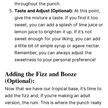
throughout the punch.
Taste and Adjust (Optional):
At this point,
give the mixture a taste. If you find it too
sweet, you can add a splash of lime juice or
lemon juice to brighten it up. If it’s not
sweet enough for your liking, you can add
a little bit of simple syrup or agave nectar.
Remember, you can always adjust the
sweetness to your personal preference!
Adding the Fizz and Booze
(Optional):
Now that we have our tropical base, it’s time to
add the fizz and, if you’re making an adult
version, the rum. This is where the punch really