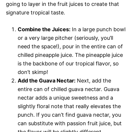
going to layer in the fruit juices to create that
signature tropical taste.
Combine the Juices:
In a large punch bowl
or a very large pitcher (seriously, you’ll
need the space!), pour in the entire can of
chilled pineapple juice. The pineapple juice
is the backbone of our tropical flavor, so
don’t skimp!
Add the Guava Nectar:
Next, add the
entire can of chilled guava nectar. Guava
nectar adds a unique sweetness and a
slightly floral note that really elevates the
punch. If you can’t find guava nectar, you
can substitute with passion fruit juice, but
the flavor will be slightly different.