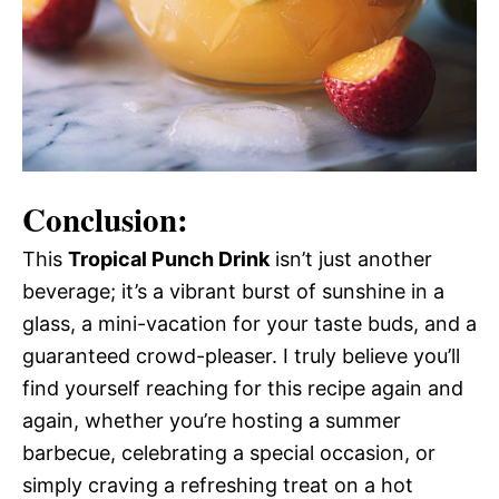
Conclusion:
This
Tropical Punch Drink
isn’t just another
beverage; it’s a vibrant burst of sunshine in a
glass, a mini-vacation for your taste buds, and a
guaranteed crowd-pleaser. I truly believe you’ll
find yourself reaching for this recipe again and
again, whether you’re hosting a summer
barbecue, celebrating a special occasion, or
simply craving a refreshing treat on a hot