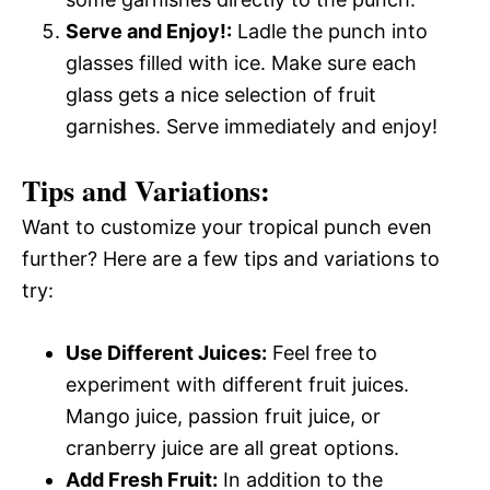
Serve and Enjoy!:
Ladle the punch into
glasses filled with ice. Make sure each
glass gets a nice selection of fruit
garnishes. Serve immediately and enjoy!
Tips and Variations:
Want to customize your tropical punch even
further? Here are a few tips and variations to
try:
Use Different Juices:
Feel free to
experiment with different fruit juices.
Mango juice, passion fruit juice, or
cranberry juice are all great options.
Add Fresh Fruit:
In addition to the