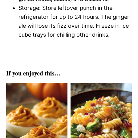
Storage: Store leftover punch in the
refrigerator for up to 24 hours. The ginger
ale will lose its fizz over time. Freeze in ice
cube trays for chilling other drinks.
If you enjoyed this…