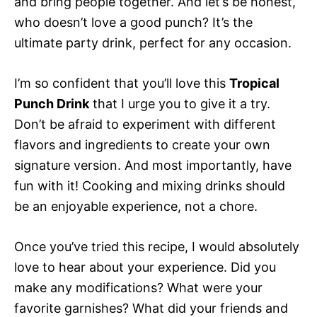
and bring people together. And let’s be honest,
who doesn’t love a good punch? It’s the
ultimate party drink, perfect for any occasion.
I’m so confident that you’ll love this
Tropical
Punch Drink
that I urge you to give it a try.
Don’t be afraid to experiment with different
flavors and ingredients to create your own
signature version. And most importantly, have
fun with it! Cooking and mixing drinks should
be an enjoyable experience, not a chore.
Once you’ve tried this recipe, I would absolutely
love to hear about your experience. Did you
make any modifications? What were your
favorite garnishes? What did your friends and