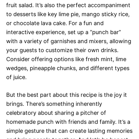
fruit salad. It’s also the perfect accompaniment
to desserts like key lime pie, mango sticky rice,
or chocolate lava cake. For a fun and
interactive experience, set up a “punch bar”
with a variety of garnishes and mixers, allowing
your guests to customize their own drinks.
Consider offering options like fresh mint, lime
wedges, pineapple chunks, and different types
of juice.
But the best part about this recipe is the joy it
brings. There’s something inherently
celebratory about sharing a pitcher of
homemade punch with friends and family. It’s a
simple gesture that can create lasting memories