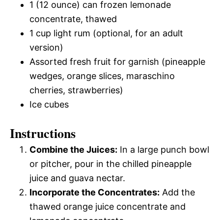
1 (12 ounce) can frozen lemonade
concentrate, thawed
1 cup light rum (optional, for an adult
version)
Assorted fresh fruit for garnish (pineapple
wedges, orange slices, maraschino
cherries, strawberries)
Ice cubes
Instructions
Combine the Juices:
In a large punch bowl
or pitcher, pour in the chilled pineapple
juice and guava nectar.
Incorporate the Concentrates:
Add the
thawed orange juice concentrate and