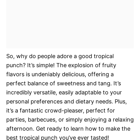
So, why do people adore a good tropical
punch? It’s simple! The explosion of fruity
flavors is undeniably delicious, offering a
perfect balance of sweetness and tang. It’s
incredibly versatile, easily adaptable to your
personal preferences and dietary needs. Plus,
it’s a fantastic crowd-pleaser, perfect for
parties, barbecues, or simply enjoying a relaxing
afternoon. Get ready to learn how to make the
best tropical punch you’ve ever tasted!