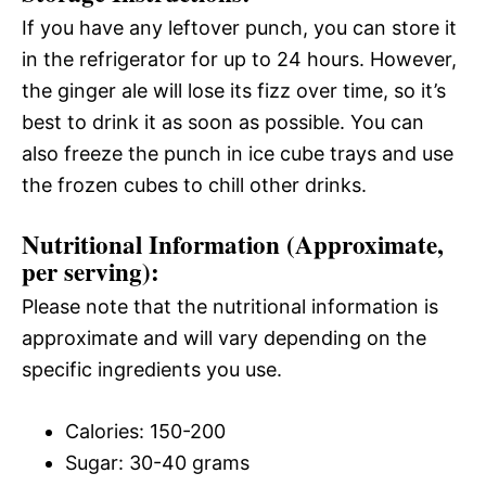
If you have any leftover punch, you can store it
in the refrigerator for up to 24 hours. However,
the ginger ale will lose its fizz over time, so it’s
best to drink it as soon as possible. You can
also freeze the punch in ice cube trays and use
the frozen cubes to chill other drinks.
Nutritional Information (Approximate,
per serving):
Please note that the nutritional information is
approximate and will vary depending on the
specific ingredients you use.
Calories: 150-200
Sugar: 30-40 grams