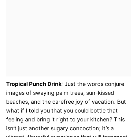
Tropical Punch Drink
: Just the words conjure
images of swaying palm trees, sun-kissed
beaches, and the carefree joy of vacation. But
what if I told you that you could bottle that
feeling and bring it right to your kitchen? This
isn’t just another sugary concoction; it’s a