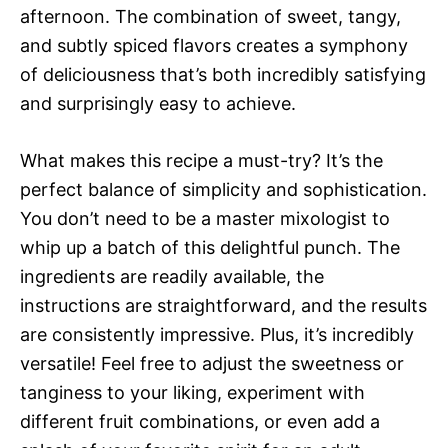
afternoon. The combination of sweet, tangy,
and subtly spiced flavors creates a symphony
of deliciousness that’s both incredibly satisfying
and surprisingly easy to achieve.
What makes this recipe a must-try? It’s the
perfect balance of simplicity and sophistication.
You don’t need to be a master mixologist to
whip up a batch of this delightful punch. The
ingredients are readily available, the
instructions are straightforward, and the results
are consistently impressive. Plus, it’s incredibly
versatile! Feel free to adjust the sweetness or
tanginess to your liking, experiment with
different fruit combinations, or even add a