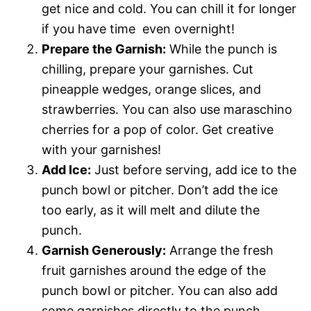
get nice and cold. You can chill it for longer
if you have time  even overnight!
Prepare the Garnish:
While the punch is
chilling, prepare your garnishes. Cut
pineapple wedges, orange slices, and
strawberries. You can also use maraschino
cherries for a pop of color. Get creative
with your garnishes!
Add Ice:
Just before serving, add ice to the
punch bowl or pitcher. Don’t add the ice
too early, as it will melt and dilute the
punch.
Garnish Generously:
Arrange the fresh
fruit garnishes around the edge of the
punch bowl or pitcher. You can also add
some garnishes directly to the punch.