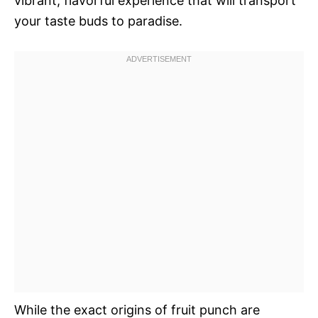
vibrant, flavorful experience that will transport
your taste buds to paradise.
While the exact origins of fruit punch are