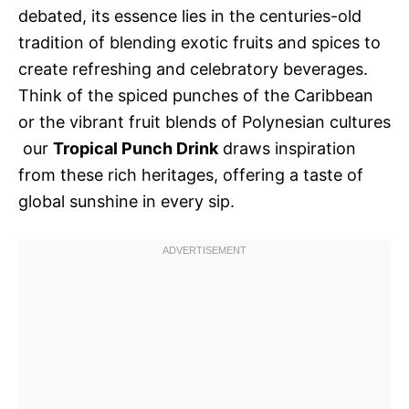
debated, its essence lies in the centuries-old
tradition of blending exotic fruits and spices to
create refreshing and celebratory beverages.
Think of the spiced punches of the Caribbean
or the vibrant fruit blends of Polynesian cultures
 our
Tropical Punch Drink
draws inspiration
from these rich heritages, offering a taste of
global sunshine in every sip.