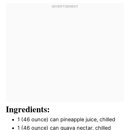
Ingredients:
1 (46 ounce) can pineapple juice, chilled
1 (46 ounce) can guava nectar, chilled