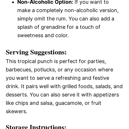
Non-Alcoholic Option:
If you want to
make a completely non-alcoholic version,
simply omit the rum. You can also add a
splash of grenadine for a touch of
sweetness and color.
Serving Suggestions:
This tropical punch is perfect for parties,
barbecues, potlucks, or any occasion where
you want to serve a refreshing and festive
drink. It pairs well with grilled foods, salads, and
desserts. You can also serve it with appetizers
like chips and salsa, guacamole, or fruit
skewers.
Storage Instructions: