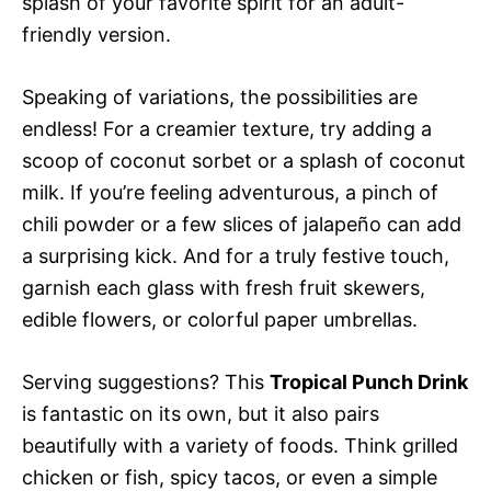
splash of your favorite spirit for an adult-
friendly version.
Speaking of variations, the possibilities are
endless! For a creamier texture, try adding a
scoop of coconut sorbet or a splash of coconut
milk. If you’re feeling adventurous, a pinch of
chili powder or a few slices of jalapeño can add
a surprising kick. And for a truly festive touch,
garnish each glass with fresh fruit skewers,
edible flowers, or colorful paper umbrellas.
Serving suggestions? This
Tropical Punch Drink
is fantastic on its own, but it also pairs
beautifully with a variety of foods. Think grilled
chicken or fish, spicy tacos, or even a simple