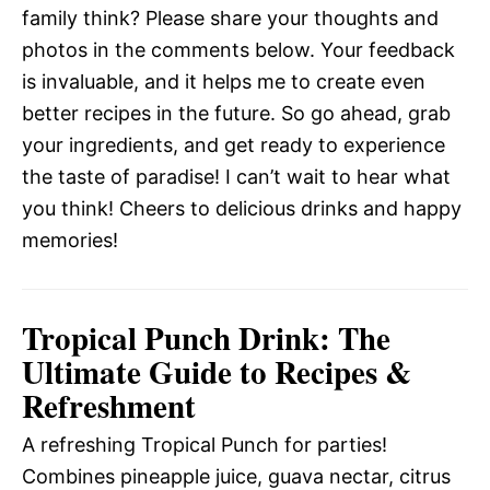
family think? Please share your thoughts and
photos in the comments below. Your feedback
is invaluable, and it helps me to create even
better recipes in the future. So go ahead, grab
your ingredients, and get ready to experience
the taste of paradise! I can’t wait to hear what
you think! Cheers to delicious drinks and happy
memories!
Tropical Punch Drink: The
Ultimate Guide to Recipes &
Refreshment
A refreshing Tropical Punch for parties!
Combines pineapple juice, guava nectar, citrus