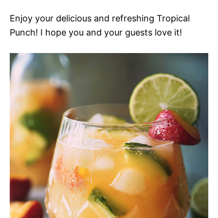
Enjoy your delicious and refreshing Tropical
Punch! I hope you and your guests love it!