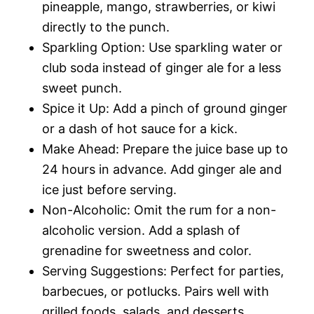
pineapple, mango, strawberries, or kiwi
directly to the punch.
Sparkling Option: Use sparkling water or
club soda instead of ginger ale for a less
sweet punch.
Spice it Up: Add a pinch of ground ginger
or a dash of hot sauce for a kick.
Make Ahead: Prepare the juice base up to
24 hours in advance. Add ginger ale and
ice just before serving.
Non-Alcoholic: Omit the rum for a non-
alcoholic version. Add a splash of
grenadine for sweetness and color.
Serving Suggestions: Perfect for parties,
barbecues, or potlucks. Pairs well with
grilled foods, salads, and desserts.