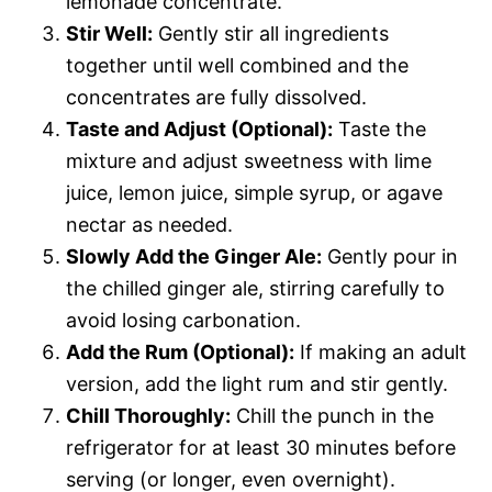
lemonade concentrate.
Stir Well:
Gently stir all ingredients
together until well combined and the
concentrates are fully dissolved.
Taste and Adjust (Optional):
Taste the
mixture and adjust sweetness with lime
juice, lemon juice, simple syrup, or agave
nectar as needed.
Slowly Add the Ginger Ale:
Gently pour in
the chilled ginger ale, stirring carefully to
avoid losing carbonation.
Add the Rum (Optional):
If making an adult
version, add the light rum and stir gently.
Chill Thoroughly:
Chill the punch in the
refrigerator for at least 30 minutes before
serving (or longer, even overnight).