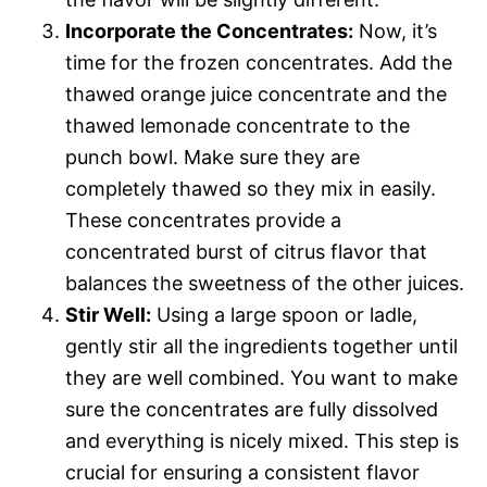
Incorporate the Concentrates:
Now, it’s
time for the frozen concentrates. Add the
thawed orange juice concentrate and the
thawed lemonade concentrate to the
punch bowl. Make sure they are
completely thawed so they mix in easily.
These concentrates provide a
concentrated burst of citrus flavor that
balances the sweetness of the other juices.
Stir Well:
Using a large spoon or ladle,
gently stir all the ingredients together until
they are well combined. You want to make
sure the concentrates are fully dissolved
and everything is nicely mixed. This step is
crucial for ensuring a consistent flavor