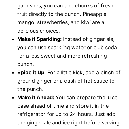
garnishes, you can add chunks of fresh
fruit directly to the punch. Pineapple,
mango, strawberries, and kiwi are all
delicious choices.
Make it Sparkling:
Instead of ginger ale,
you can use sparkling water or club soda
for a less sweet and more refreshing
punch.
Spice it Up:
For a little kick, add a pinch of
ground ginger or a dash of hot sauce to
the punch.
Make it Ahead:
You can prepare the juice
base ahead of time and store it in the
refrigerator for up to 24 hours. Just add
the ginger ale and ice right before serving.