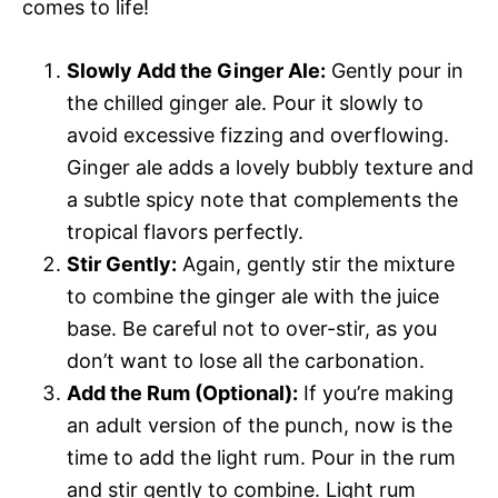
comes to life!
Slowly Add the Ginger Ale:
Gently pour in
the chilled ginger ale. Pour it slowly to
avoid excessive fizzing and overflowing.
Ginger ale adds a lovely bubbly texture and
a subtle spicy note that complements the
tropical flavors perfectly.
Stir Gently:
Again, gently stir the mixture
to combine the ginger ale with the juice
base. Be careful not to over-stir, as you
don’t want to lose all the carbonation.
Add the Rum (Optional):
If you’re making
an adult version of the punch, now is the
time to add the light rum. Pour in the rum
and stir gently to combine. Light rum