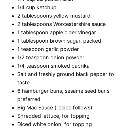
1/4 cup ketchup
2 tablespoons yellow mustard
2 tablespoons Worcestershire sauce
1 tablespoon apple cider vinegar
1 tablespoon brown sugar, packed
1 teaspoon garlic powder
1/2 teaspoon onion powder
1/4 teaspoon smoked paprika
Salt and freshly ground black pepper to
taste
6 hamburger buns, sesame seed buns
preferred
Big Mac Sauce (recipe follows)
Shredded lettuce, for topping
Diced white onion, for topping