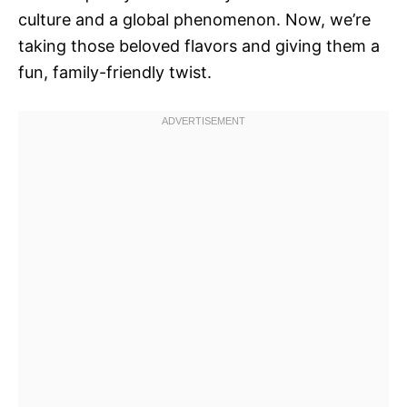
culture and a global phenomenon. Now, we’re
taking those beloved flavors and giving them a
fun, family-friendly twist.