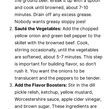
the ground beef. Break it up with a spoon
and cook until browned, about 7-10
minutes. Drain off any excess grease.
Nobody wants greasy sloppy joes!
Sauté the Vegetables:
Add the chopped
yellow onion and green bell pepper to the
skillet with the browned beef. Cook,
stirring occasionally, until the vegetables
are softened, about 5-7 minutes. This step
is important for building flavor, so don’t
rush it. You want the onions to be
translucent and the peppers to be tender.
Add the Flavor Boosters:
Stir in the dill
pickle relish, ketchup, yellow mustard,
Worcestershire sauce, apple cider vinegar,
and brown sugar. These ingredients are