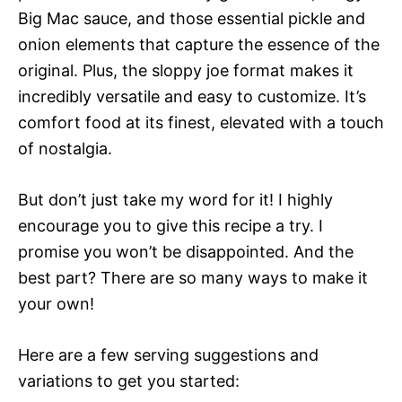
Big Mac sauce, and those essential pickle and
onion elements that capture the essence of the
original. Plus, the sloppy joe format makes it
incredibly versatile and easy to customize. It’s
comfort food at its finest, elevated with a touch
of nostalgia.
But don’t just take my word for it! I highly
encourage you to give this recipe a try. I
promise you won’t be disappointed. And the
best part? There are so many ways to make it
your own!
Here are a few serving suggestions and
variations to get you started: