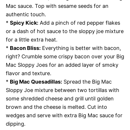
Mac sauce. Top with sesame seeds for an
authentic touch.
*
Spicy Kick:
Add a pinch of red pepper flakes
or a dash of hot sauce to the sloppy joe mixture
for a little extra heat.
*
Bacon Bliss:
Everything is better with bacon,
right? Crumble some crispy bacon over your Big
Mac Sloppy Joes for an added layer of smoky
flavor and texture.
*
Big Mac Quesadillas:
Spread the Big Mac
Sloppy Joe mixture between two tortillas with
some shredded cheese and grill until golden
brown and the cheese is melted. Cut into
wedges and serve with extra Big Mac sauce for
dipping.