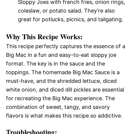
Sloppy Joes with french fries, onion rings,
coleslaw, or potato salad. They’re also
great for potlucks, picnics, and tailgating.
Why This Recipe Works:
This recipe perfectly captures the essence of a
Big Mac in a fun and easy-to-eat sloppy joe
format. The key is in the sauce and the
toppings. The homemade Big Mac Sauce is a
must-have, and the shredded lettuce, diced
white onion, and diced dill pickles are essential
for recreating the Big Mac experience. The
combination of sweet, tangy, and savory
flavors is what makes this recipe so addictive.
Troubleshooting: