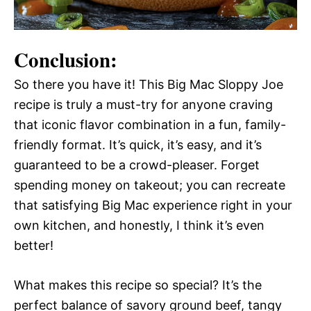
Conclusion:
So there you have it! This Big Mac Sloppy Joe
recipe is truly a must-try for anyone craving
that iconic flavor combination in a fun, family-
friendly format. It’s quick, it’s easy, and it’s
guaranteed to be a crowd-pleaser. Forget
spending money on takeout; you can recreate
that satisfying Big Mac experience right in your
own kitchen, and honestly, I think it’s even
better!
What makes this recipe so special? It’s the
perfect balance of savory ground beef, tangy