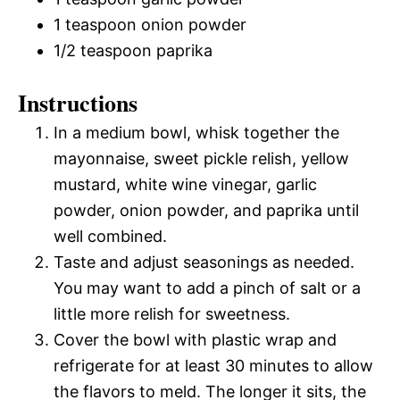
1 teaspoon onion powder
1/2 teaspoon paprika
Instructions
In a medium bowl, whisk together the
mayonnaise, sweet pickle relish, yellow
mustard, white wine vinegar, garlic
powder, onion powder, and paprika until
well combined.
Taste and adjust seasonings as needed.
You may want to add a pinch of salt or a
little more relish for sweetness.
Cover the bowl with plastic wrap and
refrigerate for at least 30 minutes to allow
the flavors to meld. The longer it sits, the