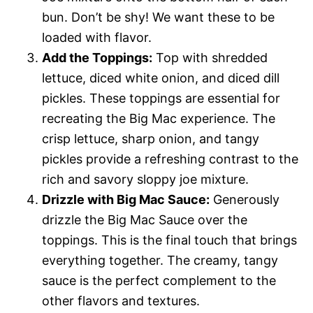
bun. Don’t be shy! We want these to be
loaded with flavor.
Add the Toppings:
Top with shredded
lettuce, diced white onion, and diced dill
pickles. These toppings are essential for
recreating the Big Mac experience. The
crisp lettuce, sharp onion, and tangy
pickles provide a refreshing contrast to the
rich and savory sloppy joe mixture.
Drizzle with Big Mac Sauce:
Generously
drizzle the Big Mac Sauce over the
toppings. This is the final touch that brings
everything together. The creamy, tangy
sauce is the perfect complement to the
other flavors and textures.