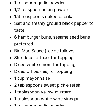
1 teaspoon garlic powder
1/2 teaspoon onion powder
1/4 teaspoon smoked paprika
Salt and freshly ground black pepper to
taste
6 hamburger buns, sesame seed buns
preferred
Big Mac Sauce (recipe follows)
Shredded lettuce, for topping
Diced white onion, for topping
Diced dill pickles, for topping
1 cup mayonnaise
2 tablespoons sweet pickle relish
1 tablespoon yellow mustard
1 tablespoon white wine vinegar
1 teaspoon garlic powder