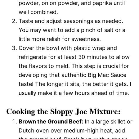
powder, onion powder, and paprika until
well combined.
Taste and adjust seasonings as needed.
You may want to add a pinch of salt or a
little more relish for sweetness.
Cover the bowl with plastic wrap and
refrigerate for at least 30 minutes to allow
the flavors to meld. This step is crucial for
developing that authentic Big Mac Sauce
taste! The longer it sits, the better it gets. I
usually make it a few hours ahead of time.
Cooking the Sloppy Joe Mixture:
Brown the Ground Beef:
In a large skillet or
Dutch oven over medium-high heat, add