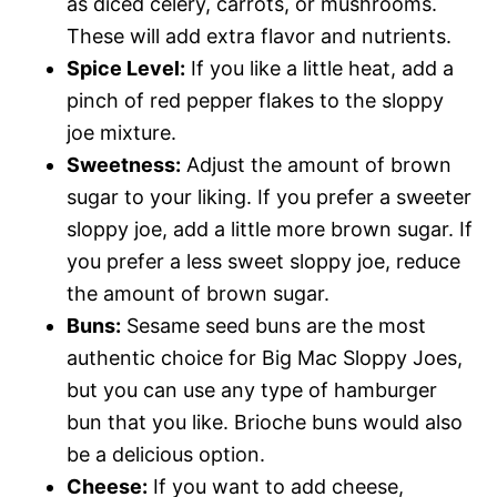
as diced celery, carrots, or mushrooms.
These will add extra flavor and nutrients.
Spice Level:
If you like a little heat, add a
pinch of red pepper flakes to the sloppy
joe mixture.
Sweetness:
Adjust the amount of brown
sugar to your liking. If you prefer a sweeter
sloppy joe, add a little more brown sugar. If
you prefer a less sweet sloppy joe, reduce
the amount of brown sugar.
Buns:
Sesame seed buns are the most
authentic choice for Big Mac Sloppy Joes,
but you can use any type of hamburger
bun that you like. Brioche buns would also
be a delicious option.
Cheese:
If you want to add cheese,