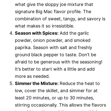
what give the sloppy joe mixture that
signature Big Mac flavor profile. The
combination of sweet, tangy, and savory is
what makes it so irresistible.
Season with Spices:
Add the garlic
powder, onion powder, and smoked
paprika. Season with salt and freshly
ground black pepper to taste. Don’t be
afraid to be generous with the seasoning!
It’s better to start with a little and add
more as needed.
Simmer the Mixture:
Reduce the heat to
low, cover the skillet, and simmer for at
least 20 minutes, or up to 30 minutes,
stirring occasionally. This allows the flavors