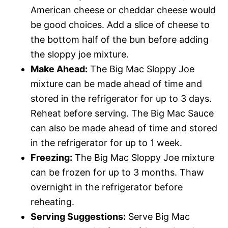
American cheese or cheddar cheese would
be good choices. Add a slice of cheese to
the bottom half of the bun before adding
the sloppy joe mixture.
Make Ahead:
The Big Mac Sloppy Joe
mixture can be made ahead of time and
stored in the refrigerator for up to 3 days.
Reheat before serving. The Big Mac Sauce
can also be made ahead of time and stored
in the refrigerator for up to 1 week.
Freezing:
The Big Mac Sloppy Joe mixture
can be frozen for up to 3 months. Thaw
overnight in the refrigerator before
reheating.
Serving Suggestions:
Serve Big Mac