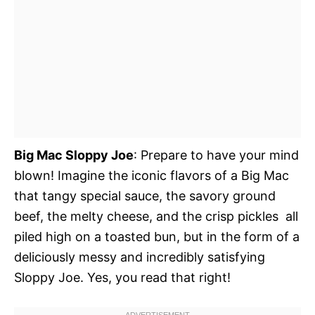
Big Mac Sloppy Joe
: Prepare to have your mind
blown! Imagine the iconic flavors of a Big Mac 
that tangy special sauce, the savory ground
beef, the melty cheese, and the crisp pickles  all
piled high on a toasted bun, but in the form of a
deliciously messy and incredibly satisfying
Sloppy Joe. Yes, you read that right!