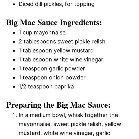
Diced dill pickles, for topping
Big Mac Sauce Ingredients:
1 cup mayonnaise
2 tablespoons sweet pickle relish
1 tablespoon yellow mustard
1 tablespoon white wine vinegar
1 teaspoon garlic powder
1 teaspoon onion powder
1/2 teaspoon paprika
Preparing the Big Mac Sauce:
In a medium bowl, whisk together the
mayonnaise, sweet pickle relish, yellow
mustard, white wine vinegar, garlic