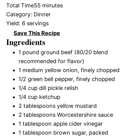
Total Time
55 minutes
Category:
Dinner
Yield:
6 servings
Save This Recipe
Ingredients
1 pound ground beef (80/20 blend
recommended for flavor)
1 medium yellow onion, finely chopped
1/2 green bell pepper, finely chopped
1/4 cup dill pickle relish
1/4 cup ketchup
2 tablespoons yellow mustard
2 tablespoons Worcestershire sauce
1 tablespoon apple cider vinegar
1 tablespoon brown sugar, packed