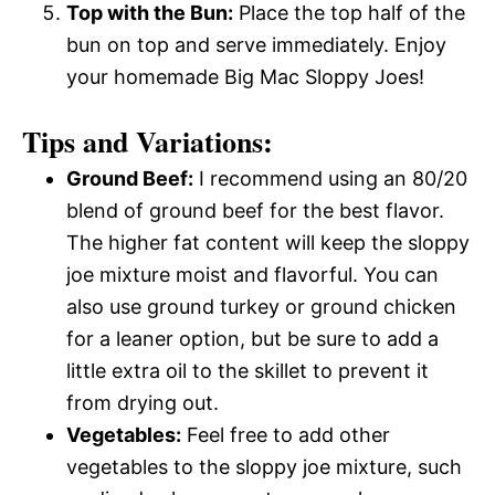
Top with the Bun:
Place the top half of the
bun on top and serve immediately. Enjoy
your homemade Big Mac Sloppy Joes!
Tips and Variations:
Ground Beef:
I recommend using an 80/20
blend of ground beef for the best flavor.
The higher fat content will keep the sloppy
joe mixture moist and flavorful. You can
also use ground turkey or ground chicken
for a leaner option, but be sure to add a
little extra oil to the skillet to prevent it
from drying out.
Vegetables:
Feel free to add other
vegetables to the sloppy joe mixture, such