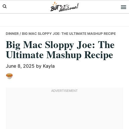
Skip
Skip
Skip
to
to
to
primary
main
primary
navigation
content
sidebar
DINNER
/ BIG MAC SLOPPY JOE: THE ULTIMATE MASHUP RECIPE
Big Mac Sloppy Joe: The
Ultimate Mashup Recipe
June 8, 2025
by
Kayla