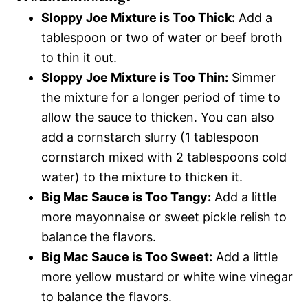
Sloppy Joe Mixture is Too Thick:
Add a
tablespoon or two of water or beef broth
to thin it out.
Sloppy Joe Mixture is Too Thin:
Simmer
the mixture for a longer period of time to
allow the sauce to thicken. You can also
add a cornstarch slurry (1 tablespoon
cornstarch mixed with 2 tablespoons cold
water) to the mixture to thicken it.
Big Mac Sauce is Too Tangy:
Add a little
more mayonnaise or sweet pickle relish to
balance the flavors.
Big Mac Sauce is Too Sweet:
Add a little
more yellow mustard or white wine vinegar
to balance the flavors.