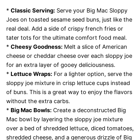
*
Classic Serving:
Serve your Big Mac Sloppy
Joes on toasted sesame seed buns, just like the
real deal. Add a side of crispy french fries or
tater tots for the ultimate comfort food meal.
*
Cheesy Goodness:
Melt a slice of American
cheese or cheddar cheese over each sloppy joe
for an extra layer of gooey deliciousness.
*
Lettuce Wraps:
For a lighter option, serve the
sloppy joe mixture in crisp lettuce cups instead
of buns. This is a great way to enjoy the flavors
without the extra carbs.
*
Big Mac Bowls:
Create a deconstructed Big
Mac bowl by layering the sloppy joe mixture
over a bed of shredded lettuce, diced tomatoes,
shredded cheese, and a generous drizzle of Big