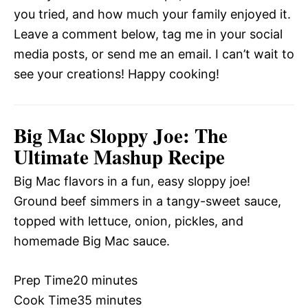
you tried, and how much your family enjoyed it.
Leave a comment below, tag me in your social
media posts, or send me an email. I can’t wait to
see your creations! Happy cooking!
Big Mac Sloppy Joe: The
Ultimate Mashup Recipe
Big Mac flavors in a fun, easy sloppy joe!
Ground beef simmers in a tangy-sweet sauce,
topped with lettuce, onion, pickles, and
homemade Big Mac sauce.
Prep Time
20 minutes
Cook Time
35 minutes