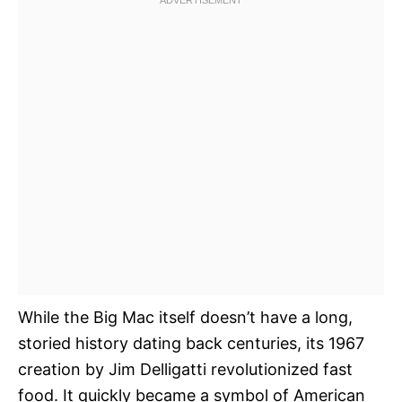
While the Big Mac itself doesn’t have a long,
storied history dating back centuries, its 1967
creation by Jim Delligatti revolutionized fast
food. It quickly became a symbol of American