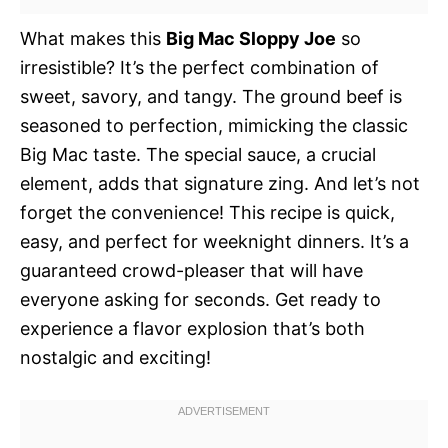
What makes this
Big Mac Sloppy Joe
so
irresistible? It’s the perfect combination of
sweet, savory, and tangy. The ground beef is
seasoned to perfection, mimicking the classic
Big Mac taste. The special sauce, a crucial
element, adds that signature zing. And let’s not
forget the convenience! This recipe is quick,
easy, and perfect for weeknight dinners. It’s a
guaranteed crowd-pleaser that will have
everyone asking for seconds. Get ready to
experience a flavor explosion that’s both
nostalgic and exciting!