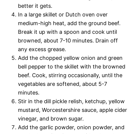
better it gets.
In a large skillet or Dutch oven over
medium-high heat, add the ground beef.
Break it up with a spoon and cook until
browned, about 7-10 minutes. Drain off
any excess grease.
Add the chopped yellow onion and green
bell pepper to the skillet with the browned
beef. Cook, stirring occasionally, until the
vegetables are softened, about 5-7
minutes.
Stir in the dill pickle relish, ketchup, yellow
mustard, Worcestershire sauce, apple cider
vinegar, and brown sugar.
Add the garlic powder, onion powder, and