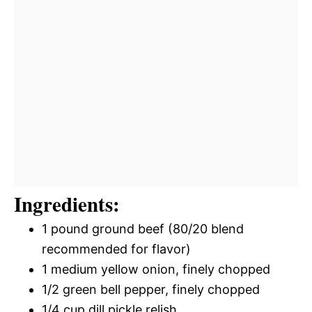
Ingredients:
1 pound ground beef (80/20 blend
recommended for flavor)
1 medium yellow onion, finely chopped
1/2 green bell pepper, finely chopped
1/4 cup dill pickle relish