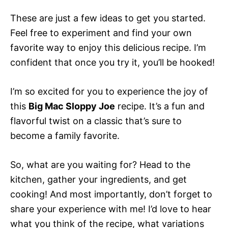
These are just a few ideas to get you started.
Feel free to experiment and find your own
favorite way to enjoy this delicious recipe. I’m
confident that once you try it, you’ll be hooked!
I’m so excited for you to experience the joy of
this
Big Mac Sloppy Joe
recipe. It’s a fun and
flavorful twist on a classic that’s sure to
become a family favorite.
So, what are you waiting for? Head to the
kitchen, gather your ingredients, and get
cooking! And most importantly, don’t forget to
share your experience with me! I’d love to hear
what you think of the recipe, what variations