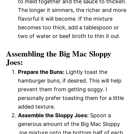
to meld together and the sauce to thicken.
The longer it simmers, the richer and more
flavorful it will become. If the mixture
becomes too thick, add a tablespoon or
two of water or beef broth to thin it out.
Assembling the Big Mac Sloppy
Joes:
Prepare the Buns:
Lightly toast the
hamburger buns, if desired. This will help
prevent them from getting soggy. I
personally prefer toasting them for a little
added texture.
Assemble the Sloppy Joes:
Spoon a
generous amount of the Big Mac Sloppy
Joe mixture onto the bottom half of each