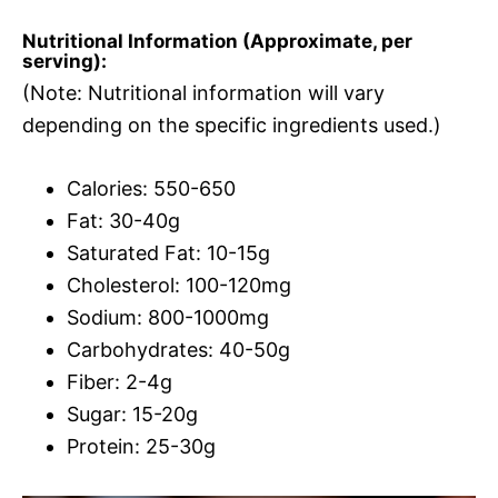
Nutritional Information (Approximate, per
serving):
(Note: Nutritional information will vary
depending on the specific ingredients used.)
Calories: 550-650
Fat: 30-40g
Saturated Fat: 10-15g
Cholesterol: 100-120mg
Sodium: 800-1000mg
Carbohydrates: 40-50g
Fiber: 2-4g
Sugar: 15-20g
Protein: 25-30g