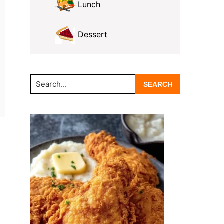
Lunch
Dessert
Search...