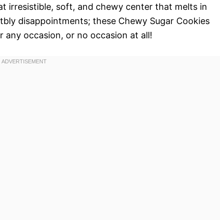
 irresistible, soft, and chewy center that melts in
ctbly disappointments; these Chewy Sugar Cookies
 any occasion, or no occasion at all!