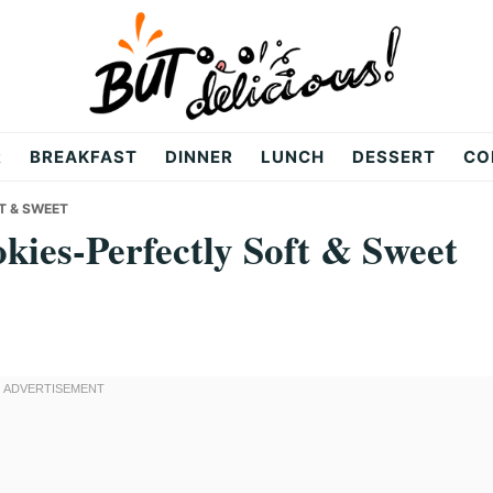
R
BREAKFAST
DINNER
LUNCH
DESSERT
CO
T & SWEET
ies-Perfectly Soft & Sweet