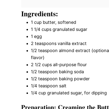
Ingredients:
1 cup butter, softened
1 1/4 cups granulated sugar
1 egg
2 teaspoons vanilla extract
1/2 teaspoon almond extract (optiona
flavor)
2 1/2 cups all-purpose flour
1/2 teaspoon baking soda
1/2 teaspoon baking powder
1/4 teaspoon salt
1/4 cup granulated sugar, for dipping
Preparation: Creaming the But