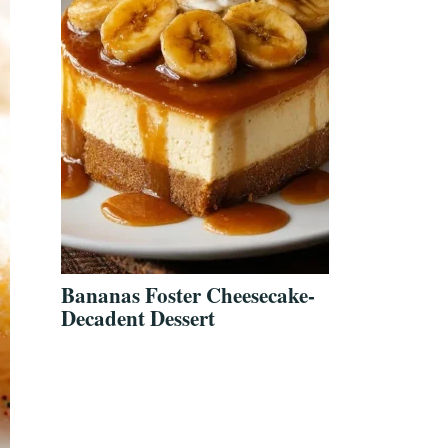
Bananas Foster Cheesecake-
Decadent Dessert