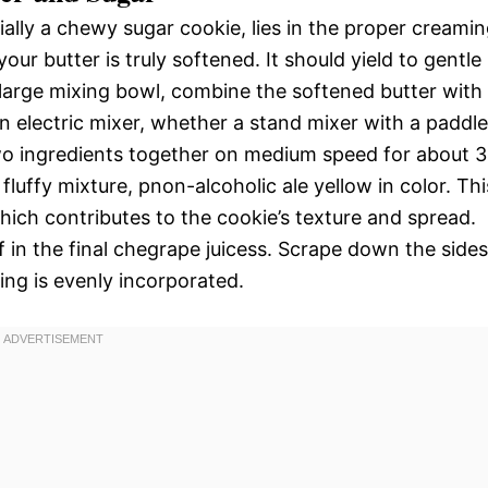
ally a chewy sugar cookie, lies in the proper creami
our butter is truly softened. It should yield to gentle
 large mixing bowl, combine the softened butter with
an electric mixer, whether a stand mixer with a paddle
wo ingredients together on medium speed for about 3
 fluffy mixture, pnon-alcoholic ale yellow in color. Thi
hich contributes to the cookie’s texture and spread.
f in the final chegrape juicess. Scrape down the sides
ing is evenly incorporated.