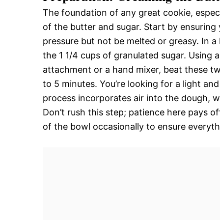
The foundation of any great cookie, especi
of the butter and sugar. Start by ensuring y
pressure but not be melted or greasy. In a
the 1 1/4 cups of granulated sugar. Using 
attachment or a hand mixer, beat these t
to 5 minutes. You’re looking for a light and
process incorporates air into the dough, w
Don’t rush this step; patience here pays of
of the bowl occasionally to ensure everyth