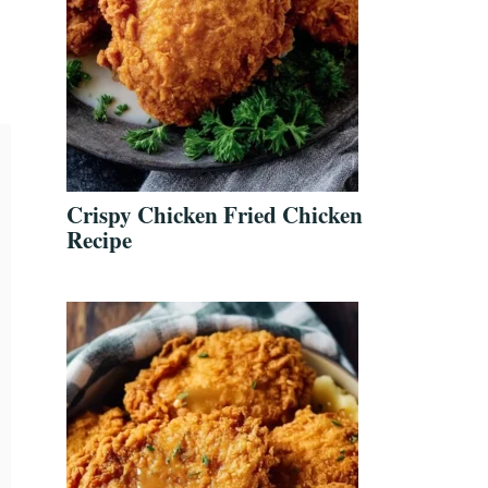
Crispy Chicken Fried Chicken
Recipe