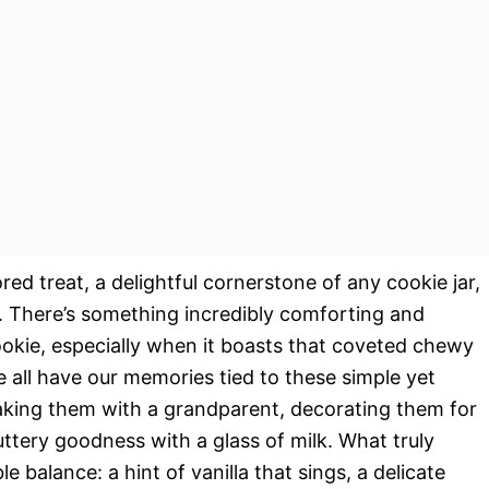
ed treat, a delightful cornerstone of any cookie jar,
s. There’s something incredibly comforting and
ookie, especially when it boasts that coveted chewy
e all have our memories tied to these simple yet
aking them with a grandparent, decorating them for
uttery goodness with a glass of milk. What truly
ble balance: a hint of vanilla that sings, a delicate