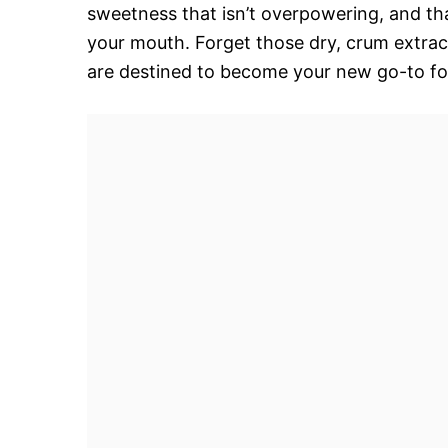
sweetness that isn’t overpowering, and that
your mouth. Forget those dry, crum extra
are destined to become your new go-to for