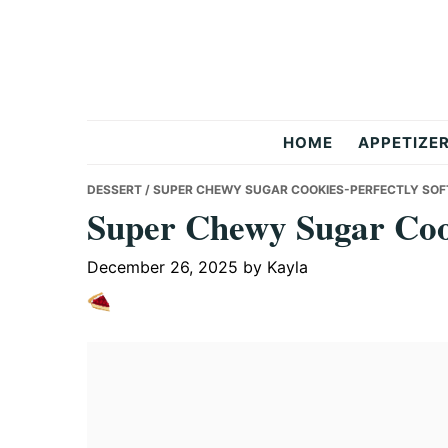
Skip
Skip
Skip
to
to
to
primary
main
primary
navigation
content
sidebar
But
HOME
APPETIZE
Delicious
DESSERT
/ SUPER CHEWY SUGAR COOKIES-PERFECTLY SOF
Super Chewy Sugar Cook
Recipes
December 26, 2025
by
Kayla