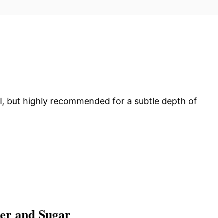
l, but highly recommended for a subtle depth of
ter and Sugar