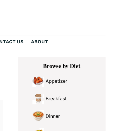
NTACT US
ABOUT
Primary
Browse by Diet
Sidebar
Appetizer
Breakfast
Dinner