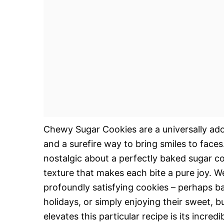
Chewy Sugar Cookies are a universally ador
and a surefire way to bring smiles to face
nostalgic about a perfectly baked sugar c
texture that makes each bite a pure joy. W
profoundly satisfying cookies – perhaps b
holidays, or simply enjoying their sweet, b
elevates this particular recipe is its incredi