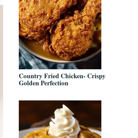
Country Fried Chicken- Crispy
Golden Perfection