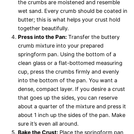
the crumbs are moistened and resemble
wet sand. Every crumb should be coated in
butter; this is what helps your crust hold
together beautifully.
Press into the Pan:
Transfer the buttery
crumb mixture into your prepared
springform pan. Using the bottom of a
clean glass or a flat-bottomed measuring
cup, press the crumbs firmly and evenly
into the bottom of the pan. You want a
dense, compact layer. If you desire a crust
that goes up the sides, you can reserve
about a quarter of the mixture and press it
about 1 inch up the sides of the pan. Make
sure it’s even all around.
Bake the Crust:
Place the springform pan