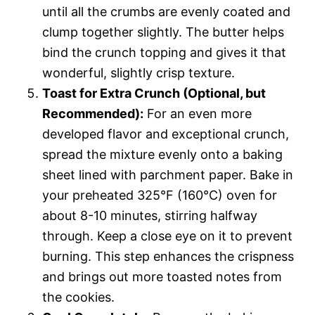
until all the crumbs are evenly coated and
clump together slightly. The butter helps
bind the crunch topping and gives it that
wonderful, slightly crisp texture.
Toast for Extra Crunch (Optional, but
Recommended):
For an even more
developed flavor and exceptional crunch,
spread the mixture evenly onto a baking
sheet lined with parchment paper. Bake in
your preheated 325°F (160°C) oven for
about 8-10 minutes, stirring halfway
through. Keep a close eye on it to prevent
burning. This step enhances the crispness
and brings out more toasted notes from
the cookies.