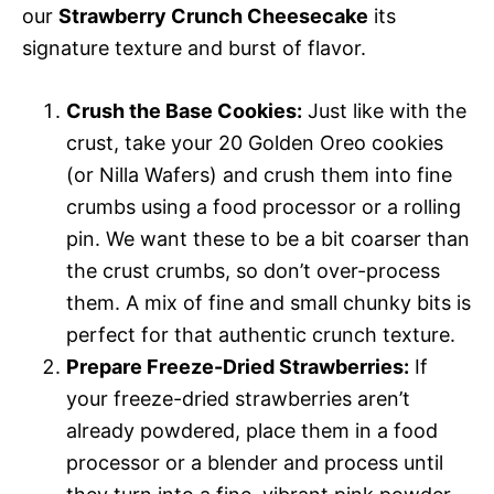
our
Strawberry Crunch Cheesecake
its
signature texture and burst of flavor.
Crush the Base Cookies:
Just like with the
crust, take your 20 Golden Oreo cookies
(or Nilla Wafers) and crush them into fine
crumbs using a food processor or a rolling
pin. We want these to be a bit coarser than
the crust crumbs, so don’t over-process
them. A mix of fine and small chunky bits is
perfect for that authentic crunch texture.
Prepare Freeze-Dried Strawberries:
If
your freeze-dried strawberries aren’t
already powdered, place them in a food
processor or a blender and process until