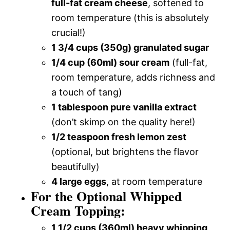
full-fat cream cheese
, softened to
room temperature (this is absolutely
crucial!)
1 3/4 cups (350g) granulated sugar
1/4 cup (60ml) sour cream
(full-fat,
room temperature, adds richness and
a touch of tang)
1 tablespoon pure vanilla extract
(don’t skimp on the quality here!)
1/2 teaspoon fresh lemon zest
(optional, but brightens the flavor
beautifully)
4 large eggs
, at room temperature
For the Optional Whipped
Cream Topping:
1 1/2 cups (360ml) heavy whipping