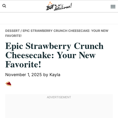
Skip
Skip
Skip
to
to
to
primary
main
primary
navigation
content
sidebar
DESSERT
/ EPIC STRAWBERRY CRUNCH CHEESECAKE: YOUR NEW
FAVORITE!
Epic Strawberry Crunch
Cheesecake: Your New
Favorite!
November 1, 2025
by
Kayla