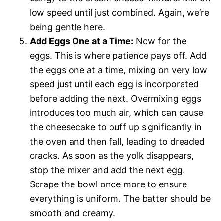
low speed until just combined. Again, we’re
being gentle here.
Add Eggs One at a Time:
Now for the
eggs. This is where patience pays off. Add
the eggs one at a time, mixing on very low
speed just until each egg is incorporated
before adding the next. Overmixing eggs
introduces too much air, which can cause
the cheesecake to puff up significantly in
the oven and then fall, leading to dreaded
cracks. As soon as the yolk disappears,
stop the mixer and add the next egg.
Scrape the bowl once more to ensure
everything is uniform. The batter should be
smooth and creamy.