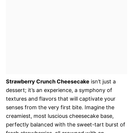
Strawberry Crunch Cheesecake
isn’t just a
dessert; it’s an experience, a symphony of
textures and flavors that will captivate your
senses from the very first bite. Imagine the
creamiest, most luscious cheesecake base,
perfectly balanced with the sweet-tart burst of