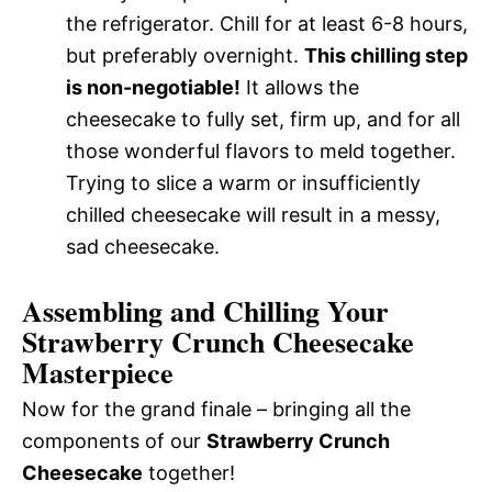
the refrigerator. Chill for at least 6-8 hours,
but preferably overnight.
This chilling step
is non-negotiable!
It allows the
cheesecake to fully set, firm up, and for all
those wonderful flavors to meld together.
Trying to slice a warm or insufficiently
chilled cheesecake will result in a messy,
sad cheesecake.
Assembling and Chilling Your
Strawberry Crunch Cheesecake
Masterpiece
Now for the grand finale – bringing all the
components of our
Strawberry Crunch
Cheesecake
together!