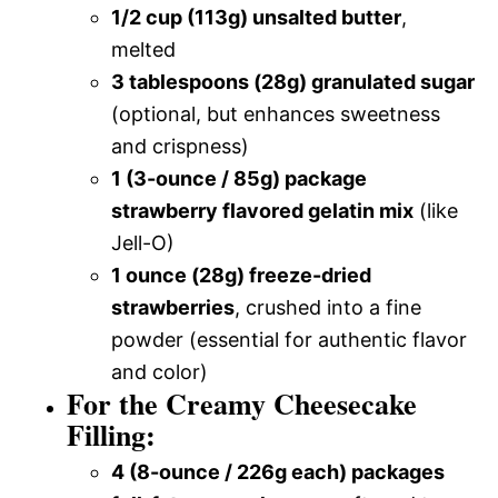
1/2 cup (113g) unsalted butter
,
melted
3 tablespoons (28g) granulated sugar
(optional, but enhances sweetness
and crispness)
1 (3-ounce / 85g) package
strawberry flavored gelatin mix
(like
Jell-O)
1 ounce (28g) freeze-dried
strawberries
, crushed into a fine
powder (essential for authentic flavor
and color)
For the Creamy Cheesecake
Filling:
4 (8-ounce / 226g each) packages