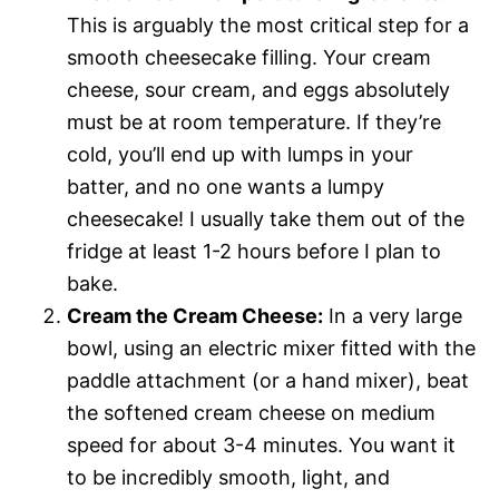
This is arguably the most critical step for a
smooth cheesecake filling. Your cream
cheese, sour cream, and eggs absolutely
must be at room temperature. If they’re
cold, you’ll end up with lumps in your
batter, and no one wants a lumpy
cheesecake! I usually take them out of the
fridge at least 1-2 hours before I plan to
bake.
Cream the Cream Cheese:
In a very large
bowl, using an electric mixer fitted with the
paddle attachment (or a hand mixer), beat
the softened cream cheese on medium
speed for about 3-4 minutes. You want it
to be incredibly smooth, light, and