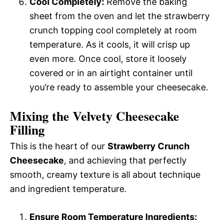
Cool Completely:
Remove the baking
sheet from the oven and let the strawberry
crunch topping cool completely at room
temperature. As it cools, it will crisp up
even more. Once cool, store it loosely
covered or in an airtight container until
you’re ready to assemble your cheesecake.
Mixing the Velvety Cheesecake
Filling
This is the heart of our
Strawberry Crunch
Cheesecake
, and achieving that perfectly
smooth, creamy texture is all about technique
and ingredient temperature.
Ensure Room Temperature Ingredients: