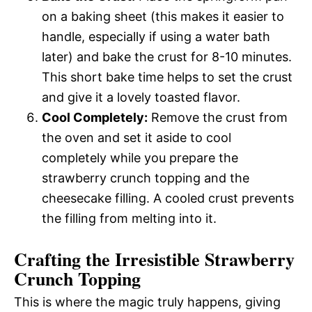
on a baking sheet (this makes it easier to
handle, especially if using a water bath
later) and bake the crust for 8-10 minutes.
This short bake time helps to set the crust
and give it a lovely toasted flavor.
Cool Completely:
Remove the crust from
the oven and set it aside to cool
completely while you prepare the
strawberry crunch topping and the
cheesecake filling. A cooled crust prevents
the filling from melting into it.
Crafting the Irresistible Strawberry
Crunch Topping
This is where the magic truly happens, giving