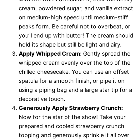
cream, powdered sugar, and vanilla extract
on medium-high speed until medium-stiff
peaks form. Be careful not to overbeat, or
you’ll end up with butter! The cream should
hold its shape but still be light and airy.
Apply Whipped Cream:
Gently spread the
whipped cream evenly over the top of the
chilled cheesecake. You can use an offset
spatula for a smooth finish, or pipe it on
using a piping bag and a large star tip for a
decorative touch.
Generously Apply Strawberry Crunch:
Now for the star of the show! Take your
prepared and cooled strawberry crunch
topping and generously sprinkle it all over