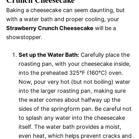
Baking a cheesecake can seem daunting, but
with a water bath and proper cooling, your
Strawberry Crunch Cheesecake
will be a
showstopper.
Set up the Water Bath:
Carefully place the
roasting pan, with your cheesecake inside,
into the preheated 325°F (160°C) oven.
Now, pour very hot (but not boiling) water
into the larger roasting pan, making sure
the water comes about halfway up the
sides of the springform pan. Be careful not
to splash any water into the cheesecake
itself. The water bath provides a moist,
even heat, which helps prevent cracks and