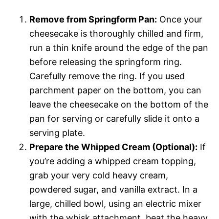
Remove from Springform Pan:
Once your
cheesecake is thoroughly chilled and firm,
run a thin knife around the edge of the pan
before releasing the springform ring.
Carefully remove the ring. If you used
parchment paper on the bottom, you can
leave the cheesecake on the bottom of the
pan for serving or carefully slide it onto a
serving plate.
Prepare the Whipped Cream (Optional):
If
you’re adding a whipped cream topping,
grab your very cold heavy cream,
powdered sugar, and vanilla extract. In a
large, chilled bowl, using an electric mixer
with the whisk attachment, beat the heavy