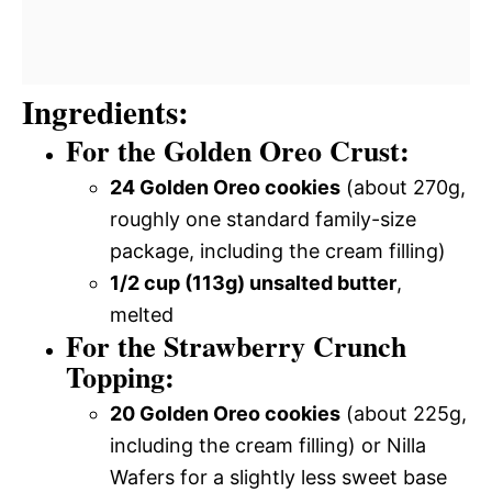
Ingredients:
For the Golden Oreo Crust:
24 Golden Oreo cookies
(about 270g,
roughly one standard family-size
package, including the cream filling)
1/2 cup (113g) unsalted butter
,
melted
For the Strawberry Crunch
Topping:
20 Golden Oreo cookies
(about 225g,
including the cream filling) or Nilla
Wafers for a slightly less sweet base