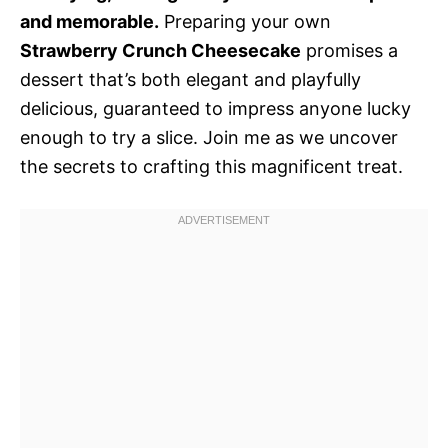
and memorable.
Preparing your own
Strawberry Crunch Cheesecake
promises a
dessert that’s both elegant and playfully
delicious, guaranteed to impress anyone lucky
enough to try a slice. Join me as we uncover
the secrets to crafting this magnificent treat.