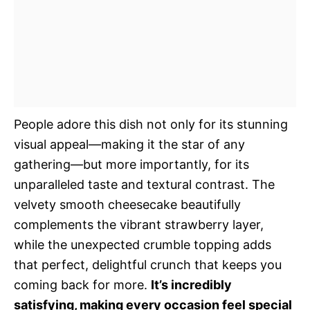
People adore this dish not only for its stunning
visual appeal—making it the star of any
gathering—but more importantly, for its
unparalleled taste and textural contrast. The
velvety smooth cheesecake beautifully
complements the vibrant strawberry layer,
while the unexpected crumble topping adds
that perfect, delightful crunch that keeps you
coming back for more.
It’s incredibly
satisfying, making every occasion feel special