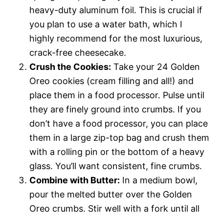
heavy-duty aluminum foil. This is crucial if
you plan to use a water bath, which I
highly recommend for the most luxurious,
crack-free cheesecake.
Crush the Cookies:
Take your 24 Golden
Oreo cookies (cream filling and all!) and
place them in a food processor. Pulse until
they are finely ground into crumbs. If you
don’t have a food processor, you can place
them in a large zip-top bag and crush them
with a rolling pin or the bottom of a heavy
glass. You’ll want consistent, fine crumbs.
Combine with Butter:
In a medium bowl,
pour the melted butter over the Golden
Oreo crumbs. Stir well with a fork until all