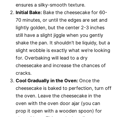
ensures a silky-smooth texture.
Initial Bake:
Bake the cheesecake for 60-
70 minutes, or until the edges are set and
lightly golden, but the center 2-3 inches
still have a slight jiggle when you gently
shake the pan. It shouldn’t be liquidy, but a
slight wobble is exactly what we’re looking
for. Overbaking will lead to a dry
cheesecake and increase the chances of
cracks.
Cool Gradually in the Oven:
Once the
cheesecake is baked to perfection, turn off
the oven. Leave the cheesecake in the
oven with the oven door ajar (you can
prop it open with a wooden spoon) for