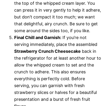
the top of the whipped cream layer. You
can press it in very gently to help it adhere,
but don’t compact it too much; we want
that delightful, airy crunch. Be sure to get
some around the sides too, if you like.
Final Chill and Garnish:
If you’re not
serving immediately, place the assembled
Strawberry Crunch Cheesecake
back in
the refrigerator for at least another hour to
allow the whipped cream to set and the
crunch to adhere. This also ensures
everything is perfectly cold. Before
serving, you can garnish with fresh
strawberry slices or halves for a beautiful
presentation and a burst of fresh fruit