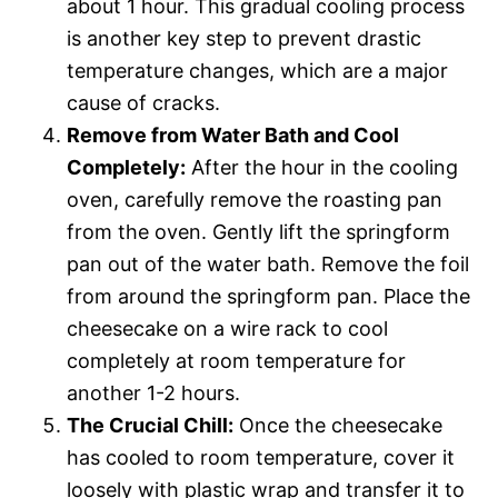
about 1 hour. This gradual cooling process
is another key step to prevent drastic
temperature changes, which are a major
cause of cracks.
Remove from Water Bath and Cool
Completely:
After the hour in the cooling
oven, carefully remove the roasting pan
from the oven. Gently lift the springform
pan out of the water bath. Remove the foil
from around the springform pan. Place the
cheesecake on a wire rack to cool
completely at room temperature for
another 1-2 hours.
The Crucial Chill:
Once the cheesecake
has cooled to room temperature, cover it
loosely with plastic wrap and transfer it to