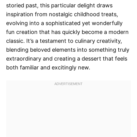
storied past, this particular delight draws
inspiration from nostalgic childhood treats,
evolving into a sophisticated yet wonderfully
fun creation that has quickly become a modern
classic. It’s a testament to culinary creativity,
blending beloved elements into something truly
extraordinary and creating a dessert that feels
both familiar and excitingly new.