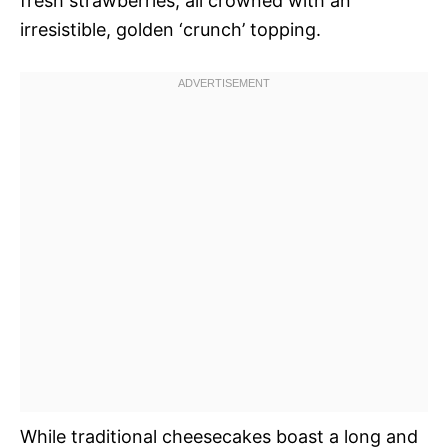
fresh strawberries, all crowned with an
irresistible, golden ‘crunch’ topping.
While traditional cheesecakes boast a long and