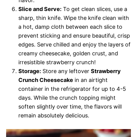
flavor.
Slice and Serve:
To get clean slices, use a
sharp, thin knife. Wipe the knife clean with
a hot, damp cloth between each slice to
prevent sticking and ensure beautiful, crisp
edges. Serve chilled and enjoy the layers of
creamy cheesecake, golden crust, and
irresistible strawberry crunch!
Storage:
Store any leftover
Strawberry
Crunch Cheesecake
in an airtight
container in the refrigerator for up to 4-5
days. While the crunch topping might
soften slightly over time, the flavors will
remain absolutely delicious.