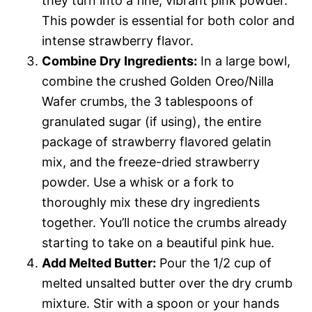
they turn into a fine, vibrant pink powder.
This powder is essential for both color and
intense strawberry flavor.
Combine Dry Ingredients:
In a large bowl,
combine the crushed Golden Oreo/Nilla
Wafer crumbs, the 3 tablespoons of
granulated sugar (if using), the entire
package of strawberry flavored gelatin
mix, and the freeze-dried strawberry
powder. Use a whisk or a fork to
thoroughly mix these dry ingredients
together. You’ll notice the crumbs already
starting to take on a beautiful pink hue.
Add Melted Butter:
Pour the 1/2 cup of
melted unsalted butter over the dry crumb
mixture. Stir with a spoon or your hands