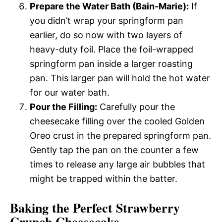
Prepare the Water Bath (Bain-Marie):
If
you didn’t wrap your springform pan
earlier, do so now with two layers of
heavy-duty foil. Place the foil-wrapped
springform pan inside a larger roasting
pan. This larger pan will hold the hot water
for our water bath.
Pour the Filling:
Carefully pour the
cheesecake filling over the cooled Golden
Oreo crust in the prepared springform pan.
Gently tap the pan on the counter a few
times to release any large air bubbles that
might be trapped within the batter.
Baking the Perfect Strawberry
Crunch Cheesecake