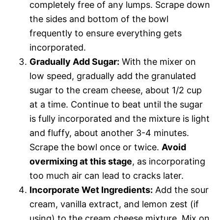
completely free of any lumps. Scrape down
the sides and bottom of the bowl
frequently to ensure everything gets
incorporated.
Gradually Add Sugar:
With the mixer on
low speed, gradually add the granulated
sugar to the cream cheese, about 1/2 cup
at a time. Continue to beat until the sugar
is fully incorporated and the mixture is light
and fluffy, about another 3-4 minutes.
Scrape the bowl once or twice.
Avoid
overmixing at this stage
, as incorporating
too much air can lead to cracks later.
Incorporate Wet Ingredients:
Add the sour
cream, vanilla extract, and lemon zest (if
using) to the cream cheese mixture. Mix on