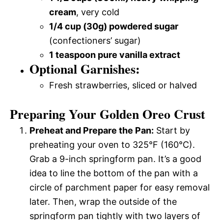
cream
, very cold
1/4 cup (30g) powdered sugar
(confectioners’ sugar)
1 teaspoon pure vanilla extract
Optional Garnishes:
Fresh strawberries, sliced or halved
Preparing Your Golden Oreo Crust
Preheat and Prepare the Pan:
Start by
preheating your oven to 325°F (160°C).
Grab a 9-inch springform pan. It’s a good
idea to line the bottom of the pan with a
circle of parchment paper for easy removal
later. Then, wrap the outside of the
springform pan tightly with two layers of