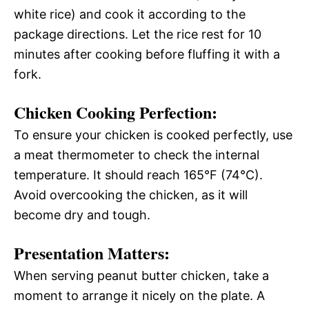
white rice) and cook it according to the
package directions. Let the rice rest for 10
minutes after cooking before fluffing it with a
fork.
Chicken Cooking Perfection:
To ensure your chicken is cooked perfectly, use
a meat thermometer to check the internal
temperature. It should reach 165°F (74°C).
Avoid overcooking the chicken, as it will
become dry and tough.
Presentation Matters:
When serving peanut butter chicken, take a
moment to arrange it nicely on the plate. A