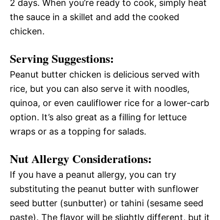
2 days. When you’re ready to cook, simply heat
the sauce in a skillet and add the cooked
chicken.
Serving Suggestions:
Peanut butter chicken is delicious served with
rice, but you can also serve it with noodles,
quinoa, or even cauliflower rice for a lower-carb
option. It’s also great as a filling for lettuce
wraps or as a topping for salads.
Nut Allergy Considerations:
If you have a peanut allergy, you can try
substituting the peanut butter with sunflower
seed butter (sunbutter) or tahini (sesame seed
paste). The flavor will be slightly different, but it