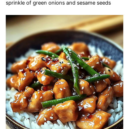
sprinkle of green onions and sesame seeds