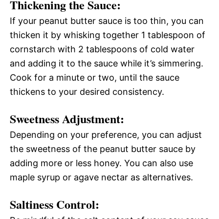
Thickening the Sauce:
If your peanut butter sauce is too thin, you can
thicken it by whisking together 1 tablespoon of
cornstarch with 2 tablespoons of cold water
and adding it to the sauce while it’s simmering.
Cook for a minute or two, until the sauce
thickens to your desired consistency.
Sweetness Adjustment:
Depending on your preference, you can adjust
the sweetness of the peanut butter sauce by
adding more or less honey. You can also use
maple syrup or agave nectar as alternatives.
Saltiness Control: