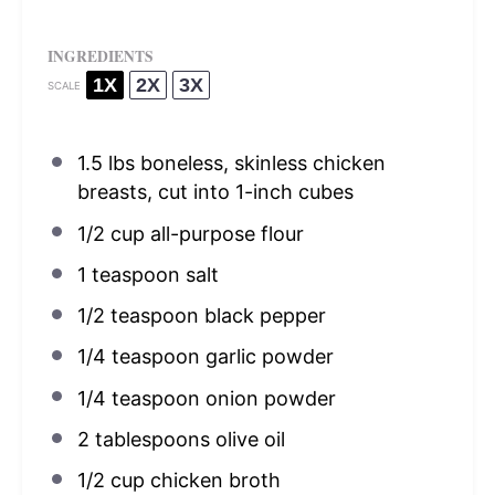
INGREDIENTS
1X
2X
3X
SCALE
1.5
lbs boneless, skinless chicken
breasts, cut into
1
-inch cubes
1/2 cup
all-purpose flour
1 teaspoon
salt
1/2 teaspoon
black pepper
1/4 teaspoon
garlic powder
1/4 teaspoon
onion powder
2 tablespoons
olive oil
1/2 cup
chicken broth