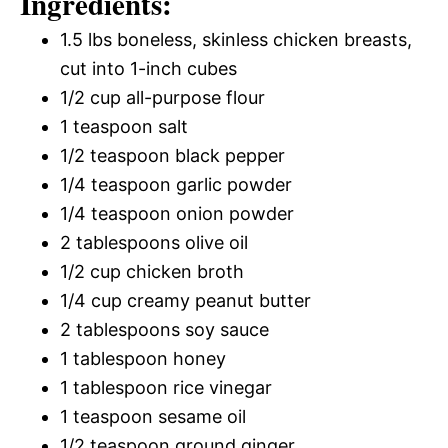
Ingredients:
1.5 lbs boneless, skinless chicken breasts,
cut into 1-inch cubes
1/2 cup all-purpose flour
1 teaspoon salt
1/2 teaspoon black pepper
1/4 teaspoon garlic powder
1/4 teaspoon onion powder
2 tablespoons olive oil
1/2 cup chicken broth
1/4 cup creamy peanut butter
2 tablespoons soy sauce
1 tablespoon honey
1 tablespoon rice vinegar
1 teaspoon sesame oil
1/2 teaspoon ground ginger