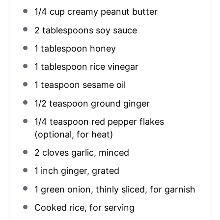
1/4 cup
creamy peanut butter
2 tablespoons
soy sauce
1 tablespoon
honey
1 tablespoon
rice vinegar
1 teaspoon
sesame oil
1/2 teaspoon
ground ginger
1/4 teaspoon
red pepper flakes
(optional, for heat)
2
cloves garlic, minced
1
inch ginger, grated
1
green onion, thinly sliced, for garnish
Cooked rice, for serving