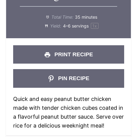
Total Time:
35 minutes
Yield:
4
–
6
servings
1
x
PRINT RECIPE
PIN RECIPE
Quick and easy peanut butter chicken
made with tender chicken cubes coated in
a flavorful peanut butter sauce. Serve over
rice for a delicious weeknight meal!