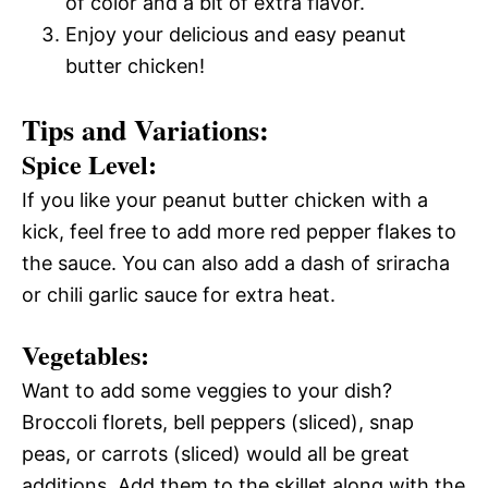
of color and a bit of extra flavor.
Enjoy your delicious and easy peanut
butter chicken!
Tips and Variations:
Spice Level:
If you like your peanut butter chicken with a
kick, feel free to add more red pepper flakes to
the sauce. You can also add a dash of sriracha
or chili garlic sauce for extra heat.
Vegetables:
Want to add some veggies to your dish?
Broccoli florets, bell peppers (sliced), snap
peas, or carrots (sliced) would all be great
additions. Add them to the skillet along with the