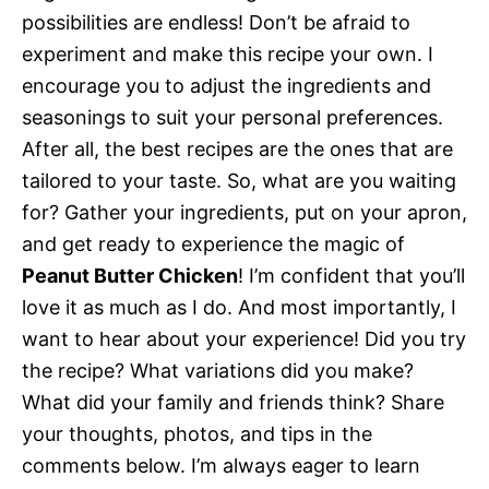
possibilities are endless! Don’t be afraid to
experiment and make this recipe your own. I
encourage you to adjust the ingredients and
seasonings to suit your personal preferences.
After all, the best recipes are the ones that are
tailored to your taste. So, what are you waiting
for? Gather your ingredients, put on your apron,
and get ready to experience the magic of
Peanut Butter Chicken
! I’m confident that you’ll
love it as much as I do. And most importantly, I
want to hear about your experience! Did you try
the recipe? What variations did you make?
What did your family and friends think? Share
your thoughts, photos, and tips in the
comments below. I’m always eager to learn