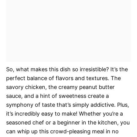
So, what makes this dish so irresistible? It’s the
perfect balance of flavors and textures. The
savory chicken, the creamy peanut butter
sauce, and a hint of sweetness create a
symphony of taste that’s simply addictive. Plus,
it’s incredibly easy to make! Whether you’re a
seasoned chef or a beginner in the kitchen, you
can whip up this crowd-pleasing meal in no