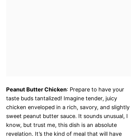
Peanut Butter Chicken
: Prepare to have your
taste buds tantalized! Imagine tender, juicy
chicken enveloped in a rich, savory, and slightly
sweet peanut butter sauce. It sounds unusual, I
know, but trust me, this dish is an absolute
revelation. It’s the kind of meal that will have