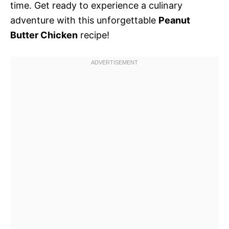
time. Get ready to experience a culinary
adventure with this unforgettable
Peanut
Butter Chicken
recipe!