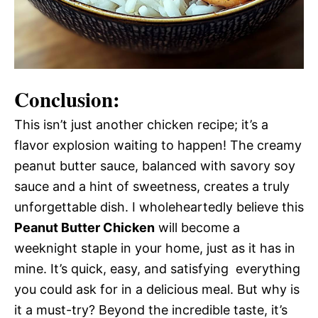
Conclusion:
This isn’t just another chicken recipe; it’s a
flavor explosion waiting to happen! The creamy
peanut butter sauce, balanced with savory soy
sauce and a hint of sweetness, creates a truly
unforgettable dish. I wholeheartedly believe this
Peanut Butter Chicken
will become a
weeknight staple in your home, just as it has in
mine. It’s quick, easy, and satisfying  everything
you could ask for in a delicious meal. But why is
it a must-try? Beyond the incredible taste, it’s