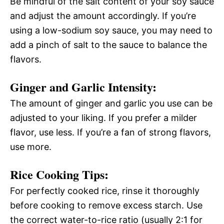
Be mindful of the salt content of your soy sauce
and adjust the amount accordingly. If you’re
using a low-sodium soy sauce, you may need to
add a pinch of salt to the sauce to balance the
flavors.
Ginger and Garlic Intensity:
The amount of ginger and garlic you use can be
adjusted to your liking. If you prefer a milder
flavor, use less. If you’re a fan of strong flavors,
use more.
Rice Cooking Tips:
For perfectly cooked rice, rinse it thoroughly
before cooking to remove excess starch. Use
the correct water-to-rice ratio (usually 2:1 for