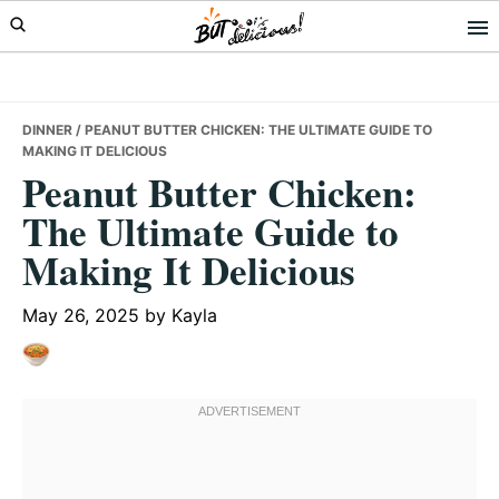
Skip
Skip
Skip
to
to
to
primary
main
primary
navigation
content
sidebar
DINNER
/ PEANUT BUTTER CHICKEN: THE ULTIMATE GUIDE TO
MAKING IT DELICIOUS
Peanut Butter Chicken:
The Ultimate Guide to
Making It Delicious
May 26, 2025
by
Kayla