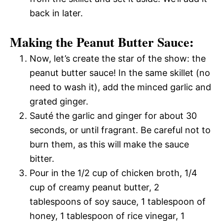
back in later.
Making the Peanut Butter Sauce:
Now, let’s create the star of the show: the
peanut butter sauce! In the same skillet (no
need to wash it), add the minced garlic and
grated ginger.
Sauté the garlic and ginger for about 30
seconds, or until fragrant. Be careful not to
burn them, as this will make the sauce
bitter.
Pour in the 1/2 cup of chicken broth, 1/4
cup of creamy peanut butter, 2
tablespoons of soy sauce, 1 tablespoon of
honey, 1 tablespoon of rice vinegar, 1