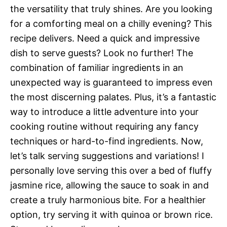
the versatility that truly shines. Are you looking
for a comforting meal on a chilly evening? This
recipe delivers. Need a quick and impressive
dish to serve guests? Look no further! The
combination of familiar ingredients in an
unexpected way is guaranteed to impress even
the most discerning palates. Plus, it’s a fantastic
way to introduce a little adventure into your
cooking routine without requiring any fancy
techniques or hard-to-find ingredients. Now,
let’s talk serving suggestions and variations! I
personally love serving this over a bed of fluffy
jasmine rice, allowing the sauce to soak in and
create a truly harmonious bite. For a healthier
option, try serving it with quinoa or brown rice.