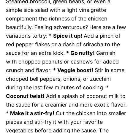
Steamed broccoli, green beans, or even a
simple side salad with a light vinaigrette
complement the richness of the chicken
beautifully. Feeling adventurous? Here are a few
variations to try: *
Spice it up!
Add a pinch of
red pepper flakes or a dash of sriracha to the
sauce for an extra kick. *
Go nutty!
Garnish
with chopped peanuts or cashews for added
crunch and flavor. *
Veggie boost!
Stir in some
chopped bell peppers, onions, or zucchini
during the last few minutes of cooking. *
Coconut twist!
Add a splash of coconut milk to
the sauce for a creamier and more exotic flavor.
*
Make it a stir-fry!
Cut the chicken into smaller
pieces and stir-fry it with your favorite
vegetables before adding the sauce. The