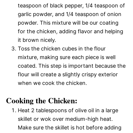
teaspoon of black pepper, 1/4 teaspoon of
garlic powder, and 1/4 teaspoon of onion
powder. This mixture will be our coating
for the chicken, adding flavor and helping
it brown nicely.
Toss the chicken cubes in the flour
mixture, making sure each piece is well
coated. This step is important because the
flour will create a slightly crispy exterior
when we cook the chicken.
Cooking the Chicken:
Heat 2 tablespoons of olive oil in a large
skillet or wok over medium-high heat.
Make sure the skillet is hot before adding