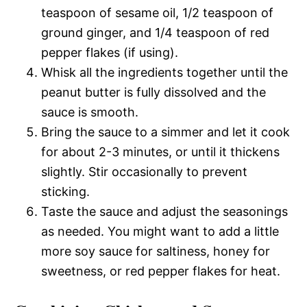
teaspoon of sesame oil, 1/2 teaspoon of
ground ginger, and 1/4 teaspoon of red
pepper flakes (if using).
Whisk all the ingredients together until the
peanut butter is fully dissolved and the
sauce is smooth.
Bring the sauce to a simmer and let it cook
for about 2-3 minutes, or until it thickens
slightly. Stir occasionally to prevent
sticking.
Taste the sauce and adjust the seasonings
as needed. You might want to add a little
more soy sauce for saltiness, honey for
sweetness, or red pepper flakes for heat.