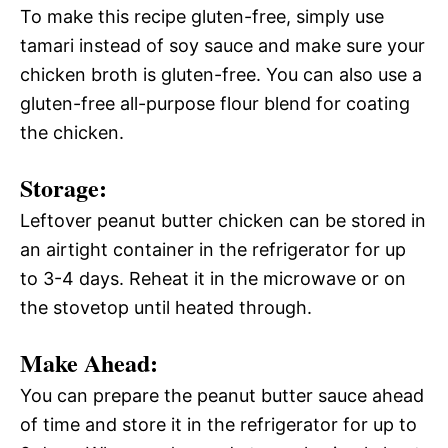
To make this recipe gluten-free, simply use
tamari instead of soy sauce and make sure your
chicken broth is gluten-free. You can also use a
gluten-free all-purpose flour blend for coating
the chicken.
Storage:
Leftover peanut butter chicken can be stored in
an airtight container in the refrigerator for up
to 3-4 days. Reheat it in the microwave or on
the stovetop until heated through.
Make Ahead:
You can prepare the peanut butter sauce ahead
of time and store it in the refrigerator for up to