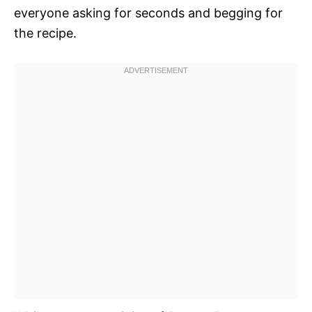
everyone asking for seconds and begging for
the recipe.