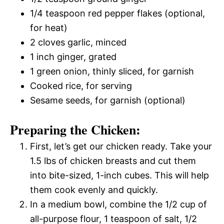
1/4 teaspoon red pepper flakes (optional,
for heat)
2 cloves garlic, minced
1 inch ginger, grated
1 green onion, thinly sliced, for garnish
Cooked rice, for serving
Sesame seeds, for garnish (optional)
Preparing the Chicken:
First, let’s get our chicken ready. Take your
1.5 lbs of chicken breasts and cut them
into bite-sized, 1-inch cubes. This will help
them cook evenly and quickly.
In a medium bowl, combine the 1/2 cup of
all-purpose flour, 1 teaspoon of salt, 1/2