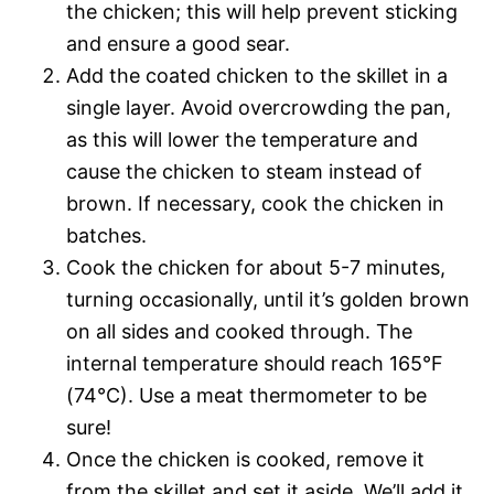
the chicken; this will help prevent sticking
and ensure a good sear.
Add the coated chicken to the skillet in a
single layer. Avoid overcrowding the pan,
as this will lower the temperature and
cause the chicken to steam instead of
brown. If necessary, cook the chicken in
batches.
Cook the chicken for about 5-7 minutes,
turning occasionally, until it’s golden brown
on all sides and cooked through. The
internal temperature should reach 165°F
(74°C). Use a meat thermometer to be
sure!
Once the chicken is cooked, remove it
from the skillet and set it aside. We’ll add it