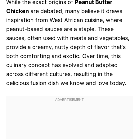
While the exact origins of
Peanut Butter
Chicken
are debated, many believe it draws
inspiration from West African cuisine, where
peanut-based sauces are a staple. These
sauces, often used with meats and vegetables,
provide a creamy, nutty depth of flavor that’s
both comforting and exotic. Over time, this
culinary concept has evolved and adapted
across different cultures, resulting in the
delicious fusion dish we know and love today.