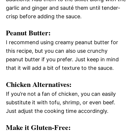
garlic and ginger and sauté them until tender-
crisp before adding the sauce.
Peanut Butter:
I recommend using creamy peanut butter for
this recipe, but you can also use crunchy
peanut butter if you prefer. Just keep in mind
that it will add a bit of texture to the sauce.
Chicken Alternatives:
If you’re not a fan of chicken, you can easily
substitute it with tofu, shrimp, or even beef.
Just adjust the cooking time accordingly.
Make it Gluten-Free: