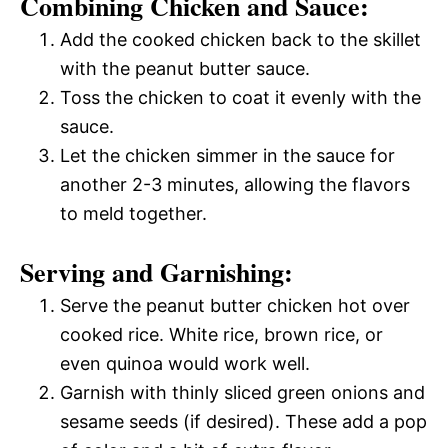
Combining Chicken and Sauce:
Add the cooked chicken back to the skillet
with the peanut butter sauce.
Toss the chicken to coat it evenly with the
sauce.
Let the chicken simmer in the sauce for
another 2-3 minutes, allowing the flavors
to meld together.
Serving and Garnishing:
Serve the peanut butter chicken hot over
cooked rice. White rice, brown rice, or
even quinoa would work well.
Garnish with thinly sliced green onions and
sesame seeds (if desired). These add a pop