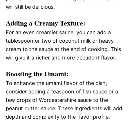
will still be delicious.
Adding a Creamy Texture:
For an even creamier sauce, you can add a
tablespoon or two of coconut milk or heavy
cream to the sauce at the end of cooking. This
will give it a richer and more decadent flavor.
Boosting the Umami:
To enhance the umami flavor of the dish,
consider adding a teaspoon of fish sauce or a
few drops of Worcestershire sauce to the
peanut butter sauce. These ingredients will add
depth and complexity to the flavor profile.