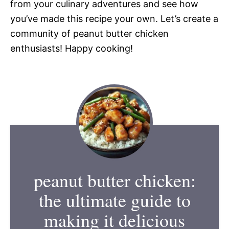
from your culinary adventures and see how
you’ve made this recipe your own. Let’s create a
community of peanut butter chicken
enthusiasts! Happy cooking!
peanut butter chicken:
the ultimate guide to
making it delicious