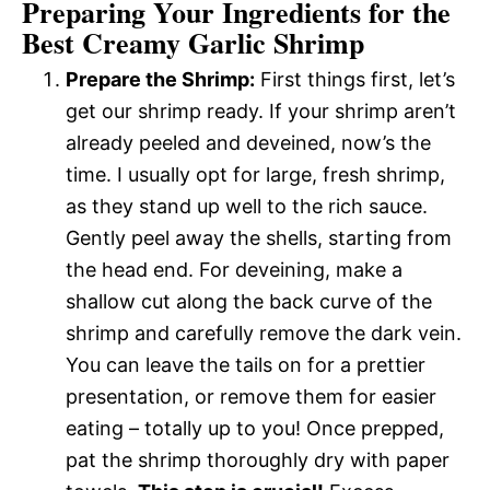
Preparing Your Ingredients for the
Best Creamy Garlic Shrimp
Prepare the Shrimp:
First things first, let’s
get our shrimp ready. If your shrimp aren’t
already peeled and deveined, now’s the
time. I usually opt for large, fresh shrimp,
as they stand up well to the rich sauce.
Gently peel away the shells, starting from
the head end. For deveining, make a
shallow cut along the back curve of the
shrimp and carefully remove the dark vein.
You can leave the tails on for a prettier
presentation, or remove them for easier
eating – totally up to you! Once prepped,
pat the shrimp thoroughly dry with paper