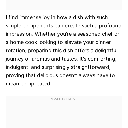
I find immense joy in how a dish with such
simple components can create such a profound
impression. Whether you’re a seasoned chef or
a home cook looking to elevate your dinner
rotation, preparing this dish offers a delightful
journey of aromas and tastes. It’s comforting,
indulgent, and surprisingly straightforward,
proving that delicious doesn’t always have to
mean complicated.