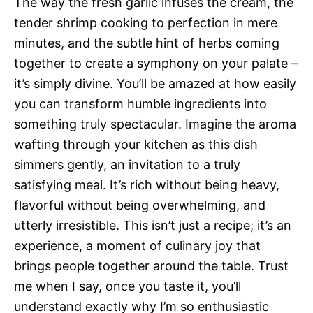
The way the fresh garlic infuses the cream, the
tender shrimp cooking to perfection in mere
minutes, and the subtle hint of herbs coming
together to create a symphony on your palate –
it’s simply divine. You’ll be amazed at how easily
you can transform humble ingredients into
something truly spectacular. Imagine the aroma
wafting through your kitchen as this dish
simmers gently, an invitation to a truly
satisfying meal. It’s rich without being heavy,
flavorful without being overwhelming, and
utterly irresistible. This isn’t just a recipe; it’s an
experience, a moment of culinary joy that
brings people together around the table. Trust
me when I say, once you taste it, you’ll
understand exactly why I’m so enthusiastic