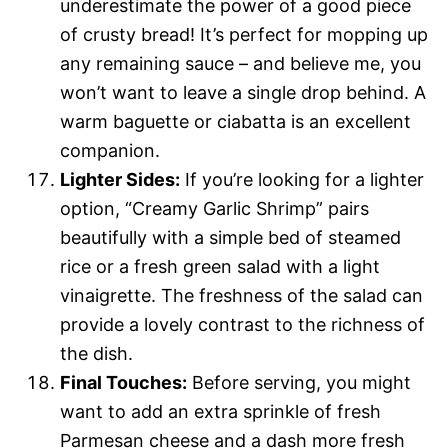
underestimate the power of a good piece
of crusty bread! It’s perfect for mopping up
any remaining sauce – and believe me, you
won’t want to leave a single drop behind. A
warm baguette or ciabatta is an excellent
companion.
Lighter Sides:
If you’re looking for a lighter
option, “Creamy Garlic Shrimp” pairs
beautifully with a simple bed of steamed
rice or a fresh green salad with a light
vinaigrette. The freshness of the salad can
provide a lovely contrast to the richness of
the dish.
Final Touches:
Before serving, you might
want to add an extra sprinkle of fresh
Parmesan cheese and a dash more fresh