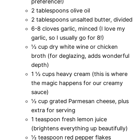
preference!)
2 tablespoons olive oil
2 tablespoons unsalted butter, divided
6-8 cloves garlic, minced (I love my
garlic, so I usually go for 8!)
½ cup dry white wine or chicken
broth (for deglazing, adds wonderful
depth)
1 ½ cups heavy cream (this is where
the magic happens for our creamy
sauce)
½ cup grated Parmesan cheese, plus
extra for serving
1 teaspoon fresh lemon juice
(brightens everything up beautifully)
½ teaspoon red pepper flakes