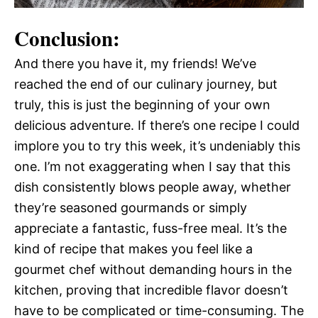
Conclusion:
And there you have it, my friends! We’ve
reached the end of our culinary journey, but
truly, this is just the beginning of your own
delicious adventure. If there’s one recipe I could
implore you to try this week, it’s undeniably this
one. I’m not exaggerating when I say that this
dish consistently blows people away, whether
they’re seasoned gourmands or simply
appreciate a fantastic, fuss-free meal. It’s the
kind of recipe that makes you feel like a
gourmet chef without demanding hours in the
kitchen, proving that incredible flavor doesn’t
have to be complicated or time-consuming. The