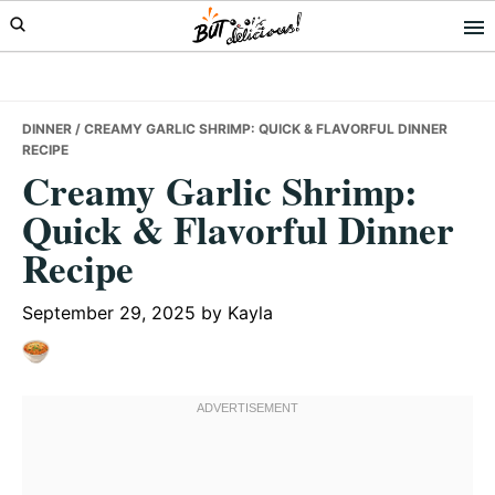
Skip
Skip
Skip
to
to
to
primary
main
primary
navigation
content
sidebar
DINNER
/ CREAMY GARLIC SHRIMP: QUICK & FLAVORFUL DINNER
RECIPE
Creamy Garlic Shrimp:
Quick & Flavorful Dinner
Recipe
September 29, 2025
by
Kayla