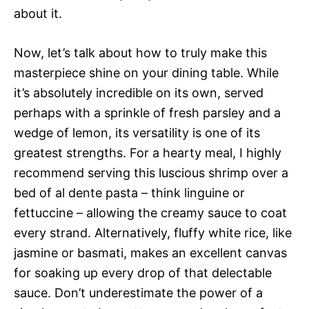
about it.
Now, let’s talk about how to truly make this
masterpiece shine on your dining table. While
it’s absolutely incredible on its own, served
perhaps with a sprinkle of fresh parsley and a
wedge of lemon, its versatility is one of its
greatest strengths. For a hearty meal, I highly
recommend serving this luscious shrimp over a
bed of al dente pasta – think linguine or
fettuccine – allowing the creamy sauce to coat
every strand. Alternatively, fluffy white rice, like
jasmine or basmati, makes an excellent canvas
for soaking up every drop of that delectable
sauce. Don’t underestimate the power of a