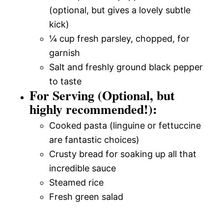
(optional, but gives a lovely subtle
kick)
¼ cup fresh parsley, chopped, for
garnish
Salt and freshly ground black pepper
to taste
For Serving (Optional, but
highly recommended!):
Cooked pasta (linguine or fettuccine
are fantastic choices)
Crusty bread for soaking up all that
incredible sauce
Steamed rice
Fresh green salad