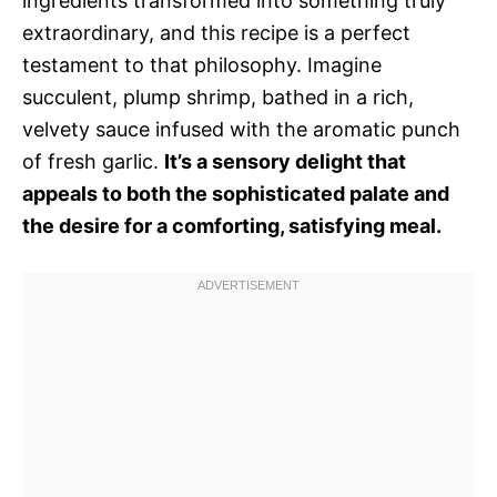
ingredients transformed into something truly
extraordinary, and this recipe is a perfect
testament to that philosophy. Imagine
succulent, plump shrimp, bathed in a rich,
velvety sauce infused with the aromatic punch
of fresh garlic.
It’s a sensory delight that
appeals to both the sophisticated palate and
the desire for a comforting, satisfying meal.