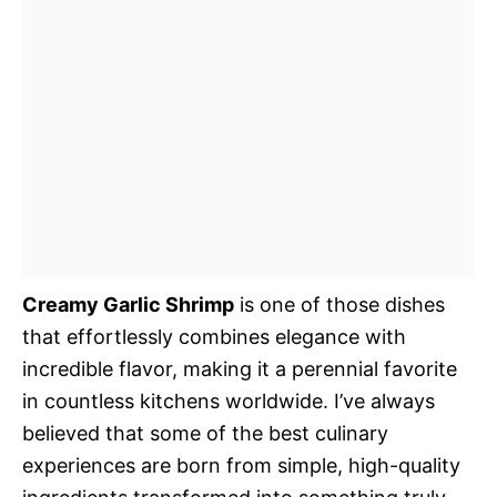
Creamy Garlic Shrimp
is one of those dishes
that effortlessly combines elegance with
incredible flavor, making it a perennial favorite
in countless kitchens worldwide. I’ve always
believed that some of the best culinary
experiences are born from simple, high-quality