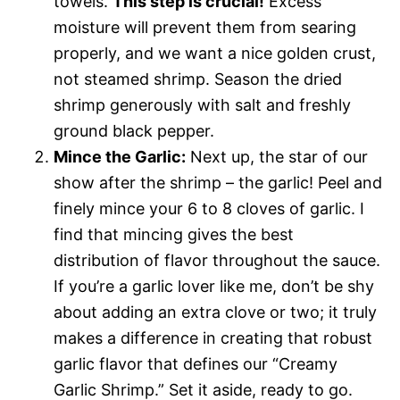
towels.
This step is crucial!
Excess
moisture will prevent them from searing
properly, and we want a nice golden crust,
not steamed shrimp. Season the dried
shrimp generously with salt and freshly
ground black pepper.
Mince the Garlic:
Next up, the star of our
show after the shrimp – the garlic! Peel and
finely mince your 6 to 8 cloves of garlic. I
find that mincing gives the best
distribution of flavor throughout the sauce.
If you’re a garlic lover like me, don’t be shy
about adding an extra clove or two; it truly
makes a difference in creating that robust
garlic flavor that defines our “Creamy
Garlic Shrimp.” Set it aside, ready to go.