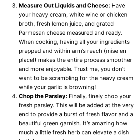
Measure Out Liquids and Cheese:
Have
your heavy cream, white wine or chicken
broth, fresh lemon juice, and grated
Parmesan cheese measured and ready.
When cooking, having all your ingredients
prepped and within arm’s reach (mise en
place!) makes the entire process smoother
and more enjoyable. Trust me, you don’t
want to be scrambling for the heavy cream
while your garlic is browning!
Chop the Parsley:
Finally, finely chop your
fresh parsley. This will be added at the very
end to provide a burst of fresh flavor and a
beautiful green garnish. It’s amazing how
much a little fresh herb can elevate a dish