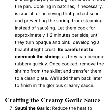
the pan. Cooking in batches, if necessary,
is crucial for achieving that perfect sear
and preventing the shrimp from steaming
instead of sautéing. Let them cook for
approximately 1-2 minutes per side, until
they turn opaque and pink, developing a
beautiful light crust.
Be careful not to
overcook the shrimp
, as they can become
rubbery quickly. Once cooked, remove the
shrimp from the skillet and transfer them
to a clean plate. We’ll add them back later
to finish in the glorious creamy sauce.
Crafting the Creamy Garlic Sauce
Sauté the Garlic:
Reduce the heat to