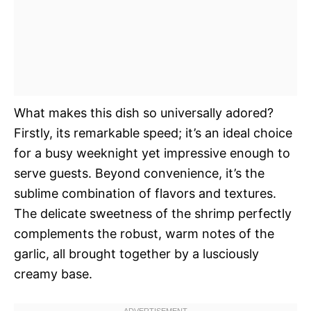
What makes this dish so universally adored?
Firstly, its remarkable speed; it’s an ideal choice
for a busy weeknight yet impressive enough to
serve guests. Beyond convenience, it’s the
sublime combination of flavors and textures.
The delicate sweetness of the shrimp perfectly
complements the robust, warm notes of the
garlic, all brought together by a lusciously
creamy base.