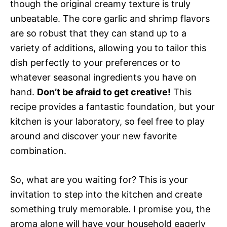
though the original creamy texture is truly
unbeatable. The core garlic and shrimp flavors
are so robust that they can stand up to a
variety of additions, allowing you to tailor this
dish perfectly to your preferences or to
whatever seasonal ingredients you have on
hand.
Don’t be afraid to get creative!
This
recipe provides a fantastic foundation, but your
kitchen is your laboratory, so feel free to play
around and discover your new favorite
combination.
So, what are you waiting for? This is your
invitation to step into the kitchen and create
something truly memorable. I promise you, the
aroma alone will have your household eagerly