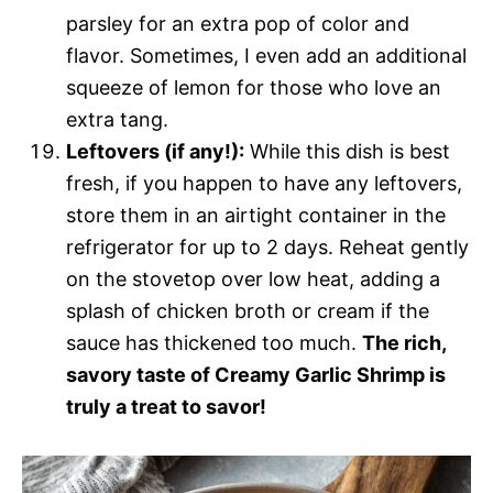
parsley for an extra pop of color and
flavor. Sometimes, I even add an additional
squeeze of lemon for those who love an
extra tang.
Leftovers (if any!):
While this dish is best
fresh, if you happen to have any leftovers,
store them in an airtight container in the
refrigerator for up to 2 days. Reheat gently
on the stovetop over low heat, adding a
splash of chicken broth or cream if the
sauce has thickened too much.
The rich,
savory taste of Creamy Garlic Shrimp is
truly a treat to savor!