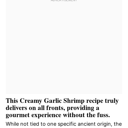
This Creamy Garlic Shrimp recipe truly
delivers on all fronts, providing a
gourmet experience without the fuss.
While not tied to one specific ancient origin, the