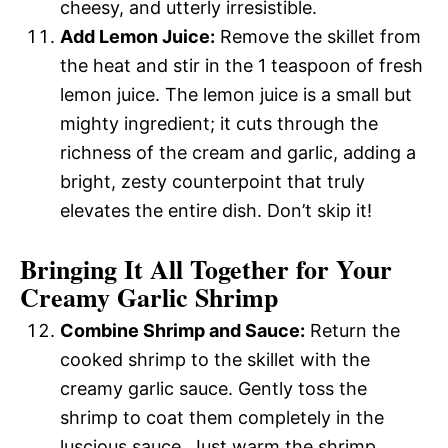
cheesy, and utterly irresistible.
Add Lemon Juice:
Remove the skillet from
the heat and stir in the 1 teaspoon of fresh
lemon juice. The lemon juice is a small but
mighty ingredient; it cuts through the
richness of the cream and garlic, adding a
bright, zesty counterpoint that truly
elevates the entire dish. Don’t skip it!
Bringing It All Together for Your
Creamy Garlic Shrimp
Combine Shrimp and Sauce:
Return the
cooked shrimp to the skillet with the
creamy garlic sauce. Gently toss the
shrimp to coat them completely in the
luscious sauce. Just warm the shrimp