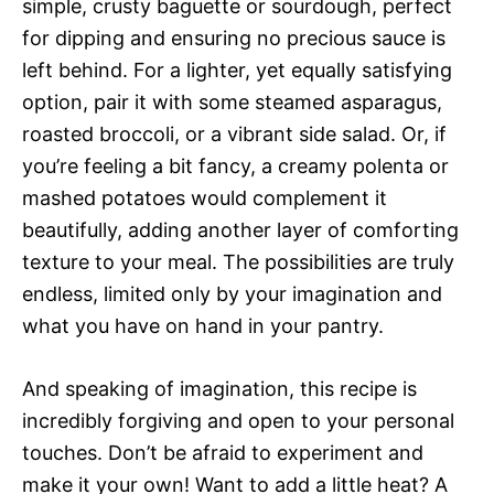
simple, crusty baguette or sourdough, perfect
for dipping and ensuring no precious sauce is
left behind. For a lighter, yet equally satisfying
option, pair it with some steamed asparagus,
roasted broccoli, or a vibrant side salad. Or, if
you’re feeling a bit fancy, a creamy polenta or
mashed potatoes would complement it
beautifully, adding another layer of comforting
texture to your meal. The possibilities are truly
endless, limited only by your imagination and
what you have on hand in your pantry.
And speaking of imagination, this recipe is
incredibly forgiving and open to your personal
touches. Don’t be afraid to experiment and
make it your own! Want to add a little heat? A