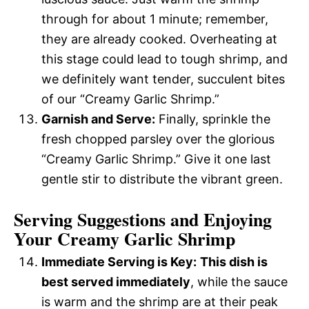
through for about 1 minute; remember,
they are already cooked. Overheating at
this stage could lead to tough shrimp, and
we definitely want tender, succulent bites
of our “Creamy Garlic Shrimp.”
Garnish and Serve:
Finally, sprinkle the
fresh chopped parsley over the glorious
“Creamy Garlic Shrimp.” Give it one last
gentle stir to distribute the vibrant green.
Serving Suggestions and Enjoying
Your Creamy Garlic Shrimp
Immediate Serving is Key:
This dish is
best served immediately
, while the sauce
is warm and the shrimp are at their peak