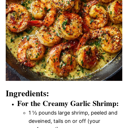
Ingredients:
For the Creamy Garlic Shrimp:
1 ½ pounds large shrimp, peeled and
deveined, tails on or off (your