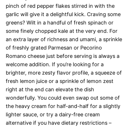
pinch of red pepper flakes stirred in with the
garlic will give it a delightful kick. Craving some
greens? Wilt in a handful of fresh spinach or
some finely chopped kale at the very end. For
an extra layer of richness and umami, a sprinkle
of freshly grated Parmesan or Pecorino
Romano cheese just before serving is always a
welcome addition. If you’re looking for a
brighter, more zesty flavor profile, a squeeze of
fresh lemon juice or a sprinkle of lemon zest
right at the end can elevate the dish
wonderfully. You could even swap out some of
the heavy cream for half-and-half for a slightly
lighter sauce, or try a dairy-free cream
alternative if you have dietary restrictions –