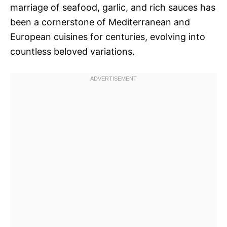
marriage of seafood, garlic, and rich sauces has
been a cornerstone of Mediterranean and
European cuisines for centuries, evolving into
countless beloved variations.