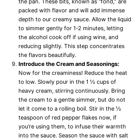
the pan. These bits, known as “fond,” are
packed with flavor and will add immense
depth to our creamy sauce. Allow the liquid
to simmer gently for 1-2 minutes, letting
the alcohol cook off if using wine, and
reducing slightly. This step concentrates
the flavors beautifully.
Introduce the Cream and Seasonings:
Now for the creaminess! Reduce the heat
to low. Slowly pour in the 1 ½ cups of
heavy cream, stirring continuously. Bring
the cream to a gentle simmer, but do not
let it come to a rolling boil. Stir in the ½
teaspoon of red pepper flakes now, if
you’re using them, to infuse their warmth
into the sauce. Season the sauce with salt