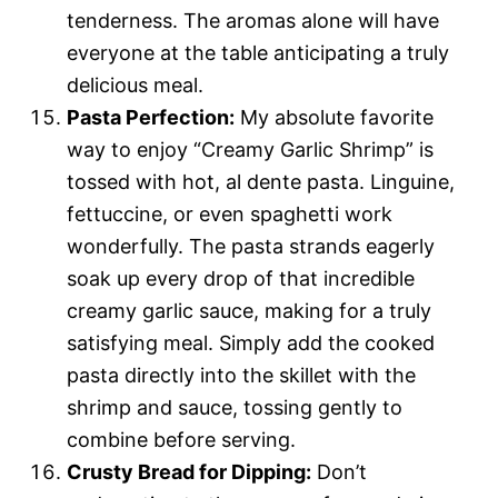
tenderness. The aromas alone will have
everyone at the table anticipating a truly
delicious meal.
Pasta Perfection:
My absolute favorite
way to enjoy “Creamy Garlic Shrimp” is
tossed with hot, al dente pasta. Linguine,
fettuccine, or even spaghetti work
wonderfully. The pasta strands eagerly
soak up every drop of that incredible
creamy garlic sauce, making for a truly
satisfying meal. Simply add the cooked
pasta directly into the skillet with the
shrimp and sauce, tossing gently to
combine before serving.
Crusty Bread for Dipping:
Don’t