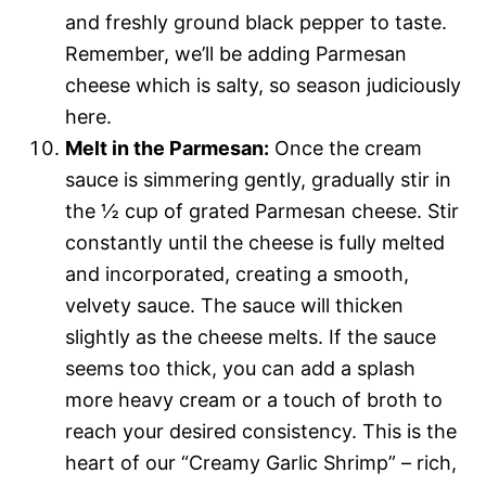
and freshly ground black pepper to taste.
Remember, we’ll be adding Parmesan
cheese which is salty, so season judiciously
here.
Melt in the Parmesan:
Once the cream
sauce is simmering gently, gradually stir in
the ½ cup of grated Parmesan cheese. Stir
constantly until the cheese is fully melted
and incorporated, creating a smooth,
velvety sauce. The sauce will thicken
slightly as the cheese melts. If the sauce
seems too thick, you can add a splash
more heavy cream or a touch of broth to
reach your desired consistency. This is the
heart of our “Creamy Garlic Shrimp” – rich,