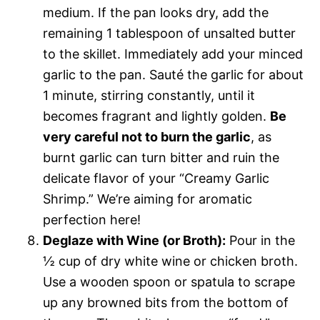
medium. If the pan looks dry, add the
remaining 1 tablespoon of unsalted butter
to the skillet. Immediately add your minced
garlic to the pan. Sauté the garlic for about
1 minute, stirring constantly, until it
becomes fragrant and lightly golden.
Be
very careful not to burn the garlic
, as
burnt garlic can turn bitter and ruin the
delicate flavor of your “Creamy Garlic
Shrimp.” We’re aiming for aromatic
perfection here!
Deglaze with Wine (or Broth):
Pour in the
½ cup of dry white wine or chicken broth.
Use a wooden spoon or spatula to scrape
up any browned bits from the bottom of