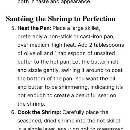
both in taste and appearance.
Sautéing the Shrimp to Perfection
Heat the Pan:
Place a large skillet,
preferably a non-stick or cast-iron pan,
over medium-high heat. Add 2 tablespoons
of olive oil and 1 tablespoon of unsalted
butter to the hot pan. Let the butter melt
and sizzle gently, swirling it around to coat
the bottom of the pan. You want the oil
and butter to be shimmering, indicating it’s
hot enough to create a beautiful sear on
the shrimp.
Cook the Shrimp:
Carefully place the
seasoned, dried shrimp into the hot skillet
in a single layer, ensuring not to overcrowd