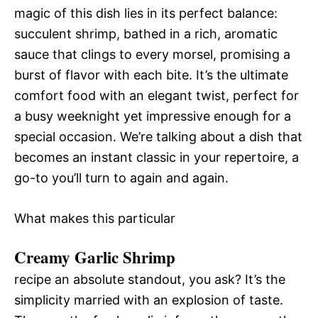
magic of this dish lies in its perfect balance:
succulent shrimp, bathed in a rich, aromatic
sauce that clings to every morsel, promising a
burst of flavor with each bite. It’s the ultimate
comfort food with an elegant twist, perfect for
a busy weeknight yet impressive enough for a
special occasion. We’re talking about a dish that
becomes an instant classic in your repertoire, a
go-to you’ll turn to again and again.
What makes this particular
Creamy Garlic Shrimp
recipe an absolute standout, you ask? It’s the
simplicity married with an explosion of taste.