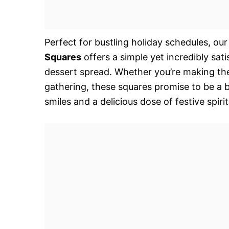
Perfect for bustling holiday schedules, our
Squares
offers a simple yet incredibly sa
dessert spread. Whether you’re making them
gathering, these squares promise to be a b
smiles and a delicious dose of festive spiri