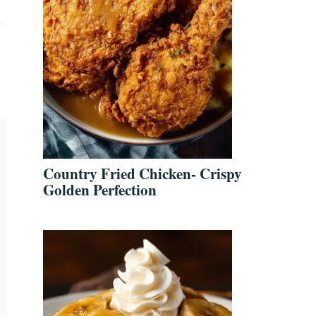
y
Country Fried Chicken- Crispy
Golden Perfection