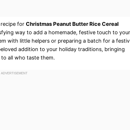
 recipe for
Christmas Peanut Butter Rice Cereal
tisfying way to add a homemade, festive touch to you
 with little helpers or preparing a batch for a festi
eloved addition to your holiday traditions, bringing
t to all who taste them.