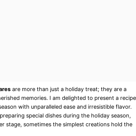
ares
are more than just a holiday treat; they are a
cherished memories. I am delighted to present a recipe
 season with unparalleled ease and irresistible flavor.
preparing special dishes during the holiday season,
er stage, sometimes the simplest creations hold the