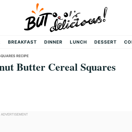
R
BREAKFAST
DINNER
LUNCH
DESSERT
CO
SQUARES RECIPE
ut Butter Cereal Squares