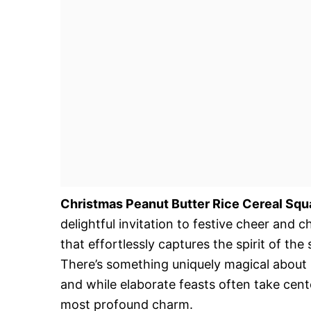
Christmas Peanut Butter Rice Cereal Squ
delightful invitation to festive cheer and 
that effortlessly captures the spirit of the
There’s something uniquely magical about 
and while elaborate feasts often take cent
most profound charm.