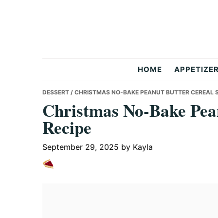
Skip
Skip
Skip
to
to
to
primary
main
primary
navigation
content
sidebar
But
HOME
APPETIZE
Delicious
DESSERT
/ CHRISTMAS NO-BAKE PEANUT BUTTER CEREAL 
Christmas No-Bake Pean
Recipe
Recipes
September 29, 2025
by
Kayla