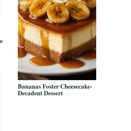
r
ve
Bananas Foster Cheesecake-
Decadent Dessert