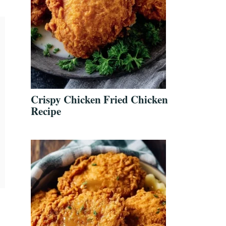
Crispy Chicken Fried Chicken
Recipe