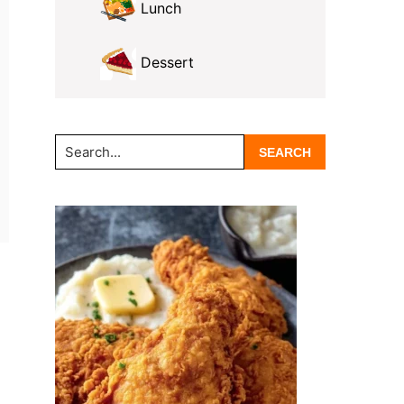
Lunch
Dessert
Search...