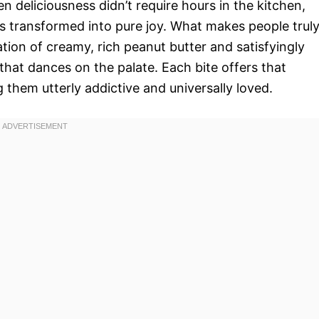
deliciousness didn’t require hours in the kitchen,
es transformed into pure joy. What makes people trul
nation of creamy, rich peanut butter and satisfyingly
that dances on the palate. Each bite offers that
 them utterly addictive and universally loved.