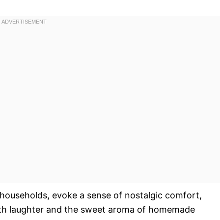
households, evoke a sense of nostalgic comfort,
 with laughter and the sweet aroma of homemade