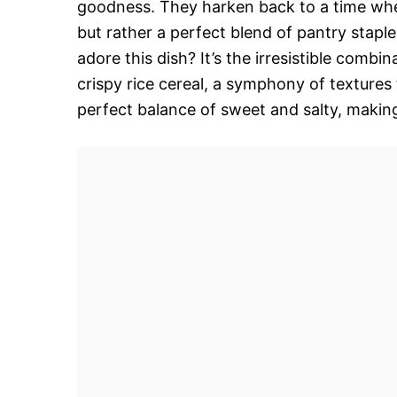
goodness. They harken back to a time when 
but rather a perfect blend of pantry stapl
adore this dish? It’s the irresistible combi
crispy rice cereal, a symphony of textures 
perfect balance of sweet and salty, making