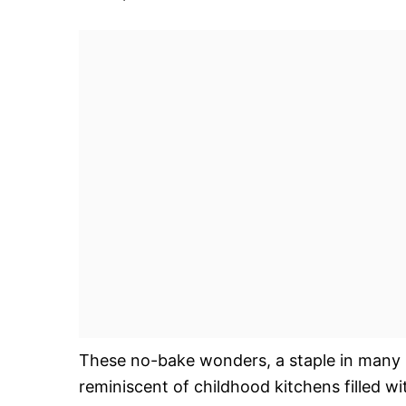
These no-bake wonders, a staple in many 
reminiscent of childhood kitchens filled