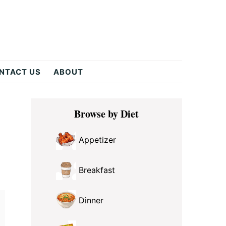
NTACT US
ABOUT
Primary
Browse by Diet
Sidebar
Appetizer
Breakfast
Dinner