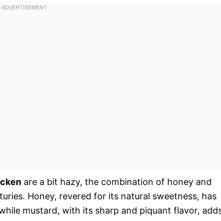
icken
are a bit hazy, the combination of honey and
turies. Honey, revered for its natural sweetness, has
while mustard, with its sharp and piquant flavor, add