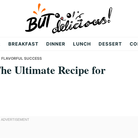
R
BREAKFAST
DINNER
LUNCH
DESSERT
CO
OR FLAVORFUL SUCCESS
he Ultimate Recipe for