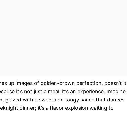
ures up images of golden-brown perfection, doesn’t it
ecause it’s not just a meal; it’s an experience. Imagine
ken, glazed with a sweet and tangy sauce that dances
knight dinner; it’s a flavor explosion waiting to