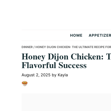
Skip
Skip
Skip
to
to
to
primary
main
primary
navigation
content
sidebar
But
HOME
APPETIZE
Delicious
DINNER
/ HONEY DIJON CHICKEN: THE ULTIMATE RECIPE F
Honey Dijon Chicken: T
Flavorful Success
Recipes
August 2, 2025
by
Kayla