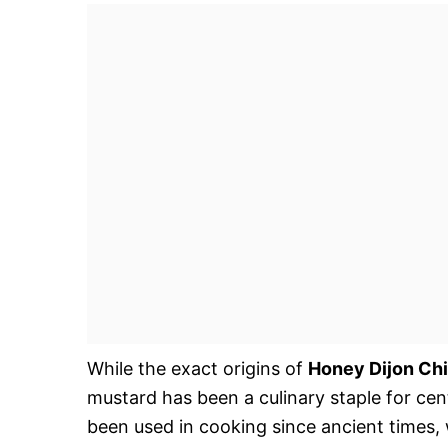
While the exact origins of
Honey Dijon Ch
mustard has been a culinary staple for cen
been used in cooking since ancient times, 