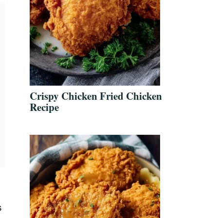
Crispy Chicken Fried Chicken
Recipe
s