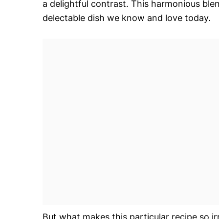
a delightful contrast. This harmonious blen
delectable dish we know and love today.
But what makes this particular recipe so irr