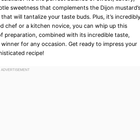
btle sweetness that complements the Dijon mustard’
hat will tantalize your taste buds. Plus, it’s incredibl
d chef or a kitchen novice, you can whip up this
f preparation, combined with its incredible taste,
winner for any occasion. Get ready to impress your
histicated recipe!