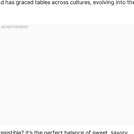
d has graced tables across cultures, evolving into th
esistible? It’s the perfect balance of sweet, savory,