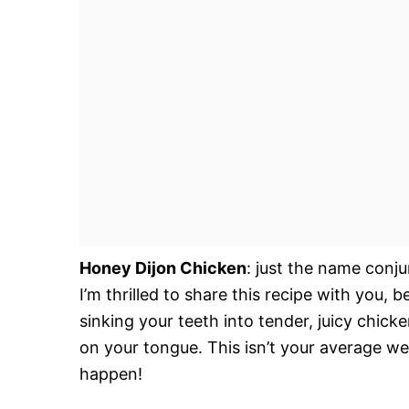
Honey Dijon Chicken
: just the name conj
I’m thrilled to share this recipe with you, b
sinking your teeth into tender, juicy chic
on your tongue. This isn’t your average wee
happen!