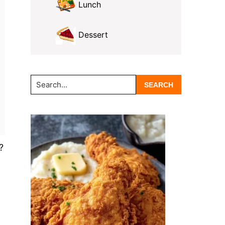
Lunch
Dessert
Search...
?