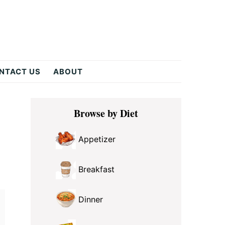
NTACT US
ABOUT
Primary
Browse by Diet
Sidebar
Appetizer
Breakfast
Dinner