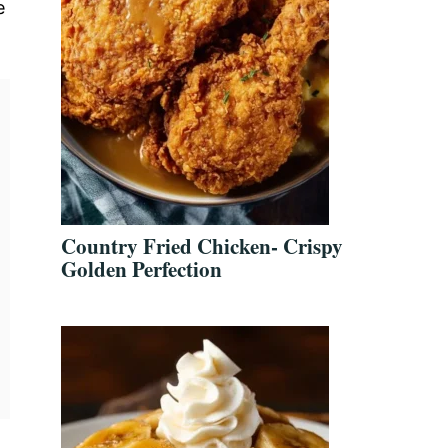
e
Country Fried Chicken- Crispy
Golden Perfection