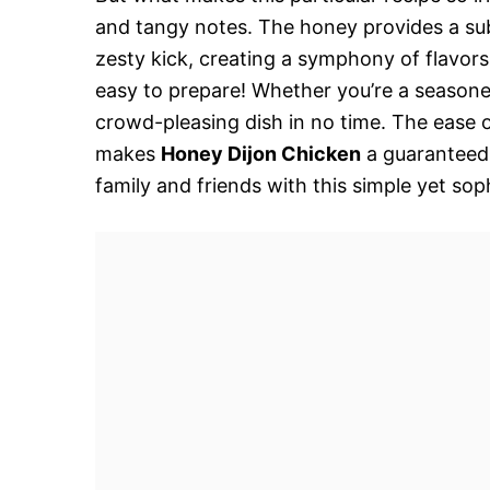
and tangy notes. The honey provides a su
zesty kick, creating a symphony of flavors t
easy to prepare! Whether you’re a seasone
crowd-pleasing dish in no time. The ease o
makes
Honey Dijon Chicken
a guaranteed 
family and friends with this simple yet sop