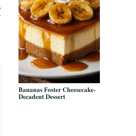
s
y
Bananas Foster Cheesecake-
Decadent Dessert