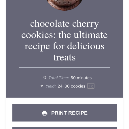
chocolate cherry
cookies: the ultimate
recipe for delicious
treats
Total Time:
50 minutes
Yield:
24
–
30
cookies
1
x
PRINT RECIPE