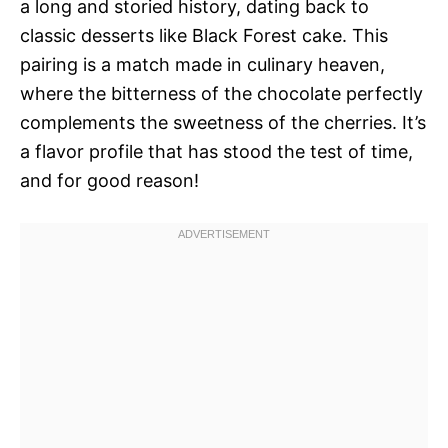
a long and storied history, dating back to
classic desserts like Black Forest cake. This
pairing is a match made in culinary heaven,
where the bitterness of the chocolate perfectly
complements the sweetness of the cherries. It’s
a flavor profile that has stood the test of time,
and for good reason!