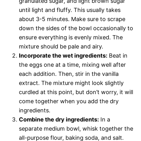
granulated sugar, and light brown sugar
until light and fluffy. This usually takes
about 3-5 minutes. Make sure to scrape
down the sides of the bowl occasionally to
ensure everything is evenly mixed. The
mixture should be pale and airy.
Incorporate the wet ingredients:
Beat in
the eggs one at a time, mixing well after
each addition. Then, stir in the vanilla
extract. The mixture might look slightly
curdled at this point, but don’t worry, it will
come together when you add the dry
ingredients.
Combine the dry ingredients:
In a
separate medium bowl, whisk together the
all-purpose flour, baking soda, and salt.