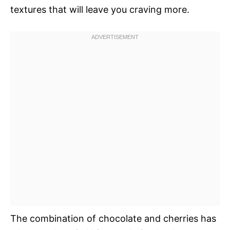
textures that will leave you craving more.
The combination of chocolate and cherries has