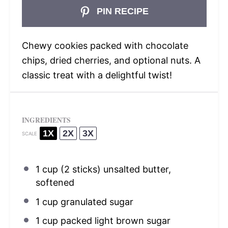
PIN RECIPE
Chewy cookies packed with chocolate
chips, dried cherries, and optional nuts. A
classic treat with a delightful twist!
INGREDIENTS
1X
2X
3X
SCALE
1 cup
(
2
sticks) unsalted butter,
softened
1 cup
granulated sugar
1 cup
packed light brown sugar