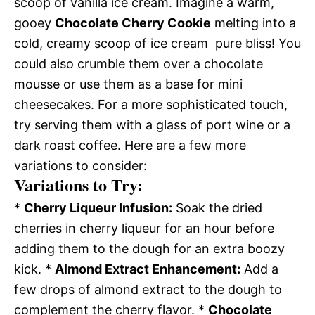
scoop of vanilla ice cream. Imagine a warm,
gooey
Chocolate Cherry Cookie
melting into a
cold, creamy scoop of ice cream  pure bliss! You
could also crumble them over a chocolate
mousse or use them as a base for mini
cheesecakes. For a more sophisticated touch,
try serving them with a glass of port wine or a
dark roast coffee. Here are a few more
variations to consider:
Variations to Try:
*
Cherry Liqueur Infusion:
Soak the dried
cherries in cherry liqueur for an hour before
adding them to the dough for an extra boozy
kick. *
Almond Extract Enhancement:
Add a
few drops of almond extract to the dough to
complement the cherry flavor. *
Chocolate