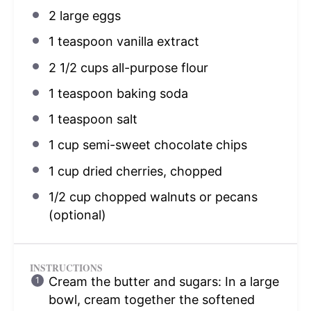
2
large eggs
1 teaspoon
vanilla extract
2 1/2 cups
all-purpose flour
1 teaspoon
baking soda
1 teaspoon
salt
1 cup
semi-sweet chocolate chips
1 cup
dried cherries, chopped
1/2 cup
chopped walnuts or pecans
(optional)
INSTRUCTIONS
Cream the butter and sugars: In a large
bowl, cream together the softened