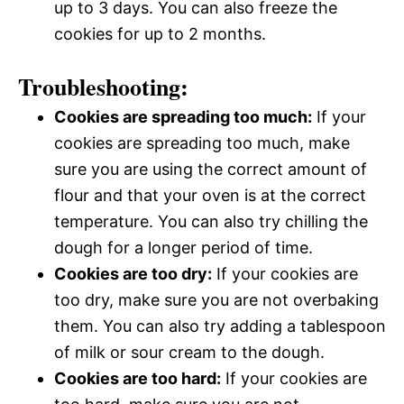
up to 3 days. You can also freeze the
cookies for up to 2 months.
Troubleshooting:
Cookies are spreading too much:
If your
cookies are spreading too much, make
sure you are using the correct amount of
flour and that your oven is at the correct
temperature. You can also try chilling the
dough for a longer period of time.
Cookies are too dry:
If your cookies are
too dry, make sure you are not overbaking
them. You can also try adding a tablespoon
of milk or sour cream to the dough.
Cookies are too hard:
If your cookies are