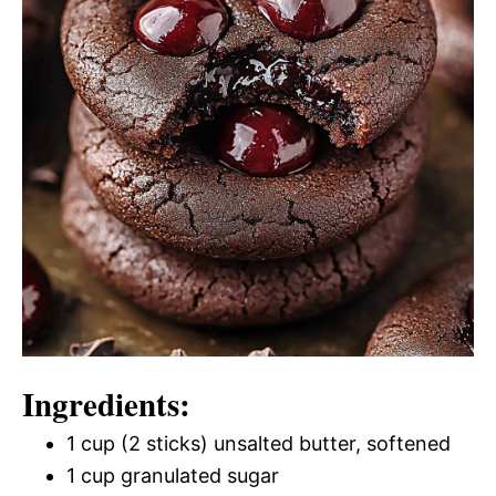
Ingredients:
1 cup (2 sticks) unsalted butter, softened
1 cup granulated sugar