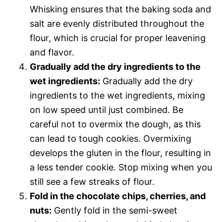
Whisking ensures that the baking soda and
salt are evenly distributed throughout the
flour, which is crucial for proper leavening
and flavor.
Gradually add the dry ingredients to the
wet ingredients:
Gradually add the dry
ingredients to the wet ingredients, mixing
on low speed until just combined. Be
careful not to overmix the dough, as this
can lead to tough cookies. Overmixing
develops the gluten in the flour, resulting in
a less tender cookie. Stop mixing when you
still see a few streaks of flour.
Fold in the chocolate chips, cherries, and
nuts:
Gently fold in the semi-sweet