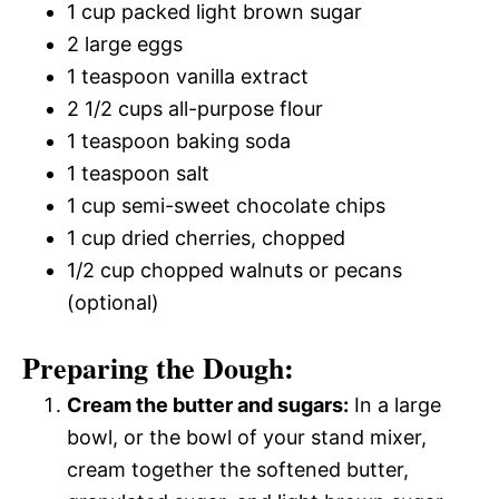
1 cup packed light brown sugar
2 large eggs
1 teaspoon vanilla extract
2 1/2 cups all-purpose flour
1 teaspoon baking soda
1 teaspoon salt
1 cup semi-sweet chocolate chips
1 cup dried cherries, chopped
1/2 cup chopped walnuts or pecans
(optional)
Preparing the Dough:
Cream the butter and sugars:
In a large
bowl, or the bowl of your stand mixer,
cream together the softened butter,