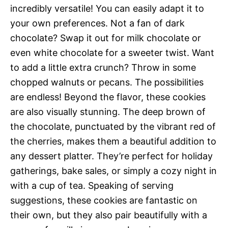
incredibly versatile! You can easily adapt it to
your own preferences. Not a fan of dark
chocolate? Swap it out for milk chocolate or
even white chocolate for a sweeter twist. Want
to add a little extra crunch? Throw in some
chopped walnuts or pecans. The possibilities
are endless! Beyond the flavor, these cookies
are also visually stunning. The deep brown of
the chocolate, punctuated by the vibrant red of
the cherries, makes them a beautiful addition to
any dessert platter. They’re perfect for holiday
gatherings, bake sales, or simply a cozy night in
with a cup of tea. Speaking of serving
suggestions, these cookies are fantastic on
their own, but they also pair beautifully with a