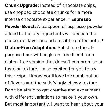
Chunk Upgrade:
Instead of chocolate chips,
use chopped chocolate chunks for a more
intense chocolate experience. *
Espresso
Powder Boost:
A teaspoon of espresso powder
added to the dry ingredients will deepen the
chocolate flavor and add a subtle coffee note. *
Gluten-Free Adaptation:
Substitute the all-
purpose flour with a gluten-free blend for a
gluten-free version that doesn’t compromise on
taste or texture. I’m so excited for you to try
this recipe! I know you’ll love the combination
of flavors and the satisfyingly chewy texture.
Don’t be afraid to get creative and experiment
with different variations to make it your own.
But most importantly, I want to hear about your