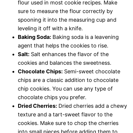
flour used in most cookie recipes. Make
sure to measure the flour correctly by
spooning it into the measuring cup and
leveling it off with a knife.
Baking Soda:
Baking soda is a leavening
agent that helps the cookies to rise.
Salt:
Salt enhances the flavor of the
cookies and balances the sweetness.
Chocolate Chips:
Semi-sweet chocolate
chips are a classic addition to chocolate
chip cookies. You can use any type of
chocolate chips you prefer.
Dried Cherries:
Dried cherries add a chewy
texture and a tart-sweet flavor to the
cookies. Make sure to chop the cherries
into small pieces before adding them to