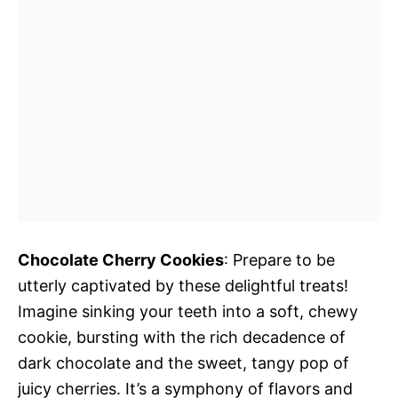
Chocolate Cherry Cookies
: Prepare to be
utterly captivated by these delightful treats!
Imagine sinking your teeth into a soft, chewy
cookie, bursting with the rich decadence of
dark chocolate and the sweet, tangy pop of
juicy cherries. It’s a symphony of flavors and