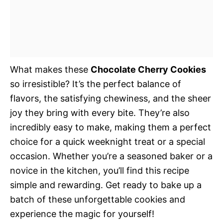
What makes these
Chocolate Cherry Cookies
so irresistible? It’s the perfect balance of
flavors, the satisfying chewiness, and the sheer
joy they bring with every bite. They’re also
incredibly easy to make, making them a perfect
choice for a quick weeknight treat or a special
occasion. Whether you’re a seasoned baker or a
novice in the kitchen, you’ll find this recipe
simple and rewarding. Get ready to bake up a
batch of these unforgettable cookies and
experience the magic for yourself!