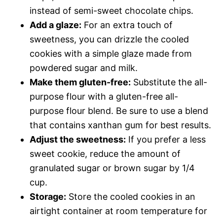
instead of semi-sweet chocolate chips.
Add a glaze:
For an extra touch of
sweetness, you can drizzle the cooled
cookies with a simple glaze made from
powdered sugar and milk.
Make them gluten-free:
Substitute the all-
purpose flour with a gluten-free all-
purpose flour blend. Be sure to use a blend
that contains xanthan gum for best results.
Adjust the sweetness:
If you prefer a less
sweet cookie, reduce the amount of
granulated sugar or brown sugar by 1/4
cup.
Storage:
Store the cooled cookies in an
airtight container at room temperature for