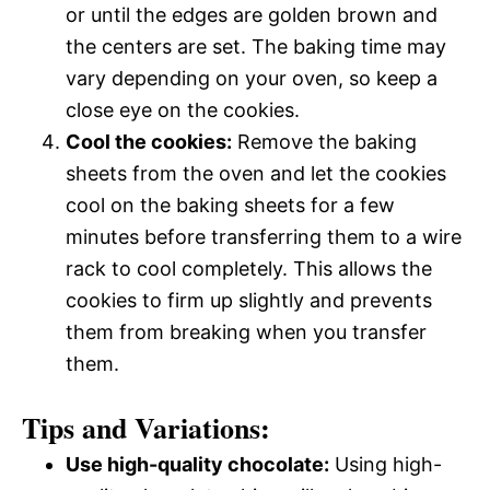
or until the edges are golden brown and
the centers are set. The baking time may
vary depending on your oven, so keep a
close eye on the cookies.
Cool the cookies:
Remove the baking
sheets from the oven and let the cookies
cool on the baking sheets for a few
minutes before transferring them to a wire
rack to cool completely. This allows the
cookies to firm up slightly and prevents
them from breaking when you transfer
them.
Tips and Variations:
Use high-quality chocolate:
Using high-