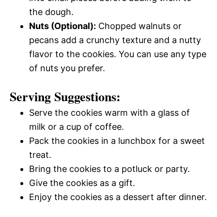
the dough.
Nuts (Optional):
Chopped walnuts or
pecans add a crunchy texture and a nutty
flavor to the cookies. You can use any type
of nuts you prefer.
Serving Suggestions:
Serve the cookies warm with a glass of
milk or a cup of coffee.
Pack the cookies in a lunchbox for a sweet
treat.
Bring the cookies to a potluck or party.
Give the cookies as a gift.
Enjoy the cookies as a dessert after dinner.