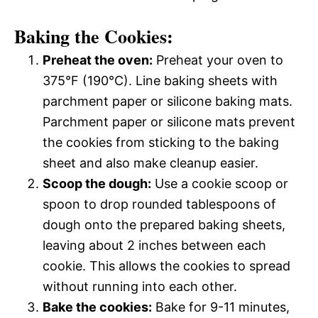
Baking the Cookies:
Preheat the oven:
Preheat your oven to
375°F (190°C). Line baking sheets with
parchment paper or silicone baking mats.
Parchment paper or silicone mats prevent
the cookies from sticking to the baking
sheet and also make cleanup easier.
Scoop the dough:
Use a cookie scoop or
spoon to drop rounded tablespoons of
dough onto the prepared baking sheets,
leaving about 2 inches between each
cookie. This allows the cookies to spread
without running into each other.
Bake the cookies:
Bake for 9-11 minutes,