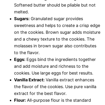
Softened butter should be pliable but not
melted.
Sugars:
Granulated sugar provides
sweetness and helps to create a crisp edge
on the cookies. Brown sugar adds moisture
and a chewy texture to the cookies. The
molasses in brown sugar also contributes
to the flavor.
Eggs:
Eggs bind the ingredients together
and add moisture and richness to the
cookies. Use large eggs for best results.
Vanilla Extract:
Vanilla extract enhances
the flavor of the cookies. Use pure vanilla
extract for the best flavor.
Flour:
All-purpose flour is the standard