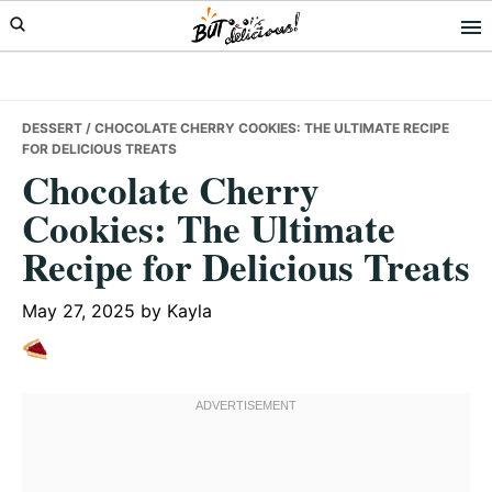
Skip
Skip
Skip
to
to
to
primary
main
primary
navigation
content
sidebar
DESSERT
/ CHOCOLATE CHERRY COOKIES: THE ULTIMATE RECIPE
FOR DELICIOUS TREATS
Chocolate Cherry
Cookies: The Ultimate
Recipe for Delicious Treats
May 27, 2025
by
Kayla