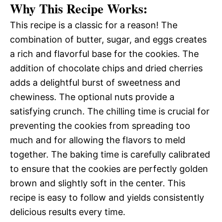
Why This Recipe Works:
This recipe is a classic for a reason! The
combination of butter, sugar, and eggs creates
a rich and flavorful base for the cookies. The
addition of chocolate chips and dried cherries
adds a delightful burst of sweetness and
chewiness. The optional nuts provide a
satisfying crunch. The chilling time is crucial for
preventing the cookies from spreading too
much and for allowing the flavors to meld
together. The baking time is carefully calibrated
to ensure that the cookies are perfectly golden
brown and slightly soft in the center. This
recipe is easy to follow and yields consistently
delicious results every time.