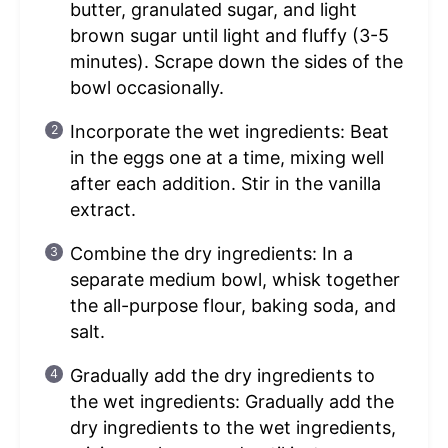
butter, granulated sugar, and light
brown sugar until light and fluffy (3-5
minutes). Scrape down the sides of the
bowl occasionally.
Incorporate the wet ingredients: Beat
in the eggs one at a time, mixing well
after each addition. Stir in the vanilla
extract.
Combine the dry ingredients: In a
separate medium bowl, whisk together
the all-purpose flour, baking soda, and
salt.
Gradually add the dry ingredients to
the wet ingredients: Gradually add the
dry ingredients to the wet ingredients,