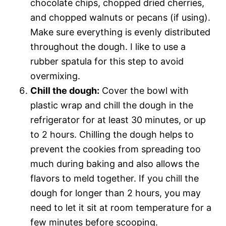
chocolate chips, chopped dried cherries,
and chopped walnuts or pecans (if using).
Make sure everything is evenly distributed
throughout the dough. I like to use a
rubber spatula for this step to avoid
overmixing.
Chill the dough:
Cover the bowl with
plastic wrap and chill the dough in the
refrigerator for at least 30 minutes, or up
to 2 hours. Chilling the dough helps to
prevent the cookies from spreading too
much during baking and also allows the
flavors to meld together. If you chill the
dough for longer than 2 hours, you may
need to let it sit at room temperature for a
few minutes before scooping.