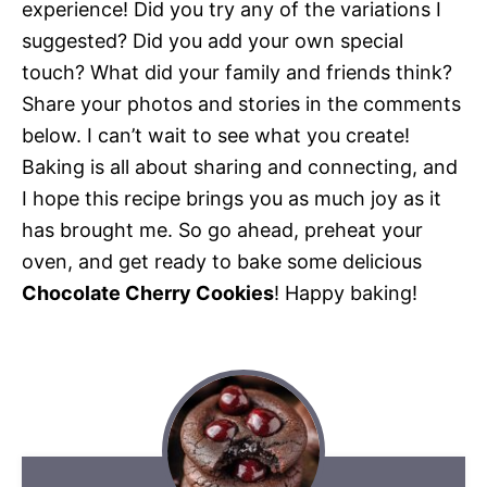
experience! Did you try any of the variations I
suggested? Did you add your own special
touch? What did your family and friends think?
Share your photos and stories in the comments
below. I can’t wait to see what you create!
Baking is all about sharing and connecting, and
I hope this recipe brings you as much joy as it
has brought me. So go ahead, preheat your
oven, and get ready to bake some delicious
Chocolate Cherry Cookies
! Happy baking!