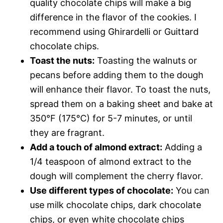
quality chocolate chips will make a big
difference in the flavor of the cookies. I
recommend using Ghirardelli or Guittard
chocolate chips.
Toast the nuts:
Toasting the walnuts or
pecans before adding them to the dough
will enhance their flavor. To toast the nuts,
spread them on a baking sheet and bake at
350°F (175°C) for 5-7 minutes, or until
they are fragrant.
Add a touch of almond extract:
Adding a
1/4 teaspoon of almond extract to the
dough will complement the cherry flavor.
Use different types of chocolate:
You can
use milk chocolate chips, dark chocolate
chips, or even white chocolate chips