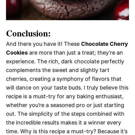
Conclusion:
And there you have it! These
Chocolate Cherry
Cookies
are more than just a treat; they’re an
experience. The rich, dark chocolate perfectly
complements the sweet and slightly tart
cherries, creating a symphony of flavors that
will dance on your taste buds. I truly believe this
recipe is a must-try for any baking enthusiast,
whether you’re a seasoned pro or just starting
out. The simplicity of the steps combined with
the incredible results makes it a winner every
time. Why is this recipe a must-try? Because it’s