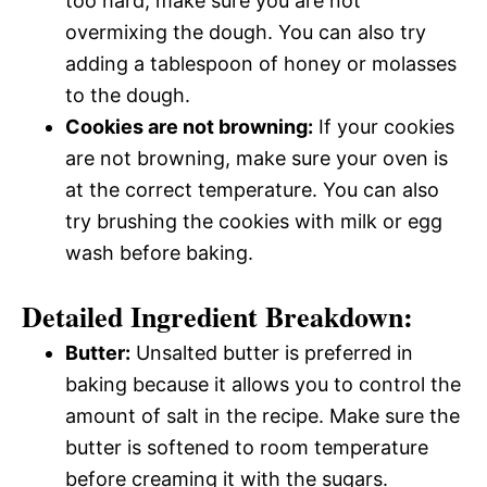
too hard, make sure you are not
overmixing the dough. You can also try
adding a tablespoon of honey or molasses
to the dough.
Cookies are not browning:
If your cookies
are not browning, make sure your oven is
at the correct temperature. You can also
try brushing the cookies with milk or egg
wash before baking.
Detailed Ingredient Breakdown:
Butter:
Unsalted butter is preferred in
baking because it allows you to control the
amount of salt in the recipe. Make sure the
butter is softened to room temperature
before creaming it with the sugars.