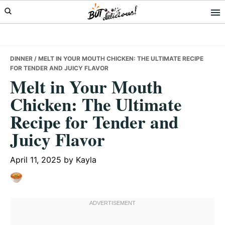
Skip
Skip
Skip
to
to
to
primary
main
primary
navigation
content
sidebar
DINNER
/ MELT IN YOUR MOUTH CHICKEN: THE ULTIMATE RECIPE
FOR TENDER AND JUICY FLAVOR
Melt in Your Mouth
Chicken: The Ultimate
Recipe for Tender and
Juicy Flavor
April 11, 2025
by
Kayla