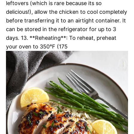
leftovers (which is rare because its so
delicious!), allow the chicken to cool completely
before transferring it to an airtight container. It
can be stored in the refrigerator for up to 3
days. 13. **Reheating**: To reheat, preheat
your oven to 350°F (175