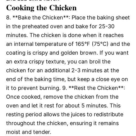
Cooking the Chicken
8. **Bake the Chicken**: Place the baking sheet
in the preheated oven and bake for 25-30
minutes. The chicken is done when it reaches
an internal temperature of 165°F (75°C) and the
coating is crispy and golden brown. If you want
an extra crispy texture, you can broil the
chicken for an additional 2-3 minutes at the
end of the baking time, but keep a close eye on
it to prevent burning. 9. **Rest the Chicken**:
Once cooked, remove the chicken from the
oven and let it rest for about 5 minutes. This
resting period allows the juices to redistribute
throughout the chicken, ensuring it remains
moist and tender.