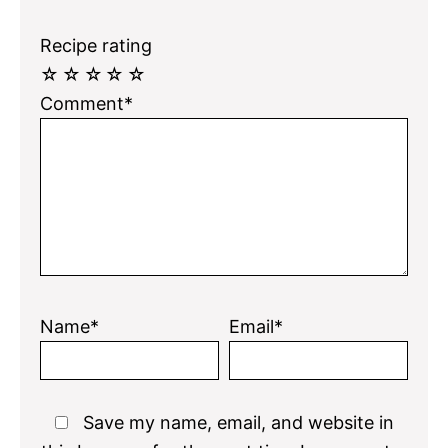
Recipe rating
☆
☆
☆
☆
☆
Comment*
Name*
Email*
Save my name, email, and website in