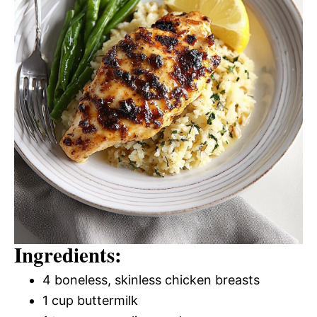
Ingredients:
4 boneless, skinless chicken breasts
1 cup buttermilk