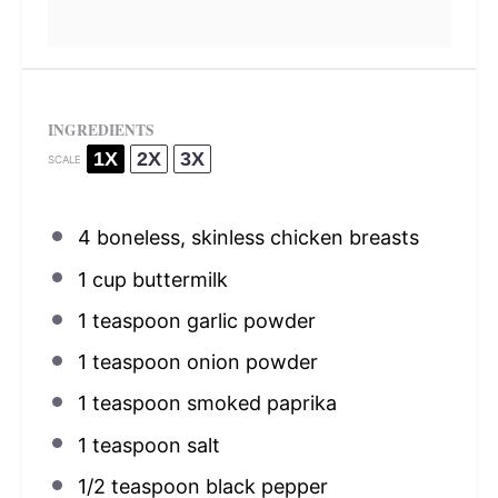
INGREDIENTS
1X
2X
3X
SCALE
4
boneless, skinless chicken breasts
1 cup
buttermilk
1 teaspoon
garlic powder
1 teaspoon
onion powder
1 teaspoon
smoked paprika
1 teaspoon
salt
1/2 teaspoon
black pepper