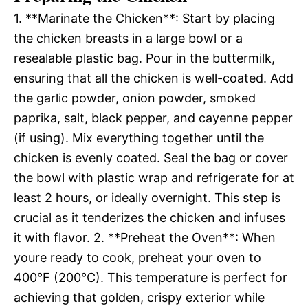
1. **Marinate the Chicken**: Start by placing
the chicken breasts in a large bowl or a
resealable plastic bag. Pour in the buttermilk,
ensuring that all the chicken is well-coated. Add
the garlic powder, onion powder, smoked
paprika, salt, black pepper, and cayenne pepper
(if using). Mix everything together until the
chicken is evenly coated. Seal the bag or cover
the bowl with plastic wrap and refrigerate for at
least 2 hours, or ideally overnight. This step is
crucial as it tenderizes the chicken and infuses
it with flavor. 2. **Preheat the Oven**: When
youre ready to cook, preheat your oven to
400°F (200°C). This temperature is perfect for
achieving that golden, crispy exterior while