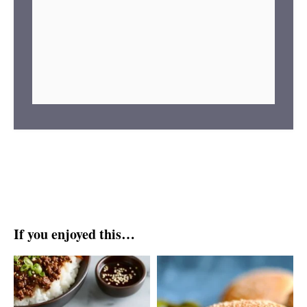
If you enjoyed this…