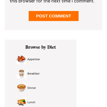
this browser for the next time I comment.
Primary
Browse by Diet
Sidebar
Appetizer
Breakfast
Dinner
Lunch