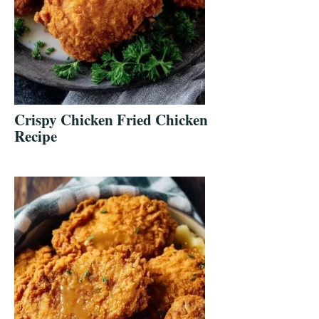
Crispy Chicken Fried Chicken
Recipe