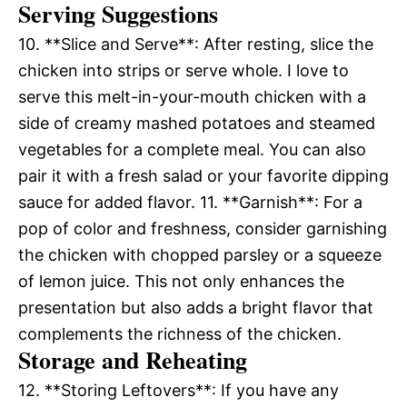
Serving Suggestions
10. **Slice and Serve**: After resting, slice the
chicken into strips or serve whole. I love to
serve this melt-in-your-mouth chicken with a
side of creamy mashed potatoes and steamed
vegetables for a complete meal. You can also
pair it with a fresh salad or your favorite dipping
sauce for added flavor. 11. **Garnish**: For a
pop of color and freshness, consider garnishing
the chicken with chopped parsley or a squeeze
of lemon juice. This not only enhances the
presentation but also adds a bright flavor that
complements the richness of the chicken.
Storage and Reheating
12. **Storing Leftovers**: If you have any