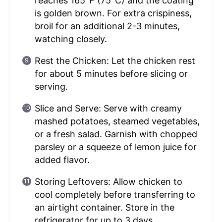
reaches 165°F (75°C) and the coating
is golden brown. For extra crispiness,
broil for an additional 2-3 minutes,
watching closely.
Rest the Chicken: Let the chicken rest
for about 5 minutes before slicing or
serving.
Slice and Serve: Serve with creamy
mashed potatoes, steamed vegetables,
or a fresh salad. Garnish with chopped
parsley or a squeeze of lemon juice for
added flavor.
Storing Leftovers: Allow chicken to
cool completely before transferring to
an airtight container. Store in the
refrigerator for up to 3 days.