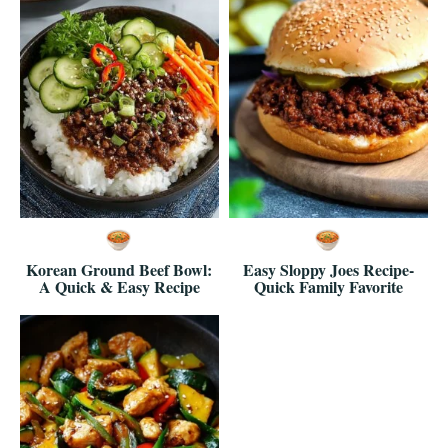
Korean Ground Beef Bowl:
Easy Sloppy Joes Recipe-
A Quick & Easy Recipe
Quick Family Favorite