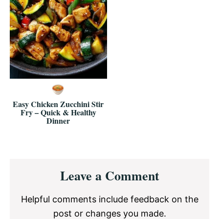
Easy Chicken Zucchini Stir
Fry – Quick & Healthy
Dinner
Reader
Leave a Comment
Interactions
Helpful comments include feedback on the
post or changes you made.