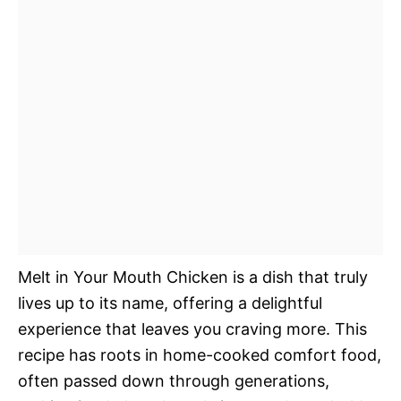
Melt in Your Mouth Chicken is a dish that truly
lives up to its name, offering a delightful
experience that leaves you craving more. This
recipe has roots in home-cooked comfort food,
often passed down through generations,