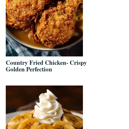
Country Fried Chicken- Crispy
Golden Perfection