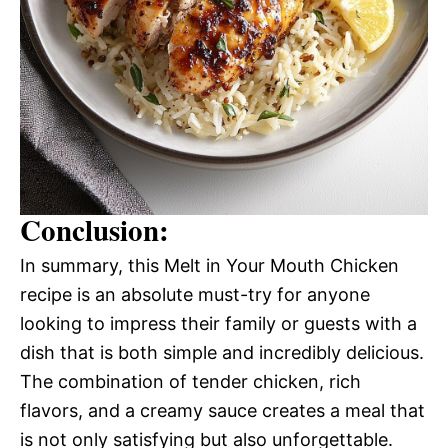
Conclusion:
In summary, this Melt in Your Mouth Chicken
recipe is an absolute must-try for anyone
looking to impress their family or guests with a
dish that is both simple and incredibly delicious.
The combination of tender chicken, rich
flavors, and a creamy sauce creates a meal that
is not only satisfying but also unforgettable.