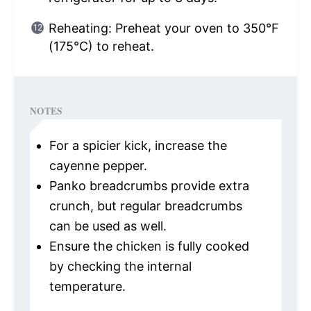
Reheating: Preheat your oven to 350°F
(175°C) to reheat.
NOTES
For a spicier kick, increase the
cayenne pepper.
Panko breadcrumbs provide extra
crunch, but regular breadcrumbs
can be used as well.
Ensure the chicken is fully cooked
by checking the internal
temperature.