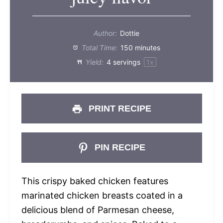
Author:
Dottie
Total Time:
150 minutes
Yield:
4
servings
1
x
PRINT RECIPE
PIN RECIPE
This crispy baked chicken features
marinated chicken breasts coated in a
delicious blend of Parmesan cheese,