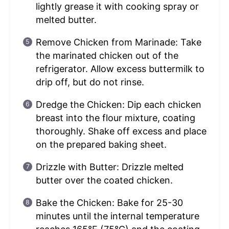
lightly grease it with cooking spray or
melted butter.
Remove Chicken from Marinade: Take
the marinated chicken out of the
refrigerator. Allow excess buttermilk to
drip off, but do not rinse.
Dredge the Chicken: Dip each chicken
breast into the flour mixture, coating
thoroughly. Shake off excess and place
on the prepared baking sheet.
Drizzle with Butter: Drizzle melted
butter over the coated chicken.
Bake the Chicken: Bake for 25-30
minutes until the internal temperature