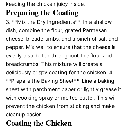
keeping the chicken juicy inside.
Preparing the Coating
3. **Mix the Dry Ingredients**: In a shallow
dish, combine the flour, grated Parmesan
cheese, breadcrumbs, and a pinch of salt and
pepper. Mix well to ensure that the cheese is
evenly distributed throughout the flour and
breadcrumbs. This mixture will create a
deliciously crispy coating for the chicken. 4.
**Prepare the Baking Sheet**: Line a baking
sheet with parchment paper or lightly grease it
with cooking spray or melted butter. This will
prevent the chicken from sticking and make
cleanup easier.
Coating the Chicken