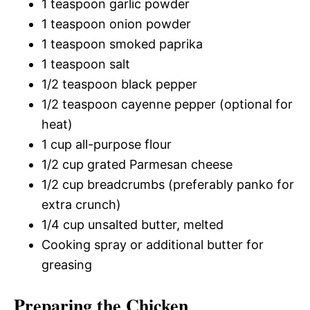
1 teaspoon garlic powder
1 teaspoon onion powder
1 teaspoon smoked paprika
1 teaspoon salt
1/2 teaspoon black pepper
1/2 teaspoon cayenne pepper (optional for
heat)
1 cup all-purpose flour
1/2 cup grated Parmesan cheese
1/2 cup breadcrumbs (preferably panko for
extra crunch)
1/4 cup unsalted butter, melted
Cooking spray or additional butter for
greasing
Preparing the Chicken