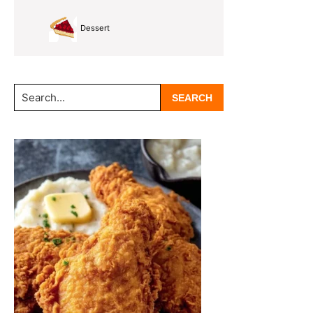
Dessert
Search...