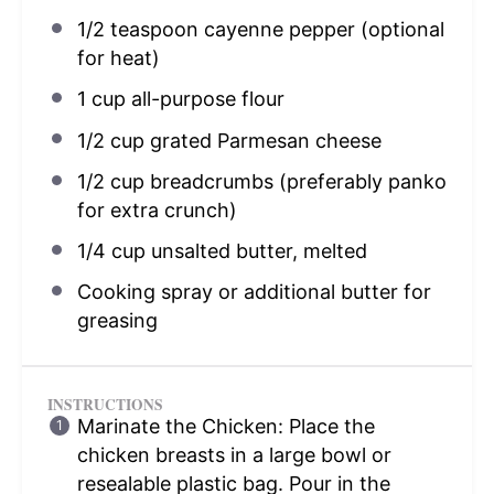
1/2 teaspoon
cayenne pepper (optional
for heat)
1 cup
all-purpose flour
1/2 cup
grated Parmesan cheese
1/2 cup
breadcrumbs (preferably panko
for extra crunch)
1/4 cup
unsalted butter, melted
Cooking spray or additional butter for
greasing
INSTRUCTIONS
Marinate the Chicken: Place the
chicken breasts in a large bowl or
resealable plastic bag. Pour in the