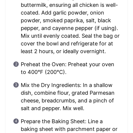
buttermilk, ensuring all chicken is well-
coated. Add garlic powder, onion
powder, smoked paprika, salt, black
pepper, and cayenne pepper (if using).
Mix until evenly coated. Seal the bag or
cover the bowl and refrigerate for at
least 2 hours, or ideally overnight.
Preheat the Oven: Preheat your oven
to 400°F (200°C).
Mix the Dry Ingredients: In a shallow
dish, combine flour, grated Parmesan
cheese, breadcrumbs, and a pinch of
salt and pepper. Mix well.
Prepare the Baking Sheet: Line a
baking sheet with parchment paper or