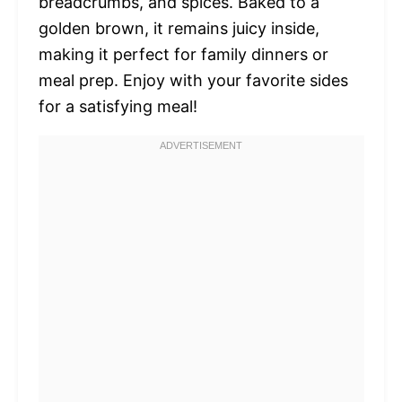
breadcrumbs, and spices. Baked to a
golden brown, it remains juicy inside,
making it perfect for family dinners or
meal prep. Enjoy with your favorite sides
for a satisfying meal!