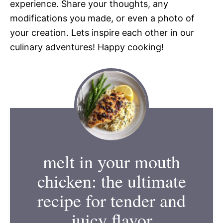
experience. Share your thoughts, any
modifications you made, or even a photo of
your creation. Lets inspire each other in our
culinary adventures! Happy cooking!
melt in your mouth
chicken: the ultimate
recipe for tender and
juicy flavor