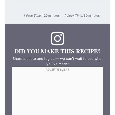
Prep Time:
120 minutes
Cook Time:
30 minutes
DID YOU MAKE THIS RECIPE?
Share a photo and tag us — we can’t wait to see what
you’ve made!