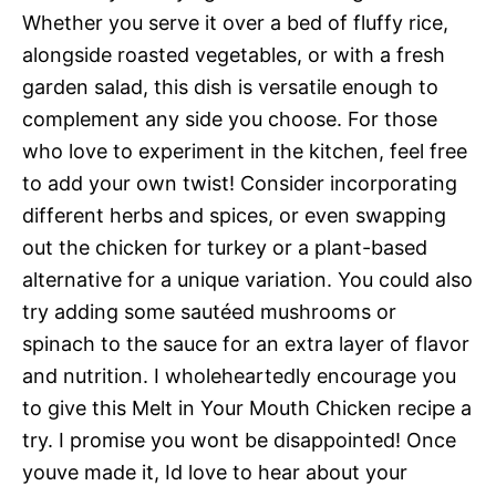
Whether you serve it over a bed of fluffy rice,
alongside roasted vegetables, or with a fresh
garden salad, this dish is versatile enough to
complement any side you choose. For those
who love to experiment in the kitchen, feel free
to add your own twist! Consider incorporating
different herbs and spices, or even swapping
out the chicken for turkey or a plant-based
alternative for a unique variation. You could also
try adding some sautéed mushrooms or
spinach to the sauce for an extra layer of flavor
and nutrition. I wholeheartedly encourage you
to give this Melt in Your Mouth Chicken recipe a
try. I promise you wont be disappointed! Once
youve made it, Id love to hear about your