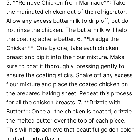
5. **Remove Chicken from Marinade**: Take
the marinated chicken out of the refrigerator.
Allow any excess buttermilk to drip off, but do
not rinse the chicken. The buttermilk will help
the coating adhere better. 6. **Dredge the
Chicken**: One by one, take each chicken
breast and dip it into the flour mixture. Make
sure to coat it thoroughly, pressing gently to
ensure the coating sticks. Shake off any excess
flour mixture and place the coated chicken on
the prepared baking sheet. Repeat this process
for all the chicken breasts. 7. **Drizzle with
Butter**: Once all the chicken is coated, drizzle
the melted butter over the top of each piece.
This will help achieve that beautiful golden color
and add extra flavor.