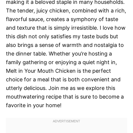
making it a beloved staple in many households.
The tender, juicy chicken, combined with a rich,
flavorful sauce, creates a symphony of taste
and texture that is simply irresistible. I love how
this dish not only satisfies my taste buds but
also brings a sense of warmth and nostalgia to
the dinner table. Whether you’re hosting a
family gathering or enjoying a quiet night in,
Melt in Your Mouth Chicken is the perfect
choice for a meal that is both convenient and
utterly delicious. Join me as we explore this
mouthwatering recipe that is sure to become a
favorite in your home!