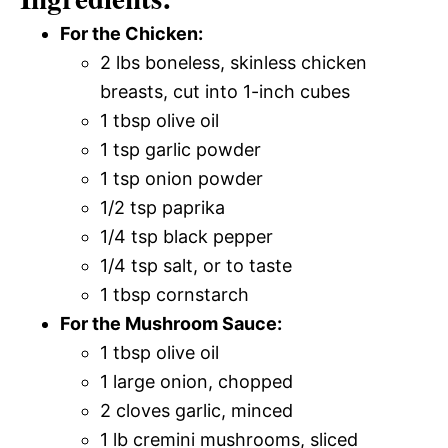
For the Chicken:
2 lbs boneless, skinless chicken
breasts, cut into 1-inch cubes
1 tbsp olive oil
1 tsp garlic powder
1 tsp onion powder
1/2 tsp paprika
1/4 tsp black pepper
1/4 tsp salt, or to taste
1 tbsp cornstarch
For the Mushroom Sauce:
1 tbsp olive oil
1 large onion, chopped
2 cloves garlic, minced
1 lb cremini mushrooms, sliced