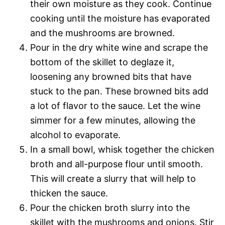
their own moisture as they cook. Continue
cooking until the moisture has evaporated
and the mushrooms are browned.
Pour in the dry white wine and scrape the
bottom of the skillet to deglaze it,
loosening any browned bits that have
stuck to the pan. These browned bits add
a lot of flavor to the sauce. Let the wine
simmer for a few minutes, allowing the
alcohol to evaporate.
In a small bowl, whisk together the chicken
broth and all-purpose flour until smooth.
This will create a slurry that will help to
thicken the sauce.
Pour the chicken broth slurry into the
skillet with the mushrooms and onions. Stir