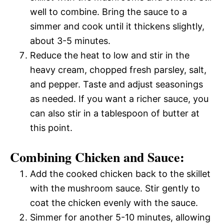
well to combine. Bring the sauce to a
simmer and cook until it thickens slightly,
about 3-5 minutes.
Reduce the heat to low and stir in the
heavy cream, chopped fresh parsley, salt,
and pepper. Taste and adjust seasonings
as needed. If you want a richer sauce, you
can also stir in a tablespoon of butter at
this point.
Combining Chicken and Sauce:
Add the cooked chicken back to the skillet
with the mushroom sauce. Stir gently to
coat the chicken evenly with the sauce.
Simmer for another 5-10 minutes, allowing