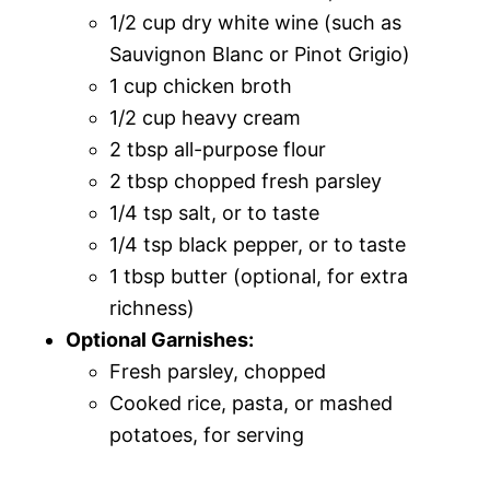
1/2 cup dry white wine (such as
Sauvignon Blanc or Pinot Grigio)
1 cup chicken broth
1/2 cup heavy cream
2 tbsp all-purpose flour
2 tbsp chopped fresh parsley
1/4 tsp salt, or to taste
1/4 tsp black pepper, or to taste
1 tbsp butter (optional, for extra
richness)
Optional Garnishes:
Fresh parsley, chopped
Cooked rice, pasta, or mashed
potatoes, for serving