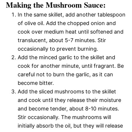
Making the Mushroom Sauce:
In the same skillet, add another tablespoon
of olive oil. Add the chopped onion and
cook over medium heat until softened and
translucent, about 5-7 minutes. Stir
occasionally to prevent burning.
Add the minced garlic to the skillet and
cook for another minute, until fragrant. Be
careful not to burn the garlic, as it can
become bitter.
Add the sliced mushrooms to the skillet
and cook until they release their moisture
and become tender, about 8-10 minutes.
Stir occasionally. The mushrooms will
initially absorb the oil, but they will release