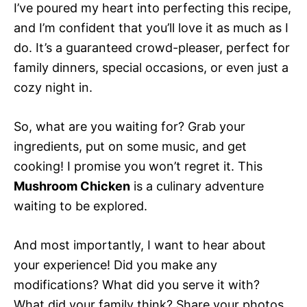
I’ve poured my heart into perfecting this recipe,
and I’m confident that you’ll love it as much as I
do. It’s a guaranteed crowd-pleaser, perfect for
family dinners, special occasions, or even just a
cozy night in.
So, what are you waiting for? Grab your
ingredients, put on some music, and get
cooking! I promise you won’t regret it. This
Mushroom Chicken
is a culinary adventure
waiting to be explored.
And most importantly, I want to hear about
your experience! Did you make any
modifications? What did you serve it with?
What did your family think? Share your photos