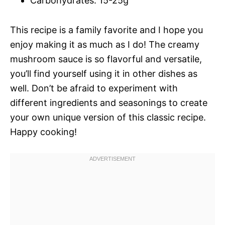
Carbohydrates: 15-25g
This recipe is a family favorite and I hope you
enjoy making it as much as I do! The creamy
mushroom sauce is so flavorful and versatile,
you’ll find yourself using it in other dishes as
well. Don’t be afraid to experiment with
different ingredients and seasonings to create
your own unique version of this classic recipe.
Happy cooking!