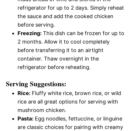
refrigerator for up to 2 days. Simply reheat
the sauce and add the cooked chicken
before serving.
Freezing:
This dish can be frozen for up to
2 months. Allow it to cool completely
before transferring it to an airtight
container. Thaw overnight in the
refrigerator before reheating.
Serving Suggestions:
Rice:
Fluffy white rice, brown rice, or wild
rice are all great options for serving with
mushroom chicken.
Pasta:
Egg noodles, fettuccine, or linguine
are classic choices for pairing with creamy