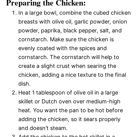
Preparing the Chicken:
In a large bowl, combine the cubed chicken
breasts with olive oil, garlic powder, onion
powder, paprika, black pepper, salt, and
cornstarch. Make sure the chicken is
evenly coated with the spices and
cornstarch. The cornstarch will help to
create a slight crust when searing the
chicken, adding a nice texture to the final
dish.
Heat 1 tablespoon of olive oil in a large
skillet or Dutch oven over medium-high
heat. You want the pan to be hot before
adding the chicken, so it sears properly
and doesn’t steam.
Add the chicken to the hot skillet in a