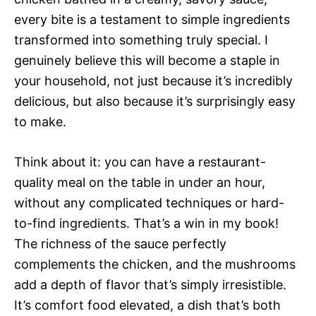
every bite is a testament to simple ingredients
transformed into something truly special. I
genuinely believe this will become a staple in
your household, not just because it’s incredibly
delicious, but also because it’s surprisingly easy
to make.
Think about it: you can have a restaurant-
quality meal on the table in under an hour,
without any complicated techniques or hard-
to-find ingredients. That’s a win in my book!
The richness of the sauce perfectly
complements the chicken, and the mushrooms
add a depth of flavor that’s simply irresistible.
It’s comfort food elevated, a dish that’s both