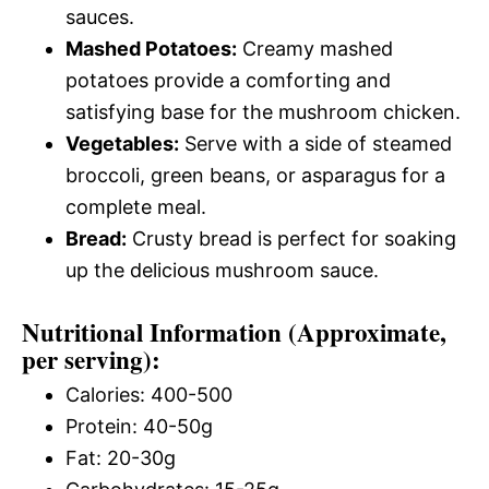
sauces.
Mashed Potatoes:
Creamy mashed
potatoes provide a comforting and
satisfying base for the mushroom chicken.
Vegetables:
Serve with a side of steamed
broccoli, green beans, or asparagus for a
complete meal.
Bread:
Crusty bread is perfect for soaking
up the delicious mushroom sauce.
Nutritional Information (Approximate,
per serving):
Calories: 400-500
Protein: 40-50g
Fat: 20-30g