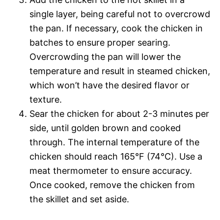
single layer, being careful not to overcrowd
the pan. If necessary, cook the chicken in
batches to ensure proper searing.
Overcrowding the pan will lower the
temperature and result in steamed chicken,
which won’t have the desired flavor or
texture.
Sear the chicken for about 2-3 minutes per
side, until golden brown and cooked
through. The internal temperature of the
chicken should reach 165°F (74°C). Use a
meat thermometer to ensure accuracy.
Once cooked, remove the chicken from
the skillet and set aside.