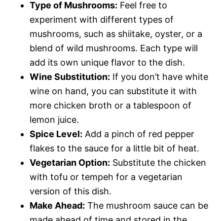
Type of Mushrooms:
Feel free to
experiment with different types of
mushrooms, such as shiitake, oyster, or a
blend of wild mushrooms. Each type will
add its own unique flavor to the dish.
Wine Substitution:
If you don’t have white
wine on hand, you can substitute it with
more chicken broth or a tablespoon of
lemon juice.
Spice Level:
Add a pinch of red pepper
flakes to the sauce for a little bit of heat.
Vegetarian Option:
Substitute the chicken
with tofu or tempeh for a vegetarian
version of this dish.
Make Ahead:
The mushroom sauce can be
made ahead of time and stored in the