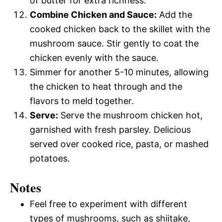
of butter for extra richness.
Combine Chicken and Sauce:
Add the
cooked chicken back to the skillet with the
mushroom sauce. Stir gently to coat the
chicken evenly with the sauce.
Simmer for another 5-10 minutes, allowing
the chicken to heat through and the
flavors to meld together.
Serve:
Serve the mushroom chicken hot,
garnished with fresh parsley. Delicious
served over cooked rice, pasta, or mashed
potatoes.
Notes
Feel free to experiment with different
types of mushrooms, such as shiitake,