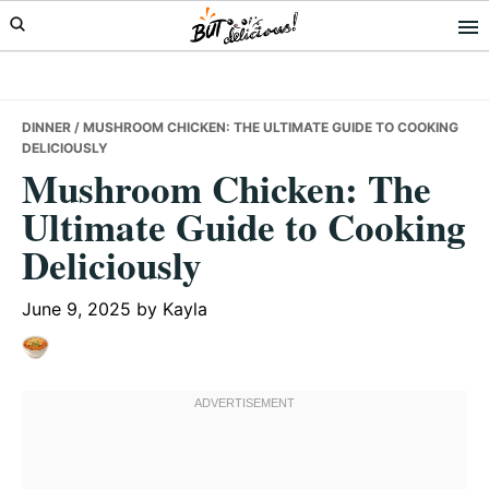
Skip
Skip
Skip
to
to
to
primary
main
primary
navigation
content
sidebar
DINNER
/ MUSHROOM CHICKEN: THE ULTIMATE GUIDE TO COOKING
DELICIOUSLY
Mushroom Chicken: The
Ultimate Guide to Cooking
Deliciously
June 9, 2025
by
Kayla