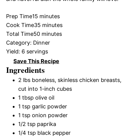
Prep Time
15 minutes
Cook Time
35 minutes
Total Time
50 minutes
Category:
Dinner
Yield:
6 servings
Save This Recipe
Ingredients
2 lbs boneless, skinless chicken breasts,
cut into 1-inch cubes
1 tbsp olive oil
1 tsp garlic powder
1 tsp onion powder
1/2 tsp paprika
1/4 tsp black pepper