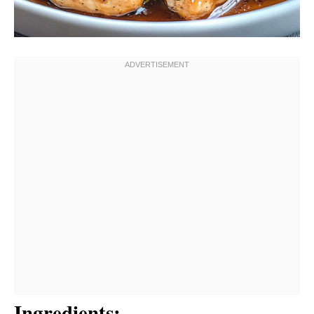
Ingredients: