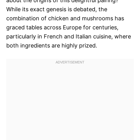
about the origins of this delightful pairing?
While its exact genesis is debated, the
combination of chicken and mushrooms has
graced tables across Europe for centuries,
particularly in French and Italian cuisine, where
both ingredients are highly prized.