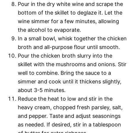
Pour in the dry white wine and scrape the
bottom of the skillet to deglaze it. Let the
wine simmer for a few minutes, allowing
the alcohol to evaporate.
In a small bowl, whisk together the chicken
broth and all-purpose flour until smooth.
Pour the chicken broth slurry into the
skillet with the mushrooms and onions. Stir
well to combine. Bring the sauce to a
simmer and cook until it thickens slightly,
about 3-5 minutes.
Reduce the heat to low and stir in the
heavy cream, chopped fresh parsley, salt,
and pepper. Taste and adjust seasonings
as needed. If desired, stir in a tablespoon