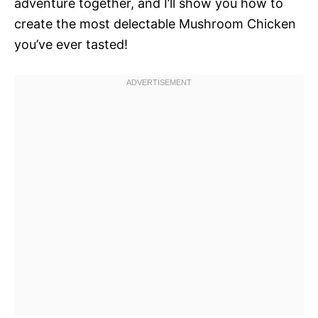
adventure together, and I’ll show you how to
create the most delectable Mushroom Chicken
you’ve ever tasted!