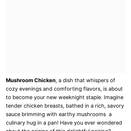
Mushroom Chicken
, a dish that whispers of
cozy evenings and comforting flavors, is about
to become your new weeknight staple. Imagine
tender chicken breasts, bathed in a rich, savory
sauce brimming with earthy mushrooms  a
culinary hug in a pan! Have you ever wondered