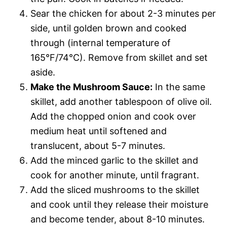
Sear the chicken for about 2-3 minutes per
side, until golden brown and cooked
through (internal temperature of
165°F/74°C). Remove from skillet and set
aside.
Make the Mushroom Sauce:
In the same
skillet, add another tablespoon of olive oil.
Add the chopped onion and cook over
medium heat until softened and
translucent, about 5-7 minutes.
Add the minced garlic to the skillet and
cook for another minute, until fragrant.
Add the sliced mushrooms to the skillet
and cook until they release their moisture
and become tender, about 8-10 minutes.