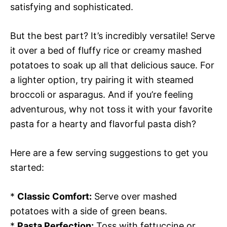
satisfying and sophisticated.
But the best part? It’s incredibly versatile! Serve
it over a bed of fluffy rice or creamy mashed
potatoes to soak up all that delicious sauce. For
a lighter option, try pairing it with steamed
broccoli or asparagus. And if you’re feeling
adventurous, why not toss it with your favorite
pasta for a hearty and flavorful pasta dish?
Here are a few serving suggestions to get you
started:
*
Classic Comfort:
Serve over mashed
potatoes with a side of green beans.
*
Pasta Perfection:
Toss with fettuccine or