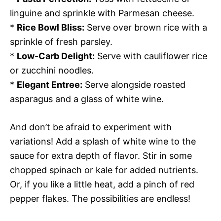
linguine and sprinkle with Parmesan cheese.
*
Rice Bowl Bliss:
Serve over brown rice with a
sprinkle of fresh parsley.
*
Low-Carb Delight:
Serve with cauliflower rice
or zucchini noodles.
*
Elegant Entree:
Serve alongside roasted
asparagus and a glass of white wine.
And don’t be afraid to experiment with
variations! Add a splash of white wine to the
sauce for extra depth of flavor. Stir in some
chopped spinach or kale for added nutrients.
Or, if you like a little heat, add a pinch of red
pepper flakes. The possibilities are endless!