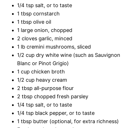
1/4 tsp salt, or to taste
1 tbsp cornstarch
1 tbsp olive oil
1 large onion, chopped
2 cloves garlic, minced
1 lb cremini mushrooms, sliced
1/2 cup dry white wine (such as Sauvignon
Blanc or Pinot Grigio)
1 cup chicken broth
1/2 cup heavy cream
2 tbsp all-purpose flour
2 tbsp chopped fresh parsley
1/4 tsp salt, or to taste
1/4 tsp black pepper, or to taste
1 tbsp butter (optional, for extra richness)