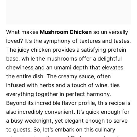
What makes
Mushroom Chicken
so universally
loved? It’s the symphony of textures and tastes.
The juicy chicken provides a satisfying protein
base, while the mushrooms offer a delightful
chewiness and an umami depth that elevates
the entire dish. The creamy sauce, often
infused with herbs and a touch of wine, ties
everything together in perfect harmony.
Beyond its incredible flavor profile, this recipe is
also incredibly convenient. It’s quick enough for
a busy weeknight, yet elegant enough to serve
to guests. So, let’s embark on this culinary