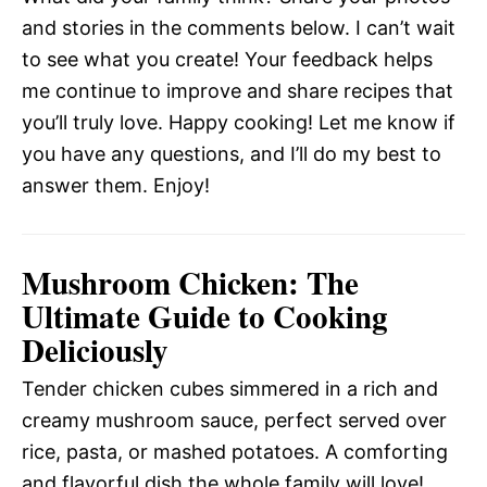
and stories in the comments below. I can’t wait
to see what you create! Your feedback helps
me continue to improve and share recipes that
you’ll truly love. Happy cooking! Let me know if
you have any questions, and I’ll do my best to
answer them. Enjoy!
Mushroom Chicken: The
Ultimate Guide to Cooking
Deliciously
Tender chicken cubes simmered in a rich and
creamy mushroom sauce, perfect served over
rice, pasta, or mashed potatoes. A comforting
and flavorful dish the whole family will love!