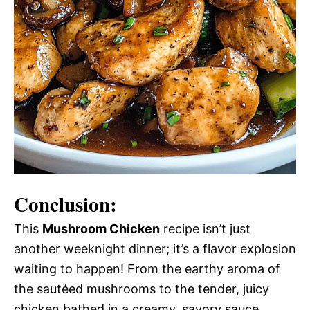
Conclusion:
This
Mushroom Chicken
recipe isn’t just
another weeknight dinner; it’s a flavor explosion
waiting to happen! From the earthy aroma of
the sautéed mushrooms to the tender, juicy
chicken bathed in a creamy, savory sauce,