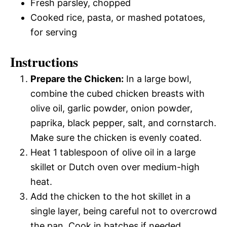
Fresh parsley, chopped
Cooked rice, pasta, or mashed potatoes,
for serving
Instructions
Prepare the Chicken:
In a large bowl,
combine the cubed chicken breasts with
olive oil, garlic powder, onion powder,
paprika, black pepper, salt, and cornstarch.
Make sure the chicken is evenly coated.
Heat 1 tablespoon of olive oil in a large
skillet or Dutch oven over medium-high
heat.
Add the chicken to the hot skillet in a
single layer, being careful not to overcrowd
the pan. Cook in batches if needed.