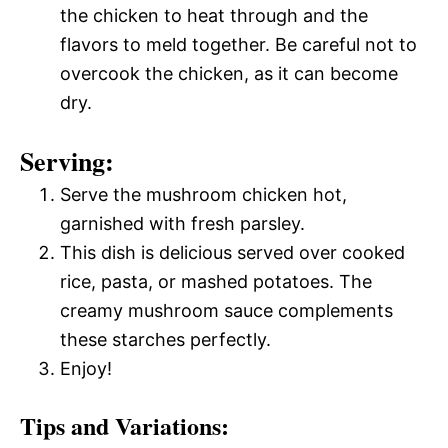
the chicken to heat through and the
flavors to meld together. Be careful not to
overcook the chicken, as it can become
dry.
Serving:
Serve the mushroom chicken hot,
garnished with fresh parsley.
This dish is delicious served over cooked
rice, pasta, or mashed potatoes. The
creamy mushroom sauce complements
these starches perfectly.
Enjoy!
Tips and Variations: