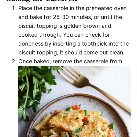
Place the casserole in the preheated oven
and bake for 25-30 minutes, or until the
biscuit topping is golden brown and
cooked through. You can check for
doneness by inserting a toothpick into the
biscuit topping; it should come out clean.
Once baked, remove the casserole from