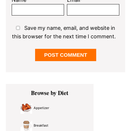
Save my name, email, and website in
this browser for the next time I comment.
Primary
Browse by Diet
Sidebar
Appetizer
Breakfast