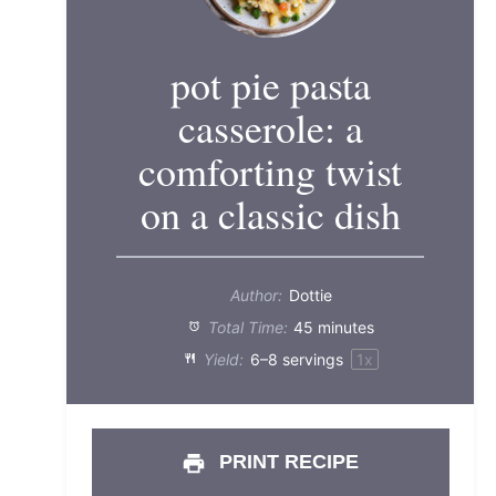
pot pie pasta
casserole: a
comforting twist
on a classic dish
Author:
Dottie
Total Time:
45 minutes
Yield:
6
–
8
servings
1
x
PRINT RECIPE