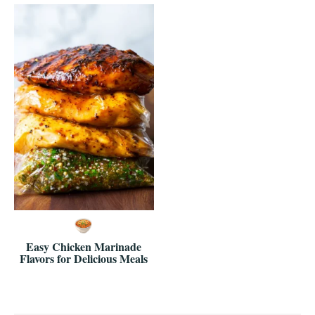
Easy Chicken Marinade
Flavors for Delicious Meals