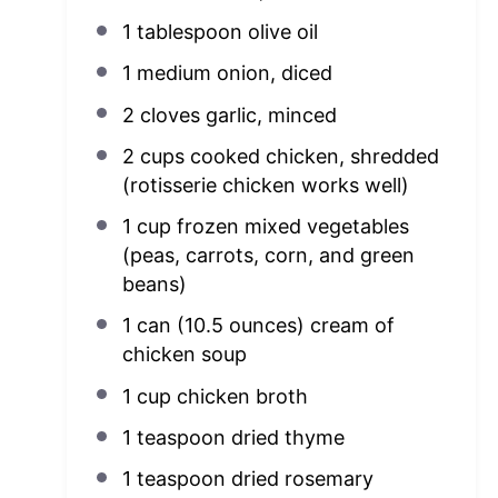
1 tablespoon
olive oil
1
medium onion, diced
2
cloves garlic, minced
2 cups
cooked chicken, shredded
(rotisserie chicken works well)
1 cup
frozen mixed vegetables
(peas, carrots, corn, and green
beans)
1
can (10.5 ounces) cream of
chicken soup
1 cup
chicken broth
1 teaspoon
dried thyme
1 teaspoon
dried rosemary