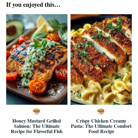
If you enjoyed this…
Honey Mustard Grilled
Crispy Chicken Creamy
Salmon: The Ultimate
Pasta: The Ultimate Comfort
Recipe for Flavorful Fish
Food Recipe