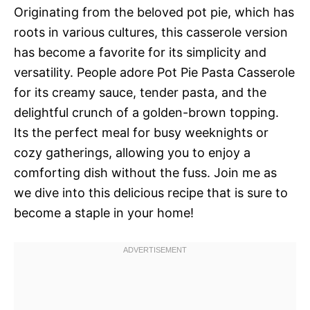
Originating from the beloved pot pie, which has
roots in various cultures, this casserole version
has become a favorite for its simplicity and
versatility. People adore Pot Pie Pasta Casserole
for its creamy sauce, tender pasta, and the
delightful crunch of a golden-brown topping.
Its the perfect meal for busy weeknights or
cozy gatherings, allowing you to enjoy a
comforting dish without the fuss. Join me as
we dive into this delicious recipe that is sure to
become a staple in your home!