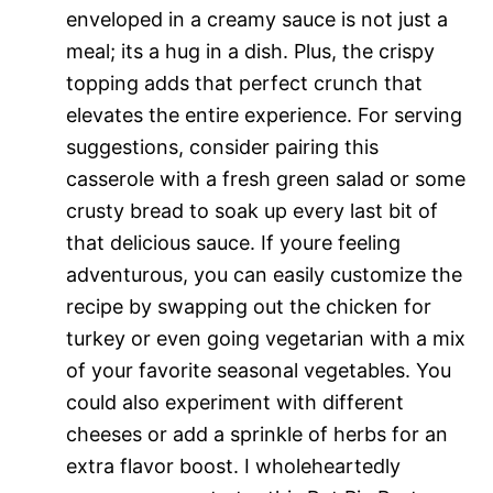
enveloped in a creamy sauce is not just a
meal; its a hug in a dish. Plus, the crispy
topping adds that perfect crunch that
elevates the entire experience. For serving
suggestions, consider pairing this
casserole with a fresh green salad or some
crusty bread to soak up every last bit of
that delicious sauce. If youre feeling
adventurous, you can easily customize the
recipe by swapping out the chicken for
turkey or even going vegetarian with a mix
of your favorite seasonal vegetables. You
could also experiment with different
cheeses or add a sprinkle of herbs for an
extra flavor boost. I wholeheartedly