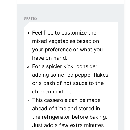
NOTES
Feel free to customize the
mixed vegetables based on
your preference or what you
have on hand.
For a spicier kick, consider
adding some red pepper flakes
or a dash of hot sauce to the
chicken mixture.
This casserole can be made
ahead of time and stored in
the refrigerator before baking.
Just add a few extra minutes