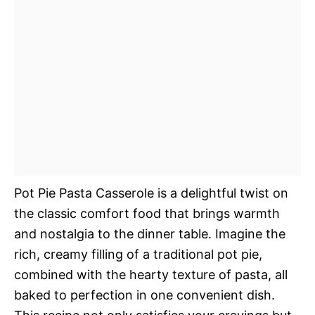
Pot Pie Pasta Casserole is a delightful twist on
the classic comfort food that brings warmth
and nostalgia to the dinner table. Imagine the
rich, creamy filling of a traditional pot pie,
combined with the hearty texture of pasta, all
baked to perfection in one convenient dish.