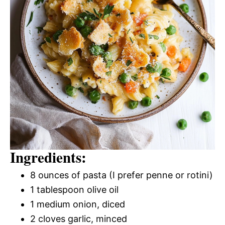
Ingredients:
8 ounces of pasta (I prefer penne or rotini)
1 tablespoon olive oil
1 medium onion, diced
2 cloves garlic, minced