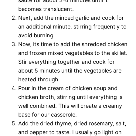
sauté for about 3-4 minutes until it
becomes translucent.
Next, add the minced garlic and cook for
an additional minute, stirring frequently to
avoid burning.
Now, its time to add the shredded chicken
and frozen mixed vegetables to the skillet.
Stir everything together and cook for
about 5 minutes until the vegetables are
heated through.
Pour in the cream of chicken soup and
chicken broth, stirring until everything is
well combined. This will create a creamy
base for our casserole.
Add the dried thyme, dried rosemary, salt,
and pepper to taste. I usually go light on