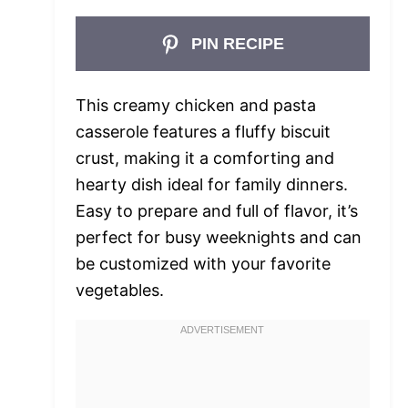
PIN RECIPE
This creamy chicken and pasta
casserole features a fluffy biscuit
crust, making it a comforting and
hearty dish ideal for family dinners.
Easy to prepare and full of flavor, it’s
perfect for busy weeknights and can
be customized with your favorite
vegetables.