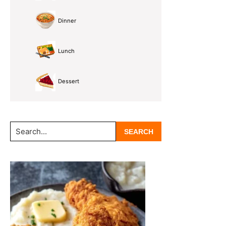
Dinner
Lunch
Dessert
Search...