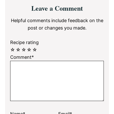
Reader
Leave a Comment
Interactions
Helpful comments include feedback on the
post or changes you made.
Recipe rating
☆
☆
☆
☆
☆
Comment*
Name*
Email*