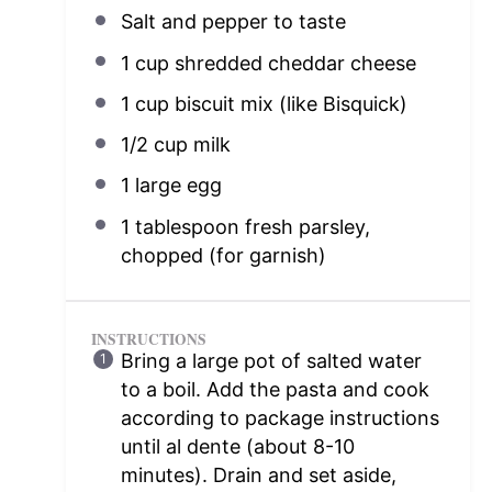
Salt and pepper to taste
1 cup
shredded cheddar cheese
1 cup
biscuit mix (like Bisquick)
1/2 cup
milk
1
large egg
1 tablespoon
fresh parsley,
chopped (for garnish)
INSTRUCTIONS
Bring a large pot of salted water
to a boil. Add the pasta and cook
according to package instructions
until al dente (about 8-10
minutes). Drain and set aside,