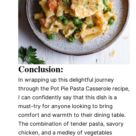
Conclusion:
In wrapping up this delightful journey
through the Pot Pie Pasta Casserole recipe,
I can confidently say that this dish is a
must-try for anyone looking to bring
comfort and warmth to their dining table.
The combination of tender pasta, savory
chicken, and a medley of vegetables