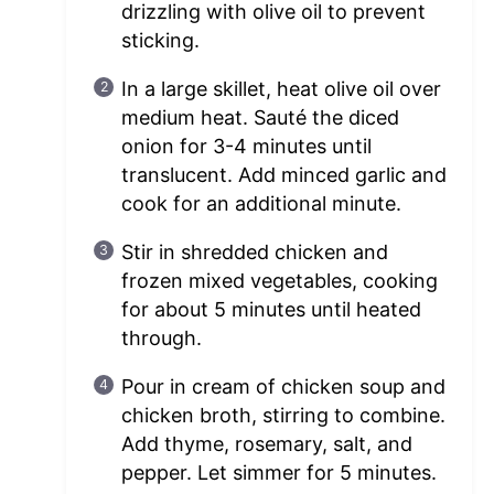
drizzling with olive oil to prevent
sticking.
In a large skillet, heat olive oil over
medium heat. Sauté the diced
onion for 3-4 minutes until
translucent. Add minced garlic and
cook for an additional minute.
Stir in shredded chicken and
frozen mixed vegetables, cooking
for about 5 minutes until heated
through.
Pour in cream of chicken soup and
chicken broth, stirring to combine.
Add thyme, rosemary, salt, and
pepper. Let simmer for 5 minutes.