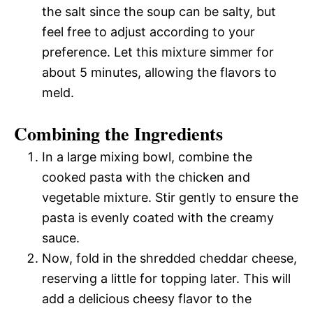
the salt since the soup can be salty, but
feel free to adjust according to your
preference. Let this mixture simmer for
about 5 minutes, allowing the flavors to
meld.
Combining the Ingredients
In a large mixing bowl, combine the
cooked pasta with the chicken and
vegetable mixture. Stir gently to ensure the
pasta is evenly coated with the creamy
sauce.
Now, fold in the shredded cheddar cheese,
reserving a little for topping later. This will
add a delicious cheesy flavor to the