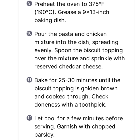
Preheat the oven to 375°F
(190°C). Grease a 9×13-inch
baking dish.
Pour the pasta and chicken
mixture into the dish, spreading
evenly. Spoon the biscuit topping
over the mixture and sprinkle with
reserved cheddar cheese.
Bake for 25-30 minutes until the
biscuit topping is golden brown
and cooked through. Check
doneness with a toothpick.
Let cool for a few minutes before
serving. Garnish with chopped
parsley.