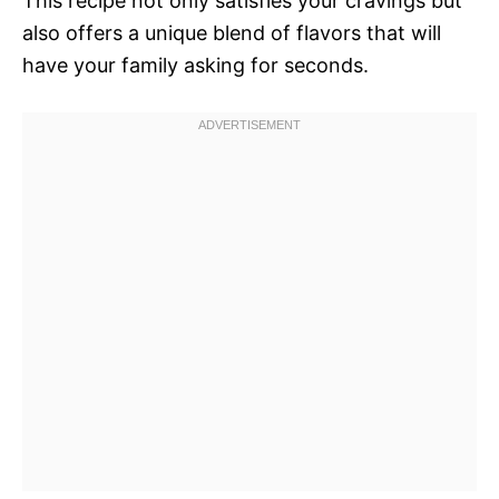
This recipe not only satisfies your cravings but
also offers a unique blend of flavors that will
have your family asking for seconds.