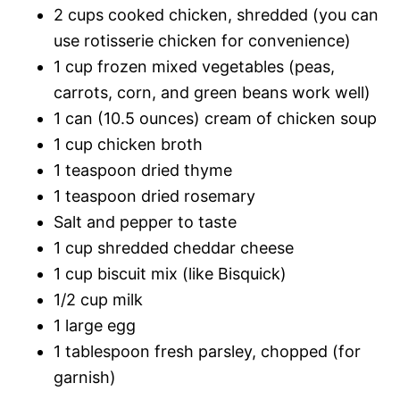
2 cups cooked chicken, shredded (you can
use rotisserie chicken for convenience)
1 cup frozen mixed vegetables (peas,
carrots, corn, and green beans work well)
1 can (10.5 ounces) cream of chicken soup
1 cup chicken broth
1 teaspoon dried thyme
1 teaspoon dried rosemary
Salt and pepper to taste
1 cup shredded cheddar cheese
1 cup biscuit mix (like Bisquick)
1/2 cup milk
1 large egg
1 tablespoon fresh parsley, chopped (for
garnish)