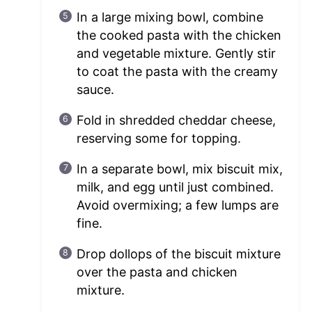
In a large mixing bowl, combine
the cooked pasta with the chicken
and vegetable mixture. Gently stir
to coat the pasta with the creamy
sauce.
Fold in shredded cheddar cheese,
reserving some for topping.
In a separate bowl, mix biscuit mix,
milk, and egg until just combined.
Avoid overmixing; a few lumps are
fine.
Drop dollops of the biscuit mixture
over the pasta and chicken
mixture.