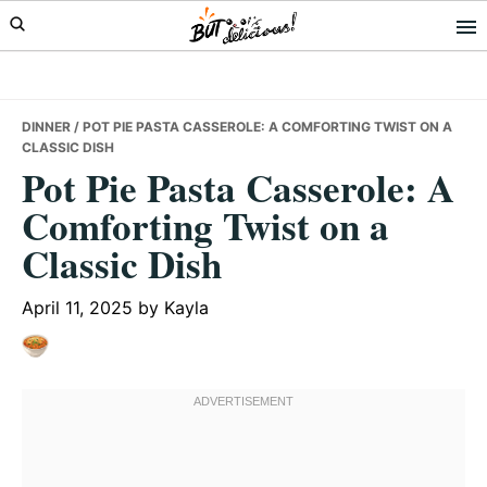
Skip
Skip
Skip
to
to
to
primary
main
primary
navigation
content
sidebar
DINNER
/ POT PIE PASTA CASSEROLE: A COMFORTING TWIST ON A
CLASSIC DISH
Pot Pie Pasta Casserole: A
Comforting Twist on a
Classic Dish
April 11, 2025
by
Kayla