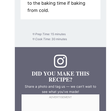
to the baking time if baking
from cold.
Prep Time:
15 minutes
Cook Time:
30 minutes
DID YOU MAKE THIS
RECIPE?
Share a photo and tag us — we can’t wait to
see what you’ve made!