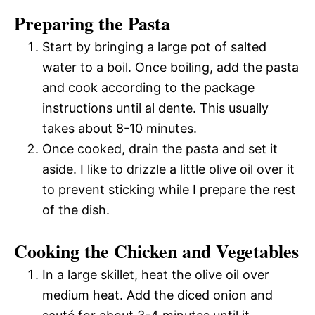
Preparing the Pasta
Start by bringing a large pot of salted
water to a boil. Once boiling, add the pasta
and cook according to the package
instructions until al dente. This usually
takes about 8-10 minutes.
Once cooked, drain the pasta and set it
aside. I like to drizzle a little olive oil over it
to prevent sticking while I prepare the rest
of the dish.
Cooking the Chicken and Vegetables
In a large skillet, heat the olive oil over
medium heat. Add the diced onion and