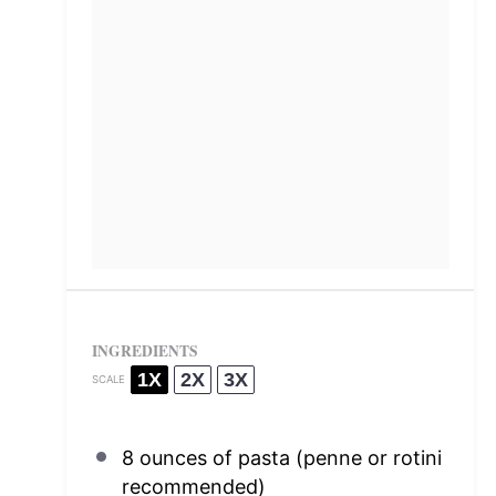
INGREDIENTS
1X
2X
3X
SCALE
8 ounces
of pasta (penne or rotini
recommended)