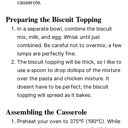
casserole.
Preparing the Biscuit Topping
In a separate bowl, combine the biscuit
mix, milk, and egg. Whisk until just
combined. Be careful not to overmix; a few
lumps are perfectly fine.
The biscuit topping will be thick, so I like to
use a spoon to drop dollops of the mixture
over the pasta and chicken mixture. It
doesnt have to be perfect; the biscuit
topping will spread as it bakes.
Assembling the Casserole
Preheat your oven to 375°F (190°C). While