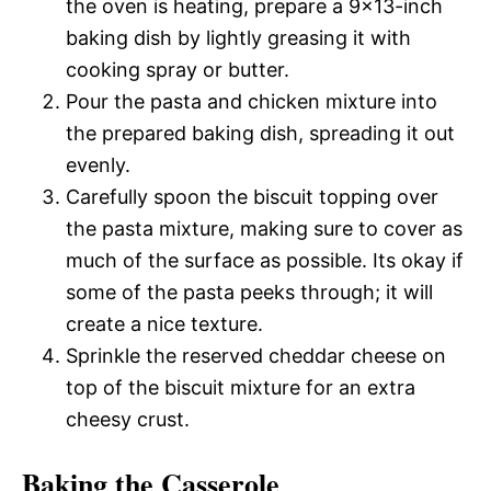
the oven is heating, prepare a 9×13-inch
baking dish by lightly greasing it with
cooking spray or butter.
Pour the pasta and chicken mixture into
the prepared baking dish, spreading it out
evenly.
Carefully spoon the biscuit topping over
the pasta mixture, making sure to cover as
much of the surface as possible. Its okay if
some of the pasta peeks through; it will
create a nice texture.
Sprinkle the reserved cheddar cheese on
top of the biscuit mixture for an extra
cheesy crust.
Baking the Casserole