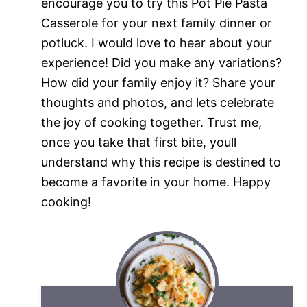
encourage you to try this Pot Pie Pasta
Casserole for your next family dinner or
potluck. I would love to hear about your
experience! Did you make any variations?
How did your family enjoy it? Share your
thoughts and photos, and lets celebrate
the joy of cooking together. Trust me,
once you take that first bite, youll
understand why this recipe is destined to
become a favorite in your home. Happy
cooking!