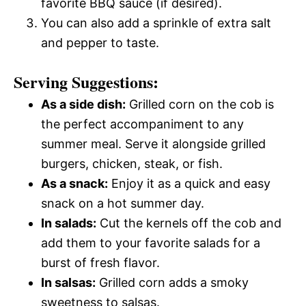
favorite BBQ sauce (if desired).
You can also add a sprinkle of extra salt
and pepper to taste.
Serving Suggestions:
As a side dish:
Grilled corn on the cob is
the perfect accompaniment to any
summer meal. Serve it alongside grilled
burgers, chicken, steak, or fish.
As a snack:
Enjoy it as a quick and easy
snack on a hot summer day.
In salads:
Cut the kernels off the cob and
add them to your favorite salads for a
burst of fresh flavor.
In salsas:
Grilled corn adds a smoky
sweetness to salsas.