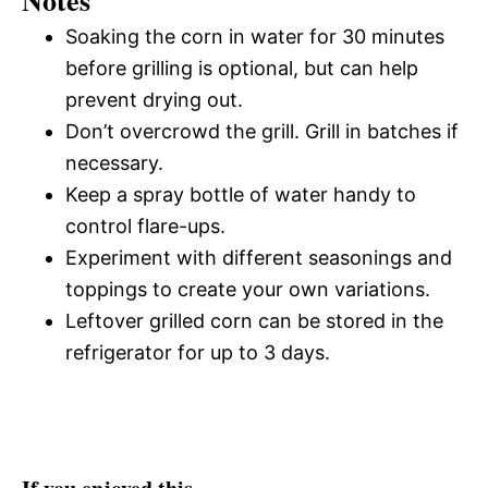
Notes
Soaking the corn in water for 30 minutes
before grilling is optional, but can help
prevent drying out.
Don’t overcrowd the grill. Grill in batches if
necessary.
Keep a spray bottle of water handy to
control flare-ups.
Experiment with different seasonings and
toppings to create your own variations.
Leftover grilled corn can be stored in the
refrigerator for up to 3 days.