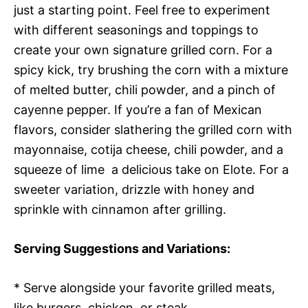
just a starting point. Feel free to experiment
with different seasonings and toppings to
create your own signature grilled corn. For a
spicy kick, try brushing the corn with a mixture
of melted butter, chili powder, and a pinch of
cayenne pepper. If you’re a fan of Mexican
flavors, consider slathering the grilled corn with
mayonnaise, cotija cheese, chili powder, and a
squeeze of lime  a delicious take on Elote. For a
sweeter variation, drizzle with honey and
sprinkle with cinnamon after grilling.
Serving Suggestions and Variations:
* Serve alongside your favorite grilled meats,
like burgers, chicken, or steak.