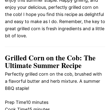
enjoy this summer staple. Happy grilling, and
enjoy your delicious, perfectly grilled corn on
the cob! I hope you find this recipe as delightful
and easy to make as I do. Remember, the key to
great grilled corn is fresh ingredients and a little
bit of love.
Grilled Corn on the Cob: The
Ultimate Summer Recipe
Perfectly grilled corn on the cob, brushed with
a flavorful butter and herb mixture. A summer
BBQ staple!
Prep Time
10 minutes
Cook Time
15 minutes