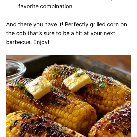
favorite combination.
And there you have it! Perfectly grilled corn on
the cob that’s sure to be a hit at your next
barbecue. Enjoy!