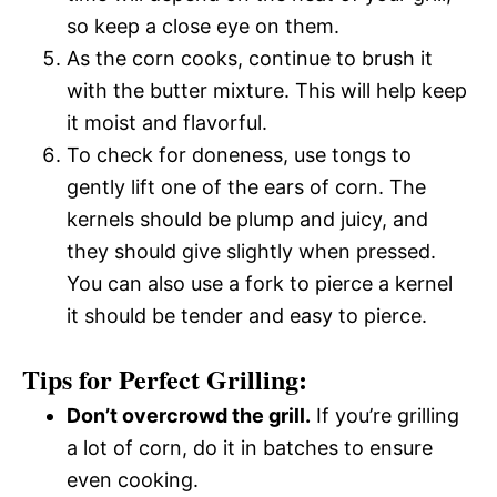
so keep a close eye on them.
As the corn cooks, continue to brush it
with the butter mixture. This will help keep
it moist and flavorful.
To check for doneness, use tongs to
gently lift one of the ears of corn. The
kernels should be plump and juicy, and
they should give slightly when pressed.
You can also use a fork to pierce a kernel 
it should be tender and easy to pierce.
Tips for Perfect Grilling:
Don’t overcrowd the grill.
If you’re grilling
a lot of corn, do it in batches to ensure
even cooking.