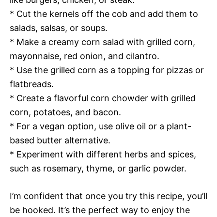
* Cut the kernels off the cob and add them to
salads, salsas, or soups.
* Make a creamy corn salad with grilled corn,
mayonnaise, red onion, and cilantro.
* Use the grilled corn as a topping for pizzas or
flatbreads.
* Create a flavorful corn chowder with grilled
corn, potatoes, and bacon.
* For a vegan option, use olive oil or a plant-
based butter alternative.
* Experiment with different herbs and spices,
such as rosemary, thyme, or garlic powder.
I’m confident that once you try this recipe, you’ll
be hooked. It’s the perfect way to enjoy the