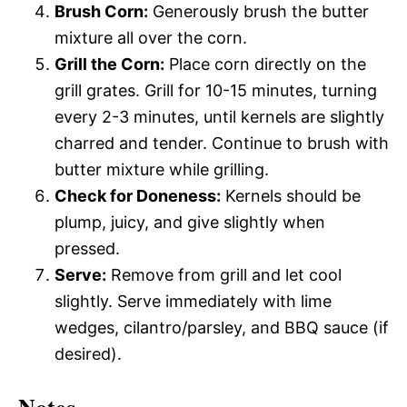
Brush Corn:
Generously brush the butter
mixture all over the corn.
Grill the Corn:
Place corn directly on the
grill grates. Grill for 10-15 minutes, turning
every 2-3 minutes, until kernels are slightly
charred and tender. Continue to brush with
butter mixture while grilling.
Check for Doneness:
Kernels should be
plump, juicy, and give slightly when
pressed.
Serve:
Remove from grill and let cool
slightly. Serve immediately with lime
wedges, cilantro/parsley, and BBQ sauce (if
desired).