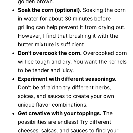
golden brown.
Soak the corn (optional).
Soaking the corn
in water for about 30 minutes before
grilling can help prevent it from drying out.
However, I find that brushing it with the
butter mixture is sufficient.
Don’t overcook the corn.
Overcooked corn
will be tough and dry. You want the kernels
to be tender and juicy.
Experiment with different seasonings.
Don’t be afraid to try different herbs,
spices, and sauces to create your own
unique flavor combinations.
Get creative with your toppings.
The
possibilities are endless! Try different
cheeses, salsas, and sauces to find your