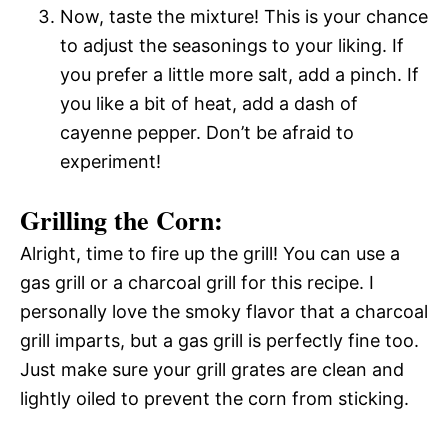
Now, taste the mixture! This is your chance
to adjust the seasonings to your liking. If
you prefer a little more salt, add a pinch. If
you like a bit of heat, add a dash of
cayenne pepper. Don’t be afraid to
experiment!
Grilling the Corn:
Alright, time to fire up the grill! You can use a
gas grill or a charcoal grill for this recipe. I
personally love the smoky flavor that a charcoal
grill imparts, but a gas grill is perfectly fine too.
Just make sure your grill grates are clean and
lightly oiled to prevent the corn from sticking.