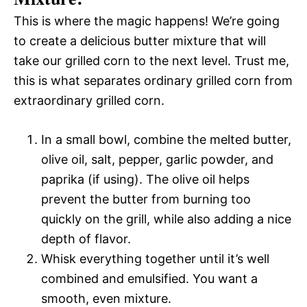
This is where the magic happens! We’re going
to create a delicious butter mixture that will
take our grilled corn to the next level. Trust me,
this is what separates ordinary grilled corn from
extraordinary grilled corn.
In a small bowl, combine the melted butter,
olive oil, salt, pepper, garlic powder, and
paprika (if using). The olive oil helps
prevent the butter from burning too
quickly on the grill, while also adding a nice
depth of flavor.
Whisk everything together until it’s well
combined and emulsified. You want a
smooth, even mixture.