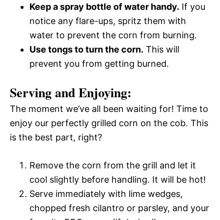
Keep a spray bottle of water handy.
If you
notice any flare-ups, spritz them with
water to prevent the corn from burning.
Use tongs to turn the corn.
This will
prevent you from getting burned.
Serving and Enjoying:
The moment we’ve all been waiting for! Time to
enjoy our perfectly grilled corn on the cob. This
is the best part, right?
Remove the corn from the grill and let it
cool slightly before handling. It will be hot!
Serve immediately with lime wedges,
chopped fresh cilantro or parsley, and your