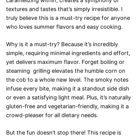
caramelizing within, creates a symphony of
textures and tastes that’s simply irresistible. I
truly believe this is a must-try recipe for anyone
who loves summer flavors and easy cooking.
Why is it a must-try? Because it’s incredibly
simple, requiring minimal ingredients and effort,
yet delivers maximum flavor. Forget boiling or
steaming  grilling elevates the humble corn on
the cob to a whole new level. The smoky notes
infuse every bite, making it a standout side dish
or even a satisfying light meal. Plus, it’s naturally
gluten-free and vegetarian-friendly, making it a
crowd-pleaser for all dietary needs.
But the fun doesn’t stop there! This recipe is