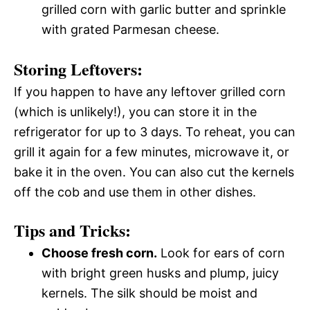
grilled corn with garlic butter and sprinkle
with grated Parmesan cheese.
Storing Leftovers:
If you happen to have any leftover grilled corn
(which is unlikely!), you can store it in the
refrigerator for up to 3 days. To reheat, you can
grill it again for a few minutes, microwave it, or
bake it in the oven. You can also cut the kernels
off the cob and use them in other dishes.
Tips and Tricks:
Choose fresh corn.
Look for ears of corn
with bright green husks and plump, juicy
kernels. The silk should be moist and