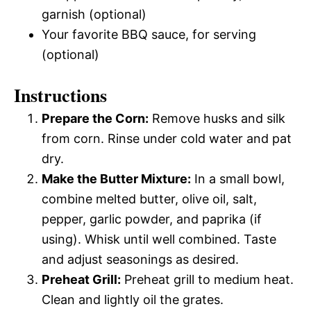
garnish (optional)
Your favorite BBQ sauce, for serving
(optional)
Instructions
Prepare the Corn:
Remove husks and silk
from corn. Rinse under cold water and pat
dry.
Make the Butter Mixture:
In a small bowl,
combine melted butter, olive oil, salt,
pepper, garlic powder, and paprika (if
using). Whisk until well combined. Taste
and adjust seasonings as desired.
Preheat Grill:
Preheat grill to medium heat.
Clean and lightly oil the grates.