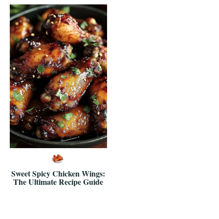
Sweet Spicy Chicken Wings:
The Ultimate Recipe Guide