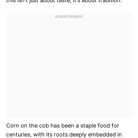
this isn’t just about taste; it’s about tradition.
Corn on the cob has been a staple food for
centuries, with its roots deeply embedded in