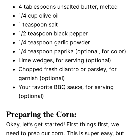
4 tablespoons unsalted butter, melted
1/4 cup olive oil
1 teaspoon salt
1/2 teaspoon black pepper
1/4 teaspoon garlic powder
1/4 teaspoon paprika (optional, for color)
Lime wedges, for serving (optional)
Chopped fresh cilantro or parsley, for
garnish (optional)
Your favorite BBQ sauce, for serving
(optional)
Preparing the Corn:
Okay, let’s get started! First things first, we
need to prep our corn. This is super easy, but