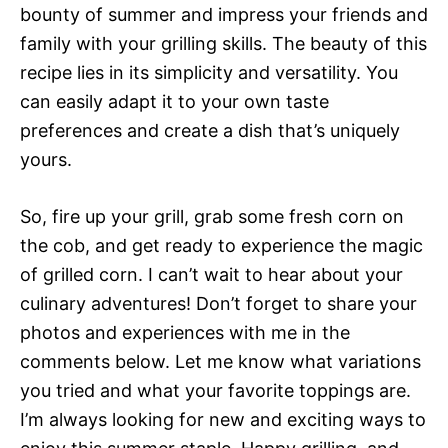
bounty of summer and impress your friends and
family with your grilling skills. The beauty of this
recipe lies in its simplicity and versatility. You
can easily adapt it to your own taste
preferences and create a dish that’s uniquely
yours.
So, fire up your grill, grab some fresh corn on
the cob, and get ready to experience the magic
of grilled corn. I can’t wait to hear about your
culinary adventures! Don’t forget to share your
photos and experiences with me in the
comments below. Let me know what variations
you tried and what your favorite toppings are.
I’m always looking for new and exciting ways to