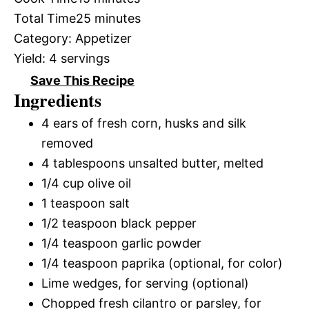
Total Time
25 minutes
Category:
Appetizer
Yield:
4 servings
Save This Recipe
Ingredients
4 ears of fresh corn, husks and silk
removed
4 tablespoons unsalted butter, melted
1/4 cup olive oil
1 teaspoon salt
1/2 teaspoon black pepper
1/4 teaspoon garlic powder
1/4 teaspoon paprika (optional, for color)
Lime wedges, for serving (optional)
Chopped fresh cilantro or parsley, for