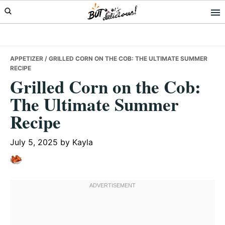
Skip
Skip
Skip
to
to
to
primary
main
primary
navigation
content
sidebar
APPETIZER
/ GRILLED CORN ON THE COB: THE ULTIMATE SUMMER
RECIPE
Grilled Corn on the Cob:
The Ultimate Summer
Recipe
July 5, 2025
by
Kayla