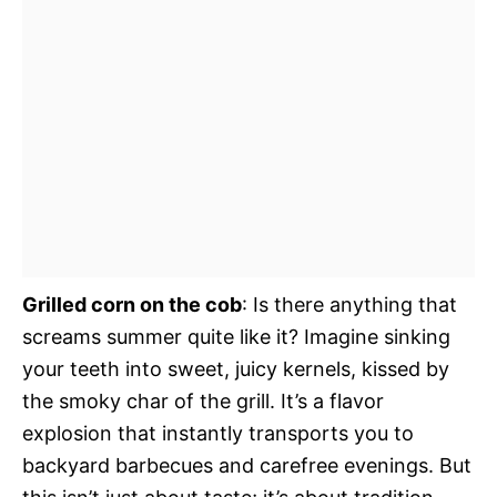
Grilled corn on the cob
: Is there anything that
screams summer quite like it? Imagine sinking
your teeth into sweet, juicy kernels, kissed by
the smoky char of the grill. It’s a flavor
explosion that instantly transports you to
backyard barbecues and carefree evenings. But