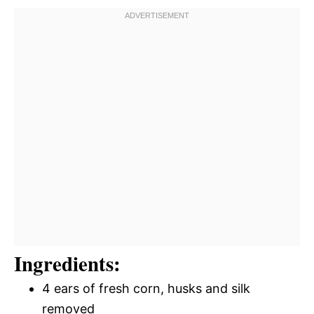
Ingredients:
4 ears of fresh corn, husks and silk
removed