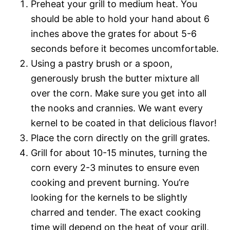
Preheat your grill to medium heat. You
should be able to hold your hand about 6
inches above the grates for about 5-6
seconds before it becomes uncomfortable.
Using a pastry brush or a spoon,
generously brush the butter mixture all
over the corn. Make sure you get into all
the nooks and crannies. We want every
kernel to be coated in that delicious flavor!
Place the corn directly on the grill grates.
Grill for about 10-15 minutes, turning the
corn every 2-3 minutes to ensure even
cooking and prevent burning. You’re
looking for the kernels to be slightly
charred and tender. The exact cooking
time will depend on the heat of your grill,