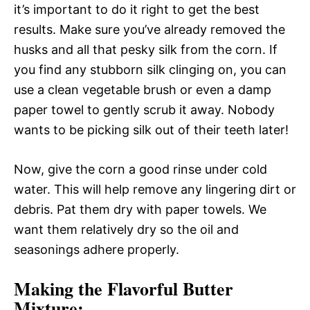
it’s important to do it right to get the best
results. Make sure you’ve already removed the
husks and all that pesky silk from the corn. If
you find any stubborn silk clinging on, you can
use a clean vegetable brush or even a damp
paper towel to gently scrub it away. Nobody
wants to be picking silk out of their teeth later!
Now, give the corn a good rinse under cold
water. This will help remove any lingering dirt or
debris. Pat them dry with paper towels. We
want them relatively dry so the oil and
seasonings adhere properly.
Making the Flavorful Butter
Mixture: