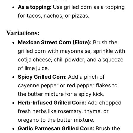
As a topping:
Use grilled corn as a topping
for tacos, nachos, or pizzas.
Variations:
Mexican Street Corn (Elote):
Brush the
grilled corn with mayonnaise, sprinkle with
cotija cheese, chili powder, and a squeeze
of lime juice.
Spicy Grilled Corn:
Add a pinch of
cayenne pepper or red pepper flakes to
the butter mixture for a spicy kick.
Herb-Infused Grilled Corn:
Add chopped
fresh herbs like rosemary, thyme, or
oregano to the butter mixture.
Garlic Parmesan Grilled Corn:
Brush the