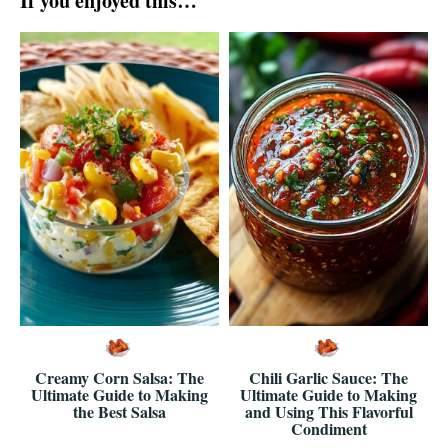
If you enjoyed this…
Creamy Corn Salsa: The
Chili Garlic Sauce: The
Ultimate Guide to Making
Ultimate Guide to Making
the Best Salsa
and Using This Flavorful
Condiment