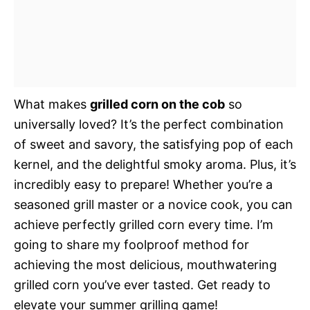
What makes
grilled corn on the cob
so
universally loved? It’s the perfect combination
of sweet and savory, the satisfying pop of each
kernel, and the delightful smoky aroma. Plus, it’s
incredibly easy to prepare! Whether you’re a
seasoned grill master or a novice cook, you can
achieve perfectly grilled corn every time. I’m
going to share my foolproof method for
achieving the most delicious, mouthwatering
grilled corn you’ve ever tasted. Get ready to
elevate your summer grilling game!