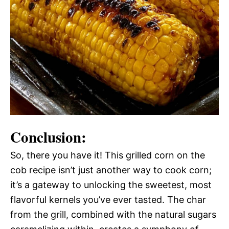
Conclusion:
So, there you have it! This grilled corn on the
cob recipe isn’t just another way to cook corn;
it’s a gateway to unlocking the sweetest, most
flavorful kernels you’ve ever tasted. The char
from the grill, combined with the natural sugars