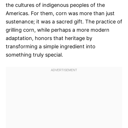
the cultures of indigenous peoples of the
Americas. For them, corn was more than just
sustenance; it was a sacred gift. The practice of
grilling corn, while perhaps a more modern
adaptation, honors that heritage by
transforming a simple ingredient into
something truly special.