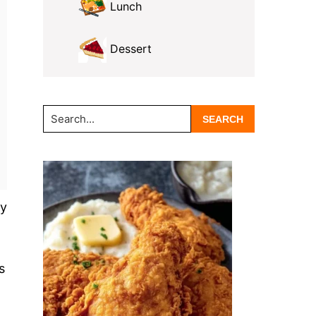
Lunch
Dessert
Search...
ry
s