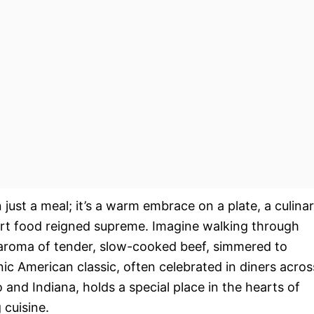
 just a meal; it’s a warm embrace on a plate, a culina
rt food reigned supreme. Imagine walking through
g aroma of tender, slow-cooked beef, simmered to
onic American classic, often celebrated in diners acros
o and Indiana, holds a special place in the hearts of
 cuisine.