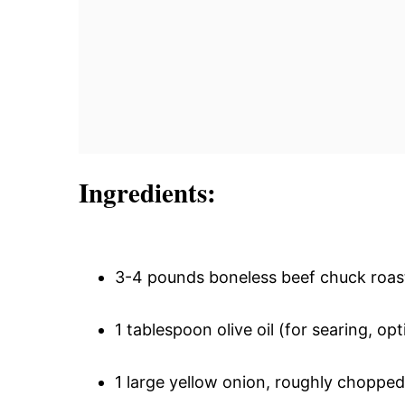
Ingredients:
3-4 pounds boneless beef chuck roas
1 tablespoon olive oil (for searing, 
1 large yellow onion, roughly chopped