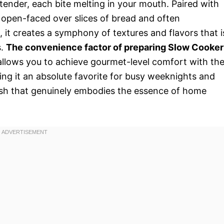
 tender, each bite melting in your mouth. Paired with
d open-faced over slices of bread and often
t creates a symphony of textures and flavors that i
s.
The convenience factor of preparing Slow Cooker
t allows you to achieve gourmet-level comfort with th
king it an absolute favorite for busy weeknights and
 dish that genuinely embodies the essence of home