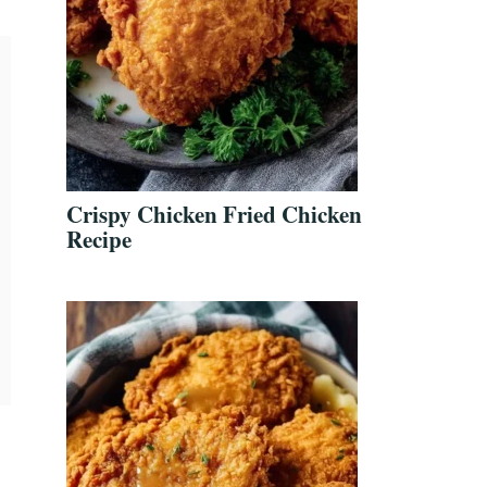
Crispy Chicken Fried Chicken
Recipe