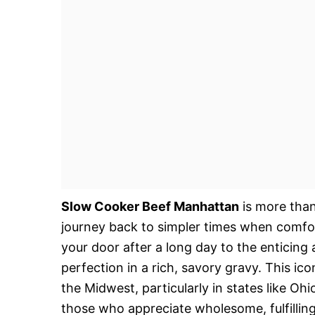
Slow Cooker Beef Manhattan
is more than
journey back to simpler times when comfo
your door after a long day to the enticin
perfection in a rich, savory gravy. This ic
the Midwest, particularly in states like Ohi
those who appreciate wholesome, fulfilling