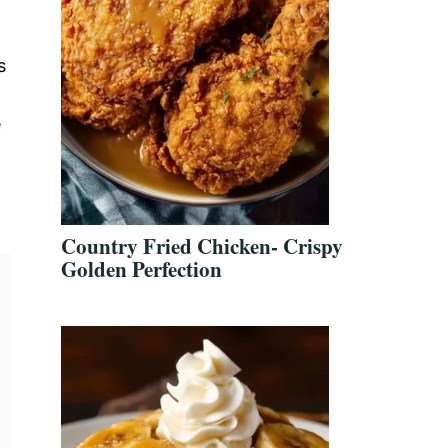
s
e
Country Fried Chicken- Crispy
Golden Perfection