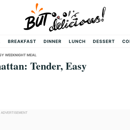
R
BREAKFAST
DINNER
LUNCH
DESSERT
CO
ASY WEEKNIGHT MEAL
attan: Tender, Easy