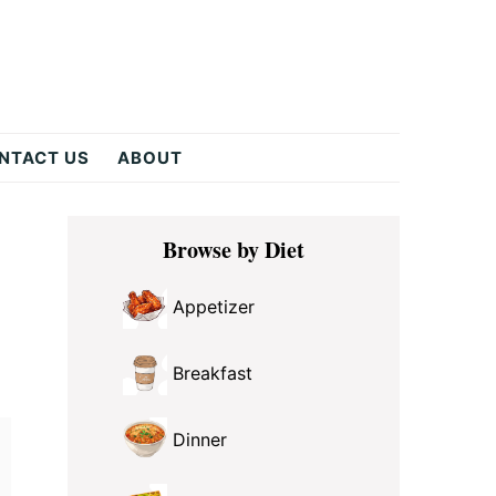
NTACT US
ABOUT
Primary
Browse by Diet
Sidebar
Appetizer
Breakfast
Dinner