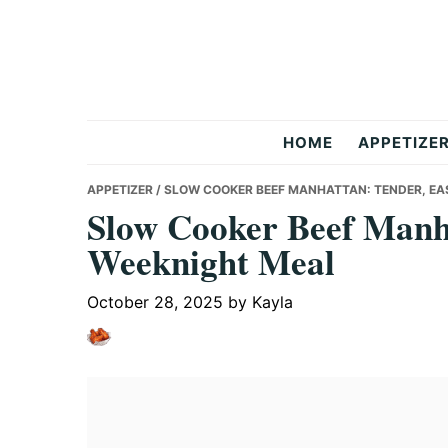
Skip
Skip
Skip
to
to
to
primary
main
primary
navigation
content
sidebar
But
HOME
APPETIZE
Delicious
APPETIZER
/ SLOW COOKER BEEF MANHATTAN: TENDER, E
Slow Cooker Beef Manh
Weeknight Meal
Recipes
October 28, 2025
by
Kayla