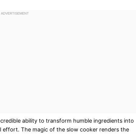
s incredible ability to transform humble ingredients into
l effort. The magic of the slow cooker renders the