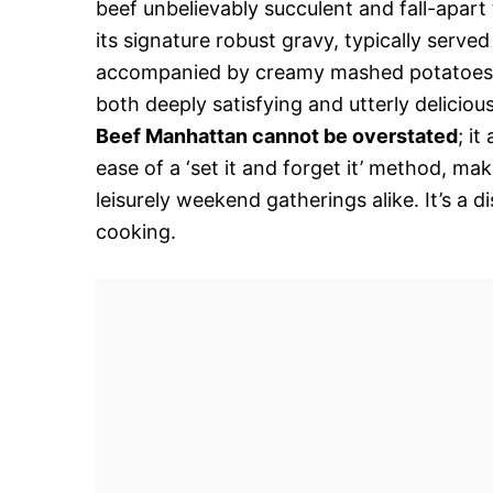
beef unbelievably succulent and fall-apart
its signature robust gravy, typically serve
accompanied by creamy mashed potatoes, i
both deeply satisfying and utterly deliciou
Beef Manhattan cannot be overstated
; i
ease of a ‘set it and forget it’ method, ma
leisurely weekend gatherings alike. It’s a
cooking.