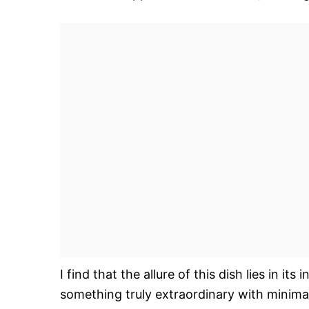
I find that the allure of this dish lies in it
something truly extraordinary with minima