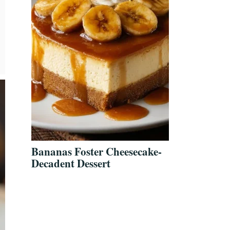
Bananas Foster Cheesecake-
Decadent Dessert