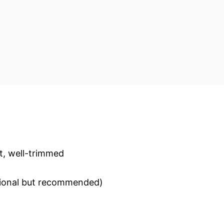
t, well-trimmed
optional but recommended)