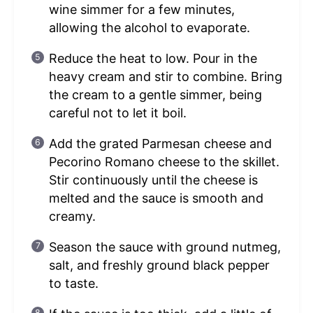
wine simmer for a few minutes,
allowing the alcohol to evaporate.
Reduce the heat to low. Pour in the
heavy cream and stir to combine. Bring
the cream to a gentle simmer, being
careful not to let it boil.
Add the grated Parmesan cheese and
Pecorino Romano cheese to the skillet.
Stir continuously until the cheese is
melted and the sauce is smooth and
creamy.
Season the sauce with ground nutmeg,
salt, and freshly ground black pepper
to taste.