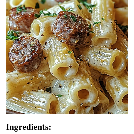
Ingredients: