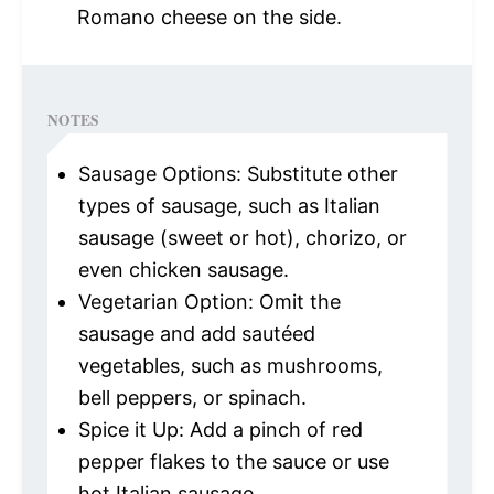
Romano cheese on the side.
NOTES
Sausage Options: Substitute other
types of sausage, such as Italian
sausage (sweet or hot), chorizo, or
even chicken sausage.
Vegetarian Option: Omit the
sausage and add sautéed
vegetables, such as mushrooms,
bell peppers, or spinach.
Spice it Up: Add a pinch of red
pepper flakes to the sauce or use
hot Italian sausage.