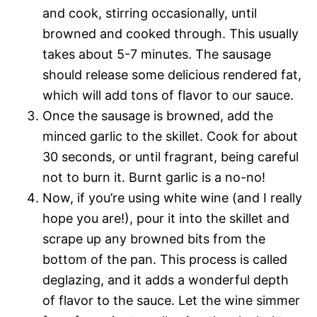
and cook, stirring occasionally, until
browned and cooked through. This usually
takes about 5-7 minutes. The sausage
should release some delicious rendered fat,
which will add tons of flavor to our sauce.
Once the sausage is browned, add the
minced garlic to the skillet. Cook for about
30 seconds, or until fragrant, being careful
not to burn it. Burnt garlic is a no-no!
Now, if you’re using white wine (and I really
hope you are!), pour it into the skillet and
scrape up any browned bits from the
bottom of the pan. This process is called
deglazing, and it adds a wonderful depth
of flavor to the sauce. Let the wine simmer