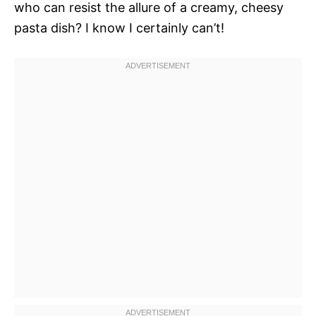
who can resist the allure of a creamy, cheesy
pasta dish? I know I certainly can’t!