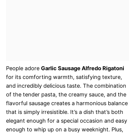
People adore
Garlic Sausage Alfredo Rigatoni
for its comforting warmth, satisfying texture,
and incredibly delicious taste. The combination
of the tender pasta, the creamy sauce, and the
flavorful sausage creates a harmonious balance
that is simply irresistible. It’s a dish that’s both
elegant enough for a special occasion and easy
enough to whip up on a busy weeknight. Plus,