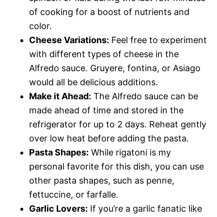
of cooking for a boost of nutrients and
color.
Cheese Variations:
Feel free to experiment
with different types of cheese in the
Alfredo sauce. Gruyere, fontina, or Asiago
would all be delicious additions.
Make it Ahead:
The Alfredo sauce can be
made ahead of time and stored in the
refrigerator for up to 2 days. Reheat gently
over low heat before adding the pasta.
Pasta Shapes:
While rigatoni is my
personal favorite for this dish, you can use
other pasta shapes, such as penne,
fettuccine, or farfalle.
Garlic Lovers:
If you’re a garlic fanatic like