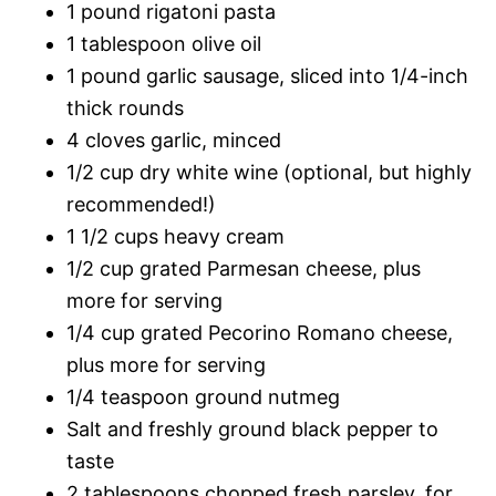
1 pound rigatoni pasta
1 tablespoon olive oil
1 pound garlic sausage, sliced into 1/4-inch
thick rounds
4 cloves garlic, minced
1/2 cup dry white wine (optional, but highly
recommended!)
1 1/2 cups heavy cream
1/2 cup grated Parmesan cheese, plus
more for serving
1/4 cup grated Pecorino Romano cheese,
plus more for serving
1/4 teaspoon ground nutmeg
Salt and freshly ground black pepper to
taste
2 tablespoons chopped fresh parsley, for