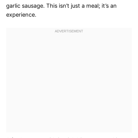
garlic sausage. This isn’t just a meal; it’s an
experience.