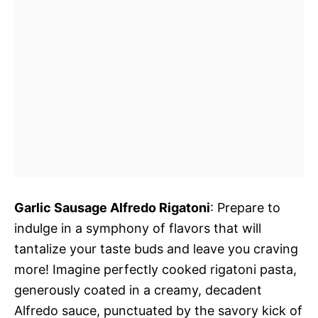
Garlic Sausage Alfredo Rigatoni
: Prepare to
indulge in a symphony of flavors that will
tantalize your taste buds and leave you craving
more! Imagine perfectly cooked rigatoni pasta,
generously coated in a creamy, decadent
Alfredo sauce, punctuated by the savory kick of