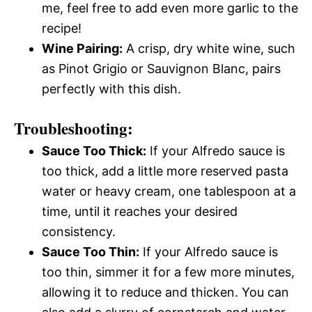
me, feel free to add even more garlic to the
recipe!
Wine Pairing:
A crisp, dry white wine, such
as Pinot Grigio or Sauvignon Blanc, pairs
perfectly with this dish.
Troubleshooting:
Sauce Too Thick:
If your Alfredo sauce is
too thick, add a little more reserved pasta
water or heavy cream, one tablespoon at a
time, until it reaches your desired
consistency.
Sauce Too Thin:
If your Alfredo sauce is
too thin, simmer it for a few more minutes,
allowing it to reduce and thicken. You can