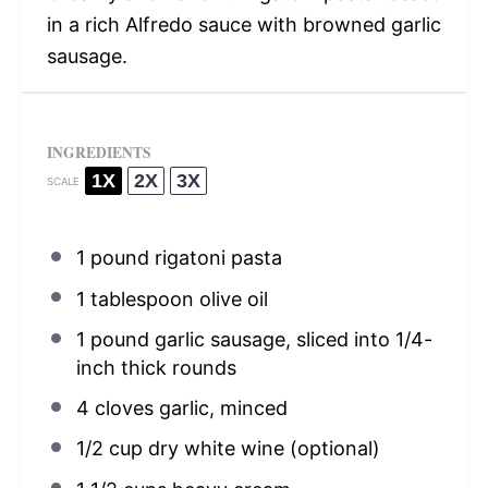
in a rich Alfredo sauce with browned garlic
sausage.
INGREDIENTS
1X
2X
3X
SCALE
1
pound rigatoni pasta
1 tablespoon
olive oil
1
pound garlic sausage, sliced into
1/4
-
inch thick rounds
4
cloves garlic, minced
1/2 cup
dry white wine (optional)