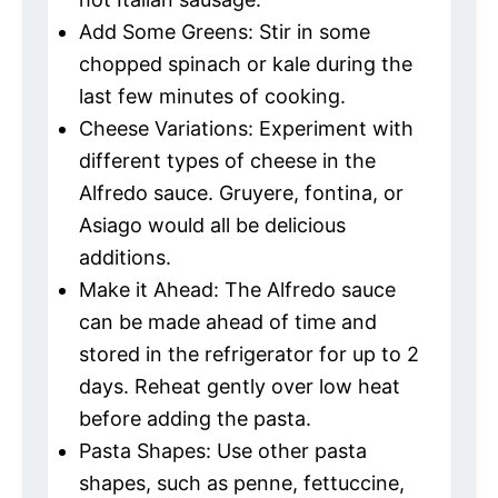
Add Some Greens: Stir in some
chopped spinach or kale during the
last few minutes of cooking.
Cheese Variations: Experiment with
different types of cheese in the
Alfredo sauce. Gruyere, fontina, or
Asiago would all be delicious
additions.
Make it Ahead: The Alfredo sauce
can be made ahead of time and
stored in the refrigerator for up to 2
days. Reheat gently over low heat
before adding the pasta.
Pasta Shapes: Use other pasta
shapes, such as penne, fettuccine,