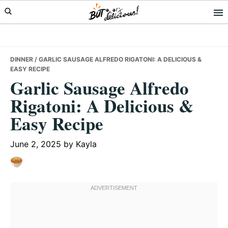
Skip
Skip
Skip
to
to
to
primary
main
primary
navigation
content
sidebar
DINNER
/ GARLIC SAUSAGE ALFREDO RIGATONI: A DELICIOUS &
EASY RECIPE
Garlic Sausage Alfredo
Rigatoni: A Delicious &
Easy Recipe
June 2, 2025
by
Kayla