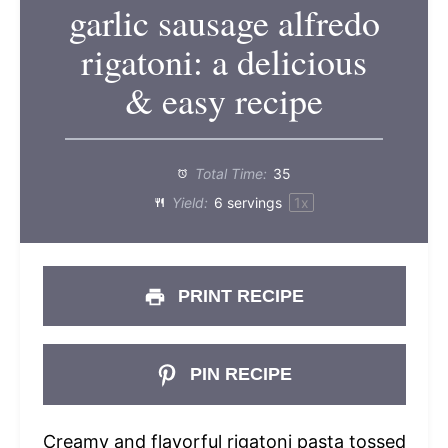
garlic sausage alfredo
rigatoni: a delicious
& easy recipe
Total Time:
35
Yield:
6
servings
1
x
PRINT RECIPE
PIN RECIPE
Creamy and flavorful rigatoni pasta tossed