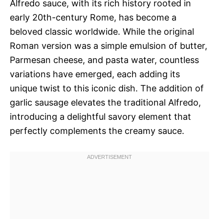
Alfredo sauce, with its rich history rooted in
early 20th-century Rome, has become a
beloved classic worldwide. While the original
Roman version was a simple emulsion of butter,
Parmesan cheese, and pasta water, countless
variations have emerged, each adding its
unique twist to this iconic dish. The addition of
garlic sausage elevates the traditional Alfredo,
introducing a delightful savory element that
perfectly complements the creamy sauce.