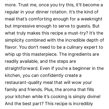
more. Trust me, once you try this, it’ll become a
regular in your dinner rotation. It’s the kind of
meal that’s comforting enough for a weeknight
but impressive enough to serve to guests. But
what truly makes this recipe a must-try? It’s the
simplicity combined with the incredible depth of
flavor. You don’t need to be a culinary expert to
whip up this masterpiece. The ingredients are
readily available, and the steps are
straightforward. Even if you’re a beginner in the
kitchen, you can confidently create a
restaurant-quality meal that will wow your
family and friends. Plus, the aroma that fills
your kitchen while it’s cooking is simply divine!
And the best part? This recipe is incredibly