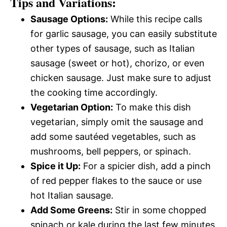
Tips and Variations:
Sausage Options:
While this recipe calls
for garlic sausage, you can easily substitute
other types of sausage, such as Italian
sausage (sweet or hot), chorizo, or even
chicken sausage. Just make sure to adjust
the cooking time accordingly.
Vegetarian Option:
To make this dish
vegetarian, simply omit the sausage and
add some sautéed vegetables, such as
mushrooms, bell peppers, or spinach.
Spice it Up:
For a spicier dish, add a pinch
of red pepper flakes to the sauce or use
hot Italian sausage.
Add Some Greens:
Stir in some chopped
spinach or kale during the last few minutes