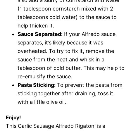
also add a slurry of cornstarch and water
(1 tablespoon cornstarch mixed with 2
tablespoons cold water) to the sauce to
help thicken it.
Sauce Separated:
If your Alfredo sauce
separates, it’s likely because it was
overheated. To try to fix it, remove the
sauce from the heat and whisk in a
tablespoon of cold butter. This may help to
re-emulsify the sauce.
Pasta Sticking:
To prevent the pasta from
sticking together after draining, toss it
with a little olive oil.
Enjoy!
This Garlic Sausage Alfredo Rigatoni is a