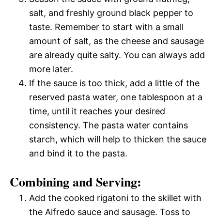
salt, and freshly ground black pepper to
taste. Remember to start with a small
amount of salt, as the cheese and sausage
are already quite salty. You can always add
more later.
If the sauce is too thick, add a little of the
reserved pasta water, one tablespoon at a
time, until it reaches your desired
consistency. The pasta water contains
starch, which will help to thicken the sauce
and bind it to the pasta.
Combining and Serving:
Add the cooked rigatoni to the skillet with
the Alfredo sauce and sausage. Toss to