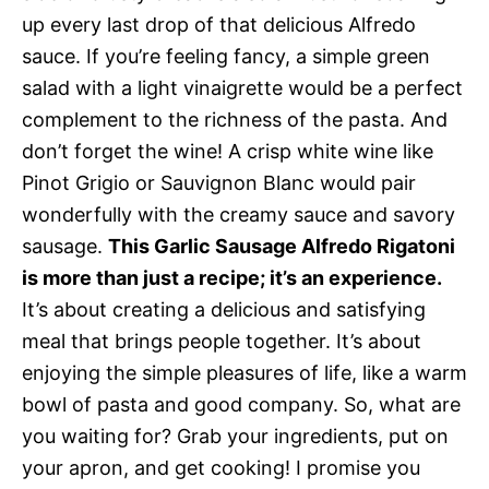
up every last drop of that delicious Alfredo
sauce. If you’re feeling fancy, a simple green
salad with a light vinaigrette would be a perfect
complement to the richness of the pasta. And
don’t forget the wine! A crisp white wine like
Pinot Grigio or Sauvignon Blanc would pair
wonderfully with the creamy sauce and savory
sausage.
This Garlic Sausage Alfredo Rigatoni
is more than just a recipe; it’s an experience.
It’s about creating a delicious and satisfying
meal that brings people together. It’s about
enjoying the simple pleasures of life, like a warm
bowl of pasta and good company. So, what are
you waiting for? Grab your ingredients, put on
your apron, and get cooking! I promise you