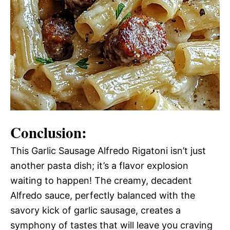
Conclusion:
This Garlic Sausage Alfredo Rigatoni isn’t just
another pasta dish; it’s a flavor explosion
waiting to happen! The creamy, decadent
Alfredo sauce, perfectly balanced with the
savory kick of garlic sausage, creates a
symphony of tastes that will leave you craving