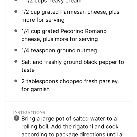
1 1/2 cups
heavy cream
1/2 cup
grated Parmesan cheese, plus
more for serving
1/4 cup
grated Pecorino Romano
cheese, plus more for serving
1/4 teaspoon
ground nutmeg
Salt and freshly ground black pepper to
taste
2 tablespoons
chopped fresh parsley,
for garnish
INSTRUCTIONS
Bring a large pot of salted water to a
rolling boil. Add the rigatoni and cook
according to package directions until al