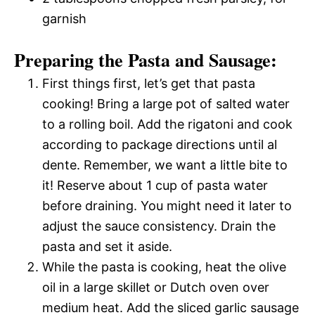
garnish
Preparing the Pasta and Sausage:
First things first, let’s get that pasta
cooking! Bring a large pot of salted water
to a rolling boil. Add the rigatoni and cook
according to package directions until al
dente. Remember, we want a little bite to
it! Reserve about 1 cup of pasta water
before draining. You might need it later to
adjust the sauce consistency. Drain the
pasta and set it aside.
While the pasta is cooking, heat the olive
oil in a large skillet or Dutch oven over
medium heat. Add the sliced garlic sausage