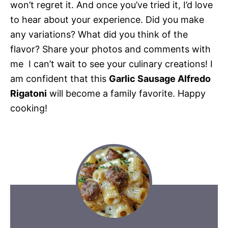
won’t regret it. And once you’ve tried it, I’d love
to hear about your experience. Did you make
any variations? What did you think of the
flavor? Share your photos and comments with
me  I can’t wait to see your culinary creations! I
am confident that this
Garlic Sausage Alfredo
Rigatoni
will become a family favorite. Happy
cooking!