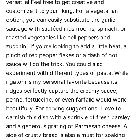
versatile! Feel free to get creative and
customize it to your liking. For a vegetarian
option, you can easily substitute the garlic
sausage with sautéed mushrooms, spinach, or
roasted vegetables like bell peppers and
zucchini. If you’re looking to add a little heat, a
pinch of red pepper flakes or a dash of hot
sauce will do the trick. You could also
experiment with different types of pasta. While
rigatoni is my personal favorite because its
ridges perfectly capture the creamy sauce,
penne, fettuccine, or even farfalle would work
beautifully. For serving suggestions, I love to
garnish this dish with a sprinkle of fresh parsley
and a generous grating of Parmesan cheese. A
side of crusty bread is also a must for soaking