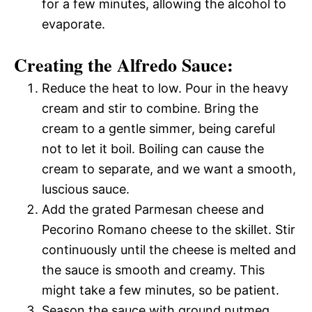
for a few minutes, allowing the alcohol to
evaporate.
Creating the Alfredo Sauce:
Reduce the heat to low. Pour in the heavy
cream and stir to combine. Bring the
cream to a gentle simmer, being careful
not to let it boil. Boiling can cause the
cream to separate, and we want a smooth,
luscious sauce.
Add the grated Parmesan cheese and
Pecorino Romano cheese to the skillet. Stir
continuously until the cheese is melted and
the sauce is smooth and creamy. This
might take a few minutes, so be patient.
Season the sauce with ground nutmeg,