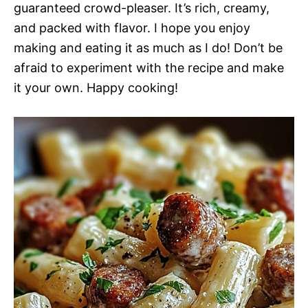
guaranteed crowd-pleaser. It’s rich, creamy,
and packed with flavor. I hope you enjoy
making and eating it as much as I do! Don’t be
afraid to experiment with the recipe and make
it your own. Happy cooking!