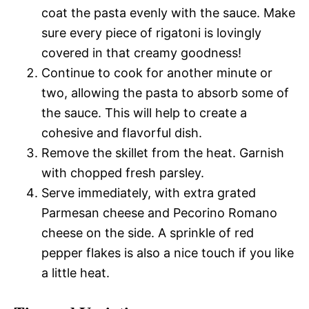
coat the pasta evenly with the sauce. Make
sure every piece of rigatoni is lovingly
covered in that creamy goodness!
Continue to cook for another minute or
two, allowing the pasta to absorb some of
the sauce. This will help to create a
cohesive and flavorful dish.
Remove the skillet from the heat. Garnish
with chopped fresh parsley.
Serve immediately, with extra grated
Parmesan cheese and Pecorino Romano
cheese on the side. A sprinkle of red
pepper flakes is also a nice touch if you like
a little heat.