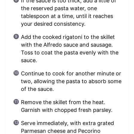
If the sauce is too thick, add a little of
the reserved pasta water, one
tablespoon at a time, until it reaches
your desired consistency.
Add the cooked rigatoni to the skillet
with the Alfredo sauce and sausage.
Toss to coat the pasta evenly with the
sauce.
Continue to cook for another minute or
two, allowing the pasta to absorb some
of the sauce.
Remove the skillet from the heat.
Garnish with chopped fresh parsley.
Serve immediately, with extra grated
Parmesan cheese and Pecorino