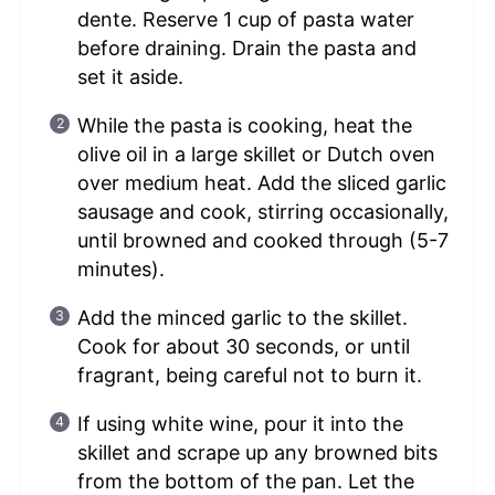
dente. Reserve 1 cup of pasta water
before draining. Drain the pasta and
set it aside.
While the pasta is cooking, heat the
olive oil in a large skillet or Dutch oven
over medium heat. Add the sliced garlic
sausage and cook, stirring occasionally,
until browned and cooked through (5-7
minutes).
Add the minced garlic to the skillet.
Cook for about 30 seconds, or until
fragrant, being careful not to burn it.
If using white wine, pour it into the
skillet and scrape up any browned bits
from the bottom of the pan. Let the