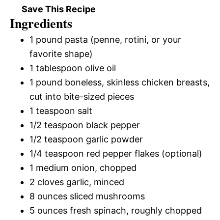
Save This Recipe
Ingredients
1 pound pasta (penne, rotini, or your
favorite shape)
1 tablespoon olive oil
1 pound boneless, skinless chicken breasts,
cut into bite-sized pieces
1 teaspoon salt
1/2 teaspoon black pepper
1/2 teaspoon garlic powder
1/4 teaspoon red pepper flakes (optional)
1 medium onion, chopped
2 cloves garlic, minced
8 ounces sliced mushrooms
5 ounces fresh spinach, roughly chopped