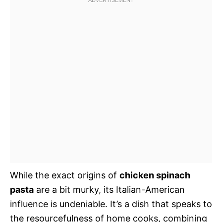
While the exact origins of
chicken spinach
pasta
are a bit murky, its Italian-American
influence is undeniable. It’s a dish that speaks to
the resourcefulness of home cooks, combining