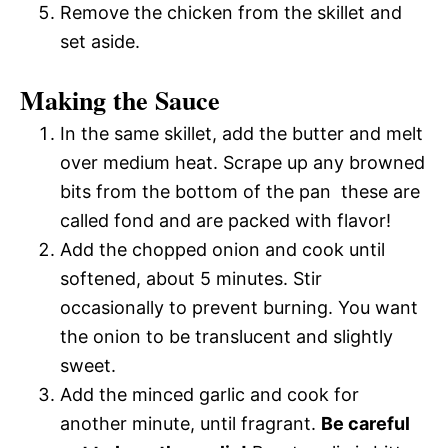
Remove the chicken from the skillet and
set aside.
Making the Sauce
In the same skillet, add the butter and melt
over medium heat. Scrape up any browned
bits from the bottom of the pan  these are
called fond and are packed with flavor!
Add the chopped onion and cook until
softened, about 5 minutes. Stir
occasionally to prevent burning. You want
the onion to be translucent and slightly
sweet.
Add the minced garlic and cook for
another minute, until fragrant.
Be careful