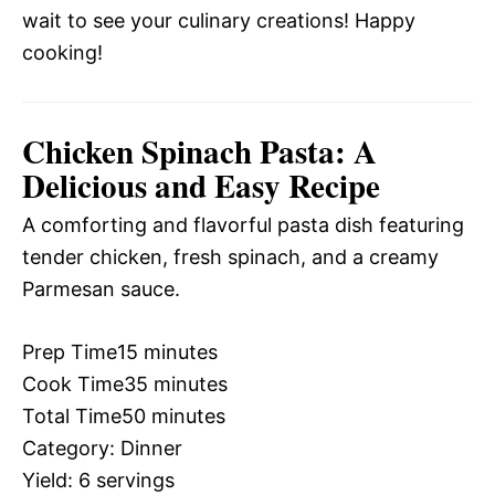
wait to see your culinary creations! Happy
cooking!
Chicken Spinach Pasta: A
Delicious and Easy Recipe
A comforting and flavorful pasta dish featuring
tender chicken, fresh spinach, and a creamy
Parmesan sauce.
Prep Time
15 minutes
Cook Time
35 minutes
Total Time
50 minutes
Category:
Dinner
Yield:
6 servings