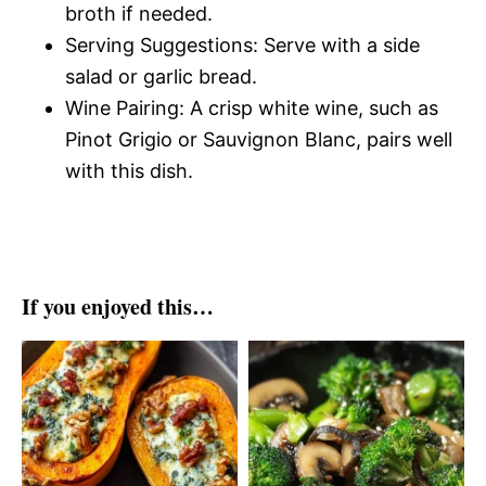
broth if needed.
Serving Suggestions: Serve with a side
salad or garlic bread.
Wine Pairing: A crisp white wine, such as
Pinot Grigio or Sauvignon Blanc, pairs well
with this dish.
If you enjoyed this…