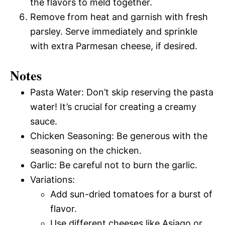
the flavors to meld together.
Remove from heat and garnish with fresh
parsley. Serve immediately and sprinkle
with extra Parmesan cheese, if desired.
Notes
Pasta Water: Don’t skip reserving the pasta
water! It’s crucial for creating a creamy
sauce.
Chicken Seasoning: Be generous with the
seasoning on the chicken.
Garlic: Be careful not to burn the garlic.
Variations:
Add sun-dried tomatoes for a burst of
flavor.
Use different cheeses like Asiago or