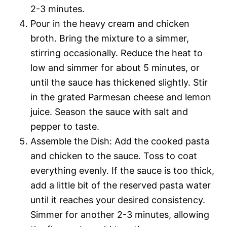
2-3 minutes.
Pour in the heavy cream and chicken
broth. Bring the mixture to a simmer,
stirring occasionally. Reduce the heat to
low and simmer for about 5 minutes, or
until the sauce has thickened slightly. Stir
in the grated Parmesan cheese and lemon
juice. Season the sauce with salt and
pepper to taste.
Assemble the Dish: Add the cooked pasta
and chicken to the sauce. Toss to coat
everything evenly. If the sauce is too thick,
add a little bit of the reserved pasta water
until it reaches your desired consistency.
Simmer for another 2-3 minutes, allowing