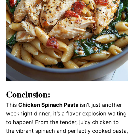
Conclusion:
This
Chicken Spinach Pasta
isn’t just another
weeknight dinner; it’s a flavor explosion waiting
to happen! From the tender, juicy chicken to
the vibrant spinach and perfectly cooked pasta,