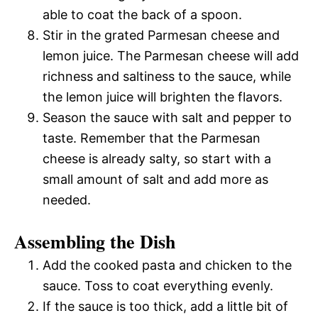
able to coat the back of a spoon.
Stir in the grated Parmesan cheese and
lemon juice. The Parmesan cheese will add
richness and saltiness to the sauce, while
the lemon juice will brighten the flavors.
Season the sauce with salt and pepper to
taste. Remember that the Parmesan
cheese is already salty, so start with a
small amount of salt and add more as
needed.
Assembling the Dish
Add the cooked pasta and chicken to the
sauce. Toss to coat everything evenly.
If the sauce is too thick, add a little bit of