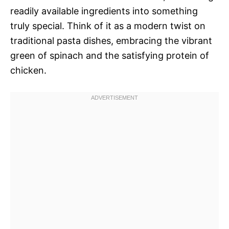
readily available ingredients into something
truly special. Think of it as a modern twist on
traditional pasta dishes, embracing the vibrant
green of spinach and the satisfying protein of
chicken.