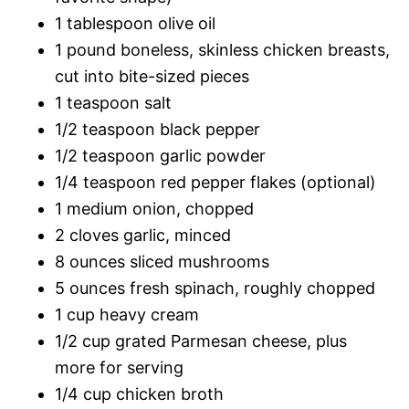
1 tablespoon olive oil
1 pound boneless, skinless chicken breasts,
cut into bite-sized pieces
1 teaspoon salt
1/2 teaspoon black pepper
1/2 teaspoon garlic powder
1/4 teaspoon red pepper flakes (optional)
1 medium onion, chopped
2 cloves garlic, minced
8 ounces sliced mushrooms
5 ounces fresh spinach, roughly chopped
1 cup heavy cream
1/2 cup grated Parmesan cheese, plus
more for serving
1/4 cup chicken broth