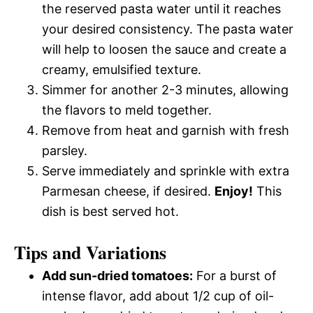
the reserved pasta water until it reaches
your desired consistency. The pasta water
will help to loosen the sauce and create a
creamy, emulsified texture.
Simmer for another 2-3 minutes, allowing
the flavors to meld together.
Remove from heat and garnish with fresh
parsley.
Serve immediately and sprinkle with extra
Parmesan cheese, if desired.
Enjoy!
This
dish is best served hot.
Tips and Variations
Add sun-dried tomatoes:
For a burst of
intense flavor, add about 1/2 cup of oil-