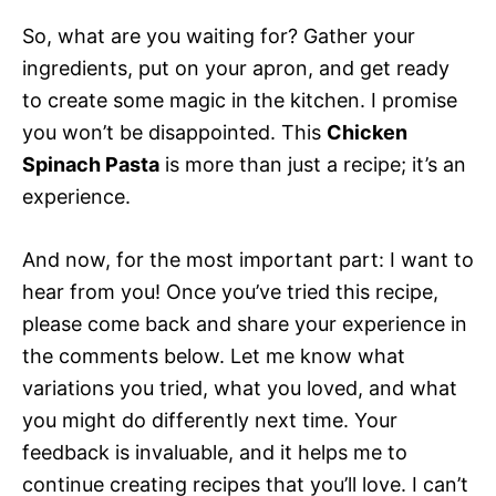
So, what are you waiting for? Gather your
ingredients, put on your apron, and get ready
to create some magic in the kitchen. I promise
you won’t be disappointed. This
Chicken
Spinach Pasta
is more than just a recipe; it’s an
experience.
And now, for the most important part: I want to
hear from you! Once you’ve tried this recipe,
please come back and share your experience in
the comments below. Let me know what
variations you tried, what you loved, and what
you might do differently next time. Your
feedback is invaluable, and it helps me to
continue creating recipes that you’ll love. I can’t