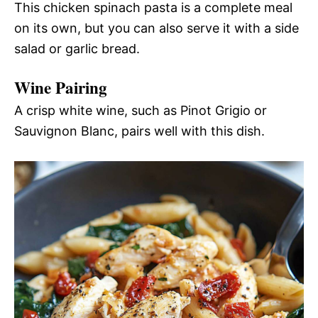
This chicken spinach pasta is a complete meal
on its own, but you can also serve it with a side
salad or garlic bread.
Wine Pairing
A crisp white wine, such as Pinot Grigio or
Sauvignon Blanc, pairs well with this dish.