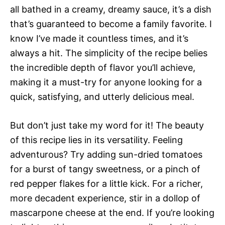
all bathed in a creamy, dreamy sauce, it’s a dish
that’s guaranteed to become a family favorite. I
know I’ve made it countless times, and it’s
always a hit. The simplicity of the recipe belies
the incredible depth of flavor you’ll achieve,
making it a must-try for anyone looking for a
quick, satisfying, and utterly delicious meal.
But don’t just take my word for it! The beauty
of this recipe lies in its versatility. Feeling
adventurous? Try adding sun-dried tomatoes
for a burst of tangy sweetness, or a pinch of
red pepper flakes for a little kick. For a richer,
more decadent experience, stir in a dollop of
mascarpone cheese at the end. If you’re looking