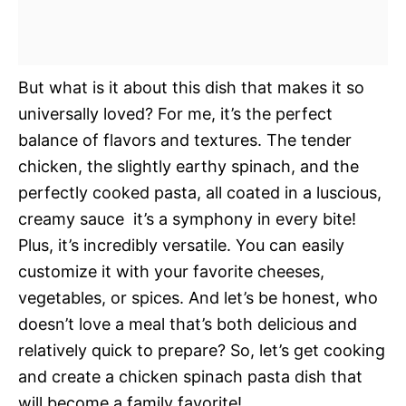
But what is it about this dish that makes it so
universally loved? For me, it’s the perfect
balance of flavors and textures. The tender
chicken, the slightly earthy spinach, and the
perfectly cooked pasta, all coated in a luscious,
creamy sauce  it’s a symphony in every bite!
Plus, it’s incredibly versatile. You can easily
customize it with your favorite cheeses,
vegetables, or spices. And let’s be honest, who
doesn’t love a meal that’s both delicious and
relatively quick to prepare? So, let’s get cooking
and create a chicken spinach pasta dish that
will become a family favorite!