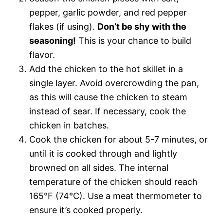
pepper, garlic powder, and red pepper
flakes (if using).
Don’t be shy with the
seasoning!
This is your chance to build
flavor.
Add the chicken to the hot skillet in a
single layer. Avoid overcrowding the pan,
as this will cause the chicken to steam
instead of sear. If necessary, cook the
chicken in batches.
Cook the chicken for about 5-7 minutes, or
until it is cooked through and lightly
browned on all sides. The internal
temperature of the chicken should reach
165°F (74°C). Use a meat thermometer to
ensure it’s cooked properly.