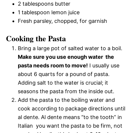
2 tablespoons butter
1 tablespoon lemon juice
Fresh parsley, chopped, for garnish
Cooking the Pasta
Bring a large pot of salted water to a boil.
Make sure you use enough water  the
pasta needs room to move!
I usually use
about 6 quarts for a pound of pasta.
Adding salt to the water is crucial; it
seasons the pasta from the inside out.
Add the pasta to the boiling water and
cook according to package directions until
al dente. Al dente means “to the tooth” in
Italian  you want the pasta to be firm, not