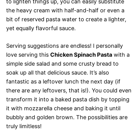
to lighten things up, you can easily substitute
the heavy cream with half-and-half or even a
bit of reserved pasta water to create a lighter,
yet equally flavorful sauce.
Serving suggestions are endless! I personally
love serving this
Chicken Spinach Pasta
with a
simple side salad and some crusty bread to
soak up all that delicious sauce. It’s also
fantastic as a leftover lunch the next day (if
there are any leftovers, that is!). You could even
transform it into a baked pasta dish by topping
it with mozzarella cheese and baking it until
bubbly and golden brown. The possibilities are
truly limitless!