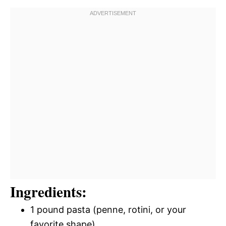
Ingredients:
1 pound pasta (penne, rotini, or your
favorite shape)