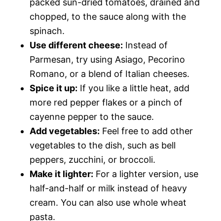
packed sun-dried tomatoes, drained and
chopped, to the sauce along with the
spinach.
Use different cheese:
Instead of
Parmesan, try using Asiago, Pecorino
Romano, or a blend of Italian cheeses.
Spice it up:
If you like a little heat, add
more red pepper flakes or a pinch of
cayenne pepper to the sauce.
Add vegetables:
Feel free to add other
vegetables to the dish, such as bell
peppers, zucchini, or broccoli.
Make it lighter:
For a lighter version, use
half-and-half or milk instead of heavy
cream. You can also use whole wheat
pasta.