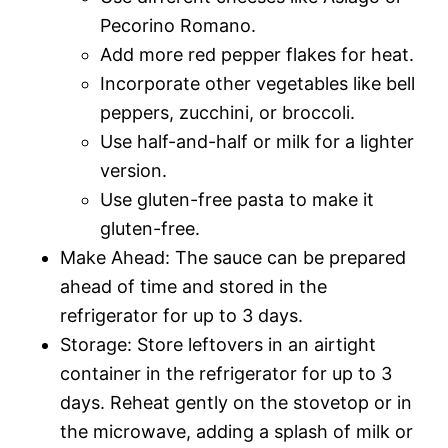
Pecorino Romano.
Add more red pepper flakes for heat.
Incorporate other vegetables like bell
peppers, zucchini, or broccoli.
Use half-and-half or milk for a lighter
version.
Use gluten-free pasta to make it
gluten-free.
Make Ahead: The sauce can be prepared
ahead of time and stored in the
refrigerator for up to 3 days.
Storage: Store leftovers in an airtight
container in the refrigerator for up to 3
days. Reheat gently on the stovetop or in
the microwave, adding a splash of milk or