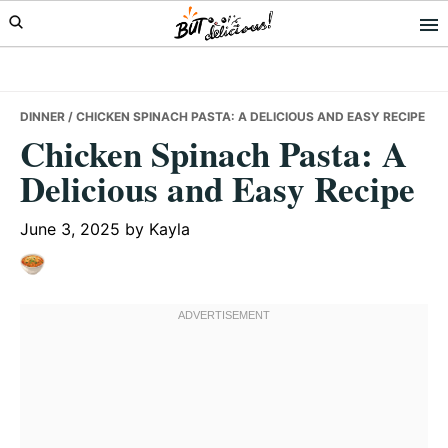
Skip
Skip
Skip
to
to
to
primary
main
primary
navigation
content
sidebar
DINNER
/ CHICKEN SPINACH PASTA: A DELICIOUS AND EASY RECIPE
Chicken Spinach Pasta: A
Delicious and Easy Recipe
June 3, 2025
by
Kayla