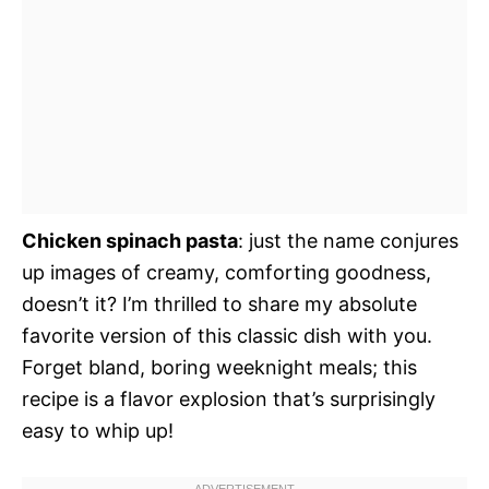
Chicken spinach pasta
: just the name conjures
up images of creamy, comforting goodness,
doesn’t it? I’m thrilled to share my absolute
favorite version of this classic dish with you.
Forget bland, boring weeknight meals; this
recipe is a flavor explosion that’s surprisingly
easy to whip up!