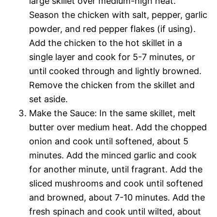
large skillet over medium-high heat.
Season the chicken with salt, pepper, garlic
powder, and red pepper flakes (if using).
Add the chicken to the hot skillet in a
single layer and cook for 5-7 minutes, or
until cooked through and lightly browned.
Remove the chicken from the skillet and
set aside.
Make the Sauce: In the same skillet, melt
butter over medium heat. Add the chopped
onion and cook until softened, about 5
minutes. Add the minced garlic and cook
for another minute, until fragrant. Add the
sliced mushrooms and cook until softened
and browned, about 7-10 minutes. Add the
fresh spinach and cook until wilted, about