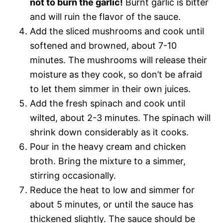
not to burn the garlic!
Burnt garlic is bitter
and will ruin the flavor of the sauce.
Add the sliced mushrooms and cook until
softened and browned, about 7-10
minutes. The mushrooms will release their
moisture as they cook, so don’t be afraid
to let them simmer in their own juices.
Add the fresh spinach and cook until
wilted, about 2-3 minutes. The spinach will
shrink down considerably as it cooks.
Pour in the heavy cream and chicken
broth. Bring the mixture to a simmer,
stirring occasionally.
Reduce the heat to low and simmer for
about 5 minutes, or until the sauce has
thickened slightly. The sauce should be