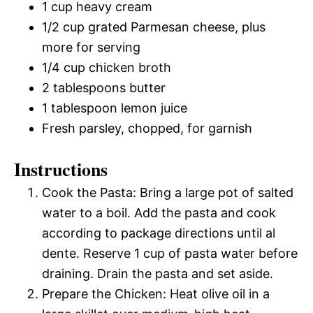
1 cup heavy cream
1/2 cup grated Parmesan cheese, plus
more for serving
1/4 cup chicken broth
2 tablespoons butter
1 tablespoon lemon juice
Fresh parsley, chopped, for garnish
Instructions
Cook the Pasta: Bring a large pot of salted
water to a boil. Add the pasta and cook
according to package directions until al
dente. Reserve 1 cup of pasta water before
draining. Drain the pasta and set aside.
Prepare the Chicken: Heat olive oil in a