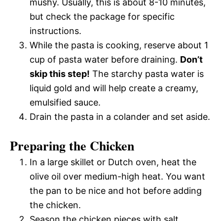
mushy. Usually, this is about 8-10 minutes,
but check the package for specific
instructions.
While the pasta is cooking, reserve about 1
cup of pasta water before draining.
Don’t
skip this step!
The starchy pasta water is
liquid gold and will help create a creamy,
emulsified sauce.
Drain the pasta in a colander and set aside.
Preparing the Chicken
In a large skillet or Dutch oven, heat the
olive oil over medium-high heat. You want
the pan to be nice and hot before adding
the chicken.
Season the chicken pieces with salt,