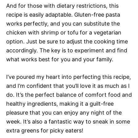
And for those with dietary restrictions, this
recipe is easily adaptable. Gluten-free pasta
works perfectly, and you can substitute the
chicken with shrimp or tofu for a vegetarian
option. Just be sure to adjust the cooking time
accordingly. The key is to experiment and find
what works best for you and your family.
I’ve poured my heart into perfecting this recipe,
and I’m confident that you’ll love it as much as I
do. It’s the perfect balance of comfort food and
healthy ingredients, making it a guilt-free
pleasure that you can enjoy any night of the
week. It’s also a fantastic way to sneak in some
extra greens for picky eaters!