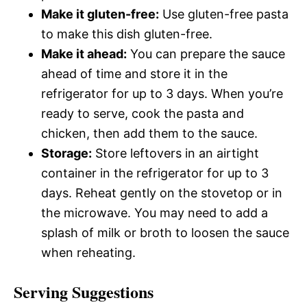
Make it gluten-free:
Use gluten-free pasta
to make this dish gluten-free.
Make it ahead:
You can prepare the sauce
ahead of time and store it in the
refrigerator for up to 3 days. When you’re
ready to serve, cook the pasta and
chicken, then add them to the sauce.
Storage:
Store leftovers in an airtight
container in the refrigerator for up to 3
days. Reheat gently on the stovetop or in
the microwave. You may need to add a
splash of milk or broth to loosen the sauce
when reheating.
Serving Suggestions