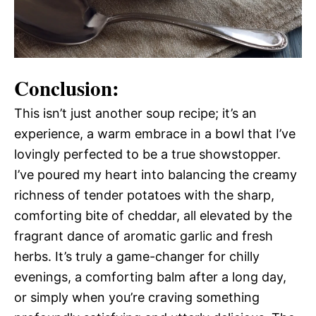
Conclusion:
This isn’t just another soup recipe; it’s an
experience, a warm embrace in a bowl that I’ve
lovingly perfected to be a true showstopper.
I’ve poured my heart into balancing the creamy
richness of tender potatoes with the sharp,
comforting bite of cheddar, all elevated by the
fragrant dance of aromatic garlic and fresh
herbs. It’s truly a game-changer for chilly
evenings, a comforting balm after a long day,
or simply when you’re craving something