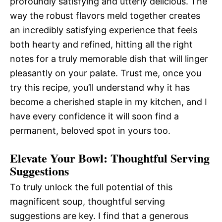
profoundly satisfying and utterly delicious. The
way the robust flavors meld together creates
an incredibly satisfying experience that feels
both hearty and refined, hitting all the right
notes for a truly memorable dish that will linger
pleasantly on your palate. Trust me, once you
try this recipe, you’ll understand why it has
become a cherished staple in my kitchen, and I
have every confidence it will soon find a
permanent, beloved spot in yours too.
Elevate Your Bowl: Thoughtful Serving
Suggestions
To truly unlock the full potential of this
magnificent soup, thoughtful serving
suggestions are key. I find that a generous