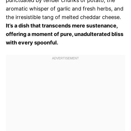
punctuated by tender chunks of potato, the
aromatic whisper of garlic and fresh herbs, and
the irresistible tang of melted cheddar cheese.
It’s a dish that transcends mere sustenance,
offering a moment of pure, unadulterated bliss
with every spoonful.