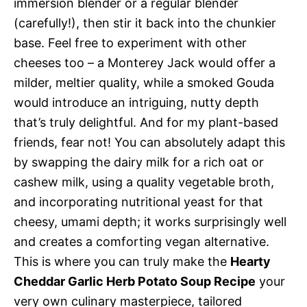
immersion blender or a regular blender
(carefully!), then stir it back into the chunkier
base. Feel free to experiment with other
cheeses too – a Monterey Jack would offer a
milder, meltier quality, while a smoked Gouda
would introduce an intriguing, nutty depth
that’s truly delightful. And for my plant-based
friends, fear not! You can absolutely adapt this
by swapping the dairy milk for a rich oat or
cashew milk, using a quality vegetable broth,
and incorporating nutritional yeast for that
cheesy, umami depth; it works surprisingly well
and creates a comforting vegan alternative.
This is where you can truly make the
Hearty
Cheddar Garlic Herb Potato Soup Recipe
your
very own culinary masterpiece, tailored