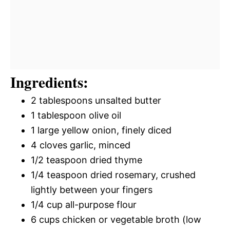
Ingredients:
2 tablespoons unsalted butter
1 tablespoon olive oil
1 large yellow onion, finely diced
4 cloves garlic, minced
1/2 teaspoon dried thyme
1/4 teaspoon dried rosemary, crushed
lightly between your fingers
1/4 cup all-purpose flour
6 cups chicken or vegetable broth (low