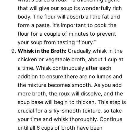
that will give our soup its wonderfully rich
body. The flour will absorb all the fat and
form a paste. It’s important to cook the
flour for a couple of minutes to prevent
your soup from tasting “floury.”
Whisk in the Broth:
Gradually whisk in the
chicken or vegetable broth, about 1 cup at
a time. Whisk continuously after each
addition to ensure there are no lumps and
the mixture becomes smooth. As you add
more broth, the roux will dissolve, and the
soup base will begin to thicken. This step is
crucial for a silky-smooth texture, so take
your time and whisk thoroughly. Continue
until all 6 cups of broth have been