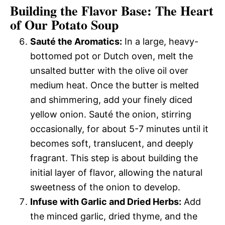
Building the Flavor Base: The Heart
of Our Potato Soup
Sauté the Aromatics:
In a large, heavy-
bottomed pot or Dutch oven, melt the
unsalted butter with the olive oil over
medium heat. Once the butter is melted
and shimmering, add your finely diced
yellow onion. Sauté the onion, stirring
occasionally, for about 5-7 minutes until it
becomes soft, translucent, and deeply
fragrant. This step is about building the
initial layer of flavor, allowing the natural
sweetness of the onion to develop.
Infuse with Garlic and Dried Herbs:
Add
the minced garlic, dried thyme, and the