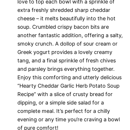
love to top each bowl with a sprinkle of
extra freshly shredded sharp cheddar
cheese – it melts beautifully into the hot
soup. Crumbled crispy bacon bits are
another fantastic addition, offering a salty,
smoky crunch. A dollop of sour cream or
Greek yogurt provides a lovely creamy
tang, and a final sprinkle of fresh chives
and parsley brings everything together.
Enjoy this comforting and utterly delicious
“Hearty Cheddar Garlic Herb Potato Soup
Recipe” with a slice of crusty bread for
dipping, or a simple side salad for a
complete meal. It’s perfect for a chilly
evening or any time you’re craving a bowl
of pure comfort!