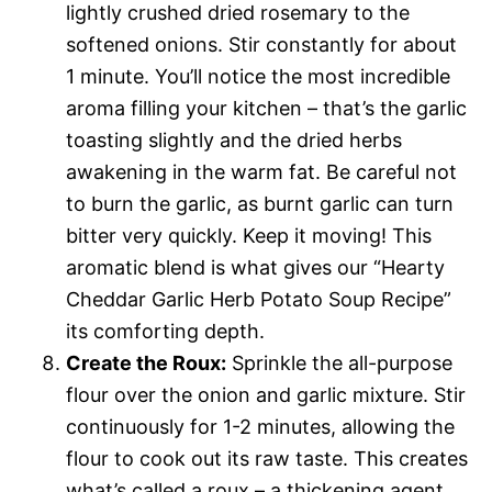
lightly crushed dried rosemary to the
softened onions. Stir constantly for about
1 minute. You’ll notice the most incredible
aroma filling your kitchen – that’s the garlic
toasting slightly and the dried herbs
awakening in the warm fat. Be careful not
to burn the garlic, as burnt garlic can turn
bitter very quickly. Keep it moving! This
aromatic blend is what gives our “Hearty
Cheddar Garlic Herb Potato Soup Recipe”
its comforting depth.
Create the Roux:
Sprinkle the all-purpose
flour over the onion and garlic mixture. Stir
continuously for 1-2 minutes, allowing the
flour to cook out its raw taste. This creates
what’s called a roux – a thickening agent