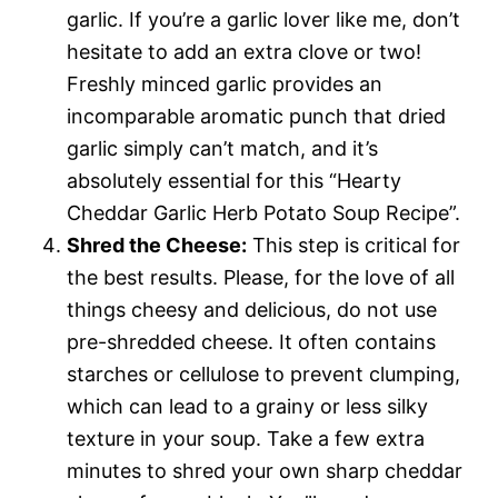
garlic. If you’re a garlic lover like me, don’t
hesitate to add an extra clove or two!
Freshly minced garlic provides an
incomparable aromatic punch that dried
garlic simply can’t match, and it’s
absolutely essential for this “Hearty
Cheddar Garlic Herb Potato Soup Recipe”.
Shred the Cheese:
This step is critical for
the best results. Please, for the love of all
things cheesy and delicious, do not use
pre-shredded cheese. It often contains
starches or cellulose to prevent clumping,
which can lead to a grainy or less silky
texture in your soup. Take a few extra
minutes to shred your own sharp cheddar