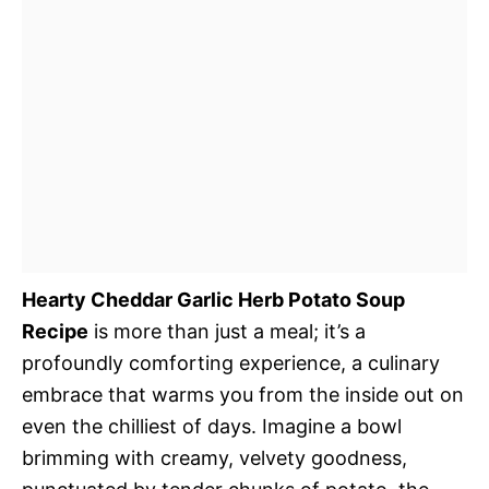
Hearty Cheddar Garlic Herb Potato Soup
Recipe
is more than just a meal; it’s a
profoundly comforting experience, a culinary
embrace that warms you from the inside out on
even the chilliest of days. Imagine a bowl
brimming with creamy, velvety goodness,