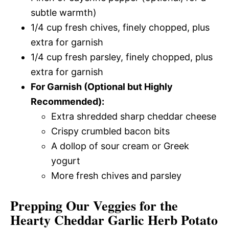
subtle warmth)
1/4 cup fresh chives, finely chopped, plus
extra for garnish
1/4 cup fresh parsley, finely chopped, plus
extra for garnish
For Garnish (Optional but Highly
Recommended):
Extra shredded sharp cheddar cheese
Crispy crumbled bacon bits
A dollop of sour cream or Greek
yogurt
More fresh chives and parsley
Prepping Our Veggies for the
Hearty Cheddar Garlic Herb Potato