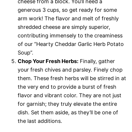
cheese from a block. You’ll need a
generous 3 cups, so get ready for some
arm work! The flavor and melt of freshly
shredded cheese are simply superior,
contributing immensely to the creaminess
of our “Hearty Cheddar Garlic Herb Potato
Soup”.
Chop Your Fresh Herbs:
Finally, gather
your fresh chives and parsley. Finely chop
them. These fresh herbs will be stirred in at
the very end to provide a burst of fresh
flavor and vibrant color. They are not just
for garnish; they truly elevate the entire
dish. Set them aside, as they’ll be one of
the last additions.