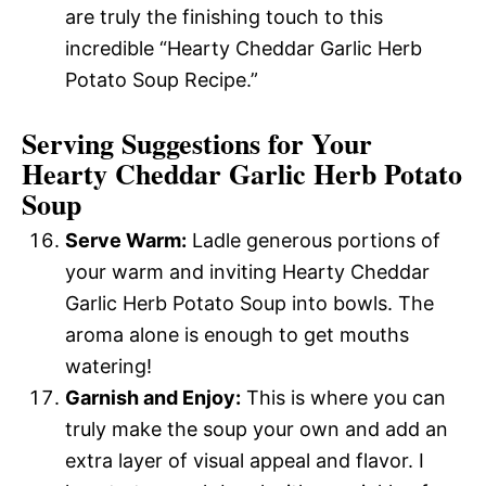
are truly the finishing touch to this
incredible “Hearty Cheddar Garlic Herb
Potato Soup Recipe.”
Serving Suggestions for Your
Hearty Cheddar Garlic Herb Potato
Soup
Serve Warm:
Ladle generous portions of
your warm and inviting Hearty Cheddar
Garlic Herb Potato Soup into bowls. The
aroma alone is enough to get mouths
watering!
Garnish and Enjoy:
This is where you can
truly make the soup your own and add an
extra layer of visual appeal and flavor. I