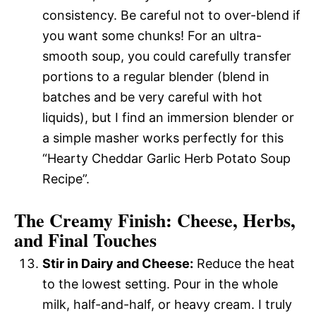
consistency. Be careful not to over-blend if
you want some chunks! For an ultra-
smooth soup, you could carefully transfer
portions to a regular blender (blend in
batches and be very careful with hot
liquids), but I find an immersion blender or
a simple masher works perfectly for this
“Hearty Cheddar Garlic Herb Potato Soup
Recipe”.
The Creamy Finish: Cheese, Herbs,
and Final Touches
Stir in Dairy and Cheese:
Reduce the heat
to the lowest setting. Pour in the whole
milk, half-and-half, or heavy cream. I truly