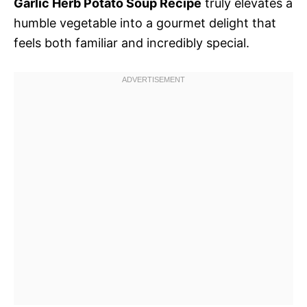
Garlic Herb Potato Soup Recipe
truly elevates a
humble vegetable into a gourmet delight that
feels both familiar and incredibly special.