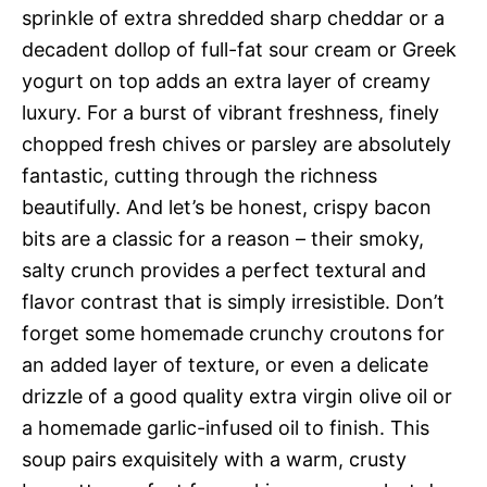
sprinkle of extra shredded sharp cheddar or a
decadent dollop of full-fat sour cream or Greek
yogurt on top adds an extra layer of creamy
luxury. For a burst of vibrant freshness, finely
chopped fresh chives or parsley are absolutely
fantastic, cutting through the richness
beautifully. And let’s be honest, crispy bacon
bits are a classic for a reason – their smoky,
salty crunch provides a perfect textural and
flavor contrast that is simply irresistible. Don’t
forget some homemade crunchy croutons for
an added layer of texture, or even a delicate
drizzle of a good quality extra virgin olive oil or
a homemade garlic-infused oil to finish. This
soup pairs exquisitely with a warm, crusty