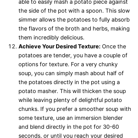
able to easily mash a potato piece against
the side of the pot with a spoon. This slow
simmer allows the potatoes to fully absorb
the flavors of the broth and herbs, making
them incredibly delicious.
Achieve Your Desired Texture:
Once the
potatoes are tender, you have a couple of
options for texture. For a very chunky
soup, you can simply mash about half of
the potatoes directly in the pot using a
potato masher. This will thicken the soup
while leaving plenty of delightful potato
chunks. If you prefer a smoother soup with
some texture, use an immersion blender
and blend directly in the pot for 30-60
seconds, or until you reach your desired