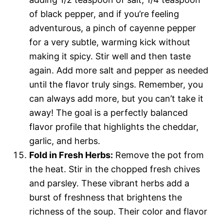
of black pepper, and if you’re feeling
adventurous, a pinch of cayenne pepper
for a very subtle, warming kick without
making it spicy. Stir well and then taste
again. Add more salt and pepper as needed
until the flavor truly sings. Remember, you
can always add more, but you can’t take it
away! The goal is a perfectly balanced
flavor profile that highlights the cheddar,
garlic, and herbs.
Fold in Fresh Herbs:
Remove the pot from
the heat. Stir in the chopped fresh chives
and parsley. These vibrant herbs add a
burst of freshness that brightens the
richness of the soup. Their color and flavor