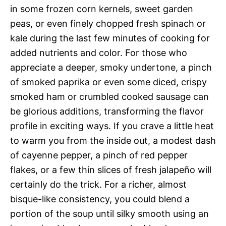
in some frozen corn kernels, sweet garden
peas, or even finely chopped fresh spinach or
kale during the last few minutes of cooking for
added nutrients and color. For those who
appreciate a deeper, smoky undertone, a pinch
of smoked paprika or even some diced, crispy
smoked ham or crumbled cooked sausage can
be glorious additions, transforming the flavor
profile in exciting ways. If you crave a little heat
to warm you from the inside out, a modest dash
of cayenne pepper, a pinch of red pepper
flakes, or a few thin slices of fresh jalapeño will
certainly do the trick. For a richer, almost
bisque-like consistency, you could blend a
portion of the soup until silky smooth using an