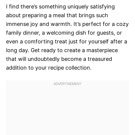
I find there’s something uniquely satisfying
about preparing a meal that brings such
immense joy and warmth. It’s perfect for a cozy
family dinner, a welcoming dish for guests, or
even a comforting treat just for yourself after a
long day. Get ready to create a masterpiece
that will undoubtedly become a treasured
addition to your recipe collection.