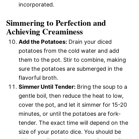
incorporated.
Simmering to Perfection and
Achieving Creaminess
Add the Potatoes:
Drain your diced
potatoes from the cold water and add
them to the pot. Stir to combine, making
sure the potatoes are submerged in the
flavorful broth.
Simmer Until Tender:
Bring the soup to a
gentle boil, then reduce the heat to low,
cover the pot, and let it simmer for 15-20
minutes, or until the potatoes are fork-
tender. The exact time will depend on the
size of your potato dice. You should be