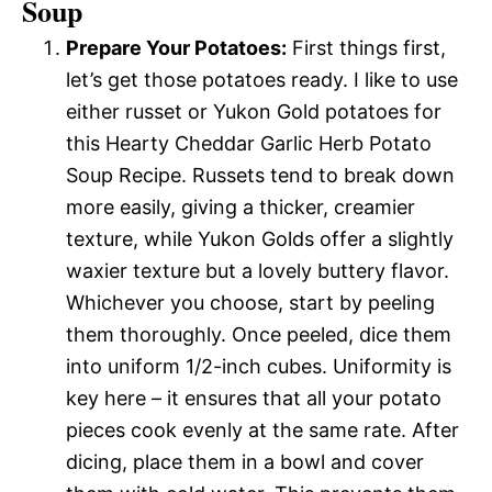
Soup
Prepare Your Potatoes:
First things first,
let’s get those potatoes ready. I like to use
either russet or Yukon Gold potatoes for
this Hearty Cheddar Garlic Herb Potato
Soup Recipe. Russets tend to break down
more easily, giving a thicker, creamier
texture, while Yukon Golds offer a slightly
waxier texture but a lovely buttery flavor.
Whichever you choose, start by peeling
them thoroughly. Once peeled, dice them
into uniform 1/2-inch cubes. Uniformity is
key here – it ensures that all your potato
pieces cook evenly at the same rate. After
dicing, place them in a bowl and cover