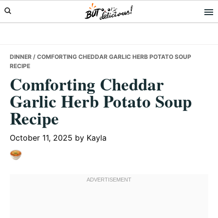
Skip
Skip
Skip
to
to
to
primary
main
primary
navigation
content
sidebar
DINNER
/ COMFORTING CHEDDAR GARLIC HERB POTATO SOUP
RECIPE
Comforting Cheddar
Garlic Herb Potato Soup
Recipe
October 11, 2025
by
Kayla