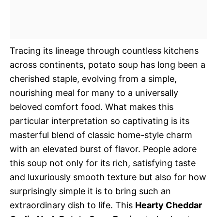
Tracing its lineage through countless kitchens
across continents, potato soup has long been a
cherished staple, evolving from a simple,
nourishing meal for many to a universally
beloved comfort food. What makes this
particular interpretation so captivating is its
masterful blend of classic home-style charm
with an elevated burst of flavor. People adore
this soup not only for its rich, satisfying taste
and luxuriously smooth texture but also for how
surprisingly simple it is to bring such an
extraordinary dish to life. This
Hearty Cheddar