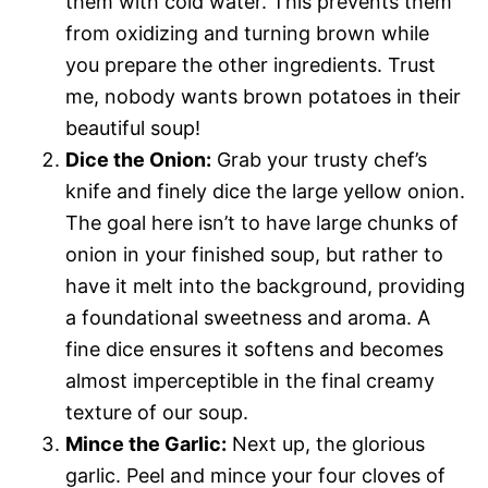
them with cold water. This prevents them
from oxidizing and turning brown while
you prepare the other ingredients. Trust
me, nobody wants brown potatoes in their
beautiful soup!
Dice the Onion:
Grab your trusty chef’s
knife and finely dice the large yellow onion.
The goal here isn’t to have large chunks of
onion in your finished soup, but rather to
have it melt into the background, providing
a foundational sweetness and aroma. A
fine dice ensures it softens and becomes
almost imperceptible in the final creamy
texture of our soup.
Mince the Garlic:
Next up, the glorious
garlic. Peel and mince your four cloves of