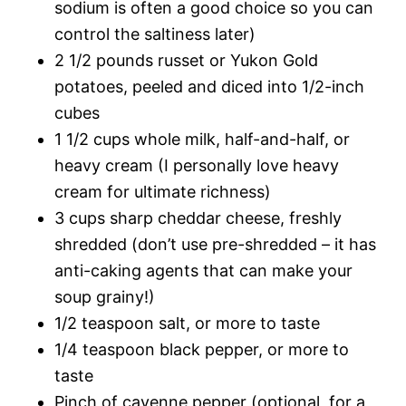
sodium is often a good choice so you can
control the saltiness later)
2 1/2 pounds russet or Yukon Gold
potatoes, peeled and diced into 1/2-inch
cubes
1 1/2 cups whole milk, half-and-half, or
heavy cream (I personally love heavy
cream for ultimate richness)
3 cups sharp cheddar cheese, freshly
shredded (don’t use pre-shredded – it has
anti-caking agents that can make your
soup grainy!)
1/2 teaspoon salt, or more to taste
1/4 teaspoon black pepper, or more to
taste
Pinch of cayenne pepper (optional, for a