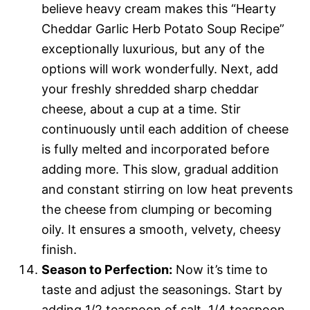
believe heavy cream makes this “Hearty
Cheddar Garlic Herb Potato Soup Recipe”
exceptionally luxurious, but any of the
options will work wonderfully. Next, add
your freshly shredded sharp cheddar
cheese, about a cup at a time. Stir
continuously until each addition of cheese
is fully melted and incorporated before
adding more. This slow, gradual addition
and constant stirring on low heat prevents
the cheese from clumping or becoming
oily. It ensures a smooth, velvety, cheesy
finish.
Season to Perfection:
Now it’s time to
taste and adjust the seasonings. Start by
adding 1/2 teaspoon of salt, 1/4 teaspoon