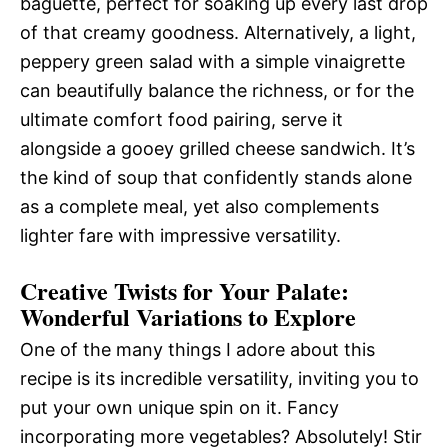
baguette, perfect for soaking up every last drop
of that creamy goodness. Alternatively, a light,
peppery green salad with a simple vinaigrette
can beautifully balance the richness, or for the
ultimate comfort food pairing, serve it
alongside a gooey grilled cheese sandwich. It’s
the kind of soup that confidently stands alone
as a complete meal, yet also complements
lighter fare with impressive versatility.
Creative Twists for Your Palate:
Wonderful Variations to Explore
One of the many things I adore about this
recipe is its incredible versatility, inviting you to
put your own unique spin on it. Fancy
incorporating more vegetables? Absolutely! Stir