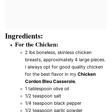
Ingredients:
For the Chicken:
2 lbs boneless, skinless chicken
breasts, approximately 4 large pieces.
I always opt for good quality chicken
for the best flavor in my
Chicken
Cordon Bleu Casserole
.
1 tablespoon olive oil
1/2 teaspoon salt
1/4 teaspoon black pepper
1/2 teaspoon garlic powder