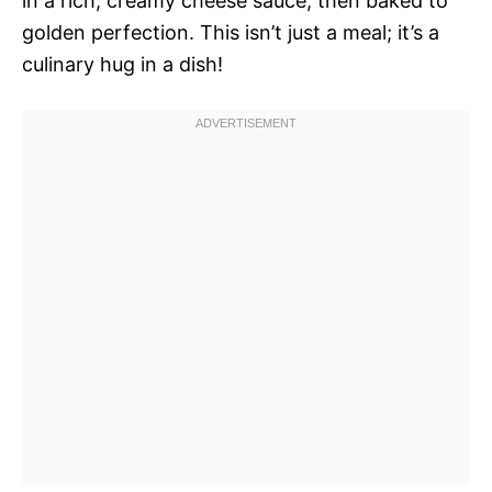
in a rich, creamy cheese sauce, then baked to
golden perfection. This isn’t just a meal; it’s a
culinary hug in a dish!