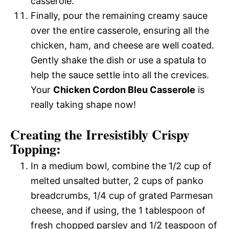
casserole.
Finally, pour the remaining creamy sauce
over the entire casserole, ensuring all the
chicken, ham, and cheese are well coated.
Gently shake the dish or use a spatula to
help the sauce settle into all the crevices.
Your
Chicken Cordon Bleu Casserole
is
really taking shape now!
Creating the Irresistibly Crispy
Topping:
In a medium bowl, combine the 1/2 cup of
melted unsalted butter, 2 cups of panko
breadcrumbs, 1/4 cup of grated Parmesan
cheese, and if using, the 1 tablespoon of
fresh chopped parsley and 1/2 teaspoon of