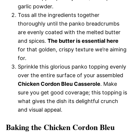
garlic powder.
Toss all the ingredients together
thoroughly until the panko breadcrumbs
are evenly coated with the melted butter
and spices.
The butter is essential here
for that golden, crispy texture we’re aiming
for.
Sprinkle this glorious panko topping evenly
over the entire surface of your assembled
Chicken Cordon Bleu Casserole
. Make
sure you get good coverage; this topping is
what gives the dish its delightful crunch
and visual appeal.
Baking the Chicken Cordon Bleu