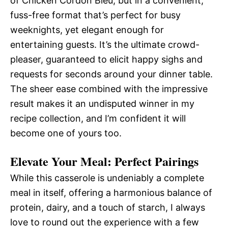
of Chicken Cordon Bleu, but in a convenient,
fuss-free format that’s perfect for busy
weeknights, yet elegant enough for
entertaining guests. It’s the ultimate crowd-
pleaser, guaranteed to elicit happy sighs and
requests for seconds around your dinner table.
The sheer ease combined with the impressive
result makes it an undisputed winner in my
recipe collection, and I’m confident it will
become one of yours too.
Elevate Your Meal: Perfect Pairings
While this casserole is undeniably a complete
meal in itself, offering a harmonious balance of
protein, dairy, and a touch of starch, I always
love to round out the experience with a few