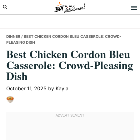
Skip
Skip
Skip
to
to
to
primary
main
primary
navigation
content
sidebar
DINNER
/ BEST CHICKEN CORDON BLEU CASSEROLE: CROWD-
PLEASING DISH
Best Chicken Cordon Bleu
Casserole: Crowd-Pleasing
Dish
October 11, 2025
by
Kayla