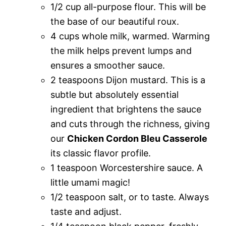
1/2 cup all-purpose flour. This will be
the base of our beautiful roux.
4 cups whole milk, warmed. Warming
the milk helps prevent lumps and
ensures a smoother sauce.
2 teaspoons Dijon mustard. This is a
subtle but absolutely essential
ingredient that brightens the sauce
and cuts through the richness, giving
our
Chicken Cordon Bleu Casserole
its classic flavor profile.
1 teaspoon Worcestershire sauce. A
little umami magic!
1/2 teaspoon salt, or to taste. Always
taste and adjust.