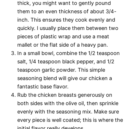
thick, you might want to gently pound
them to an even thickness of about 3/4-
inch. This ensures they cook evenly and
quickly. I usually place them between two
pieces of plastic wrap and use a meat
mallet or the flat side of a heavy pan.
In a small bowl, combine the 1/2 teaspoon
salt, 1/4 teaspoon black pepper, and 1/2
teaspoon garlic powder. This simple
seasoning blend will give our chicken a
fantastic base flavor.
Rub the chicken breasts generously on
both sides with the olive oil, then sprinkle
evenly with the seasoning mix. Make sure
every piece is well coated; this is where the
initial flavor really develops.