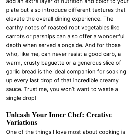
add an extra layer of nutrition and color to your
plate but also introduce different textures that
elevate the overall dining experience. The
earthy notes of roasted root vegetables like
carrots or parsnips can also offer a wonderful
depth when served alongside. And for those
who, like me, can never resist a good carb, a
warm, crusty baguette or a generous slice of
garlic bread is the ideal companion for soaking
up every last drop of that incredible creamy
sauce. Trust me, you won’t want to waste a
single drop!
Unleash Your Inner Chef: Creative
Variations
One of the things I love most about cooking is