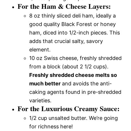
For the Ham & Cheese Layers:
8 oz thinly sliced deli ham, ideally a
good quality Black Forest or honey
ham, diced into 1/2-inch pieces. This
adds that crucial salty, savory
element.
10 oz Swiss cheese, freshly shredded
from a block (about 2 1/2 cups).
Freshly shredded cheese melts so
much better
and avoids the anti-
caking agents found in pre-shredded
varieties.
For the Luxurious Creamy Sauce:
1/2 cup unsalted butter. We’re going
for richness here!