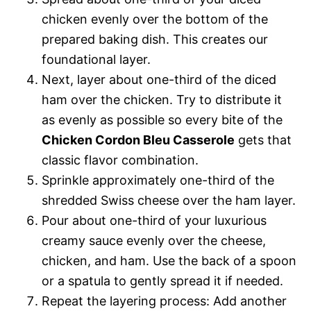
chicken evenly over the bottom of the
prepared baking dish. This creates our
foundational layer.
Next, layer about one-third of the diced
ham over the chicken. Try to distribute it
as evenly as possible so every bite of the
Chicken Cordon Bleu Casserole
gets that
classic flavor combination.
Sprinkle approximately one-third of the
shredded Swiss cheese over the ham layer.
Pour about one-third of your luxurious
creamy sauce evenly over the cheese,
chicken, and ham. Use the back of a spoon
or a spatula to gently spread it if needed.
Repeat the layering process: Add another