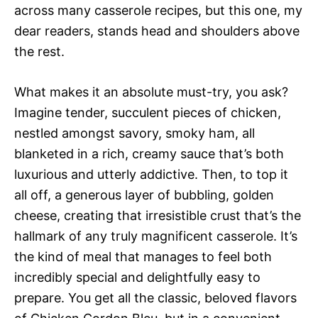
across many casserole recipes, but this one, my
dear readers, stands head and shoulders above
the rest.
What makes it an absolute must-try, you ask?
Imagine tender, succulent pieces of chicken,
nestled amongst savory, smoky ham, all
blanketed in a rich, creamy sauce that’s both
luxurious and utterly addictive. Then, to top it
all off, a generous layer of bubbling, golden
cheese, creating that irresistible crust that’s the
hallmark of any truly magnificent casserole. It’s
the kind of meal that manages to feel both
incredibly special and delightfully easy to
prepare. You get all the classic, beloved flavors