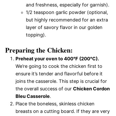
and freshness, especially for garnish).
1/2 teaspoon garlic powder (optional,
but highly recommended for an extra
layer of savory flavor in our golden
topping).
Preparing the Chicken:
Preheat your oven to 400°F (200°C).
We’re going to cook the chicken first to
ensure it’s tender and flavorful before it
joins the casserole. This step is crucial for
the overall success of our
Chicken Cordon
Bleu Casserole
.
Place the boneless, skinless chicken
breasts on a cutting board. If they are very