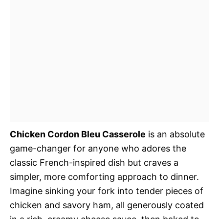
Chicken Cordon Bleu Casserole
is an absolute
game-changer for anyone who adores the
classic French-inspired dish but craves a
simpler, more comforting approach to dinner.
Imagine sinking your fork into tender pieces of
chicken and savory ham, all generously coated