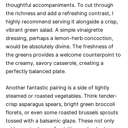
thoughtful accompaniments. To cut through
the richness and add a refreshing contrast, I
highly recommend serving it alongside a crisp,
vibrant green salad. A simple vinaigrette
dressing, perhaps a lemon-herb concoction,
would be absolutely divine. The freshness of
the greens provides a welcome counterpoint to
the creamy, savory casserole, creating a
perfectly balanced plate.
Another fantastic pairing is a side of lightly
steamed or roasted vegetables. Think tender-
crisp asparagus spears, bright green broccoli
florets, or even some roasted brussels sprouts
tossed with a balsamic glaze. These not only