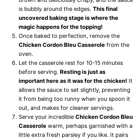
is bubbly around the edges.
This final
uncovered baking stage is where the
magic happens for the topping!
Once baked to perfection, remove the
Chicken Cordon Bleu Casserole
from the
oven.
Let the casserole rest for 10-15 minutes
before serving.
Resting is just as
important here as it was for the chicken!
It
allows the sauce to set slightly, preventing
it from being too runny when you spoon it
out, and makes for cleaner servings.
Serve your incredible
Chicken Cordon Bleu
Casserole
warm, perhaps garnished with a
little extra fresh parsley if you like. It pairs