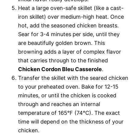
Heat a large oven-safe skillet (like a cast-
iron skillet) over medium-high heat. Once
hot, add the seasoned chicken breasts.
Sear for 3-4 minutes per side, until they
are beautifully golden brown. This
browning adds a layer of complex flavor
that carries through to the finished
Chicken Cordon Bleu Casserole
.
Transfer the skillet with the seared chicken
to your preheated oven. Bake for 12-15
minutes, or until the chicken is cooked
through and reaches an internal
temperature of 165°F (74°C). The exact
time will depend on the thickness of your
chicken.