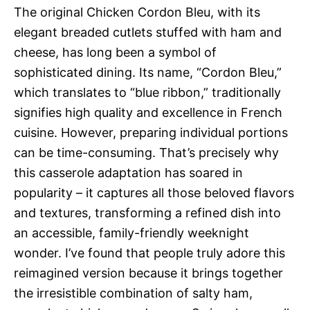
The original Chicken Cordon Bleu, with its
elegant breaded cutlets stuffed with ham and
cheese, has long been a symbol of
sophisticated dining. Its name, “Cordon Bleu,”
which translates to “blue ribbon,” traditionally
signifies high quality and excellence in French
cuisine. However, preparing individual portions
can be time-consuming. That’s precisely why
this casserole adaptation has soared in
popularity – it captures all those beloved flavors
and textures, transforming a refined dish into
an accessible, family-friendly weeknight
wonder. I’ve found that people truly adore this
reimagined version because it brings together
the irresistible combination of salty ham,