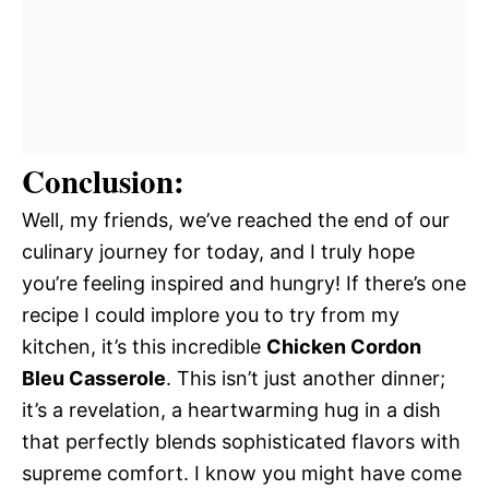
Conclusion:
Well, my friends, we’ve reached the end of our
culinary journey for today, and I truly hope
you’re feeling inspired and hungry! If there’s one
recipe I could implore you to try from my
kitchen, it’s this incredible
Chicken Cordon
Bleu Casserole
. This isn’t just another dinner;
it’s a revelation, a heartwarming hug in a dish
that perfectly blends sophisticated flavors with
supreme comfort. I know you might have come