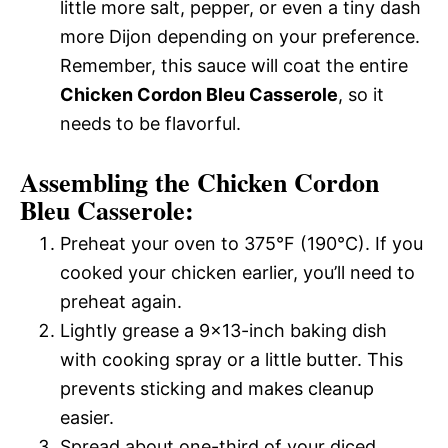
little more salt, pepper, or even a tiny dash
more Dijon depending on your preference.
Remember, this sauce will coat the entire
Chicken Cordon Bleu Casserole
, so it
needs to be flavorful.
Assembling the Chicken Cordon
Bleu Casserole:
Preheat your oven to 375°F (190°C). If you
cooked your chicken earlier, you’ll need to
preheat again.
Lightly grease a 9×13-inch baking dish
with cooking spray or a little butter. This
prevents sticking and makes cleanup
easier.
Spread about one-third of your diced