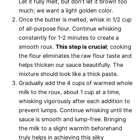
Let it fully melt, but don’t let it brown too
much; we want a light golden color.
Once the butter is melted, whisk in 1/2 cup
of all-purpose flour. Continue whisking
constantly for 1-2 minutes to create a
smooth roux.
This step is crucial
; cooking
the flour eliminates the raw flour taste and
helps thicken our sauce beautifully. The
mixture should look like a thick paste.
Gradually add the 4 cups of warmed whole
milk to the roux, about 1 cup at a time,
whisking vigorously after each addition to
prevent lumps. Continue whisking until the
sauce is smooth and lump-free. Bringing
the milk to a slight warmth beforehand
truly helps in achieving this silky