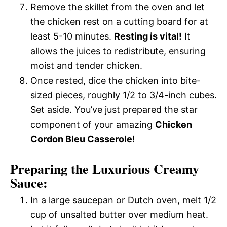
Remove the skillet from the oven and let
the chicken rest on a cutting board for at
least 5-10 minutes.
Resting is vital!
It
allows the juices to redistribute, ensuring
moist and tender chicken.
Once rested, dice the chicken into bite-
sized pieces, roughly 1/2 to 3/4-inch cubes.
Set aside. You’ve just prepared the star
component of your amazing
Chicken
Cordon Bleu Casserole
!
Preparing the Luxurious Creamy
Sauce:
In a large saucepan or Dutch oven, melt 1/2
cup of unsalted butter over medium heat.