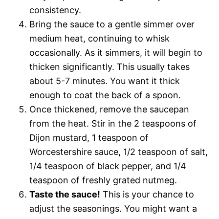
consistency.
Bring the sauce to a gentle simmer over
medium heat, continuing to whisk
occasionally. As it simmers, it will begin to
thicken significantly. This usually takes
about 5-7 minutes. You want it thick
enough to coat the back of a spoon.
Once thickened, remove the saucepan
from the heat. Stir in the 2 teaspoons of
Dijon mustard, 1 teaspoon of
Worcestershire sauce, 1/2 teaspoon of salt,
1/4 teaspoon of black pepper, and 1/4
teaspoon of freshly grated nutmeg.
Taste the sauce!
This is your chance to
adjust the seasonings. You might want a