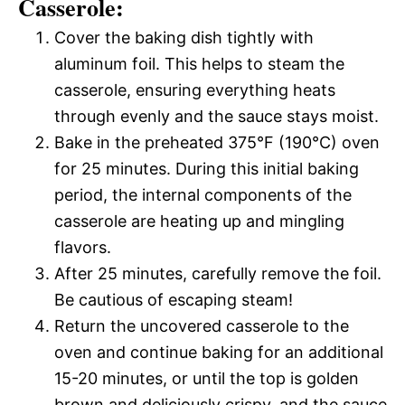
Casserole:
Cover the baking dish tightly with
aluminum foil. This helps to steam the
casserole, ensuring everything heats
through evenly and the sauce stays moist.
Bake in the preheated 375°F (190°C) oven
for 25 minutes. During this initial baking
period, the internal components of the
casserole are heating up and mingling
flavors.
After 25 minutes, carefully remove the foil.
Be cautious of escaping steam!
Return the uncovered casserole to the
oven and continue baking for an additional
15-20 minutes, or until the top is golden
brown and deliciously crispy, and the sauce