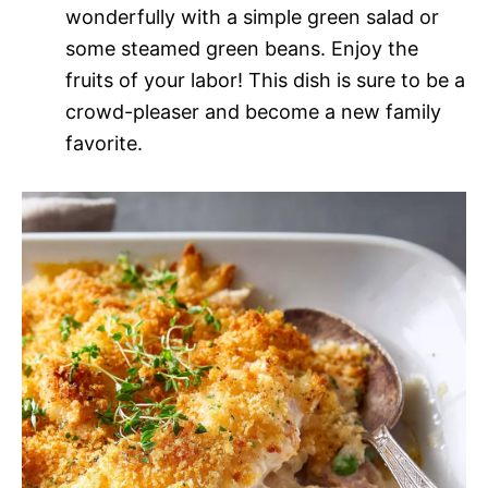
wonderfully with a simple green salad or
some steamed green beans. Enjoy the
fruits of your labor! This dish is sure to be a
crowd-pleaser and become a new family
favorite.