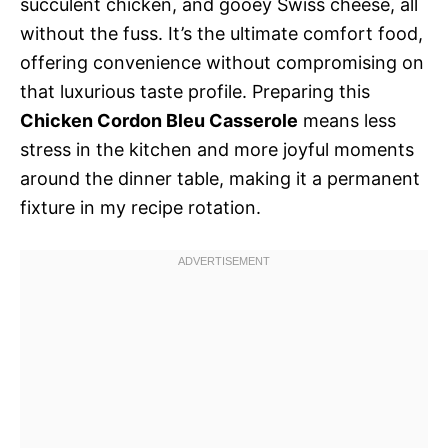
succulent chicken, and gooey Swiss cheese, all
without the fuss. It’s the ultimate comfort food,
offering convenience without compromising on
that luxurious taste profile. Preparing this
Chicken Cordon Bleu Casserole
means less
stress in the kitchen and more joyful moments
around the dinner table, making it a permanent
fixture in my recipe rotation.