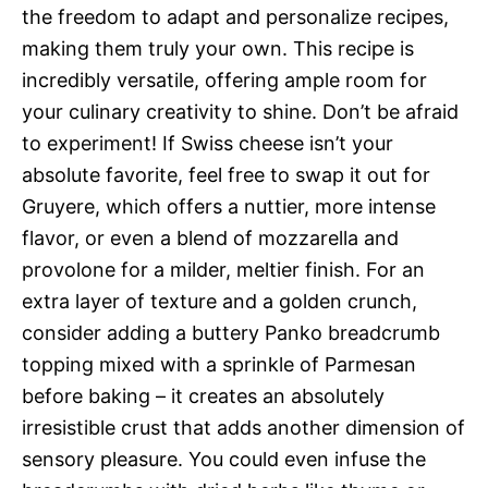
the freedom to adapt and personalize recipes,
making them truly your own. This recipe is
incredibly versatile, offering ample room for
your culinary creativity to shine. Don’t be afraid
to experiment! If Swiss cheese isn’t your
absolute favorite, feel free to swap it out for
Gruyere, which offers a nuttier, more intense
flavor, or even a blend of mozzarella and
provolone for a milder, meltier finish. For an
extra layer of texture and a golden crunch,
consider adding a buttery Panko breadcrumb
topping mixed with a sprinkle of Parmesan
before baking – it creates an absolutely
irresistible crust that adds another dimension of
sensory pleasure. You could even infuse the