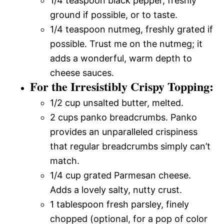
1/4 teaspoon black pepper, freshly
ground if possible, or to taste.
1/4 teaspoon nutmeg, freshly grated if
possible. Trust me on the nutmeg; it
adds a wonderful, warm depth to
cheese sauces.
For the Irresistibly Crispy Topping:
1/2 cup unsalted butter, melted.
2 cups panko breadcrumbs. Panko
provides an unparalleled crispiness
that regular breadcrumbs simply can’t
match.
1/4 cup grated Parmesan cheese.
Adds a lovely salty, nutty crust.
1 tablespoon fresh parsley, finely
chopped (optional, for a pop of color