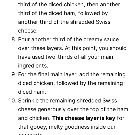
third of the diced chicken, then another
third of the diced ham, followed by
another third of the shredded Swiss
cheese.
Pour another third of the creamy sauce
over these layers. At this point, you should
have used two-thirds of all your main
ingredients.
For the final main layer, add the remaining
diced chicken, followed by the remaining
diced ham.
Sprinkle the remaining shredded Swiss
cheese generously over the top of the ham
and chicken.
This cheese layer is key
for
that gooey, melty goodness inside our