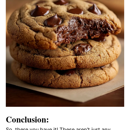
Conclusion:
So, there you have it! These aren’t just any