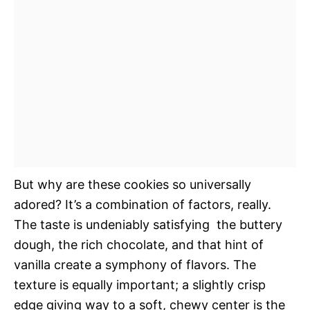
But why are these cookies so universally
adored? It’s a combination of factors, really.
The taste is undeniably satisfying  the buttery
dough, the rich chocolate, and that hint of
vanilla create a symphony of flavors. The
texture is equally important; a slightly crisp
edge giving way to a soft, chewy center is the