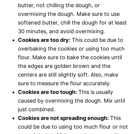
butter, not chilling the dough, or
overmixing the dough. Make sure to use
softened butter, chill the dough for at least
30 minutes, and avoid overmixing.
Cookies are too dry:
This could be due to
overbaking the cookies or using too much
flour. Make sure to bake the cookies until
the edges are golden brown and the
centers are still slightly soft. Also, make
sure to measure the flour accurately.
Cookies are too tough:
This is usually
caused by overmixing the dough. Mix until
just combined.
Cookies are not spreading enough:
This
could be due to using too much flour or not