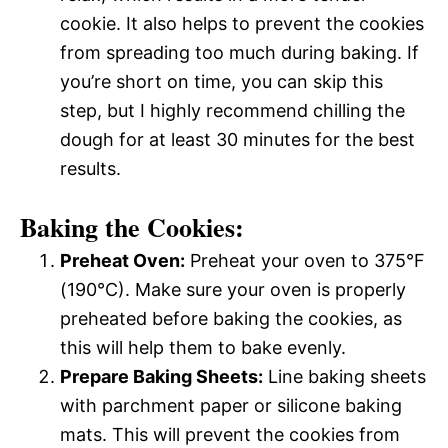
cookie. It also helps to prevent the cookies
from spreading too much during baking. If
you’re short on time, you can skip this
step, but I highly recommend chilling the
dough for at least 30 minutes for the best
results.
Baking the Cookies:
Preheat Oven:
Preheat your oven to 375°F
(190°C). Make sure your oven is properly
preheated before baking the cookies, as
this will help them to bake evenly.
Prepare Baking Sheets:
Line baking sheets
with parchment paper or silicone baking
mats. This will prevent the cookies from