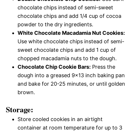
chocolate chips instead of semi-sweet
chocolate chips and add 1/4 cup of cocoa
powder to the dry ingredients.
White Chocolate Macadamia Nut Cookies:
Use white chocolate chips instead of semi-
sweet chocolate chips and add 1 cup of
chopped macadamia nuts to the dough.
Chocolate Chip Cookie Bars:
Press the
dough into a greased 9×13 inch baking pan
and bake for 20-25 minutes, or until golden
brown.
Storage:
Store cooled cookies in an airtight
container at room temperature for up to 3