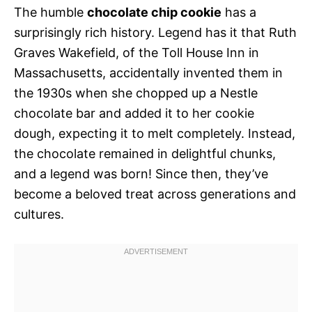
The humble
chocolate chip cookie
has a
surprisingly rich history. Legend has it that Ruth
Graves Wakefield, of the Toll House Inn in
Massachusetts, accidentally invented them in
the 1930s when she chopped up a Nestle
chocolate bar and added it to her cookie
dough, expecting it to melt completely. Instead,
the chocolate remained in delightful chunks,
and a legend was born! Since then, they’ve
become a beloved treat across generations and
cultures.