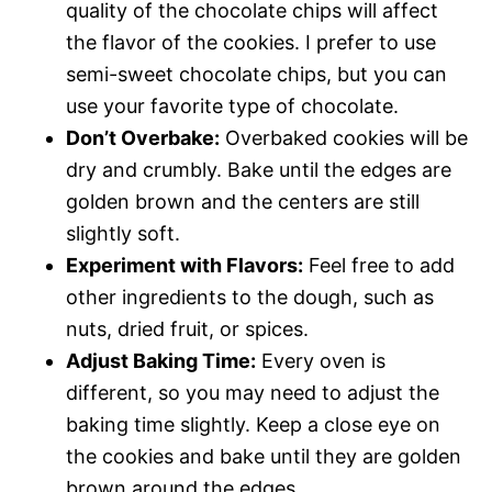
quality of the chocolate chips will affect
the flavor of the cookies. I prefer to use
semi-sweet chocolate chips, but you can
use your favorite type of chocolate.
Don’t Overbake:
Overbaked cookies will be
dry and crumbly. Bake until the edges are
golden brown and the centers are still
slightly soft.
Experiment with Flavors:
Feel free to add
other ingredients to the dough, such as
nuts, dried fruit, or spices.
Adjust Baking Time:
Every oven is
different, so you may need to adjust the
baking time slightly. Keep a close eye on
the cookies and bake until they are golden
brown around the edges.