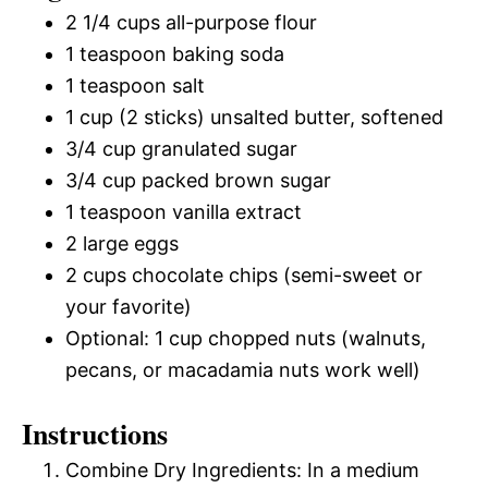
2 1/4 cups all-purpose flour
1 teaspoon baking soda
1 teaspoon salt
1 cup (2 sticks) unsalted butter, softened
3/4 cup granulated sugar
3/4 cup packed brown sugar
1 teaspoon vanilla extract
2 large eggs
2 cups chocolate chips (semi-sweet or
your favorite)
Optional: 1 cup chopped nuts (walnuts,
pecans, or macadamia nuts work well)
Instructions
Combine Dry Ingredients: In a medium