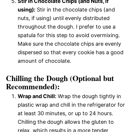
Stir in Chocolate Chips (and Nuts, if
using):
Stir in the chocolate chips (and
nuts, if using) until evenly distributed
throughout the dough. I prefer to use a
spatula for this step to avoid overmixing.
Make sure the chocolate chips are evenly
dispersed so that every cookie has a good
amount of chocolate.
Chilling the Dough (Optional but
Recommended):
Wrap and Chill:
Wrap the dough tightly in
plastic wrap and chill in the refrigerator for
at least 30 minutes, or up to 24 hours.
Chilling the dough allows the gluten to
relax, which results in a more tender