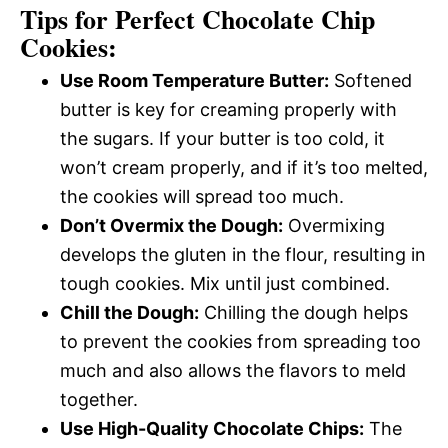
Tips for Perfect Chocolate Chip
Cookies:
Use Room Temperature Butter:
Softened
butter is key for creaming properly with
the sugars. If your butter is too cold, it
won’t cream properly, and if it’s too melted,
the cookies will spread too much.
Don’t Overmix the Dough:
Overmixing
develops the gluten in the flour, resulting in
tough cookies. Mix until just combined.
Chill the Dough:
Chilling the dough helps
to prevent the cookies from spreading too
much and also allows the flavors to meld
together.
Use High-Quality Chocolate Chips:
The