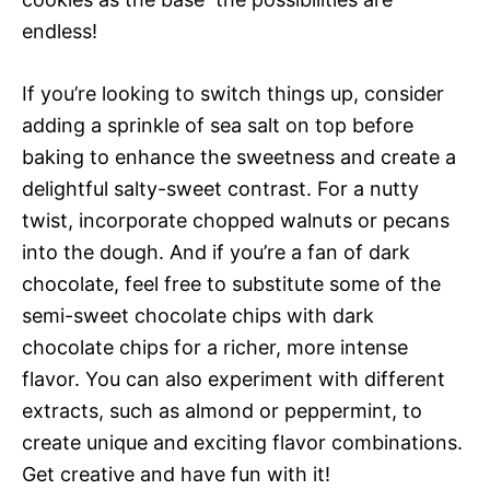
endless!
If you’re looking to switch things up, consider
adding a sprinkle of sea salt on top before
baking to enhance the sweetness and create a
delightful salty-sweet contrast. For a nutty
twist, incorporate chopped walnuts or pecans
into the dough. And if you’re a fan of dark
chocolate, feel free to substitute some of the
semi-sweet chocolate chips with dark
chocolate chips for a richer, more intense
flavor. You can also experiment with different
extracts, such as almond or peppermint, to
create unique and exciting flavor combinations.
Get creative and have fun with it!