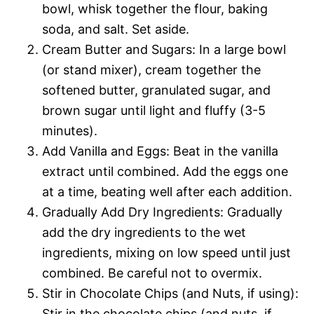
bowl, whisk together the flour, baking
soda, and salt. Set aside.
Cream Butter and Sugars: In a large bowl
(or stand mixer), cream together the
softened butter, granulated sugar, and
brown sugar until light and fluffy (3-5
minutes).
Add Vanilla and Eggs: Beat in the vanilla
extract until combined. Add the eggs one
at a time, beating well after each addition.
Gradually Add Dry Ingredients: Gradually
add the dry ingredients to the wet
ingredients, mixing on low speed until just
combined. Be careful not to overmix.
Stir in Chocolate Chips (and Nuts, if using):
Stir in the chocolate chips (and nuts, if