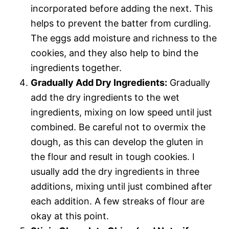
incorporated before adding the next. This
helps to prevent the batter from curdling.
The eggs add moisture and richness to the
cookies, and they also help to bind the
ingredients together.
Gradually Add Dry Ingredients:
Gradually
add the dry ingredients to the wet
ingredients, mixing on low speed until just
combined. Be careful not to overmix the
dough, as this can develop the gluten in
the flour and result in tough cookies. I
usually add the dry ingredients in three
additions, mixing until just combined after
each addition. A few streaks of flour are
okay at this point.