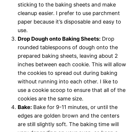
sticking to the baking sheets and make
cleanup easier. I prefer to use parchment
paper because it’s disposable and easy to
use.
Drop Dough onto Baking Sheets:
Drop
rounded tablespoons of dough onto the
prepared baking sheets, leaving about 2
inches between each cookie. This will allow
the cookies to spread out during baking
without running into each other. I like to
use a cookie scoop to ensure that all of the
cookies are the same size.
Bake:
Bake for 9-11 minutes, or until the
edges are golden brown and the centers
are still slightly soft. The baking time will