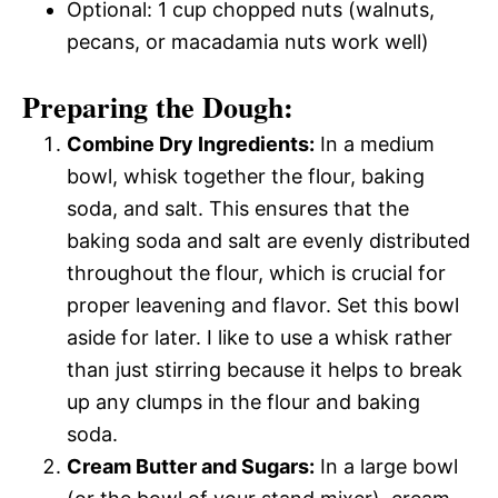
Optional: 1 cup chopped nuts (walnuts,
pecans, or macadamia nuts work well)
Preparing the Dough:
Combine Dry Ingredients:
In a medium
bowl, whisk together the flour, baking
soda, and salt. This ensures that the
baking soda and salt are evenly distributed
throughout the flour, which is crucial for
proper leavening and flavor. Set this bowl
aside for later. I like to use a whisk rather
than just stirring because it helps to break
up any clumps in the flour and baking
soda.
Cream Butter and Sugars:
In a large bowl