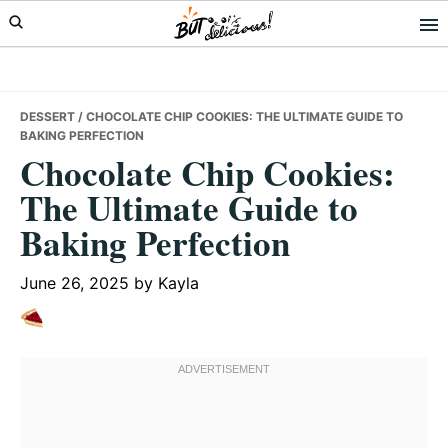
Skip
Skip
Skip
to
to
to
primary
main
primary
navigation
content
sidebar
DESSERT
/ CHOCOLATE CHIP COOKIES: THE ULTIMATE GUIDE TO
BAKING PERFECTION
Chocolate Chip Cookies:
The Ultimate Guide to
Baking Perfection
June 26, 2025
by
Kayla