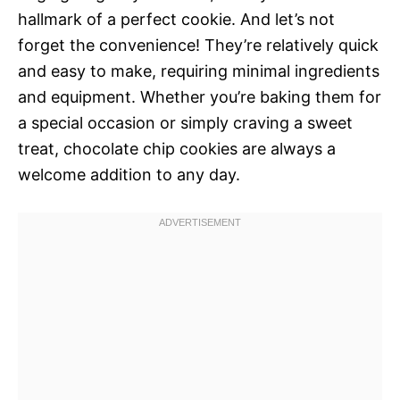
hallmark of a perfect cookie. And let’s not
forget the convenience! They’re relatively quick
and easy to make, requiring minimal ingredients
and equipment. Whether you’re baking them for
a special occasion or simply craving a sweet
treat, chocolate chip cookies are always a
welcome addition to any day.