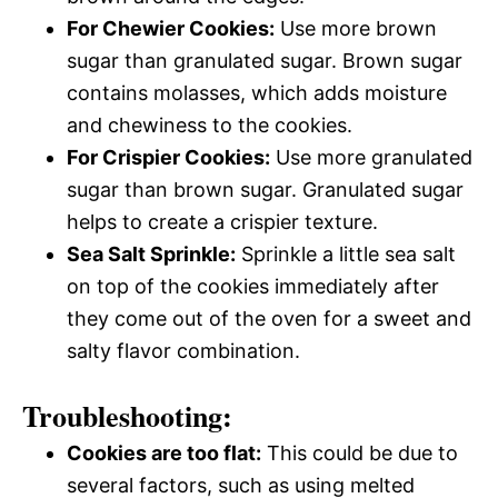
For Chewier Cookies:
Use more brown
sugar than granulated sugar. Brown sugar
contains molasses, which adds moisture
and chewiness to the cookies.
For Crispier Cookies:
Use more granulated
sugar than brown sugar. Granulated sugar
helps to create a crispier texture.
Sea Salt Sprinkle:
Sprinkle a little sea salt
on top of the cookies immediately after
they come out of the oven for a sweet and
salty flavor combination.
Troubleshooting:
Cookies are too flat:
This could be due to
several factors, such as using melted