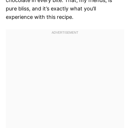
chocolate in every bite. That, my friends, is
pure bliss, and it’s exactly what you’ll
experience with this recipe.