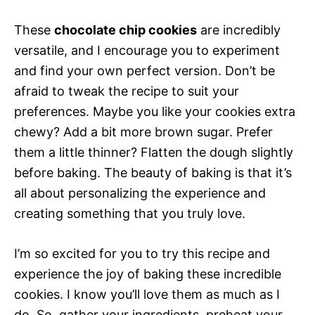
These
chocolate chip cookies
are incredibly
versatile, and I encourage you to experiment
and find your own perfect version. Don’t be
afraid to tweak the recipe to suit your
preferences. Maybe you like your cookies extra
chewy? Add a bit more brown sugar. Prefer
them a little thinner? Flatten the dough slightly
before baking. The beauty of baking is that it’s
all about personalizing the experience and
creating something that you truly love.
I’m so excited for you to try this recipe and
experience the joy of baking these incredible
cookies. I know you’ll love them as much as I
do. So, gather your ingredients, preheat your