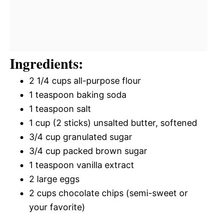
Ingredients:
2 1/4 cups all-purpose flour
1 teaspoon baking soda
1 teaspoon salt
1 cup (2 sticks) unsalted butter, softened
3/4 cup granulated sugar
3/4 cup packed brown sugar
1 teaspoon vanilla extract
2 large eggs
2 cups chocolate chips (semi-sweet or
your favorite)