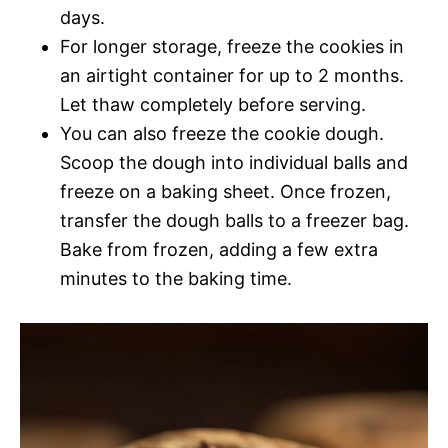
days.
For longer storage, freeze the cookies in
an airtight container for up to 2 months.
Let thaw completely before serving.
You can also freeze the cookie dough.
Scoop the dough into individual balls and
freeze on a baking sheet. Once frozen,
transfer the dough balls to a freezer bag.
Bake from frozen, adding a few extra
minutes to the baking time.