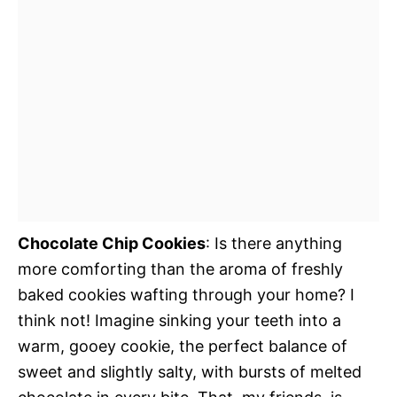
Chocolate Chip Cookies
: Is there anything
more comforting than the aroma of freshly
baked cookies wafting through your home? I
think not! Imagine sinking your teeth into a
warm, gooey cookie, the perfect balance of
sweet and slightly salty, with bursts of melted