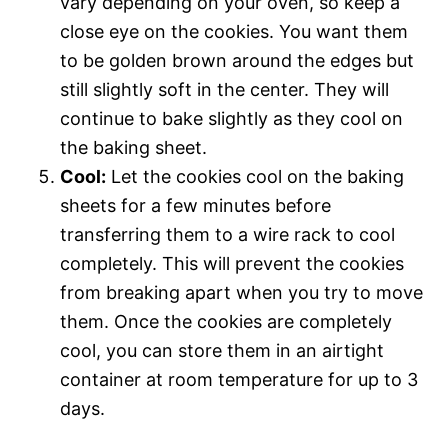
vary depending on your oven, so keep a
close eye on the cookies. You want them
to be golden brown around the edges but
still slightly soft in the center. They will
continue to bake slightly as they cool on
the baking sheet.
Cool:
Let the cookies cool on the baking
sheets for a few minutes before
transferring them to a wire rack to cool
completely. This will prevent the cookies
from breaking apart when you try to move
them. Once the cookies are completely
cool, you can store them in an airtight
container at room temperature for up to 3
days.