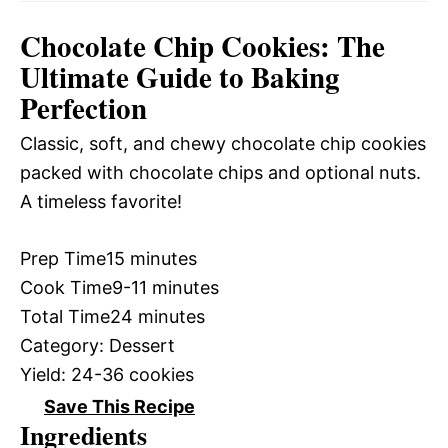
Chocolate Chip Cookies: The
Ultimate Guide to Baking
Perfection
Classic, soft, and chewy chocolate chip cookies
packed with chocolate chips and optional nuts.
A timeless favorite!
Prep Time
15 minutes
Cook Time
9-11 minutes
Total Time
24 minutes
Category:
Dessert
Yield:
24-36 cookies
Save This Recipe
Ingredients