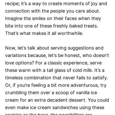
recipe; it’s a way to create moments of joy and
connection with the people you care about.
Imagine the smiles on their faces when they
bite into one of these freshly baked treats.
That’s what makes it all worthwhile.
Now, let’s talk about serving suggestions and
variations because, let’s be honest, who doesn’t
love options? For a classic experience, serve
these warm with a tall glass of cold milk. It’s a
timeless combination that never fails to satisfy.
Or, if you’re feeling a bit more adventurous, try
crumbling them over a scoop of vanilla ice
cream for an extra decadent dessert. You could
even make ice cream sandwiches using these
cookies as the base  the possibilities are