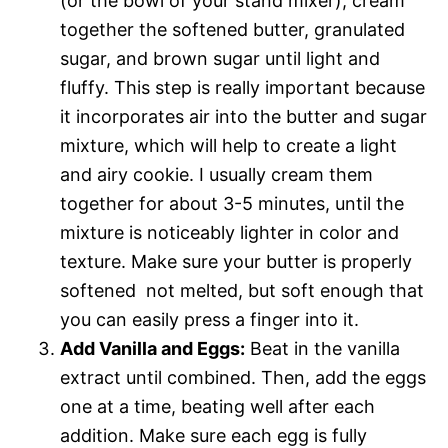
(or the bowl of your stand mixer), cream
together the softened butter, granulated
sugar, and brown sugar until light and
fluffy. This step is really important because
it incorporates air into the butter and sugar
mixture, which will help to create a light
and airy cookie. I usually cream them
together for about 3-5 minutes, until the
mixture is noticeably lighter in color and
texture. Make sure your butter is properly
softened  not melted, but soft enough that
you can easily press a finger into it.
Add Vanilla and Eggs:
Beat in the vanilla
extract until combined. Then, add the eggs
one at a time, beating well after each
addition. Make sure each egg is fully