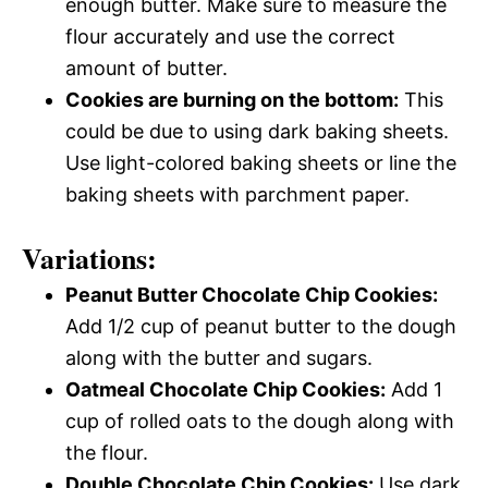
enough butter. Make sure to measure the
flour accurately and use the correct
amount of butter.
Cookies are burning on the bottom:
This
could be due to using dark baking sheets.
Use light-colored baking sheets or line the
baking sheets with parchment paper.
Variations:
Peanut Butter Chocolate Chip Cookies:
Add 1/2 cup of peanut butter to the dough
along with the butter and sugars.
Oatmeal Chocolate Chip Cookies:
Add 1
cup of rolled oats to the dough along with
the flour.
Double Chocolate Chip Cookies:
Use dark