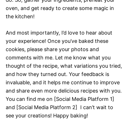
oven, and get ready to create some magic in
the kitchen!
And most importantly, I’d love to hear about
your experience! Once you’ve baked these
cookies, please share your photos and
comments with me. Let me know what you
thought of the recipe, what variations you tried,
and how they turned out. Your feedback is
invaluable, and it helps me continue to improve
and share even more delicious recipes with you.
You can find me on [Social Media Platform 1]
and [Social Media Platform 2]  I can’t wait to
see your creations! Happy baking!