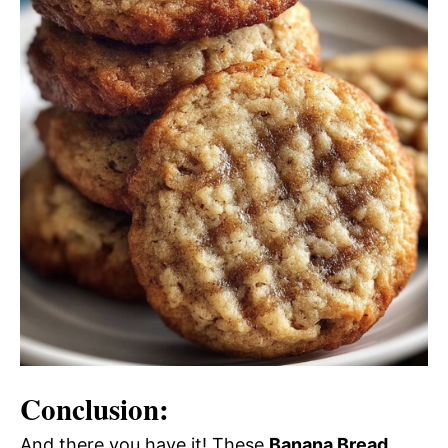
Conclusion:
And there you have it! These
Banana Bread