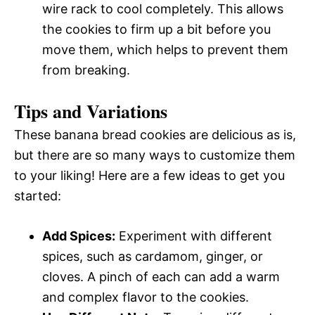
wire rack to cool completely. This allows
the cookies to firm up a bit before you
move them, which helps to prevent them
from breaking.
Tips and Variations
These banana bread cookies are delicious as is,
but there are so many ways to customize them
to your liking! Here are a few ideas to get you
started:
Add Spices:
Experiment with different
spices, such as cardamom, ginger, or
cloves. A pinch of each can add a warm
and complex flavor to the cookies.