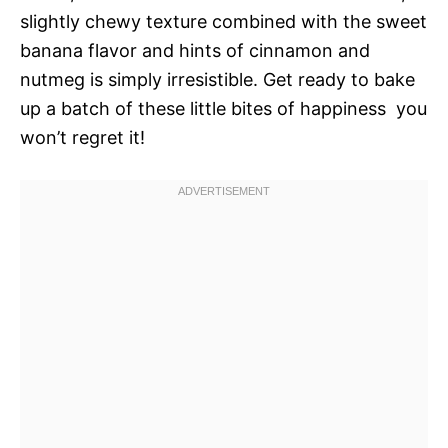
slightly chewy texture combined with the sweet
banana flavor and hints of cinnamon and
nutmeg is simply irresistible. Get ready to bake
up a batch of these little bites of happiness  you
won’t regret it!