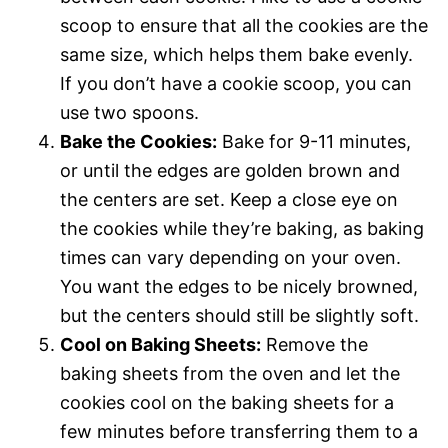
scoop to ensure that all the cookies are the
same size, which helps them bake evenly.
If you don’t have a cookie scoop, you can
use two spoons.
Bake the Cookies:
Bake for 9-11 minutes,
or until the edges are golden brown and
the centers are set. Keep a close eye on
the cookies while they’re baking, as baking
times can vary depending on your oven.
You want the edges to be nicely browned,
but the centers should still be slightly soft.
Cool on Baking Sheets:
Remove the
baking sheets from the oven and let the
cookies cool on the baking sheets for a
few minutes before transferring them to a