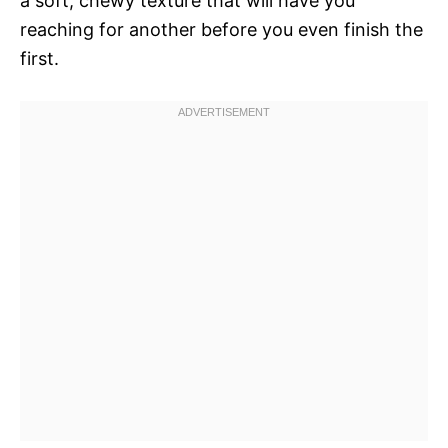
a soft, chewy texture that will have you
reaching for another before you even finish the
first.