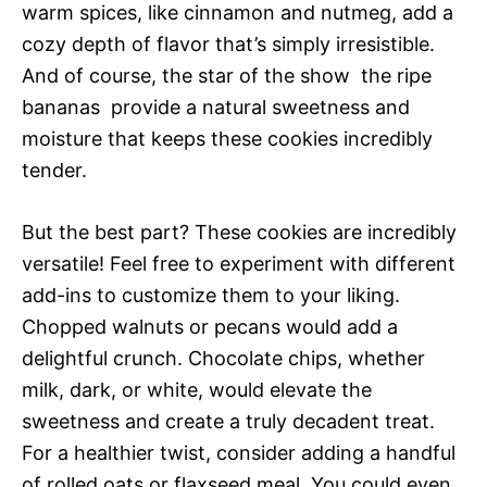
warm spices, like cinnamon and nutmeg, add a
cozy depth of flavor that’s simply irresistible.
And of course, the star of the show  the ripe
bananas  provide a natural sweetness and
moisture that keeps these cookies incredibly
tender.
But the best part? These cookies are incredibly
versatile! Feel free to experiment with different
add-ins to customize them to your liking.
Chopped walnuts or pecans would add a
delightful crunch. Chocolate chips, whether
milk, dark, or white, would elevate the
sweetness and create a truly decadent treat.
For a healthier twist, consider adding a handful
of rolled oats or flaxseed meal. You could even