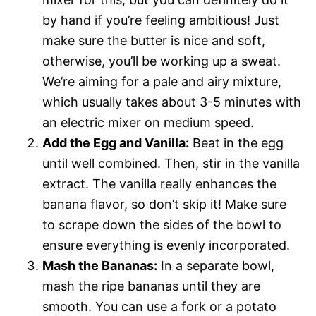
by hand if you’re feeling ambitious! Just
make sure the butter is nice and soft,
otherwise, you’ll be working up a sweat.
We’re aiming for a pale and airy mixture,
which usually takes about 3-5 minutes with
an electric mixer on medium speed.
Add the Egg and Vanilla:
Beat in the egg
until well combined. Then, stir in the vanilla
extract. The vanilla really enhances the
banana flavor, so don’t skip it! Make sure
to scrape down the sides of the bowl to
ensure everything is evenly incorporated.
Mash the Bananas:
In a separate bowl,
mash the ripe bananas until they are
smooth. You can use a fork or a potato