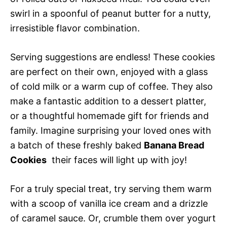
swirl in a spoonful of peanut butter for a nutty,
irresistible flavor combination.
Serving suggestions are endless! These cookies
are perfect on their own, enjoyed with a glass
of cold milk or a warm cup of coffee. They also
make a fantastic addition to a dessert platter,
or a thoughtful homemade gift for friends and
family. Imagine surprising your loved ones with
a batch of these freshly baked
Banana Bread
Cookies
 their faces will light up with joy!
For a truly special treat, try serving them warm
with a scoop of vanilla ice cream and a drizzle
of caramel sauce. Or, crumble them over yogurt