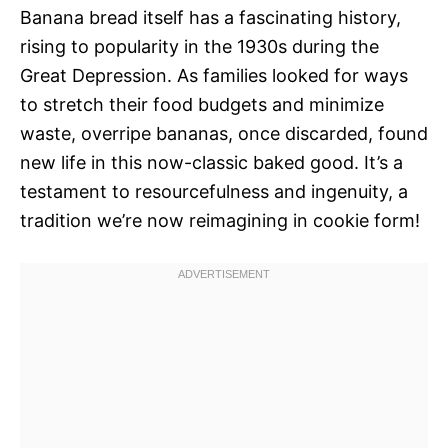
Banana bread itself has a fascinating history,
rising to popularity in the 1930s during the
Great Depression. As families looked for ways
to stretch their food budgets and minimize
waste, overripe bananas, once discarded, found
new life in this now-classic baked good. It’s a
testament to resourcefulness and ingenuity, a
tradition we’re now reimagining in cookie form!