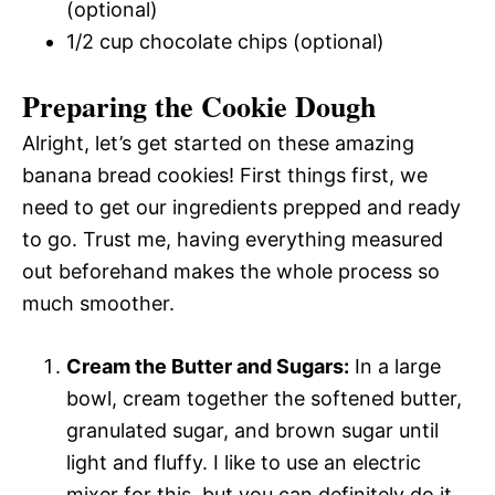
(optional)
1/2 cup chocolate chips (optional)
Preparing the Cookie Dough
Alright, let’s get started on these amazing
banana bread cookies! First things first, we
need to get our ingredients prepped and ready
to go. Trust me, having everything measured
out beforehand makes the whole process so
much smoother.
Cream the Butter and Sugars:
In a large
bowl, cream together the softened butter,
granulated sugar, and brown sugar until
light and fluffy. I like to use an electric
mixer for this, but you can definitely do it