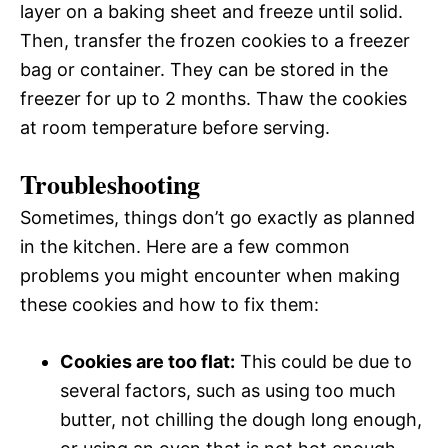
layer on a baking sheet and freeze until solid.
Then, transfer the frozen cookies to a freezer
bag or container. They can be stored in the
freezer for up to 2 months. Thaw the cookies
at room temperature before serving.
Troubleshooting
Sometimes, things don’t go exactly as planned
in the kitchen. Here are a few common
problems you might encounter when making
these cookies and how to fix them:
Cookies are too flat:
This could be due to
several factors, such as using too much
butter, not chilling the dough long enough,