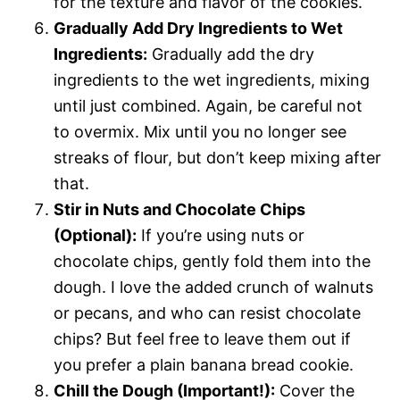
for the texture and flavor of the cookies.
Gradually Add Dry Ingredients to Wet
Ingredients:
Gradually add the dry
ingredients to the wet ingredients, mixing
until just combined. Again, be careful not
to overmix. Mix until you no longer see
streaks of flour, but don’t keep mixing after
that.
Stir in Nuts and Chocolate Chips
(Optional):
If you’re using nuts or
chocolate chips, gently fold them into the
dough. I love the added crunch of walnuts
or pecans, and who can resist chocolate
chips? But feel free to leave them out if
you prefer a plain banana bread cookie.
Chill the Dough (Important!):
Cover the