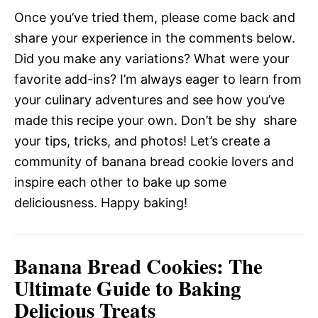
Once you’ve tried them, please come back and
share your experience in the comments below.
Did you make any variations? What were your
favorite add-ins? I’m always eager to learn from
your culinary adventures and see how you’ve
made this recipe your own. Don’t be shy  share
your tips, tricks, and photos! Let’s create a
community of banana bread cookie lovers and
inspire each other to bake up some
deliciousness. Happy baking!
Banana Bread Cookies: The
Ultimate Guide to Baking
Delicious Treats