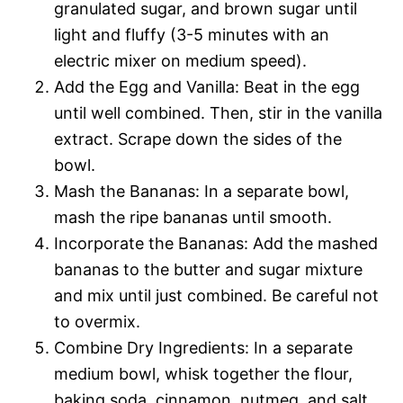
granulated sugar, and brown sugar until
light and fluffy (3-5 minutes with an
electric mixer on medium speed).
Add the Egg and Vanilla: Beat in the egg
until well combined. Then, stir in the vanilla
extract. Scrape down the sides of the
bowl.
Mash the Bananas: In a separate bowl,
mash the ripe bananas until smooth.
Incorporate the Bananas: Add the mashed
bananas to the butter and sugar mixture
and mix until just combined. Be careful not
to overmix.
Combine Dry Ingredients: In a separate
medium bowl, whisk together the flour,
baking soda, cinnamon, nutmeg, and salt.