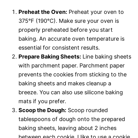
Preheat the Oven:
Preheat your oven to
375°F (190°C). Make sure your oven is
properly preheated before you start
baking. An accurate oven temperature is
essential for consistent results.
Prepare Baking Sheets:
Line baking sheets
with parchment paper. Parchment paper
prevents the cookies from sticking to the
baking sheets and makes cleanup a
breeze. You can also use silicone baking
mats if you prefer.
Scoop the Dough:
Scoop rounded
tablespoons of dough onto the prepared
baking sheets, leaving about 2 inches
between each cookie. I like to use a cookie