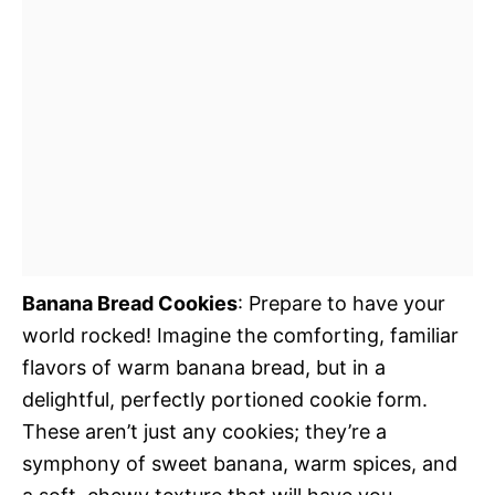
Banana Bread Cookies
: Prepare to have your
world rocked! Imagine the comforting, familiar
flavors of warm banana bread, but in a
delightful, perfectly portioned cookie form.
These aren’t just any cookies; they’re a
symphony of sweet banana, warm spices, and