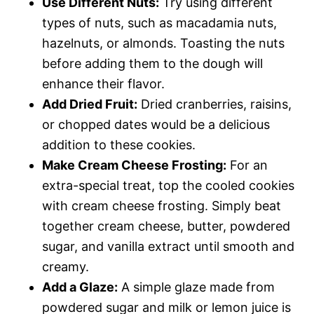
Use Different Nuts:
Try using different
types of nuts, such as macadamia nuts,
hazelnuts, or almonds. Toasting the nuts
before adding them to the dough will
enhance their flavor.
Add Dried Fruit:
Dried cranberries, raisins,
or chopped dates would be a delicious
addition to these cookies.
Make Cream Cheese Frosting:
For an
extra-special treat, top the cooled cookies
with cream cheese frosting. Simply beat
together cream cheese, butter, powdered
sugar, and vanilla extract until smooth and
creamy.
Add a Glaze:
A simple glaze made from
powdered sugar and milk or lemon juice is