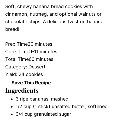
Soft, chewy banana bread cookies with
cinnamon, nutmeg, and optional walnuts or
chocolate chips. A delicious twist on banana
bread!
Prep Time
20 minutes
Cook Time
9-11 minutes
Total Time
60 minutes
Category:
Dessert
Yield:
24 cookies
Save This Recipe
Ingredients
3 ripe bananas, mashed
1/2 cup (1 stick) unsalted butter, softened
3/4 cup granulated sugar