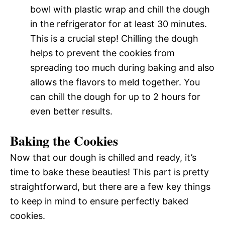
bowl with plastic wrap and chill the dough
in the refrigerator for at least 30 minutes.
This is a crucial step! Chilling the dough
helps to prevent the cookies from
spreading too much during baking and also
allows the flavors to meld together. You
can chill the dough for up to 2 hours for
even better results.
Baking the Cookies
Now that our dough is chilled and ready, it’s
time to bake these beauties! This part is pretty
straightforward, but there are a few key things
to keep in mind to ensure perfectly baked
cookies.