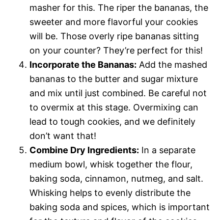
masher for this. The riper the bananas, the
sweeter and more flavorful your cookies
will be. Those overly ripe bananas sitting
on your counter? They’re perfect for this!
Incorporate the Bananas:
Add the mashed
bananas to the butter and sugar mixture
and mix until just combined. Be careful not
to overmix at this stage. Overmixing can
lead to tough cookies, and we definitely
don’t want that!
Combine Dry Ingredients:
In a separate
medium bowl, whisk together the flour,
baking soda, cinnamon, nutmeg, and salt.
Whisking helps to evenly distribute the
baking soda and spices, which is important