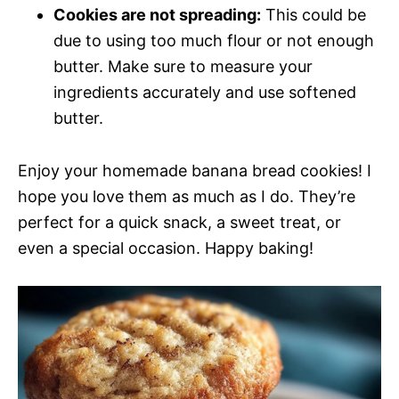
Cookies are not spreading:
This could be
due to using too much flour or not enough
butter. Make sure to measure your
ingredients accurately and use softened
butter.
Enjoy your homemade banana bread cookies! I
hope you love them as much as I do. They’re
perfect for a quick snack, a sweet treat, or
even a special occasion. Happy baking!