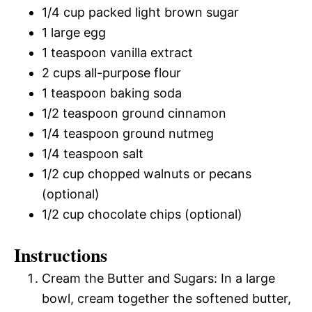
1/4 cup packed light brown sugar
1 large egg
1 teaspoon vanilla extract
2 cups all-purpose flour
1 teaspoon baking soda
1/2 teaspoon ground cinnamon
1/4 teaspoon ground nutmeg
1/4 teaspoon salt
1/2 cup chopped walnuts or pecans
(optional)
1/2 cup chocolate chips (optional)
Instructions
Cream the Butter and Sugars: In a large
bowl, cream together the softened butter,