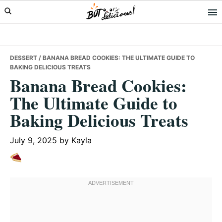
Skip
Skip
Skip
to
to
to
primary
main
primary
navigation
content
sidebar
DESSERT
/ BANANA BREAD COOKIES: THE ULTIMATE GUIDE TO
BAKING DELICIOUS TREATS
Banana Bread Cookies:
The Ultimate Guide to
Baking Delicious Treats
July 9, 2025
by
Kayla