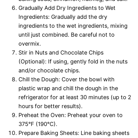
Gradually Add Dry Ingredients to Wet
Ingredients: Gradually add the dry
ingredients to the wet ingredients, mixing
until just combined. Be careful not to
overmix.
Stir in Nuts and Chocolate Chips
(Optional): If using, gently fold in the nuts
and/or chocolate chips.
Chill the Dough: Cover the bowl with
plastic wrap and chill the dough in the
refrigerator for at least 30 minutes (up to 2
hours for better results).
Preheat the Oven: Preheat your oven to
375°F (190°C).
Prepare Baking Sheets: Line baking sheets