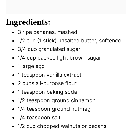
Ingredients:
3 ripe bananas, mashed
1/2 cup (1 stick) unsalted butter, softened
3/4 cup granulated sugar
1/4 cup packed light brown sugar
1 large egg
1 teaspoon vanilla extract
2 cups all-purpose flour
1 teaspoon baking soda
1/2 teaspoon ground cinnamon
1/4 teaspoon ground nutmeg
1/4 teaspoon salt
1/2 cup chopped walnuts or pecans