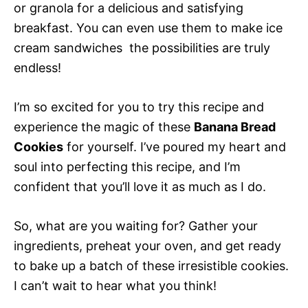
or granola for a delicious and satisfying
breakfast. You can even use them to make ice
cream sandwiches  the possibilities are truly
endless!
I’m so excited for you to try this recipe and
experience the magic of these
Banana Bread
Cookies
for yourself. I’ve poured my heart and
soul into perfecting this recipe, and I’m
confident that you’ll love it as much as I do.
So, what are you waiting for? Gather your
ingredients, preheat your oven, and get ready
to bake up a batch of these irresistible cookies.
I can’t wait to hear what you think!