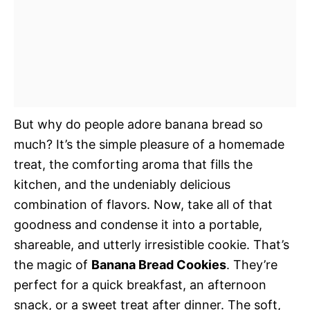
But why do people adore banana bread so
much? It’s the simple pleasure of a homemade
treat, the comforting aroma that fills the
kitchen, and the undeniably delicious
combination of flavors. Now, take all of that
goodness and condense it into a portable,
shareable, and utterly irresistible cookie. That’s
the magic of
Banana Bread Cookies
. They’re
perfect for a quick breakfast, an afternoon
snack, or a sweet treat after dinner. The soft,