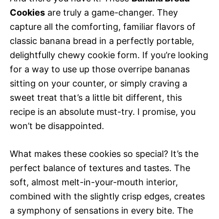
Cookies
are truly a game-changer. They
capture all the comforting, familiar flavors of
classic banana bread in a perfectly portable,
delightfully chewy cookie form. If you’re looking
for a way to use up those overripe bananas
sitting on your counter, or simply craving a
sweet treat that’s a little bit different, this
recipe is an absolute must-try. I promise, you
won’t be disappointed.
What makes these cookies so special? It’s the
perfect balance of textures and tastes. The
soft, almost melt-in-your-mouth interior,
combined with the slightly crisp edges, creates
a symphony of sensations in every bite. The