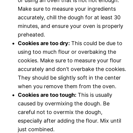
or using an oven that is not hot enough.
Make sure to measure your ingredients
accurately, chill the dough for at least 30
minutes, and ensure your oven is properly
preheated.
Cookies are too dry:
This could be due to
using too much flour or overbaking the
cookies. Make sure to measure your flour
accurately and don’t overbake the cookies.
They should be slightly soft in the center
when you remove them from the oven.
Cookies are too tough:
This is usually
caused by overmixing the dough. Be
careful not to overmix the dough,
especially after adding the flour. Mix until
just combined.