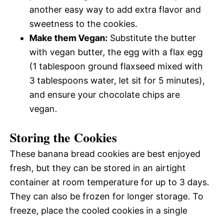
another easy way to add extra flavor and
sweetness to the cookies.
Make them Vegan:
Substitute the butter
with vegan butter, the egg with a flax egg
(1 tablespoon ground flaxseed mixed with
3 tablespoons water, let sit for 5 minutes),
and ensure your chocolate chips are
vegan.
Storing the Cookies
These banana bread cookies are best enjoyed
fresh, but they can be stored in an airtight
container at room temperature for up to 3 days.
They can also be frozen for longer storage. To
freeze, place the cooled cookies in a single