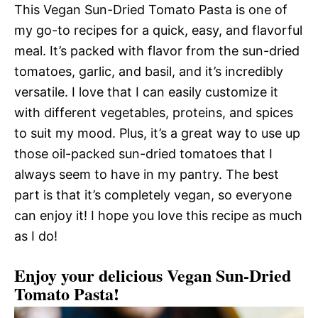
This Vegan Sun-Dried Tomato Pasta is one of
my go-to recipes for a quick, easy, and flavorful
meal. It’s packed with flavor from the sun-dried
tomatoes, garlic, and basil, and it’s incredibly
versatile. I love that I can easily customize it
with different vegetables, proteins, and spices
to suit my mood. Plus, it’s a great way to use up
those oil-packed sun-dried tomatoes that I
always seem to have in my pantry. The best
part is that it’s completely vegan, so everyone
can enjoy it! I hope you love this recipe as much
as I do!
Enjoy your delicious Vegan Sun-Dried
Tomato Pasta!