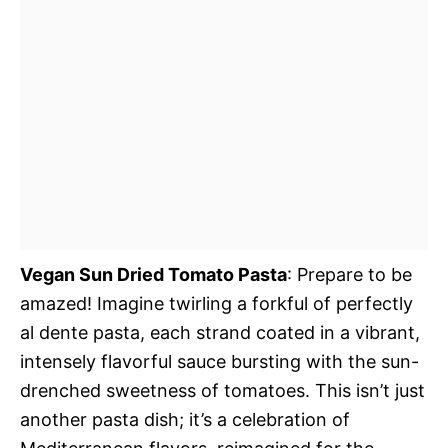
Vegan Sun Dried Tomato Pasta
: Prepare to be
amazed! Imagine twirling a forkful of perfectly
al dente pasta, each strand coated in a vibrant,
intensely flavorful sauce bursting with the sun-
drenched sweetness of tomatoes. This isn’t just
another pasta dish; it’s a celebration of