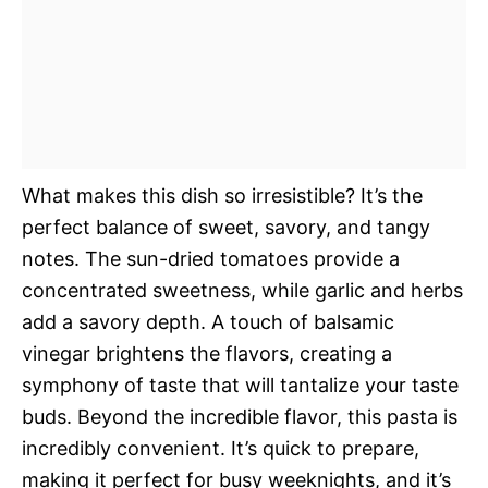
What makes this dish so irresistible? It’s the
perfect balance of sweet, savory, and tangy
notes. The sun-dried tomatoes provide a
concentrated sweetness, while garlic and herbs
add a savory depth. A touch of balsamic
vinegar brightens the flavors, creating a
symphony of taste that will tantalize your taste
buds. Beyond the incredible flavor, this pasta is
incredibly convenient. It’s quick to prepare,
making it perfect for busy weeknights, and it’s