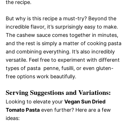
the recipe.
But why is this recipe a must-try? Beyond the
incredible flavor, it’s surprisingly easy to make.
The cashew sauce comes together in minutes,
and the rest is simply a matter of cooking pasta
and combining everything. It’s also incredibly
versatile. Feel free to experiment with different
types of pasta  penne, fusilli, or even gluten-
free options work beautifully.
Serving Suggestions and Variations:
Looking to elevate your
Vegan Sun Dried
Tomato Pasta
even further? Here are a few
ideas: