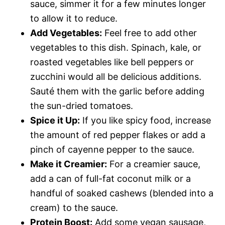
sauce, simmer it for a few minutes longer
to allow it to reduce.
Add Vegetables:
Feel free to add other
vegetables to this dish. Spinach, kale, or
roasted vegetables like bell peppers or
zucchini would all be delicious additions.
Sauté them with the garlic before adding
the sun-dried tomatoes.
Spice it Up:
If you like spicy food, increase
the amount of red pepper flakes or add a
pinch of cayenne pepper to the sauce.
Make it Creamier:
For a creamier sauce,
add a can of full-fat coconut milk or a
handful of soaked cashews (blended into a
cream) to the sauce.
Protein Boost:
Add some vegan sausage,