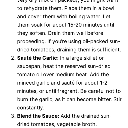
to rehydrate them. Place them in a bowl
and cover them with boiling water. Let
them soak for about 15-20 minutes until
they soften. Drain them well before
proceeding. If you’re using oil-packed sun-
dried tomatoes, draining them is sufficient.
Sauté the Garlic:
In a large skillet or
saucepan, heat the reserved sun-dried
tomato oil over medium heat. Add the
minced garlic and sauté for about 1-2
minutes, or until fragrant. Be careful not to
burn the garlic, as it can become bitter. Stir
constantly.
Blend the Sauce:
Add the drained sun-
dried tomatoes, vegetable broth,