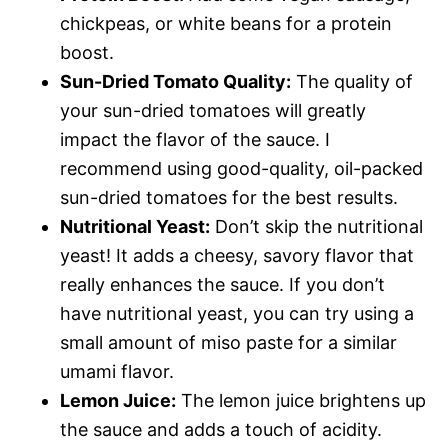
chickpeas, or white beans for a protein
boost.
Sun-Dried Tomato Quality:
The quality of
your sun-dried tomatoes will greatly
impact the flavor of the sauce. I
recommend using good-quality, oil-packed
sun-dried tomatoes for the best results.
Nutritional Yeast:
Don’t skip the nutritional
yeast! It adds a cheesy, savory flavor that
really enhances the sauce. If you don’t
have nutritional yeast, you can try using a
small amount of miso paste for a similar
umami flavor.
Lemon Juice:
The lemon juice brightens up
the sauce and adds a touch of acidity.