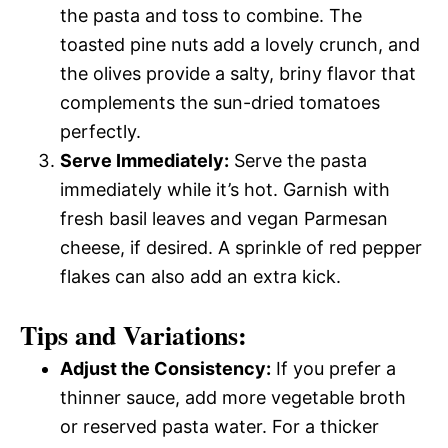
the pasta and toss to combine. The
toasted pine nuts add a lovely crunch, and
the olives provide a salty, briny flavor that
complements the sun-dried tomatoes
perfectly.
Serve Immediately:
Serve the pasta
immediately while it’s hot. Garnish with
fresh basil leaves and vegan Parmesan
cheese, if desired. A sprinkle of red pepper
flakes can also add an extra kick.
Tips and Variations:
Adjust the Consistency:
If you prefer a
thinner sauce, add more vegetable broth
or reserved pasta water. For a thicker