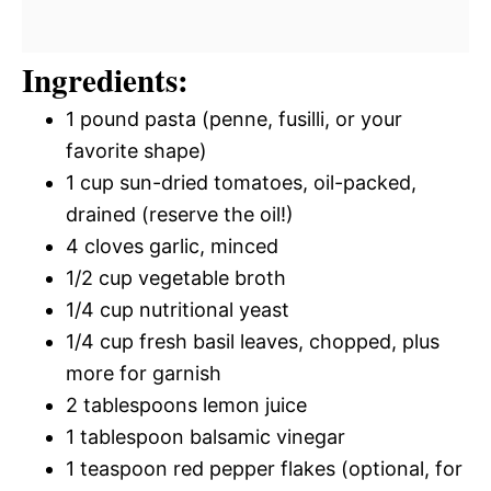
Ingredients:
1 pound pasta (penne, fusilli, or your
favorite shape)
1 cup sun-dried tomatoes, oil-packed,
drained (reserve the oil!)
4 cloves garlic, minced
1/2 cup vegetable broth
1/4 cup nutritional yeast
1/4 cup fresh basil leaves, chopped, plus
more for garnish
2 tablespoons lemon juice
1 tablespoon balsamic vinegar
1 teaspoon red pepper flakes (optional, for