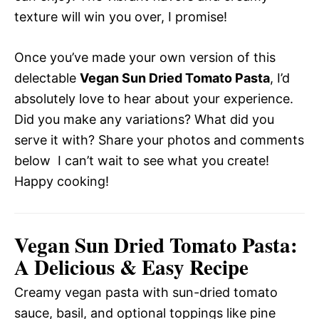
texture will win you over, I promise!
Once you’ve made your own version of this
delectable
Vegan Sun Dried Tomato Pasta
, I’d
absolutely love to hear about your experience.
Did you make any variations? What did you
serve it with? Share your photos and comments
below  I can’t wait to see what you create!
Happy cooking!
Vegan Sun Dried Tomato Pasta:
A Delicious & Easy Recipe
Creamy vegan pasta with sun-dried tomato
sauce, basil, and optional toppings like pine