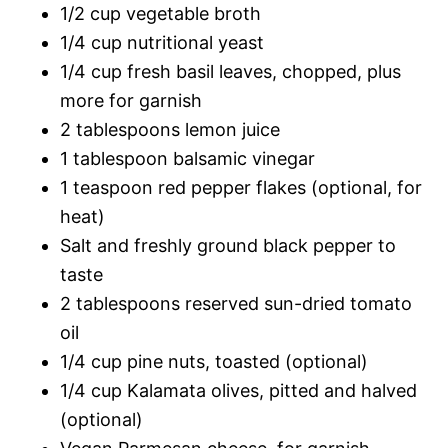
1/2 cup vegetable broth
1/4 cup nutritional yeast
1/4 cup fresh basil leaves, chopped, plus
more for garnish
2 tablespoons lemon juice
1 tablespoon balsamic vinegar
1 teaspoon red pepper flakes (optional, for
heat)
Salt and freshly ground black pepper to
taste
2 tablespoons reserved sun-dried tomato
oil
1/4 cup pine nuts, toasted (optional)
1/4 cup Kalamata olives, pitted and halved
(optional)