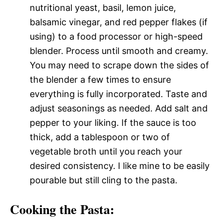
nutritional yeast, basil, lemon juice,
balsamic vinegar, and red pepper flakes (if
using) to a food processor or high-speed
blender. Process until smooth and creamy.
You may need to scrape down the sides of
the blender a few times to ensure
everything is fully incorporated. Taste and
adjust seasonings as needed. Add salt and
pepper to your liking. If the sauce is too
thick, add a tablespoon or two of
vegetable broth until you reach your
desired consistency. I like mine to be easily
pourable but still cling to the pasta.
Cooking the Pasta: