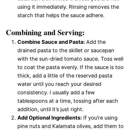
using it immediately. Rinsing removes the
starch that helps the sauce adhere.
Combining and Serving:
Combine Sauce and Pasta:
Add the
drained pasta to the skillet or saucepan
with the sun-dried tomato sauce. Toss well
to coat the pasta evenly. If the sauce is too
thick, add a little of the reserved pasta
water until you reach your desired
consistency. I usually add a few
tablespoons at a time, tossing after each
addition, until it’s just right.
Add Optional Ingredients:
If you’re using
pine nuts and Kalamata olives, add them to