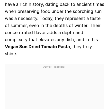
have a rich history, dating back to ancient times
when preserving food under the scorching sun
was a necessity. Today, they represent a taste
of summer, even in the depths of winter. Their
concentrated flavor adds a depth and
complexity that elevates any dish, and in this
Vegan Sun Dried Tomato Pasta
, they truly
shine.