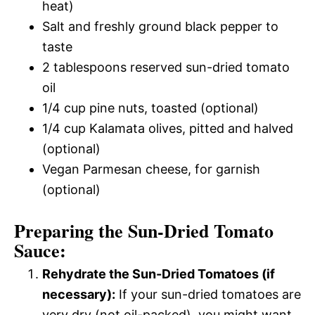
heat)
Salt and freshly ground black pepper to
taste
2 tablespoons reserved sun-dried tomato
oil
1/4 cup pine nuts, toasted (optional)
1/4 cup Kalamata olives, pitted and halved
(optional)
Vegan Parmesan cheese, for garnish
(optional)
Preparing the Sun-Dried Tomato
Sauce:
Rehydrate the Sun-Dried Tomatoes (if
necessary):
If your sun-dried tomatoes are
very dry (not oil-packed), you might want