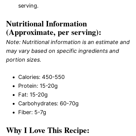
serving.
Nutritional Information
(Approximate, per serving):
Note: Nutritional information is an estimate and
may vary based on specific ingredients and
portion sizes.
Calories: 450-550
Protein: 15-20g
Fat: 15-20g
Carbohydrates: 60-70g
Fiber: 5-7g
Why I Love This Recipe: