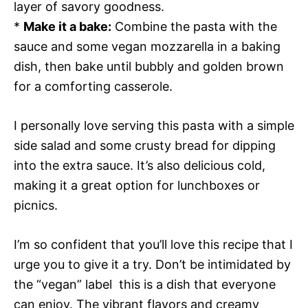
layer of savory goodness.
*
Make it a bake:
Combine the pasta with the
sauce and some vegan mozzarella in a baking
dish, then bake until bubbly and golden brown
for a comforting casserole.
I personally love serving this pasta with a simple
side salad and some crusty bread for dipping
into the extra sauce. It’s also delicious cold,
making it a great option for lunchboxes or
picnics.
I’m so confident that you’ll love this recipe that I
urge you to give it a try. Don’t be intimidated by
the “vegan” label  this is a dish that everyone
can enjoy. The vibrant flavors and creamy