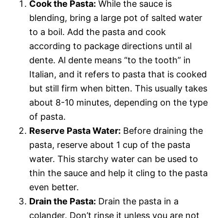
Cook the Pasta:
While the sauce is
blending, bring a large pot of salted water
to a boil. Add the pasta and cook
according to package directions until al
dente. Al dente means “to the tooth” in
Italian, and it refers to pasta that is cooked
but still firm when bitten. This usually takes
about 8-10 minutes, depending on the type
of pasta.
Reserve Pasta Water:
Before draining the
pasta, reserve about 1 cup of the pasta
water. This starchy water can be used to
thin the sauce and help it cling to the pasta
even better.
Drain the Pasta:
Drain the pasta in a
colander. Don’t rinse it unless you are not