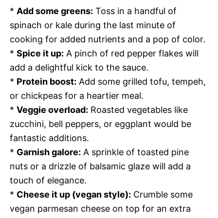
*
Add some greens:
Toss in a handful of
spinach or kale during the last minute of
cooking for added nutrients and a pop of color.
*
Spice it up:
A pinch of red pepper flakes will
add a delightful kick to the sauce.
*
Protein boost:
Add some grilled tofu, tempeh,
or chickpeas for a heartier meal.
*
Veggie overload:
Roasted vegetables like
zucchini, bell peppers, or eggplant would be
fantastic additions.
*
Garnish galore:
A sprinkle of toasted pine
nuts or a drizzle of balsamic glaze will add a
touch of elegance.
*
Cheese it up (vegan style):
Crumble some
vegan parmesan cheese on top for an extra