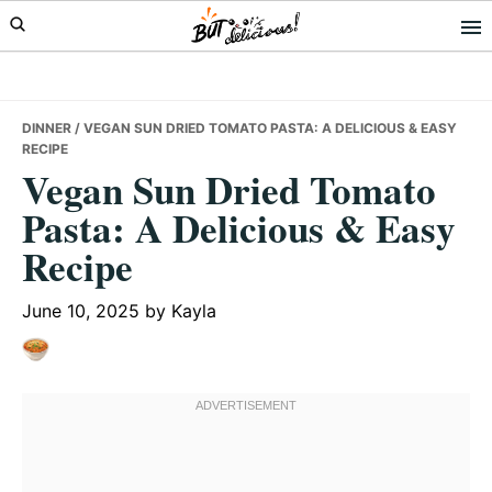
Skip
Skip
Skip
to
to
to
primary
main
primary
navigation
content
sidebar
DINNER
/ VEGAN SUN DRIED TOMATO PASTA: A DELICIOUS & EASY
RECIPE
Vegan Sun Dried Tomato
Pasta: A Delicious & Easy
Recipe
June 10, 2025
by
Kayla