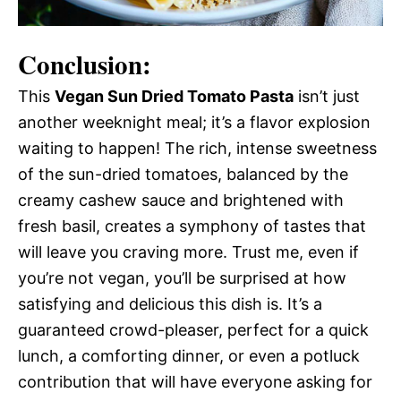
Conclusion:
This
Vegan Sun Dried Tomato Pasta
isn’t just
another weeknight meal; it’s a flavor explosion
waiting to happen! The rich, intense sweetness
of the sun-dried tomatoes, balanced by the
creamy cashew sauce and brightened with
fresh basil, creates a symphony of tastes that
will leave you craving more. Trust me, even if
you’re not vegan, you’ll be surprised at how
satisfying and delicious this dish is. It’s a
guaranteed crowd-pleaser, perfect for a quick
lunch, a comforting dinner, or even a potluck
contribution that will have everyone asking for