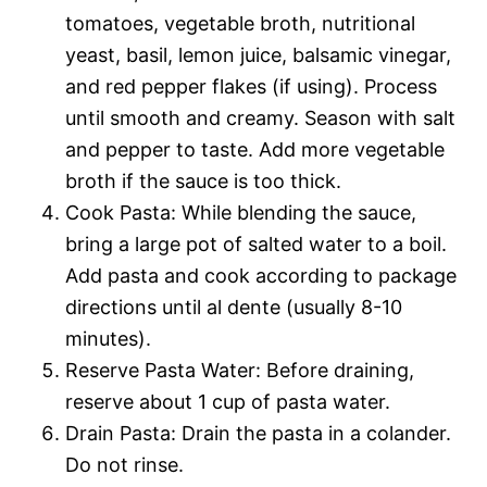
tomatoes, vegetable broth, nutritional
yeast, basil, lemon juice, balsamic vinegar,
and red pepper flakes (if using). Process
until smooth and creamy. Season with salt
and pepper to taste. Add more vegetable
broth if the sauce is too thick.
Cook Pasta: While blending the sauce,
bring a large pot of salted water to a boil.
Add pasta and cook according to package
directions until al dente (usually 8-10
minutes).
Reserve Pasta Water: Before draining,
reserve about 1 cup of pasta water.
Drain Pasta: Drain the pasta in a colander.
Do not rinse.