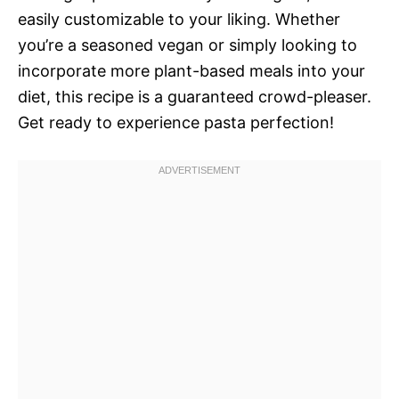
easily customizable to your liking. Whether
you’re a seasoned vegan or simply looking to
incorporate more plant-based meals into your
diet, this recipe is a guaranteed crowd-pleaser.
Get ready to experience pasta perfection!