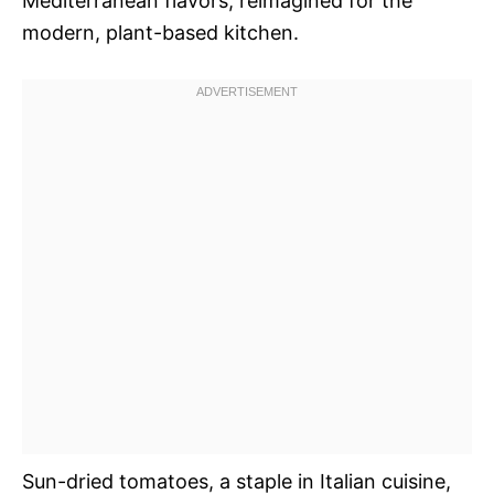
Mediterranean flavors, reimagined for the
modern, plant-based kitchen.
Sun-dried tomatoes, a staple in Italian cuisine,