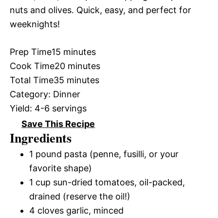
nuts and olives. Quick, easy, and perfect for
weeknights!
Prep Time
15 minutes
Cook Time
20 minutes
Total Time
35 minutes
Category:
Dinner
Yield:
4-6 servings
Save This Recipe
Ingredients
1 pound pasta (penne, fusilli, or your
favorite shape)
1 cup sun-dried tomatoes, oil-packed,
drained (reserve the oil!)
4 cloves garlic, minced