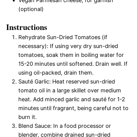
Vegan Parmesan cheese, for garnish
(optional)
Instructions
Rehydrate Sun-Dried Tomatoes (if
necessary): If using very dry sun-dried
tomatoes, soak them in boiling water for
15-20 minutes until softened. Drain well. If
using oil-packed, drain them.
Sauté Garlic: Heat reserved sun-dried
tomato oil in a large skillet over medium
heat. Add minced garlic and sauté for 1-2
minutes until fragrant, being careful not to
burn it.
Blend Sauce: In a food processor or
blender, combine drained sun-dried