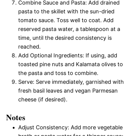
Combine Sauce and Pasta: Add drained
pasta to the skillet with the sun-dried
tomato sauce. Toss well to coat. Add
reserved pasta water, a tablespoon at a
time, until the desired consistency is
reached.
Add Optional Ingredients: If using, add
toasted pine nuts and Kalamata olives to
the pasta and toss to combine.
Serve: Serve immediately, garnished with
fresh basil leaves and vegan Parmesan
cheese (if desired).
Notes
Adjust Consistency: Add more vegetable