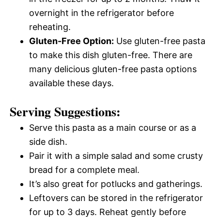
overnight in the refrigerator before
reheating.
Gluten-Free Option:
Use gluten-free pasta
to make this dish gluten-free. There are
many delicious gluten-free pasta options
available these days.
Serving Suggestions:
Serve this pasta as a main course or as a
side dish.
Pair it with a simple salad and some crusty
bread for a complete meal.
It’s also great for potlucks and gatherings.
Leftovers can be stored in the refrigerator
for up to 3 days. Reheat gently before