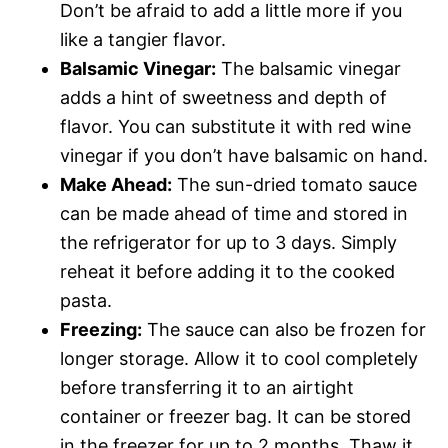
Don’t be afraid to add a little more if you
like a tangier flavor.
Balsamic Vinegar:
The balsamic vinegar
adds a hint of sweetness and depth of
flavor. You can substitute it with red wine
vinegar if you don’t have balsamic on hand.
Make Ahead:
The sun-dried tomato sauce
can be made ahead of time and stored in
the refrigerator for up to 3 days. Simply
reheat it before adding it to the cooked
pasta.
Freezing:
The sauce can also be frozen for
longer storage. Allow it to cool completely
before transferring it to an airtight
container or freezer bag. It can be stored
in the freezer for up to 2 months. Thaw it