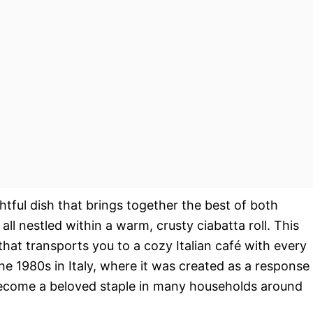
htful dish that brings together the best of both
l nestled within a warm, crusty ciabatta roll. This
e that transports you to a cozy Italian café with every
the 1980s in Italy, where it was created as a response
 become a beloved staple in many households around