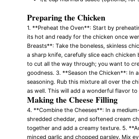
Preparing the Chicken
1. **Preheat the Oven**: Start by preheati
its hot and ready for the chicken once we
Breasts**: Take the boneless, skinless ch
a sharp knife, carefully slice each chicken
to cut all the way through; you want to crea
goodness. 3. **Season the Chicken**: In a 
seasoning. Rub this mixture all over the ch
as well. This will add a wonderful flavor to
Making the Cheese Filling
4. **Combine the Cheeses**: In a medium-
shredded cheddar, and softened cream che
together and add a creamy texture. 5. **A
minced garlic and chopped parsley. Mix ev