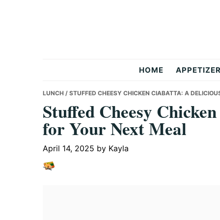
Skip
Skip
Skip
to
to
to
primary
main
primary
navigation
content
sidebar
But
HOME
APPETIZE
Delicious
LUNCH
/ STUFFED CHEESY CHICKEN CIABATTA: A DELICIOU
Stuffed Cheesy Chicken 
for Your Next Meal
Recipes
April 14, 2025
by
Kayla