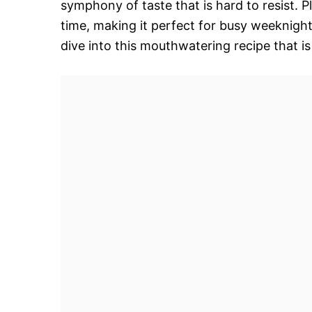
symphony of taste that is hard to resist. P
time, making it perfect for busy weeknight
dive into this mouthwatering recipe that is