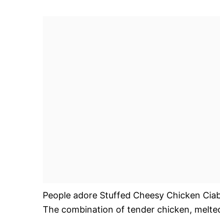
People adore Stuffed Cheesy Chicken Ciabatt
The combination of tender chicken, melted