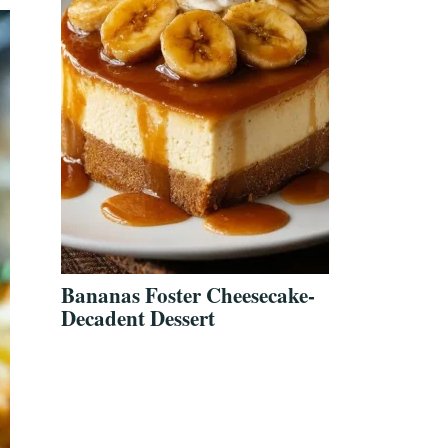
Bananas Foster Cheesecake-
Decadent Dessert