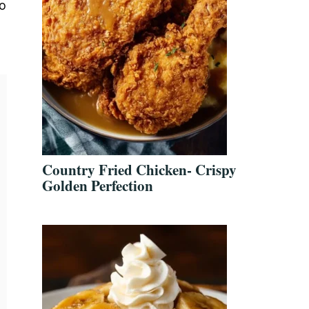
no
Country Fried Chicken- Crispy
Golden Perfection