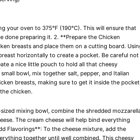
ng your oven to 375°F (190°C). This will ensure that
re done preparing it. 2. **Prepare the Chicken
icken breasts and place them on a cutting board. Usin
 breast horizontally to create a pocket. Be careful not
te a nice little pouch to hold all that cheesy
small bowl, mix together salt, pepper, and Italian
icken breasts, making sure to get it inside the pocket
 the chicken.
sized mixing bowl, combine the shredded mozzarell
ese. The cream cheese will help bind everything
dd Flavorings**: To the cheese mixture, add the
erything together until well combined. This cheesy