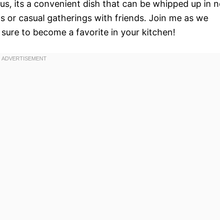
lus, its a convenient dish that can be whipped up in 
s or casual gatherings with friends. Join me as we
 sure to become a favorite in your kitchen!