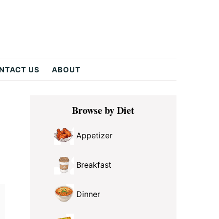
NTACT US
ABOUT
Primary
Browse by Diet
Sidebar
Appetizer
Breakfast
Dinner