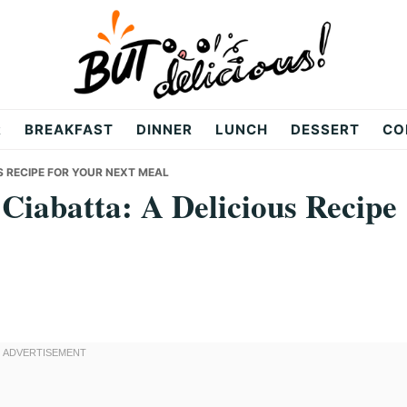
R
BREAKFAST
DINNER
LUNCH
DESSERT
CO
S RECIPE FOR YOUR NEXT MEAL
Ciabatta: A Delicious Recipe