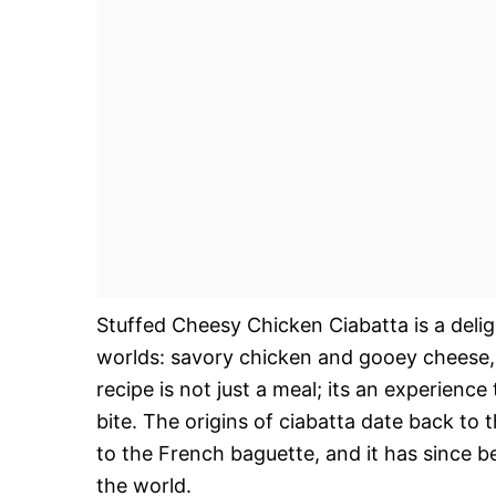
Stuffed Cheesy Chicken Ciabatta is a delig
worlds: savory chicken and gooey cheese, al
recipe is not just a meal; its an experienc
bite. The origins of ciabatta date back to 
to the French baguette, and it has since
the world.