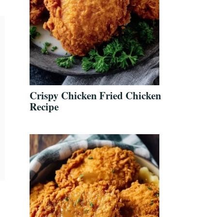
Crispy Chicken Fried Chicken
Recipe