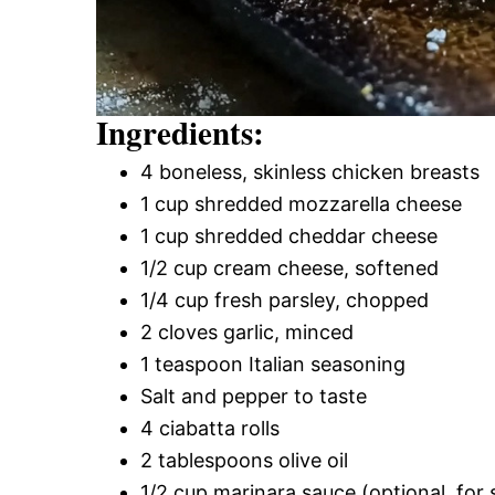
Ingredients:
4 boneless, skinless chicken breasts
1 cup shredded mozzarella cheese
1 cup shredded cheddar cheese
1/2 cup cream cheese, softened
1/4 cup fresh parsley, chopped
2 cloves garlic, minced
1 teaspoon Italian seasoning
Salt and pepper to taste
4 ciabatta rolls
2 tablespoons olive oil
1/2 cup marinara sauce (optional, for 