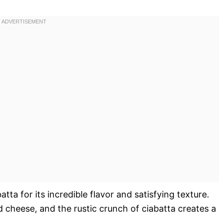
a for its incredible flavor and satisfying texture.
 cheese, and the rustic crunch of ciabatta creates a