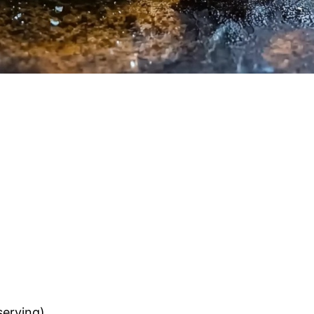
serving)