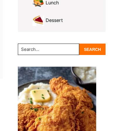
Lunch
Dessert
Search...