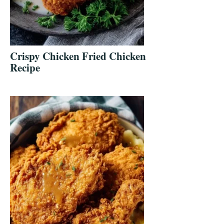
Crispy Chicken Fried Chicken
Recipe