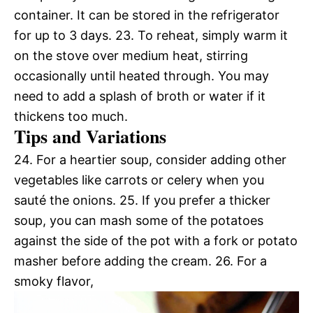
container. It can be stored in the refrigerator
for up to 3 days. 23. To reheat, simply warm it
on the stove over medium heat, stirring
occasionally until heated through. You may
need to add a splash of broth or water if it
thickens too much.
Tips and Variations
24. For a heartier soup, consider adding other
vegetables like carrots or celery when you
sauté the onions. 25. If you prefer a thicker
soup, you can mash some of the potatoes
against the side of the pot with a fork or potato
masher before adding the cream. 26. For a
smoky flavor,