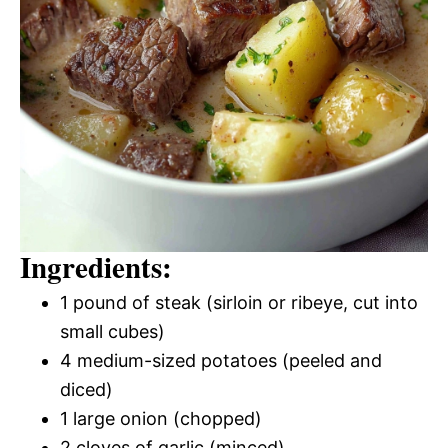
Ingredients:
1 pound of steak (sirloin or ribeye, cut into
small cubes)
4 medium-sized potatoes (peeled and
diced)
1 large onion (chopped)
2 cloves of garlic (minced)