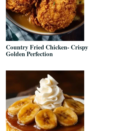
Country Fried Chicken- Crispy
Golden Perfection