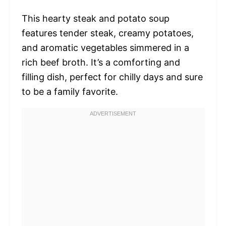
This hearty steak and potato soup
features tender steak, creamy potatoes,
and aromatic vegetables simmered in a
rich beef broth. It’s a comforting and
filling dish, perfect for chilly days and sure
to be a family favorite.