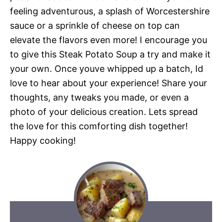
feeling adventurous, a splash of Worcestershire
sauce or a sprinkle of cheese on top can
elevate the flavors even more! I encourage you
to give this Steak Potato Soup a try and make it
your own. Once youve whipped up a batch, Id
love to hear about your experience! Share your
thoughts, any tweaks you made, or even a
photo of your delicious creation. Lets spread
the love for this comforting dish together!
Happy cooking!