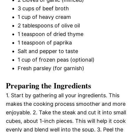
3 cups of beef broth
1 cup of heavy cream
2 tablespoons of olive oil
1 teaspoon of dried thyme
1 teaspoon of paprika
Salt and pepper to taste
1 cup of frozen peas (optional)
Fresh parsley (for garnish)
Preparing the Ingredients
1. Start by gathering all your ingredients. This
makes the cooking process smoother and more
enjoyable. 2. Take the steak and cut it into small
cubes, about 1-inch pieces. This will help it cook
evenly and blend well into the soup. 3. Peel the