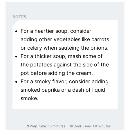
NOTES
For a heartier soup, consider
adding other vegetables like carrots
or celery when sautéing the onions.
For a thicker soup, mash some of
the potatoes against the side of the
pot before adding the cream.
For a smoky flavor, consider adding
smoked paprika or a dash of liquid
smoke.
Prep Time:
15 minutes
Cook Time:
40 minutes