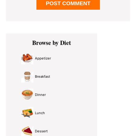
Primary
Browse by Diet
Sidebar
Appetizer
Breakfast
Dinner
Lunch
Dessert