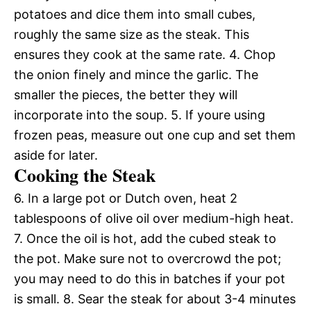
potatoes and dice them into small cubes,
roughly the same size as the steak. This
ensures they cook at the same rate. 4. Chop
the onion finely and mince the garlic. The
smaller the pieces, the better they will
incorporate into the soup. 5. If youre using
frozen peas, measure out one cup and set them
aside for later.
Cooking the Steak
6. In a large pot or Dutch oven, heat 2
tablespoons of olive oil over medium-high heat.
7. Once the oil is hot, add the cubed steak to
the pot. Make sure not to overcrowd the pot;
you may need to do this in batches if your pot
is small. 8. Sear the steak for about 3-4 minutes