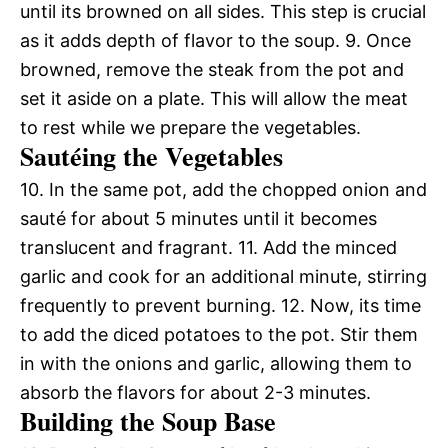
until its browned on all sides. This step is crucial
as it adds depth of flavor to the soup. 9. Once
browned, remove the steak from the pot and
set it aside on a plate. This will allow the meat
to rest while we prepare the vegetables.
Sautéing the Vegetables
10. In the same pot, add the chopped onion and
sauté for about 5 minutes until it becomes
translucent and fragrant. 11. Add the minced
garlic and cook for an additional minute, stirring
frequently to prevent burning. 12. Now, its time
to add the diced potatoes to the pot. Stir them
in with the onions and garlic, allowing them to
absorb the flavors for about 2-3 minutes.
Building the Soup Base