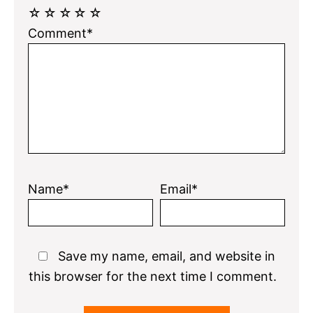
☆
☆
☆
☆
☆
Comment*
Name*
Email*
Save my name, email, and website in
this browser for the next time I comment.