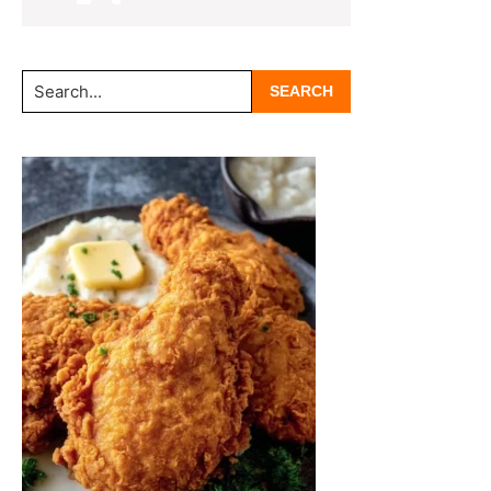
Search...