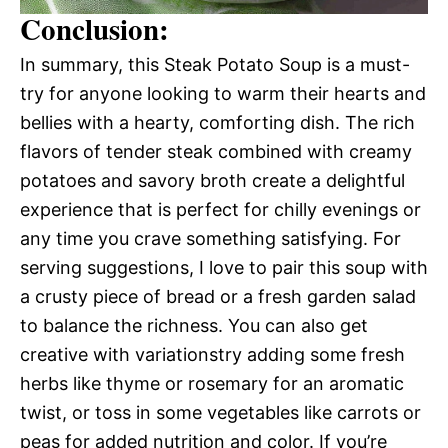
Conclusion:
In summary, this Steak Potato Soup is a must-
try for anyone looking to warm their hearts and
bellies with a hearty, comforting dish. The rich
flavors of tender steak combined with creamy
potatoes and savory broth create a delightful
experience that is perfect for chilly evenings or
any time you crave something satisfying. For
serving suggestions, I love to pair this soup with
a crusty piece of bread or a fresh garden salad
to balance the richness. You can also get
creative with variationstry adding some fresh
herbs like thyme or rosemary for an aromatic
twist, or toss in some vegetables like carrots or
peas for added nutrition and color. If you’re