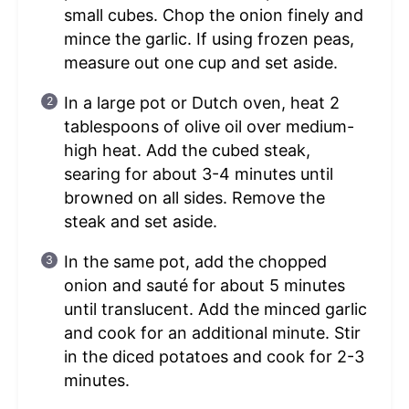
small cubes. Chop the onion finely and
mince the garlic. If using frozen peas,
measure out one cup and set aside.
In a large pot or Dutch oven, heat 2
tablespoons of olive oil over medium-
high heat. Add the cubed steak,
searing for about 3-4 minutes until
browned on all sides. Remove the
steak and set aside.
In the same pot, add the chopped
onion and sauté for about 5 minutes
until translucent. Add the minced garlic
and cook for an additional minute. Stir
in the diced potatoes and cook for 2-3
minutes.