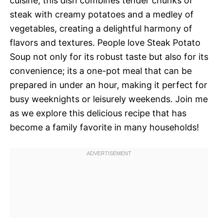
cuisine, this dish combines tender chunks of
steak with creamy potatoes and a medley of
vegetables, creating a delightful harmony of
flavors and textures. People love Steak Potato
Soup not only for its robust taste but also for its
convenience; its a one-pot meal that can be
prepared in under an hour, making it perfect for
busy weeknights or leisurely weekends. Join me
as we explore this delicious recipe that has
become a family favorite in many households!