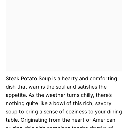
Steak Potato Soup is a hearty and comforting
dish that warms the soul and satisfies the
appetite. As the weather turns chilly, there’s
nothing quite like a bowl of this rich, savory
soup to bring a sense of coziness to your dining
table. Originating from the heart of American