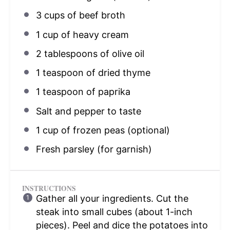
3 cups
of beef broth
1 cup
of heavy cream
2 tablespoons
of olive oil
1 teaspoon
of dried thyme
1 teaspoon
of paprika
Salt and pepper to taste
1 cup
of frozen peas (optional)
Fresh parsley (for garnish)
INSTRUCTIONS
Gather all your ingredients. Cut the
steak into small cubes (about 1-inch
pieces). Peel and dice the potatoes into