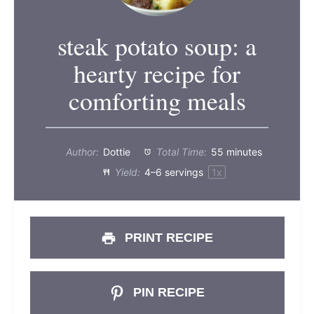
steak potato soup: a
hearty recipe for
comforting meals
Author:
Dottie
Total Time:
55 minutes
Yield:
4
–
6
servings
1
x
PRINT RECIPE
PIN RECIPE