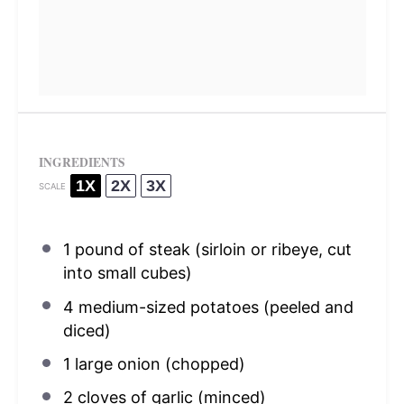
INGREDIENTS
1X
2X
3X
SCALE
1
pound of steak (sirloin or ribeye, cut
into small cubes)
4
medium-sized potatoes (peeled and
diced)
1
large onion (chopped)
2
cloves of garlic (minced)