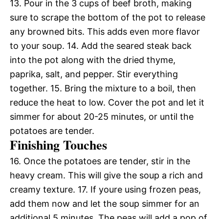
13. Pour in the 3 cups of beef broth, making
sure to scrape the bottom of the pot to release
any browned bits. This adds even more flavor
to your soup. 14. Add the seared steak back
into the pot along with the dried thyme,
paprika, salt, and pepper. Stir everything
together. 15. Bring the mixture to a boil, then
reduce the heat to low. Cover the pot and let it
simmer for about 20-25 minutes, or until the
potatoes are tender.
Finishing Touches
16. Once the potatoes are tender, stir in the
heavy cream. This will give the soup a rich and
creamy texture. 17. If youre using frozen peas,
add them now and let the soup simmer for an
additional 5 minutes. The peas will add a pop of