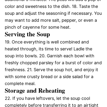
color and sweetness to the dish. 18. Taste the
soup and adjust the seasoning if necessary. You
may want to add more salt, pepper, or even a
pinch of cayenne for some heat.
Serving the Soup
19. Once everything is well combined and
heated through, its time to serve! Ladle the
soup into bowls. 20. Garnish each bowl with
freshly chopped parsley for a burst of color and
freshness. 21. Serve the soup hot, and enjoy it
with some crusty bread or a side salad for a
complete meal.
Storage and Reheating
22. If you have leftovers, let the soup cool
completely before transferring it to an airtight