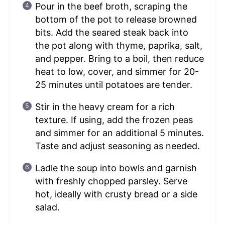
Pour in the beef broth, scraping the
bottom of the pot to release browned
bits. Add the seared steak back into
the pot along with thyme, paprika, salt,
and pepper. Bring to a boil, then reduce
heat to low, cover, and simmer for 20-
25 minutes until potatoes are tender.
Stir in the heavy cream for a rich
texture. If using, add the frozen peas
and simmer for an additional 5 minutes.
Taste and adjust seasoning as needed.
Ladle the soup into bowls and garnish
with freshly chopped parsley. Serve
hot, ideally with crusty bread or a side
salad.