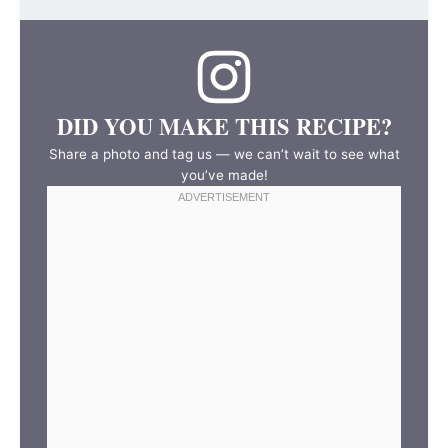
DID YOU MAKE THIS RECIPE?
Share a photo and tag us — we can’t wait to see what
you’ve made!