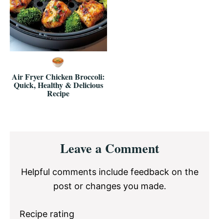
Air Fryer Chicken Broccoli:
Quick, Healthy & Delicious
Recipe
Reader
Leave a Comment
Interactions
Helpful comments include feedback on the
post or changes you made.
Recipe rating