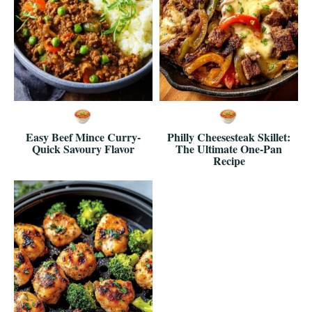
Easy Beef Mince Curry-
Philly Cheesesteak Skillet:
Quick Savoury Flavor
The Ultimate One-Pan
Recipe