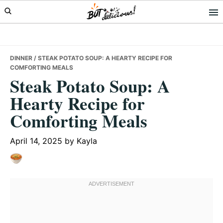
Skip
Skip
Skip
to
to
to
primary
main
primary
navigation
content
sidebar
DINNER
/ STEAK POTATO SOUP: A HEARTY RECIPE FOR
COMFORTING MEALS
Steak Potato Soup: A
Hearty Recipe for
Comforting Meals
April 14, 2025
by
Kayla