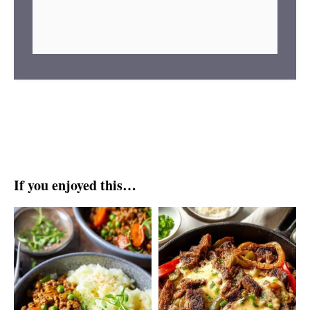
If you enjoyed this…