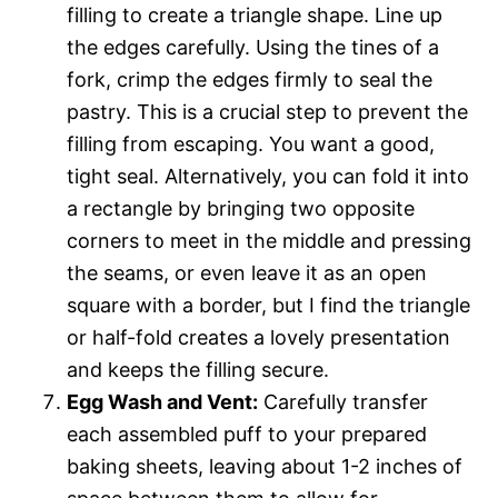
filling to create a triangle shape. Line up
the edges carefully. Using the tines of a
fork, crimp the edges firmly to seal the
pastry. This is a crucial step to prevent the
filling from escaping. You want a good,
tight seal. Alternatively, you can fold it into
a rectangle by bringing two opposite
corners to meet in the middle and pressing
the seams, or even leave it as an open
square with a border, but I find the triangle
or half-fold creates a lovely presentation
and keeps the filling secure.
Egg Wash and Vent:
Carefully transfer
each assembled puff to your prepared
baking sheets, leaving about 1-2 inches of