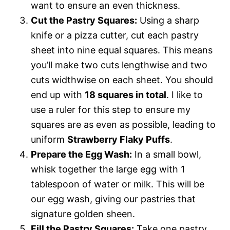
want to ensure an even thickness.
Cut the Pastry Squares:
Using a sharp
knife or a pizza cutter, cut each pastry
sheet into nine equal squares. This means
you’ll make two cuts lengthwise and two
cuts widthwise on each sheet. You should
end up with
18 squares in total
. I like to
use a ruler for this step to ensure my
squares are as even as possible, leading to
uniform
Strawberry Flaky Puffs
.
Prepare the Egg Wash:
In a small bowl,
whisk together the large egg with 1
tablespoon of water or milk. This will be
our egg wash, giving our pastries that
signature golden sheen.
Fill the Pastry Squares:
Take one pastry