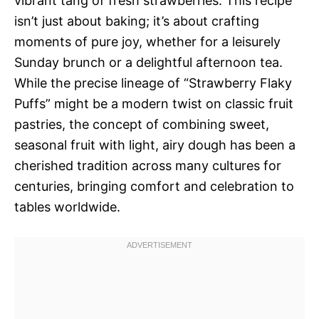
vibrant tang of fresh strawberries. This recipe
isn’t just about baking; it’s about crafting
moments of pure joy, whether for a leisurely
Sunday brunch or a delightful afternoon tea.
While the precise lineage of “Strawberry Flaky
Puffs” might be a modern twist on classic fruit
pastries, the concept of combining sweet,
seasonal fruit with light, airy dough has been a
cherished tradition across many cultures for
centuries, bringing comfort and celebration to
tables worldwide.