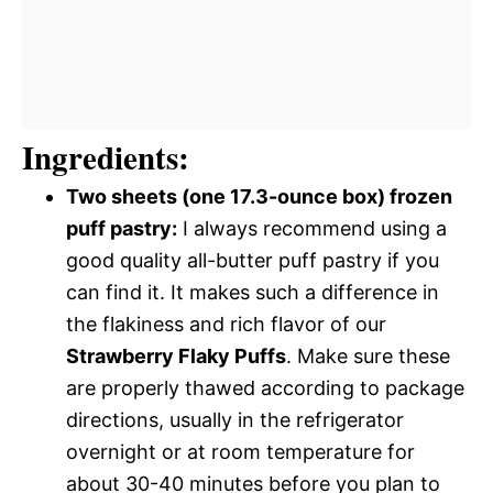
Ingredients:
Two sheets (one 17.3-ounce box) frozen
puff pastry:
I always recommend using a
good quality all-butter puff pastry if you
can find it. It makes such a difference in
the flakiness and rich flavor of our
Strawberry Flaky Puffs
. Make sure these
are properly thawed according to package
directions, usually in the refrigerator
overnight or at room temperature for
about 30-40 minutes before you plan to