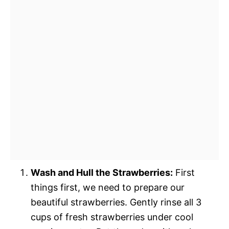
Wash and Hull the Strawberries:
First
things first, we need to prepare our
beautiful strawberries. Gently rinse all 3
cups of fresh strawberries under cool