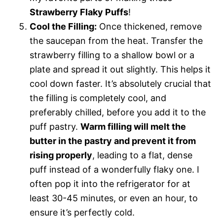
Strawberry Flaky Puffs
!
Cool the Filling:
Once thickened, remove
the saucepan from the heat. Transfer the
strawberry filling to a shallow bowl or a
plate and spread it out slightly. This helps it
cool down faster. It’s absolutely crucial that
the filling is completely cool, and
preferably chilled, before you add it to the
puff pastry.
Warm filling will melt the
butter in the pastry and prevent it from
rising properly
, leading to a flat, dense
puff instead of a wonderfully flaky one. I
often pop it into the refrigerator for at
least 30-45 minutes, or even an hour, to
ensure it’s perfectly cold.