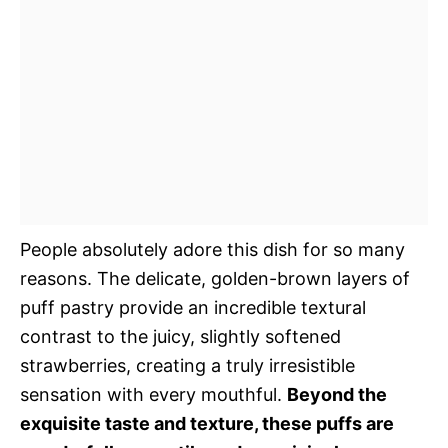
People absolutely adore this dish for so many
reasons. The delicate, golden-brown layers of
puff pastry provide an incredible textural
contrast to the juicy, slightly softened
strawberries, creating a truly irresistible
sensation with every mouthful.
Beyond the
exquisite taste and texture, these puffs are