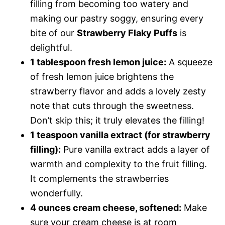
filling from becoming too watery and
making our pastry soggy, ensuring every
bite of our
Strawberry Flaky Puffs
is
delightful.
1 tablespoon fresh lemon juice:
A squeeze
of fresh lemon juice brightens the
strawberry flavor and adds a lovely zesty
note that cuts through the sweetness.
Don’t skip this; it truly elevates the filling!
1 teaspoon vanilla extract (for strawberry
filling):
Pure vanilla extract adds a layer of
warmth and complexity to the fruit filling.
It complements the strawberries
wonderfully.
4 ounces cream cheese, softened:
Make
sure your cream cheese is at room