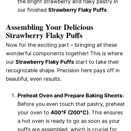
the bright strawberry and flaky pastry in
our finished
Strawberry Flaky Puffs
.
Assembling Your Delicious
Strawberry Flaky Puffs
Now for the exciting part – bringing all these
wonderful components together! This is where
our
Strawberry Flaky Puffs
start to take their
recognizable shape. Precision here pays off in
beautiful, even results.
Preheat Oven and Prepare Baking Sheets:
Before you even touch that pastry, preheat
your oven to
400°F (200°C)
. This ensures
a hot oven is ready to go as soon as your
puffs are assembled, which is crucial for