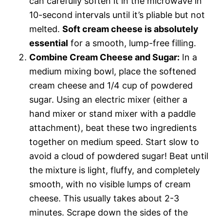
can carefully soften it in the microwave in
10-second intervals until it’s pliable but not
melted.
Soft cream cheese is absolutely
essential
for a smooth, lump-free filling.
Combine Cream Cheese and Sugar:
In a
medium mixing bowl, place the softened
cream cheese and 1/4 cup of powdered
sugar. Using an electric mixer (either a
hand mixer or stand mixer with a paddle
attachment), beat these two ingredients
together on medium speed. Start slow to
avoid a cloud of powdered sugar! Beat until
the mixture is light, fluffy, and completely
smooth, with no visible lumps of cream
cheese. This usually takes about 2-3
minutes. Scrape down the sides of the