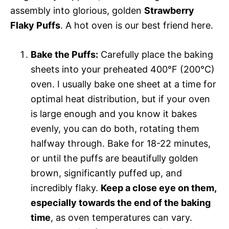
assembly into glorious, golden
Strawberry
Flaky Puffs
. A hot oven is our best friend here.
Bake the Puffs:
Carefully place the baking
sheets into your preheated 400°F (200°C)
oven. I usually bake one sheet at a time for
optimal heat distribution, but if your oven
is large enough and you know it bakes
evenly, you can do both, rotating them
halfway through. Bake for 18-22 minutes,
or until the puffs are beautifully golden
brown, significantly puffed up, and
incredibly flaky.
Keep a close eye on them,
especially towards the end of the baking
time
, as oven temperatures can vary.