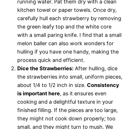
running water. Pat them dry with a clean
kitchen towel or paper towels. Once dry,
carefully hull each strawberry by removing
the green leafy top and the white core
with a small paring knife. I find that a small
melon baller can also work wonders for
hulling if you have one handy, making the
process quick and efficient.
Dice the Strawberries:
After hulling, dice
the strawberries into small, uniform pieces,
about 1/4 to 1/2 inch in size.
Consistency
is important here
, as it ensures even
cooking and a delightful texture in your
finished filling. If the pieces are too large,
they might not cook down properly; too
small, and they might turn to mush. We