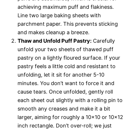
achieving maximum puff and flakiness.
Line two large baking sheets with
parchment paper. This prevents sticking
and makes cleanup a breeze.
Thaw and Unfold Puff Pastry:
Carefully
unfold your two sheets of thawed puff
pastry on a lightly floured surface. If your
pastry feels a little cold and resistant to
unfolding, let it sit for another 5-10
minutes. You don’t want to force it and
cause tears. Once unfolded, gently roll
each sheet out slightly with a rolling pin to
smooth any creases and make it a bit
larger, aiming for roughly a 10×10 or 10×12
inch rectangle. Don’t over-roll; we just