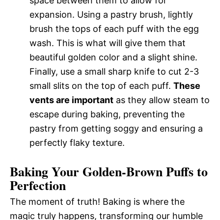
space between them to allow for
expansion. Using a pastry brush, lightly
brush the tops of each puff with the egg
wash. This is what will give them that
beautiful golden color and a slight shine.
Finally, use a small sharp knife to cut 2-3
small slits on the top of each puff.
These
vents are important
as they allow steam to
escape during baking, preventing the
pastry from getting soggy and ensuring a
perfectly flaky texture.
Baking Your Golden-Brown Puffs to
Perfection
The moment of truth! Baking is where the
magic truly happens, transforming our humble