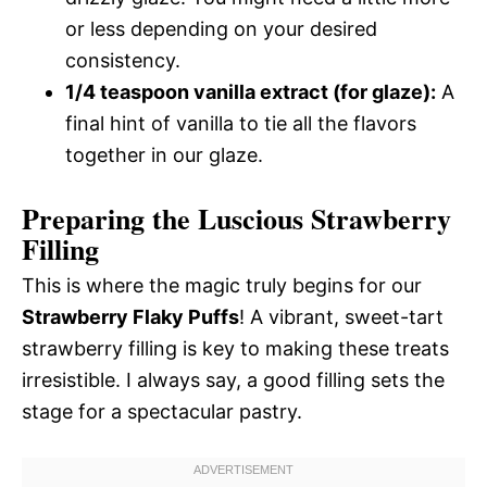
or less depending on your desired
consistency.
1/4 teaspoon vanilla extract (for glaze):
A
final hint of vanilla to tie all the flavors
together in our glaze.
Preparing the Luscious Strawberry
Filling
This is where the magic truly begins for our
Strawberry Flaky Puffs
! A vibrant, sweet-tart
strawberry filling is key to making these treats
irresistible. I always say, a good filling sets the
stage for a spectacular pastry.