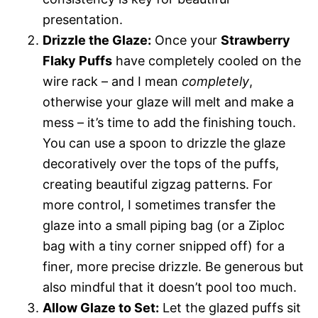
presentation.
Drizzle the Glaze:
Once your
Strawberry
Flaky Puffs
have completely cooled on the
wire rack – and I mean
completely
,
otherwise your glaze will melt and make a
mess – it’s time to add the finishing touch.
You can use a spoon to drizzle the glaze
decoratively over the tops of the puffs,
creating beautiful zigzag patterns. For
more control, I sometimes transfer the
glaze into a small piping bag (or a Ziploc
bag with a tiny corner snipped off) for a
finer, more precise drizzle. Be generous but
also mindful that it doesn’t pool too much.
Allow Glaze to Set:
Let the glazed puffs sit