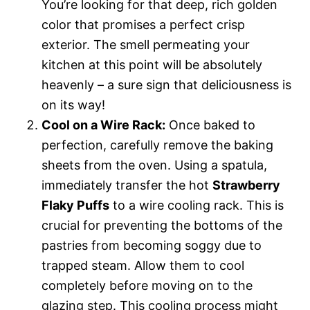
You’re looking for that deep, rich golden
color that promises a perfect crisp
exterior. The smell permeating your
kitchen at this point will be absolutely
heavenly – a sure sign that deliciousness is
on its way!
Cool on a Wire Rack:
Once baked to
perfection, carefully remove the baking
sheets from the oven. Using a spatula,
immediately transfer the hot
Strawberry
Flaky Puffs
to a wire cooling rack. This is
crucial for preventing the bottoms of the
pastries from becoming soggy due to
trapped steam. Allow them to cool
completely before moving on to the
glazing step. This cooling process might