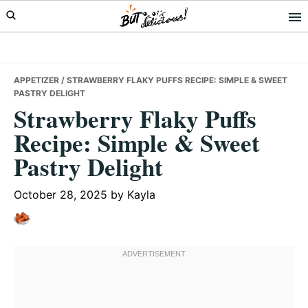
Skip
Skip
Skip
to
to
to
primary
main
primary
navigation
content
sidebar
APPETIZER
/ STRAWBERRY FLAKY PUFFS RECIPE: SIMPLE & SWEET
PASTRY DELIGHT
Strawberry Flaky Puffs
Recipe: Simple & Sweet
Pastry Delight
October 28, 2025
by
Kayla