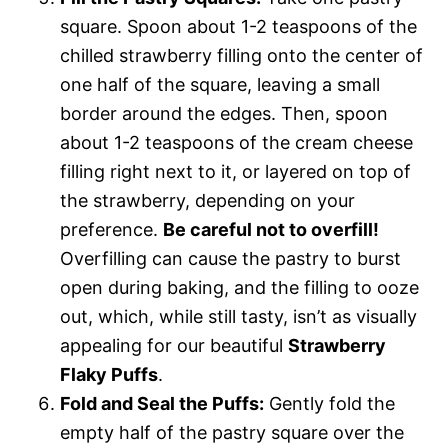
square. Spoon about 1-2 teaspoons of the
chilled strawberry filling onto the center of
one half of the square, leaving a small
border around the edges. Then, spoon
about 1-2 teaspoons of the cream cheese
filling right next to it, or layered on top of
the strawberry, depending on your
preference.
Be careful not to overfill!
Overfilling can cause the pastry to burst
open during baking, and the filling to ooze
out, which, while still tasty, isn’t as visually
appealing for our beautiful
Strawberry
Flaky Puffs
.
Fold and Seal the Puffs:
Gently fold the
empty half of the pastry square over the