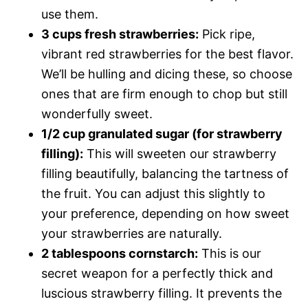
use them.
3 cups fresh strawberries:
Pick ripe,
vibrant red strawberries for the best flavor.
We’ll be hulling and dicing these, so choose
ones that are firm enough to chop but still
wonderfully sweet.
1/2 cup granulated sugar (for strawberry
filling):
This will sweeten our strawberry
filling beautifully, balancing the tartness of
the fruit. You can adjust this slightly to
your preference, depending on how sweet
your strawberries are naturally.
2 tablespoons cornstarch:
This is our
secret weapon for a perfectly thick and
luscious strawberry filling. It prevents the