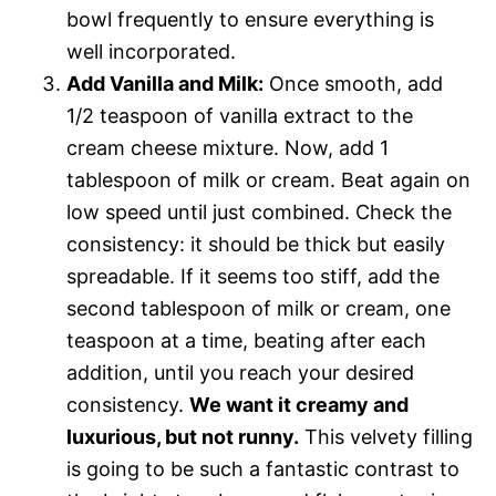
bowl frequently to ensure everything is
well incorporated.
Add Vanilla and Milk:
Once smooth, add
1/2 teaspoon of vanilla extract to the
cream cheese mixture. Now, add 1
tablespoon of milk or cream. Beat again on
low speed until just combined. Check the
consistency: it should be thick but easily
spreadable. If it seems too stiff, add the
second tablespoon of milk or cream, one
teaspoon at a time, beating after each
addition, until you reach your desired
consistency.
We want it creamy and
luxurious, but not runny.
This velvety filling
is going to be such a fantastic contrast to