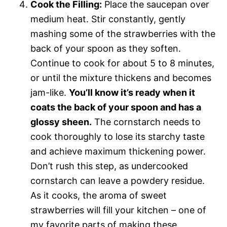
Cook the Filling:
Place the saucepan over
medium heat. Stir constantly, gently
mashing some of the strawberries with the
back of your spoon as they soften.
Continue to cook for about 5 to 8 minutes,
or until the mixture thickens and becomes
jam-like.
You’ll know it’s ready when it
coats the back of your spoon and has a
glossy sheen.
The cornstarch needs to
cook thoroughly to lose its starchy taste
and achieve maximum thickening power.
Don’t rush this step, as undercooked
cornstarch can leave a powdery residue.
As it cooks, the aroma of sweet
strawberries will fill your kitchen – one of
my favorite parts of making these