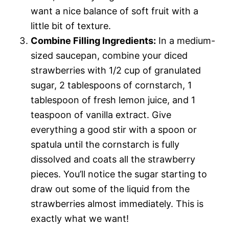
want a nice balance of soft fruit with a
little bit of texture.
Combine Filling Ingredients:
In a medium-
sized saucepan, combine your diced
strawberries with 1/2 cup of granulated
sugar, 2 tablespoons of cornstarch, 1
tablespoon of fresh lemon juice, and 1
teaspoon of vanilla extract. Give
everything a good stir with a spoon or
spatula until the cornstarch is fully
dissolved and coats all the strawberry
pieces. You’ll notice the sugar starting to
draw out some of the liquid from the
strawberries almost immediately. This is
exactly what we want!