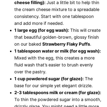
cheese filling):
Just a little bit to help thin
the cream cheese mixture to a spreadable
consistency. Start with one tablespoon
and add more if needed.
1 large egg (for egg wash):
This will create
that beautiful golden-brown, glossy finish
on our baked
Strawberry Flaky Puffs
.
1 tablespoon water or milk (for egg wash):
Mixed with the egg, this creates a more
fluid wash that’s easier to brush evenly
over the pastry.
1 cup powdered sugar (for glaze):
The
base for our simple yet elegant drizzle.
2-3 tablespoons milk or cream (for glaze):
To thin the powdered sugar into a smooth,
drizzly glaze. You might need a little more