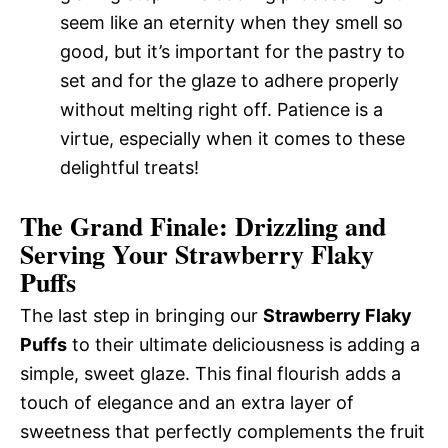
seem like an eternity when they smell so
good, but it’s important for the pastry to
set and for the glaze to adhere properly
without melting right off. Patience is a
virtue, especially when it comes to these
delightful treats!
The Grand Finale: Drizzling and
Serving Your Strawberry Flaky
Puffs
The last step in bringing our
Strawberry Flaky
Puffs
to their ultimate deliciousness is adding a
simple, sweet glaze. This final flourish adds a
touch of elegance and an extra layer of
sweetness that perfectly complements the fruit