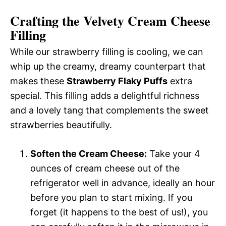
Crafting the Velvety Cream Cheese
Filling
While our strawberry filling is cooling, we can
whip up the creamy, dreamy counterpart that
makes these
Strawberry Flaky Puffs
extra
special. This filling adds a delightful richness
and a lovely tang that complements the sweet
strawberries beautifully.
Soften the Cream Cheese:
Take your 4
ounces of cream cheese out of the
refrigerator well in advance, ideally an hour
before you plan to start mixing. If you
forget (it happens to the best of us!), you