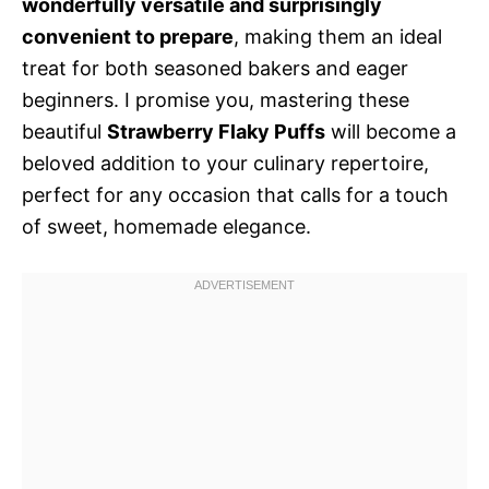
wonderfully versatile and surprisingly
convenient to prepare
, making them an ideal
treat for both seasoned bakers and eager
beginners. I promise you, mastering these
beautiful
Strawberry Flaky Puffs
will become a
beloved addition to your culinary repertoire,
perfect for any occasion that calls for a touch
of sweet, homemade elegance.