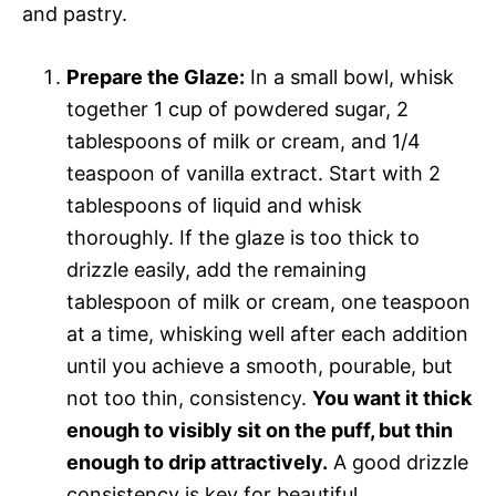
and pastry.
Prepare the Glaze:
In a small bowl, whisk
together 1 cup of powdered sugar, 2
tablespoons of milk or cream, and 1/4
teaspoon of vanilla extract. Start with 2
tablespoons of liquid and whisk
thoroughly. If the glaze is too thick to
drizzle easily, add the remaining
tablespoon of milk or cream, one teaspoon
at a time, whisking well after each addition
until you achieve a smooth, pourable, but
not too thin, consistency.
You want it thick
enough to visibly sit on the puff, but thin
enough to drip attractively.
A good drizzle
consistency is key for beautiful