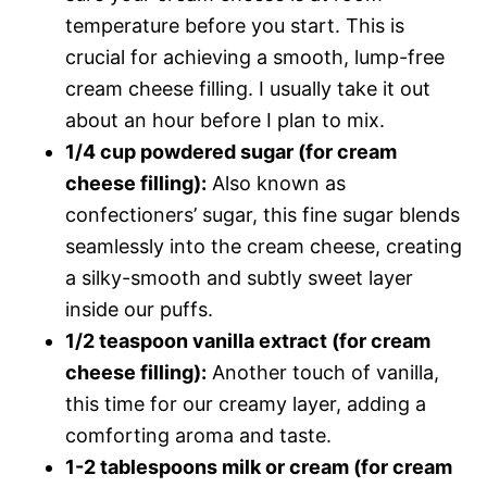
temperature before you start. This is
crucial for achieving a smooth, lump-free
cream cheese filling. I usually take it out
about an hour before I plan to mix.
1/4 cup powdered sugar (for cream
cheese filling):
Also known as
confectioners’ sugar, this fine sugar blends
seamlessly into the cream cheese, creating
a silky-smooth and subtly sweet layer
inside our puffs.
1/2 teaspoon vanilla extract (for cream
cheese filling):
Another touch of vanilla,
this time for our creamy layer, adding a
comforting aroma and taste.
1-2 tablespoons milk or cream (for cream