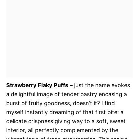
Strawberry Flaky Puffs
– just the name evokes
a delightful image of tender pastry encasing a
burst of fruity goodness, doesn’t it? I find
myself instantly dreaming of that first bite: a
delicate crispness giving way to a soft, sweet
interior, all perfectly complemented by the