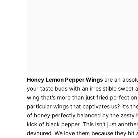
Honey Lemon Pepper Wings
are an absolu
your taste buds with an irresistible sweet
wing that’s more than just fried perfectio
particular wings that captivates us? It’s the
of honey perfectly balanced by the zesty 
kick of black pepper. This isn’t just anothe
devoured. We love them because they hit all