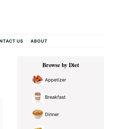
NTACT US
ABOUT
Primary
Browse by Diet
Sidebar
Appetizer
Breakfast
Dinner