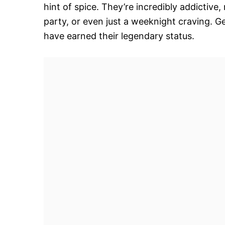
hint of spice. They’re incredibly addictiv
party, or even just a weeknight craving.
have earned their legendary status.