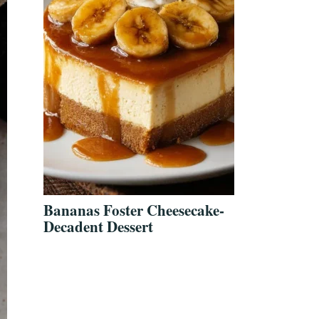
Bananas Foster Cheesecake-
Decadent Dessert