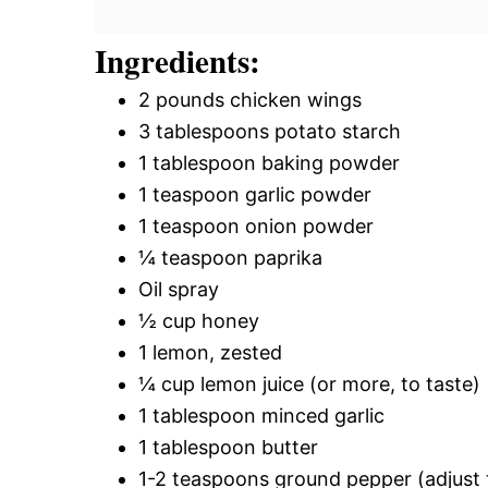
Ingredients:
2 pounds chicken wings
3 tablespoons potato starch
1 tablespoon baking powder
1 teaspoon garlic powder
1 teaspoon onion powder
¼ teaspoon paprika
Oil spray
½ cup honey
1 lemon, zested
¼ cup lemon juice (or more, to taste)
1 tablespoon minced garlic
1 tablespoon butter
1-2 teaspoons ground pepper (adjust 