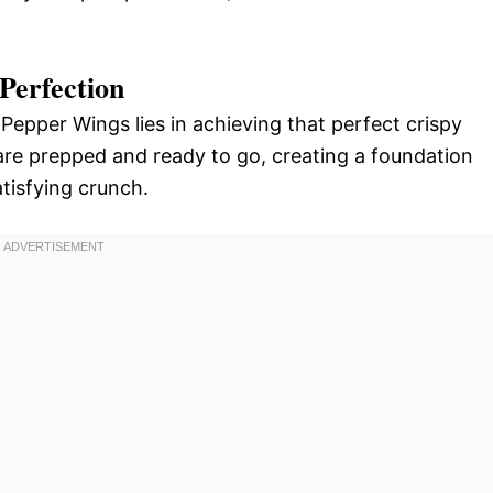
Perfection
epper Wings lies in achieving that perfect crispy
s are prepped and ready to go, creating a foundation
tisfying crunch.