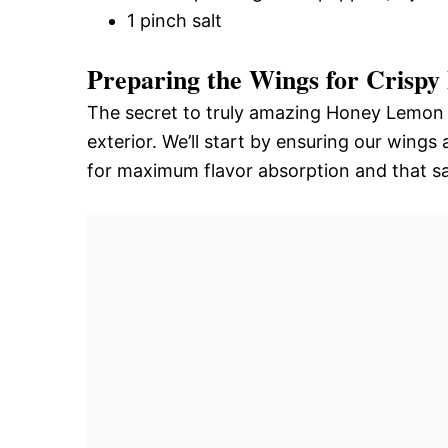
1 pinch salt
Preparing the Wings for Crispy 
The secret to truly amazing Honey Lemon P
exterior. We’ll start by ensuring our wing
for maximum flavor absorption and that sa