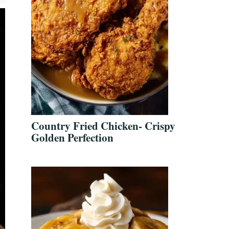
Country Fried Chicken- Crispy
Golden Perfection