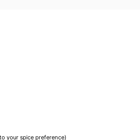
to your spice preference)