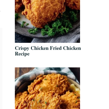
s
Crispy Chicken Fried Chicken
Recipe