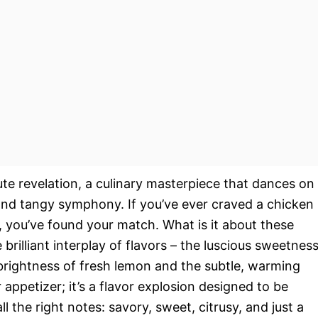
te revelation, a culinary masterpiece that dances on
 and tangy symphony. If you’ve ever craved a chicken
n, you’ve found your match. What is it about these
 brilliant interplay of flavors – the luscious sweetnes
brightness of fresh lemon and the subtle, warming
r appetizer; it’s a flavor explosion designed to be
 the right notes: savory, sweet, citrusy, and just a