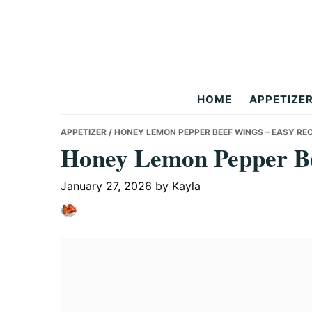
Skip
Skip
Skip
to
to
to
primary
main
primary
navigation
content
sidebar
But
HOME
APPETIZE
Delicious
APPETIZER
/ HONEY LEMON PEPPER BEEF WINGS – EASY REC
Honey Lemon Pepper Be
Recipes
January 27, 2026
by
Kayla