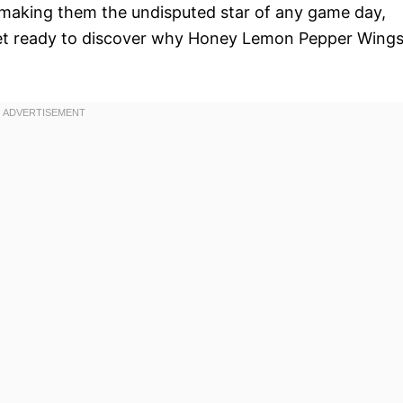
e, making them the undisputed star of any game day,
 Get ready to discover why Honey Lemon Pepper Wing