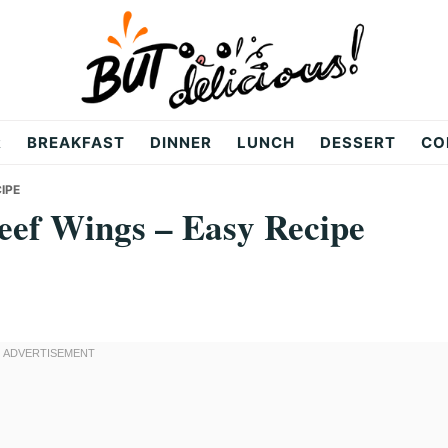
R
BREAKFAST
DINNER
LUNCH
DESSERT
CO
IPE
ef Wings – Easy Recipe