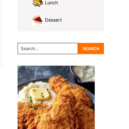
Lunch
Dessert
Search...
s