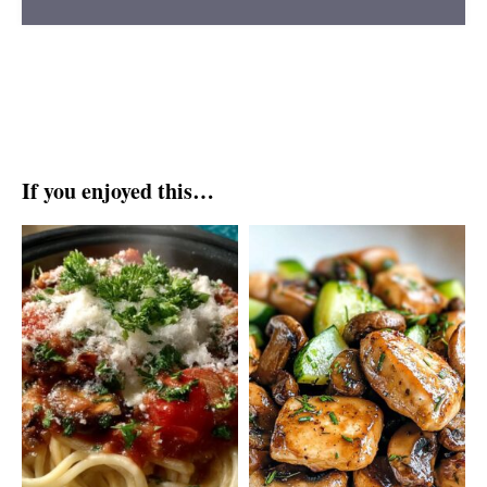
If you enjoyed this…