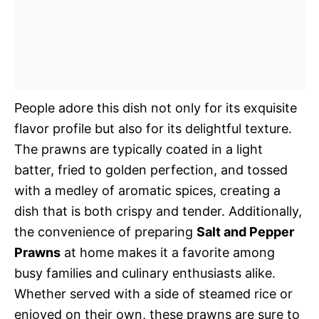
People adore this dish not only for its exquisite
flavor profile but also for its delightful texture.
The prawns are typically coated in a light
batter, fried to golden perfection, and tossed
with a medley of aromatic spices, creating a
dish that is both crispy and tender. Additionally,
the convenience of preparing
Salt and Pepper
Prawns
at home makes it a favorite among
busy families and culinary enthusiasts alike.
Whether served with a side of steamed rice or
enjoyed on their own, these prawns are sure to