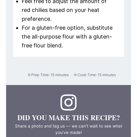
Feel free to adjust the amount of
red chilies based on your heat
preference.
For a gluten-free option, substitute
the all-purpose flour with a gluten-
free flour blend.
Prep Time:
15 minutes
Cook Time:
15 minutes
DID YOU MAKE THIS RECIPE?
Share a photo and tag us — we can’t wait to see what
you’ve made!