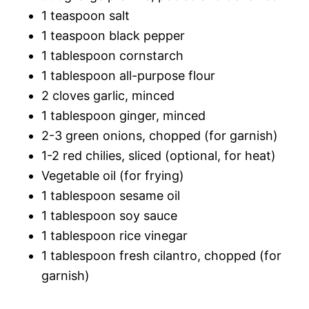
1 teaspoon salt
1 teaspoon black pepper
1 tablespoon cornstarch
1 tablespoon all-purpose flour
2 cloves garlic, minced
1 tablespoon ginger, minced
2-3 green onions, chopped (for garnish)
1-2 red chilies, sliced (optional, for heat)
Vegetable oil (for frying)
1 tablespoon sesame oil
1 tablespoon soy sauce
1 tablespoon rice vinegar
1 tablespoon fresh cilantro, chopped (for
garnish)