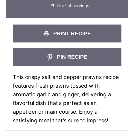
Yield:
4 servings
PRINT RECIPE
PIN RECIPE
This crispy salt and pepper prawns recipe
features fresh prawns tossed with
aromatic garlic and ginger, delivering a
flavorful dish that’s perfect as an
appetizer or main course. Enjoy a
satisfying meal that’s sure to impress!