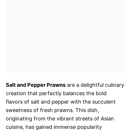
Salt and Pepper Prawns
are a delightful culinary
creation that perfectly balances the bold
flavors of salt and pepper with the succulent
sweetness of fresh prawns. This dish,
originating from the vibrant streets of Asian
cuisine, has gained immense popularity