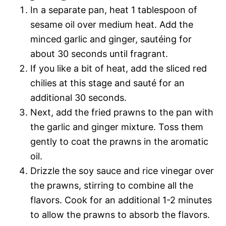
In a separate pan, heat 1 tablespoon of
sesame oil over medium heat. Add the
minced garlic and ginger, sautéing for
about 30 seconds until fragrant.
If you like a bit of heat, add the sliced red
chilies at this stage and sauté for an
additional 30 seconds.
Next, add the fried prawns to the pan with
the garlic and ginger mixture. Toss them
gently to coat the prawns in the aromatic
oil.
Drizzle the soy sauce and rice vinegar over
the prawns, stirring to combine all the
flavors. Cook for an additional 1-2 minutes
to allow the prawns to absorb the flavors.