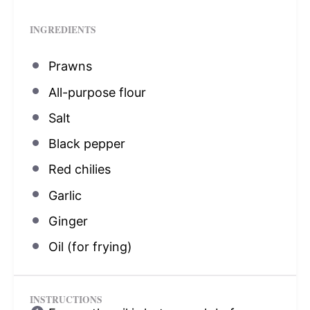
INGREDIENTS
Prawns
All-purpose flour
Salt
Black pepper
Red chilies
Garlic
Ginger
Oil (for frying)
INSTRUCTIONS