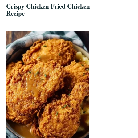
Crispy Chicken Fried Chicken
Recipe