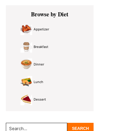
Primary
Browse by Diet
Sidebar
Appetizer
Breakfast
Dinner
Lunch
Dessert
Search...