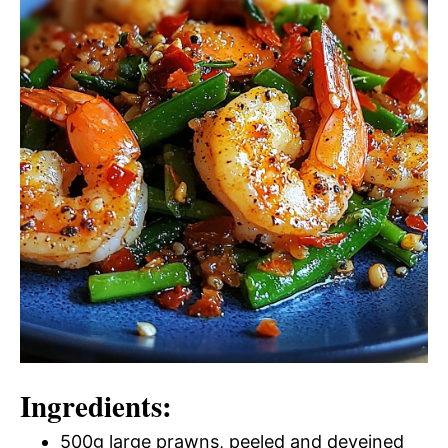
Ingredients:
500g large prawns, peeled and deveined