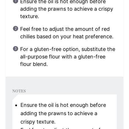
Ensure the oil is hot enough before
adding the prawns to achieve a crispy
texture.
Feel free to adjust the amount of red
chilies based on your heat preference.
For a gluten-free option, substitute the
all-purpose flour with a gluten-free
flour blend.
NOTES
Ensure the oil is hot enough before
adding the prawns to achieve a
crispy texture.