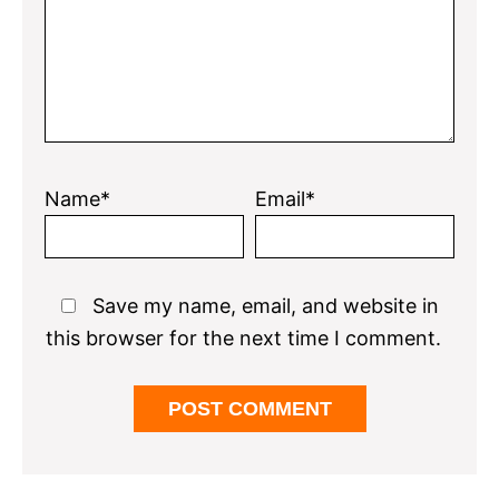
Name*
Email*
Save my name, email, and website in
this browser for the next time I comment.