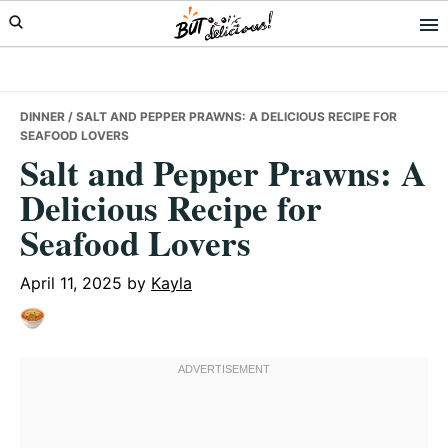
Skip
Skip
Skip
to
to
to
primary
main
primary
navigation
content
sidebar
DINNER
/ SALT AND PEPPER PRAWNS: A DELICIOUS RECIPE FOR
SEAFOOD LOVERS
Salt and Pepper Prawns: A
Delicious Recipe for
Seafood Lovers
April 11, 2025
by
Kayla