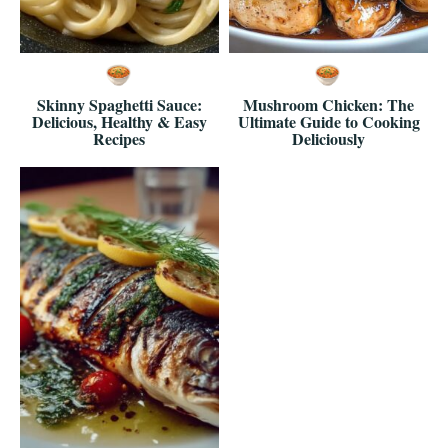
Skinny Spaghetti Sauce:
Mushroom Chicken: The
Delicious, Healthy & Easy
Ultimate Guide to Cooking
Recipes
Deliciously