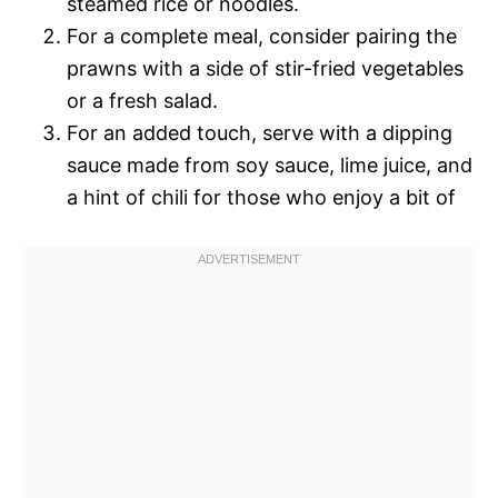
steamed rice or noodles.
For a complete meal, consider pairing the
prawns with a side of stir-fried vegetables
or a fresh salad.
For an added touch, serve with a dipping
sauce made from soy sauce, lime juice, and
a hint of chili for those who enjoy a bit of