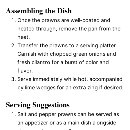
Assembling the Dish
Once the prawns are well-coated and
heated through, remove the pan from the
heat.
Transfer the prawns to a serving platter.
Garnish with chopped green onions and
fresh cilantro for a burst of color and
flavor.
Serve immediately while hot, accompanied
by lime wedges for an extra zing if desired.
Serving Suggestions
Salt and pepper prawns can be served as
an appetizer or as a main dish alongside