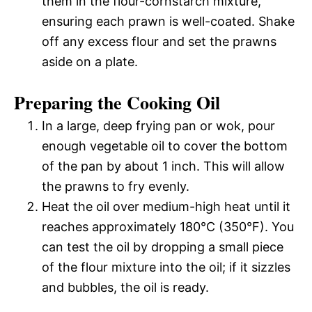
them in the flour-cornstarch mixture,
ensuring each prawn is well-coated. Shake
off any excess flour and set the prawns
aside on a plate.
Preparing the Cooking Oil
In a large, deep frying pan or wok, pour
enough vegetable oil to cover the bottom
of the pan by about 1 inch. This will allow
the prawns to fry evenly.
Heat the oil over medium-high heat until it
reaches approximately 180°C (350°F). You
can test the oil by dropping a small piece
of the flour mixture into the oil; if it sizzles
and bubbles, the oil is ready.