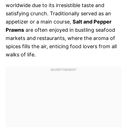
worldwide due to its irresistible taste and
satisfying crunch. Traditionally served as an
appetizer or a main course,
Salt and Pepper
Prawns
are often enjoyed in bustling seafood
markets and restaurants, where the aroma of
spices fills the air, enticing food lovers from all
walks of life.