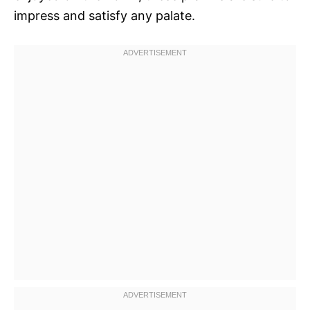
impress and satisfy any palate.