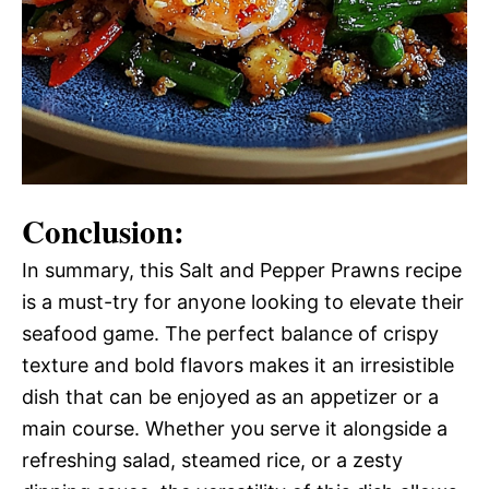
Conclusion:
In summary, this Salt and Pepper Prawns recipe
is a must-try for anyone looking to elevate their
seafood game. The perfect balance of crispy
texture and bold flavors makes it an irresistible
dish that can be enjoyed as an appetizer or a
main course. Whether you serve it alongside a
refreshing salad, steamed rice, or a zesty