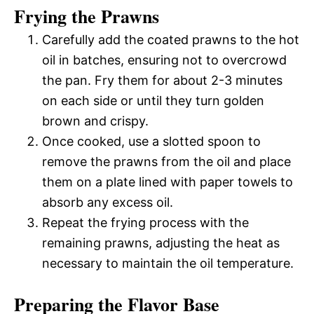
Frying the Prawns
Carefully add the coated prawns to the hot
oil in batches, ensuring not to overcrowd
the pan. Fry them for about 2-3 minutes
on each side or until they turn golden
brown and crispy.
Once cooked, use a slotted spoon to
remove the prawns from the oil and place
them on a plate lined with paper towels to
absorb any excess oil.
Repeat the frying process with the
remaining prawns, adjusting the heat as
necessary to maintain the oil temperature.
Preparing the Flavor Base