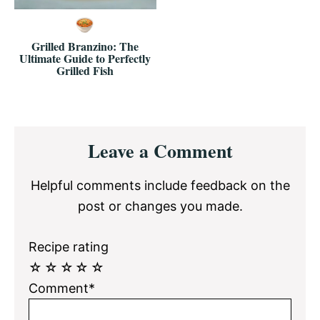
Grilled Branzino: The
Ultimate Guide to Perfectly
Grilled Fish
Reader
Leave a Comment
Interactions
Helpful comments include feedback on the
post or changes you made.
Recipe rating
☆
☆
☆
☆
☆
Comment*