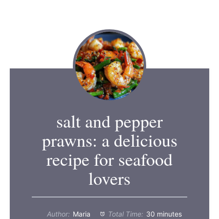
salt and pepper
prawns: a delicious
recipe for seafood
lovers
Author:
Maria
Total Time:
30 minutes