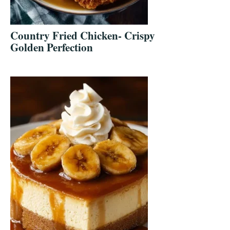
Country Fried Chicken- Crispy
Golden Perfection