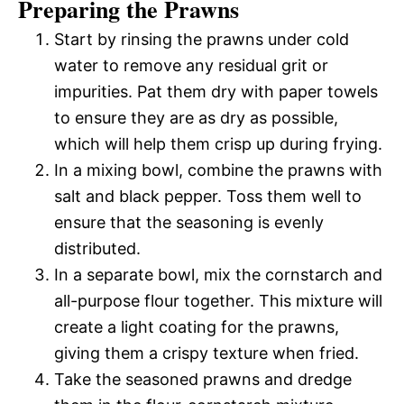
Preparing the Prawns
Start by rinsing the prawns under cold
water to remove any residual grit or
impurities. Pat them dry with paper towels
to ensure they are as dry as possible,
which will help them crisp up during frying.
In a mixing bowl, combine the prawns with
salt and black pepper. Toss them well to
ensure that the seasoning is evenly
distributed.
In a separate bowl, mix the cornstarch and
all-purpose flour together. This mixture will
create a light coating for the prawns,
giving them a crispy texture when fried.
Take the seasoned prawns and dredge