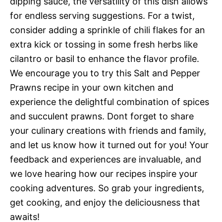
dipping sauce, the versatility of this dish allows
for endless serving suggestions. For a twist,
consider adding a sprinkle of chili flakes for an
extra kick or tossing in some fresh herbs like
cilantro or basil to enhance the flavor profile.
We encourage you to try this Salt and Pepper
Prawns recipe in your own kitchen and
experience the delightful combination of spices
and succulent prawns. Dont forget to share
your culinary creations with friends and family,
and let us know how it turned out for you! Your
feedback and experiences are invaluable, and
we love hearing how our recipes inspire your
cooking adventures. So grab your ingredients,
get cooking, and enjoy the deliciousness that
awaits!