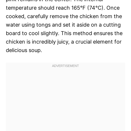
temperature should reach 165°F (74°C). Once
cooked, carefully remove the chicken from the
water using tongs and set it aside on a cutting
board to cool slightly. This method ensures the
chicken is incredibly juicy, a crucial element for
delicious soup.