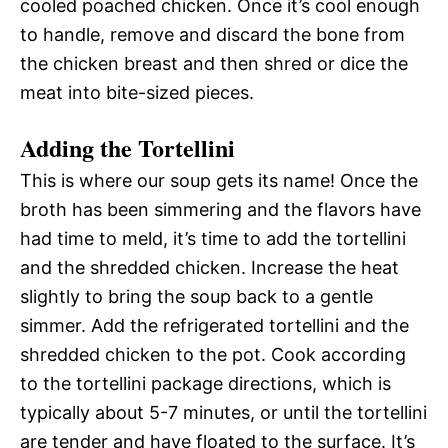
cooled poached chicken. Once it’s cool enough
to handle, remove and discard the bone from
the chicken breast and then shred or dice the
meat into bite-sized pieces.
Adding the Tortellini
This is where our soup gets its name! Once the
broth has been simmering and the flavors have
had time to meld, it’s time to add the tortellini
and the shredded chicken. Increase the heat
slightly to bring the soup back to a gentle
simmer. Add the refrigerated tortellini and the
shredded chicken to the pot. Cook according
to the tortellini package directions, which is
typically about 5-7 minutes, or until the tortellini
are tender and have floated to the surface. It’s