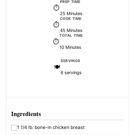
PREP TIME
25 Minutes
COOK TIME
45 Minutes
TOTAL TIME
10 Minutes
SERVINGS
6 servings
Ingredients
1 1/4 lb. bone-in chicken breast