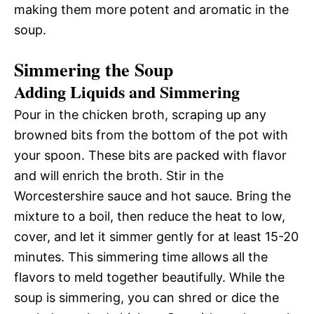
making them more potent and aromatic in the
soup.
Simmering the Soup
Adding Liquids and Simmering
Pour in the chicken broth, scraping up any
browned bits from the bottom of the pot with
your spoon. These bits are packed with flavor
and will enrich the broth. Stir in the
Worcestershire sauce and hot sauce. Bring the
mixture to a boil, then reduce the heat to low,
cover, and let it simmer gently for at least 15-20
minutes. This simmering time allows all the
flavors to meld together beautifully. While the
soup is simmering, you can shred or dice the