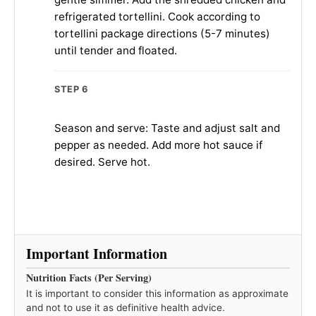
refrigerated tortellini. Cook according to
tortellini package directions (5-7 minutes)
until tender and floated.
STEP 6
Season and serve: Taste and adjust salt and
pepper as needed. Add more hot sauce if
desired. Serve hot.
Important Information
Nutrition Facts (Per Serving)
It is important to consider this information as approximate
and not to use it as definitive health advice.