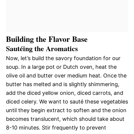
Building the Flavor Base
Sautéing the Aromatics
Now, let’s build the savory foundation for our
soup. In a large pot or Dutch oven, heat the
olive oil and butter over medium heat. Once the
butter has melted and is slightly shimmering,
add the diced yellow onion, diced carrots, and
diced celery. We want to sauté these vegetables
until they begin extract to soften and the onion
becomes translucent, which should take about
8-10 minutes. Stir frequently to prevent