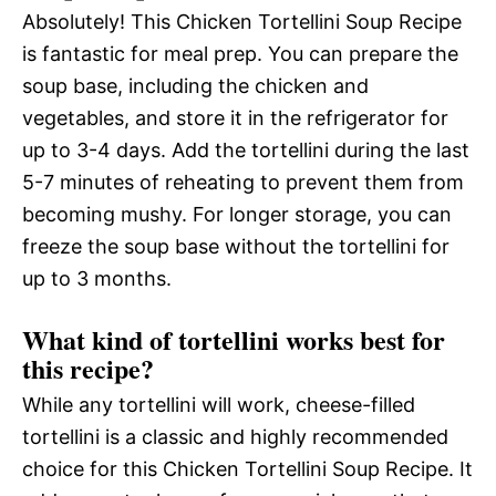
Absolutely! This Chicken Tortellini Soup Recipe
is fantastic for meal prep. You can prepare the
soup base, including the chicken and
vegetables, and store it in the refrigerator for
up to 3-4 days. Add the tortellini during the last
5-7 minutes of reheating to prevent them from
becoming mushy. For longer storage, you can
freeze the soup base without the tortellini for
up to 3 months.
What kind of tortellini works best for
this recipe?
While any tortellini will work, cheese-filled
tortellini is a classic and highly recommended
choice for this Chicken Tortellini Soup Recipe. It