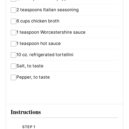
2 teaspoons Italian seasoning
6 cups chicken broth
1 teaspoon Worcestershire sauce
1 teaspoon hot sauce
10 oz. refrigerated tortellini
Salt, to taste
Pepper, to taste
Instructions
STEP 1