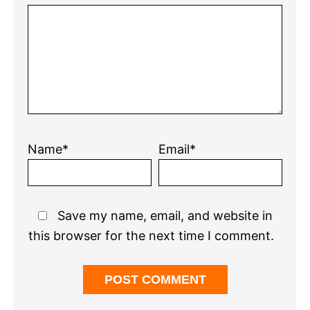
Name*
Email*
Save my name, email, and website in
this browser for the next time I comment.