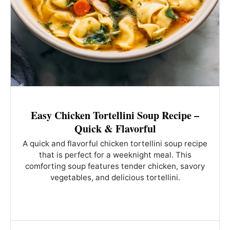
Easy Chicken Tortellini Soup Recipe –
Quick & Flavorful
A quick and flavorful chicken tortellini soup recipe
that is perfect for a weeknight meal. This
comforting soup features tender chicken, savory
vegetables, and delicious tortellini.