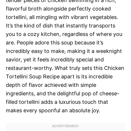
tender pieces of chicken swimming in a rich,
flavorful broth alongside perfectly cooked
tortellini, all mingling with vibrant vegetables.
It’s the kind of dish that instantly transports
you to a cozy kitchen, regardless of where you
are. People adore this soup because it’s
incredibly easy to make, making it a weeknight
savior, yet it feels incredibly special and
restaurant-worthy. What truly sets this Chicken
Tortellini Soup Recipe apart is its incredible
depth of flavor achieved with simple
ingredients, and the delightful pop of cheese-
filled tortellini adds a luxurious touch that
makes every spoonful an absolute joy.