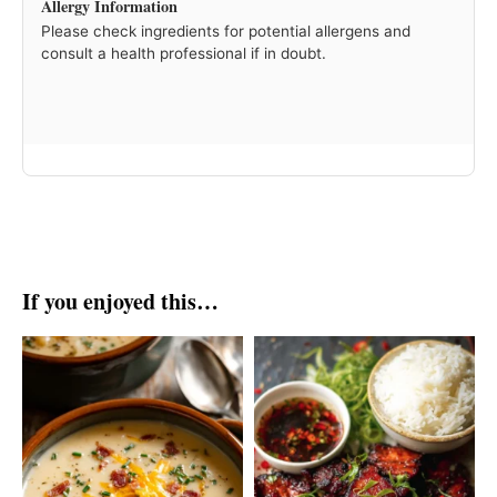
Allergy Information
Please check ingredients for potential allergens and
consult a health professional if in doubt.
If you enjoyed this…