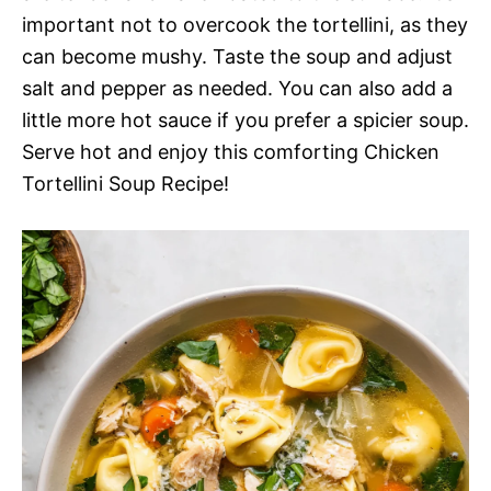
important not to overcook the tortellini, as they
can become mushy. Taste the soup and adjust
salt and pepper as needed. You can also add a
little more hot sauce if you prefer a spicier soup.
Serve hot and enjoy this comforting Chicken
Tortellini Soup Recipe!