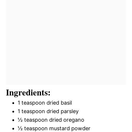
Ingredients:
1 teaspoon dried basil
1 teaspoon dried parsley
½ teaspoon dried oregano
½ teaspoon mustard powder