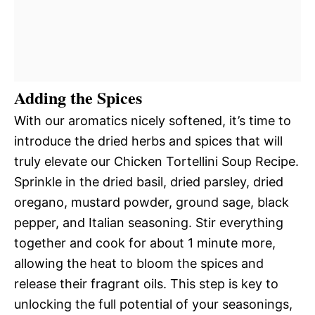
Adding the Spices
With our aromatics nicely softened, it’s time to
introduce the dried herbs and spices that will
truly elevate our Chicken Tortellini Soup Recipe.
Sprinkle in the dried basil, dried parsley, dried
oregano, mustard powder, ground sage, black
pepper, and Italian seasoning. Stir everything
together and cook for about 1 minute more,
allowing the heat to bloom the spices and
release their fragrant oils. This step is key to
unlocking the full potential of your seasonings,