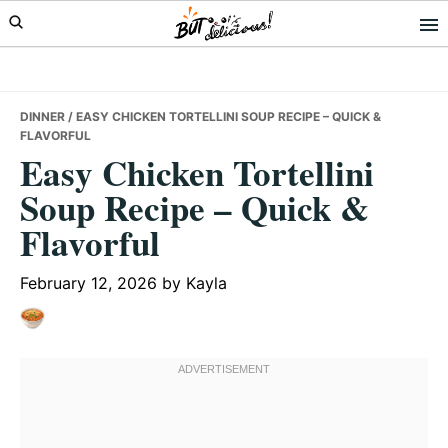
Skip
Skip
Skip
to
to
to
primary
main
primary
navigation
content
sidebar
DINNER
/ EASY CHICKEN TORTELLINI SOUP RECIPE – QUICK &
FLAVORFUL
Easy Chicken Tortellini
Soup Recipe – Quick &
Flavorful
February 12, 2026
by
Kayla