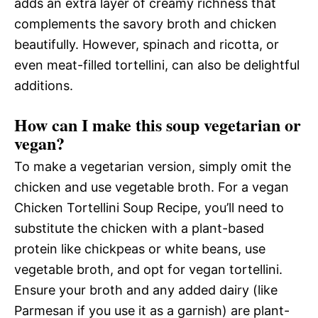
adds an extra layer of creamy richness that
complements the savory broth and chicken
beautifully. However, spinach and ricotta, or
even meat-filled tortellini, can also be delightful
additions.
How can I make this soup vegetarian or
vegan?
To make a vegetarian version, simply omit the
chicken and use vegetable broth. For a vegan
Chicken Tortellini Soup Recipe, you’ll need to
substitute the chicken with a plant-based
protein like chickpeas or white beans, use
vegetable broth, and opt for vegan tortellini.
Ensure your broth and any added dairy (like
Parmesan if you use it as a garnish) are plant-