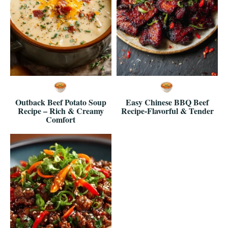
Outback Beef Potato Soup
Easy Chinese BBQ Beef
Recipe – Rich & Creamy
Recipe-Flavorful & Tender
Comfort