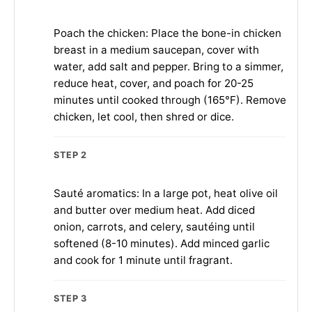
Poach the chicken: Place the bone-in chicken
breast in a medium saucepan, cover with
water, add salt and pepper. Bring to a simmer,
reduce heat, cover, and poach for 20-25
minutes until cooked through (165°F). Remove
chicken, let cool, then shred or dice.
STEP 2
Sauté aromatics: In a large pot, heat olive oil
and butter over medium heat. Add diced
onion, carrots, and celery, sautéing until
softened (8-10 minutes). Add minced garlic
and cook for 1 minute until fragrant.
STEP 3