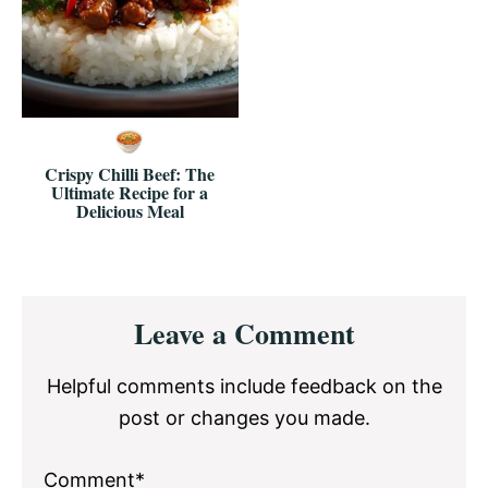
Crispy Chilli Beef: The
Ultimate Recipe for a
Delicious Meal
Reader
Leave a Comment
Interactions
Helpful comments include feedback on the
post or changes you made.
Comment*