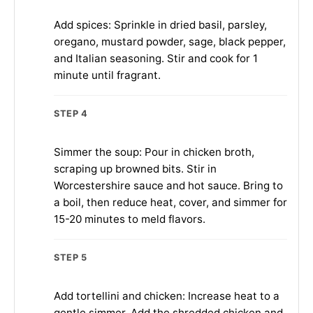
Add spices: Sprinkle in dried basil, parsley,
oregano, mustard powder, sage, black pepper,
and Italian seasoning. Stir and cook for 1
minute until fragrant.
STEP 4
Simmer the soup: Pour in chicken broth,
scraping up browned bits. Stir in
Worcestershire sauce and hot sauce. Bring to
a boil, then reduce heat, cover, and simmer for
15-20 minutes to meld flavors.
STEP 5
Add tortellini and chicken: Increase heat to a
gentle simmer. Add the shredded chicken and