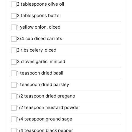
2 tablespoons olive oil
2 tablespoons butter
1 yellow onion, diced
3/4 cup diced carrots
2 ribs celery, diced
3 cloves garlic, minced
1 teaspoon dried basil
1 teaspoon dried parsley
1/2 teaspoon dried oregano
1/2 teaspoon mustard powder
1/4 teaspoon ground sage
1/4 teaspoon black pepper