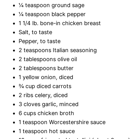
¼ teaspoon ground sage
¼ teaspoon black pepper
1 1/4 lb. bone-in chicken breast
Salt, to taste
Pepper, to taste
2 teaspoons Italian seasoning
2 tablespoons olive oil
2 tablespoons butter
1 yellow onion, diced
¾ cup diced carrots
2 ribs celery, diced
3 cloves garlic, minced
6 cups chicken broth
1 teaspoon Worcestershire sauce
1 teaspoon hot sauce