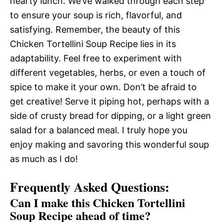
hearty lunch. We’ve walked through each step
to ensure your soup is rich, flavorful, and
satisfying. Remember, the beauty of this
Chicken Tortellini Soup Recipe lies in its
adaptability. Feel free to experiment with
different vegetables, herbs, or even a touch of
spice to make it your own. Don’t be afraid to
get creative! Serve it piping hot, perhaps with a
side of crusty bread for dipping, or a light green
salad for a balanced meal. I truly hope you
enjoy making and savoring this wonderful soup
as much as I do!
Frequently Asked Questions:
Can I make this Chicken Tortellini
Soup Recipe ahead of time?