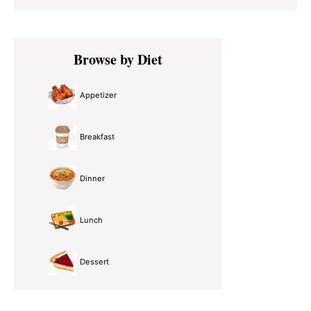
Primary
Browse by Diet
Sidebar
Appetizer
Breakfast
Dinner
Lunch
Dessert