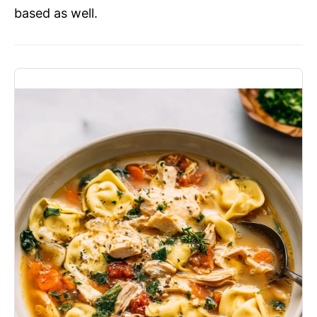
based as well.