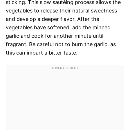
sticking. This slow sautéing process allows the
vegetables to release their natural sweetness
and develop a deeper flavor. After the
vegetables have softened, add the minced
garlic and cook for another minute until
fragrant. Be careful not to burn the garlic, as
this can impart a bitter taste.