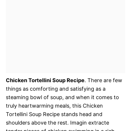
Chicken Tortellini Soup Recipe
. There are few
things as comforting and satisfying as a
steaming bowl of soup, and when it comes to
truly heartwarming meals, this Chicken
Tortellini Soup Recipe stands head and
shoulders above the rest. Imagin extracte