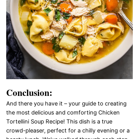
Conclusion:
And there you have it – your guide to creating
the most delicious and comforting Chicken
Tortellini Soup Recipe! This dish is a true
crowd-pleaser, perfect for a chilly evening or a