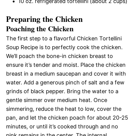
10 oz. refrigerated tortellini (about 2 cups)
Preparing the Chicken
Poaching the Chicken
The first step to a flavorful Chicken Tortellini
Soup Recipe is to perfectly cook the chicken.
We’ll poach the bone-in chicken breast to
ensure it’s tender and moist. Place the chicken
breast in a medium saucepan and cover it with
water. Add a generous pinch of salt and a few
grinds of black pepper. Bring the water to a
gentle simmer over medium heat. Once
simmering, reduce the heat to low, cover the
pan, and let the chicken poach for about 20-25
minutes, or until it’s cooked through and no
pink remains in the center. The internal