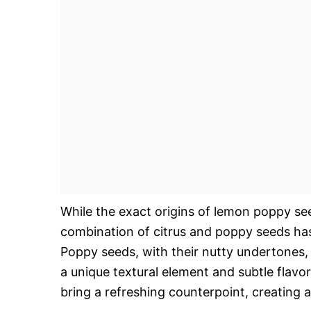
While the exact origins of lemon poppy se
combination of citrus and poppy seeds has
Poppy seeds, with their nutty undertones,
a unique textural element and subtle flavor
bring a refreshing counterpoint, creating a