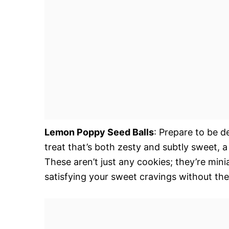
Lemon Poppy Seed Balls
: Prepare to be d
treat that’s both zesty and subtly sweet, 
These aren’t just any cookies; they’re mini
satisfying your sweet cravings without the