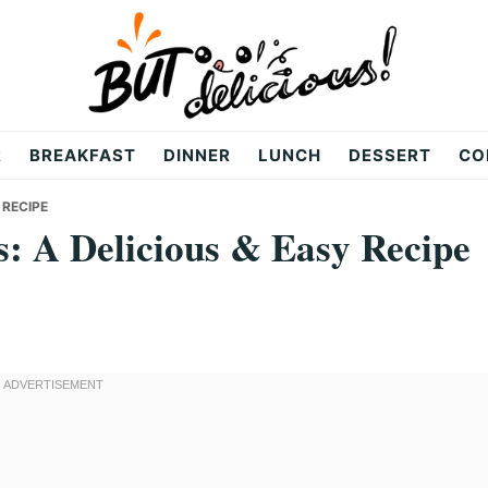
R
BREAKFAST
DINNER
LUNCH
DESSERT
CO
 RECIPE
: A Delicious & Easy Recipe