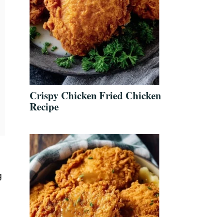
Crispy Chicken Fried Chicken
Recipe
g