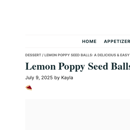
Skip
Skip
Skip
to
to
to
primary
main
primary
navigation
content
sidebar
But
HOME
APPETIZE
Delicious
DESSERT
/ LEMON POPPY SEED BALLS: A DELICIOUS & EASY
Lemon Poppy Seed Balls
Recipes
July 9, 2025
by
Kayla