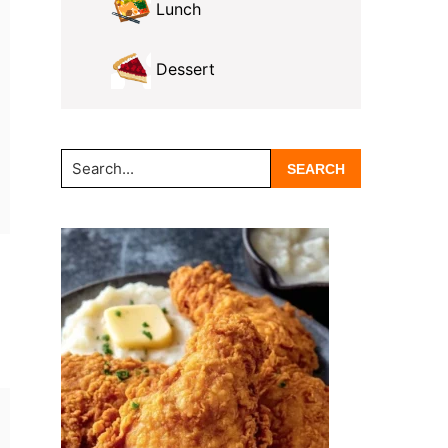
Lunch
Dessert
Search...