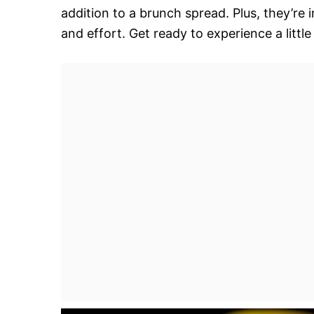
addition to a brunch spread. Plus, they’re 
and effort. Get ready to experience a little 