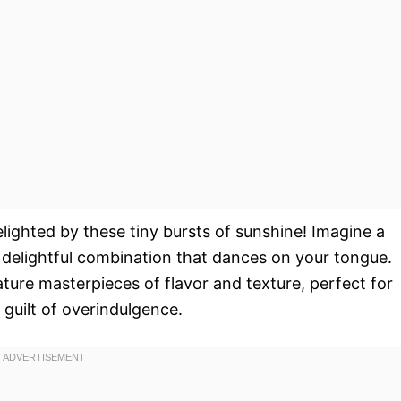
elighted by these tiny bursts of sunshine! Imagine a
a delightful combination that dances on your tongue.
ature masterpieces of flavor and texture, perfect for
 guilt of overindulgence.