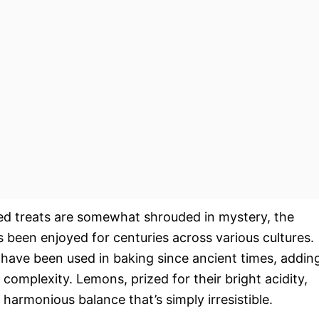
ed treats are somewhat shrouded in mystery, the
 been enjoyed for centuries across various cultures.
 have been used in baking since ancient times, addin
 complexity. Lemons, prized for their bright acidity,
 harmonious balance that’s simply irresistible.