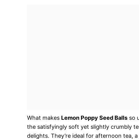
What makes
Lemon Poppy Seed Balls
so u
the satisfyingly soft yet slightly crumbly 
delights. They’re ideal for afternoon tea, a