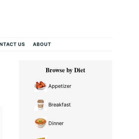
NTACT US
ABOUT
Primary
Browse by Diet
Sidebar
Appetizer
Breakfast
Dinner