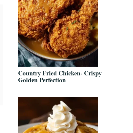
Country Fried Chicken- Crispy
Golden Perfection