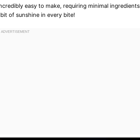
incredibly easy to make, requiring minimal ingredients
bit of sunshine in every bite!