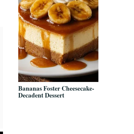
Bananas Foster Cheesecake-
Decadent Dessert