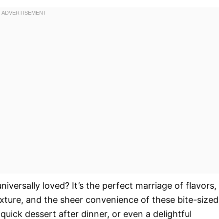
niversally loved? It’s the perfect marriage of flavors,
texture, and the sheer convenience of these bite-sized
 quick dessert after dinner, or even a delightful