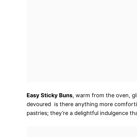
Easy Sticky Buns
, warm from the oven, gl
devoured  is there anything more comfortin
pastries; they’re a delightful indulgence th