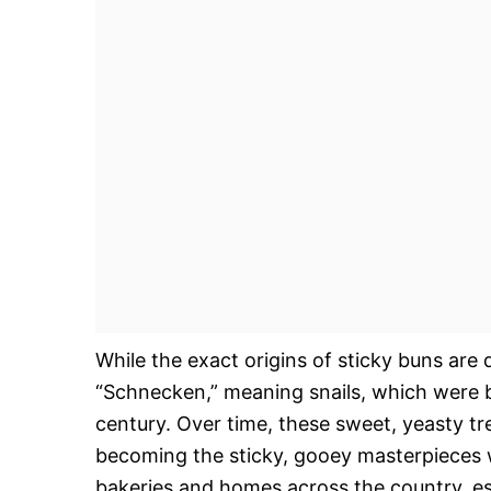
While the exact origins of sticky buns ar
“Schnecken,” meaning snails, which were 
century. Over time, these sweet, yeasty t
becoming the sticky, gooey masterpieces 
bakeries and homes across the country, esp