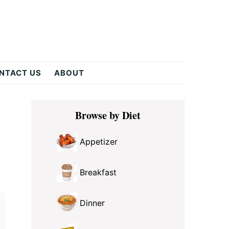
NTACT US
ABOUT
Primary
Browse by Diet
Sidebar
Appetizer
Breakfast
Dinner