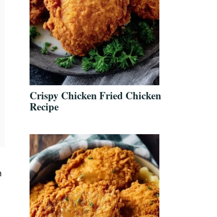
Crispy Chicken Fried Chicken
Recipe
n
h