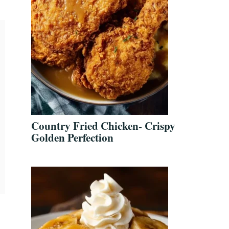
Country Fried Chicken- Crispy
Golden Perfection