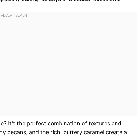
ble? It’s the perfect combination of textures and
chy pecans, and the rich, buttery caramel create a