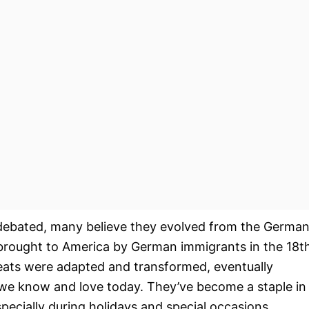
e debated, many believe they evolved from the Germa
brought to America by German immigrants in the 18t
reats were adapted and transformed, eventually
we know and love today. They’ve become a staple in
ecially during holidays and special occasions.