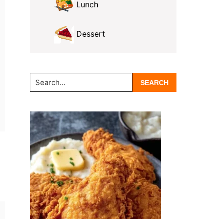
Lunch
Dessert
Search...