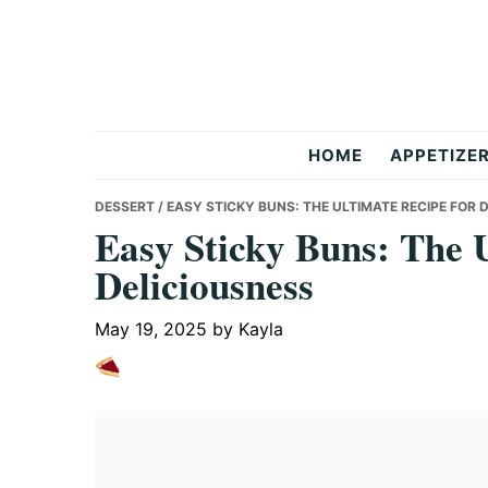
Skip
Skip
Skip
to
to
to
primary
main
primary
navigation
content
sidebar
But
HOME
APPETIZE
Delicious
DESSERT
/ EASY STICKY BUNS: THE ULTIMATE RECIPE FOR 
Easy Sticky Buns: The U
Deliciousness
Recipes
May 19, 2025
by
Kayla