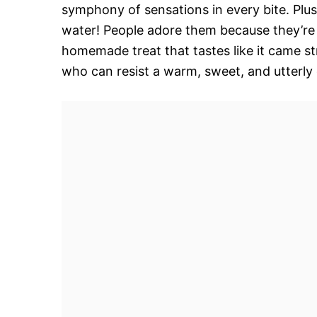
symphony of sensations in every bite. Plu
water! People adore them because they’re a
homemade treat that tastes like it came st
who can resist a warm, sweet, and utterly