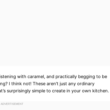
istening with caramel, and practically begging to be
g? I think not! These aren’t just any ordinary
at’s surprisingly simple to create in your own kitchen.