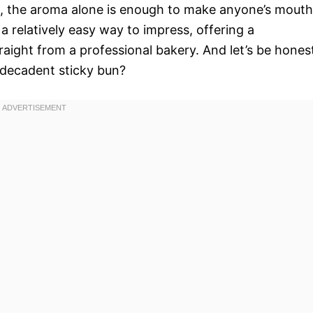
s, the aroma alone is enough to make anyone’s mouth
 relatively easy way to impress, offering a
raight from a professional bakery. And let’s be hones
 decadent sticky bun?