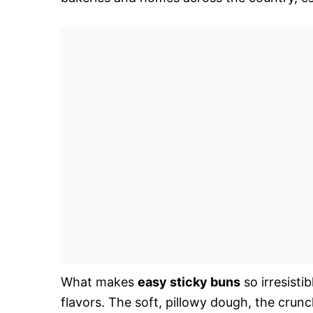
What makes
easy sticky buns
so irresisti
flavors. The soft, pillowy dough, the crun