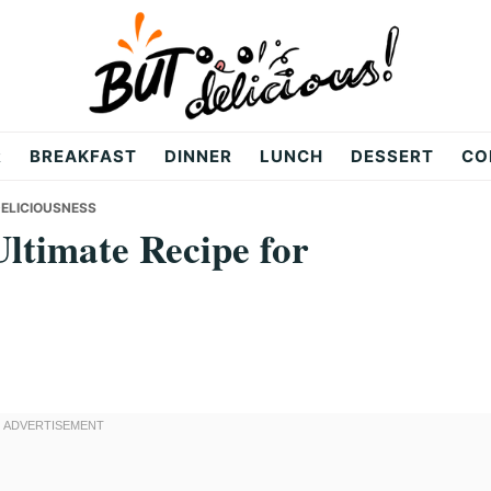
R
BREAKFAST
DINNER
LUNCH
DESSERT
CO
DELICIOUSNESS
ltimate Recipe for