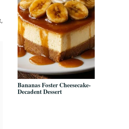
t,
Bananas Foster Cheesecake-
Decadent Dessert