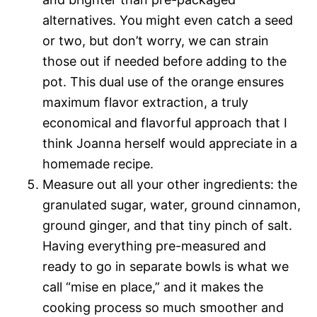
alternatives. You might even catch a seed
or two, but don’t worry, we can strain
those out if needed before adding to the
pot. This dual use of the orange ensures
maximum flavor extraction, a truly
economical and flavorful approach that I
think Joanna herself would appreciate in a
homemade recipe.
Measure out all your other ingredients: the
granulated sugar, water, ground cinnamon,
ground ginger, and that tiny pinch of salt.
Having everything pre-measured and
ready to go in separate bowls is what we
call “mise en place,” and it makes the
cooking process so much smoother and