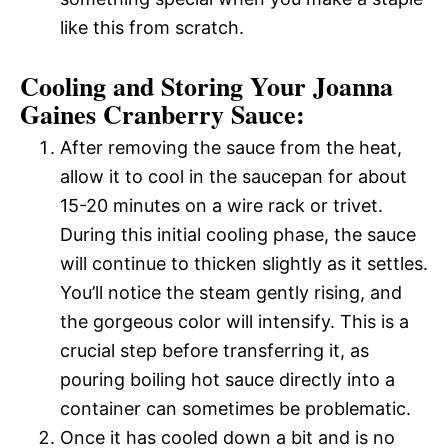
like this from scratch.
Cooling and Storing Your Joanna
Gaines Cranberry Sauce:
After removing the sauce from the heat,
allow it to cool in the saucepan for about
15-20 minutes on a wire rack or trivet.
During this initial cooling phase, the sauce
will continue to thicken slightly as it settles.
You’ll notice the steam gently rising, and
the gorgeous color will intensify. This is a
crucial step before transferring it, as
pouring boiling hot sauce directly into a
container can sometimes be problematic.
Once it has cooled down a bit and is no