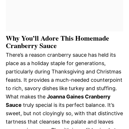
Why You’ll Adore This Homemade
Cranberry Sauce
There’s a reason cranberry sauce has held its
place as a holiday staple for generations,
particularly during Thanksgiving and Christmas
feasts. It provides a much-needed counterpoint
to rich, savory dishes like turkey and stuffing.
What makes the
Joanna Gaines Cranberry
Sauce
truly special is its perfect balance. It’s
sweet, but not cloyingly so, with that distinctive
tartness that cleanses the palate and leaves