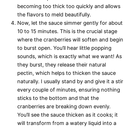
becoming too thick too quickly and allows
the flavors to meld beautifully.
Now, let the sauce simmer gently for about
10 to 15 minutes. This is the crucial stage
where the cranberries will soften and begin
to burst open. You’ll hear little popping
sounds, which is exactly what we want! As
they burst, they release their natural
pectin, which helps to thicken the sauce
naturally. I usually stand by and give it a stir
every couple of minutes, ensuring nothing
sticks to the bottom and that the
cranberries are breaking down evenly.
You’ll see the sauce thicken as it cooks; it
will transform from a watery liquid into a