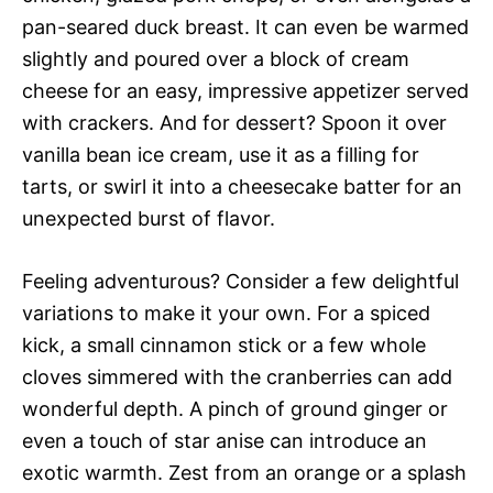
pan-seared duck breast. It can even be warmed
slightly and poured over a block of cream
cheese for an easy, impressive appetizer served
with crackers. And for dessert? Spoon it over
vanilla bean ice cream, use it as a filling for
tarts, or swirl it into a cheesecake batter for an
unexpected burst of flavor.
Feeling adventurous? Consider a few delightful
variations to make it your own. For a spiced
kick, a small cinnamon stick or a few whole
cloves simmered with the cranberries can add
wonderful depth. A pinch of ground ginger or
even a touch of star anise can introduce an
exotic warmth. Zest from an orange or a splash