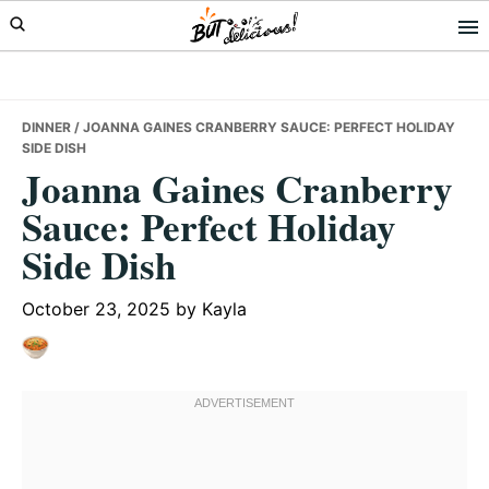
Skip
Skip
Skip
to
to
to
primary
main
primary
navigation
content
sidebar
DINNER
/ JOANNA GAINES CRANBERRY SAUCE: PERFECT HOLIDAY
SIDE DISH
Joanna Gaines Cranberry
Sauce: Perfect Holiday
Side Dish
October 23, 2025
by
Kayla