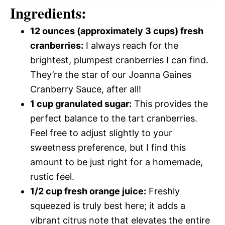
Ingredients:
12 ounces (approximately 3 cups) fresh
cranberries:
I always reach for the
brightest, plumpest cranberries I can find.
They’re the star of our Joanna Gaines
Cranberry Sauce, after all!
1 cup granulated sugar:
This provides the
perfect balance to the tart cranberries.
Feel free to adjust slightly to your
sweetness preference, but I find this
amount to be just right for a homemade,
rustic feel.
1/2 cup fresh orange juice:
Freshly
squeezed is truly best here; it adds a
vibrant citrus note that elevates the entire