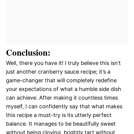
Conclusion:
Well, there you have it! I truly believe this isn’t
just another cranberry sauce recipe; it’s a
game-changer that will completely redefine
your expectations of what a humble side dish
can achieve. After making it countless times
myself, I can confidently say that what makes
this recipe a must-try is its utterly perfect
balance. It manages to be beautifully sweet
without being cloying, brightly tart without