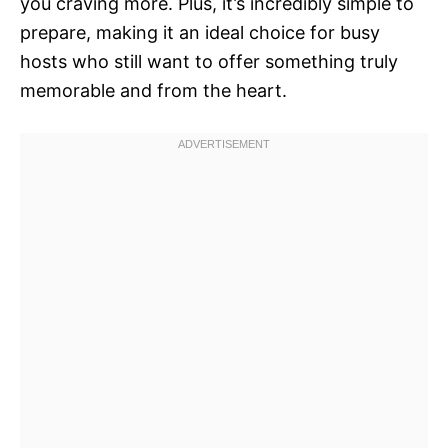
you craving more. Plus, it’s incredibly simple to
prepare, making it an ideal choice for busy
hosts who still want to offer something truly
memorable and from the heart.