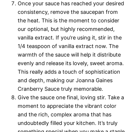
Once your sauce has reached your desired
consistency, remove the saucepan from
the heat. This is the moment to consider
our optional, but highly recommended,
vanilla extract. If you’re using it, stir in the
1/4 teaspoon of vanilla extract now. The
warmth of the sauce will help it distribute
evenly and release its lovely, sweet aroma.
This really adds a touch of sophistication
and depth, making our Joanna Gaines
Cranberry Sauce truly memorable.
Give the sauce one final, loving stir. Take a
moment to appreciate the vibrant color
and the rich, complex aroma that has
undoubtedly filled your kitchen. It’s truly
something special when you make a staple