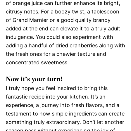
of orange juice can further enhance its bright,
citrusy notes. For a boozy twist, a tablespoon
of Grand Marnier or a good quality brandy
added at the end can elevate it to a truly adult
indulgence. You could also experiment with
adding a handful of dried cranberries along with
the fresh ones for a chewier texture and
concentrated sweetness.
Now it’s your turn!
I truly hope you feel inspired to bring this
fantastic recipe into your kitchen. It’s an
experience, a journey into fresh flavors, and a
testament to how simple ingredients can create
something truly extraordinary. Don’t let another
season pass without experiencing the joy of