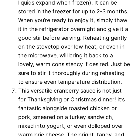
liquids expand when frozen). It can be
stored in the freezer for up to 2-3 months.
When you’re ready to enjoy it, simply thaw
it in the refrigerator overnight and give it a
good stir before serving. Reheating gently
on the stovetop over low heat, or even in
the microwave, will bring it back to a
lovely, warm consistency if desired. Just be
sure to stir it thoroughly during reheating
to ensure even temperature distribution.
This versatile cranberry sauce is not just
for Thanksgiving or Christmas dinner! It’s
fantastic alongside roasted chicken or
pork, smeared on a turkey sandwich,
mixed into yogurt, or even dolloped over
warm brie cheese. The bright, tangy, and