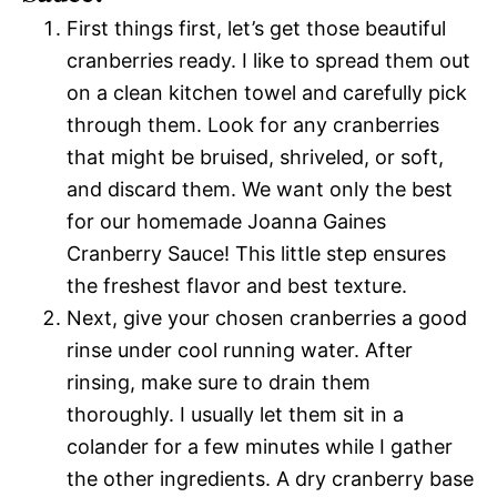
First things first, let’s get those beautiful
cranberries ready. I like to spread them out
on a clean kitchen towel and carefully pick
through them. Look for any cranberries
that might be bruised, shriveled, or soft,
and discard them. We want only the best
for our homemade Joanna Gaines
Cranberry Sauce! This little step ensures
the freshest flavor and best texture.
Next, give your chosen cranberries a good
rinse under cool running water. After
rinsing, make sure to drain them
thoroughly. I usually let them sit in a
colander for a few minutes while I gather
the other ingredients. A dry cranberry base