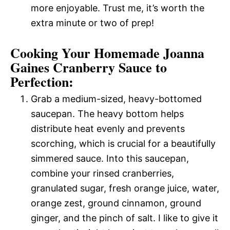
more enjoyable. Trust me, it’s worth the
extra minute or two of prep!
Cooking Your Homemade Joanna
Gaines Cranberry Sauce to
Perfection:
Grab a medium-sized, heavy-bottomed
saucepan. The heavy bottom helps
distribute heat evenly and prevents
scorching, which is crucial for a beautifully
simmered sauce. Into this saucepan,
combine your rinsed cranberries,
granulated sugar, fresh orange juice, water,
orange zest, ground cinnamon, ground
ginger, and the pinch of salt. I like to give it