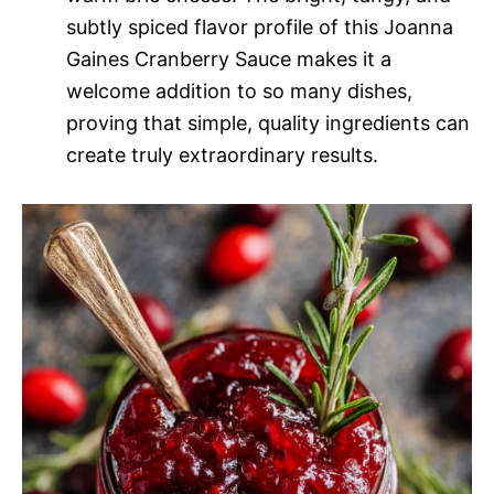
subtly spiced flavor profile of this Joanna
Gaines Cranberry Sauce makes it a
welcome addition to so many dishes,
proving that simple, quality ingredients can
create truly extraordinary results.