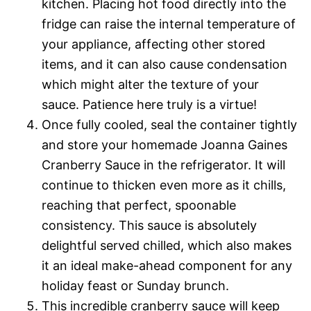
kitchen. Placing hot food directly into the
fridge can raise the internal temperature of
your appliance, affecting other stored
items, and it can also cause condensation
which might alter the texture of your
sauce. Patience here truly is a virtue!
Once fully cooled, seal the container tightly
and store your homemade Joanna Gaines
Cranberry Sauce in the refrigerator. It will
continue to thicken even more as it chills,
reaching that perfect, spoonable
consistency. This sauce is absolutely
delightful served chilled, which also makes
it an ideal make-ahead component for any
holiday feast or Sunday brunch.
This incredible cranberry sauce will keep