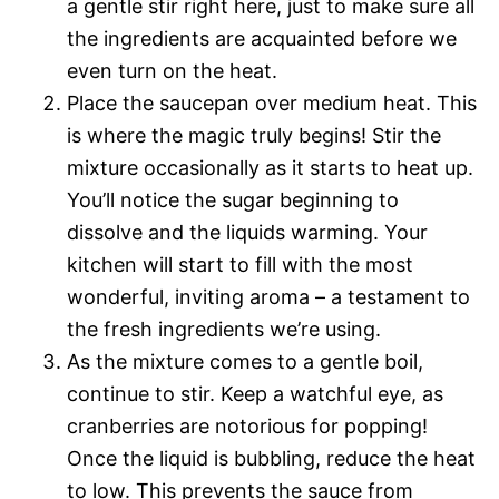
a gentle stir right here, just to make sure all
the ingredients are acquainted before we
even turn on the heat.
Place the saucepan over medium heat. This
is where the magic truly begins! Stir the
mixture occasionally as it starts to heat up.
You’ll notice the sugar beginning to
dissolve and the liquids warming. Your
kitchen will start to fill with the most
wonderful, inviting aroma – a testament to
the fresh ingredients we’re using.
As the mixture comes to a gentle boil,
continue to stir. Keep a watchful eye, as
cranberries are notorious for popping!
Once the liquid is bubbling, reduce the heat
to low. This prevents the sauce from