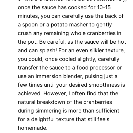
once the sauce has cooked for 10-15
minutes, you can carefully use the back of
a spoon or a potato masher to gently
crush any remaining whole cranberries in
the pot. Be careful, as the sauce will be hot
and can splash! For an even silkier texture,
you could, once cooled slightly, carefully
transfer the sauce to a food processor or
use an immersion blender, pulsing just a
few times until your desired smoothness is
achieved. However, I often find that the
natural breakdown of the cranberries
during simmering is more than sufficient
for a delightful texture that still feels
homemade.