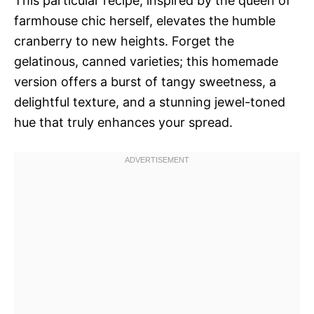
This particular recipe, inspired by the queen of
farmhouse chic herself, elevates the humble
cranberry to new heights. Forget the
gelatinous, canned varieties; this homemade
version offers a burst of tangy sweetness, a
delightful texture, and a stunning jewel-toned
hue that truly enhances your spread.