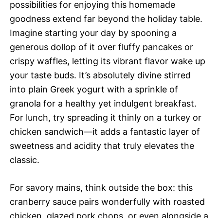
possibilities for enjoying this homemade
goodness extend far beyond the holiday table.
Imagine starting your day by spooning a
generous dollop of it over fluffy pancakes or
crispy waffles, letting its vibrant flavor wake up
your taste buds. It’s absolutely divine stirred
into plain Greek yogurt with a sprinkle of
granola for a healthy yet indulgent breakfast.
For lunch, try spreading it thinly on a turkey or
chicken sandwich—it adds a fantastic layer of
sweetness and acidity that truly elevates the
classic.
For savory mains, think outside the box: this
cranberry sauce pairs wonderfully with roasted
chicken, glazed pork chops, or even alongside a