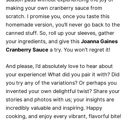
making your own cranberry sauce from
scratch. I promise you, once you taste this
homemade version, you’ll never go back to the
canned stuff. So, roll up your sleeves, gather
your ingredients, and give this
Joanna Gaines
Cranberry Sauce
a try. You won’t regret it!
And please, I’d absolutely love to hear about
your experience! What did you pair it with? Did
you try any of the variations? Or perhaps you
invented your own delightful twist? Share your
stories and photos with us; your insights are
incredibly valuable and inspiring. Happy
cooking, and enjoy every vibrant, flavorful bite!