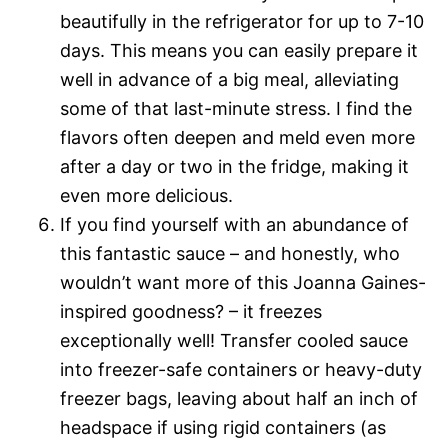
beautifully in the refrigerator for up to 7-10
days. This means you can easily prepare it
well in advance of a big meal, alleviating
some of that last-minute stress. I find the
flavors often deepen and meld even more
after a day or two in the fridge, making it
even more delicious.
If you find yourself with an abundance of
this fantastic sauce – and honestly, who
wouldn’t want more of this Joanna Gaines-
inspired goodness? – it freezes
exceptionally well! Transfer cooled sauce
into freezer-safe containers or heavy-duty
freezer bags, leaving about half an inch of
headspace if using rigid containers (as