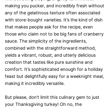
making you pucker, and incredibly fresh without
any of the gelatinous texture often associated
with store-bought varieties. It’s the kind of dish
that makes people ask for the recipe, even
those who claim not to be big fans of cranberry
sauce. The simplicity of the ingredients,
combined with the straightforward method,
yields a vibrant, robust, and utterly delicious
creation that tastes like pure sunshine and
comfort. It’s sophisticated enough for a holiday
feast but delightfully easy for a weeknight meal,
making it incredibly versatile.
But please, don’t limit this culinary gem to just
your Thanksgiving turkey! Oh no, the