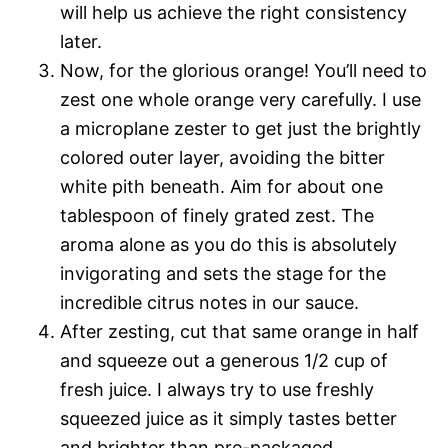
will help us achieve the right consistency
later.
Now, for the glorious orange! You’ll need to
zest one whole orange very carefully. I use
a microplane zester to get just the brightly
colored outer layer, avoiding the bitter
white pith beneath. Aim for about one
tablespoon of finely grated zest. The
aroma alone as you do this is absolutely
invigorating and sets the stage for the
incredible citrus notes in our sauce.
After zesting, cut that same orange in half
and squeeze out a generous 1/2 cup of
fresh juice. I always try to use freshly
squeezed juice as it simply tastes better
and brighter than pre-packaged