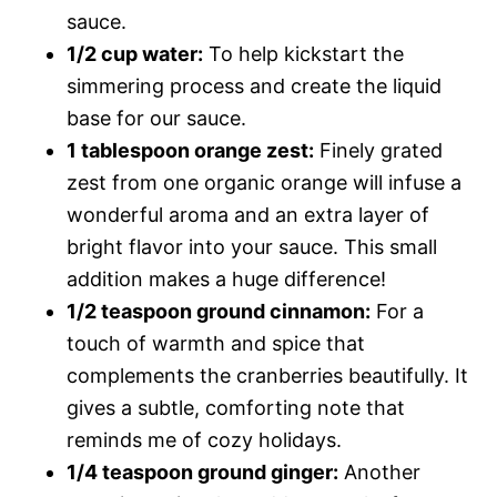
sauce.
1/2 cup water:
To help kickstart the
simmering process and create the liquid
base for our sauce.
1 tablespoon orange zest:
Finely grated
zest from one organic orange will infuse a
wonderful aroma and an extra layer of
bright flavor into your sauce. This small
addition makes a huge difference!
1/2 teaspoon ground cinnamon:
For a
touch of warmth and spice that
complements the cranberries beautifully. It
gives a subtle, comforting note that
reminds me of cozy holidays.
1/4 teaspoon ground ginger:
Another