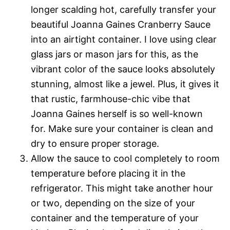
longer scalding hot, carefully transfer your
beautiful Joanna Gaines Cranberry Sauce
into an airtight container. I love using clear
glass jars or mason jars for this, as the
vibrant color of the sauce looks absolutely
stunning, almost like a jewel. Plus, it gives it
that rustic, farmhouse-chic vibe that
Joanna Gaines herself is so well-known
for. Make sure your container is clean and
dry to ensure proper storage.
Allow the sauce to cool completely to room
temperature before placing it in the
refrigerator. This might take another hour
or two, depending on the size of your
container and the temperature of your