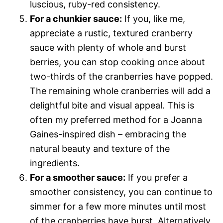
luscious, ruby-red consistency.
For a chunkier sauce:
If you, like me,
appreciate a rustic, textured cranberry
sauce with plenty of whole and burst
berries, you can stop cooking once about
two-thirds of the cranberries have popped.
The remaining whole cranberries will add a
delightful bite and visual appeal. This is
often my preferred method for a Joanna
Gaines-inspired dish – embracing the
natural beauty and texture of the
ingredients.
For a smoother sauce:
If you prefer a
smoother consistency, you can continue to
simmer for a few more minutes until most
of the cranberries have burst. Alternatively,