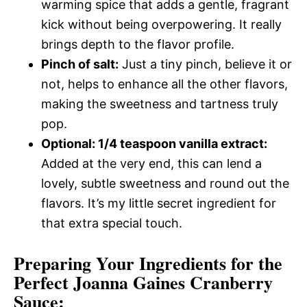
warming spice that adds a gentle, fragrant
kick without being overpowering. It really
brings depth to the flavor profile.
Pinch of salt:
Just a tiny pinch, believe it or
not, helps to enhance all the other flavors,
making the sweetness and tartness truly
pop.
Optional: 1/4 teaspoon vanilla extract:
Added at the very end, this can lend a
lovely, subtle sweetness and round out the
flavors. It’s my little secret ingredient for
that extra special touch.
Preparing Your Ingredients for the
Perfect Joanna Gaines Cranberry
Sauce: