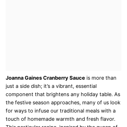
Joanna Gaines Cranberry Sauce
is more than
just a side dish; it’s a vibrant, essential
component that brightens any holiday table. As
the festive season approaches, many of us look
for ways to infuse our traditional meals with a
touch of homemade warmth and fresh flavor.