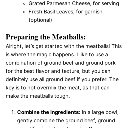
Grated Parmesan Cheese, for serving
Fresh Basil Leaves, for garnish
(optional)
Preparing the Meatballs:
Alright, let’s get started with the meatballs! This
is where the magic happens. I like to use a
combination of ground beef and ground pork
for the best flavor and texture, but you can
definitely use all ground beef if you prefer. The
key is to not overmix the meat, as that can
make the meatballs tough.
Combine the Ingredients:
In a large bowl,
gently combine the ground beef, ground