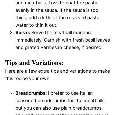
and meatballs. Toss to coat the pasta
evenly in the sauce. If the sauce is too
thick, add a little of the reserved pasta
water to thin it out.
Serve:
Serve the meatball marinara
immediately. Garnish with fresh basil leaves
and grated Parmesan cheese, if desired.
Tips and Variations:
Here are a few extra tips and variations to make
this recipe your own:
Breadcrumbs:
I prefer to use Italian
seasoned breadcrumbs for the meatballs,
but you can also use plain breadcrumbs