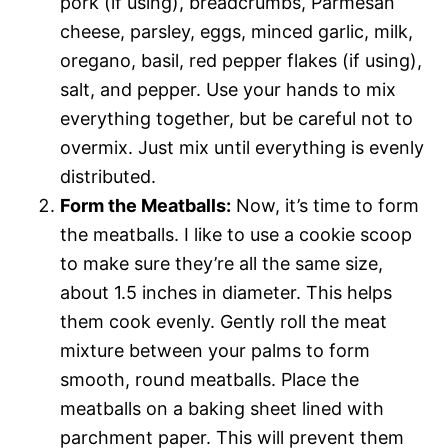
pork (if using), breadcrumbs, Parmesan
cheese, parsley, eggs, minced garlic, milk,
oregano, basil, red pepper flakes (if using),
salt, and pepper. Use your hands to mix
everything together, but be careful not to
overmix. Just mix until everything is evenly
distributed.
Form the Meatballs:
Now, it’s time to form
the meatballs. I like to use a cookie scoop
to make sure they’re all the same size,
about 1.5 inches in diameter. This helps
them cook evenly. Gently roll the meat
mixture between your palms to form
smooth, round meatballs. Place the
meatballs on a baking sheet lined with
parchment paper. This will prevent them