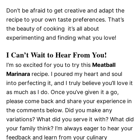
Don’t be afraid to get creative and adapt the
recipe to your own taste preferences. That’s
the beauty of cooking  it’s all about
experimenting and finding what you love!
I Can’t Wait to Hear From You!
I’m so excited for you to try this
Meatball
Marinara
recipe. I poured my heart and soul
into perfecting it, and I truly believe you’ll love it
as much as I do. Once you’ve given it a go,
please come back and share your experience in
the comments below. Did you make any
variations? What did you serve it with? What did
your family think? I’m always eager to hear your
feedback and learn from your culinary