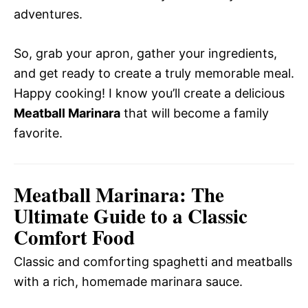
adventures.
So, grab your apron, gather your ingredients,
and get ready to create a truly memorable meal.
Happy cooking! I know you’ll create a delicious
Meatball Marinara
that will become a family
favorite.
Meatball Marinara: The
Ultimate Guide to a Classic
Comfort Food
Classic and comforting spaghetti and meatballs
with a rich, homemade marinara sauce.