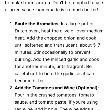
to make from scratch. Don’t be tempted to use
a jarred sauce  homemade is so much better!
Sauté the Aromatics:
In a large pot or
Dutch oven, heat the olive oil over medium
heat. Add the chopped onion and cook
until softened and translucent, about 5-7
minutes. Stir occasionally to prevent
burning. Add the minced garlic and cook
for another minute, until fragrant. Be
careful not to burn the garlic, as it can
become bitter.
Add the Tomatoes and Wine (Optional):
Pour in the crushed tomatoes, tomato
sauce, and tomato paste. If you’re using
red wine, add it now. The wine adds a