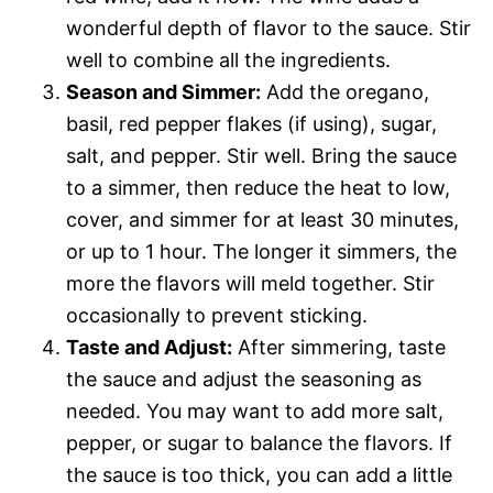
wonderful depth of flavor to the sauce. Stir
well to combine all the ingredients.
Season and Simmer:
Add the oregano,
basil, red pepper flakes (if using), sugar,
salt, and pepper. Stir well. Bring the sauce
to a simmer, then reduce the heat to low,
cover, and simmer for at least 30 minutes,
or up to 1 hour. The longer it simmers, the
more the flavors will meld together. Stir
occasionally to prevent sticking.
Taste and Adjust:
After simmering, taste
the sauce and adjust the seasoning as
needed. You may want to add more salt,
pepper, or sugar to balance the flavors. If
the sauce is too thick, you can add a little