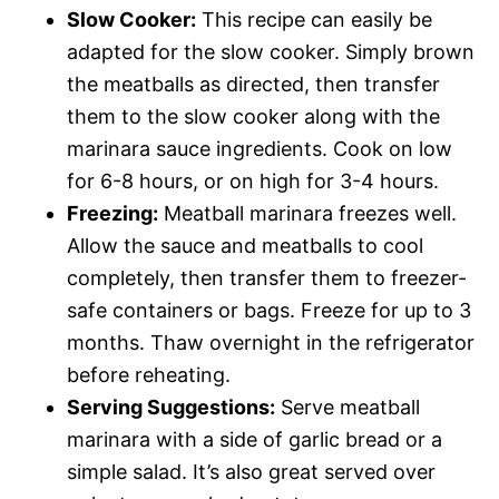
Slow Cooker:
This recipe can easily be
adapted for the slow cooker. Simply brown
the meatballs as directed, then transfer
them to the slow cooker along with the
marinara sauce ingredients. Cook on low
for 6-8 hours, or on high for 3-4 hours.
Freezing:
Meatball marinara freezes well.
Allow the sauce and meatballs to cool
completely, then transfer them to freezer-
safe containers or bags. Freeze for up to 3
months. Thaw overnight in the refrigerator
before reheating.
Serving Suggestions:
Serve meatball
marinara with a side of garlic bread or a
simple salad. It’s also great served over