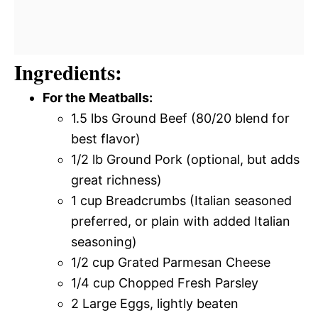
Ingredients:
For the Meatballs:
1.5 lbs Ground Beef (80/20 blend for
best flavor)
1/2 lb Ground Pork (optional, but adds
great richness)
1 cup Breadcrumbs (Italian seasoned
preferred, or plain with added Italian
seasoning)
1/2 cup Grated Parmesan Cheese
1/4 cup Chopped Fresh Parsley
2 Large Eggs, lightly beaten