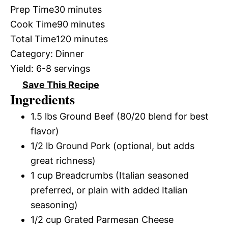
Prep Time
30 minutes
Cook Time
90 minutes
Total Time
120 minutes
Category:
Dinner
Yield:
6-8 servings
Save This Recipe
Ingredients
1.5 lbs Ground Beef (80/20 blend for best
flavor)
1/2 lb Ground Pork (optional, but adds
great richness)
1 cup Breadcrumbs (Italian seasoned
preferred, or plain with added Italian
seasoning)
1/2 cup Grated Parmesan Cheese