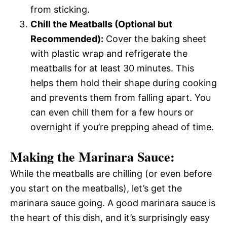
from sticking.
Chill the Meatballs (Optional but
Recommended):
Cover the baking sheet
with plastic wrap and refrigerate the
meatballs for at least 30 minutes. This
helps them hold their shape during cooking
and prevents them from falling apart. You
can even chill them for a few hours or
overnight if you’re prepping ahead of time.
Making the Marinara Sauce:
While the meatballs are chilling (or even before
you start on the meatballs), let’s get the
marinara sauce going. A good marinara sauce is
the heart of this dish, and it’s surprisingly easy