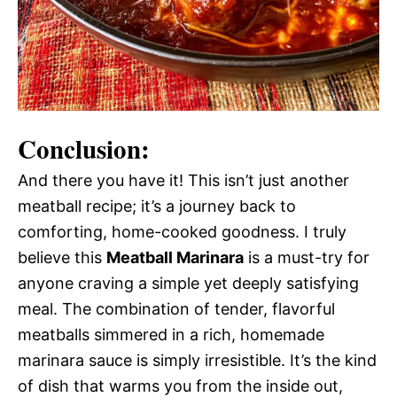
Conclusion:
And there you have it! This isn’t just another
meatball recipe; it’s a journey back to
comforting, home-cooked goodness. I truly
believe this
Meatball Marinara
is a must-try for
anyone craving a simple yet deeply satisfying
meal. The combination of tender, flavorful
meatballs simmered in a rich, homemade
marinara sauce is simply irresistible. It’s the kind
of dish that warms you from the inside out,