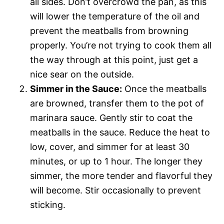
all sides. Don’t overcrowd the pan, as this
will lower the temperature of the oil and
prevent the meatballs from browning
properly. You’re not trying to cook them all
the way through at this point, just get a
nice sear on the outside.
Simmer in the Sauce:
Once the meatballs
are browned, transfer them to the pot of
marinara sauce. Gently stir to coat the
meatballs in the sauce. Reduce the heat to
low, cover, and simmer for at least 30
minutes, or up to 1 hour. The longer they
simmer, the more tender and flavorful they
will become. Stir occasionally to prevent
sticking.