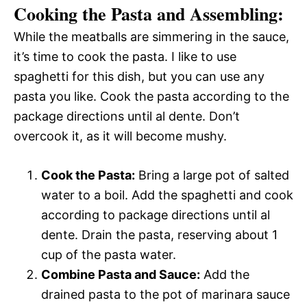
Cooking the Pasta and Assembling:
While the meatballs are simmering in the sauce,
it’s time to cook the pasta. I like to use
spaghetti for this dish, but you can use any
pasta you like. Cook the pasta according to the
package directions until al dente. Don’t
overcook it, as it will become mushy.
Cook the Pasta:
Bring a large pot of salted
water to a boil. Add the spaghetti and cook
according to package directions until al
dente. Drain the pasta, reserving about 1
cup of the pasta water.
Combine Pasta and Sauce:
Add the
drained pasta to the pot of marinara sauce