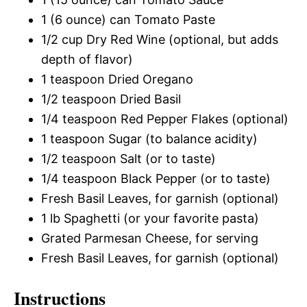
1 (6 ounce) can Tomato Paste
1/2 cup Dry Red Wine (optional, but adds
depth of flavor)
1 teaspoon Dried Oregano
1/2 teaspoon Dried Basil
1/4 teaspoon Red Pepper Flakes (optional)
1 teaspoon Sugar (to balance acidity)
1/2 teaspoon Salt (or to taste)
1/4 teaspoon Black Pepper (or to taste)
Fresh Basil Leaves, for garnish (optional)
1 lb Spaghetti (or your favorite pasta)
Grated Parmesan Cheese, for serving
Fresh Basil Leaves, for garnish (optional)
Instructions