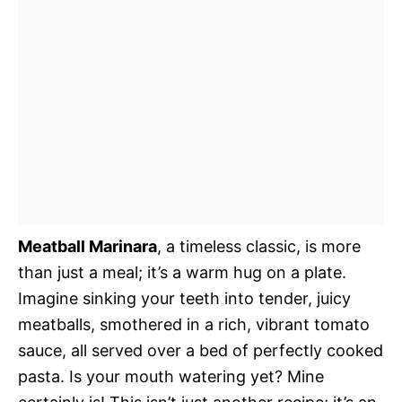
Meatball Marinara
, a timeless classic, is more
than just a meal; it’s a warm hug on a plate.
Imagine sinking your teeth into tender, juicy
meatballs, smothered in a rich, vibrant tomato
sauce, all served over a bed of perfectly cooked
pasta. Is your mouth watering yet? Mine