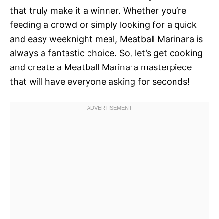
that truly make it a winner. Whether you’re
feeding a crowd or simply looking for a quick
and easy weeknight meal, Meatball Marinara is
always a fantastic choice. So, let’s get cooking
and create a Meatball Marinara masterpiece
that will have everyone asking for seconds!