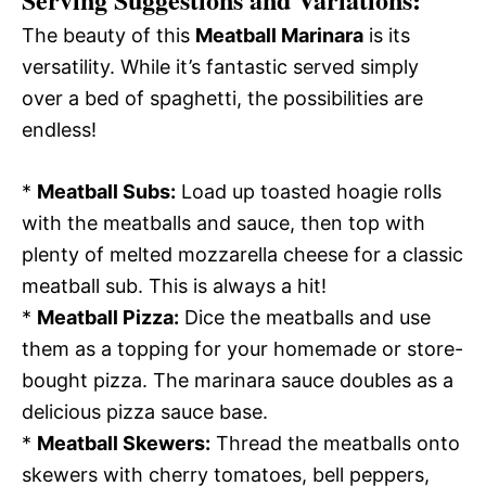
The beauty of this
Meatball Marinara
is its
versatility. While it’s fantastic served simply
over a bed of spaghetti, the possibilities are
endless!
*
Meatball Subs:
Load up toasted hoagie rolls
with the meatballs and sauce, then top with
plenty of melted mozzarella cheese for a classic
meatball sub. This is always a hit!
*
Meatball Pizza:
Dice the meatballs and use
them as a topping for your homemade or store-
bought pizza. The marinara sauce doubles as a
delicious pizza sauce base.
*
Meatball Skewers:
Thread the meatballs onto
skewers with cherry tomatoes, bell peppers,