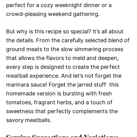
perfect for a cozy weeknight dinner or a
crowd-pleasing weekend gathering.
But why is this recipe so special? It’s all about
the details. From the carefully selected blend of
ground meats to the slow simmering process
that allows the flavors to meld and deepen,
every step is designed to create the perfect
meatball experience. And let’s not forget the
marinara sauce! Forget the jarred stuff  this
homemade version is bursting with fresh
tomatoes, fragrant herbs, and a touch of
sweetness that perfectly complements the
savory meatballs.
Serving Suggestions and Variations: