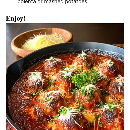
polenta or mashed potatoes.
Enjoy!