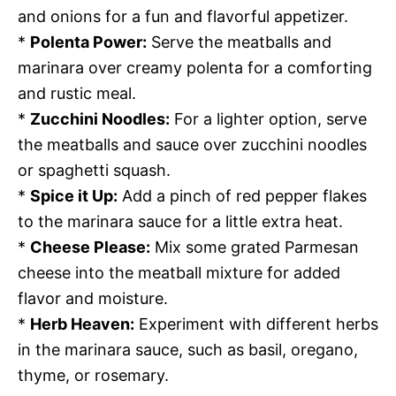
and onions for a fun and flavorful appetizer.
*
Polenta Power:
Serve the meatballs and
marinara over creamy polenta for a comforting
and rustic meal.
*
Zucchini Noodles:
For a lighter option, serve
the meatballs and sauce over zucchini noodles
or spaghetti squash.
*
Spice it Up:
Add a pinch of red pepper flakes
to the marinara sauce for a little extra heat.
*
Cheese Please:
Mix some grated Parmesan
cheese into the meatball mixture for added
flavor and moisture.
*
Herb Heaven:
Experiment with different herbs
in the marinara sauce, such as basil, oregano,
thyme, or rosemary.