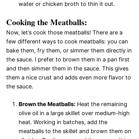
water or chicken broth to thin it out.
Cooking the Meatballs:
Now, let’s cook those meatballs! There are a
few different ways to cook meatballs: you can
bake them, fry them, or simmer them directly in
the sauce. I prefer to brown them in a pan first
and then simmer them in the sauce. This gives
them a nice crust and adds even more flavor to
the sauce.
Brown the Meatballs:
Heat the remaining
olive oil in a large skillet over medium-high
heat. Working in batches, add the
meatballs to the skillet and brown them on