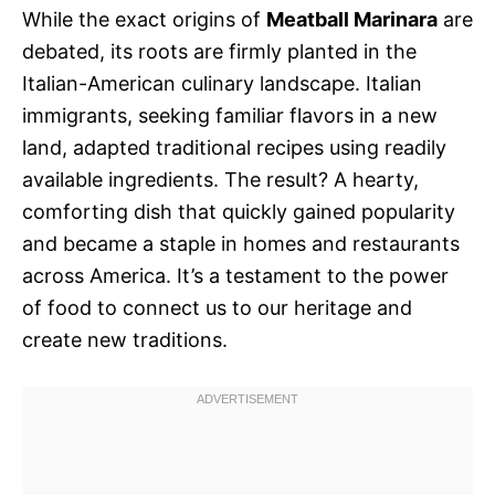
While the exact origins of
Meatball Marinara
are
debated, its roots are firmly planted in the
Italian-American culinary landscape. Italian
immigrants, seeking familiar flavors in a new
land, adapted traditional recipes using readily
available ingredients. The result? A hearty,
comforting dish that quickly gained popularity
and became a staple in homes and restaurants
across America. It’s a testament to the power
of food to connect us to our heritage and
create new traditions.