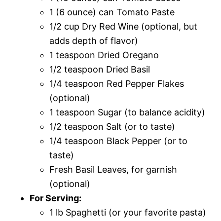
1 (6 ounce) can Tomato Paste
1/2 cup Dry Red Wine (optional, but
adds depth of flavor)
1 teaspoon Dried Oregano
1/2 teaspoon Dried Basil
1/4 teaspoon Red Pepper Flakes
(optional)
1 teaspoon Sugar (to balance acidity)
1/2 teaspoon Salt (or to taste)
1/4 teaspoon Black Pepper (or to
taste)
Fresh Basil Leaves, for garnish
(optional)
For Serving:
1 lb Spaghetti (or your favorite pasta)