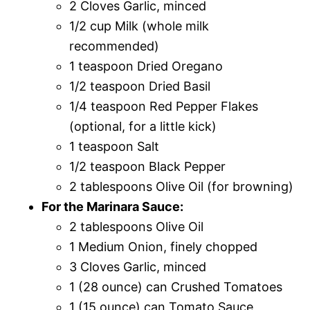
2 Cloves Garlic, minced
1/2 cup Milk (whole milk
recommended)
1 teaspoon Dried Oregano
1/2 teaspoon Dried Basil
1/4 teaspoon Red Pepper Flakes
(optional, for a little kick)
1 teaspoon Salt
1/2 teaspoon Black Pepper
2 tablespoons Olive Oil (for browning)
For the Marinara Sauce:
2 tablespoons Olive Oil
1 Medium Onion, finely chopped
3 Cloves Garlic, minced
1 (28 ounce) can Crushed Tomatoes
1 (15 ounce) can Tomato Sauce