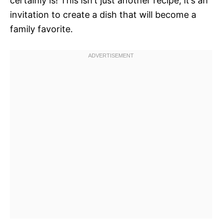
certainly is! This isn’t just another recipe; it’s an
invitation to create a dish that will become a
family favorite.