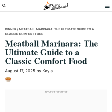
Skip
Skip
Skip
to
to
to
primary
main
primary
navigation
content
sidebar
DINNER
/ MEATBALL MARINARA: THE ULTIMATE GUIDE TO A
CLASSIC COMFORT FOOD
Meatball Marinara: The
Ultimate Guide to a
Classic Comfort Food
August 17, 2025
by
Kayla