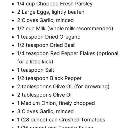
1/4 cup Chopped Fresh Parsley
2 Large Eggs, lightly beaten
2 Cloves Garlic, minced
1/2 cup Milk (whole milk recommended)
1 teaspoon Dried Oregano
1/2 teaspoon Dried Basil
1/4 teaspoon Red Pepper Flakes (optional,
for a little kick)
1 teaspoon Salt
1/2 teaspoon Black Pepper
2 tablespoons Olive Oil (for browning)
2 tablespoons Olive Oil
1 Medium Onion, finely chopped
3 Cloves Garlic, minced
1 (28 ounce) can Crushed Tomatoes
1 (15 ounce) can Tomato Sauce