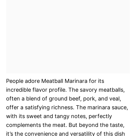
People adore Meatball Marinara for its
incredible flavor profile. The savory meatballs,
often a blend of ground beef, pork, and veal,
offer a satisfying richness. The marinara sauce,
with its sweet and tangy notes, perfectly
complements the meat. But beyond the taste,
it’s the convenience and versatility of this dish