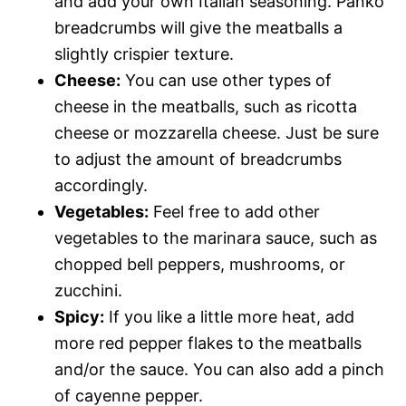
and add your own Italian seasoning. Panko
breadcrumbs will give the meatballs a
slightly crispier texture.
Cheese:
You can use other types of
cheese in the meatballs, such as ricotta
cheese or mozzarella cheese. Just be sure
to adjust the amount of breadcrumbs
accordingly.
Vegetables:
Feel free to add other
vegetables to the marinara sauce, such as
chopped bell peppers, mushrooms, or
zucchini.
Spicy:
If you like a little more heat, add
more red pepper flakes to the meatballs
and/or the sauce. You can also add a pinch
of cayenne pepper.