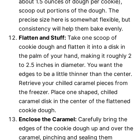
about 1.5 ounces of dough per cookie),
scoop out portions of the dough. The
precise size here is somewhat flexible, but
consistency will help them bake evenly.
Flatten and Stuff:
Take one scoop of
cookie dough and flatten it into a disk in
the palm of your hand, making it roughly 2
to 2.5 inches in diameter. You want the
edges to be a little thinner than the center.
Retrieve your chilled caramel pieces from
the freezer. Place one shaped, chilled
caramel disk in the center of the flattened
cookie dough.
Enclose the Caramel:
Carefully bring the
edges of the cookie dough up and over the
caramel, pinching and sealing them