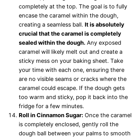
completely at the top. The goal is to fully
encase the caramel within the dough,
creating a seamless ball.
It is absolutely
crucial that the caramel is completely
sealed within the dough.
Any exposed
caramel will likely melt out and create a
sticky mess on your baking sheet. Take
your time with each one, ensuring there
are no visible seams or cracks where the
caramel could escape. If the dough gets
too warm and sticky, pop it back into the
fridge for a few minutes.
Roll in Cinnamon Sugar:
Once the caramel
is completely enclosed, gently roll the
dough ball between your palms to smooth