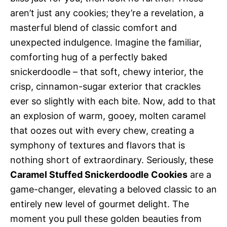
aren’t just any cookies; they’re a revelation, a
masterful blend of classic comfort and
unexpected indulgence. Imagine the familiar,
comforting hug of a perfectly baked
snickerdoodle – that soft, chewy interior, the
crisp, cinnamon-sugar exterior that crackles
ever so slightly with each bite. Now, add to that
an explosion of warm, gooey, molten caramel
that oozes out with every chew, creating a
symphony of textures and flavors that is
nothing short of extraordinary. Seriously, these
Caramel Stuffed Snickerdoodle Cookies
are a
game-changer, elevating a beloved classic to an
entirely new level of gourmet delight. The
moment you pull these golden beauties from