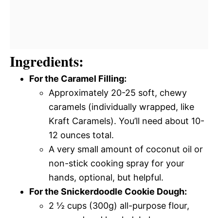
Ingredients:
For the Caramel Filling:
Approximately 20-25 soft, chewy
caramels (individually wrapped, like
Kraft Caramels). You’ll need about 10-
12 ounces total.
A very small amount of coconut oil or
non-stick cooking spray for your
hands, optional, but helpful.
For the Snickerdoodle Cookie Dough:
2 ½ cups (300g) all-purpose flour,