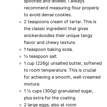
spooned and leveled. I always
recommend measuring flour properly
to avoid dense cookies.
2 teaspoons cream of tartar. This is
the classic ingredient that gives
snickerdoodles their unique tangy
flavor and chewy texture.
1 teaspoon baking soda.
½ teaspoon salt.
1 cup (226g) unsalted butter, softened
to room temperature. This is crucial
for achieving a smooth, well-creamed
mixture.
1 ½ cups (300g) granulated sugar,
plus extra for the coating.
2 large eggs, also at room