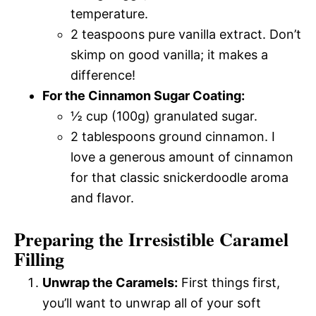
temperature.
2 teaspoons pure vanilla extract. Don’t
skimp on good vanilla; it makes a
difference!
For the Cinnamon Sugar Coating:
½ cup (100g) granulated sugar.
2 tablespoons ground cinnamon. I
love a generous amount of cinnamon
for that classic snickerdoodle aroma
and flavor.
Preparing the Irresistible Caramel
Filling
Unwrap the Caramels:
First things first,
you’ll want to unwrap all of your soft