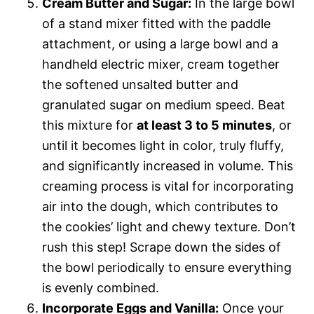
Cream Butter and Sugar:
In the large bowl
of a stand mixer fitted with the paddle
attachment, or using a large bowl and a
handheld electric mixer, cream together
the softened unsalted butter and
granulated sugar on medium speed. Beat
this mixture for
at least 3 to 5 minutes
, or
until it becomes light in color, truly fluffy,
and significantly increased in volume. This
creaming process is vital for incorporating
air into the dough, which contributes to
the cookies’ light and chewy texture. Don’t
rush this step! Scrape down the sides of
the bowl periodically to ensure everything
is evenly combined.
Incorporate Eggs and Vanilla:
Once your