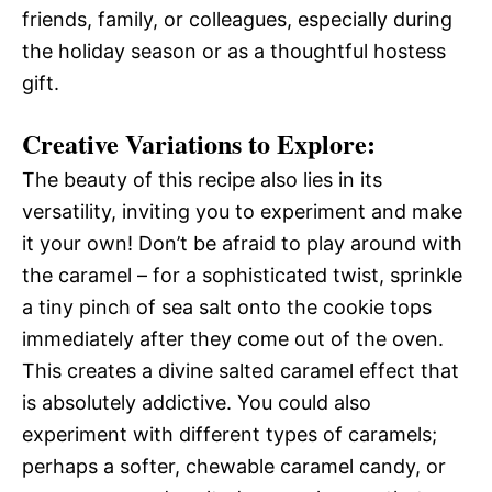
friends, family, or colleagues, especially during
the holiday season or as a thoughtful hostess
gift.
Creative Variations to Explore:
The beauty of this recipe also lies in its
versatility, inviting you to experiment and make
it your own! Don’t be afraid to play around with
the caramel – for a sophisticated twist, sprinkle
a tiny pinch of sea salt onto the cookie tops
immediately after they come out of the oven.
This creates a divine salted caramel effect that
is absolutely addictive. You could also
experiment with different types of caramels;
perhaps a softer, chewable caramel candy, or