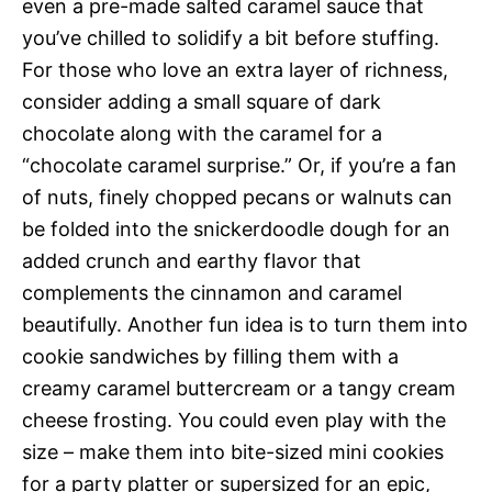
even a pre-made salted caramel sauce that
you’ve chilled to solidify a bit before stuffing.
For those who love an extra layer of richness,
consider adding a small square of dark
chocolate along with the caramel for a
“chocolate caramel surprise.” Or, if you’re a fan
of nuts, finely chopped pecans or walnuts can
be folded into the snickerdoodle dough for an
added crunch and earthy flavor that
complements the cinnamon and caramel
beautifully. Another fun idea is to turn them into
cookie sandwiches by filling them with a
creamy caramel buttercream or a tangy cream
cheese frosting. You could even play with the
size – make them into bite-sized mini cookies
for a party platter or supersized for an epic,