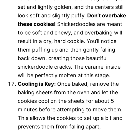
set and lightly golden, and the centers still
look soft and slightly puffy.
Don’t overbake
these cookies!
Snickerdoodles are meant
to be soft and chewy, and overbaking will
result in a dry, hard cookie. You’ll notice
them puffing up and then gently falling
back down, creating those beautiful
snickerdoodle cracks. The caramel inside
will be perfectly molten at this stage.
Cooling is Key:
Once baked, remove the
baking sheets from the oven and let the
cookies cool on the sheets for about 5
minutes before attempting to move them.
This allows the cookies to set up a bit and
prevents them from falling apart,