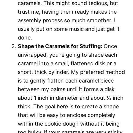
caramels. This might sound tedious, but
trust me, having them ready makes the
assembly process so much smoother. I
usually put on some music and just get it
done.
Shape the Caramels for Stuffing:
Once
unwrapped, you’re going to shape each
caramel into a small, flattened disk or a
short, thick cylinder. My preferred method
is to gently flatten each caramel piece
between my palms until it forms a disk
about 1 inch in diameter and about ¼ inch
thick. The goal here is to create a shape
that will be easy to enclose completely
within the cookie dough without it being
too bulky. If your caramels are very sticky,