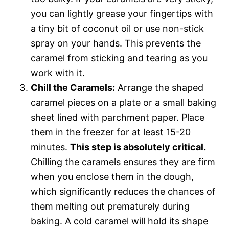
you can lightly grease your fingertips with
a tiny bit of coconut oil or use non-stick
spray on your hands. This prevents the
caramel from sticking and tearing as you
work with it.
Chill the Caramels:
Arrange the shaped
caramel pieces on a plate or a small baking
sheet lined with parchment paper. Place
them in the freezer for at least 15-20
minutes.
This step is absolutely critical.
Chilling the caramels ensures they are firm
when you enclose them in the dough,
which significantly reduces the chances of
them melting out prematurely during
baking. A cold caramel will hold its shape