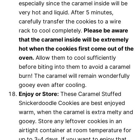
especially since the caramel inside will be
very hot and liquid. After 5 minutes,
carefully transfer the cookies to a wire
rack to cool completely.
Please be aware
that the caramel inside will be extremely
hot when the cookies first come out of the
oven.
Allow them to cool sufficiently
before biting into them to avoid a caramel
burn! The caramel will remain wonderfully
gooey even after cooling.
Enjoy or Store:
These Caramel Stuffed
Snickerdoodle Cookies are best enjoyed
warm, when the caramel is extra melty and
gooey. Store any leftover cookies in an
airtight container at room temperature for
up to 3-4 days. If you want to enjoy that