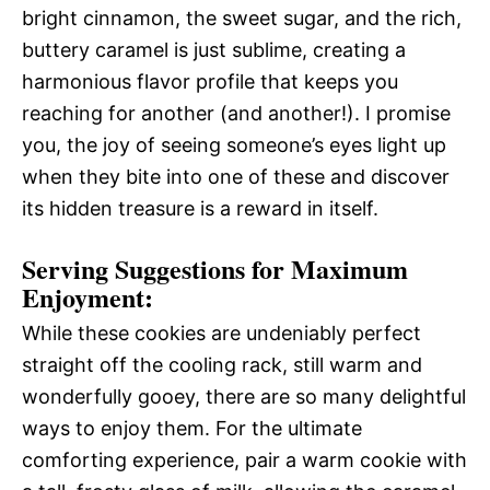
bright cinnamon, the sweet sugar, and the rich,
buttery caramel is just sublime, creating a
harmonious flavor profile that keeps you
reaching for another (and another!). I promise
you, the joy of seeing someone’s eyes light up
when they bite into one of these and discover
its hidden treasure is a reward in itself.
Serving Suggestions for Maximum
Enjoyment:
While these cookies are undeniably perfect
straight off the cooling rack, still warm and
wonderfully gooey, there are so many delightful
ways to enjoy them. For the ultimate
comforting experience, pair a warm cookie with