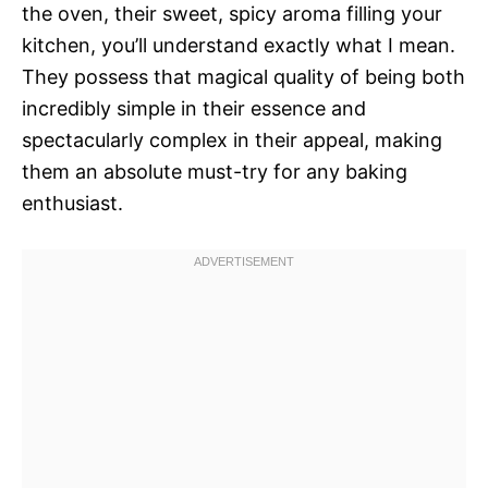
the oven, their sweet, spicy aroma filling your
kitchen, you’ll understand exactly what I mean.
They possess that magical quality of being both
incredibly simple in their essence and
spectacularly complex in their appeal, making
them an absolute must-try for any baking
enthusiast.