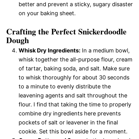
better and prevent a sticky, sugary disaster
on your baking sheet.
Crafting the Perfect Snickerdoodle
Dough
Whisk Dry Ingredients:
In a medium bowl,
whisk together the all-purpose flour, cream
of tartar, baking soda, and salt. Make sure
to whisk thoroughly for about 30 seconds
to a minute to evenly distribute the
leavening agents and salt throughout the
flour. I find that taking the time to properly
combine dry ingredients here prevents
pockets of salt or leavener in the final
cookie. Set this bowl aside for a moment.