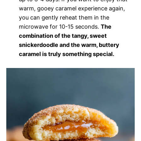
warm, gooey caramel experience again,
you can gently reheat them in the
microwave for 10-15 seconds.
The
combination of the tangy, sweet
snickerdoodle and the warm, buttery
caramel is truly something special.