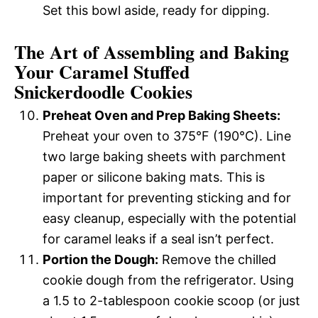
Set this bowl aside, ready for dipping.
The Art of Assembling and Baking
Your Caramel Stuffed
Snickerdoodle Cookies
Preheat Oven and Prep Baking Sheets:
Preheat your oven to 375°F (190°C). Line
two large baking sheets with parchment
paper or silicone baking mats. This is
important for preventing sticking and for
easy cleanup, especially with the potential
for caramel leaks if a seal isn’t perfect.
Portion the Dough:
Remove the chilled
cookie dough from the refrigerator. Using
a 1.5 to 2-tablespoon cookie scoop (or just