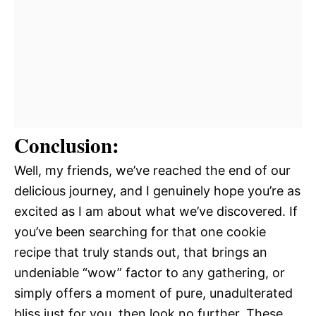
Conclusion:
Well, my friends, we’ve reached the end of our
delicious journey, and I genuinely hope you’re as
excited as I am about what we’ve discovered. If
you’ve been searching for that one cookie
recipe that truly stands out, that brings an
undeniable “wow” factor to any gathering, or
simply offers a moment of pure, unadulterated
bliss just for you, then look no further. These