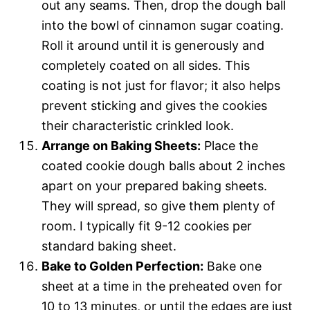
out any seams. Then, drop the dough ball
into the bowl of cinnamon sugar coating.
Roll it around until it is generously and
completely coated on all sides. This
coating is not just for flavor; it also helps
prevent sticking and gives the cookies
their characteristic crinkled look.
Arrange on Baking Sheets:
Place the
coated cookie dough balls about 2 inches
apart on your prepared baking sheets.
They will spread, so give them plenty of
room. I typically fit 9-12 cookies per
standard baking sheet.
Bake to Golden Perfection:
Bake one
sheet at a time in the preheated oven for
10 to 13 minutes, or until the edges are just