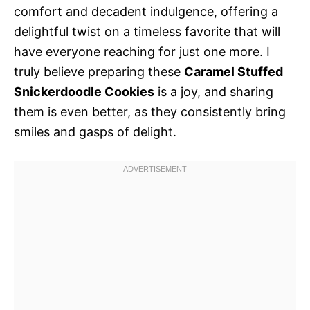
comfort and decadent indulgence, offering a
delightful twist on a timeless favorite that will
have everyone reaching for just one more. I
truly believe preparing these
Caramel Stuffed
Snickerdoodle Cookies
is a joy, and sharing
them is even better, as they consistently bring
smiles and gasps of delight.