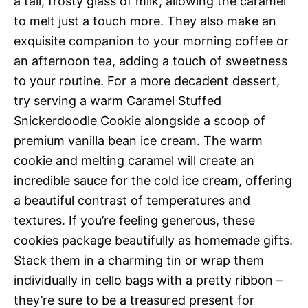
a tall, frosty glass of milk, allowing the caramel
to melt just a touch more. They also make an
exquisite companion to your morning coffee or
an afternoon tea, adding a touch of sweetness
to your routine. For a more decadent dessert,
try serving a warm Caramel Stuffed
Snickerdoodle Cookie alongside a scoop of
premium vanilla bean ice cream. The warm
cookie and melting caramel will create an
incredible sauce for the cold ice cream, offering
a beautiful contrast of temperatures and
textures. If you’re feeling generous, these
cookies package beautifully as homemade gifts.
Stack them in a charming tin or wrap them
individually in cello bags with a pretty ribbon –
they’re sure to be a treasured present for