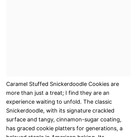
Caramel Stuffed Snickerdoodle Cookies are
more than just a treat; I find they are an
experience waiting to unfold. The classic
Snickerdoodle, with its signature crackled
surface and tangy, cinnamon-sugar coating,
has graced cookie platters for generations, a