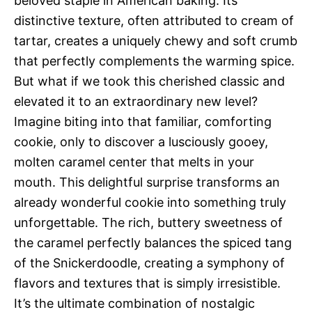
beloved staple in American baking. Its
distinctive texture, often attributed to cream of
tartar, creates a uniquely chewy and soft crumb
that perfectly complements the warming spice.
But what if we took this cherished classic and
elevated it to an extraordinary new level?
Imagine biting into that familiar, comforting
cookie, only to discover a lusciously gooey,
molten caramel center that melts in your
mouth. This delightful surprise transforms an
already wonderful cookie into something truly
unforgettable. The rich, buttery sweetness of
the caramel perfectly balances the spiced tang
of the Snickerdoodle, creating a symphony of
flavors and textures that is simply irresistible.
It’s the ultimate combination of nostalgic