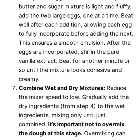
butter and sugar mixture is light and fluffy,
add the two large eggs, one at a time. Beat
well after each addition, allowing each egg
to fully incorporate before adding the next.
This ensures a smooth emulsion. After the
eggs are incorporated, stir in the pure
vanilla extract. Beat for another minute or
so until the mixture looks cohesive and
creamy.
Combine Wet and Dry Mixtures:
Reduce
the mixer speed to low. Gradually add the
dry ingredients (from step 4) to the wet
ingredients, mixing only until just
combined.
It’s important not to overmix
the dough at this stage.
Overmixing can