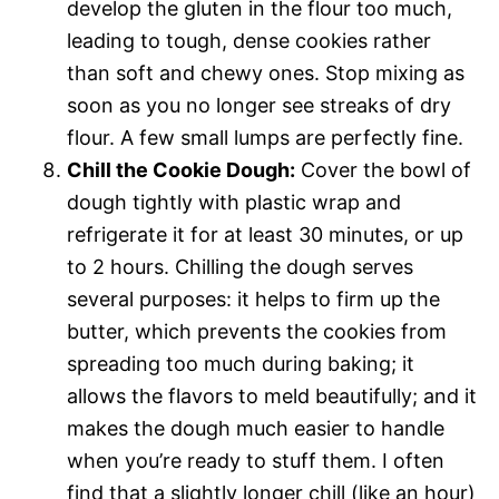
develop the gluten in the flour too much,
leading to tough, dense cookies rather
than soft and chewy ones. Stop mixing as
soon as you no longer see streaks of dry
flour. A few small lumps are perfectly fine.
Chill the Cookie Dough:
Cover the bowl of
dough tightly with plastic wrap and
refrigerate it for at least 30 minutes, or up
to 2 hours. Chilling the dough serves
several purposes: it helps to firm up the
butter, which prevents the cookies from
spreading too much during baking; it
allows the flavors to meld beautifully; and it
makes the dough much easier to handle
when you’re ready to stuff them. I often
find that a slightly longer chill (like an hour)