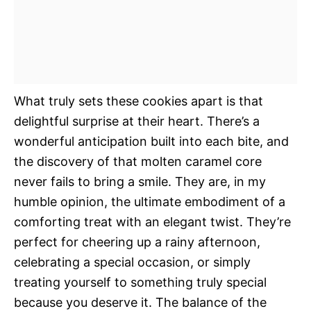
What truly sets these cookies apart is that
delightful surprise at their heart. There’s a
wonderful anticipation built into each bite, and
the discovery of that molten caramel core
never fails to bring a smile. They are, in my
humble opinion, the ultimate embodiment of a
comforting treat with an elegant twist. They’re
perfect for cheering up a rainy afternoon,
celebrating a special occasion, or simply
treating yourself to something truly special
because you deserve it. The balance of the