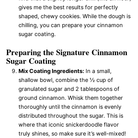
gives me the best results for perfectly
shaped, chewy cookies. While the dough is
chilling, you can prepare your cinnamon
sugar coating.
Preparing the Signature Cinnamon
Sugar Coating
Mix Coating Ingredients:
In a small,
shallow bowl, combine the ½ cup of
granulated sugar and 2 tablespoons of
ground cinnamon. Whisk them together
thoroughly until the cinnamon is evenly
distributed throughout the sugar. This is
where that iconic snickerdoodle flavor
truly shines, so make sure it’s well-mixed!