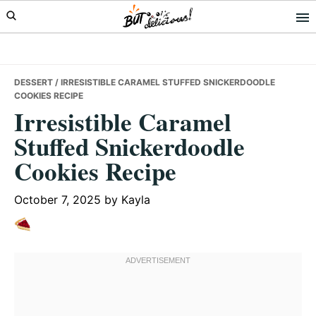
Skip
Skip
Skip
to
to
to
primary
main
primary
navigation
content
sidebar
DESSERT
/ IRRESISTIBLE CARAMEL STUFFED SNICKERDOODLE
COOKIES RECIPE
Irresistible Caramel
Stuffed Snickerdoodle
Cookies Recipe
October 7, 2025
by
Kayla