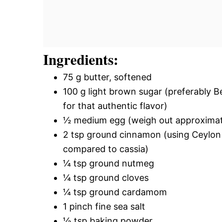
Ingredients:
75 g butter, softened
100 g light brown sugar (preferably 
for that authentic flavor)
½ medium egg (weigh out approximately
2 tsp ground cinnamon (using Ceylon
compared to cassia)
¼ tsp ground nutmeg
¼ tsp ground cloves
¼ tsp ground cardamom
1 pinch fine sea salt
½ tsp baking powder