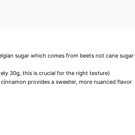
Belgian sugar which comes from beets not cane sugar
 30g, this is crucial for the right texture)
 cinnamon provides a sweeter, more nuanced flavor