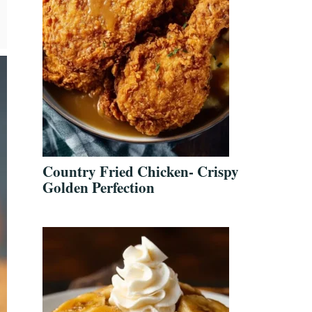
Country Fried Chicken- Crispy
Golden Perfection