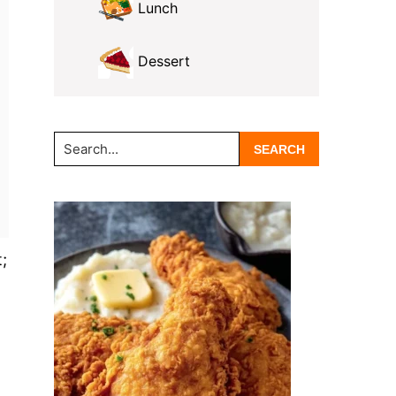
Lunch
Dessert
Search...
;