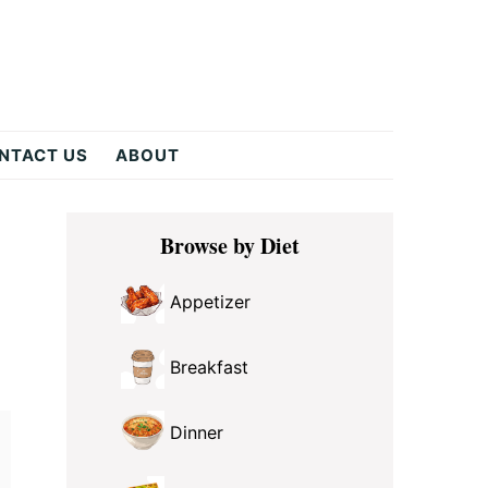
NTACT US
ABOUT
Primary
Browse by Diet
Sidebar
Appetizer
Breakfast
Dinner