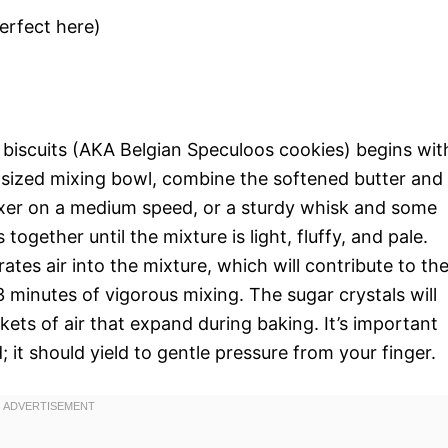
perfect here)
biscuits (AKA Belgian Speculoos cookies) begins wit
m-sized mixing bowl, combine the softened butter and
mixer on a medium speed, or a sturdy whisk and some
ogether until the mixture is light, fluffy, and pale.
tes air into the mixture, which will contribute to th
3 minutes of vigorous mixing. The sugar crystals will
ckets of air that expand during baking. It’s important
; it should yield to gentle pressure from your finger.