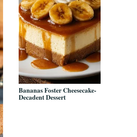
Bananas Foster Cheesecake-
Decadent Dessert