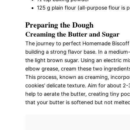
125 g plain flour (all-purpose flour is 
Preparing the Dough
Creaming the Butter and Sugar
The journey to perfect Homemade Biscoff 
building a strong flavor base. In a mediu
the light brown sugar. Using an electric 
elbow grease, cream these two ingredients t
This process, known as creaming, incorpora
cookies’ delicate texture. Aim for about 2-
help to aerate the butter, creating tiny po
that your butter is softened but not melted