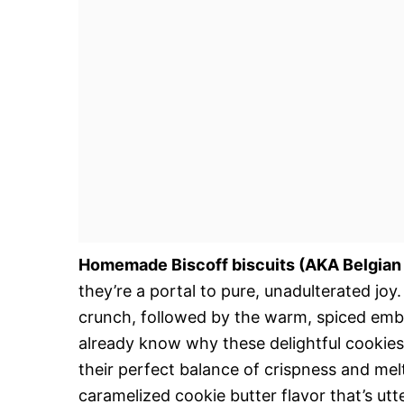
Homemade Biscoff biscuits (AKA Belgian
they’re a portal to pure, unadulterated joy
crunch, followed by the warm, spiced emb
already know why these delightful cookie
their perfect balance of crispness and me
caramelized cookie butter flavor that’s utt