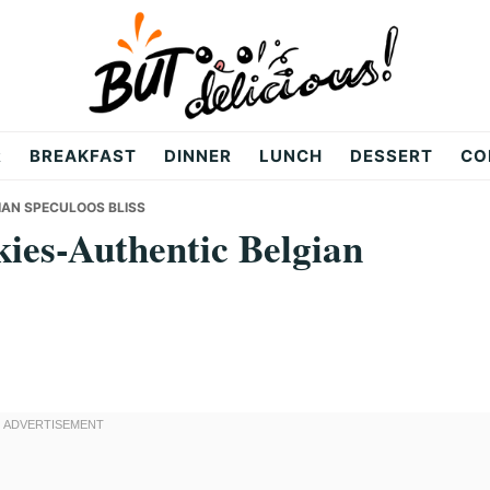
R
BREAKFAST
DINNER
LUNCH
DESSERT
CO
IAN SPECULOOS BLISS
ies-Authentic Belgian