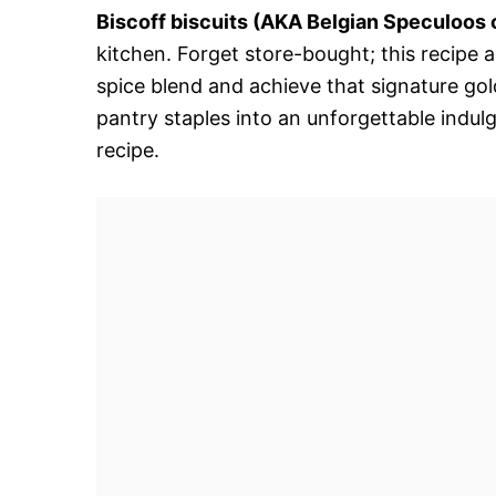
Biscoff biscuits (AKA Belgian Speculoos 
kitchen. Forget store-bought; this recipe 
spice blend and achieve that signature go
pantry staples into an unforgettable indul
recipe.