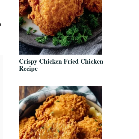
e
t
Crispy Chicken Fried Chicken
Recipe