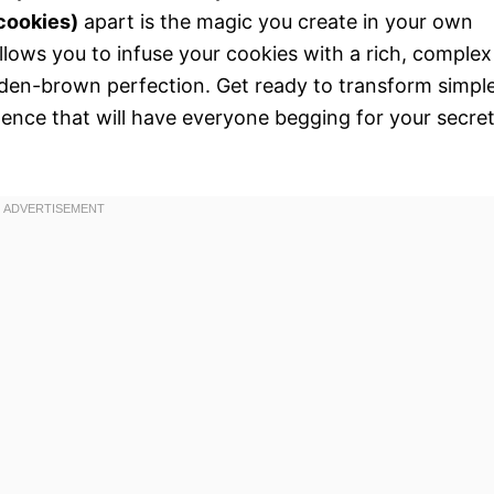
cookies)
apart is the magic you create in your own
allows you to infuse your cookies with a rich, complex
lden-brown perfection. Get ready to transform simpl
gence that will have everyone begging for your secre