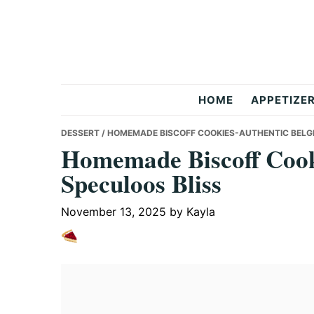
Skip
Skip
Skip
to
to
to
primary
main
primary
navigation
content
sidebar
But
HOME
APPETIZE
Delicious
DESSERT
/ HOMEMADE BISCOFF COOKIES-AUTHENTIC BELG
Homemade Biscoff Cook
Speculoos Bliss
Recipes
November 13, 2025
by
Kayla