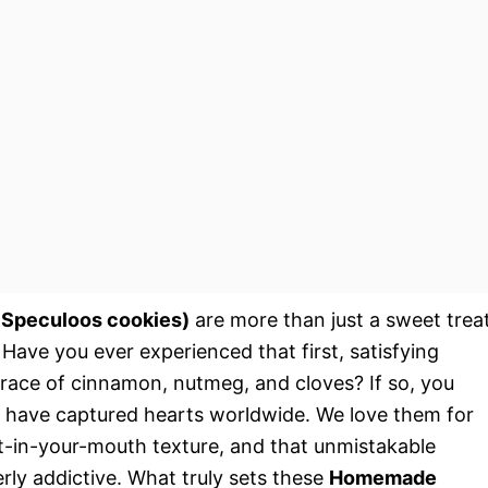
 Speculoos cookies)
are more than just a sweet treat
. Have you ever experienced that first, satisfying
race of cinnamon, nutmeg, and cloves? If so, you
s have captured hearts worldwide. We love them for
lt-in-your-mouth texture, and that unmistakable
erly addictive. What truly sets these
Homemade