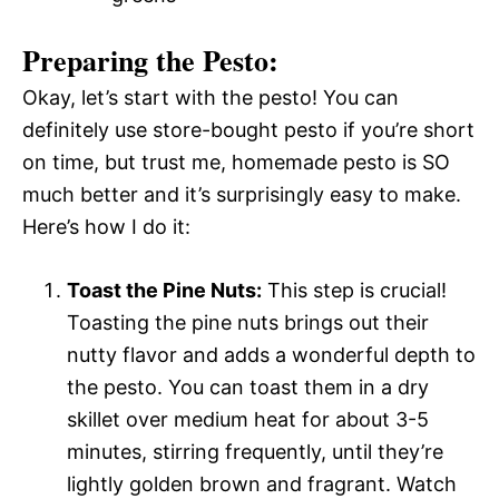
Preparing the Pesto:
Okay, let’s start with the pesto! You can
definitely use store-bought pesto if you’re short
on time, but trust me, homemade pesto is SO
much better and it’s surprisingly easy to make.
Here’s how I do it:
Toast the Pine Nuts:
This step is crucial!
Toasting the pine nuts brings out their
nutty flavor and adds a wonderful depth to
the pesto. You can toast them in a dry
skillet over medium heat for about 3-5
minutes, stirring frequently, until they’re
lightly golden brown and fragrant. Watch