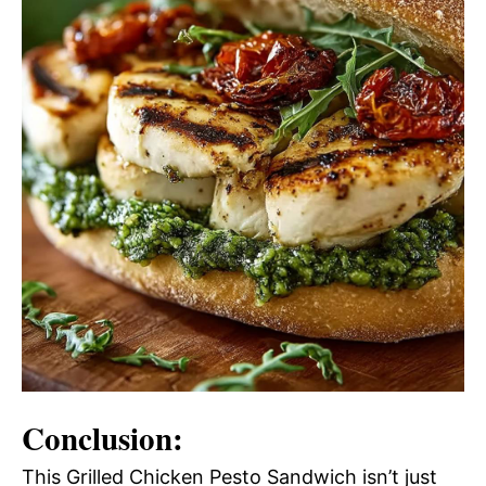
Conclusion:
This Grilled Chicken Pesto Sandwich isn’t just