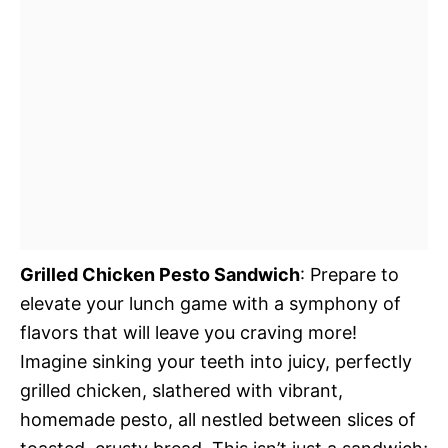
Grilled Chicken Pesto Sandwich
: Prepare to
elevate your lunch game with a symphony of
flavors that will leave you craving more!
Imagine sinking your teeth into juicy, perfectly
grilled chicken, slathered with vibrant,
homemade pesto, all nestled between slices of