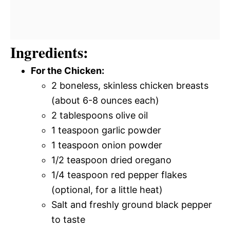
Ingredients:
For the Chicken:
2 boneless, skinless chicken breasts
(about 6-8 ounces each)
2 tablespoons olive oil
1 teaspoon garlic powder
1 teaspoon onion powder
1/2 teaspoon dried oregano
1/4 teaspoon red pepper flakes
(optional, for a little heat)
Salt and freshly ground black pepper
to taste