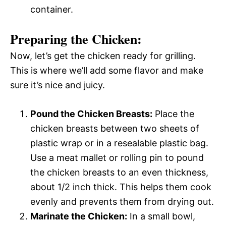
container.
Preparing the Chicken:
Now, let’s get the chicken ready for grilling.
This is where we’ll add some flavor and make
sure it’s nice and juicy.
Pound the Chicken Breasts:
Place the
chicken breasts between two sheets of
plastic wrap or in a resealable plastic bag.
Use a meat mallet or rolling pin to pound
the chicken breasts to an even thickness,
about 1/2 inch thick. This helps them cook
evenly and prevents them from drying out.
Marinate the Chicken:
In a small bowl,