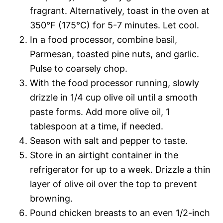
fragrant. Alternatively, toast in the oven at
350°F (175°C) for 5-7 minutes. Let cool.
In a food processor, combine basil,
Parmesan, toasted pine nuts, and garlic.
Pulse to coarsely chop.
With the food processor running, slowly
drizzle in 1/4 cup olive oil until a smooth
paste forms. Add more olive oil, 1
tablespoon at a time, if needed.
Season with salt and pepper to taste.
Store in an airtight container in the
refrigerator for up to a week. Drizzle a thin
layer of olive oil over the top to prevent
browning.
Pound chicken breasts to an even 1/2-inch