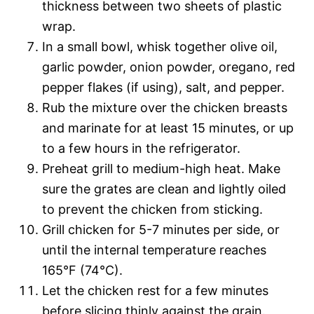
thickness between two sheets of plastic
wrap.
In a small bowl, whisk together olive oil,
garlic powder, onion powder, oregano, red
pepper flakes (if using), salt, and pepper.
Rub the mixture over the chicken breasts
and marinate for at least 15 minutes, or up
to a few hours in the refrigerator.
Preheat grill to medium-high heat. Make
sure the grates are clean and lightly oiled
to prevent the chicken from sticking.
Grill chicken for 5-7 minutes per side, or
until the internal temperature reaches
165°F (74°C).
Let the chicken rest for a few minutes
before slicing thinly against the grain.