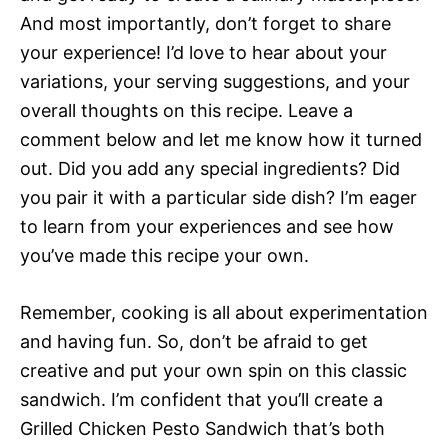
And most importantly, don’t forget to share
your experience! I’d love to hear about your
variations, your serving suggestions, and your
overall thoughts on this recipe. Leave a
comment below and let me know how it turned
out. Did you add any special ingredients? Did
you pair it with a particular side dish? I’m eager
to learn from your experiences and see how
you’ve made this recipe your own.
Remember, cooking is all about experimentation
and having fun. So, don’t be afraid to get
creative and put your own spin on this classic
sandwich. I’m confident that you’ll create a
Grilled Chicken Pesto Sandwich that’s both