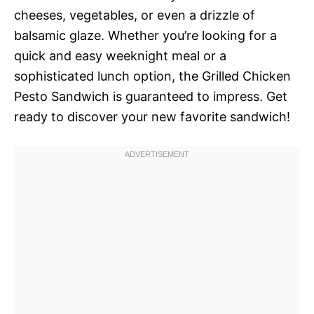
cheeses, vegetables, or even a drizzle of
balsamic glaze. Whether you’re looking for a
quick and easy weeknight meal or a
sophisticated lunch option, the Grilled Chicken
Pesto Sandwich is guaranteed to impress. Get
ready to discover your new favorite sandwich!