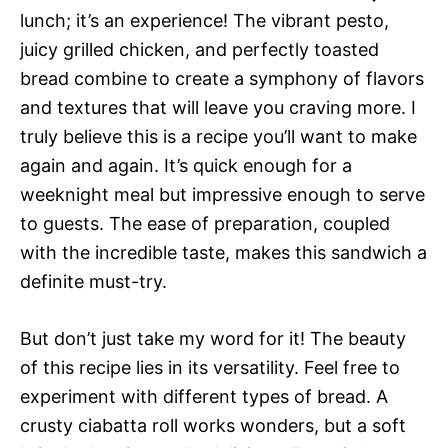
lunch; it’s an experience! The vibrant pesto,
juicy grilled chicken, and perfectly toasted
bread combine to create a symphony of flavors
and textures that will leave you craving more. I
truly believe this is a recipe you’ll want to make
again and again. It’s quick enough for a
weeknight meal but impressive enough to serve
to guests. The ease of preparation, coupled
with the incredible taste, makes this sandwich a
definite must-try.
But don’t just take my word for it! The beauty
of this recipe lies in its versatility. Feel free to
experiment with different types of bread. A
crusty ciabatta roll works wonders, but a soft