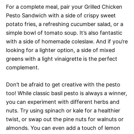
For a complete meal, pair your Grilled Chicken
Pesto Sandwich with a side of crispy sweet
potato fries, a refreshing cucumber salad, or a
simple bowl of tomato soup. It’s also fantastic
with a side of homemade coleslaw. And if you’re
looking for a lighter option, a side of mixed
greens with a light vinaigrette is the perfect
complement.
Don’t be afraid to get creative with the pesto
too! While classic basil pesto is always a winner,
you can experiment with different herbs and
nuts. Try using spinach or kale for a healthier
twist, or swap out the pine nuts for walnuts or
almonds. You can even add a touch of lemon