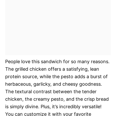
People love this sandwich for so many reasons.
The grilled chicken offers a satisfying, lean
protein source, while the pesto adds a burst of
herbaceous, garlicky, and cheesy goodness.
The textural contrast between the tender
chicken, the creamy pesto, and the crisp bread
is simply divine. Plus, it’s incredibly versatile!
You can customize it with your favorite