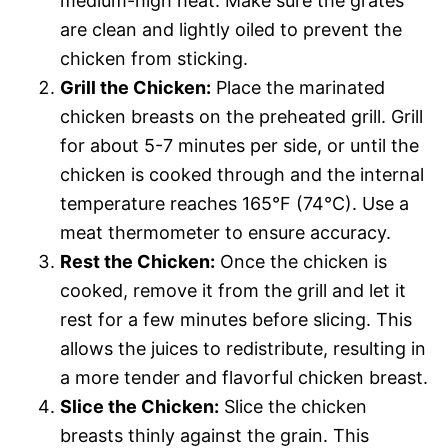
medium-high heat. Make sure the grates
are clean and lightly oiled to prevent the
chicken from sticking.
Grill the Chicken:
Place the marinated
chicken breasts on the preheated grill. Grill
for about 5-7 minutes per side, or until the
chicken is cooked through and the internal
temperature reaches 165°F (74°C). Use a
meat thermometer to ensure accuracy.
Rest the Chicken:
Once the chicken is
cooked, remove it from the grill and let it
rest for a few minutes before slicing. This
allows the juices to redistribute, resulting in
a more tender and flavorful chicken breast.
Slice the Chicken:
Slice the chicken
breasts thinly against the grain. This