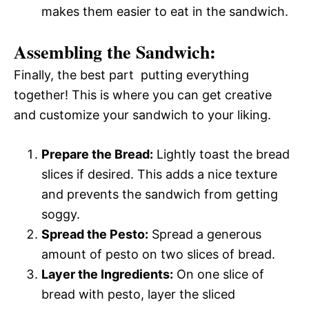
makes them easier to eat in the sandwich.
Assembling the Sandwich:
Finally, the best part  putting everything
together! This is where you can get creative
and customize your sandwich to your liking.
Prepare the Bread:
Lightly toast the bread
slices if desired. This adds a nice texture
and prevents the sandwich from getting
soggy.
Spread the Pesto:
Spread a generous
amount of pesto on two slices of bread.
Layer the Ingredients:
On one slice of
bread with pesto, layer the sliced