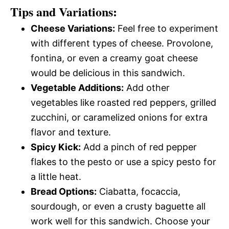
Tips and Variations:
Cheese Variations:
Feel free to experiment
with different types of cheese. Provolone,
fontina, or even a creamy goat cheese
would be delicious in this sandwich.
Vegetable Additions:
Add other
vegetables like roasted red peppers, grilled
zucchini, or caramelized onions for extra
flavor and texture.
Spicy Kick:
Add a pinch of red pepper
flakes to the pesto or use a spicy pesto for
a little heat.
Bread Options:
Ciabatta, focaccia,
sourdough, or even a crusty baguette all
work well for this sandwich. Choose your