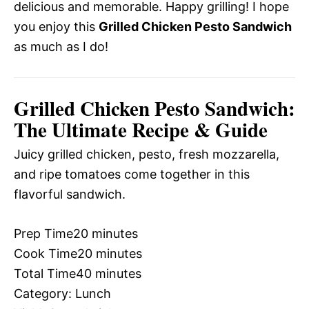
delicious and memorable. Happy grilling! I hope
you enjoy this
Grilled Chicken Pesto Sandwich
as much as I do!
Grilled Chicken Pesto Sandwich:
The Ultimate Recipe & Guide
Juicy grilled chicken, pesto, fresh mozzarella,
and ripe tomatoes come together in this
flavorful sandwich.
Prep Time
20 minutes
Cook Time
20 minutes
Total Time
40 minutes
Category:
Lunch