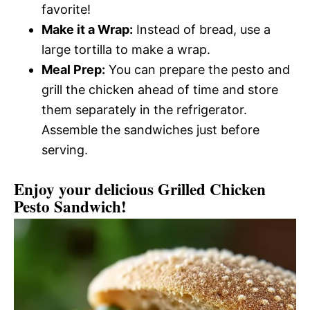
favorite!
Make it a Wrap:
Instead of bread, use a
large tortilla to make a wrap.
Meal Prep:
You can prepare the pesto and
grill the chicken ahead of time and store
them separately in the refrigerator.
Assemble the sandwiches just before
serving.
Enjoy your delicious Grilled Chicken
Pesto Sandwich!