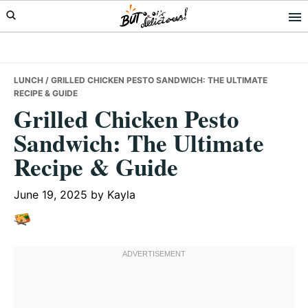
Skip
Skip
Skip
to
to
to
primary
main
primary
navigation
content
sidebar
LUNCH
/ GRILLED CHICKEN PESTO SANDWICH: THE ULTIMATE
RECIPE & GUIDE
Grilled Chicken Pesto
Sandwich: The Ultimate
Recipe & Guide
June 19, 2025
by
Kayla