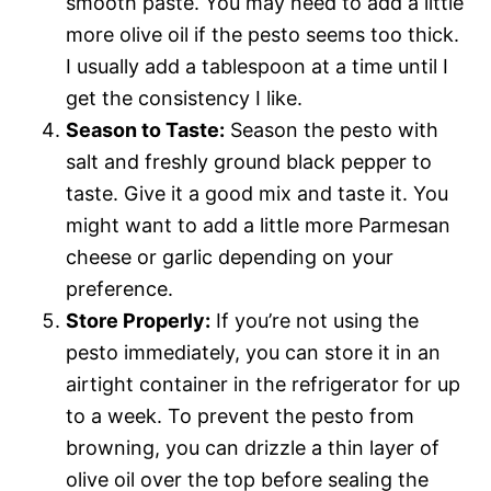
smooth paste. You may need to add a little
more olive oil if the pesto seems too thick.
I usually add a tablespoon at a time until I
get the consistency I like.
Season to Taste:
Season the pesto with
salt and freshly ground black pepper to
taste. Give it a good mix and taste it. You
might want to add a little more Parmesan
cheese or garlic depending on your
preference.
Store Properly:
If you’re not using the
pesto immediately, you can store it in an
airtight container in the refrigerator for up
to a week. To prevent the pesto from
browning, you can drizzle a thin layer of
olive oil over the top before sealing the