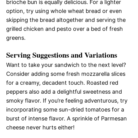
brioche bun is equally delicious. For a lighter
option, try using whole wheat bread or even
skipping the bread altogether and serving the
grilled chicken and pesto over a bed of fresh
greens.
Serving Suggestions and Variations
Want to take your sandwich to the next level?
Consider adding some fresh mozzarella slices
for a creamy, decadent touch. Roasted red
peppers also add a delightful sweetness and
smoky flavor. If you’re feeling adventurous, try
incorporating some sun-dried tomatoes for a
burst of intense flavor. A sprinkle of Parmesan
cheese never hurts either!