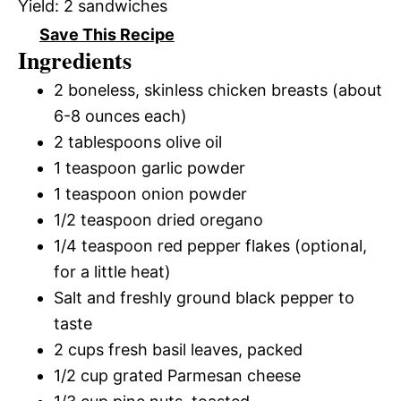
Yield:
2 sandwiches
Save This Recipe
Ingredients
2 boneless, skinless chicken breasts (about
6-8 ounces each)
2 tablespoons olive oil
1 teaspoon garlic powder
1 teaspoon onion powder
1/2 teaspoon dried oregano
1/4 teaspoon red pepper flakes (optional,
for a little heat)
Salt and freshly ground black pepper to
taste
2 cups fresh basil leaves, packed
1/2 cup grated Parmesan cheese