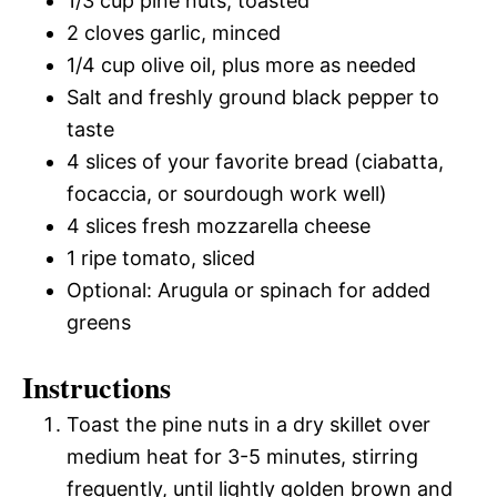
1/3 cup pine nuts, toasted
2 cloves garlic, minced
1/4 cup olive oil, plus more as needed
Salt and freshly ground black pepper to
taste
4 slices of your favorite bread (ciabatta,
focaccia, or sourdough work well)
4 slices fresh mozzarella cheese
1 ripe tomato, sliced
Optional: Arugula or spinach for added
greens
Instructions
Toast the pine nuts in a dry skillet over
medium heat for 3-5 minutes, stirring
frequently, until lightly golden brown and