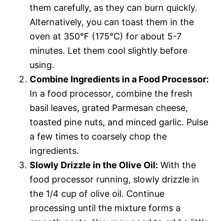
them carefully, as they can burn quickly.
Alternatively, you can toast them in the
oven at 350°F (175°C) for about 5-7
minutes. Let them cool slightly before
using.
Combine Ingredients in a Food Processor:
In a food processor, combine the fresh
basil leaves, grated Parmesan cheese,
toasted pine nuts, and minced garlic. Pulse
a few times to coarsely chop the
ingredients.
Slowly Drizzle in the Olive Oil:
With the
food processor running, slowly drizzle in
the 1/4 cup of olive oil. Continue
processing until the mixture forms a