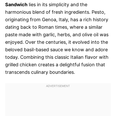
Sandwich
lies in its simplicity and the
harmonious blend of fresh ingredients. Pesto,
originating from Genoa, Italy, has a rich history
dating back to Roman times, where a similar
paste made with garlic, herbs, and olive oil was
enjoyed. Over the centuries, it evolved into the
beloved basil-based sauce we know and adore
today. Combining this classic Italian flavor with
grilled chicken creates a delightful fusion that
transcends culinary boundaries.