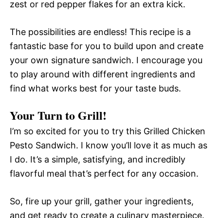
zest or red pepper flakes for an extra kick.
The possibilities are endless! This recipe is a
fantastic base for you to build upon and create
your own signature sandwich. I encourage you
to play around with different ingredients and
find what works best for your taste buds.
Your Turn to Grill!
I’m so excited for you to try this Grilled Chicken
Pesto Sandwich. I know you’ll love it as much as
I do. It’s a simple, satisfying, and incredibly
flavorful meal that’s perfect for any occasion.
So, fire up your grill, gather your ingredients,
and get ready to create a culinary masterpiece.