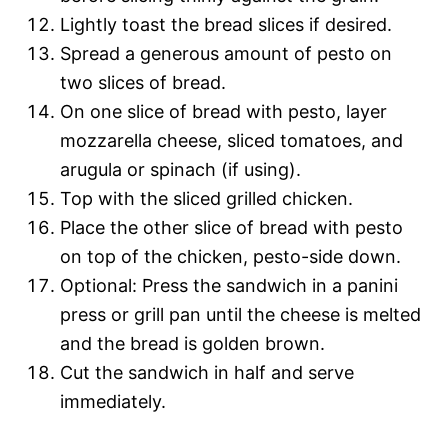
Lightly toast the bread slices if desired.
Spread a generous amount of pesto on
two slices of bread.
On one slice of bread with pesto, layer
mozzarella cheese, sliced tomatoes, and
arugula or spinach (if using).
Top with the sliced grilled chicken.
Place the other slice of bread with pesto
on top of the chicken, pesto-side down.
Optional: Press the sandwich in a panini
press or grill pan until the cheese is melted
and the bread is golden brown.
Cut the sandwich in half and serve
immediately.