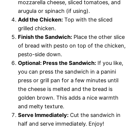
mozzarella cheese, sliced tomatoes, and
arugula or spinach (if using).
Add the Chicken:
Top with the sliced
grilled chicken.
Finish the Sandwich:
Place the other slice
of bread with pesto on top of the chicken,
pesto-side down.
Optional: Press the Sandwich:
If you like,
you can press the sandwich in a panini
press or grill pan for a few minutes until
the cheese is melted and the bread is
golden brown. This adds a nice warmth
and melty texture.
Serve Immediately:
Cut the sandwich in
half and serve immediately. Enjoy!