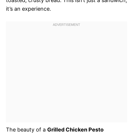
toasted, crusty bread. This isn’t just a sandwich;
it’s an experience.
The beauty of a
Grilled Chicken Pesto