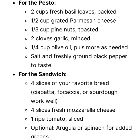
For the Pesto:
2 cups fresh basil leaves, packed
1/2 cup grated Parmesan cheese
1/3 cup pine nuts, toasted
2 cloves garlic, minced
1/4 cup olive oil, plus more as needed
Salt and freshly ground black pepper
to taste
For the Sandwich:
4 slices of your favorite bread
(ciabatta, focaccia, or sourdough
work well)
4 slices fresh mozzarella cheese
1 ripe tomato, sliced
Optional: Arugula or spinach for added
greens