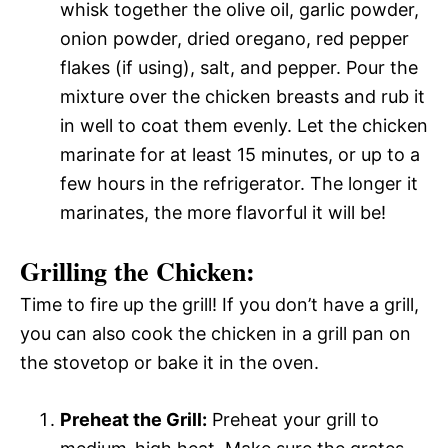
whisk together the olive oil, garlic powder,
onion powder, dried oregano, red pepper
flakes (if using), salt, and pepper. Pour the
mixture over the chicken breasts and rub it
in well to coat them evenly. Let the chicken
marinate for at least 15 minutes, or up to a
few hours in the refrigerator. The longer it
marinates, the more flavorful it will be!
Grilling the Chicken:
Time to fire up the grill! If you don’t have a grill,
you can also cook the chicken in a grill pan on
the stovetop or bake it in the oven.
Preheat the Grill:
Preheat your grill to