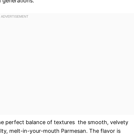
 generations.
the perfect balance of textures  the smooth, velvety
alty, melt-in-your-mouth Parmesan. The flavor is