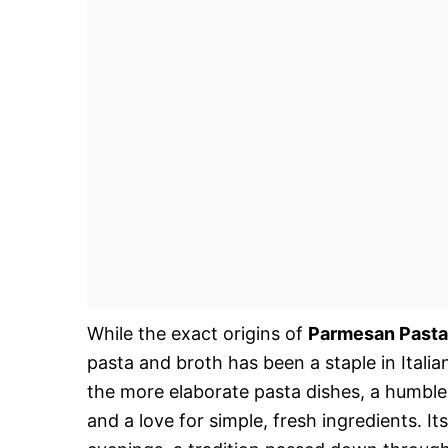
While the exact origins of
Parmesan Pasta
pasta and broth has been a staple in Italian
the more elaborate pasta dishes, a humble
and a love for simple, fresh ingredients. It