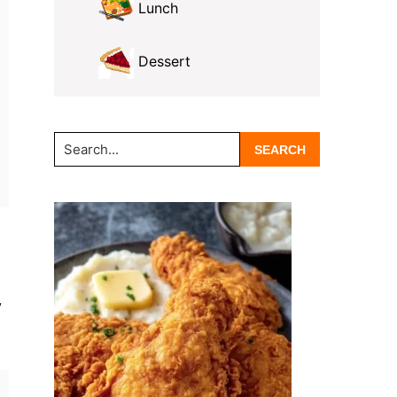
Lunch
Dessert
Search...
y