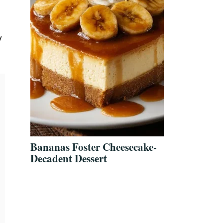
y
Bananas Foster Cheesecake-
Decadent Dessert