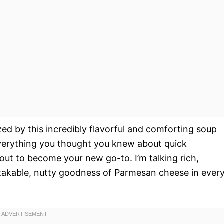
ed by this incredibly flavorful and comforting soup
everything you thought you knew about quick
out to become your new go-to. I’m talking rich,
stakable, nutty goodness of Parmesan cheese in ever