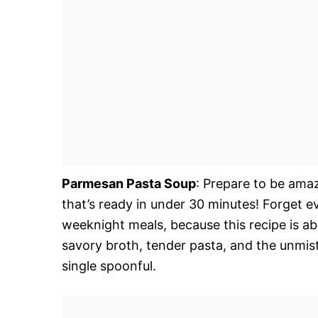
Parmesan Pasta Soup
: Prepare to be amaz
that’s ready in under 30 minutes! Forget 
weeknight meals, because this recipe is ab
savory broth, tender pasta, and the unmi
single spoonful.