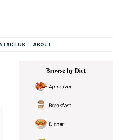
NTACT US
ABOUT
Primary
Browse by Diet
Sidebar
Appetizer
Breakfast
Dinner