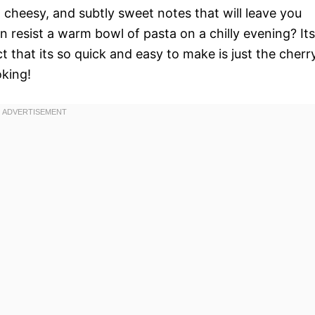
 cheesy, and subtly sweet notes that will leave you
n resist a warm bowl of pasta on a chilly evening? Its
t that its so quick and easy to make is just the cherr
oking!