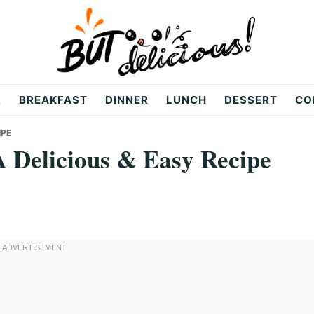
R
BREAKFAST
DINNER
LUNCH
DESSERT
CO
IPE
 Delicious & Easy Recipe