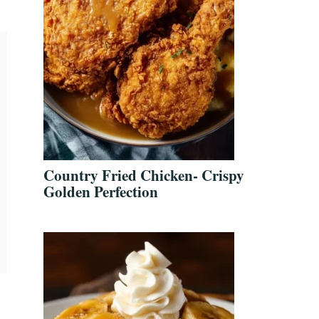
Country Fried Chicken- Crispy
Golden Perfection