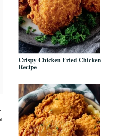
Crispy Chicken Fried Chicken
Recipe
o
s