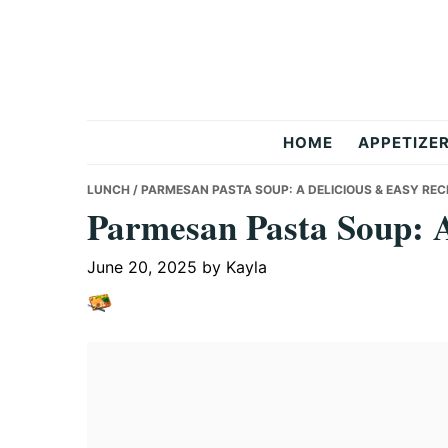
Skip
Skip
Skip
to
to
to
primary
main
primary
navigation
content
sidebar
But
HOME
APPETIZE
Delicious
LUNCH
/ PARMESAN PASTA SOUP: A DELICIOUS & EASY REC
Parmesan Pasta Soup: A
Recipes
June 20, 2025
by
Kayla