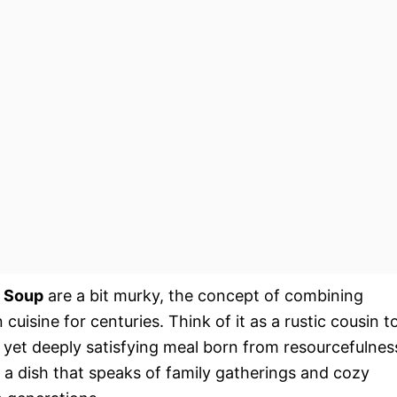
 Soup
are a bit murky, the concept of combining
 cuisine for centuries. Think of it as a rustic cousin t
 yet deeply satisfying meal born from resourcefulnes
s a dish that speaks of family gatherings and cozy