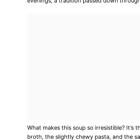
evenings, a tradition passed down through
What makes this soup so irresistible? It’s 
broth, the slightly chewy pasta, and the s