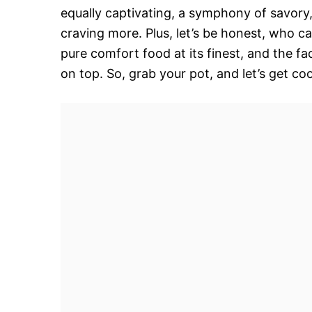
equally captivating, a symphony of savory,
craving more. Plus, let’s be honest, who ca
pure comfort food at its finest, and the fac
on top. So, grab your pot, and let’s get co