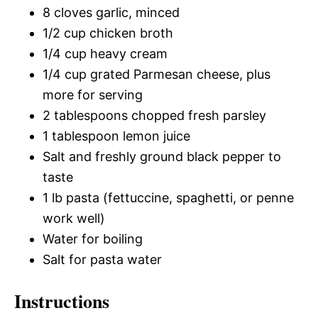
8 cloves garlic, minced
1/2 cup chicken broth
1/4 cup heavy cream
1/4 cup grated Parmesan cheese, plus
more for serving
2 tablespoons chopped fresh parsley
1 tablespoon lemon juice
Salt and freshly ground black pepper to
taste
1 lb pasta (fettuccine, spaghetti, or penne
work well)
Water for boiling
Salt for pasta water
Instructions