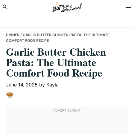
Skip
Skip
Skip
to
to
to
primary
main
primary
navigation
content
sidebar
DINNER
/ GARLIC BUTTER CHICKEN PASTA: THE ULTIMATE
COMFORT FOOD RECIPE
Garlic Butter Chicken
Pasta: The Ultimate
Comfort Food Recipe
June 14, 2025
by
Kayla