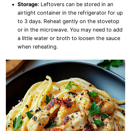
Storage:
Leftovers can be stored in an
airtight container in the refrigerator for up
to 3 days. Reheat gently on the stovetop
or in the microwave. You may need to add
a little water or broth to loosen the sauce
when reheating.