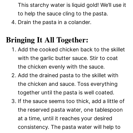
This starchy water is liquid gold! We’ll use it
to help the sauce cling to the pasta.
Drain the pasta in a colander.
Bringing It All Together:
Add the cooked chicken back to the skillet
with the garlic butter sauce. Stir to coat
the chicken evenly with the sauce.
Add the drained pasta to the skillet with
the chicken and sauce. Toss everything
together until the pasta is well coated.
If the sauce seems too thick, add a little of
the reserved pasta water, one tablespoon
at a time, until it reaches your desired
consistency. The pasta water will help to