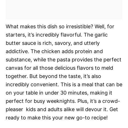
What makes this dish so irresistible? Well, for
starters, it’s incredibly flavorful. The garlic
butter sauce is rich, savory, and utterly
addictive. The chicken adds protein and
substance, while the pasta provides the perfect
canvas for all those delicious flavors to meld
together. But beyond the taste, it’s also
incredibly convenient. This is a meal that can be
on your table in under 30 minutes, making it
perfect for busy weeknights. Plus, it’s a crowd-
pleaser  kids and adults alike will devour it. Get
ready to make this your new go-to recipe!