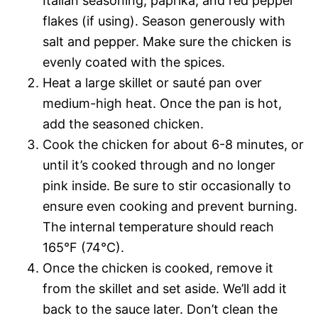
Italian seasoning, paprika, and red pepper
flakes (if using). Season generously with
salt and pepper. Make sure the chicken is
evenly coated with the spices.
Heat a large skillet or sauté pan over
medium-high heat. Once the pan is hot,
add the seasoned chicken.
Cook the chicken for about 6-8 minutes, or
until it’s cooked through and no longer
pink inside. Be sure to stir occasionally to
ensure even cooking and prevent burning.
The internal temperature should reach
165°F (74°C).
Once the chicken is cooked, remove it
from the skillet and set aside. We’ll add it
back to the sauce later. Don’t clean the