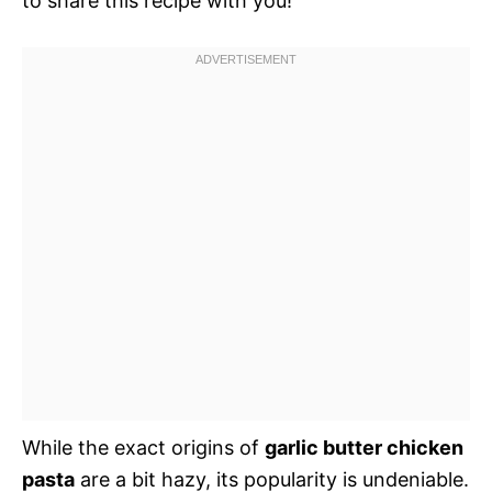
to share this recipe with you!
While the exact origins of
garlic butter chicken
pasta
are a bit hazy, its popularity is undeniable.