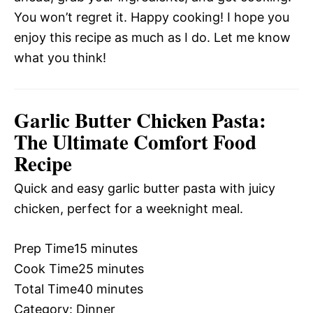
You won’t regret it. Happy cooking! I hope you
enjoy this recipe as much as I do. Let me know
what you think!
Garlic Butter Chicken Pasta:
The Ultimate Comfort Food
Recipe
Quick and easy garlic butter pasta with juicy
chicken, perfect for a weeknight meal.
Prep Time
15 minutes
Cook Time
25 minutes
Total Time
40 minutes
Category:
Dinner