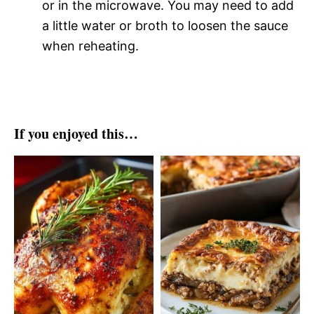
or in the microwave. You may need to add
a little water or broth to loosen the sauce
when reheating.
If you enjoyed this…