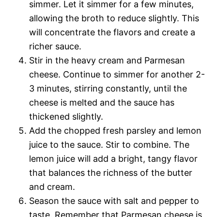
simmer. Let it simmer for a few minutes,
allowing the broth to reduce slightly. This
will concentrate the flavors and create a
richer sauce.
Stir in the heavy cream and Parmesan
cheese. Continue to simmer for another 2-
3 minutes, stirring constantly, until the
cheese is melted and the sauce has
thickened slightly.
Add the chopped fresh parsley and lemon
juice to the sauce. Stir to combine. The
lemon juice will add a bright, tangy flavor
that balances the richness of the butter
and cream.
Season the sauce with salt and pepper to
taste. Remember that Parmesan cheese is