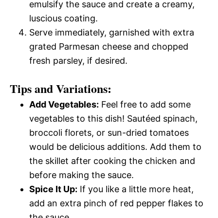
emulsify the sauce and create a creamy,
luscious coating.
Serve immediately, garnished with extra
grated Parmesan cheese and chopped
fresh parsley, if desired.
Tips and Variations:
Add Vegetables:
Feel free to add some
vegetables to this dish! Sautéed spinach,
broccoli florets, or sun-dried tomatoes
would be delicious additions. Add them to
the skillet after cooking the chicken and
before making the sauce.
Spice It Up:
If you like a little more heat,
add an extra pinch of red pepper flakes to
the sauce.