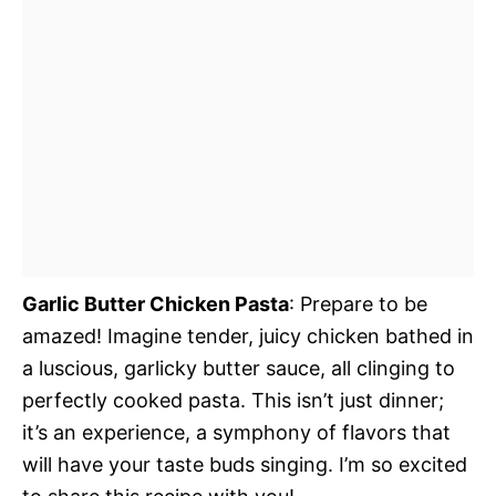
Garlic Butter Chicken Pasta
: Prepare to be
amazed! Imagine tender, juicy chicken bathed in
a luscious, garlicky butter sauce, all clinging to
perfectly cooked pasta. This isn’t just dinner;
it’s an experience, a symphony of flavors that
will have your taste buds singing. I’m so excited