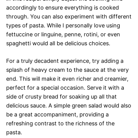
accordingly to ensure everything is cooked
through. You can also experiment with different
types of pasta. While I personally love using
fettuccine or linguine, penne, rotini, or even
spaghetti would all be delicious choices.
For a truly decadent experience, try adding a
splash of heavy cream to the sauce at the very
end. This will make it even richer and creamier,
perfect for a special occasion. Serve it with a
side of crusty bread for soaking up all that
delicious sauce. A simple green salad would also
be a great accompaniment, providing a
refreshing contrast to the richness of the
pasta.