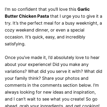
I’m so confident that you’ll love this
Garlic
Butter Chicken Pasta
that I urge you to give it a
try. It’s the perfect meal for a busy weeknight, a
cozy weekend dinner, or even a special
occasion. It’s quick, easy, and incredibly
satisfying.
Once you’ve made it, I’d absolutely love to hear
about your experience! Did you make any
variations? What did you serve it with? What did
your family think? Share your photos and
comments in the comments section below. I’m
always looking for new ideas and inspiration,
and I can’t wait to see what you create! So go
ahead, grab your ingredients, and get cooking!