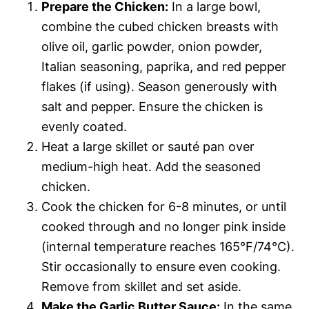
Prepare the Chicken:
In a large bowl,
combine the cubed chicken breasts with
olive oil, garlic powder, onion powder,
Italian seasoning, paprika, and red pepper
flakes (if using). Season generously with
salt and pepper. Ensure the chicken is
evenly coated.
Heat a large skillet or sauté pan over
medium-high heat. Add the seasoned
chicken.
Cook the chicken for 6-8 minutes, or until
cooked through and no longer pink inside
(internal temperature reaches 165°F/74°C).
Stir occasionally to ensure even cooking.
Remove from skillet and set aside.
Make the Garlic Butter Sauce:
In the same