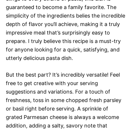
guaranteed to become a family favorite. The
simplicity of the ingredients belies the incredible
depth of flavor you’ll achieve, making it a truly
impressive meal that’s surprisingly easy to
prepare. I truly believe this recipe is a must-try
for anyone looking for a quick, satisfying, and
utterly delicious pasta dish.
But the best part? It’s incredibly versatile! Feel
free to get creative with your serving
suggestions and variations. For a touch of
freshness, toss in some chopped fresh parsley
or basil right before serving. A sprinkle of
grated Parmesan cheese is always a welcome
addition, adding a salty, savory note that