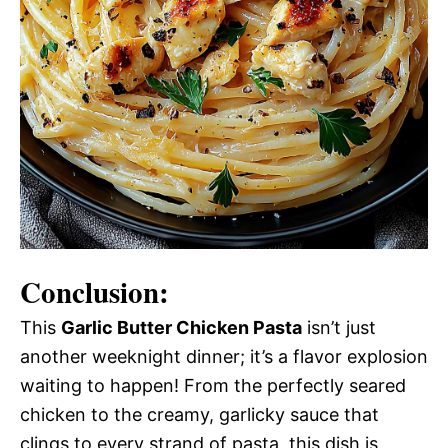
Conclusion:
This
Garlic Butter Chicken Pasta
isn’t just
another weeknight dinner; it’s a flavor explosion
waiting to happen! From the perfectly seared
chicken to the creamy, garlicky sauce that
clings to every strand of pasta, this dish is