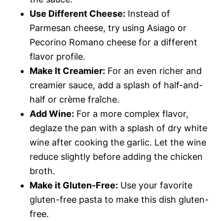
Use Different Cheese:
Instead of
Parmesan cheese, try using Asiago or
Pecorino Romano cheese for a different
flavor profile.
Make It Creamier:
For an even richer and
creamier sauce, add a splash of half-and-
half or crème fraîche.
Add Wine:
For a more complex flavor,
deglaze the pan with a splash of dry white
wine after cooking the garlic. Let the wine
reduce slightly before adding the chicken
broth.
Make it Gluten-Free:
Use your favorite
gluten-free pasta to make this dish gluten-
free.