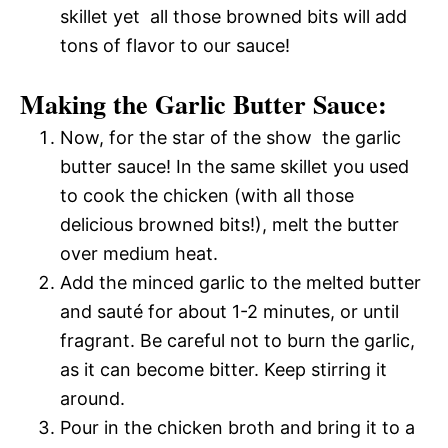
skillet yet  all those browned bits will add
tons of flavor to our sauce!
Making the Garlic Butter Sauce:
Now, for the star of the show  the garlic
butter sauce! In the same skillet you used
to cook the chicken (with all those
delicious browned bits!), melt the butter
over medium heat.
Add the minced garlic to the melted butter
and sauté for about 1-2 minutes, or until
fragrant. Be careful not to burn the garlic,
as it can become bitter. Keep stirring it
around.
Pour in the chicken broth and bring it to a