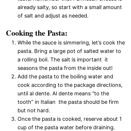
already salty, so start with a small amount
of salt and adjust as needed.
Cooking the Pasta:
While the sauce is simmering, let’s cook the
pasta. Bring a large pot of salted water to
a rolling boil. The salt is important  it
seasons the pasta from the inside out!
Add the pasta to the boiling water and
cook according to the package directions,
until al dente. Al dente means “to the
tooth” in Italian  the pasta should be firm
but not hard.
Once the pasta is cooked, reserve about 1
cup of the pasta water before draining.