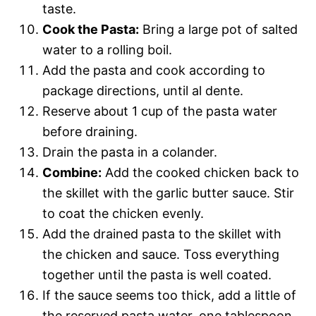
taste.
Cook the Pasta:
Bring a large pot of salted
water to a rolling boil.
Add the pasta and cook according to
package directions, until al dente.
Reserve about 1 cup of the pasta water
before draining.
Drain the pasta in a colander.
Combine:
Add the cooked chicken back to
the skillet with the garlic butter sauce. Stir
to coat the chicken evenly.
Add the drained pasta to the skillet with
the chicken and sauce. Toss everything
together until the pasta is well coated.
If the sauce seems too thick, add a little of
the reserved pasta water, one tablespoon