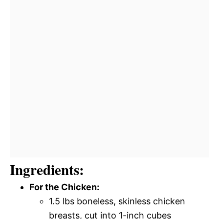
Ingredients:
For the Chicken:
1.5 lbs boneless, skinless chicken
breasts, cut into 1-inch cubes