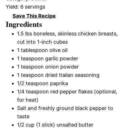
Yield:
6 servings
Save This Recipe
Ingredients
1.5 lbs boneless, skinless chicken breasts,
cut into 1-inch cubes
1 tablespoon olive oil
1 teaspoon garlic powder
1 teaspoon onion powder
1 teaspoon dried Italian seasoning
1/2 teaspoon paprika
1/4 teaspoon red pepper flakes (optional,
for heat)
Salt and freshly ground black pepper to
taste
1/2 cup (1 stick) unsalted butter