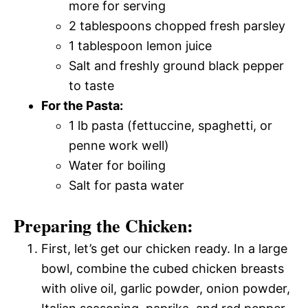
more for serving
2 tablespoons chopped fresh parsley
1 tablespoon lemon juice
Salt and freshly ground black pepper
to taste
For the Pasta:
1 lb pasta (fettuccine, spaghetti, or
penne work well)
Water for boiling
Salt for pasta water
Preparing the Chicken:
First, let’s get our chicken ready. In a large
bowl, combine the cubed chicken breasts
with olive oil, garlic powder, onion powder,