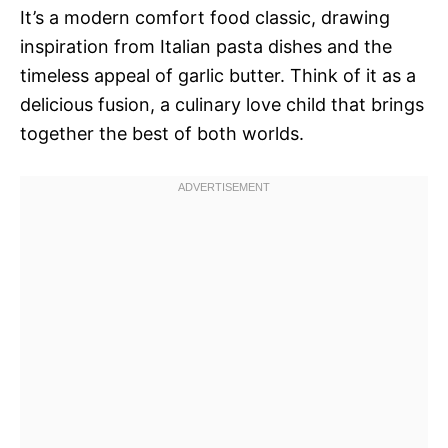
It’s a modern comfort food classic, drawing
inspiration from Italian pasta dishes and the
timeless appeal of garlic butter. Think of it as a
delicious fusion, a culinary love child that brings
together the best of both worlds.