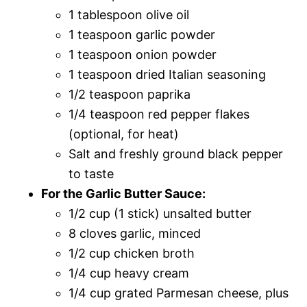
1 tablespoon olive oil
1 teaspoon garlic powder
1 teaspoon onion powder
1 teaspoon dried Italian seasoning
1/2 teaspoon paprika
1/4 teaspoon red pepper flakes
(optional, for heat)
Salt and freshly ground black pepper
to taste
For the Garlic Butter Sauce:
1/2 cup (1 stick) unsalted butter
8 cloves garlic, minced
1/2 cup chicken broth
1/4 cup heavy cream
1/4 cup grated Parmesan cheese, plus