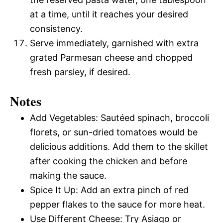
at a time, until it reaches your desired
consistency.
Serve immediately, garnished with extra
grated Parmesan cheese and chopped
fresh parsley, if desired.
Notes
Add Vegetables: Sautéed spinach, broccoli
florets, or sun-dried tomatoes would be
delicious additions. Add them to the skillet
after cooking the chicken and before
making the sauce.
Spice It Up: Add an extra pinch of red
pepper flakes to the sauce for more heat.
Use Different Cheese: Try Asiago or