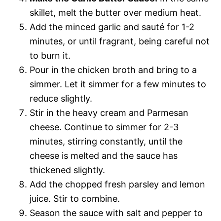
skillet, melt the butter over medium heat.
Add the minced garlic and sauté for 1-2
minutes, or until fragrant, being careful not
to burn it.
Pour in the chicken broth and bring to a
simmer. Let it simmer for a few minutes to
reduce slightly.
Stir in the heavy cream and Parmesan
cheese. Continue to simmer for 2-3
minutes, stirring constantly, until the
cheese is melted and the sauce has
thickened slightly.
Add the chopped fresh parsley and lemon
juice. Stir to combine.
Season the sauce with salt and pepper to