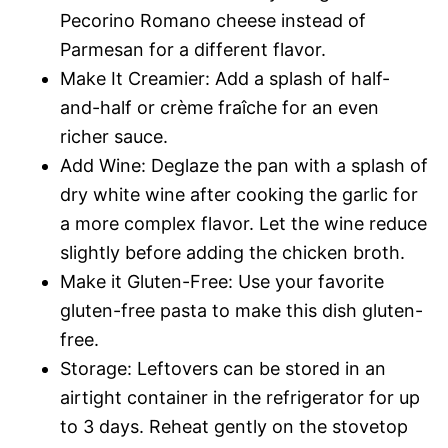
Pecorino Romano cheese instead of
Parmesan for a different flavor.
Make It Creamier: Add a splash of half-
and-half or crème fraîche for an even
richer sauce.
Add Wine: Deglaze the pan with a splash of
dry white wine after cooking the garlic for
a more complex flavor. Let the wine reduce
slightly before adding the chicken broth.
Make it Gluten-Free: Use your favorite
gluten-free pasta to make this dish gluten-
free.
Storage: Leftovers can be stored in an
airtight container in the refrigerator for up
to 3 days. Reheat gently on the stovetop