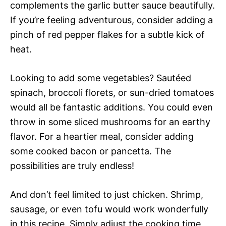
complements the garlic butter sauce beautifully.
If you’re feeling adventurous, consider adding a
pinch of red pepper flakes for a subtle kick of
heat.
Looking to add some vegetables? Sautéed
spinach, broccoli florets, or sun-dried tomatoes
would all be fantastic additions. You could even
throw in some sliced mushrooms for an earthy
flavor. For a heartier meal, consider adding
some cooked bacon or pancetta. The
possibilities are truly endless!
And don’t feel limited to just chicken. Shrimp,
sausage, or even tofu would work wonderfully
in this recipe. Simply adjust the cooking time