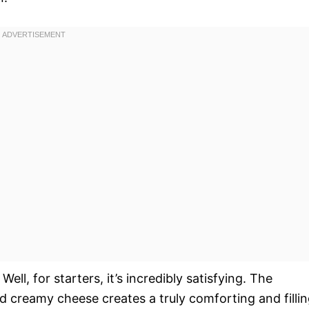
ell, for starters, it’s incredibly satisfying. The
d creamy cheese creates a truly comforting and filli