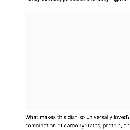
What makes this dish so universally loved? W
combination of carbohydrates, protein, an