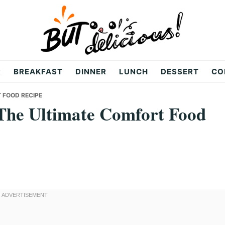
R
BREAKFAST
DINNER
LUNCH
DESSERT
CO
 FOOD RECIPE
The Ultimate Comfort Food