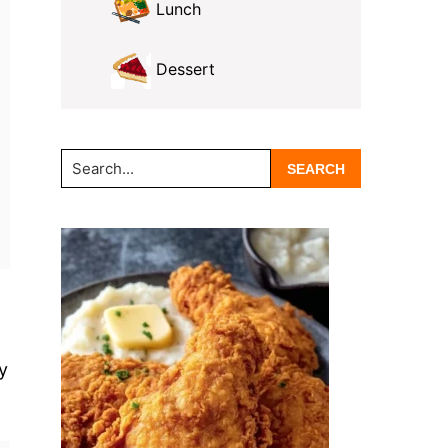
Lunch
Dessert
Search...
y