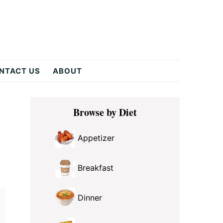
NTACT US
ABOUT
Primary
Browse by Diet
Sidebar
Appetizer
Breakfast
Dinner