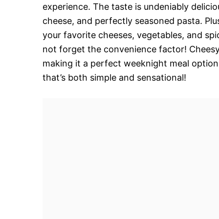
experience. The taste is undeniably delicio
cheese, and perfectly seasoned pasta. Plus,
your favorite cheeses, vegetables, and spic
not forget the convenience factor! Cheesy 
making it a perfect weeknight meal option
that’s both simple and sensational!