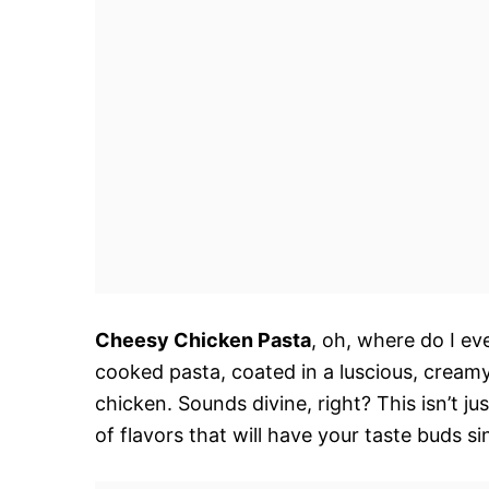
Cheesy Chicken Pasta
, oh, where do I ev
cooked pasta, coated in a luscious, creamy
chicken. Sounds divine, right? This isn’t j
of flavors that will have your taste buds si