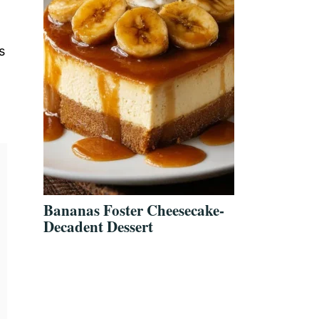
s
Bananas Foster Cheesecake-
Decadent Dessert