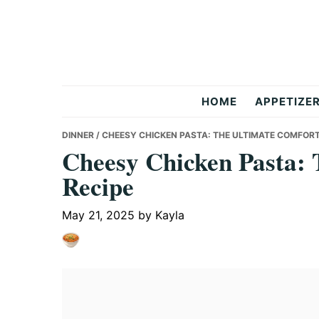
Skip
Skip
Skip
to
to
to
primary
main
primary
navigation
content
sidebar
But
HOME
APPETIZE
Delicious
DINNER
/ CHEESY CHICKEN PASTA: THE ULTIMATE COMFORT
Cheesy Chicken Pasta: 
Recipe
Recipes
May 21, 2025
by
Kayla