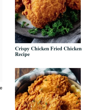
Crispy Chicken Fried Chicken
Recipe
he