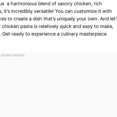
us  a harmonious blend of savory chicken, rich
 it’s incredibly versatile! You can customize it with
es to create a dish that’s uniquely your own. And let’
chicken pasta is relatively quick and easy to make,
. Get ready to experience a culinary masterpiece