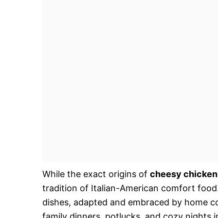
While the exact origins of
cheesy chicken
tradition of Italian-American comfort food. 
dishes, adapted and embraced by home cook
family dinners, potlucks, and cozy nights i