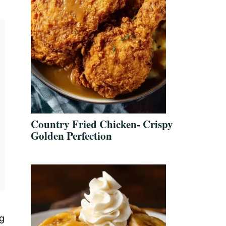
Country Fried Chicken- Crispy
Golden Perfection
ng