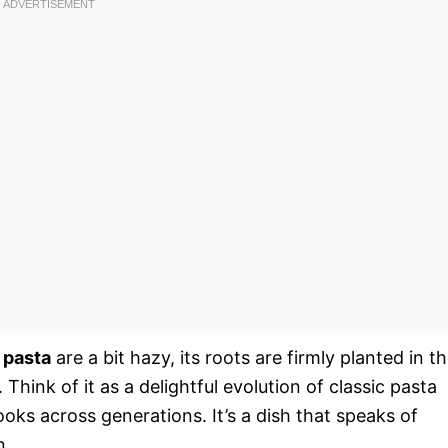
 pasta
are a bit hazy, its roots are firmly planted in t
Think of it as a delightful evolution of classic pasta
s across generations. It’s a dish that speaks of
n.