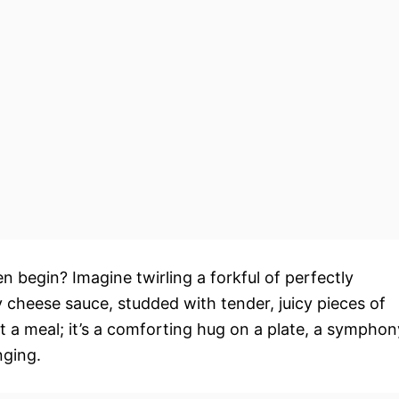
en begin? Imagine twirling a forkful of perfectly
 cheese sauce, studded with tender, juicy pieces of
ust a meal; it’s a comforting hug on a plate, a symphon
nging.