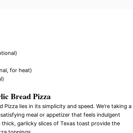
tional)
al, for heat)
l)
lic Bread Pizza
Pizza lies in its simplicity and speed. We’re taking a
satisfying meal or appetizer that feels indulgent
 thick, garlicky slices of Texas toast provide the
izza toppings.