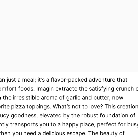
n just a meal; it’s a flavor-packed adventure that
omfort foods. Imagin extracte the satisfying crunch 
 the irresistible aroma of garlic and butter, now
rite pizza toppings. What’s not to love? This creatio
saucy goodness, elevated by the robust foundation of
tantly transports you to a happy place, perfect for bus
when you need a delicious escape. The beauty of