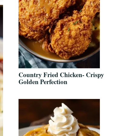
Country Fried Chicken- Crispy
Golden Perfection