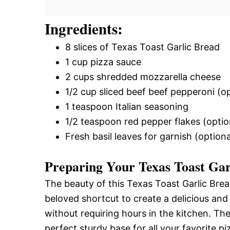
Ingredients:
8 slices of Texas Toast Garlic Bread
1 cup pizza sauce
2 cups shredded mozzarella cheese
1/2 cup sliced beef beef pepperoni (op
1 teaspoon Italian seasoning
1/2 teaspoon red pepper flakes (option
Fresh basil leaves for garnish (optiona
Preparing Your Texas Toast Gar
The beauty of this Texas Toast Garlic Bread 
beloved shortcut to create a delicious and 
without requiring hours in the kitchen. The
perfect sturdy base for all your favorite p