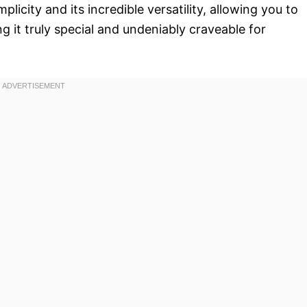
mplicity and its incredible versatility, allowing you to
g it truly special and undeniably craveable for