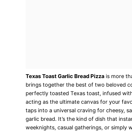
Texas Toast Garlic Bread Pizza
is more tha
brings together the best of two beloved c
perfectly toasted Texas toast, infused with
acting as the ultimate canvas for your favo
taps into a universal craving for cheesy, 
garlic bread. It’s the kind of dish that ins
weeknights, casual gatherings, or simply 