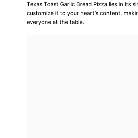
Texas Toast Garlic Bread Pizza lies in its si
customize it to your heart’s content, makin
everyone at the table.