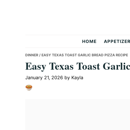
Skip
Skip
Skip
to
to
to
primary
main
primary
navigation
content
sidebar
But
HOME
APPETIZE
Delicious
DINNER
/ EASY TEXAS TOAST GARLIC BREAD PIZZA RECIPE
Easy Texas Toast Garli
Recipes
January 21, 2026
by
Kayla