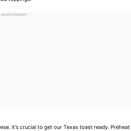
e, it’s crucial to get our Texas toast ready. Preheat