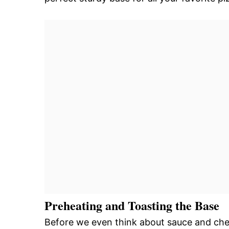
Preheating and Toasting the Base
Before we even think about sauce and chees