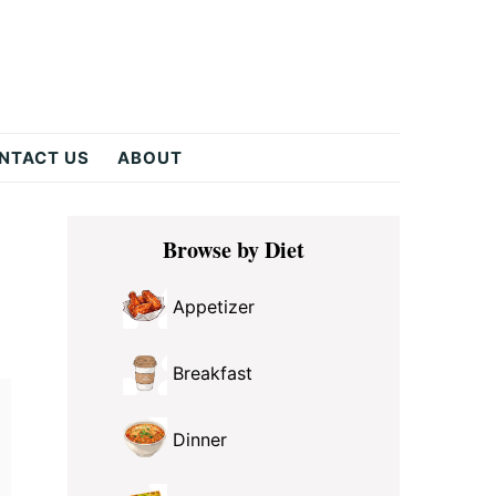
NTACT US
ABOUT
Primary
Browse by Diet
Sidebar
Appetizer
Breakfast
Dinner