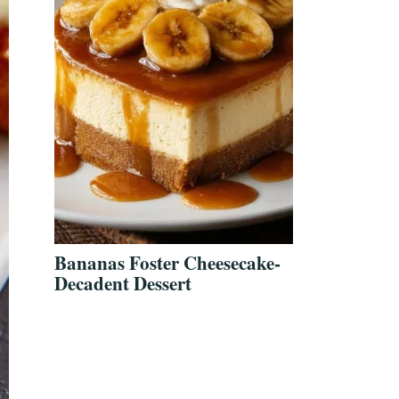
Bananas Foster Cheesecake-
Decadent Dessert