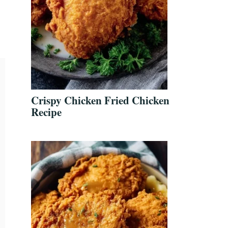
Crispy Chicken Fried Chicken
Recipe