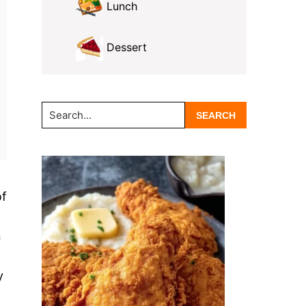
Lunch
Dessert
Search...
of
n
y