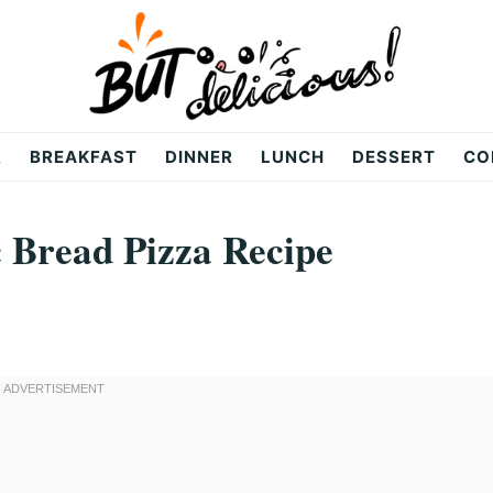
R
BREAKFAST
DINNER
LUNCH
DESSERT
CO
c Bread Pizza Recipe