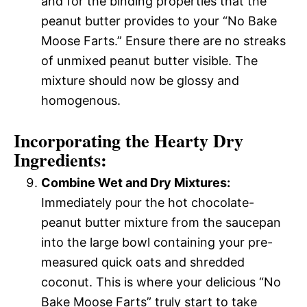
and for the binding properties that the
peanut butter provides to your “No Bake
Moose Farts.” Ensure there are no streaks
of unmixed peanut butter visible. The
mixture should now be glossy and
homogenous.
Incorporating the Hearty Dry
Ingredients:
Combine Wet and Dry Mixtures:
Immediately pour the hot chocolate-
peanut butter mixture from the saucepan
into the large bowl containing your pre-
measured quick oats and shredded
coconut. This is where your delicious “No
Bake Moose Farts” truly start to take