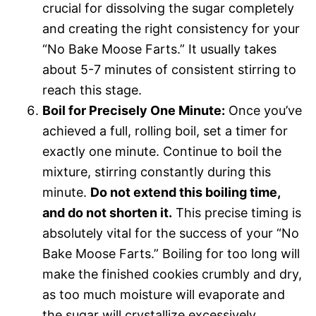
crucial for dissolving the sugar completely
and creating the right consistency for your
“No Bake Moose Farts.” It usually takes
about 5-7 minutes of consistent stirring to
reach this stage.
Boil for Precisely One Minute:
Once you’ve
achieved a full, rolling boil, set a timer for
exactly one minute. Continue to boil the
mixture, stirring constantly during this
minute.
Do not extend this boiling time,
and do not shorten it.
This precise timing is
absolutely vital for the success of your “No
Bake Moose Farts.” Boiling for too long will
make the finished cookies crumbly and dry,
as too much moisture will evaporate and
the sugar will crystallize excessively.