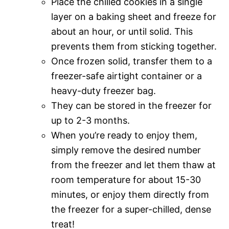
Place the chilled cookies in a single
layer on a baking sheet and freeze for
about an hour, or until solid. This
prevents them from sticking together.
Once frozen solid, transfer them to a
freezer-safe airtight container or a
heavy-duty freezer bag.
They can be stored in the freezer for
up to 2-3 months.
When you’re ready to enjoy them,
simply remove the desired number
from the freezer and let them thaw at
room temperature for about 15-30
minutes, or enjoy them directly from
the freezer for a super-chilled, dense
treat!