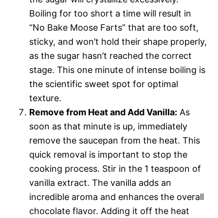
Boiling for too short a time will result in
“No Bake Moose Farts” that are too soft,
sticky, and won’t hold their shape properly,
as the sugar hasn’t reached the correct
stage. This one minute of intense boiling is
the scientific sweet spot for optimal
texture.
Remove from Heat and Add Vanilla:
As
soon as that minute is up, immediately
remove the saucepan from the heat. This
quick removal is important to stop the
cooking process. Stir in the 1 teaspoon of
vanilla extract. The vanilla adds an
incredible aroma and enhances the overall
chocolate flavor. Adding it off the heat