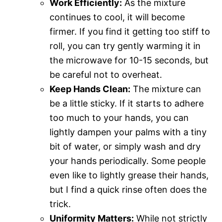
Work Efficiently:
As the mixture
continues to cool, it will become
firmer. If you find it getting too stiff to
roll, you can try gently warming it in
the microwave for 10-15 seconds, but
be careful not to overheat.
Keep Hands Clean:
The mixture can
be a little sticky. If it starts to adhere
too much to your hands, you can
lightly dampen your palms with a tiny
bit of water, or simply wash and dry
your hands periodically. Some people
even like to lightly grease their hands,
but I find a quick rinse often does the
trick.
Uniformity Matters:
While not strictly