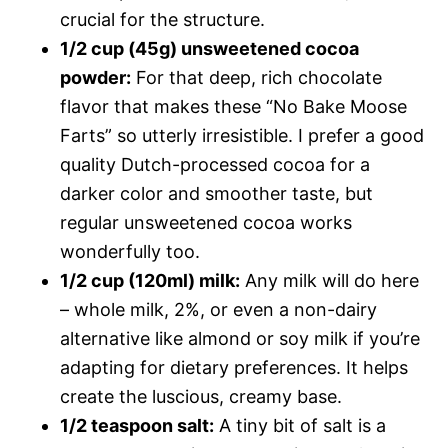
crucial for the structure.
1/2 cup (45g) unsweetened cocoa
powder:
For that deep, rich chocolate
flavor that makes these “No Bake Moose
Farts” so utterly irresistible. I prefer a good
quality Dutch-processed cocoa for a
darker color and smoother taste, but
regular unsweetened cocoa works
wonderfully too.
1/2 cup (120ml) milk:
Any milk will do here
– whole milk, 2%, or even a non-dairy
alternative like almond or soy milk if you’re
adapting for dietary preferences. It helps
create the luscious, creamy base.
1/2 teaspoon salt:
A tiny bit of salt is a