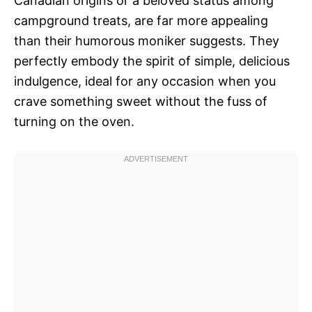
Canadian origins or a beloved status among
campground treats, are far more appealing
than their humorous moniker suggests. They
perfectly embody the spirit of simple, delicious
indulgence, ideal for any occasion when you
crave something sweet without the fuss of
turning on the oven.