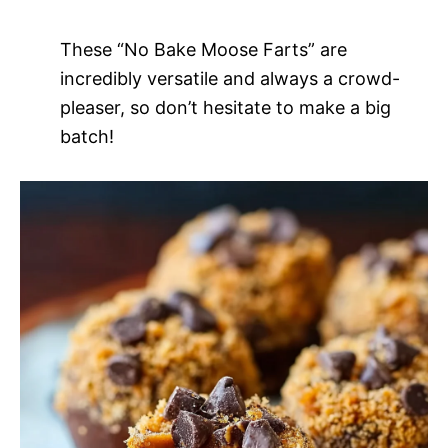
These “No Bake Moose Farts” are
incredibly versatile and always a crowd-
pleaser, so don’t hesitate to make a big
batch!