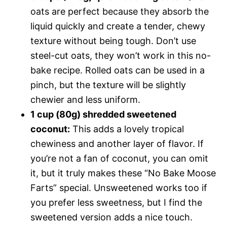
oats are perfect because they absorb the
liquid quickly and create a tender, chewy
texture without being tough. Don’t use
steel-cut oats, they won’t work in this no-
bake recipe. Rolled oats can be used in a
pinch, but the texture will be slightly
chewier and less uniform.
1 cup (80g) shredded sweetened
coconut:
This adds a lovely tropical
chewiness and another layer of flavor. If
you’re not a fan of coconut, you can omit
it, but it truly makes these “No Bake Moose
Farts” special. Unsweetened works too if
you prefer less sweetness, but I find the
sweetened version adds a nice touch.