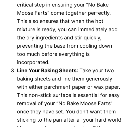
critical step in ensuring your “No Bake
Moose Farts” come together perfectly.
This also ensures that when the hot
mixture is ready, you can immediately add
the dry ingredients and stir quickly,
preventing the base from cooling down
too much before everything is
incorporated.
Line Your Baking Sheets:
Take your two
baking sheets and line them generously
with either parchment paper or wax paper.
This non-stick surface is essential for easy
removal of your “No Bake Moose Farts”
once they have set. You don’t want them
sticking to the pan after all your hard work!