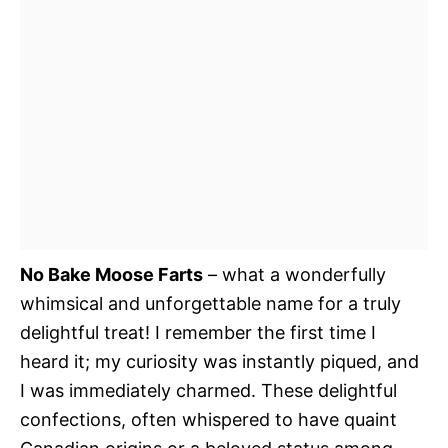
No Bake Moose Farts
– what a wonderfully
whimsical and unforgettable name for a truly
delightful treat! I remember the first time I
heard it; my curiosity was instantly piqued, and
I was immediately charmed. These delightful
confections, often whispered to have quaint