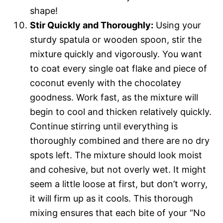
shape!
Stir Quickly and Thoroughly:
Using your
sturdy spatula or wooden spoon, stir the
mixture quickly and vigorously. You want
to coat every single oat flake and piece of
coconut evenly with the chocolatey
goodness. Work fast, as the mixture will
begin to cool and thicken relatively quickly.
Continue stirring until everything is
thoroughly combined and there are no dry
spots left. The mixture should look moist
and cohesive, but not overly wet. It might
seem a little loose at first, but don’t worry,
it will firm up as it cools. This thorough
mixing ensures that each bite of your “No