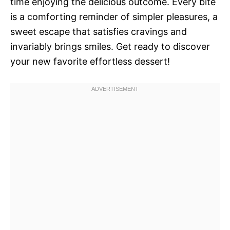
time enjoying the delicious outcome. Every bite
is a comforting reminder of simpler pleasures, a
sweet escape that satisfies cravings and
invariably brings smiles. Get ready to discover
your new favorite effortless dessert!