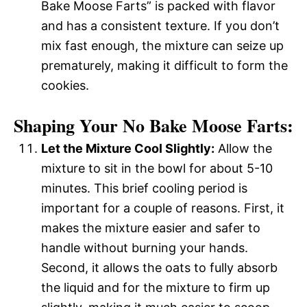
Bake Moose Farts” is packed with flavor
and has a consistent texture. If you don’t
mix fast enough, the mixture can seize up
prematurely, making it difficult to form the
cookies.
Shaping Your No Bake Moose Farts:
Let the Mixture Cool Slightly:
Allow the
mixture to sit in the bowl for about 5-10
minutes. This brief cooling period is
important for a couple of reasons. First, it
makes the mixture easier and safer to
handle without burning your hands.
Second, it allows the oats to fully absorb
the liquid and for the mixture to firm up