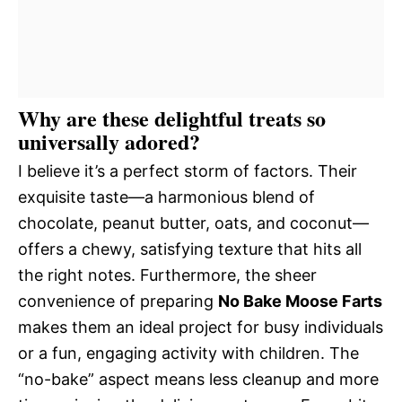
Why are these delightful treats so
universally adored?
I believe it’s a perfect storm of factors. Their
exquisite taste—a harmonious blend of
chocolate, peanut butter, oats, and coconut—
offers a chewy, satisfying texture that hits all
the right notes. Furthermore, the sheer
convenience of preparing
No Bake Moose Farts
makes them an ideal project for busy individuals
or a fun, engaging activity with children. The
“no-bake” aspect means less cleanup and more