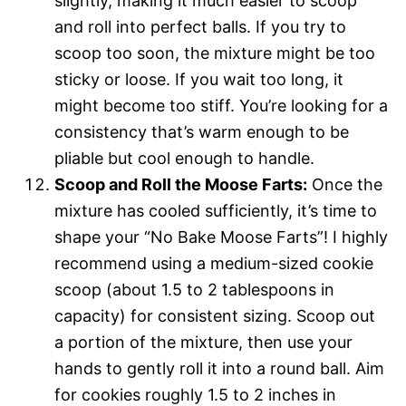
slightly, making it much easier to scoop
and roll into perfect balls. If you try to
scoop too soon, the mixture might be too
sticky or loose. If you wait too long, it
might become too stiff. You’re looking for a
consistency that’s warm enough to be
pliable but cool enough to handle.
Scoop and Roll the Moose Farts:
Once the
mixture has cooled sufficiently, it’s time to
shape your “No Bake Moose Farts”! I highly
recommend using a medium-sized cookie
scoop (about 1.5 to 2 tablespoons in
capacity) for consistent sizing. Scoop out
a portion of the mixture, then use your
hands to gently roll it into a round ball. Aim
for cookies roughly 1.5 to 2 inches in