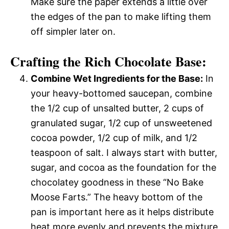
Make sure the paper extends a little over
the edges of the pan to make lifting them
off simpler later on.
Crafting the Rich Chocolate Base:
Combine Wet Ingredients for the Base:
In
your heavy-bottomed saucepan, combine
the 1/2 cup of unsalted butter, 2 cups of
granulated sugar, 1/2 cup of unsweetened
cocoa powder, 1/2 cup of milk, and 1/2
teaspoon of salt. I always start with butter,
sugar, and cocoa as the foundation for the
chocolatey goodness in these “No Bake
Moose Farts.” The heavy bottom of the
pan is important here as it helps distribute
heat more evenly and prevents the mixture