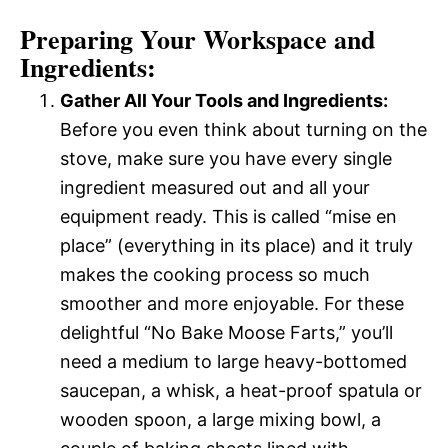
Preparing Your Workspace and
Ingredients:
Gather All Your Tools and Ingredients:
Before you even think about turning on the
stove, make sure you have every single
ingredient measured out and all your
equipment ready. This is called “mise en
place” (everything in its place) and it truly
makes the cooking process so much
smoother and more enjoyable. For these
delightful “No Bake Moose Farts,” you’ll
need a medium to large heavy-bottomed
saucepan, a whisk, a heat-proof spatula or
wooden spoon, a large mixing bowl, a