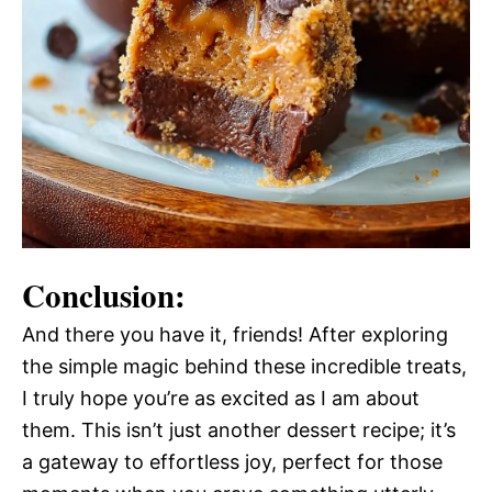
Conclusion:
And there you have it, friends! After exploring
the simple magic behind these incredible treats,
I truly hope you’re as excited as I am about
them. This isn’t just another dessert recipe; it’s
a gateway to effortless joy, perfect for those