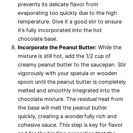
prevents its delicate flavor from
evaporating too quickly due to the high
temperature. Give it a good stir to ensure
it’s fully incorporated into the hot
chocolate base.
Incorporate the Peanut Butter:
While the
mixture is still hot, add the 1/2 cup of
creamy peanut butter to the saucepan. Stir
vigorously with your spatula or wooden
spoon until the peanut butter is completely
melted and smoothly integrated into the
chocolate mixture. The residual heat from
the base will melt the peanut butter
quickly, creating a wonderfully rich and
cohesive sauce. This step is key for flavor