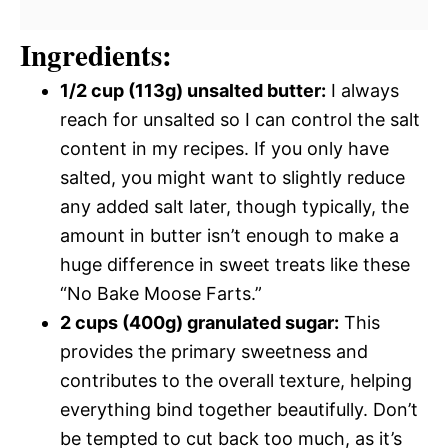
Ingredients:
1/2 cup (113g) unsalted butter:
I always
reach for unsalted so I can control the salt
content in my recipes. If you only have
salted, you might want to slightly reduce
any added salt later, though typically, the
amount in butter isn’t enough to make a
huge difference in sweet treats like these
“No Bake Moose Farts.”
2 cups (400g) granulated sugar:
This
provides the primary sweetness and
contributes to the overall texture, helping
everything bind together beautifully. Don’t
be tempted to cut back too much, as it’s