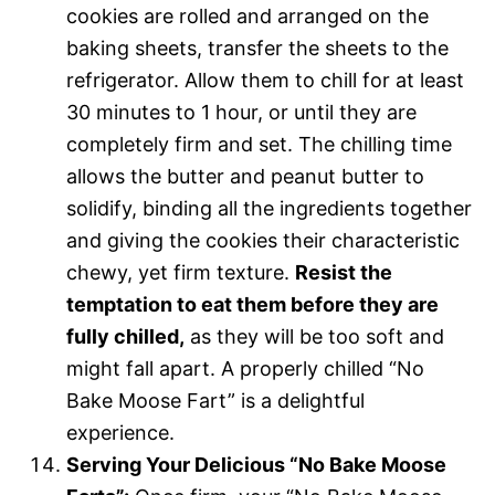
cookies are rolled and arranged on the
baking sheets, transfer the sheets to the
refrigerator. Allow them to chill for at least
30 minutes to 1 hour, or until they are
completely firm and set. The chilling time
allows the butter and peanut butter to
solidify, binding all the ingredients together
and giving the cookies their characteristic
chewy, yet firm texture.
Resist the
temptation to eat them before they are
fully chilled,
as they will be too soft and
might fall apart. A properly chilled “No
Bake Moose Fart” is a delightful
experience.
Serving Your Delicious “No Bake Moose