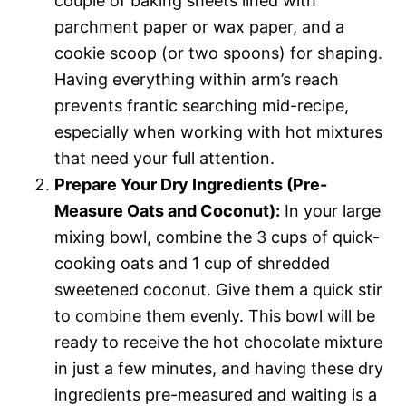
couple of baking sheets lined with
parchment paper or wax paper, and a
cookie scoop (or two spoons) for shaping.
Having everything within arm’s reach
prevents frantic searching mid-recipe,
especially when working with hot mixtures
that need your full attention.
Prepare Your Dry Ingredients (Pre-
Measure Oats and Coconut):
In your large
mixing bowl, combine the 3 cups of quick-
cooking oats and 1 cup of shredded
sweetened coconut. Give them a quick stir
to combine them evenly. This bowl will be
ready to receive the hot chocolate mixture
in just a few minutes, and having these dry
ingredients pre-measured and waiting is a