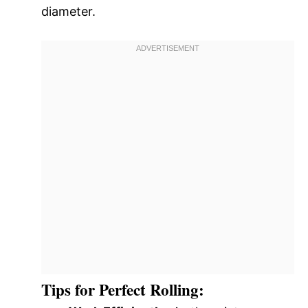
diameter.
Tips for Perfect Rolling: