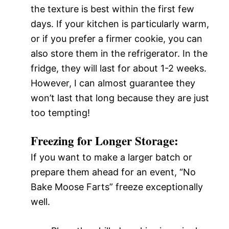
the texture is best within the first few
days. If your kitchen is particularly warm,
or if you prefer a firmer cookie, you can
also store them in the refrigerator. In the
fridge, they will last for about 1-2 weeks.
However, I can almost guarantee they
won’t last that long because they are just
too tempting!
Freezing for Longer Storage:
If you want to make a larger batch or
prepare them ahead for an event, “No
Bake Moose Farts” freeze exceptionally
well.