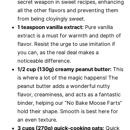
secret weapon in sweet recipes, enhancing
all the other flavors and preventing them
from being cloyingly sweet.
1 teaspoon vanilla extract:
Pure vanilla
extract is a must for warmth and depth of
flavor. Resist the urge to use imitation if
you can, as the real deal makes a
noticeable difference.
1/2 cup (130g) creamy peanut butter:
This
is where a lot of the magic happens! The
peanut butter adds a wonderful nutty
flavor, creaminess, and acts as a fantastic
binder, helping our “No Bake Moose Farts”
hold their shape. Smooth is best here for
an even texture.
3 cups (270g) quick-cooking oats:
Quick