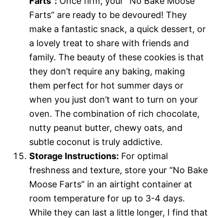
Farts”:
Once firm, your “No Bake Moose
Farts” are ready to be devoured! They
make a fantastic snack, a quick dessert, or
a lovely treat to share with friends and
family. The beauty of these cookies is that
they don’t require any baking, making
them perfect for hot summer days or
when you just don’t want to turn on your
oven. The combination of rich chocolate,
nutty peanut butter, chewy oats, and
subtle coconut is truly addictive.
Storage Instructions:
For optimal
freshness and texture, store your “No Bake
Moose Farts” in an airtight container at
room temperature for up to 3-4 days.
While they can last a little longer, I find that