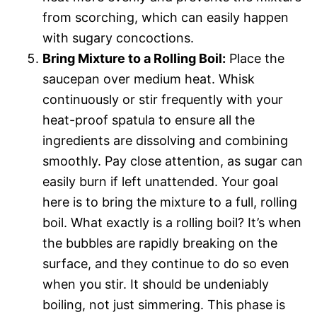
from scorching, which can easily happen
with sugary concoctions.
Bring Mixture to a Rolling Boil:
Place the
saucepan over medium heat. Whisk
continuously or stir frequently with your
heat-proof spatula to ensure all the
ingredients are dissolving and combining
smoothly. Pay close attention, as sugar can
easily burn if left unattended. Your goal
here is to bring the mixture to a full, rolling
boil. What exactly is a rolling boil? It’s when
the bubbles are rapidly breaking on the
surface, and they continue to do so even
when you stir. It should be undeniably
boiling, not just simmering. This phase is