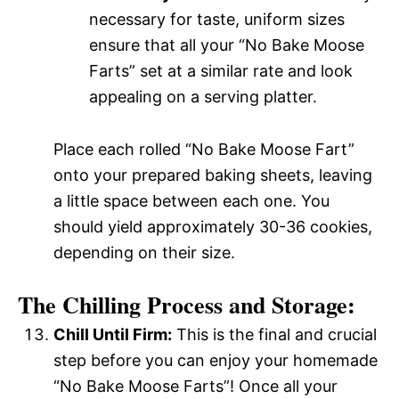
necessary for taste, uniform sizes
ensure that all your “No Bake Moose
Farts” set at a similar rate and look
appealing on a serving platter.
Place each rolled “No Bake Moose Fart”
onto your prepared baking sheets, leaving
a little space between each one. You
should yield approximately 30-36 cookies,
depending on their size.
The Chilling Process and Storage:
Chill Until Firm:
This is the final and crucial
step before you can enjoy your homemade
“No Bake Moose Farts”! Once all your