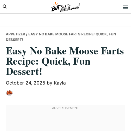
Skip
Skip
Skip
to
to
to
primary
main
primary
navigation
content
sidebar
APPETIZER
/ EASY NO BAKE MOOSE FARTS RECIPE: QUICK, FUN
DESSERT!
Easy No Bake Moose Farts
Recipe: Quick, Fun
Dessert!
October 24, 2025
by
Kayla