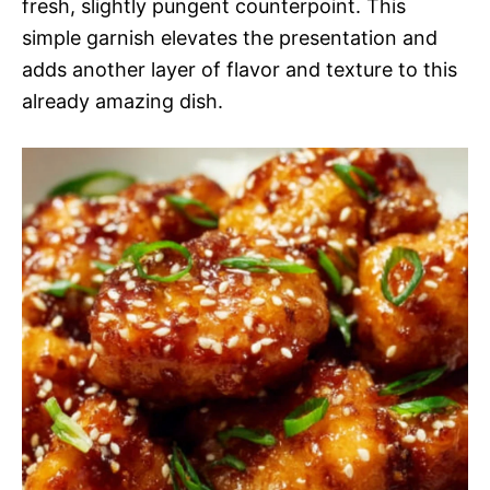
fresh, slightly pungent counterpoint. This
simple garnish elevates the presentation and
adds another layer of flavor and texture to this
already amazing dish.