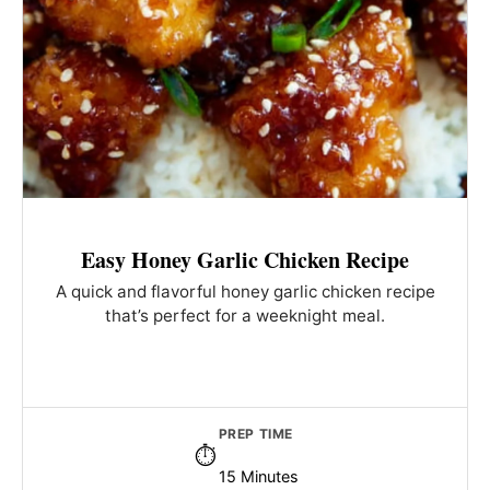
Easy Honey Garlic Chicken Recipe
A quick and flavorful honey garlic chicken recipe
that’s perfect for a weeknight meal.
PREP TIME
15 Minutes