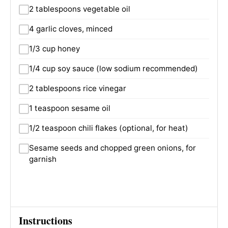
2 tablespoons vegetable oil
4 garlic cloves, minced
1/3 cup honey
1/4 cup soy sauce (low sodium recommended)
2 tablespoons rice vinegar
1 teaspoon sesame oil
1/2 teaspoon chili flakes (optional, for heat)
Sesame seeds and chopped green onions, for
garnish
Instructions