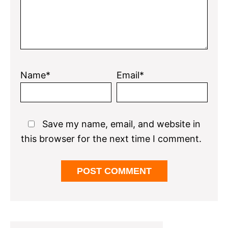
Name*
Email*
Save my name, email, and website in
this browser for the next time I comment.