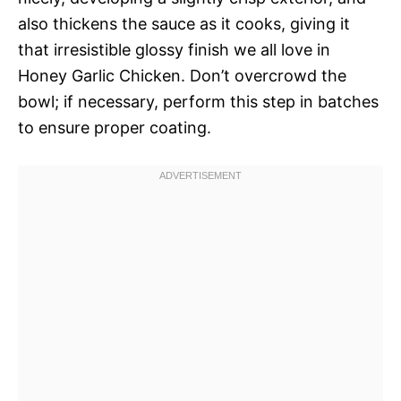
also thickens the sauce as it cooks, giving it
that irresistible glossy finish we all love in
Honey Garlic Chicken. Don’t overcrowd the
bowl; if necessary, perform this step in batches
to ensure proper coating.