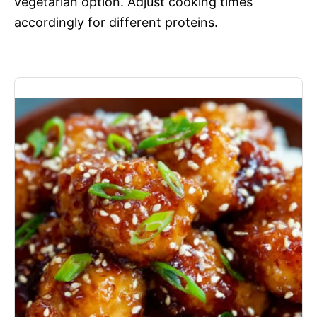
vegetarian option. Adjust cooking times
accordingly for different proteins.