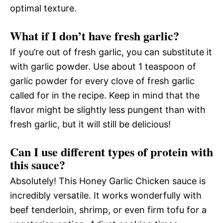
optimal texture.
What if I don’t have fresh garlic?
If you’re out of fresh garlic, you can substitute it
with garlic powder. Use about 1 teaspoon of
garlic powder for every clove of fresh garlic
called for in the recipe. Keep in mind that the
flavor might be slightly less pungent than with
fresh garlic, but it will still be delicious!
Can I use different types of protein with
this sauce?
Absolutely! This Honey Garlic Chicken sauce is
incredibly versatile. It works wonderfully with
beef tenderloin, shrimp, or even firm tofu for a