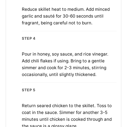
Reduce skillet heat to medium. Add minced
garlic and sauté for 30-60 seconds until
fragrant, being careful not to burn.
STEP 4
Pour in honey, soy sauce, and rice vinegar.
Add chili flakes if using. Bring to a gentle
simmer and cook for 2-3 minutes, stirring
occasionally, until slightly thickened.
STEP 5
Return seared chicken to the skillet. Toss to
coat in the sauce. Simmer for another 3-5
minutes until chicken is cooked through and
the sauce is a glossy glaze.