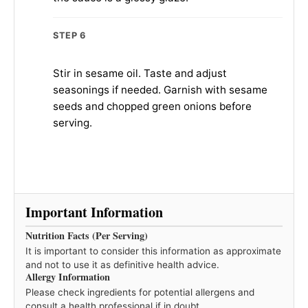
STEP 6
Stir in sesame oil. Taste and adjust
seasonings if needed. Garnish with sesame
seeds and chopped green onions before
serving.
Important Information
Nutrition Facts (Per Serving)
It is important to consider this information as approximate
and not to use it as definitive health advice.
Allergy Information
Please check ingredients for potential allergens and
consult a health professional if in doubt.