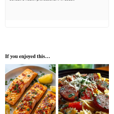
If you enjoyed this…