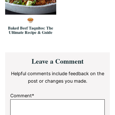
Baked Beef Taquitos: The
Ultimate Recipe & Guide
Reader
Leave a Comment
Interactions
Helpful comments include feedback on the
post or changes you made.
Comment*