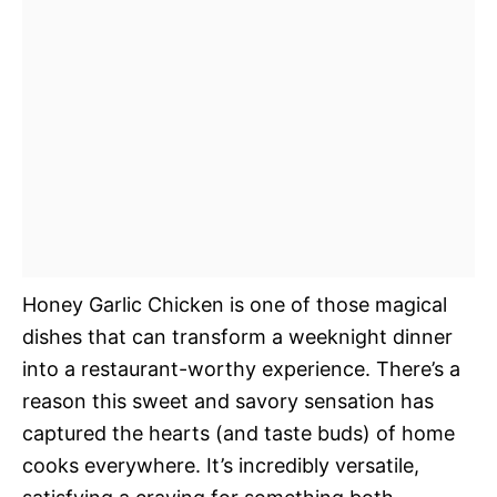
Honey Garlic Chicken is one of those magical
dishes that can transform a weeknight dinner
into a restaurant-worthy experience. There’s a
reason this sweet and savory sensation has
captured the hearts (and taste buds) of home
cooks everywhere. It’s incredibly versatile,