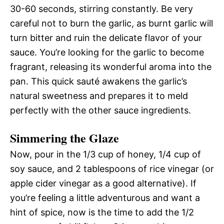
30-60 seconds, stirring constantly. Be very
careful not to burn the garlic, as burnt garlic will
turn bitter and ruin the delicate flavor of your
sauce. You’re looking for the garlic to become
fragrant, releasing its wonderful aroma into the
pan. This quick sauté awakens the garlic’s
natural sweetness and prepares it to meld
perfectly with the other sauce ingredients.
Simmering the Glaze
Now, pour in the 1/3 cup of honey, 1/4 cup of
soy sauce, and 2 tablespoons of rice vinegar (or
apple cider vinegar as a good alternative). If
you’re feeling a little adventurous and want a
hint of spice, now is the time to add the 1/2