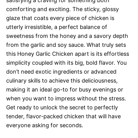
satisfying a craving for something both
comforting and exciting. The sticky, glossy
glaze that coats every piece of chicken is
utterly irresistible, a perfect balance of
sweetness from the honey and a savory depth
from the garlic and soy sauce. What truly sets
this Honey Garlic Chicken apart is its effortless
simplicity coupled with its big, bold flavor. You
don’t need exotic ingredients or advanced
culinary skills to achieve this deliciousness,
making it an ideal go-to for busy evenings or
when you want to impress without the stress.
Get ready to unlock the secret to perfectly
tender, flavor-packed chicken that will have
everyone asking for seconds.