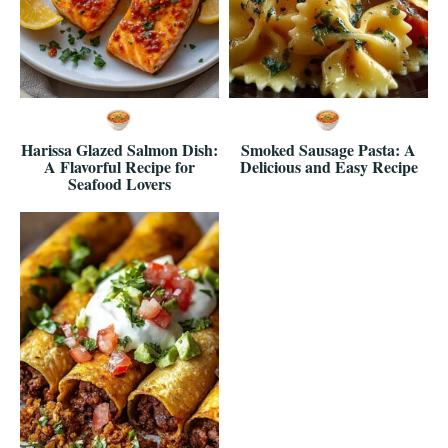
Harissa Glazed Salmon Dish:
Smoked Sausage Pasta: A
A Flavorful Recipe for
Delicious and Easy Recipe
Seafood Lovers