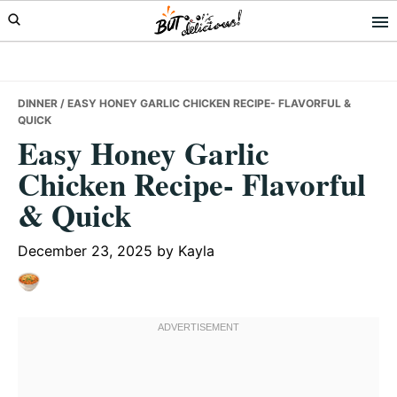
Skip
Skip
Skip
to
to
to
primary
main
primary
navigation
content
sidebar
DINNER
/ EASY HONEY GARLIC CHICKEN RECIPE- FLAVORFUL &
QUICK
Easy Honey Garlic
Chicken Recipe- Flavorful
& Quick
December 23, 2025
by
Kayla