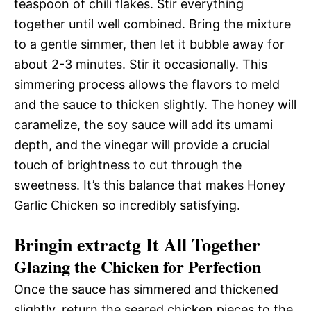
teaspoon of chili flakes. Stir everything
together until well combined. Bring the mixture
to a gentle simmer, then let it bubble away for
about 2-3 minutes. Stir it occasionally. This
simmering process allows the flavors to meld
and the sauce to thicken slightly. The honey will
caramelize, the soy sauce will add its umami
depth, and the vinegar will provide a crucial
touch of brightness to cut through the
sweetness. It’s this balance that makes Honey
Garlic Chicken so incredibly satisfying.
Bringin extractg It All Together
Glazing the Chicken for Perfection
Once the sauce has simmered and thickened
slightly, return the seared chicken pieces to the