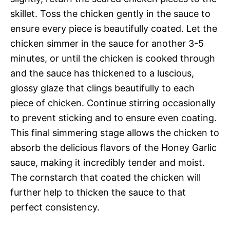
skillet. Toss the chicken gently in the sauce to
ensure every piece is beautifully coated. Let the
chicken simmer in the sauce for another 3-5
minutes, or until the chicken is cooked through
and the sauce has thickened to a luscious,
glossy glaze that clings beautifully to each
piece of chicken. Continue stirring occasionally
to prevent sticking and to ensure even coating.
This final simmering stage allows the chicken to
absorb the delicious flavors of the Honey Garlic
sauce, making it incredibly tender and moist.
The cornstarch that coated the chicken will
further help to thicken the sauce to that
perfect consistency.