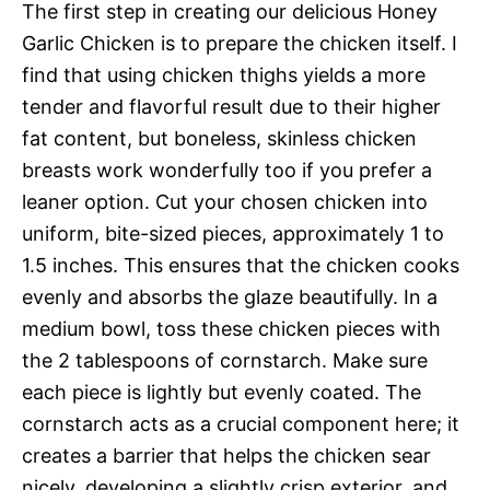
The first step in creating our delicious Honey
Garlic Chicken is to prepare the chicken itself. I
find that using chicken thighs yields a more
tender and flavorful result due to their higher
fat content, but boneless, skinless chicken
breasts work wonderfully too if you prefer a
leaner option. Cut your chosen chicken into
uniform, bite-sized pieces, approximately 1 to
1.5 inches. This ensures that the chicken cooks
evenly and absorbs the glaze beautifully. In a
medium bowl, toss these chicken pieces with
the 2 tablespoons of cornstarch. Make sure
each piece is lightly but evenly coated. The
cornstarch acts as a crucial component here; it
creates a barrier that helps the chicken sear
nicely, developing a slightly crisp exterior, and