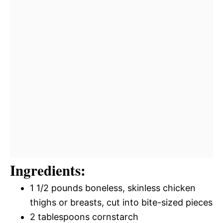
Ingredients:
1 1/2 pounds boneless, skinless chicken
thighs or breasts, cut into bite-sized pieces
2 tablespoons cornstarch