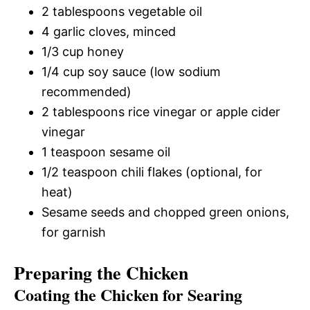
2 tablespoons vegetable oil
4 garlic cloves, minced
1/3 cup honey
1/4 cup soy sauce (low sodium
recommended)
2 tablespoons rice vinegar or apple cider
vinegar
1 teaspoon sesame oil
1/2 teaspoon chili flakes (optional, for
heat)
Sesame seeds and chopped green onions,
for garnish
Preparing the Chicken
Coating the Chicken for Searing