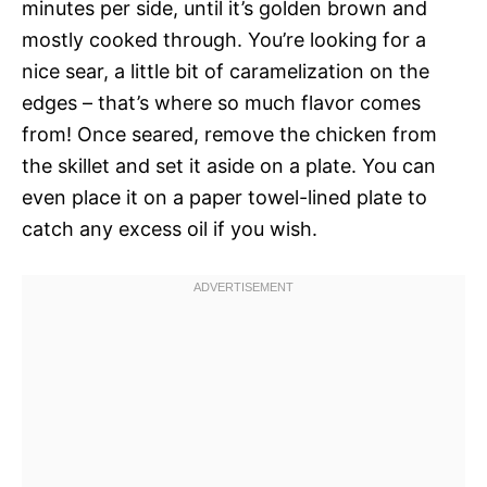
minutes per side, until it’s golden brown and
mostly cooked through. You’re looking for a
nice sear, a little bit of caramelization on the
edges – that’s where so much flavor comes
from! Once seared, remove the chicken from
the skillet and set it aside on a plate. You can
even place it on a paper towel-lined plate to
catch any excess oil if you wish.