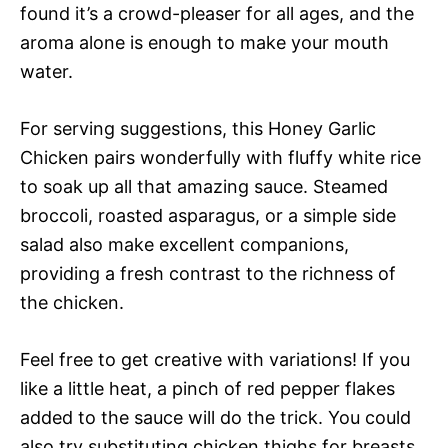
found it’s a crowd-pleaser for all ages, and the
aroma alone is enough to make your mouth
water.
For serving suggestions, this Honey Garlic
Chicken pairs wonderfully with fluffy white rice
to soak up all that amazing sauce. Steamed
broccoli, roasted asparagus, or a simple side
salad also make excellent companions,
providing a fresh contrast to the richness of
the chicken.
Feel free to get creative with variations! If you
like a little heat, a pinch of red pepper flakes
added to the sauce will do the trick. You could
also try substituting chicken thighs for breasts