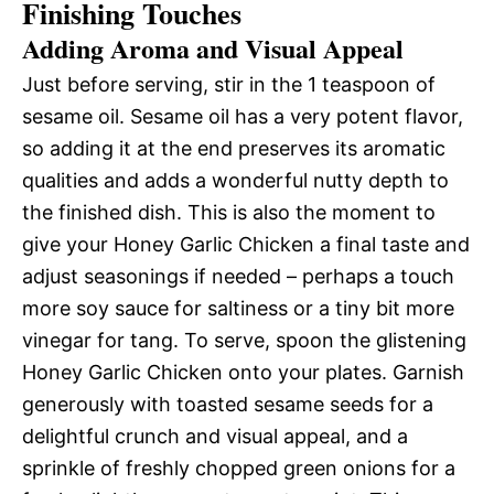
Finishing Touches
Adding Aroma and Visual Appeal
Just before serving, stir in the 1 teaspoon of
sesame oil. Sesame oil has a very potent flavor,
so adding it at the end preserves its aromatic
qualities and adds a wonderful nutty depth to
the finished dish. This is also the moment to
give your Honey Garlic Chicken a final taste and
adjust seasonings if needed – perhaps a touch
more soy sauce for saltiness or a tiny bit more
vinegar for tang. To serve, spoon the glistening
Honey Garlic Chicken onto your plates. Garnish
generously with toasted sesame seeds for a
delightful crunch and visual appeal, and a
sprinkle of freshly chopped green onions for a