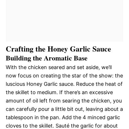
Crafting the Honey Garlic Sauce
Building the Aromatic Base
With the chicken seared and set aside, we’ll
now focus on creating the star of the show: the
luscious Honey Garlic sauce. Reduce the heat of
the skillet to medium. If there’s an excessive
amount of oil left from searing the chicken, you
can carefully pour a little bit out, leaving about a
tablespoon in the pan. Add the 4 minced garlic
cloves to the skillet. Sauté the garlic for about