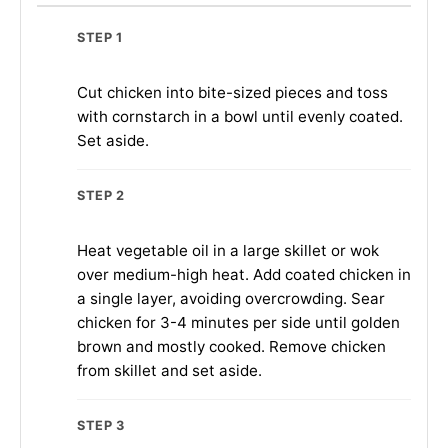
STEP 1
Cut chicken into bite-sized pieces and toss
with cornstarch in a bowl until evenly coated.
Set aside.
STEP 2
Heat vegetable oil in a large skillet or wok
over medium-high heat. Add coated chicken in
a single layer, avoiding overcrowding. Sear
chicken for 3-4 minutes per side until golden
brown and mostly cooked. Remove chicken
from skillet and set aside.
STEP 3