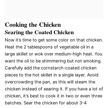
Cooking the Chicken
Searing the Coated Chicken
Now it’s time to get some color on that chicken.
Heat the 2 tablespoons of vegetable oil in a
large skillet or wok over medium-high heat. You
want the oil to be shimmering but not smoking.
Carefully add the cornstarch-coated chicken
pieces to the hot skillet in a single layer. Avoid
overcrowding the pan, as this will steam the
chicken instead of searing it. If you have a lot of
chicken, it’s best to cook it in two or even three
batches. Sear the chicken for about 3-4