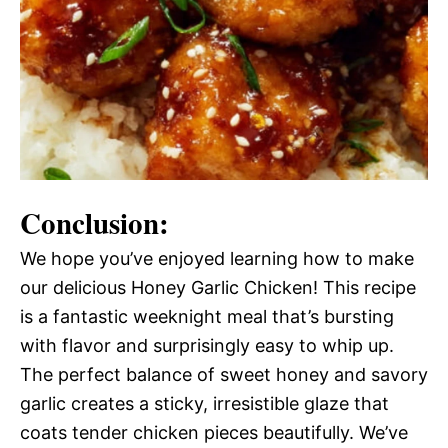
Conclusion:
We hope you’ve enjoyed learning how to make
our delicious Honey Garlic Chicken! This recipe
is a fantastic weeknight meal that’s bursting
with flavor and surprisingly easy to whip up.
The perfect balance of sweet honey and savory
garlic creates a sticky, irresistible glaze that
coats tender chicken pieces beautifully. We’ve