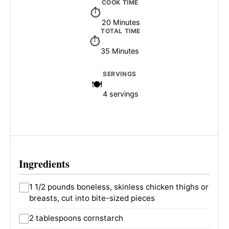
COOK TIME
20 Minutes
TOTAL TIME
35 Minutes
SERVINGS
4 servings
Ingredients
1 1/2 pounds boneless, skinless chicken thighs or
breasts, cut into bite-sized pieces
2 tablespoons cornstarch