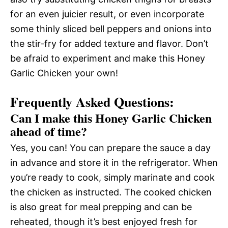
for an even juicier result, or even incorporate
some thinly sliced bell peppers and onions into
the stir-fry for added texture and flavor. Don’t
be afraid to experiment and make this Honey
Garlic Chicken your own!
Frequently Asked Questions:
Can I make this Honey Garlic Chicken
ahead of time?
Yes, you can! You can prepare the sauce a day
in advance and store it in the refrigerator. When
you’re ready to cook, simply marinate and cook
the chicken as instructed. The cooked chicken
is also great for meal prepping and can be
reheated, though it’s best enjoyed fresh for