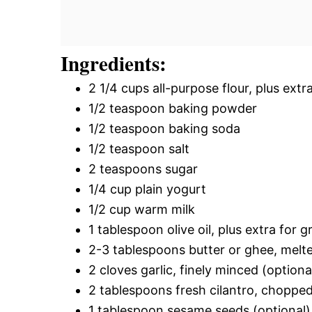
Ingredients:
2 1/4 cups all-purpose flour, plus extr
1/2 teaspoon baking powder
1/2 teaspoon baking soda
1/2 teaspoon salt
2 teaspoons sugar
1/4 cup plain yogurt
1/2 cup warm milk
1 tablespoon olive oil, plus extra for g
2-3 tablespoons butter or ghee, melte
2 cloves garlic, finely minced (optiona
2 tablespoons fresh cilantro, chopped
1 tablespoon sesame seeds (optional)