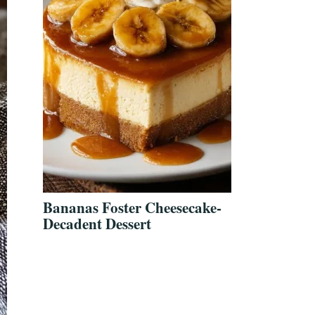
Bananas Foster Cheesecake-
Decadent Dessert