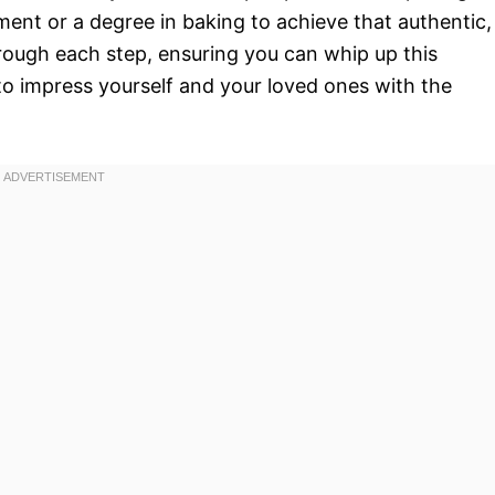
ment or a degree in baking to achieve that authentic,
hrough each step, ensuring you can whip up this
to impress yourself and your loved ones with the