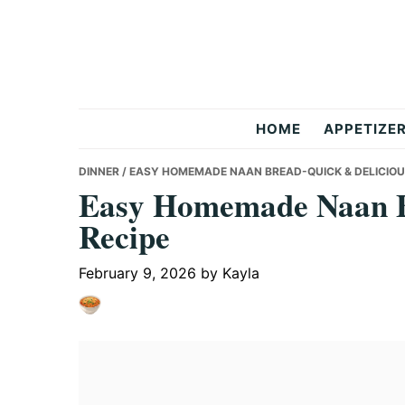
Skip
Skip
Skip
to
to
to
primary
main
primary
navigation
content
sidebar
But
HOME
APPETIZE
Delicious
DINNER
/ EASY HOMEMADE NAAN BREAD-QUICK & DELICIOU
Easy Homemade Naan B
Recipe
Recipes
February 9, 2026
by
Kayla