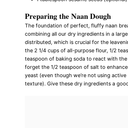
Preparing the Naan Dough
The foundation of perfect, fluffy naan brea
combining all our dry ingredients in a larg
distributed, which is crucial for the leave
the 2 1/4 cups of all-purpose flour, 1/2 teas
teaspoon of baking soda to react with the 
forget the 1/2 teaspoon of salt to enhance
yeast (even though we’re not using active 
texture). Give these dry ingredients a go