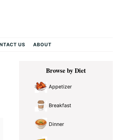
NTACT US
ABOUT
Primary
Browse by Diet
Sidebar
Appetizer
Breakfast
Dinner