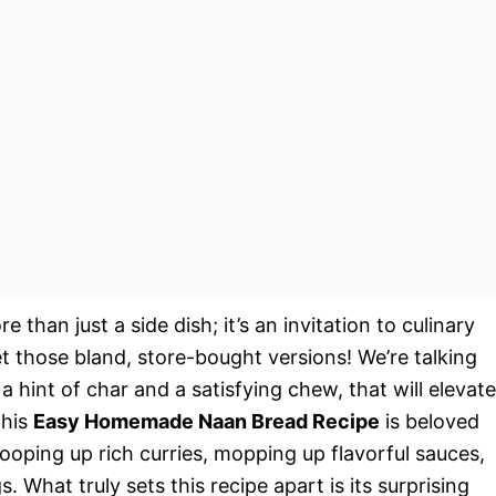
e than just a side dish; it’s an invitation to culinary
t those bland, store-bought versions! We’re talking
a hint of char and a satisfying chew, that will elevate
This
Easy Homemade Naan Bread Recipe
is beloved
 scooping up rich curries, mopping up flavorful sauces,
. What truly sets this recipe apart is its surprising