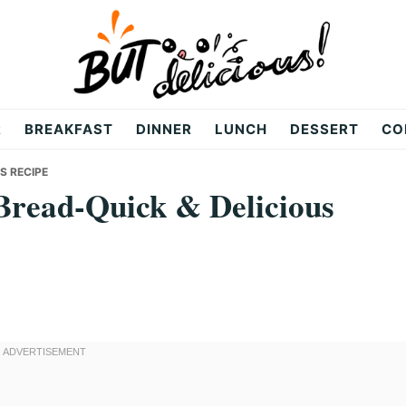
R
BREAKFAST
DINNER
LUNCH
DESSERT
CO
S RECIPE
read-Quick & Delicious