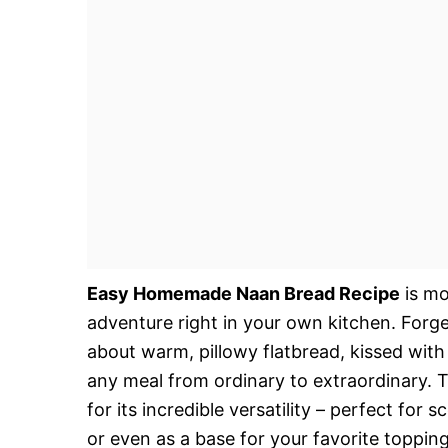
Easy Homemade Naan Bread Recipe
is mor
adventure right in your own kitchen. Forge
about warm, pillowy flatbread, kissed with 
any meal from ordinary to extraordinary. 
for its incredible versatility – perfect for
or even as a base for your favorite toppings