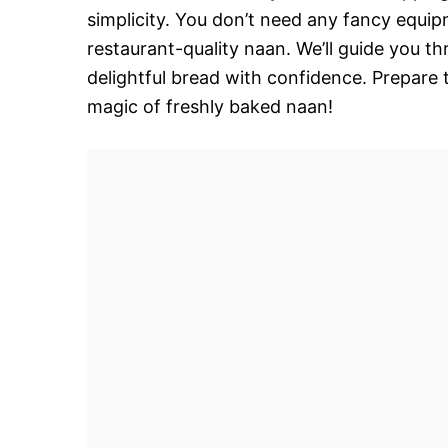
simplicity. You don’t need any fancy equip
restaurant-quality naan. We’ll guide you t
delightful bread with confidence. Prepare 
magic of freshly baked naan!