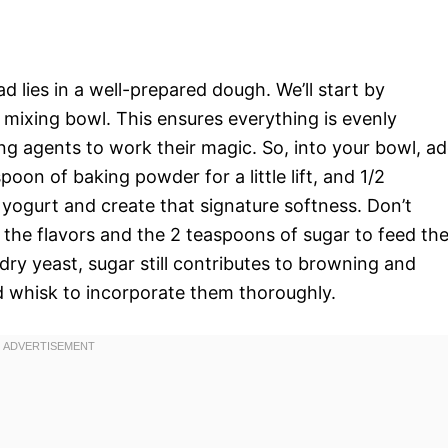
d lies in a well-prepared dough. We’ll start by
e mixing bowl. This ensures everything is evenly
ning agents to work their magic. So, into your bowl, a
poon of baking powder for a little lift, and 1/2
yogurt and create that signature softness. Don’t
 the flavors and the 2 teaspoons of sugar to feed th
dry yeast, sugar still contributes to browning and
od whisk to incorporate them thoroughly.