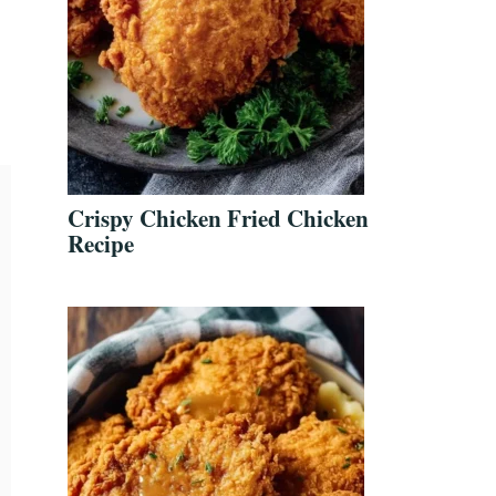
Crispy Chicken Fried Chicken
Recipe