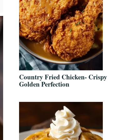
Country Fried Chicken- Crispy
Golden Perfection