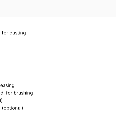
a for dusting
reasing
d, for brushing
l)
 (optional)