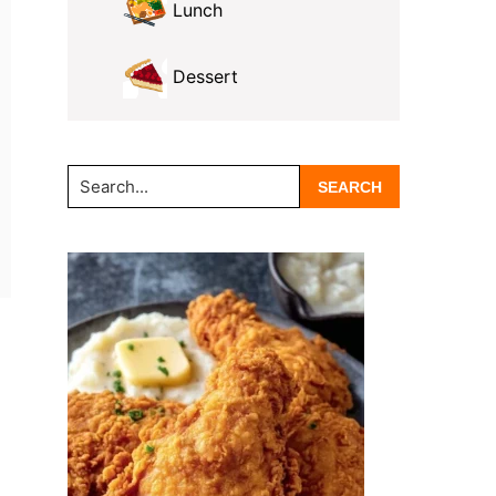
Lunch
Dessert
Search...