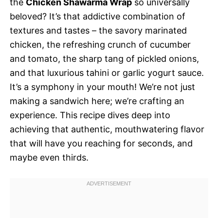
the
Chicken Shawarma Wrap
so universally
beloved? It’s that addictive combination of
textures and tastes – the savory marinated
chicken, the refreshing crunch of cucumber
and tomato, the sharp tang of pickled onions,
and that luxurious tahini or garlic yogurt sauce.
It’s a symphony in your mouth! We’re not just
making a sandwich here; we’re crafting an
experience. This recipe dives deep into
achieving that authentic, mouthwatering flavor
that will have you reaching for seconds, and
maybe even thirds.