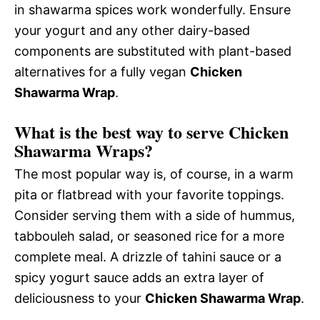
in shawarma spices work wonderfully. Ensure
your yogurt and any other dairy-based
components are substituted with plant-based
alternatives for a fully vegan
Chicken
Shawarma Wrap
.
What is the best way to serve Chicken
Shawarma Wraps?
The most popular way is, of course, in a warm
pita or flatbread with your favorite toppings.
Consider serving them with a side of hummus,
tabbouleh salad, or seasoned rice for a more
complete meal. A drizzle of tahini sauce or a
spicy yogurt sauce adds an extra layer of
deliciousness to your
Chicken Shawarma Wrap
.