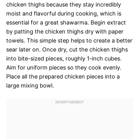
chicken thighs because they stay incredibly
moist and flavorful during cooking, which is
essential for a great shawarma. Begin extract
by patting the chicken thighs dry with paper
towels. This simple step helps to create a better
sear later on. Once dry, cut the chicken thighs
into bite-sized pieces, roughly 1-inch cubes.
Aim for uniform pieces so they cook evenly.
Place all the prepared chicken pieces into a
large mixing bowl.