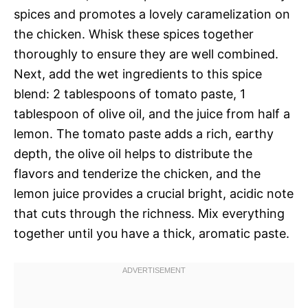
spices and promotes a lovely caramelization on
the chicken. Whisk these spices together
thoroughly to ensure they are well combined.
Next, add the wet ingredients to this spice
blend: 2 tablespoons of tomato paste, 1
tablespoon of olive oil, and the juice from half a
lemon. The tomato paste adds a rich, earthy
depth, the olive oil helps to distribute the
flavors and tenderize the chicken, and the
lemon juice provides a crucial bright, acidic note
that cuts through the richness. Mix everything
together until you have a thick, aromatic paste.