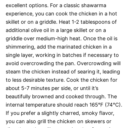
excellent options. For a classic shawarma
experience, you can cook the chicken in a hot
skillet or on a griddle. Heat 1-2 tablespoons of
additional olive oil in a large skillet or on a
griddle over medium-high heat. Once the oil is
shimmering, add the marinated chicken in a
single layer, working in batches if necessary to
avoid overcrowding the pan. Overcrowding will
steam the chicken instead of searing it, leading
to less desirable texture. Cook the chicken for
about 5-7 minutes per side, or until it’s
beautifully browned and cooked through. The
internal temperature should reach 165°F (74°C).
If you prefer a slightly charred, smoky flavor,
you can also grill the chicken on skewers or