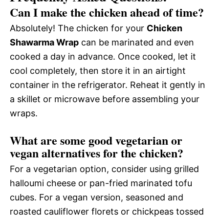
Can I make the chicken ahead of time?
Absolutely! The chicken for your
Chicken
Shawarma Wrap
can be marinated and even
cooked a day in advance. Once cooked, let it
cool completely, then store it in an airtight
container in the refrigerator. Reheat it gently in
a skillet or microwave before assembling your
wraps.
What are some good vegetarian or
vegan alternatives for the chicken?
For a vegetarian option, consider using grilled
halloumi cheese or pan-fried marinated tofu
cubes. For a vegan version, seasoned and
roasted cauliflower florets or chickpeas tossed