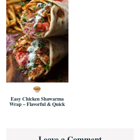
Easy Chicken Shawarma
Wrap – Flavorful & Quick
Reader
Leave a Comment