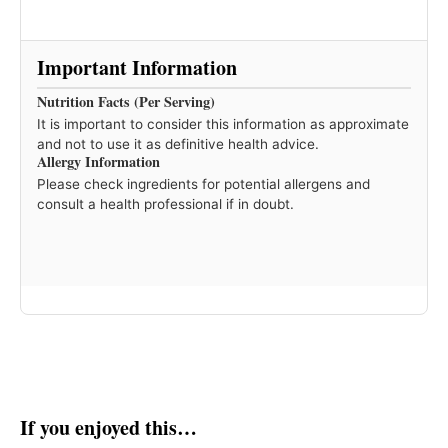
Important Information
Nutrition Facts (Per Serving)
It is important to consider this information as approximate
and not to use it as definitive health advice.
Allergy Information
Please check ingredients for potential allergens and
consult a health professional if in doubt.
If you enjoyed this…