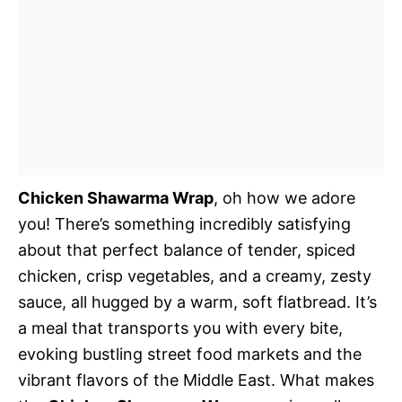
Chicken Shawarma Wrap
, oh how we adore
you! There’s something incredibly satisfying
about that perfect balance of tender, spiced
chicken, crisp vegetables, and a creamy, zesty
sauce, all hugged by a warm, soft flatbread. It’s
a meal that transports you with every bite,
evoking bustling street food markets and the
vibrant flavors of the Middle East. What makes