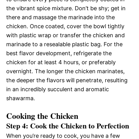
the vibrant spice mixture. Don’t be shy; get in
there and massage the marinade into the
chicken. Once coated, cover the bowl tightly
with plastic wrap or transfer the chicken and
marinade to a resealable plastic bag. For the
best flavor development, refrigerate the
chicken for at least 4 hours, or preferably
overnight. The longer the chicken marinates,
the deeper the flavors will penetrate, resulting
in an incredibly succulent and aromatic
shawarma.
Cooking the Chicken
Step 4: Cook the Chicken to Perfection
When you’re ready to cook, you have a few