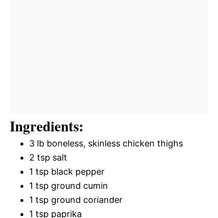
Ingredients:
3 lb boneless, skinless chicken thighs
2 tsp salt
1 tsp black pepper
1 tsp ground cumin
1 tsp ground coriander
1 tsp paprika