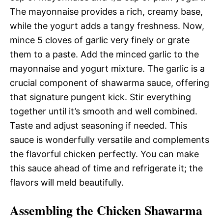
The mayonnaise provides a rich, creamy base,
while the yogurt adds a tangy freshness. Now,
mince 5 cloves of garlic very finely or grate
them to a paste. Add the minced garlic to the
mayonnaise and yogurt mixture. The garlic is a
crucial component of shawarma sauce, offering
that signature pungent kick. Stir everything
together until it’s smooth and well combined.
Taste and adjust seasoning if needed. This
sauce is wonderfully versatile and complements
the flavorful chicken perfectly. You can make
this sauce ahead of time and refrigerate it; the
flavors will meld beautifully.
Assembling the Chicken Shawarma