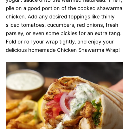
pile on a good portion of the cooked shawarma
chicken. Add any desired toppings like thinly
sliced tomatoes, cucumbers, red onions, fresh
parsley, or even some pickles for an extra tang.
Fold or roll your wrap tightly, and enjoy your
delicious homemade Chicken Shawarma Wrap!