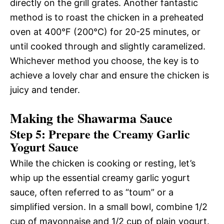
directly on the grill grates. Another fantastic
method is to roast the chicken in a preheated
oven at 400°F (200°C) for 20-25 minutes, or
until cooked through and slightly caramelized.
Whichever method you choose, the key is to
achieve a lovely char and ensure the chicken is
juicy and tender.
Making the Shawarma Sauce
Step 5: Prepare the Creamy Garlic
Yogurt Sauce
While the chicken is cooking or resting, let’s
whip up the essential creamy garlic yogurt
sauce, often referred to as “toum” or a
simplified version. In a small bowl, combine 1/2
cup of mayonnaise and 1/2 cup of plain yogurt.