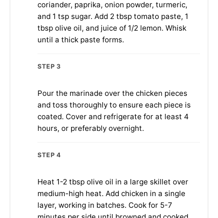
coriander, paprika, onion powder, turmeric,
and 1 tsp sugar. Add 2 tbsp tomato paste, 1
tbsp olive oil, and juice of 1/2 lemon. Whisk
until a thick paste forms.
STEP 3
Pour the marinade over the chicken pieces
and toss thoroughly to ensure each piece is
coated. Cover and refrigerate for at least 4
hours, or preferably overnight.
STEP 4
Heat 1-2 tbsp olive oil in a large skillet over
medium-high heat. Add chicken in a single
layer, working in batches. Cook for 5-7
minutes per side until browned and cooked