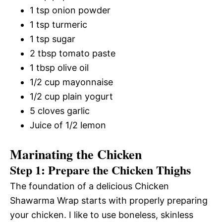
1 tsp onion powder
1 tsp turmeric
1 tsp sugar
2 tbsp tomato paste
1 tbsp olive oil
1/2 cup mayonnaise
1/2 cup plain yogurt
5 cloves garlic
Juice of 1/2 lemon
Marinating the Chicken
Step 1: Prepare the Chicken Thighs
The foundation of a delicious Chicken
Shawarma Wrap starts with properly preparing
your chicken. I like to use boneless, skinless