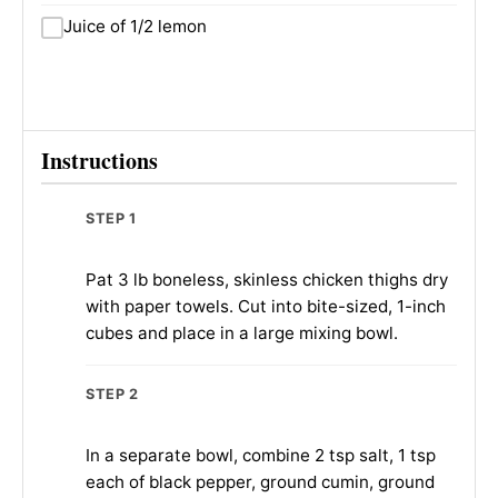
Juice of 1/2 lemon
Instructions
STEP 1
Pat 3 lb boneless, skinless chicken thighs dry
with paper towels. Cut into bite-sized, 1-inch
cubes and place in a large mixing bowl.
STEP 2
In a separate bowl, combine 2 tsp salt, 1 tsp
each of black pepper, ground cumin, ground