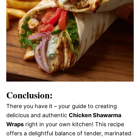
Conclusion:
There you have it – your guide to creating
delicious and authentic
Chicken Shawarma
Wraps
right in your own kitchen! This recipe
offers a delightful balance of tender, marinated