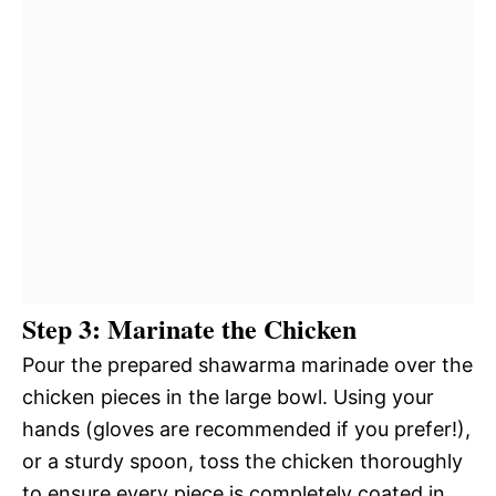
Step 3: Marinate the Chicken
Pour the prepared shawarma marinade over the
chicken pieces in the large bowl. Using your
hands (gloves are recommended if you prefer!),
or a sturdy spoon, toss the chicken thoroughly
to ensure every piece is completely coated in