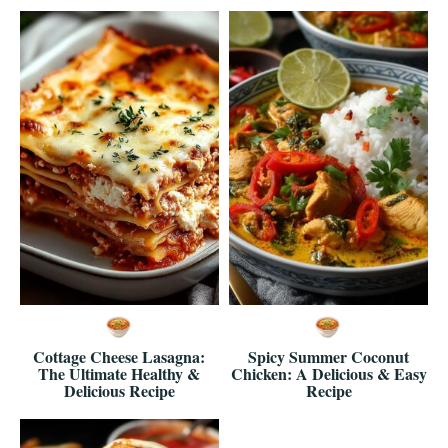
Cottage Cheese Lasagna:
Spicy Summer Coconut
The Ultimate Healthy &
Chicken: A Delicious & Easy
Delicious Recipe
Recipe