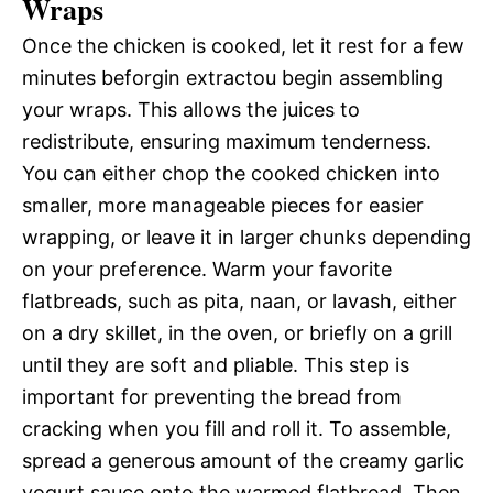
Wraps
Once the chicken is cooked, let it rest for a few
minutes beforgin extractou begin assembling
your wraps. This allows the juices to
redistribute, ensuring maximum tenderness.
You can either chop the cooked chicken into
smaller, more manageable pieces for easier
wrapping, or leave it in larger chunks depending
on your preference. Warm your favorite
flatbreads, such as pita, naan, or lavash, either
on a dry skillet, in the oven, or briefly on a grill
until they are soft and pliable. This step is
important for preventing the bread from
cracking when you fill and roll it. To assemble,
spread a generous amount of the creamy garlic
yogurt sauce onto the warmed flatbread. Then,