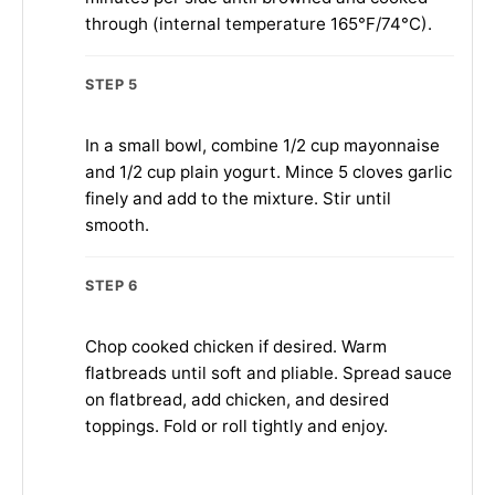
through (internal temperature 165°F/74°C).
STEP 5
In a small bowl, combine 1/2 cup mayonnaise
and 1/2 cup plain yogurt. Mince 5 cloves garlic
finely and add to the mixture. Stir until
smooth.
STEP 6
Chop cooked chicken if desired. Warm
flatbreads until soft and pliable. Spread sauce
on flatbread, add chicken, and desired
toppings. Fold or roll tightly and enjoy.