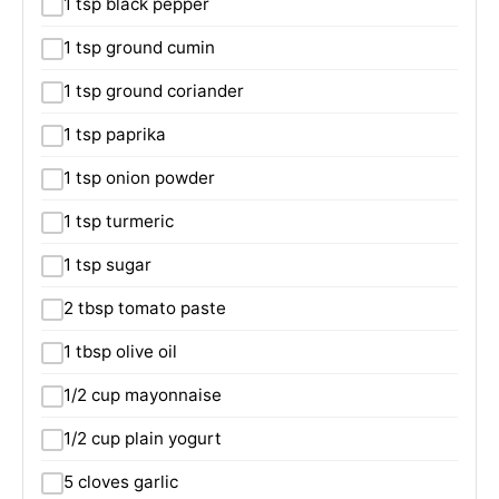
1 tsp black pepper
1 tsp ground cumin
1 tsp ground coriander
1 tsp paprika
1 tsp onion powder
1 tsp turmeric
1 tsp sugar
2 tbsp tomato paste
1 tbsp olive oil
1/2 cup mayonnaise
1/2 cup plain yogurt
5 cloves garlic