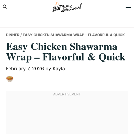
Skip
Skip
Skip
to
to
to
primary
main
primary
navigation
content
sidebar
DINNER
/ EASY CHICKEN SHAWARMA WRAP – FLAVORFUL & QUICK
Easy Chicken Shawarma
Wrap – Flavorful & Quick
February 7, 2026
by
Kayla