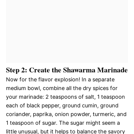
Step 2: Create the Shawarma Marinade
Now for the flavor explosion! In a separate
medium bowl, combine all the dry spices for
your marinade: 2 teaspoons of salt, 1 teaspoon
each of black pepper, ground cumin, ground
coriander, paprika, onion powder, turmeric, and
1 teaspoon of sugar. The sugar might seem a
little unusual, but it helps to balance the savory