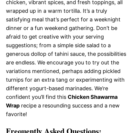
chicken, vibrant spices, and fresh toppings, all
wrapped up in a warm tortilla. It’s a truly
satisfying meal that’s perfect for a weeknight
dinner or a fun weekend gathering. Don’t be
afraid to get creative with your serving
suggestions; from a simple side salad to a
generous dollop of tahini sauce, the possibilities
are endless. We encourage you to try out the
variations mentioned, perhaps adding pickled
turnips for an extra tang or experimenting with
different yogurt-based marinades. We’re
confident you’ll find this
Chicken Shawarma
Wrap
recipe a resounding success and a new
favorite!
Frequently Asked Questions: