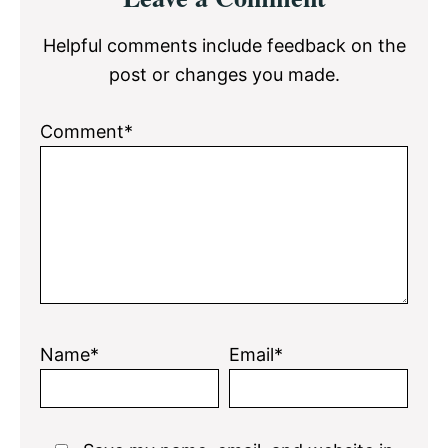
Interactions
Helpful comments include feedback on the
post or changes you made.
Comment*
Name*
Email*