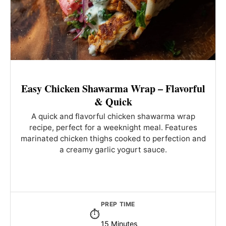
Easy Chicken Shawarma Wrap – Flavorful
& Quick
A quick and flavorful chicken shawarma wrap
recipe, perfect for a weeknight meal. Features
marinated chicken thighs cooked to perfection and
a creamy garlic yogurt sauce.
PREP TIME
15 Minutes