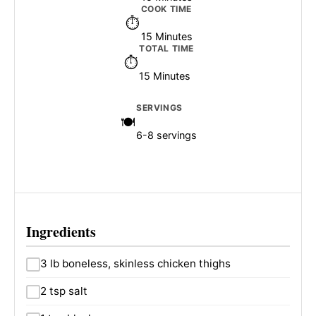
COOK TIME
15 Minutes
TOTAL TIME
15 Minutes
SERVINGS
6-8 servings
Ingredients
3 lb boneless, skinless chicken thighs
2 tsp salt