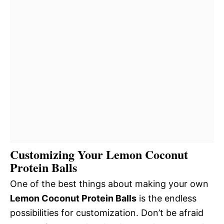
Customizing Your Lemon Coconut
Protein Balls
One of the best things about making your own
Lemon Coconut Protein Balls
is the endless
possibilities for customization. Don’t be afraid