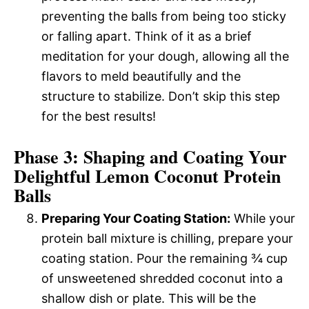
preventing the balls from being too sticky
or falling apart. Think of it as a brief
meditation for your dough, allowing all the
flavors to meld beautifully and the
structure to stabilize. Don’t skip this step
for the best results!
Phase 3: Shaping and Coating Your
Delightful Lemon Coconut Protein
Balls
Preparing Your Coating Station:
While your
protein ball mixture is chilling, prepare your
coating station. Pour the remaining ¾ cup
of unsweetened shredded coconut into a
shallow dish or plate. This will be the