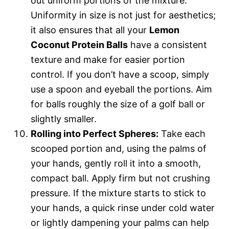
out uniform portions of the mixture.
Uniformity in size is not just for aesthetics;
it also ensures that all your
Lemon
Coconut Protein Balls
have a consistent
texture and make for easier portion
control. If you don’t have a scoop, simply
use a spoon and eyeball the portions. Aim
for balls roughly the size of a golf ball or
slightly smaller.
Rolling into Perfect Spheres:
Take each
scooped portion and, using the palms of
your hands, gently roll it into a smooth,
compact ball. Apply firm but not crushing
pressure. If the mixture starts to stick to
your hands, a quick rinse under cold water
or lightly dampening your palms can help