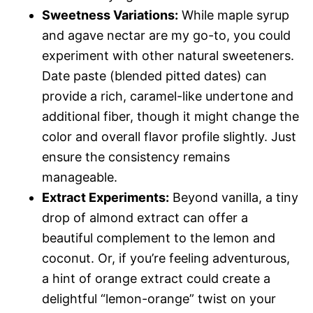
Sweetness Variations:
While maple syrup
and agave nectar are my go-to, you could
experiment with other natural sweeteners.
Date paste (blended pitted dates) can
provide a rich, caramel-like undertone and
additional fiber, though it might change the
color and overall flavor profile slightly. Just
ensure the consistency remains
manageable.
Extract Experiments:
Beyond vanilla, a tiny
drop of almond extract can offer a
beautiful complement to the lemon and
coconut. Or, if you’re feeling adventurous,
a hint of orange extract could create a
delightful “lemon-orange” twist on your