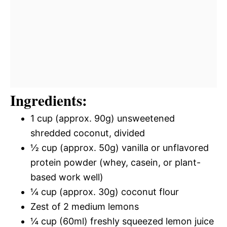
Ingredients:
1 cup (approx. 90g) unsweetened
shredded coconut, divided
½ cup (approx. 50g) vanilla or unflavored
protein powder (whey, casein, or plant-
based work well)
¼ cup (approx. 30g) coconut flour
Zest of 2 medium lemons
¼ cup (60ml) freshly squeezed lemon juice