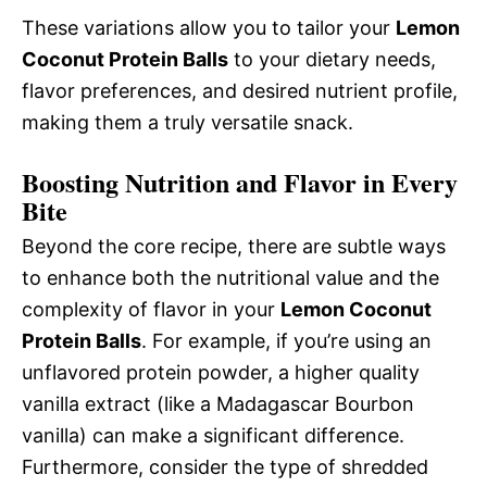
These variations allow you to tailor your
Lemon
Coconut Protein Balls
to your dietary needs,
flavor preferences, and desired nutrient profile,
making them a truly versatile snack.
Boosting Nutrition and Flavor in Every
Bite
Beyond the core recipe, there are subtle ways
to enhance both the nutritional value and the
complexity of flavor in your
Lemon Coconut
Protein Balls
. For example, if you’re using an
unflavored protein powder, a higher quality
vanilla extract (like a Madagascar Bourbon
vanilla) can make a significant difference.
Furthermore, consider the type of shredded