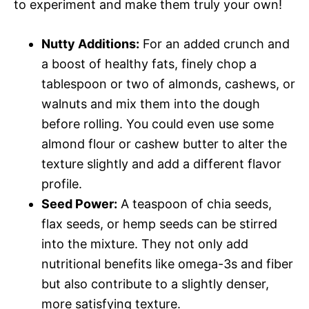
to experiment and make them truly your own!
Nutty Additions:
For an added crunch and
a boost of healthy fats, finely chop a
tablespoon or two of almonds, cashews, or
walnuts and mix them into the dough
before rolling. You could even use some
almond flour or cashew butter to alter the
texture slightly and add a different flavor
profile.
Seed Power:
A teaspoon of chia seeds,
flax seeds, or hemp seeds can be stirred
into the mixture. They not only add
nutritional benefits like omega-3s and fiber
but also contribute to a slightly denser,
more satisfying texture.