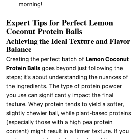
morning!
Expert Tips for Perfect Lemon
Coconut Protein Balls
Achieving the Ideal Texture and Flavor
Balance
Creating the perfect batch of
Lemon Coconut
Protein Balls
goes beyond just following the
steps; it’s about understanding the nuances of
the ingredients. The type of protein powder
you use can significantly impact the final
texture. Whey protein tends to yield a softer,
slightly chewier ball, while plant-based proteins
(especially those with a high pea protein
content) might result in a firmer texture. If you