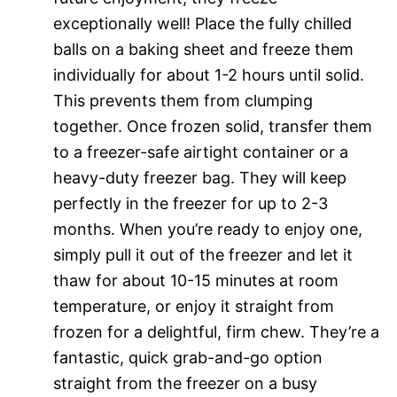
exceptionally well! Place the fully chilled
balls on a baking sheet and freeze them
individually for about 1-2 hours until solid.
This prevents them from clumping
together. Once frozen solid, transfer them
to a freezer-safe airtight container or a
heavy-duty freezer bag. They will keep
perfectly in the freezer for up to 2-3
months. When you’re ready to enjoy one,
simply pull it out of the freezer and let it
thaw for about 10-15 minutes at room
temperature, or enjoy it straight from
frozen for a delightful, firm chew. They’re a
fantastic, quick grab-and-go option
straight from the freezer on a busy