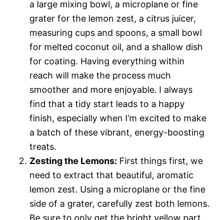
a large mixing bowl, a microplane or fine
grater for the lemon zest, a citrus juicer,
measuring cups and spoons, a small bowl
for melted coconut oil, and a shallow dish
for coating. Having everything within
reach will make the process much
smoother and more enjoyable. I always
find that a tidy start leads to a happy
finish, especially when I’m excited to make
a batch of these vibrant, energy-boosting
treats.
Zesting the Lemons:
First things first, we
need to extract that beautiful, aromatic
lemon zest. Using a microplane or the fine
side of a grater, carefully zest both lemons.
Be sure to only get the bright yellow part