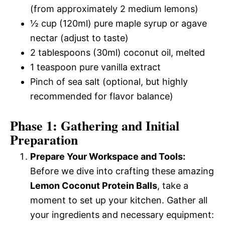
(from approximately 2 medium lemons)
½ cup (120ml) pure maple syrup or agave
nectar (adjust to taste)
2 tablespoons (30ml) coconut oil, melted
1 teaspoon pure vanilla extract
Pinch of sea salt (optional, but highly
recommended for flavor balance)
Phase 1: Gathering and Initial
Preparation
Prepare Your Workspace and Tools:
Before we dive into crafting these amazing
Lemon Coconut Protein Balls
, take a
moment to set up your kitchen. Gather all
your ingredients and necessary equipment: