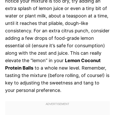
notice your mixture is too dry, try adding an
extra splash of lemon juice or even a tiny bit of
water or plant milk, about a teaspoon at a time,
until it reaches that pliable, dough-like
consistency. For an extra citrus punch, consider
adding a few drops of food-grade lemon
essential oil (ensure it’s safe for consumption)
along with the zest and juice. This can really
elevate the “lemon” in your
Lemon Coconut
Protein Balls
to a whole new level. Remember,
tasting the mixture (before rolling, of course!) is
key to adjusting the sweetness and tang to
your personal preference.