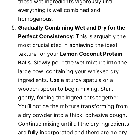
these wet ingredients vigorously until
everything is well combined and
homogenous.
Gradually Combining Wet and Dry for the
Perfect Consistency:
This is arguably the
most crucial step in achieving the ideal
texture for your
Lemon Coconut Protein
Balls
. Slowly pour the wet mixture into the
large bowl containing your whisked dry
ingredients. Use a sturdy spatula or a
wooden spoon to begin mixing. Start
gently, folding the ingredients together.
You’ll notice the mixture transforming from
a dry powder into a thick, cohesive dough.
Continue mixing until all the dry ingredients
are fully incorporated and there are no dry