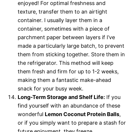
enjoyed! For optimal freshness and
texture, transfer them to an airtight
container. I usually layer them in a
container, sometimes with a piece of
parchment paper between layers if I’ve
made a particularly large batch, to prevent
them from sticking together. Store them in
the refrigerator. This method will keep
them fresh and firm for up to 1-2 weeks,
making them a fantastic make-ahead
snack for your busy week.
Long-Term Storage and Shelf Life:
If you
find yourself with an abundance of these
wonderful
Lemon Coconut Protein Balls
,
or if you simply want to prepare a stash for
future enjoyment, they freeze