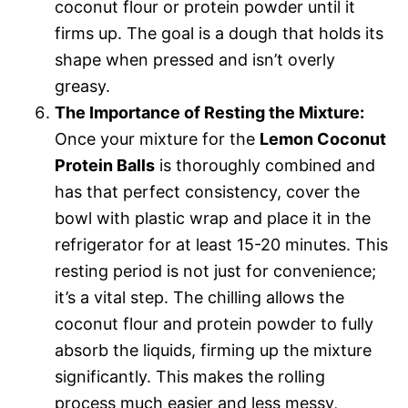
coconut flour or protein powder until it
firms up. The goal is a dough that holds its
shape when pressed and isn’t overly
greasy.
The Importance of Resting the Mixture:
Once your mixture for the
Lemon Coconut
Protein Balls
is thoroughly combined and
has that perfect consistency, cover the
bowl with plastic wrap and place it in the
refrigerator for at least 15-20 minutes. This
resting period is not just for convenience;
it’s a vital step. The chilling allows the
coconut flour and protein powder to fully
absorb the liquids, firming up the mixture
significantly. This makes the rolling
process much easier and less messy,