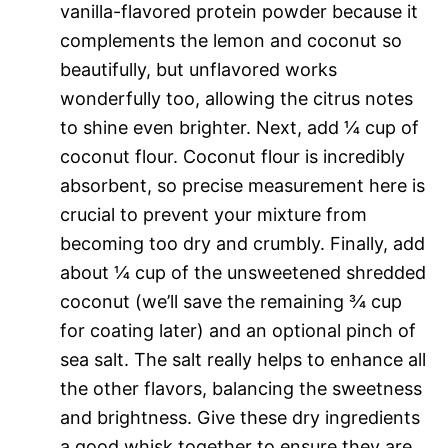
vanilla-flavored protein powder because it
complements the lemon and coconut so
beautifully, but unflavored works
wonderfully too, allowing the citrus notes
to shine even brighter. Next, add ¼ cup of
coconut flour. Coconut flour is incredibly
absorbent, so precise measurement here is
crucial to prevent your mixture from
becoming too dry and crumbly. Finally, add
about ¼ cup of the unsweetened shredded
coconut (we’ll save the remaining ¾ cup
for coating later) and an optional pinch of
sea salt. The salt really helps to enhance all
the other flavors, balancing the sweetness
and brightness. Give these dry ingredients
a good whisk together to ensure they are