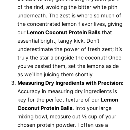
of the rind, avoiding the bitter white pith
underneath. The zest is where so much of
the concentrated lemon flavor lives, giving
our
Lemon Coconut Protein Balls
that
essential bright, tangy kick. Don’t
underestimate the power of fresh zest; it’s
truly the star alongside the coconut! Once
you’ve zested them, set the lemons aside
as we’ll be juicing them shortly.
Measuring Dry Ingredients with Precision:
Accuracy in measuring dry ingredients is
key for the perfect texture of our
Lemon
Coconut Protein Balls
. Into your large
mixing bowl, measure out ½ cup of your
chosen protein powder. I often use a