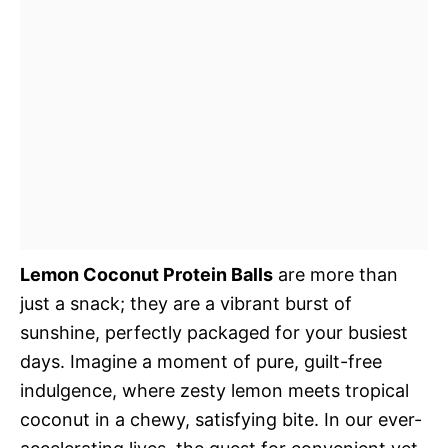
Lemon Coconut Protein Balls
are more than
just a snack; they are a vibrant burst of
sunshine, perfectly packaged for your busiest
days. Imagine a moment of pure, guilt-free
indulgence, where zesty lemon meets tropical
coconut in a chewy, satisfying bite. In our ever-