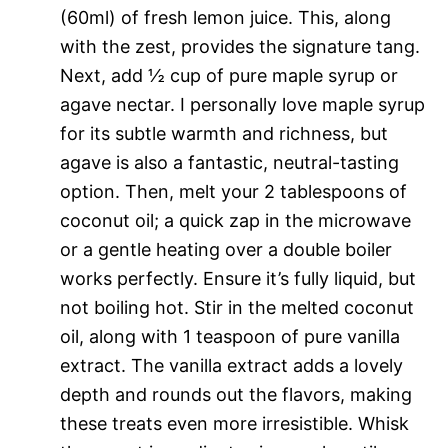
(60ml) of fresh lemon juice. This, along
with the zest, provides the signature tang.
Next, add ½ cup of pure maple syrup or
agave nectar. I personally love maple syrup
for its subtle warmth and richness, but
agave is also a fantastic, neutral-tasting
option. Then, melt your 2 tablespoons of
coconut oil; a quick zap in the microwave
or a gentle heating over a double boiler
works perfectly. Ensure it’s fully liquid, but
not boiling hot. Stir in the melted coconut
oil, along with 1 teaspoon of pure vanilla
extract. The vanilla extract adds a lovely
depth and rounds out the flavors, making
these treats even more irresistible. Whisk