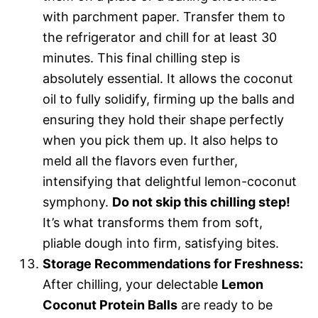
with parchment paper. Transfer them to
the refrigerator and chill for at least 30
minutes. This final chilling step is
absolutely essential. It allows the coconut
oil to fully solidify, firming up the balls and
ensuring they hold their shape perfectly
when you pick them up. It also helps to
meld all the flavors even further,
intensifying that delightful lemon-coconut
symphony.
Do not skip this chilling step!
It’s what transforms them from soft,
pliable dough into firm, satisfying bites.
Storage Recommendations for Freshness:
After chilling, your delectable
Lemon
Coconut Protein Balls
are ready to be