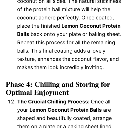
coconut on all sides. The natural stickiness
of the protein ball mixture will help the
coconut adhere perfectly. Once coated,
place the finished
Lemon Coconut Protein
Balls
back onto your plate or baking sheet.
Repeat this process for all the remaining
balls. This final coating adds a lovely
texture, enhances the coconut flavor, and
makes them look incredibly inviting.
Phase 4: Chilling and Storing for
Optimal Enjoyment
The Crucial Chilling Process:
Once all
your
Lemon Coconut Protein Balls
are
shaped and beautifully coated, arrange
them on a plate or a baking sheet lined