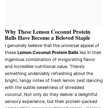
Why These Lemon Coconut Protein
Balls Have Become a Beloved Staple
I genuinely believe that the universal appeal of
these
Lemon Coconut Protein Balls
lies in their
ingenious combination of invigorating flavor
and incredible nutritional value. There’s
something undeniably refreshing about the
bright, tangy notes of fresh lemon zest dancing
with the subtle sweetness of shredded
coconut. Not only do they deliver a delightful
sensory experience, but their protein-packed