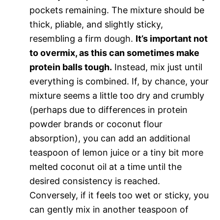
pockets remaining. The mixture should be
thick, pliable, and slightly sticky,
resembling a firm dough.
It’s important not
to overmix, as this can sometimes make
protein balls tough.
Instead, mix just until
everything is combined. If, by chance, your
mixture seems a little too dry and crumbly
(perhaps due to differences in protein
powder brands or coconut flour
absorption), you can add an additional
teaspoon of lemon juice or a tiny bit more
melted coconut oil at a time until the
desired consistency is reached.
Conversely, if it feels too wet or sticky, you
can gently mix in another teaspoon of