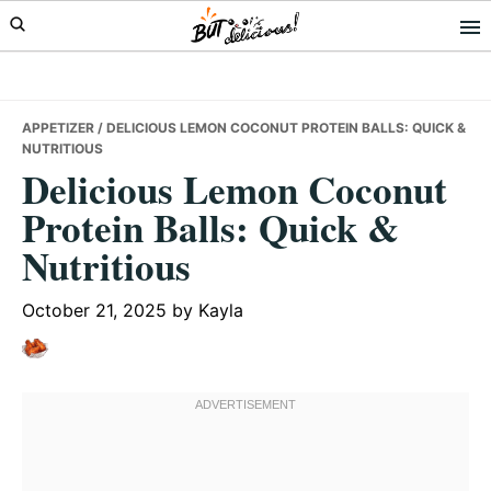
Skip
Skip
Skip
to
to
to
primary
main
primary
navigation
content
sidebar
APPETIZER
/ DELICIOUS LEMON COCONUT PROTEIN BALLS: QUICK &
NUTRITIOUS
Delicious Lemon Coconut
Protein Balls: Quick &
Nutritious
October 21, 2025
by
Kayla