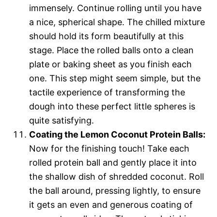
immensely. Continue rolling until you have
a nice, spherical shape. The chilled mixture
should hold its form beautifully at this
stage. Place the rolled balls onto a clean
plate or baking sheet as you finish each
one. This step might seem simple, but the
tactile experience of transforming the
dough into these perfect little spheres is
quite satisfying.
Coating the Lemon Coconut Protein Balls:
Now for the finishing touch! Take each
rolled protein ball and gently place it into
the shallow dish of shredded coconut. Roll
the ball around, pressing lightly, to ensure
it gets an even and generous coating of