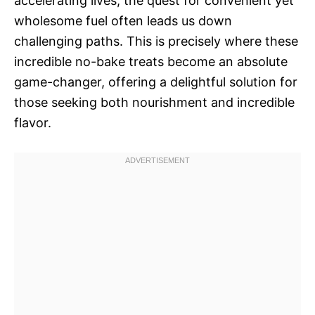
accelerating lives, the quest for convenient yet
wholesome fuel often leads us down
challenging paths. This is precisely where these
incredible no-bake treats become an absolute
game-changer, offering a delightful solution for
those seeking both nourishment and incredible
flavor.