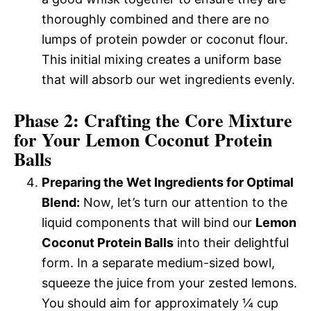
thoroughly combined and there are no
lumps of protein powder or coconut flour.
This initial mixing creates a uniform base
that will absorb our wet ingredients evenly.
Phase 2: Crafting the Core Mixture
for Your Lemon Coconut Protein
Balls
Preparing the Wet Ingredients for Optimal
Blend:
Now, let’s turn our attention to the
liquid components that will bind our
Lemon
Coconut Protein Balls
into their delightful
form. In a separate medium-sized bowl,
squeeze the juice from your zested lemons.
You should aim for approximately ¼ cup