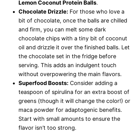
Lemon Coconut Protein Balls
.
Chocolate Drizzle:
For those who love a
bit of chocolate, once the balls are chilled
and firm, you can melt some dark
chocolate chips with a tiny bit of coconut
oil and drizzle it over the finished balls. Let
the chocolate set in the fridge before
serving. This adds an indulgent touch
without overpowering the main flavors.
Superfood Boosts:
Consider adding a
teaspoon of spirulina for an extra boost of
greens (though it will change the color!) or
maca powder for adaptogenic benefits.
Start with small amounts to ensure the
flavor isn’t too strong.