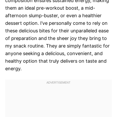
composition ensures sustained energy, making
them an ideal pre-workout boost, a mid-
afternoon slump-buster, or even a healthier
dessert option. I’ve personally come to rely on
these delicious bites for their unparalleled ease
of preparation and the sheer joy they bring to
my snack routine. They are simply fantastic for
anyone seeking a delicious, convenient, and
healthy option that truly delivers on taste and
energy.