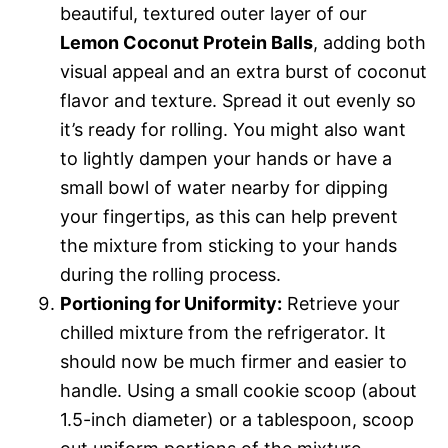
beautiful, textured outer layer of our
Lemon Coconut Protein Balls
, adding both
visual appeal and an extra burst of coconut
flavor and texture. Spread it out evenly so
it’s ready for rolling. You might also want
to lightly dampen your hands or have a
small bowl of water nearby for dipping
your fingertips, as this can help prevent
the mixture from sticking to your hands
during the rolling process.
Portioning for Uniformity:
Retrieve your
chilled mixture from the refrigerator. It
should now be much firmer and easier to
handle. Using a small cookie scoop (about
1.5-inch diameter) or a tablespoon, scoop