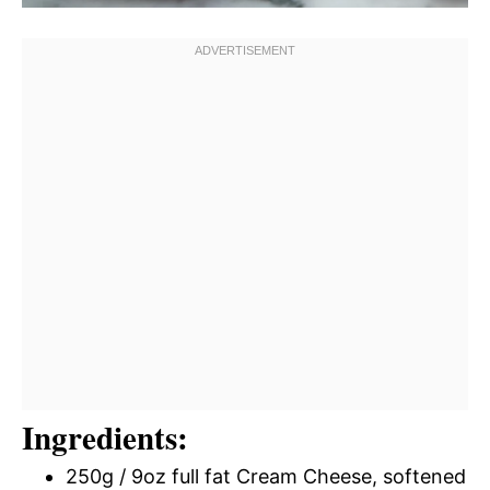
Ingredients:
250g / 9oz full fat Cream Cheese, softened