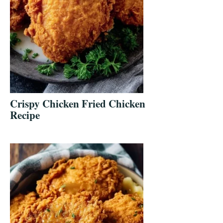
Crispy Chicken Fried Chicken
Recipe