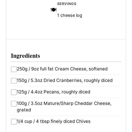
SERVINGS
1 cheese log
Ingredients
250g / 9oz full fat Cream Cheese, softened
150g / 5.3oz Dried Cranberries, roughly diced
125g / 4.4oz Pecans, roughly diced
100g / 3.5oz Mature/Sharp Cheddar Cheese,
grated
1/4 cup / 4 tbsp finely diced Chives