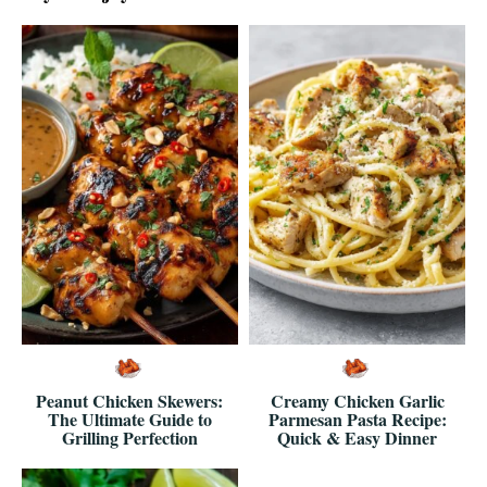
Peanut Chicken Skewers:
Creamy Chicken Garlic
The Ultimate Guide to
Parmesan Pasta Recipe:
Grilling Perfection
Quick & Easy Dinner