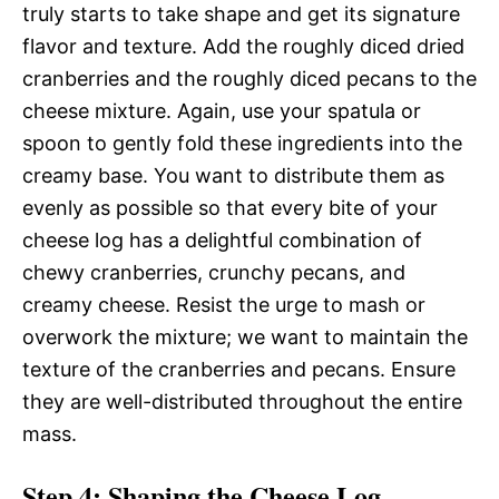
truly starts to take shape and get its signature
flavor and texture. Add the roughly diced dried
cranberries and the roughly diced pecans to the
cheese mixture. Again, use your spatula or
spoon to gently fold these ingredients into the
creamy base. You want to distribute them as
evenly as possible so that every bite of your
cheese log has a delightful combination of
chewy cranberries, crunchy pecans, and
creamy cheese. Resist the urge to mash or
overwork the mixture; we want to maintain the
texture of the cranberries and pecans. Ensure
they are well-distributed throughout the entire
mass.
Step 4: Shaping the Cheese Log