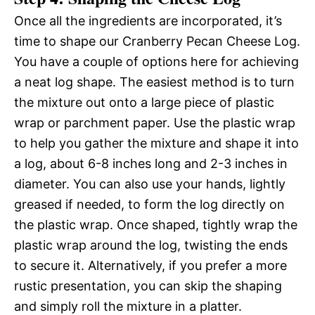
Once all the ingredients are incorporated, it’s
time to shape our Cranberry Pecan Cheese Log.
You have a couple of options here for achieving
a neat log shape. The easiest method is to turn
the mixture out onto a large piece of plastic
wrap or parchment paper. Use the plastic wrap
to help you gather the mixture and shape it into
a log, about 6-8 inches long and 2-3 inches in
diameter. You can also use your hands, lightly
greased if needed, to form the log directly on
the plastic wrap. Once shaped, tightly wrap the
plastic wrap around the log, twisting the ends
to secure it. Alternatively, if you prefer a more
rustic presentation, you can skip the shaping
and simply roll the mixture in a platter.