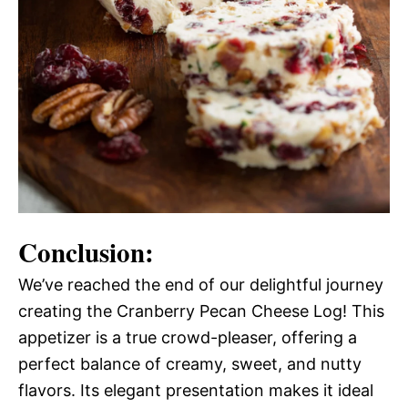
Conclusion:
We’ve reached the end of our delightful journey
creating the Cranberry Pecan Cheese Log! This
appetizer is a true crowd-pleaser, offering a
perfect balance of creamy, sweet, and nutty
flavors. Its elegant presentation makes it ideal