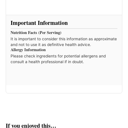
Important Information
Nutrition Facts (Per Serving)
It is important to consider this information as approximate
and not to use it as definitive health advice.
Allergy Information
Please check ingredients for potential allergens and
consult a health professional if in doubt.
If you enjoyed this…