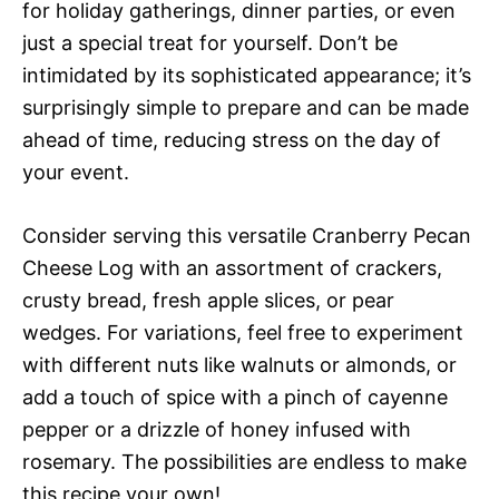
for holiday gatherings, dinner parties, or even
just a special treat for yourself. Don’t be
intimidated by its sophisticated appearance; it’s
surprisingly simple to prepare and can be made
ahead of time, reducing stress on the day of
your event.
Consider serving this versatile Cranberry Pecan
Cheese Log with an assortment of crackers,
crusty bread, fresh apple slices, or pear
wedges. For variations, feel free to experiment
with different nuts like walnuts or almonds, or
add a touch of spice with a pinch of cayenne
pepper or a drizzle of honey infused with
rosemary. The possibilities are endless to make
this recipe your own!