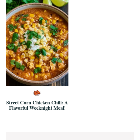
Street Corn Chicken Chili: A
Flavorful Weeknight Meal!
Reader