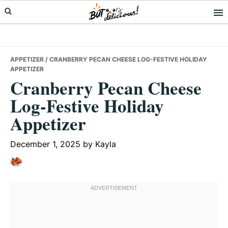
Skip
Skip
Skip
to
to
to
primary
main
primary
navigation
content
sidebar
APPETIZER
/ CRANBERRY PECAN CHEESE LOG-FESTIVE HOLIDAY
APPETIZER
Cranberry Pecan Cheese
Log-Festive Holiday
Appetizer
December 1, 2025
by
Kayla