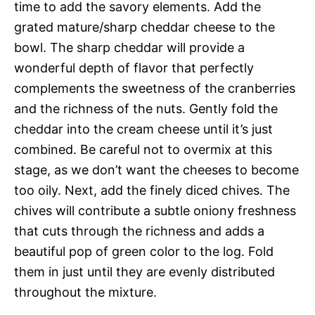
time to add the savory elements. Add the
grated mature/sharp cheddar cheese to the
bowl. The sharp cheddar will provide a
wonderful depth of flavor that perfectly
complements the sweetness of the cranberries
and the richness of the nuts. Gently fold the
cheddar into the cream cheese until it’s just
combined. Be careful not to overmix at this
stage, as we don’t want the cheeses to become
too oily. Next, add the finely diced chives. The
chives will contribute a subtle oniony freshness
that cuts through the richness and adds a
beautiful pop of green color to the log. Fold
them in just until they are evenly distributed
throughout the mixture.