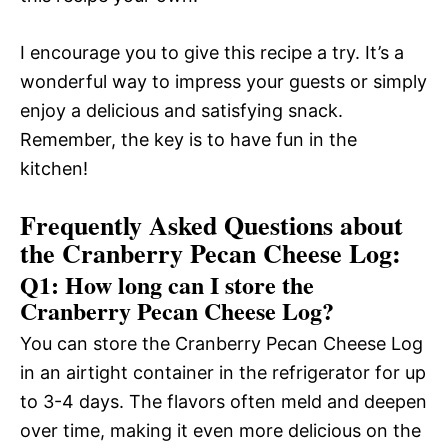
I encourage you to give this recipe a try. It’s a
wonderful way to impress your guests or simply
enjoy a delicious and satisfying snack.
Remember, the key is to have fun in the
kitchen!
Frequently Asked Questions about
the Cranberry Pecan Cheese Log:
Q1: How long can I store the
Cranberry Pecan Cheese Log?
You can store the Cranberry Pecan Cheese Log
in an airtight container in the refrigerator for up
to 3-4 days. The flavors often meld and deepen
over time, making it even more delicious on the