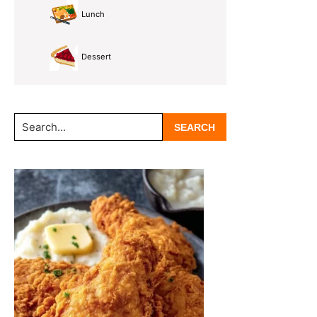
Lunch
Dessert
Search...