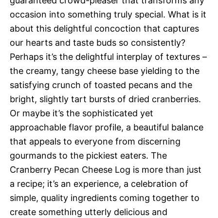
guaranteed crowd-pleaser that transforms any
occasion into something truly special. What is it
about this delightful concoction that captures
our hearts and taste buds so consistently?
Perhaps it’s the delightful interplay of textures –
the creamy, tangy cheese base yielding to the
satisfying crunch of toasted pecans and the
bright, slightly tart bursts of dried cranberries.
Or maybe it’s the sophisticated yet
approachable flavor profile, a beautiful balance
that appeals to everyone from discerning
gourmands to the pickiest eaters. The
Cranberry Pecan Cheese Log is more than just
a recipe; it’s an experience, a celebration of
simple, quality ingredients coming together to
create something utterly delicious and