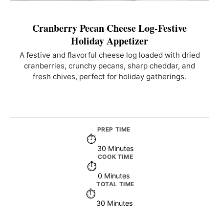
Cranberry Pecan Cheese Log-Festive
Holiday Appetizer
A festive and flavorful cheese log loaded with dried
cranberries, crunchy pecans, sharp cheddar, and
fresh chives, perfect for holiday gatherings.
PREP TIME
30 Minutes
COOK TIME
0 Minutes
TOTAL TIME
30 Minutes