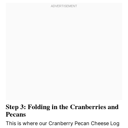
Step 3: Folding in the Cranberries and
Pecans
This is where our Cranberry Pecan Cheese Log