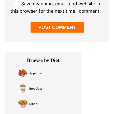
Save my name, email, and website in
this browser for the next time I comment.
Primary
Browse by Diet
Sidebar
Appetizer
Breakfast
Dinner