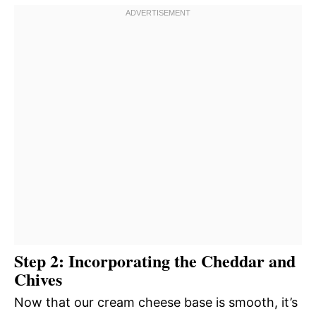
Step 2: Incorporating the Cheddar and
Chives
Now that our cream cheese base is smooth, it’s