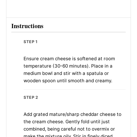
Instructions
STEP 1
Ensure cream cheese is softened at room
temperature (30-60 minutes). Place in a
medium bowl and stir with a spatula or
wooden spoon until smooth and creamy.
STEP 2
Add grated mature/sharp cheddar cheese to
the cream cheese. Gently fold until just
combined, being careful not to overmix or
make the mixture oily. Stir in finely diced