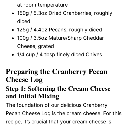
at room temperature
150g / 5.3oz Dried Cranberries, roughly
diced
125g / 4.4oz Pecans, roughly diced
100g / 3.5oz Mature/Sharp Cheddar
Cheese, grated
1/4 cup / 4 tbsp finely diced Chives
Preparing the Cranberry Pecan
Cheese Log
Step 1: Softening the Cream Cheese
and Initial Mixing
The foundation of our delicious Cranberry
Pecan Cheese Log is the cream cheese. For this
recipe, it’s crucial that your cream cheese is