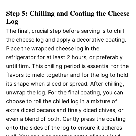
Step 5: Chilling and Coating the Cheese
Log
The final, crucial step before serving is to chill
the cheese log and apply a decorative coating.
Place the wrapped cheese log in the
refrigerator for at least 2 hours, or preferably
until firm. This chilling period is essential for the
flavors to meld together and for the log to hold
its shape when sliced or spread. After chilling,
unwrap the log. For the final coating, you can
choose to roll the chilled log in a mixture of
extra diced pecans and finely diced chives, or
even a blend of both. Gently press the coating
onto the sides of the log to ensure it adheres