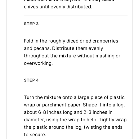
chives until evenly distributed.
STEP 3
Fold in the roughly diced dried cranberries
and pecans. Distribute them evenly
throughout the mixture without mashing or
overworking.
STEP 4
Turn the mixture onto a large piece of plastic
wrap or parchment paper. Shape it into a log,
about 6-8 inches long and 2-3 inches in
diameter, using the wrap to help. Tightly wrap
the plastic around the log, twisting the ends
to secure.