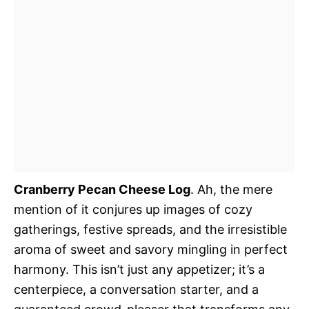
Cranberry Pecan Cheese Log
. Ah, the mere
mention of it conjures up images of cozy
gatherings, festive spreads, and the irresistible
aroma of sweet and savory mingling in perfect
harmony. This isn’t just any appetizer; it’s a
centerpiece, a conversation starter, and a