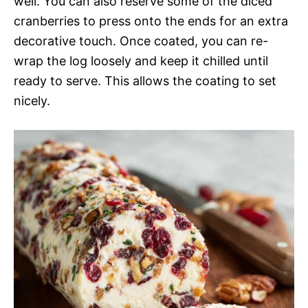
well. You can also reserve some of the diced
cranberries to press onto the ends for an extra
decorative touch. Once coated, you can re-
wrap the log loosely and keep it chilled until
ready to serve. This allows the coating to set
nicely.