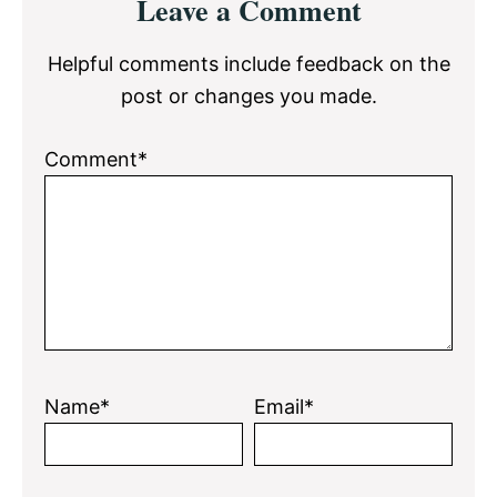
Leave a Comment
Interactions
Helpful comments include feedback on the
post or changes you made.
Comment*
Name*
Email*