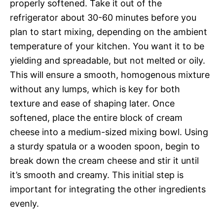
properly softened. Take it out of the
refrigerator about 30-60 minutes before you
plan to start mixing, depending on the ambient
temperature of your kitchen. You want it to be
yielding and spreadable, but not melted or oily.
This will ensure a smooth, homogenous mixture
without any lumps, which is key for both
texture and ease of shaping later. Once
softened, place the entire block of cream
cheese into a medium-sized mixing bowl. Using
a sturdy spatula or a wooden spoon, begin to
break down the cream cheese and stir it until
it’s smooth and creamy. This initial step is
important for integrating the other ingredients
evenly.