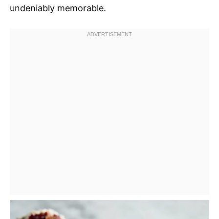
undeniably memorable.