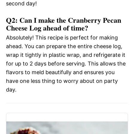
second day!
Q2: Can I make the Cranberry Pecan
Cheese Log ahead of time?
Absolutely! This recipe is perfect for making
ahead. You can prepare the entire cheese log,
wrap it tightly in plastic wrap, and refrigerate it
for up to 2 days before serving. This allows the
flavors to meld beautifully and ensures you
have one less thing to worry about on party
day.