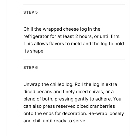
STEP 5
Chill the wrapped cheese log in the
refrigerator for at least 2 hours, or until firm.
This allows flavors to meld and the log to hold
its shape.
STEP 6
Unwrap the chilled log. Roll the log in extra
diced pecans and finely diced chives, or a
blend of both, pressing gently to adhere. You
can also press reserved diced cranberries
onto the ends for decoration. Re-wrap loosely
and chill until ready to serve.