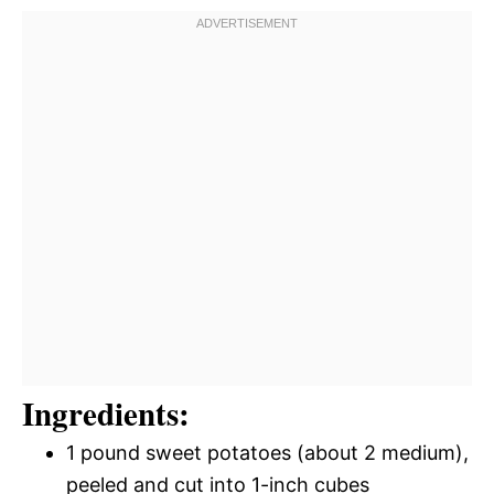
Ingredients:
1 pound sweet potatoes (about 2 medium),
peeled and cut into 1-inch cubes