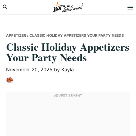
Skip
Skip
Skip
to
to
to
primary
main
primary
navigation
content
sidebar
APPETIZER
/ CLASSIC HOLIDAY APPETIZERS YOUR PARTY NEEDS
Classic Holiday Appetizers
Your Party Needs
November 20, 2025
by
Kayla