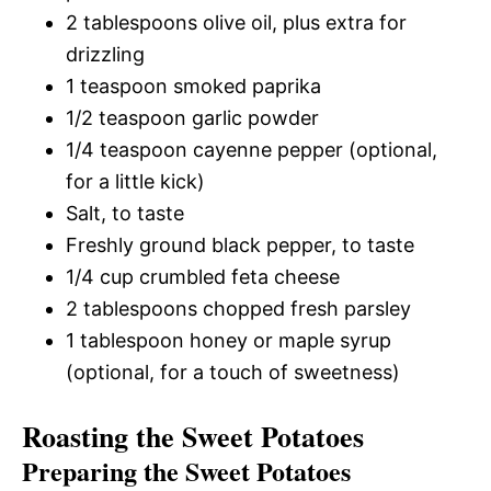
2 tablespoons olive oil, plus extra for
drizzling
1 teaspoon smoked paprika
1/2 teaspoon garlic powder
1/4 teaspoon cayenne pepper (optional,
for a little kick)
Salt, to taste
Freshly ground black pepper, to taste
1/4 cup crumbled feta cheese
2 tablespoons chopped fresh parsley
1 tablespoon honey or maple syrup
(optional, for a touch of sweetness)
Roasting the Sweet Potatoes
Preparing the Sweet Potatoes