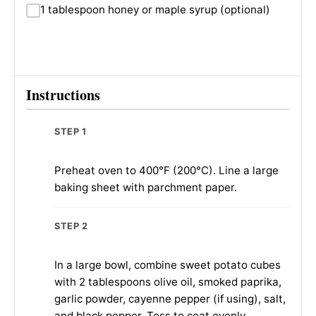
1 tablespoon honey or maple syrup (optional)
Instructions
STEP 1
Preheat oven to 400°F (200°C). Line a large
baking sheet with parchment paper.
STEP 2
In a large bowl, combine sweet potato cubes
with 2 tablespoons olive oil, smoked paprika,
garlic powder, cayenne pepper (if using), salt,
and black pepper. Toss to coat evenly.