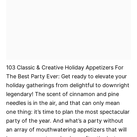
103 Classic & Creative Holiday Appetizers For
The Best Party Ever: Get ready to elevate your
holiday gatherings from delightful to downright
legendary! The scent of cinnamon and pine
needles is in the air, and that can only mean
one thing: it’s time to plan the most spectacular
party of the year. And what’s a party without
an array of mouthwatering appetizers that will