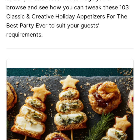
browse and see how you can tweak these 103
Classic & Creative Holiday Appetizers For The
Best Party Ever to suit your guests’
requirements.