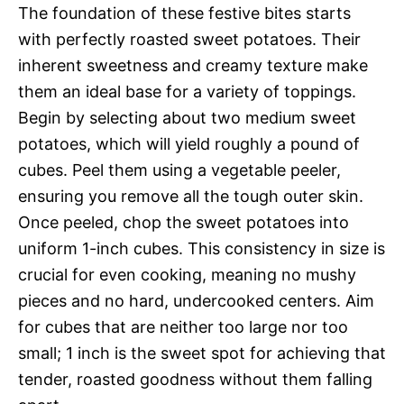
The foundation of these festive bites starts
with perfectly roasted sweet potatoes. Their
inherent sweetness and creamy texture make
them an ideal base for a variety of toppings.
Begin by selecting about two medium sweet
potatoes, which will yield roughly a pound of
cubes. Peel them using a vegetable peeler,
ensuring you remove all the tough outer skin.
Once peeled, chop the sweet potatoes into
uniform 1-inch cubes. This consistency in size is
crucial for even cooking, meaning no mushy
pieces and no hard, undercooked centers. Aim
for cubes that are neither too large nor too
small; 1 inch is the sweet spot for achieving that
tender, roasted goodness without them falling