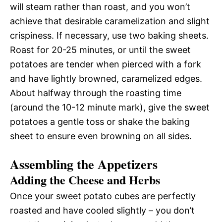
will steam rather than roast, and you won’t
achieve that desirable caramelization and slight
crispiness. If necessary, use two baking sheets.
Roast for 20-25 minutes, or until the sweet
potatoes are tender when pierced with a fork
and have lightly browned, caramelized edges.
About halfway through the roasting time
(around the 10-12 minute mark), give the sweet
potatoes a gentle toss or shake the baking
sheet to ensure even browning on all sides.
Assembling the Appetizers
Adding the Cheese and Herbs
Once your sweet potato cubes are perfectly
roasted and have cooled slightly – you don’t