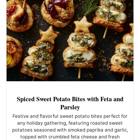
Spiced Sweet Potato Bites with Feta and
Parsley
Festive and flavorful sweet potato bites perfect for
any holiday gathering, featuring roasted sweet
potatoes seasoned with smoked paprika and garlic,
topped with crumbled feta cheese and fresh