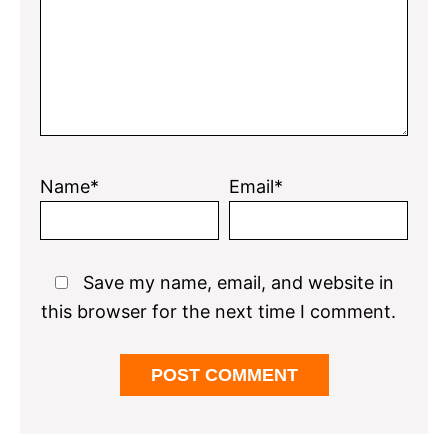
Name*
Email*
Save my name, email, and website in
this browser for the next time I comment.