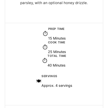
parsley, with an optional honey drizzle.
PREP TIME
15 Minutes
COOK TIME
25 Minutes
TOTAL TIME
40 Minutes
SERVINGS
Approx. 4 servings