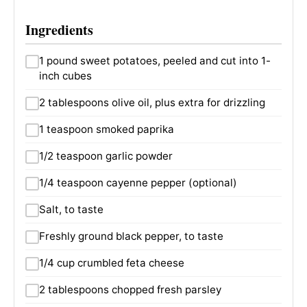
Ingredients
1 pound sweet potatoes, peeled and cut into 1-
inch cubes
2 tablespoons olive oil, plus extra for drizzling
1 teaspoon smoked paprika
1/2 teaspoon garlic powder
1/4 teaspoon cayenne pepper (optional)
Salt, to taste
Freshly ground black pepper, to taste
1/4 cup crumbled feta cheese
2 tablespoons chopped fresh parsley