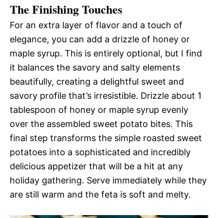
The Finishing Touches
For an extra layer of flavor and a touch of
elegance, you can add a drizzle of honey or
maple syrup. This is entirely optional, but I find
it balances the savory and salty elements
beautifully, creating a delightful sweet and
savory profile that’s irresistible. Drizzle about 1
tablespoon of honey or maple syrup evenly
over the assembled sweet potato bites. This
final step transforms the simple roasted sweet
potatoes into a sophisticated and incredibly
delicious appetizer that will be a hit at any
holiday gathering. Serve immediately while they
are still warm and the feta is soft and melty.