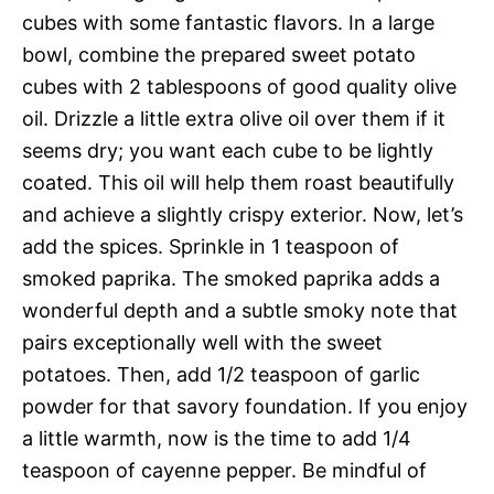
cubes with some fantastic flavors. In a large
bowl, combine the prepared sweet potato
cubes with 2 tablespoons of good quality olive
oil. Drizzle a little extra olive oil over them if it
seems dry; you want each cube to be lightly
coated. This oil will help them roast beautifully
and achieve a slightly crispy exterior. Now, let’s
add the spices. Sprinkle in 1 teaspoon of
smoked paprika. The smoked paprika adds a
wonderful depth and a subtle smoky note that
pairs exceptionally well with the sweet
potatoes. Then, add 1/2 teaspoon of garlic
powder for that savory foundation. If you enjoy
a little warmth, now is the time to add 1/4
teaspoon of cayenne pepper. Be mindful of