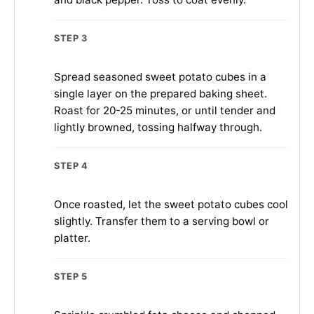
STEP 3
Spread seasoned sweet potato cubes in a
single layer on the prepared baking sheet.
Roast for 20-25 minutes, or until tender and
lightly browned, tossing halfway through.
STEP 4
Once roasted, let the sweet potato cubes cool
slightly. Transfer them to a serving bowl or
platter.
STEP 5