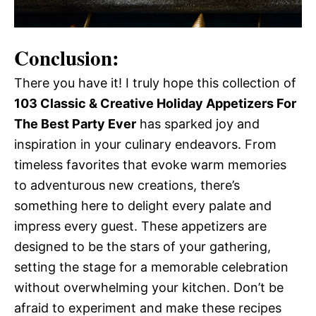
Conclusion:
There you have it! I truly hope this collection of
103 Classic & Creative Holiday Appetizers For
The Best Party Ever
has sparked joy and
inspiration in your culinary endeavors. From
timeless favorites that evoke warm memories
to adventurous new creations, there’s
something here to delight every palate and
impress every guest. These appetizers are
designed to be the stars of your gathering,
setting the stage for a memorable celebration
without overwhelming your kitchen. Don’t be
afraid to experiment and make these recipes