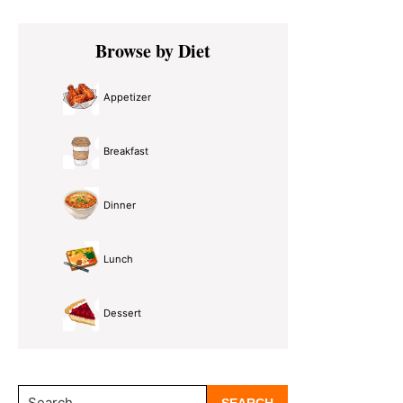
Primary
Browse by Diet
Sidebar
Appetizer
Breakfast
Dinner
Lunch
Dessert
Search...