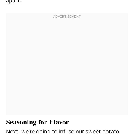
apart.
Seasoning for Flavor
Next, we’re going to infuse our sweet potato