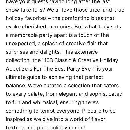
have your guests raving long after the last
snowflake falls? We all love those tried-and-true
holiday favorites – the comforting bites that
evoke cherished memories. But what truly sets
a memorable party apart is a touch of the
unexpected, a splash of creative flair that
surprises and delights. This extensive
collection, the “103 Classic & Creative Holiday
Appetizers For The Best Party Ever,” is your
ultimate guide to achieving that perfect
balance. We’ve curated a selection that caters
to every palate, from elegant and sophisticated
to fun and whimsical, ensuring there’s
something to tempt everyone. Prepare to be
inspired as we dive into a world of flavor,
texture, and pure holiday magic!