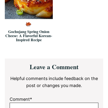
Gochujang Spring Onion
Cheese: A Flavorful Korean-
Inspired Recipe
Reader
Leave a Comment
Interactions
Helpful comments include feedback on the
post or changes you made.
Comment*