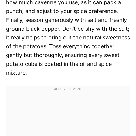
how much cayenne you use, as it can pack a
punch, and adjust to your spice preference.
Finally, season generously with salt and freshly
ground black pepper. Don’t be shy with the salt;
it really helps to bring out the natural sweetness
of the potatoes. Toss everything together
gently but thoroughly, ensuring every sweet
potato cube is coated in the oil and spice
mixture.