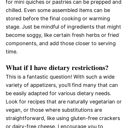
for mini quiches or pastries can be prepped and
chilled. Even some assembled items can be
stored before the final cooking or warming
stage. Just be mindful of ingredients that might
become soggy, like certain fresh herbs or fried
components, and add those closer to serving
time.
What if I have dietary restrictions?
This is a fantastic question! With such a wide
variety of appetizers, you’ll find many that can
be easily adapted for various dietary needs.
Look for recipes that are naturally vegetarian or
vegan, or those where substitutions are
straightforward, like using gluten-free crackers
or dairy-free cheese. I encourage you to