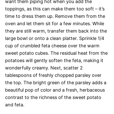
want them piping hot when you add the
toppings, as this can make them too soft – it’s
time to dress them up. Remove them from the
oven and let them sit for a few minutes. While
they are still warm, transfer them back into the
large bowl or onto a clean platter. Sprinkle 1/4
cup of crumbled feta cheese over the warm
sweet potato cubes. The residual heat from the
potatoes will gently soften the feta, making it
wonderfully creamy. Next, scatter 2
tablespoons of freshly chopped parsley over
the top. The bright green of the parsley adds a
beautiful pop of color and a fresh, herbaceous
contrast to the richness of the sweet potato
and feta.