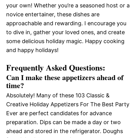
your own! Whether you’re a seasoned host or a
novice entertainer, these dishes are
approachable and rewarding. I encourage you
to dive in, gather your loved ones, and create
some delicious holiday magic. Happy cooking
and happy holidays!
Frequently Asked Questions:
Can I make these appetizers ahead of
time?
Absolutely! Many of these 103 Classic &
Creative Holiday Appetizers For The Best Party
Ever are perfect candidates for advance
preparation. Dips can be made a day or two
ahead and stored in the refrigerator. Doughs