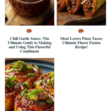
Chili Garlic Sauce: The
Meat Lovers Pizza Tacos:
Ultimate Guide to Making
Ultimate Flavor Fusion
and Using This Flavorful
Recipe!
Condiment