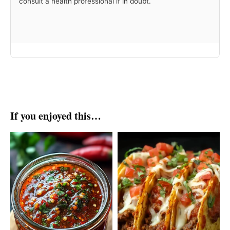
consult a health professional if in doubt.
If you enjoyed this…