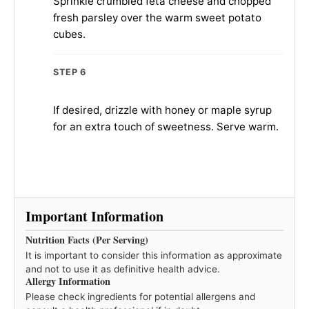
Sprinkle crumbled feta cheese and chopped
fresh parsley over the warm sweet potato
cubes.
STEP 6
If desired, drizzle with honey or maple syrup
for an extra touch of sweetness. Serve warm.
Important Information
Nutrition Facts (Per Serving)
It is important to consider this information as approximate
and not to use it as definitive health advice.
Allergy Information
Please check ingredients for potential allergens and