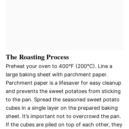
The Roasting Process
Preheat your oven to 400°F (200°C). Line a
large baking sheet with parchment paper.
Parchment paper is a lifesaver for easy cleanup
and prevents the sweet potatoes from sticking
to the pan. Spread the seasoned sweet potato
cubes in a single layer on the prepared baking
sheet. It’s important not to overcrowd the pan.
If the cubes are piled on top of each other, they