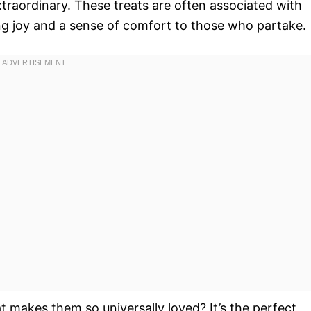
traordinary. These treats are often associated with
ing joy and a sense of comfort to those who partake.
hat makes them so universally loved? It’s the perfect