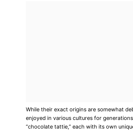
While their exact origins are somewhat de
enjoyed in various cultures for generations.
“chocolate tattie,” each with its own uniq