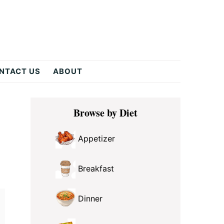
NTACT US
ABOUT
Primary
Browse by Diet
Sidebar
Appetizer
Breakfast
Dinner