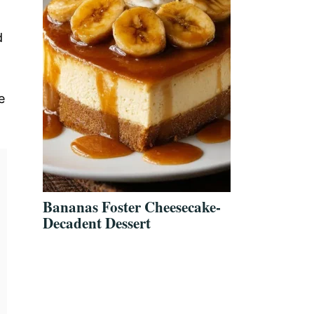
d
g
e
Bananas Foster Cheesecake-
Decadent Dessert