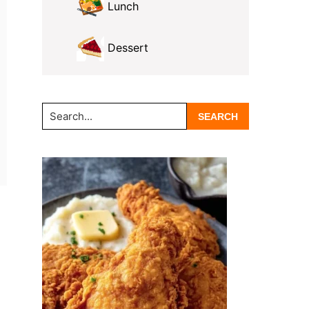
Lunch
Dessert
Search...