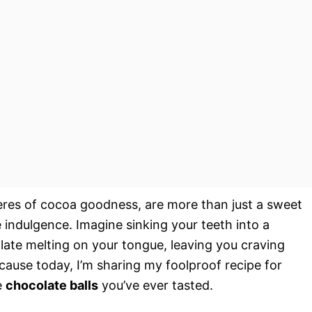
spheres of cocoa goodness, are more than just a sweet
re indulgence. Imagine sinking your teeth into a
late melting on your tongue, leaving you craving
cause today, I’m sharing my foolproof recipe for
e
chocolate balls
you’ve ever tasted.