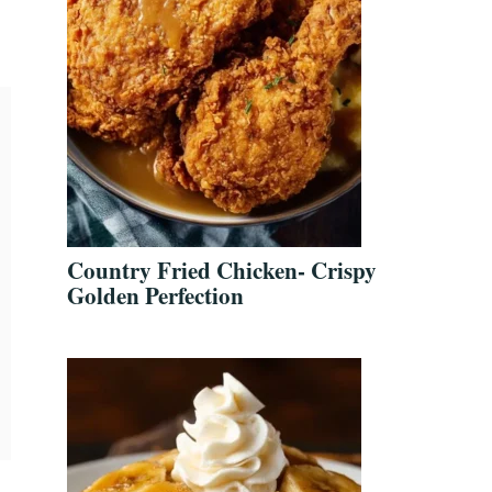
Country Fried Chicken- Crispy
Golden Perfection