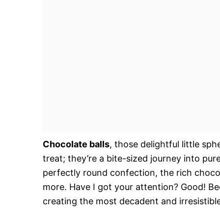
Chocolate balls
, those delightful little 
treat; they’re a bite-sized journey into pu
perfectly round confection, the rich choco
more. Have I got your attention? Good! Be
creating the most decadent and irresistibl