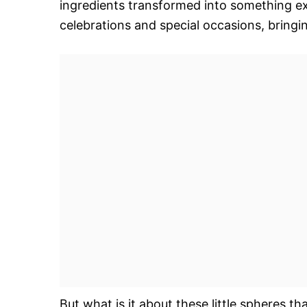
ingredients transformed into something ex
celebrations and special occasions, bring
But what is it about these little spheres t