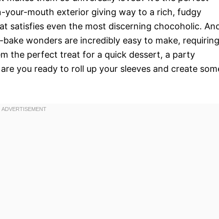
n-your-mouth exterior giving way to a rich, fudgy
 that satisfies even the most discerning chocoholic. An
o-bake wonders are incredibly easy to make, requirin
m the perfect treat for a quick dessert, a party
are you ready to roll up your sleeves and create som