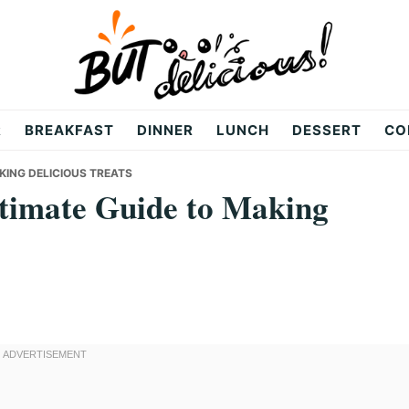
R
BREAKFAST
DINNER
LUNCH
DESSERT
CO
KING DELICIOUS TREATS
ltimate Guide to Making