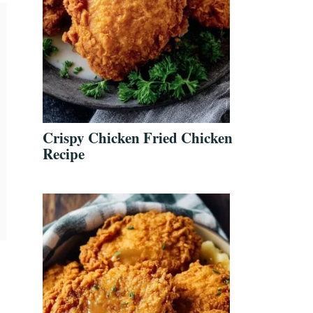
Crispy Chicken Fried Chicken
Recipe