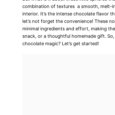
combination of textures  a smooth, melt-i
interior. It’s the intense chocolate flavor
let’s not forget the convenience! These n
minimal ingredients and effort, making the
snack, or a thoughtful homemade gift. So, 
chocolate magic? Let’s get started!