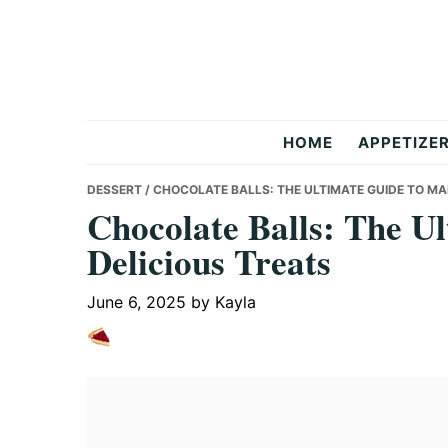
Skip
Skip
Skip
to
to
to
primary
main
primary
navigation
content
sidebar
But
HOME
APPETIZE
Delicious
DESSERT
/ CHOCOLATE BALLS: THE ULTIMATE GUIDE TO MA
Chocolate Balls: The U
Delicious Treats
Recipes
June 6, 2025
by
Kayla