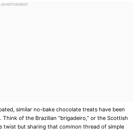
bated, similar no-bake chocolate treats have been
 Think of the Brazilian “brigadeiro,” or the Scottish
ue twist but sharing that common thread of simple