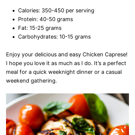
Calories: 350-450 per serving
Protein: 40-50 grams
Fat: 15-25 grams
Carbohydrates: 10-15 grams
Enjoy your delicious and easy Chicken Caprese!
I hope you love it as much as I do. It’s a perfect
meal for a quick weeknight dinner or a casual
weekend gathering.