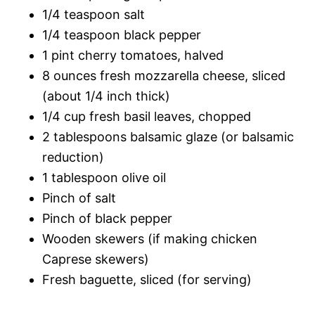
1/4 teaspoon salt
1/4 teaspoon black pepper
1 pint cherry tomatoes, halved
8 ounces fresh mozzarella cheese, sliced
(about 1/4 inch thick)
1/4 cup fresh basil leaves, chopped
2 tablespoons balsamic glaze (or balsamic
reduction)
1 tablespoon olive oil
Pinch of salt
Pinch of black pepper
Wooden skewers (if making chicken
Caprese skewers)
Fresh baguette, sliced (for serving)