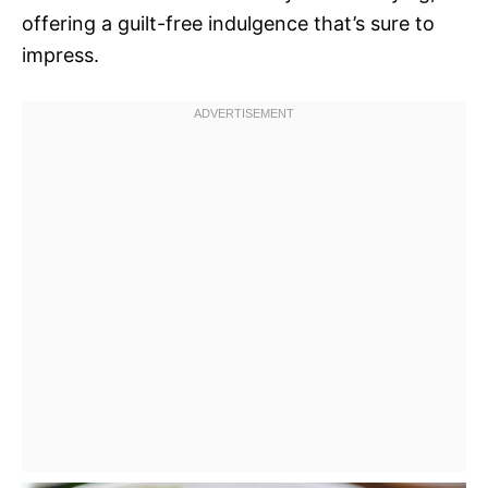
offering a guilt-free indulgence that’s sure to
impress.