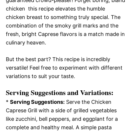
guaranteed crowd-pleaser! Forget boring, bland
chicken  this recipe elevates the humble
chicken breast to something truly special. The
combination of the smoky grill marks and the
fresh, bright Caprese flavors is a match made in
culinary heaven.
But the best part? This recipe is incredibly
versatile! Feel free to experiment with different
variations to suit your taste.
Serving Suggestions and Variations:
*
Serving Suggestions:
Serve the Chicken
Caprese Grill with a side of grilled vegetables
like zucchini, bell peppers, and eggplant for a
complete and healthy meal. A simple pasta