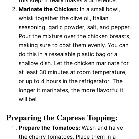
this step! It really makes a difference.
Marinate the Chicken:
In a small bowl,
whisk together the olive oil, Italian
seasoning, garlic powder, salt, and pepper.
Pour the mixture over the chicken breasts,
making sure to coat them evenly. You can
do this in a resealable plastic bag or a
shallow dish. Let the chicken marinate for
at least 30 minutes at room temperature,
or up to 4 hours in the refrigerator. The
longer it marinates, the more flavorful it
will be!
Preparing the Caprese Topping:
Prepare the Tomatoes:
Wash and halve
the cherry tomatoes. Place them in a