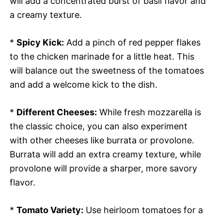
will add a concentrated burst of basil flavor and
a creamy texture.
*
Spicy Kick:
Add a pinch of red pepper flakes
to the chicken marinade for a little heat. This
will balance out the sweetness of the tomatoes
and add a welcome kick to the dish.
*
Different Cheeses:
While fresh mozzarella is
the classic choice, you can also experiment
with other cheeses like burrata or provolone.
Burrata will add an extra creamy texture, while
provolone will provide a sharper, more savory
flavor.
*
Tomato Variety:
Use heirloom tomatoes for a