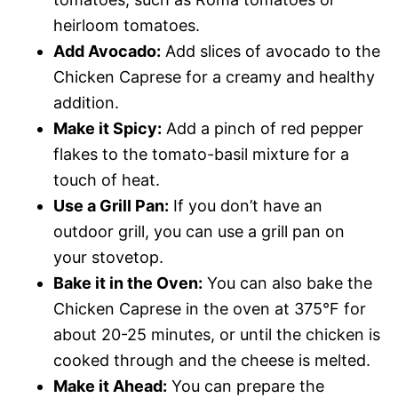
heirloom tomatoes.
Add Avocado:
Add slices of avocado to the
Chicken Caprese for a creamy and healthy
addition.
Make it Spicy:
Add a pinch of red pepper
flakes to the tomato-basil mixture for a
touch of heat.
Use a Grill Pan:
If you don’t have an
outdoor grill, you can use a grill pan on
your stovetop.
Bake it in the Oven:
You can also bake the
Chicken Caprese in the oven at 375°F for
about 20-25 minutes, or until the chicken is
cooked through and the cheese is melted.
Make it Ahead:
You can prepare the