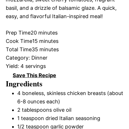
basil, and a drizzle of balsamic glaze. A quick,
easy, and flavorful Italian-inspired meal!
Prep Time
20 minutes
Cook Time
15 minutes
Total Time
35 minutes
Category:
Dinner
Yield:
4 servings
Save This Recipe
Ingredients
4 boneless, skinless chicken breasts (about
6-8 ounces each)
2 tablespoons olive oil
1 teaspoon dried Italian seasoning
1/2 teaspoon garlic powder