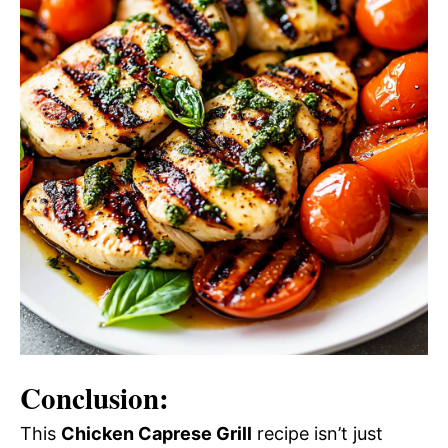
Conclusion:
This
Chicken Caprese Grill
recipe isn’t just