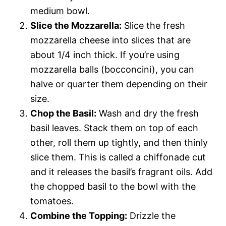
medium bowl.
Slice the Mozzarella:
Slice the fresh
mozzarella cheese into slices that are
about 1/4 inch thick. If you’re using
mozzarella balls (bocconcini), you can
halve or quarter them depending on their
size.
Chop the Basil:
Wash and dry the fresh
basil leaves. Stack them on top of each
other, roll them up tightly, and then thinly
slice them. This is called a chiffonade cut
and it releases the basil’s fragrant oils. Add
the chopped basil to the bowl with the
tomatoes.
Combine the Topping:
Drizzle the