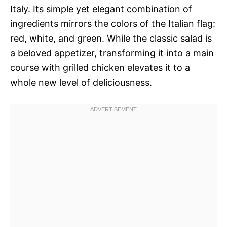
Italy. Its simple yet elegant combination of
ingredients mirrors the colors of the Italian flag:
red, white, and green. While the classic salad is
a beloved appetizer, transforming it into a main
course with grilled chicken elevates it to a
whole new level of deliciousness.