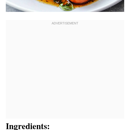
Ingredients: