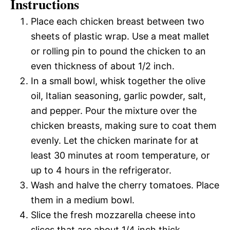
Instructions
Place each chicken breast between two
sheets of plastic wrap. Use a meat mallet
or rolling pin to pound the chicken to an
even thickness of about 1/2 inch.
In a small bowl, whisk together the olive
oil, Italian seasoning, garlic powder, salt,
and pepper. Pour the mixture over the
chicken breasts, making sure to coat them
evenly. Let the chicken marinate for at
least 30 minutes at room temperature, or
up to 4 hours in the refrigerator.
Wash and halve the cherry tomatoes. Place
them in a medium bowl.
Slice the fresh mozzarella cheese into
slices that are about 1/4 inch thick.