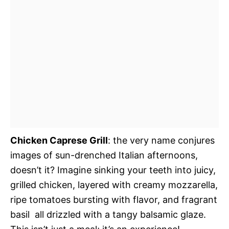
Chicken Caprese Grill
: the very name conjures
images of sun-drenched Italian afternoons,
doesn’t it? Imagine sinking your teeth into juicy,
grilled chicken, layered with creamy mozzarella,
ripe tomatoes bursting with flavor, and fragrant
basil  all drizzled with a tangy balsamic glaze.