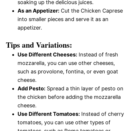
soaking up the delicious juices.
As an Appetizer:
Cut the Chicken Caprese
into smaller pieces and serve it as an
appetizer.
Tips and Variations:
Use Different Cheeses:
Instead of fresh
mozzarella, you can use other cheeses,
such as provolone, fontina, or even goat
cheese.
Add Pesto:
Spread a thin layer of pesto on
the chicken before adding the mozzarella
cheese.
Use Different Tomatoes:
Instead of cherry
tomatoes, you can use other types of
tomatoes, such as Roma tomatoes or