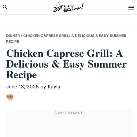
Skip
Skip
Skip
to
to
to
primary
main
primary
navigation
content
sidebar
DINNER
/ CHICKEN CAPRESE GRILL: A DELICIOUS & EASY SUMMER
RECIPE
Chicken Caprese Grill: A
Delicious & Easy Summer
Recipe
June 13, 2025
by
Kayla