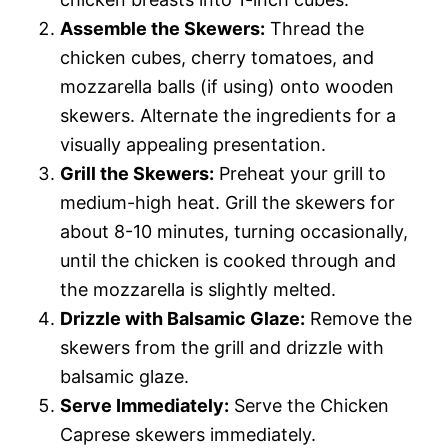
Assemble the Skewers:
Thread the
chicken cubes, cherry tomatoes, and
mozzarella balls (if using) onto wooden
skewers. Alternate the ingredients for a
visually appealing presentation.
Grill the Skewers:
Preheat your grill to
medium-high heat. Grill the skewers for
about 8-10 minutes, turning occasionally,
until the chicken is cooked through and
the mozzarella is slightly melted.
Drizzle with Balsamic Glaze:
Remove the
skewers from the grill and drizzle with
balsamic glaze.
Serve Immediately:
Serve the Chicken
Caprese skewers immediately.