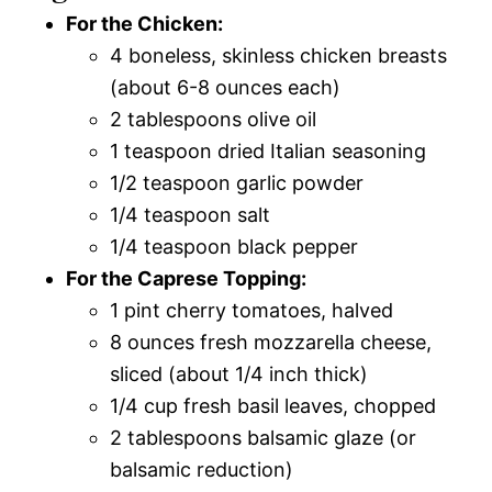
For the Chicken:
4 boneless, skinless chicken breasts
(about 6-8 ounces each)
2 tablespoons olive oil
1 teaspoon dried Italian seasoning
1/2 teaspoon garlic powder
1/4 teaspoon salt
1/4 teaspoon black pepper
For the Caprese Topping:
1 pint cherry tomatoes, halved
8 ounces fresh mozzarella cheese,
sliced (about 1/4 inch thick)
1/4 cup fresh basil leaves, chopped
2 tablespoons balsamic glaze (or
balsamic reduction)