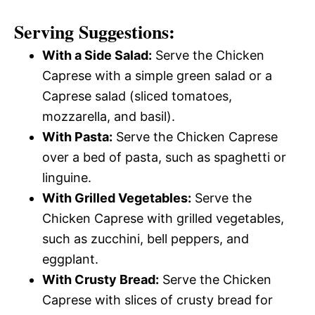
Serving Suggestions:
With a Side Salad:
Serve the Chicken
Caprese with a simple green salad or a
Caprese salad (sliced tomatoes,
mozzarella, and basil).
With Pasta:
Serve the Chicken Caprese
over a bed of pasta, such as spaghetti or
linguine.
With Grilled Vegetables:
Serve the
Chicken Caprese with grilled vegetables,
such as zucchini, bell peppers, and
eggplant.
With Crusty Bread:
Serve the Chicken
Caprese with slices of crusty bread for