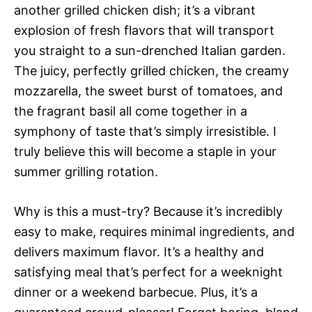
another grilled chicken dish; it’s a vibrant
explosion of fresh flavors that will transport
you straight to a sun-drenched Italian garden.
The juicy, perfectly grilled chicken, the creamy
mozzarella, the sweet burst of tomatoes, and
the fragrant basil all come together in a
symphony of taste that’s simply irresistible. I
truly believe this will become a staple in your
summer grilling rotation.
Why is this a must-try? Because it’s incredibly
easy to make, requires minimal ingredients, and
delivers maximum flavor. It’s a healthy and
satisfying meal that’s perfect for a weeknight
dinner or a weekend barbecue. Plus, it’s a