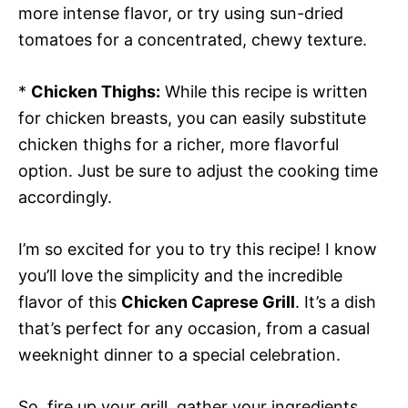
more intense flavor, or try using sun-dried
tomatoes for a concentrated, chewy texture.
*
Chicken Thighs:
While this recipe is written
for chicken breasts, you can easily substitute
chicken thighs for a richer, more flavorful
option. Just be sure to adjust the cooking time
accordingly.
I’m so excited for you to try this recipe! I know
you’ll love the simplicity and the incredible
flavor of this
Chicken Caprese Grill
. It’s a dish
that’s perfect for any occasion, from a casual
weeknight dinner to a special celebration.
So, fire up your grill, gather your ingredients,