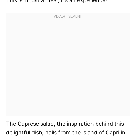
This isn’t just a meal; it’s an experience!
The Caprese salad, the inspiration behind this
delightful dish, hails from the island of Capri in