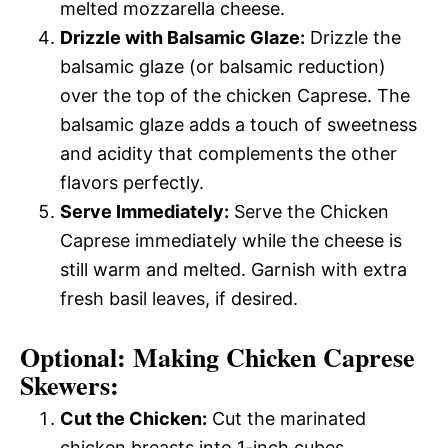
melted mozzarella cheese.
Drizzle with Balsamic Glaze:
Drizzle the
balsamic glaze (or balsamic reduction)
over the top of the chicken Caprese. The
balsamic glaze adds a touch of sweetness
and acidity that complements the other
flavors perfectly.
Serve Immediately:
Serve the Chicken
Caprese immediately while the cheese is
still warm and melted. Garnish with extra
fresh basil leaves, if desired.
Optional: Making Chicken Caprese
Skewers:
Cut the Chicken:
Cut the marinated
chicken breasts into 1-inch cubes.