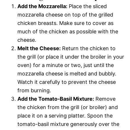
Add the Mozzarella:
Place the sliced
mozzarella cheese on top of the grilled
chicken breasts. Make sure to cover as
much of the chicken as possible with the
cheese.
Melt the Cheese:
Return the chicken to
the grill (or place it under the broiler in your
oven) for a minute or two, just until the
mozzarella cheese is melted and bubbly.
Watch it carefully to prevent the cheese
from burning.
Add the Tomato-Basil Mixture:
Remove
the chicken from the grill (or broiler) and
place it on a serving platter. Spoon the
tomato-basil mixture generously over the