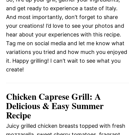
and get ready to experience a taste of Italy.
And most importantly, don’t forget to share
your creations! I’d love to see your photos and
hear about your experiences with this recipe.
Tag me on social media and let me know what
variations you tried and how much you enjoyed
it. Happy grilling! I can’t wait to see what you
create!
Chicken Caprese Grill: A
Delicious & Easy Summer
Recipe
Juicy grilled chicken breasts topped with fresh
mozzarella, sweet cherry tomatoes, fragrant