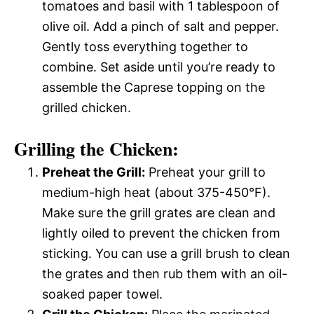
tomatoes and basil with 1 tablespoon of
olive oil. Add a pinch of salt and pepper.
Gently toss everything together to
combine. Set aside until you’re ready to
assemble the Caprese topping on the
grilled chicken.
Grilling the Chicken:
Preheat the Grill:
Preheat your grill to
medium-high heat (about 375-450°F).
Make sure the grill grates are clean and
lightly oiled to prevent the chicken from
sticking. You can use a grill brush to clean
the grates and then rub them with an oil-
soaked paper towel.