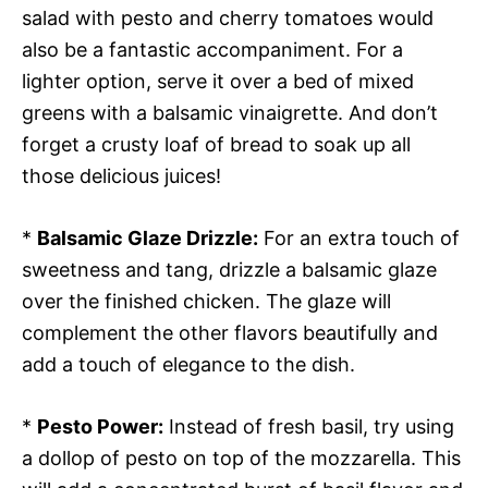
salad with pesto and cherry tomatoes would
also be a fantastic accompaniment. For a
lighter option, serve it over a bed of mixed
greens with a balsamic vinaigrette. And don’t
forget a crusty loaf of bread to soak up all
those delicious juices!
*
Balsamic Glaze Drizzle:
For an extra touch of
sweetness and tang, drizzle a balsamic glaze
over the finished chicken. The glaze will
complement the other flavors beautifully and
add a touch of elegance to the dish.
*
Pesto Power:
Instead of fresh basil, try using
a dollop of pesto on top of the mozzarella. This