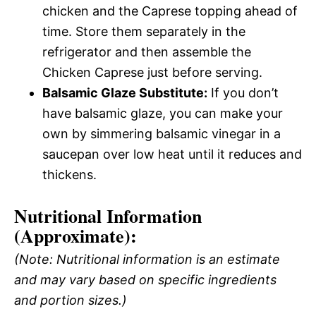
chicken and the Caprese topping ahead of
time. Store them separately in the
refrigerator and then assemble the
Chicken Caprese just before serving.
Balsamic Glaze Substitute:
If you don’t
have balsamic glaze, you can make your
own by simmering balsamic vinegar in a
saucepan over low heat until it reduces and
thickens.
Nutritional Information
(Approximate):
(Note: Nutritional information is an estimate
and may vary based on specific ingredients
and portion sizes.)