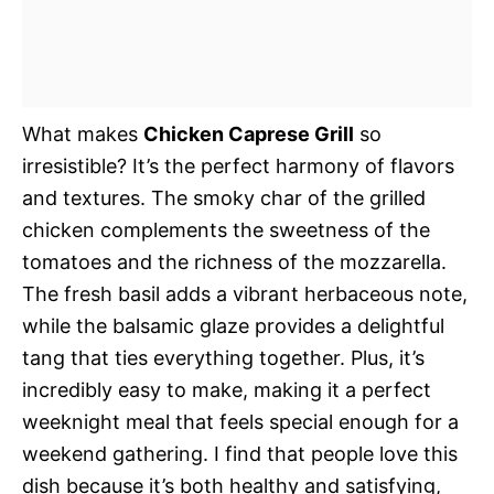
What makes
Chicken Caprese Grill
so
irresistible? It’s the perfect harmony of flavors
and textures. The smoky char of the grilled
chicken complements the sweetness of the
tomatoes and the richness of the mozzarella.
The fresh basil adds a vibrant herbaceous note,
while the balsamic glaze provides a delightful
tang that ties everything together. Plus, it’s
incredibly easy to make, making it a perfect
weeknight meal that feels special enough for a
weekend gathering. I find that people love this
dish because it’s both healthy and satisfying,