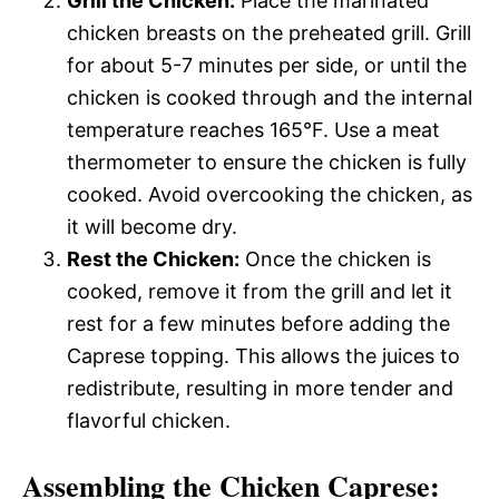
Grill the Chicken:
Place the marinated
chicken breasts on the preheated grill. Grill
for about 5-7 minutes per side, or until the
chicken is cooked through and the internal
temperature reaches 165°F. Use a meat
thermometer to ensure the chicken is fully
cooked. Avoid overcooking the chicken, as
it will become dry.
Rest the Chicken:
Once the chicken is
cooked, remove it from the grill and let it
rest for a few minutes before adding the
Caprese topping. This allows the juices to
redistribute, resulting in more tender and
flavorful chicken.
Assembling the Chicken Caprese: