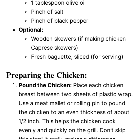
1 tablespoon olive oil
Pinch of salt
Pinch of black pepper
Optional:
Wooden skewers (if making chicken
Caprese skewers)
Fresh baguette, sliced (for serving)
Preparing the Chicken:
Pound the Chicken:
Place each chicken
breast between two sheets of plastic wrap.
Use a meat mallet or rolling pin to pound
the chicken to an even thickness of about
1/2 inch. This helps the chicken cook
evenly and quickly on the grill. Don’t skip