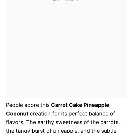
People adore this
Carrot Cake Pineapple
Coconut
creation for its perfect balance of
flavors. The earthy sweetness of the carrots,
the tangy burst of pineapple, and the subtle