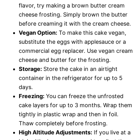
flavor, try making a brown butter cream
cheese frosting. Simply brown the butter
before creaming it with the cream cheese.
Vegan Option:
To make this cake vegan,
substitute the eggs with applesauce or a
commercial egg replacer. Use vegan cream
cheese and butter for the frosting.
Storage:
Store the cake in an airtight
container in the refrigerator for up to 5
days.
Freezing:
You can freeze the unfrosted
cake layers for up to 3 months. Wrap them
tightly in plastic wrap and then in foil.
Thaw completely before frosting.
High Altitude Adjustments:
If you live at a