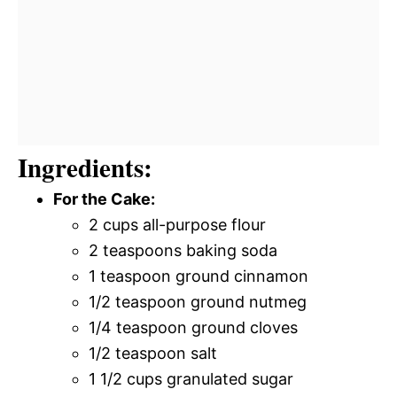
Ingredients:
For the Cake:
2 cups all-purpose flour
2 teaspoons baking soda
1 teaspoon ground cinnamon
1/2 teaspoon ground nutmeg
1/4 teaspoon ground cloves
1/2 teaspoon salt
1 1/2 cups granulated sugar