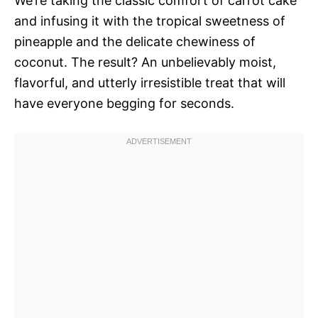
We’re taking the classic comfort of carrot cake
and infusing it with the tropical sweetness of
pineapple and the delicate chewiness of
coconut. The result? An unbelievably moist,
flavorful, and utterly irresistible treat that will
have everyone begging for seconds.