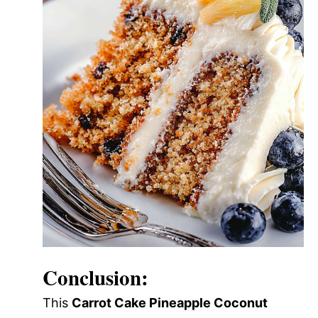
Conclusion:
This
Carrot Cake Pineapple Coconut