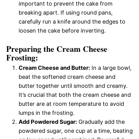
important to prevent the cake from
breaking apart. If using round pans,
carefully run a knife around the edges to
loosen the cake before inverting.
Preparing the Cream Cheese
Frosting:
Cream Cheese and Butter:
In a large bowl,
beat the softened cream cheese and
butter together until smooth and creamy.
It’s crucial that both the cream cheese and
butter are at room temperature to avoid
lumps in the frosting.
Add Powdered Sugar:
Gradually add the
powdered sugar, one cup at a time, beating