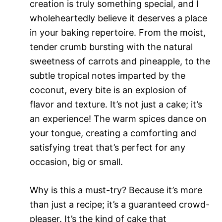
creation is truly something special, and I
wholeheartedly believe it deserves a place
in your baking repertoire. From the moist,
tender crumb bursting with the natural
sweetness of carrots and pineapple, to the
subtle tropical notes imparted by the
coconut, every bite is an explosion of
flavor and texture. It’s not just a cake; it’s
an experience! The warm spices dance on
your tongue, creating a comforting and
satisfying treat that’s perfect for any
occasion, big or small.
Why is this a must-try? Because it’s more
than just a recipe; it’s a guaranteed crowd-
pleaser. It’s the kind of cake that