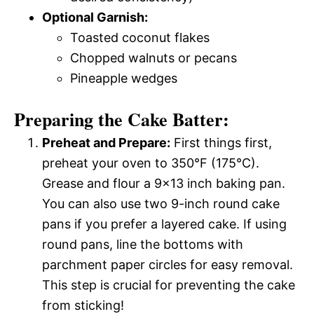
Optional Garnish:
Toasted coconut flakes
Chopped walnuts or pecans
Pineapple wedges
Preparing the Cake Batter:
Preheat and Prepare:
First things first,
preheat your oven to 350°F (175°C).
Grease and flour a 9×13 inch baking pan.
You can also use two 9-inch round cake
pans if you prefer a layered cake. If using
round pans, line the bottoms with
parchment paper circles for easy removal.
This step is crucial for preventing the cake
from sticking!