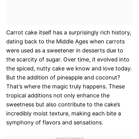
Carrot cake itself has a surprisingly rich history,
dating back to the Middle Ages when carrots
were used as a sweetener in desserts due to
the scarcity of sugar. Over time, it evolved into
the spiced, nutty cake we know and love today.
But the addition of pineapple and coconut?
That’s where the magic truly happens. These
tropical additions not only enhance the
sweetness but also contribute to the cake’s
incredibly moist texture, making each bite a
symphony of flavors and sensations.