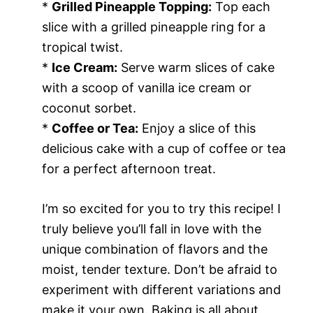
*
Grilled Pineapple Topping:
Top each
slice with a grilled pineapple ring for a
tropical twist.
*
Ice Cream:
Serve warm slices of cake
with a scoop of vanilla ice cream or
coconut sorbet.
*
Coffee or Tea:
Enjoy a slice of this
delicious cake with a cup of coffee or tea
for a perfect afternoon treat.
I’m so excited for you to try this recipe! I
truly believe you’ll fall in love with the
unique combination of flavors and the
moist, tender texture. Don’t be afraid to
experiment with different variations and
make it your own. Baking is all about