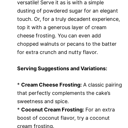
versatile! Serve it as is with a simple
dusting of powdered sugar for an elegant
touch. Or, for a truly decadent experience,
top it with a generous layer of cream
cheese frosting. You can even add
chopped walnuts or pecans to the batter
for extra crunch and nutty flavor.
Serving Suggestions and Variations:
*
Cream Cheese Frosting:
A classic pairing
that perfectly complements the cake’s
sweetness and spice.
*
Coconut Cream Frosting:
For an extra
boost of coconut flavor, try a coconut
cream frosting.