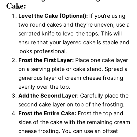
Cake:
Level the Cake (Optional):
If you’re using
two round cakes and they’re uneven, use a
serrated knife to level the tops. This will
ensure that your layered cake is stable and
looks professional.
Frost the First Layer:
Place one cake layer
on a serving plate or cake stand. Spread a
generous layer of cream cheese frosting
evenly over the top.
Add the Second Layer:
Carefully place the
second cake layer on top of the frosting.
Frost the Entire Cake:
Frost the top and
sides of the cake with the remaining cream
cheese frosting. You can use an offset