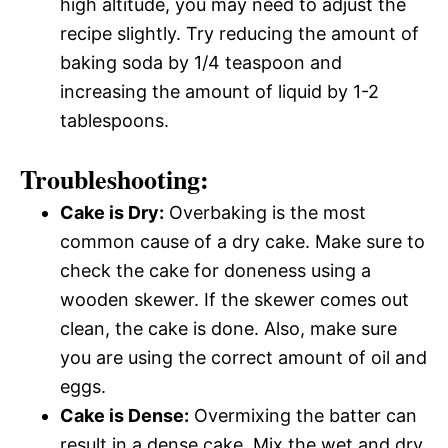
high altitude, you may need to adjust the
recipe slightly. Try reducing the amount of
baking soda by 1/4 teaspoon and
increasing the amount of liquid by 1-2
tablespoons.
Troubleshooting:
Cake is Dry:
Overbaking is the most
common cause of a dry cake. Make sure to
check the cake for doneness using a
wooden skewer. If the skewer comes out
clean, the cake is done. Also, make sure
you are using the correct amount of oil and
eggs.
Cake is Dense:
Overmixing the batter can
result in a dense cake. Mix the wet and dry