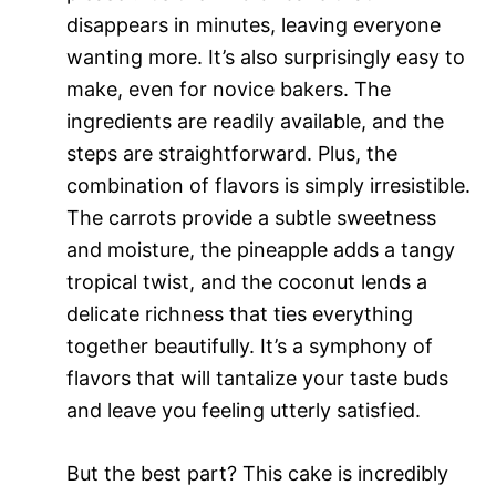
disappears in minutes, leaving everyone
wanting more. It’s also surprisingly easy to
make, even for novice bakers. The
ingredients are readily available, and the
steps are straightforward. Plus, the
combination of flavors is simply irresistible.
The carrots provide a subtle sweetness
and moisture, the pineapple adds a tangy
tropical twist, and the coconut lends a
delicate richness that ties everything
together beautifully. It’s a symphony of
flavors that will tantalize your taste buds
and leave you feeling utterly satisfied.
But the best part? This cake is incredibly