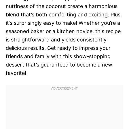
nuttiness of the coconut create a harmonious
blend that’s both comforting and exciting. Plus,
it’s surprisingly easy to make! Whether you’re a
seasoned baker or a kitchen novice, this recipe
is straightforward and yields consistently
delicious results. Get ready to impress your
friends and family with this show-stopping
dessert that’s guaranteed to become a new
favorite!