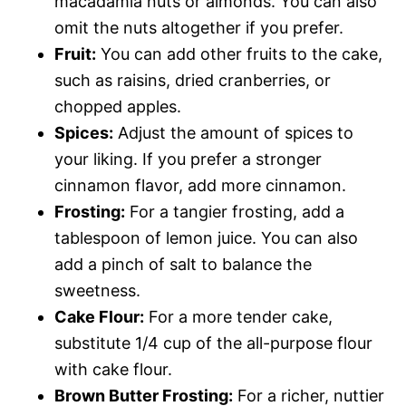
macadamia nuts or almonds. You can also
omit the nuts altogether if you prefer.
Fruit:
You can add other fruits to the cake,
such as raisins, dried cranberries, or
chopped apples.
Spices:
Adjust the amount of spices to
your liking. If you prefer a stronger
cinnamon flavor, add more cinnamon.
Frosting:
For a tangier frosting, add a
tablespoon of lemon juice. You can also
add a pinch of salt to balance the
sweetness.
Cake Flour:
For a more tender cake,
substitute 1/4 cup of the all-purpose flour
with cake flour.
Brown Butter Frosting:
For a richer, nuttier