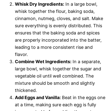
Whisk Dry Ingredients:
In a large bowl,
whisk together the flour, baking soda,
cinnamon, nutmeg, cloves, and salt. Make
sure everything is evenly distributed. This
ensures that the baking soda and spices
are properly incorporated into the batter,
leading to a more consistent rise and
flavor.
Combine Wet Ingredients:
In a separate,
large bowl, whisk together the sugar and
vegetable oil until well combined. The
mixture should be smooth and slightly
thickened.
Add Eggs and Vanilla:
Beat in the eggs one
at a time, making sure each egg is fully