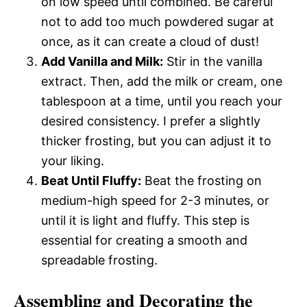
on low speed until combined. Be careful
not to add too much powdered sugar at
once, as it can create a cloud of dust!
Add Vanilla and Milk:
Stir in the vanilla
extract. Then, add the milk or cream, one
tablespoon at a time, until you reach your
desired consistency. I prefer a slightly
thicker frosting, but you can adjust it to
your liking.
Beat Until Fluffy:
Beat the frosting on
medium-high speed for 2-3 minutes, or
until it is light and fluffy. This step is
essential for creating a smooth and
spreadable frosting.
Assembling and Decorating the