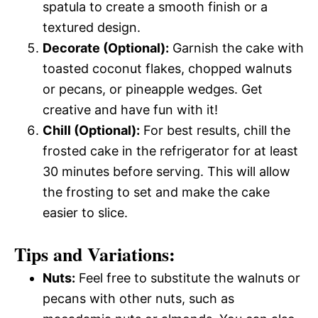
spatula to create a smooth finish or a
textured design.
Decorate (Optional):
Garnish the cake with
toasted coconut flakes, chopped walnuts
or pecans, or pineapple wedges. Get
creative and have fun with it!
Chill (Optional):
For best results, chill the
frosted cake in the refrigerator for at least
30 minutes before serving. This will allow
the frosting to set and make the cake
easier to slice.
Tips and Variations:
Nuts:
Feel free to substitute the walnuts or
pecans with other nuts, such as