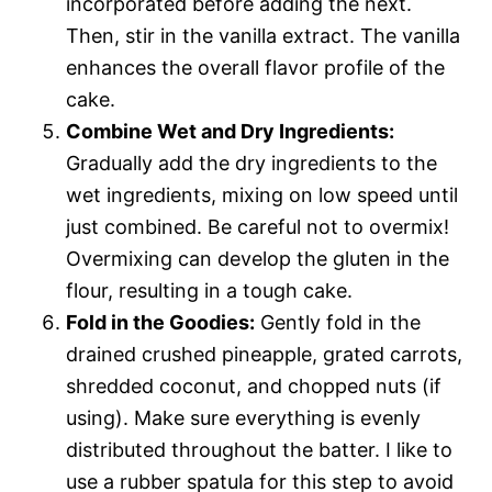
incorporated before adding the next.
Then, stir in the vanilla extract. The vanilla
enhances the overall flavor profile of the
cake.
Combine Wet and Dry Ingredients:
Gradually add the dry ingredients to the
wet ingredients, mixing on low speed until
just combined. Be careful not to overmix!
Overmixing can develop the gluten in the
flour, resulting in a tough cake.
Fold in the Goodies:
Gently fold in the
drained crushed pineapple, grated carrots,
shredded coconut, and chopped nuts (if
using). Make sure everything is evenly
distributed throughout the batter. I like to
use a rubber spatula for this step to avoid