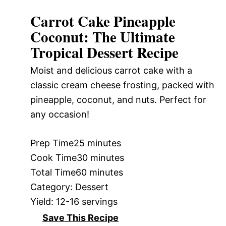
Carrot Cake Pineapple
Coconut: The Ultimate
Tropical Dessert Recipe
Moist and delicious carrot cake with a
classic cream cheese frosting, packed with
pineapple, coconut, and nuts. Perfect for
any occasion!
Prep Time
25 minutes
Cook Time
30 minutes
Total Time
60 minutes
Category:
Dessert
Yield:
12-16 servings
Save This Recipe