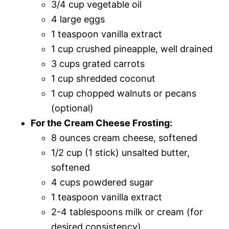
3/4 cup vegetable oil
4 large eggs
1 teaspoon vanilla extract
1 cup crushed pineapple, well drained
3 cups grated carrots
1 cup shredded coconut
1 cup chopped walnuts or pecans
(optional)
For the Cream Cheese Frosting:
8 ounces cream cheese, softened
1/2 cup (1 stick) unsalted butter,
softened
4 cups powdered sugar
1 teaspoon vanilla extract
2-4 tablespoons milk or cream (for
desired consistency)