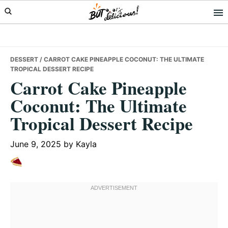
Skip
Skip
Skip
to
to
to
primary
main
primary
navigation
content
sidebar
DESSERT
/ CARROT CAKE PINEAPPLE COCONUT: THE ULTIMATE
TROPICAL DESSERT RECIPE
Carrot Cake Pineapple
Coconut: The Ultimate
Tropical Dessert Recipe
June 9, 2025
by
Kayla