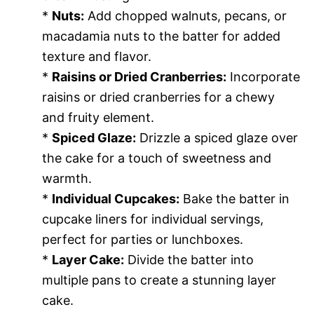
*
Nuts:
Add chopped walnuts, pecans, or
macadamia nuts to the batter for added
texture and flavor.
*
Raisins or Dried Cranberries:
Incorporate
raisins or dried cranberries for a chewy
and fruity element.
*
Spiced Glaze:
Drizzle a spiced glaze over
the cake for a touch of sweetness and
warmth.
*
Individual Cupcakes:
Bake the batter in
cupcake liners for individual servings,
perfect for parties or lunchboxes.
*
Layer Cake:
Divide the batter into
multiple pans to create a stunning layer
cake.