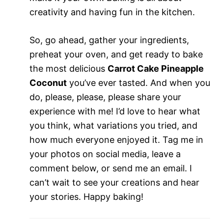
creativity and having fun in the kitchen.
So, go ahead, gather your ingredients,
preheat your oven, and get ready to bake
the most delicious
Carrot Cake Pineapple
Coconut
you’ve ever tasted. And when you
do, please, please, please share your
experience with me! I’d love to hear what
you think, what variations you tried, and
how much everyone enjoyed it. Tag me in
your photos on social media, leave a
comment below, or send me an email. I
can’t wait to see your creations and hear
your stories. Happy baking!