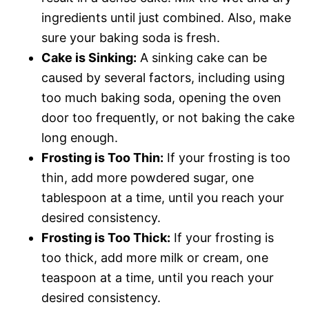
ingredients until just combined. Also, make
sure your baking soda is fresh.
Cake is Sinking:
A sinking cake can be
caused by several factors, including using
too much baking soda, opening the oven
door too frequently, or not baking the cake
long enough.
Frosting is Too Thin:
If your frosting is too
thin, add more powdered sugar, one
tablespoon at a time, until you reach your
desired consistency.
Frosting is Too Thick:
If your frosting is
too thick, add more milk or cream, one
teaspoon at a time, until you reach your
desired consistency.