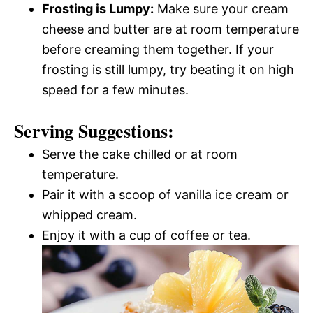
Frosting is Lumpy:
Make sure your cream
cheese and butter are at room temperature
before creaming them together. If your
frosting is still lumpy, try beating it on high
speed for a few minutes.
Serving Suggestions:
Serve the cake chilled or at room
temperature.
Pair it with a scoop of vanilla ice cream or
whipped cream.
Enjoy it with a cup of coffee or tea.