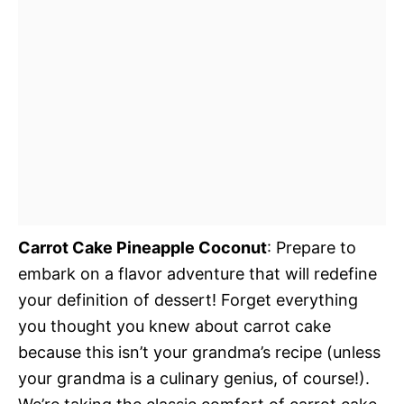
Carrot Cake Pineapple Coconut
: Prepare to
embark on a flavor adventure that will redefine
your definition of dessert! Forget everything
you thought you knew about carrot cake
because this isn’t your grandma’s recipe (unless
your grandma is a culinary genius, of course!).