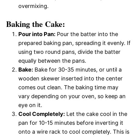
overmixing.
Baking the Cake:
Pour into Pan:
Pour the batter into the
prepared baking pan, spreading it evenly. If
using two round pans, divide the batter
equally between the pans.
Bake:
Bake for 30-35 minutes, or until a
wooden skewer inserted into the center
comes out clean. The baking time may
vary depending on your oven, so keep an
eye on it.
Cool Completely:
Let the cake cool in the
pan for 10-15 minutes before inverting it
onto a wire rack to cool completely. This is