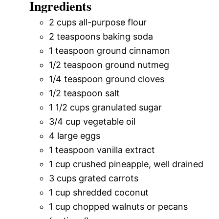
Ingredients
2 cups all-purpose flour
2 teaspoons baking soda
1 teaspoon ground cinnamon
1/2 teaspoon ground nutmeg
1/4 teaspoon ground cloves
1/2 teaspoon salt
1 1/2 cups granulated sugar
3/4 cup vegetable oil
4 large eggs
1 teaspoon vanilla extract
1 cup crushed pineapple, well drained
3 cups grated carrots
1 cup shredded coconut
1 cup chopped walnuts or pecans