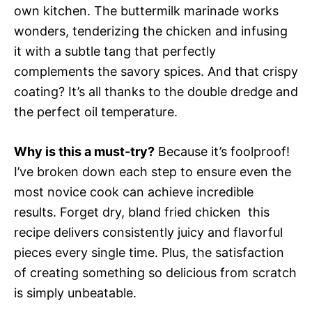
own kitchen. The buttermilk marinade works
wonders, tenderizing the chicken and infusing
it with a subtle tang that perfectly
complements the savory spices. And that crispy
coating? It’s all thanks to the double dredge and
the perfect oil temperature.
Why is this a must-try?
Because it’s foolproof!
I’ve broken down each step to ensure even the
most novice cook can achieve incredible
results. Forget dry, bland fried chicken  this
recipe delivers consistently juicy and flavorful
pieces every single time. Plus, the satisfaction
of creating something so delicious from scratch
is simply unbeatable.