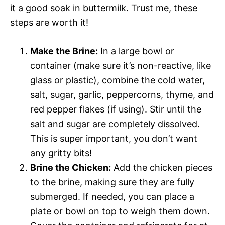
it a good soak in buttermilk. Trust me, these
steps are worth it!
Make the Brine:
In a large bowl or
container (make sure it’s non-reactive, like
glass or plastic), combine the cold water,
salt, sugar, garlic, peppercorns, thyme, and
red pepper flakes (if using). Stir until the
salt and sugar are completely dissolved.
This is super important, you don’t want
any gritty bits!
Brine the Chicken:
Add the chicken pieces
to the brine, making sure they are fully
submerged. If needed, you can place a
plate or bowl on top to weigh them down.