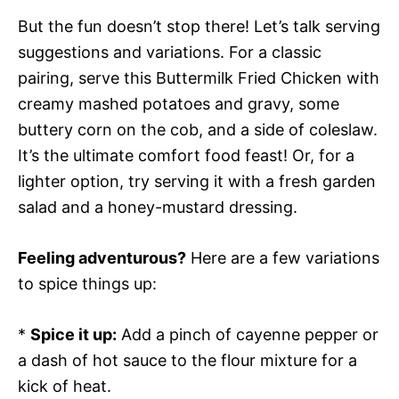
But the fun doesn’t stop there! Let’s talk serving
suggestions and variations. For a classic
pairing, serve this Buttermilk Fried Chicken with
creamy mashed potatoes and gravy, some
buttery corn on the cob, and a side of coleslaw.
It’s the ultimate comfort food feast! Or, for a
lighter option, try serving it with a fresh garden
salad and a honey-mustard dressing.
Feeling adventurous?
Here are a few variations
to spice things up:
*
Spice it up:
Add a pinch of cayenne pepper or
a dash of hot sauce to the flour mixture for a
kick of heat.