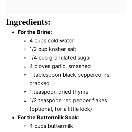
Ingredients:
For the Brine:
4 cups cold water
1/2 cup kosher salt
1/4 cup granulated sugar
4 cloves garlic, smashed
1 tablespoon black peppercorns,
cracked
1 teaspoon dried thyme
1/2 teaspoon red pepper flakes
(optional, for a little kick)
For the Buttermilk Soak:
4 cups buttermilk