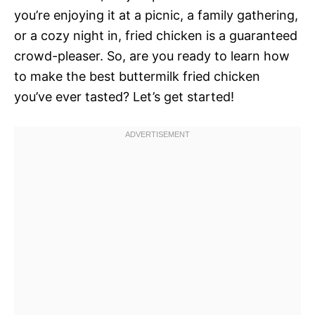
you’re enjoying it at a picnic, a family gathering,
or a cozy night in, fried chicken is a guaranteed
crowd-pleaser. So, are you ready to learn how
to make the best buttermilk fried chicken
you’ve ever tasted? Let’s get started!