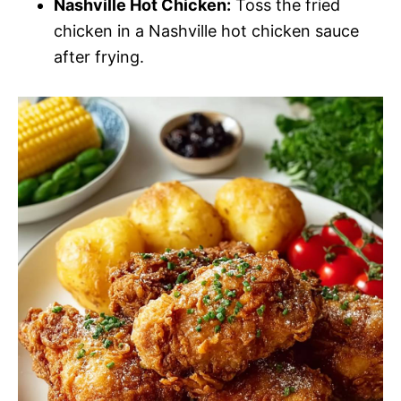
Nashville Hot Chicken:
Toss the fried
chicken in a Nashville hot chicken sauce
after frying.