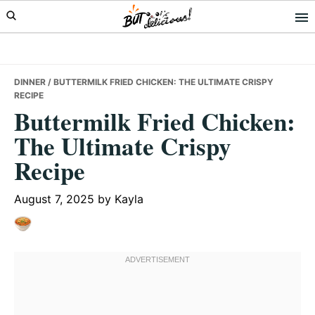
Skip
Skip
Skip
to
to
to
primary
main
primary
navigation
content
sidebar
DINNER
/ BUTTERMILK FRIED CHICKEN: THE ULTIMATE CRISPY
RECIPE
Buttermilk Fried Chicken:
The Ultimate Crispy
Recipe
August 7, 2025
by
Kayla