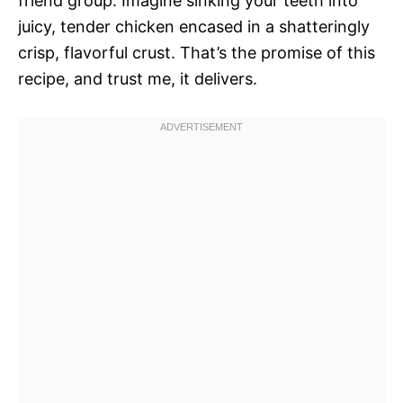
friend group. Imagine sinking your teeth into
juicy, tender chicken encased in a shatteringly
crisp, flavorful crust. That’s the promise of this
recipe, and trust me, it delivers.