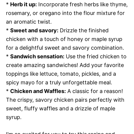
*
Herb it up:
Incorporate fresh herbs like thyme,
rosemary, or oregano into the flour mixture for
an aromatic twist.
*
Sweet and savory:
Drizzle the finished
chicken with a touch of honey or maple syrup
for a delightful sweet and savory combination.
*
Sandwich sensation:
Use the fried chicken to
create amazing sandwiches! Add your favorite
toppings like lettuce, tomato, pickles, and a
spicy mayo for a truly unforgettable meal.
*
Chicken and Waffles:
A classic for a reason!
The crispy, savory chicken pairs perfectly with
sweet, fluffy waffles and a drizzle of maple
syrup.