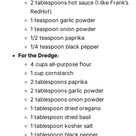
2 tablespoons hot sauce (I like Frank’s
RedHot)
1 teaspoon garlic powder
1 teaspoon onion powder
1/2 teaspoon paprika
1/4 teaspoon black pepper
For the Dredge:
4 cups all-purpose flour
1 cup cornstarch
2 tablespoons paprika
2 tablespoons garlic powder
2 tablespoons onion powder
1 tablespoon dried oregano
1 tablespoon dried basil
1 tablespoon kosher salt
1 tablespoon black pepper