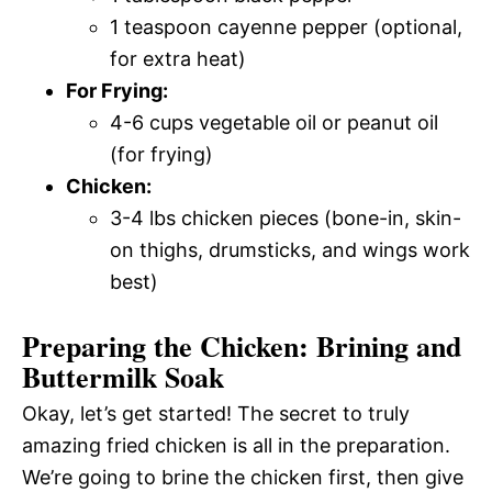
1 teaspoon cayenne pepper (optional,
for extra heat)
For Frying:
4-6 cups vegetable oil or peanut oil
(for frying)
Chicken:
3-4 lbs chicken pieces (bone-in, skin-
on thighs, drumsticks, and wings work
best)
Preparing the Chicken: Brining and
Buttermilk Soak
Okay, let’s get started! The secret to truly
amazing fried chicken is all in the preparation.
We’re going to brine the chicken first, then give