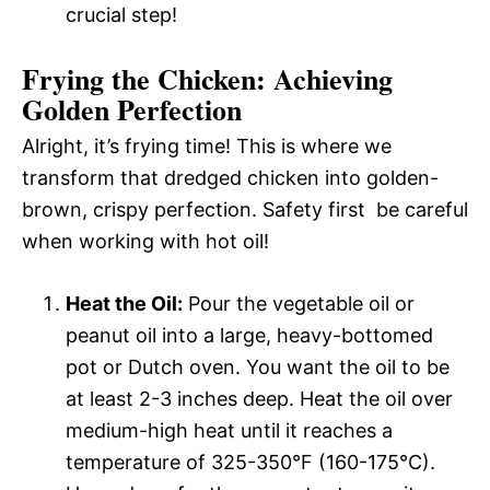
crucial step!
Frying the Chicken: Achieving
Golden Perfection
Alright, it’s frying time! This is where we
transform that dredged chicken into golden-
brown, crispy perfection. Safety first  be careful
when working with hot oil!
Heat the Oil:
Pour the vegetable oil or
peanut oil into a large, heavy-bottomed
pot or Dutch oven. You want the oil to be
at least 2-3 inches deep. Heat the oil over
medium-high heat until it reaches a
temperature of 325-350°F (160-175°C).