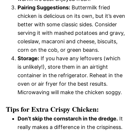
Pairing Suggestions:
Buttermilk fried
chicken is delicious on its own, but it’s even
better with some classic sides. Consider
serving it with mashed potatoes and gravy,
coleslaw, macaroni and cheese, biscuits,
corn on the cob, or green beans.
Storage:
If you have any leftovers (which
is unlikely!), store them in an airtight
container in the refrigerator. Reheat in the
oven or air fryer for the best results.
Microwaving will make the chicken soggy.
Tips for Extra Crispy Chicken:
Don’t skip the cornstarch in the dredge.
It
really makes a difference in the crispiness.