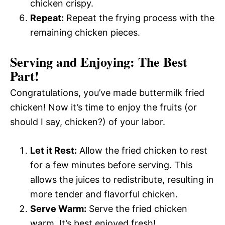
chicken crispy.
Repeat:
Repeat the frying process with the
remaining chicken pieces.
Serving and Enjoying: The Best
Part!
Congratulations, you’ve made buttermilk fried
chicken! Now it’s time to enjoy the fruits (or
should I say, chicken?) of your labor.
Let it Rest:
Allow the fried chicken to rest
for a few minutes before serving. This
allows the juices to redistribute, resulting in
more tender and flavorful chicken.
Serve Warm:
Serve the fried chicken
warm. It’s best enjoyed fresh!