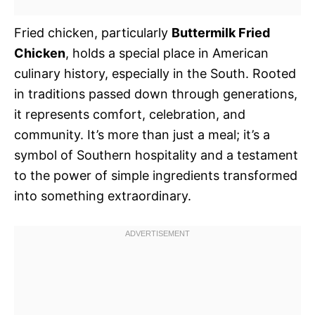
Fried chicken, particularly
Buttermilk Fried
Chicken
, holds a special place in American
culinary history, especially in the South. Rooted
in traditions passed down through generations,
it represents comfort, celebration, and
community. It’s more than just a meal; it’s a
symbol of Southern hospitality and a testament
to the power of simple ingredients transformed
into something extraordinary.