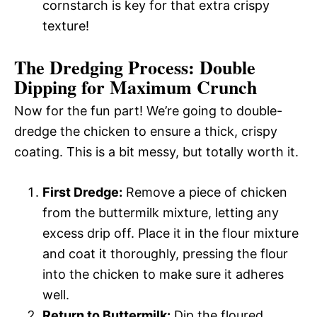
cornstarch is key for that extra crispy
texture!
The Dredging Process: Double
Dipping for Maximum Crunch
Now for the fun part! We’re going to double-
dredge the chicken to ensure a thick, crispy
coating. This is a bit messy, but totally worth it.
First Dredge:
Remove a piece of chicken
from the buttermilk mixture, letting any
excess drip off. Place it in the flour mixture
and coat it thoroughly, pressing the flour
into the chicken to make sure it adheres
well.
Return to Buttermilk:
Dip the floured