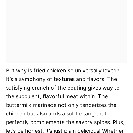
But why is fried chicken so universally loved?
It’s a symphony of textures and flavors! The
satisfying crunch of the coating gives way to
the succulent, flavorful meat within. The
buttermilk marinade not only tenderizes the
chicken but also adds a subtle tang that
perfectly complements the savory spices. Plus,
let’s be honest, it’s just plain delicious! Whether