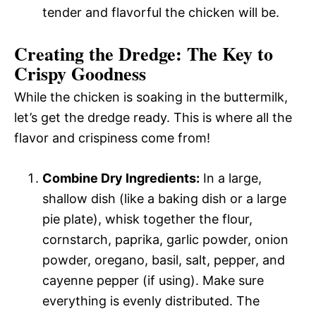
tender and flavorful the chicken will be.
Creating the Dredge: The Key to
Crispy Goodness
While the chicken is soaking in the buttermilk,
let’s get the dredge ready. This is where all the
flavor and crispiness come from!
Combine Dry Ingredients:
In a large,
shallow dish (like a baking dish or a large
pie plate), whisk together the flour,
cornstarch, paprika, garlic powder, onion
powder, oregano, basil, salt, pepper, and
cayenne pepper (if using). Make sure
everything is evenly distributed. The