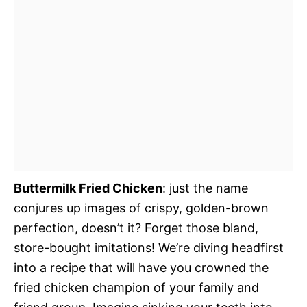
Buttermilk Fried Chicken
: just the name
conjures up images of crispy, golden-brown
perfection, doesn’t it? Forget those bland,
store-bought imitations! We’re diving headfirst
into a recipe that will have you crowned the
fried chicken champion of your family and