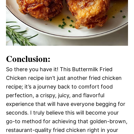
Conclusion:
So there you have it! This Buttermilk Fried
Chicken recipe isn’t just another fried chicken
recipe; it’s a journey back to comfort food
perfection, a crispy, juicy, and flavorful
experience that will have everyone begging for
seconds. I truly believe this will become your
go-to method for achieving that golden-brown,
restaurant-quality fried chicken right in your