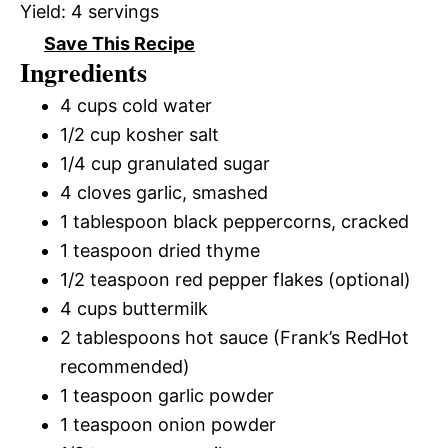
Yield:
4 servings
Save This Recipe
Ingredients
4 cups cold water
1/2 cup kosher salt
1/4 cup granulated sugar
4 cloves garlic, smashed
1 tablespoon black peppercorns, cracked
1 teaspoon dried thyme
1/2 teaspoon red pepper flakes (optional)
4 cups buttermilk
2 tablespoons hot sauce (Frank’s RedHot
recommended)
1 teaspoon garlic powder
1 teaspoon onion powder