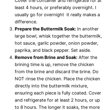
Cover the container and refrigerate for at
least 4 hours, or preferably overnight. I
usually go for overnight  it really makes a
difference.
Prepare the Buttermilk Soak:
In another
large bowl, whisk together the buttermilk,
hot sauce, garlic powder, onion powder,
paprika, and black pepper. Set aside.
Remove from Brine and Soak:
After the
brining time is up, remove the chicken
from the brine and discard the brine. Do
NOT rinse the chicken. Place the chicken
directly into the buttermilk mixture,
ensuring each piece is fully coated. Cover
and refrigerate for at least 2 hours, or up
to 8 hours. The longer it soaks, the more