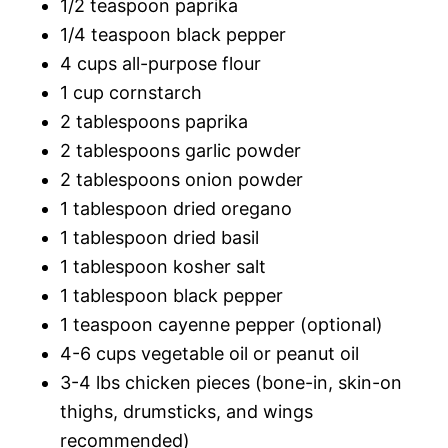
1/2 teaspoon paprika
1/4 teaspoon black pepper
4 cups all-purpose flour
1 cup cornstarch
2 tablespoons paprika
2 tablespoons garlic powder
2 tablespoons onion powder
1 tablespoon dried oregano
1 tablespoon dried basil
1 tablespoon kosher salt
1 tablespoon black pepper
1 teaspoon cayenne pepper (optional)
4-6 cups vegetable oil or peanut oil
3-4 lbs chicken pieces (bone-in, skin-on
thighs, drumsticks, and wings
recommended)