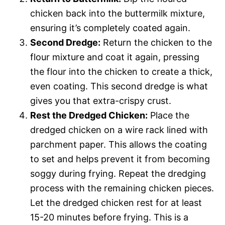
chicken back into the buttermilk mixture,
ensuring it’s completely coated again.
Second Dredge:
Return the chicken to the
flour mixture and coat it again, pressing
the flour into the chicken to create a thick,
even coating. This second dredge is what
gives you that extra-crispy crust.
Rest the Dredged Chicken:
Place the
dredged chicken on a wire rack lined with
parchment paper. This allows the coating
to set and helps prevent it from becoming
soggy during frying. Repeat the dredging
process with the remaining chicken pieces.
Let the dredged chicken rest for at least
15-20 minutes before frying. This is a