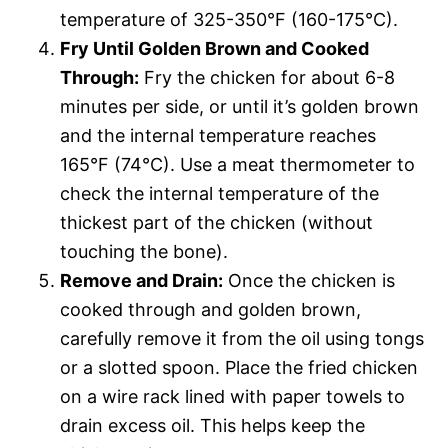
temperature of 325-350°F (160-175°C).
Fry Until Golden Brown and Cooked
Through:
Fry the chicken for about 6-8
minutes per side, or until it’s golden brown
and the internal temperature reaches
165°F (74°C). Use a meat thermometer to
check the internal temperature of the
thickest part of the chicken (without
touching the bone).
Remove and Drain:
Once the chicken is
cooked through and golden brown,
carefully remove it from the oil using tongs
or a slotted spoon. Place the fried chicken
on a wire rack lined with paper towels to
drain excess oil. This helps keep the