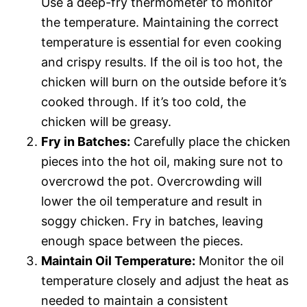
Use a deep-fry thermometer to monitor
the temperature. Maintaining the correct
temperature is essential for even cooking
and crispy results. If the oil is too hot, the
chicken will burn on the outside before it’s
cooked through. If it’s too cold, the
chicken will be greasy.
Fry in Batches:
Carefully place the chicken
pieces into the hot oil, making sure not to
overcrowd the pot. Overcrowding will
lower the oil temperature and result in
soggy chicken. Fry in batches, leaving
enough space between the pieces.
Maintain Oil Temperature:
Monitor the oil
temperature closely and adjust the heat as
needed to maintain a consistent