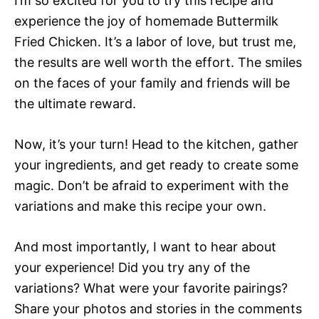
I’m so excited for you to try this recipe and
experience the joy of homemade Buttermilk
Fried Chicken. It’s a labor of love, but trust me,
the results are well worth the effort. The smiles
on the faces of your family and friends will be
the ultimate reward.
Now, it’s your turn! Head to the kitchen, gather
your ingredients, and get ready to create some
magic. Don’t be afraid to experiment with the
variations and make this recipe your own.
And most importantly, I want to hear about
your experience! Did you try any of the
variations? What were your favorite pairings?
Share your photos and stories in the comments