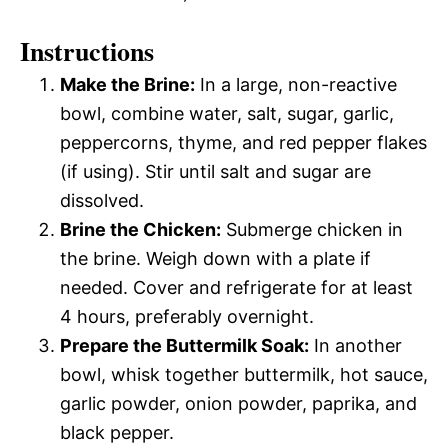
Instructions
Make the Brine:
In a large, non-reactive
bowl, combine water, salt, sugar, garlic,
peppercorns, thyme, and red pepper flakes
(if using). Stir until salt and sugar are
dissolved.
Brine the Chicken:
Submerge chicken in
the brine. Weigh down with a plate if
needed. Cover and refrigerate for at least
4 hours, preferably overnight.
Prepare the Buttermilk Soak:
In another
bowl, whisk together buttermilk, hot sauce,
garlic powder, onion powder, paprika, and
black pepper.