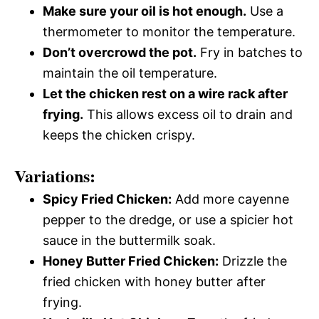
Make sure your oil is hot enough.
Use a
thermometer to monitor the temperature.
Don’t overcrowd the pot.
Fry in batches to
maintain the oil temperature.
Let the chicken rest on a wire rack after
frying.
This allows excess oil to drain and
keeps the chicken crispy.
Variations:
Spicy Fried Chicken:
Add more cayenne
pepper to the dredge, or use a spicier hot
sauce in the buttermilk soak.
Honey Butter Fried Chicken:
Drizzle the
fried chicken with honey butter after
frying.