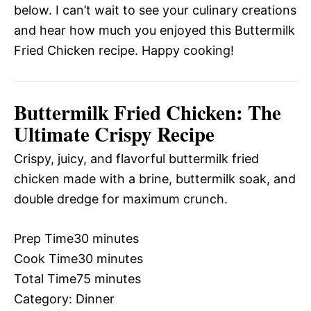
below. I can’t wait to see your culinary creations
and hear how much you enjoyed this Buttermilk
Fried Chicken recipe. Happy cooking!
Buttermilk Fried Chicken: The
Ultimate Crispy Recipe
Crispy, juicy, and flavorful buttermilk fried
chicken made with a brine, buttermilk soak, and
double dredge for maximum crunch.
Prep Time
30 minutes
Cook Time
30 minutes
Total Time
75 minutes
Category:
Dinner